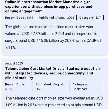
Online Microtransaction Market Monetize digital
experiences with seamless in-app purchases and
gaming engagement
Report Code :
5348
Published :
August 2025
Category :
ICT
The global online microtransaction market size was
valued at USD 57.89 billion in 2024 and is projected to
surge around USD 115.06 billion by 2034, with a CAGR of
7.11%.
August 2025
Telemedicine Cart Market Drive virtual care adoption
with integrated devices, secure connectivity, and
clinical mobility
Report Code :
Published :
August
Category :
5165
2025
Healthcare
The telemedicine cart market size was evaluated at USD
1.09 billion in 2024 and is projected to attain around USD