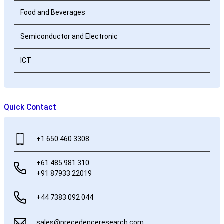
Food and Beverages
Semiconductor and Electronic
ICT
Quick Contact
+1 650 460 3308
+61 485 981 310
+91 87933 22019
+44 7383 092 044
sales@precedenceresearch.com