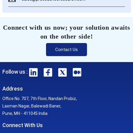
Connect with us now; your solution awaits
on the other side!
Contact Us
Follow us :
Address
Office No. 707, 7th Floor, Nandan Probiz,
Laxman Nagar, Balewadi Baner,
Pune, MH - 411045 India
Connect With Us