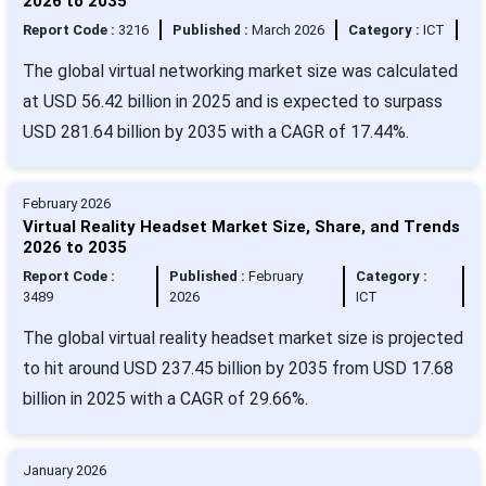
2026 to 2035
Report Code :
3216
Published :
March 2026
Category :
ICT
The global virtual networking market size was calculated
at USD 56.42 billion in 2025 and is expected to surpass
USD 281.64 billion by 2035 with a CAGR of 17.44%.
February 2026
Virtual Reality Headset Market Size, Share, and Trends
2026 to 2035
Report Code :
Published :
February
Category :
3489
2026
ICT
The global virtual reality headset market size is projected
to hit around USD 237.45 billion by 2035 from USD 17.68
billion in 2025 with a CAGR of 29.66%.
January 2026