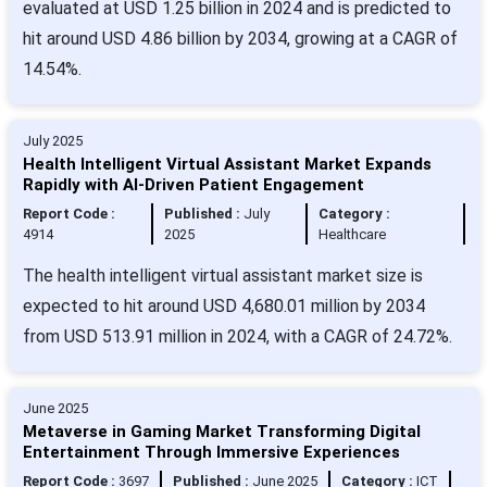
evaluated at USD 1.25 billion in 2024 and is predicted to
hit around USD 4.86 billion by 2034, growing at a CAGR of
14.54%.
July 2025
Health Intelligent Virtual Assistant Market Expands
Rapidly with AI-Driven Patient Engagement
Report Code :
Published :
July
Category :
4914
2025
Healthcare
The health intelligent virtual assistant market size is
expected to hit around USD 4,680.01 million by 2034
from USD 513.91 million in 2024, with a CAGR of 24.72%.
June 2025
Metaverse in Gaming Market Transforming Digital
Entertainment Through Immersive Experiences
Report Code :
3697
Published :
June 2025
Category :
ICT