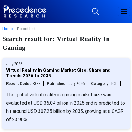
Home
Report List
Search result for: Virtual Reality In
Gaming
July 2026
Virtual Reality In Gaming Market Size, Share and
Trends 2026 to 2035
Report Code :
7377
Published :
July 2026
Category :
ICT
The global virtual reality in gaming market size was
evaluated at USD 36.04 billion in 2025 and is predicted to
hit around USD 307.25 billion by 2035, growing at a CAGR
of 23.90%.