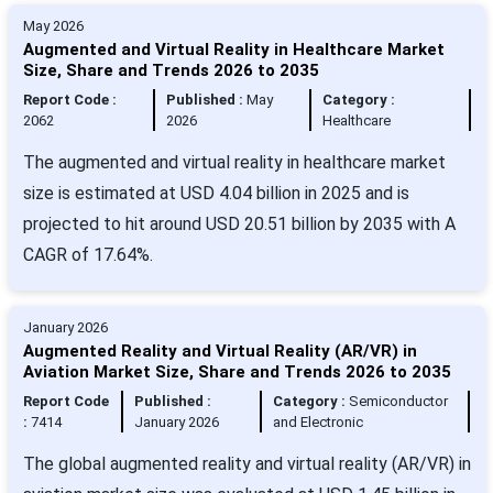
May 2026
Augmented and Virtual Reality in Healthcare Market
Size, Share and Trends 2026 to 2035
Report Code :
Published :
May
Category :
2062
2026
Healthcare
The augmented and virtual reality in healthcare market
size is estimated at USD 4.04 billion in 2025 and is
projected to hit around USD 20.51 billion by 2035 with A
CAGR of 17.64%.
January 2026
Augmented Reality and Virtual Reality (AR/VR) in
Aviation Market Size, Share and Trends 2026 to 2035
Report Code
Published :
Category :
Semiconductor
:
7414
January 2026
and Electronic
The global augmented reality and virtual reality (AR/VR) in