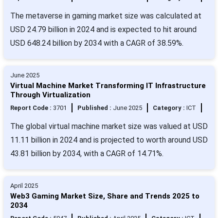
The metaverse in gaming market size was calculated at
USD 24.79 billion in 2024 and is expected to hit around
USD 648.24 billion by 2034 with a CAGR of 38.59%.
June 2025
Virtual Machine Market Transforming IT Infrastructure
Through Virtualization
Report Code :
3701
Published :
June 2025
Category :
ICT
The global virtual machine market size was valued at USD
11.11 billion in 2024 and is projected to worth around USD
43.81 billion by 2034, with a CAGR of 14.71%.
April 2025
Web3 Gaming Market Size, Share and Trends 2025 to
2034