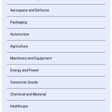
Aerospace and Defence
Packaging
Automotive
Agriculture
Machinery and Equipment
Energy and Power
Consumer Goods
Chemical and Material
Healthcare