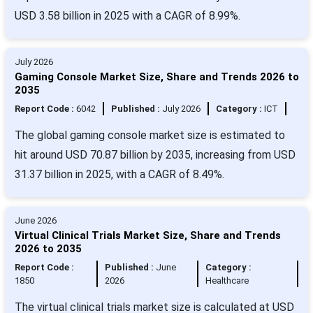
USD 3.58 billion in 2025 with a CAGR of 8.99%.
July 2026
Gaming Console Market Size, Share and Trends 2026 to
2035
Report Code :
6042
Published :
July 2026
Category :
ICT
The global gaming console market size is estimated to
hit around USD 70.87 billion by 2035, increasing from USD
31.37 billion in 2025, with a CAGR of 8.49%.
June 2026
Virtual Clinical Trials Market Size, Share and Trends
2026 to 2035
Report Code :
Published :
June
Category :
1850
2026
Healthcare
The virtual clinical trials market size is calculated at USD