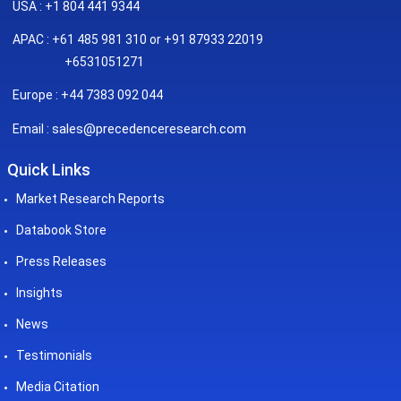
USA : +1 804 441 9344
APAC : +61 485 981 310 or +91 87933 22019
+6531051271
Europe : +44 7383 092 044
sales@precedenceresearch.com
Email :
Quick Links
Market Research Reports
Databook Store
Press Releases
Insights
News
Testimonials
Media Citation