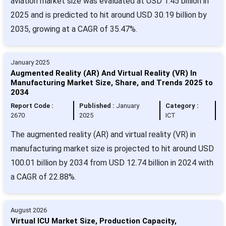
aviation market size was evaluated at USD 1.45 billion in
2025 and is predicted to hit around USD 30.19 billion by
2035, growing at a CAGR of 35.47%.
January 2025
Augmented Reality (AR) And Virtual Reality (VR) In
Manufacturing Market Size, Share, and Trends 2025 to
2034
Report Code :
Published :
January
Category :
2670
2025
ICT
The augmented reality (AR) and virtual reality (VR) in
manufacturing market size is projected to hit around USD
100.01 billion by 2034 from USD 12.74 billion in 2024 with
a CAGR of 22.88%.
August 2026
Virtual ICU Market Size, Production Capacity,