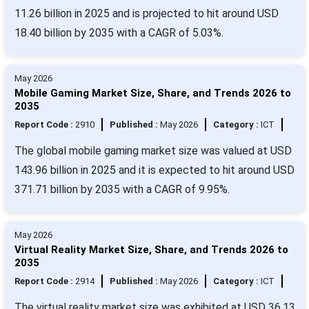
11.26 billion in 2025 and is projected to hit around USD
18.40 billion by 2035 with a CAGR of 5.03%.
May 2026
Mobile Gaming Market Size, Share, and Trends 2026 to
2035
Report Code :
2910
Published :
May 2026
Category :
ICT
The global mobile gaming market size was valued at USD
143.96 billion in 2025 and it is expected to hit around USD
371.71 billion by 2035 with a CAGR of 9.95%.
May 2026
Virtual Reality Market Size, Share, and Trends 2026 to
2035
Report Code :
2914
Published :
May 2026
Category :
ICT
The virtual reality market size was exhibited at USD 36.13