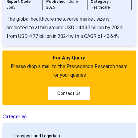
Report Code :
Published :
June
Category :
3685
2025
Healthcare
The global healthcare metaverse market size is
predicted to attain around USD 144.37 billion by 2034
from USD 4.77 billion in 2024 with a CAGR of 40.64%.
For Any Query
Please drop a mail to the Precedence Research team
for your queries
Contact Us
Categories
Transport and Logistics