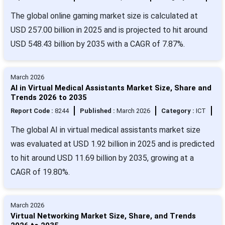
The global online gaming market size is calculated at
USD 257.00 billion in 2025 and is projected to hit around
USD 548.43 billion by 2035 with a CAGR of 7.87%.
March 2026
AI in Virtual Medical Assistants Market Size, Share and
Trends 2026 to 2035
Report Code :
8244
Published :
March 2026
Category :
ICT
The global AI in virtual medical assistants market size
was evaluated at USD 1.92 billion in 2025 and is predicted
to hit around USD 11.69 billion by 2035, growing at a
CAGR of 19.80%.
March 2026
Virtual Networking Market Size, Share, and Trends