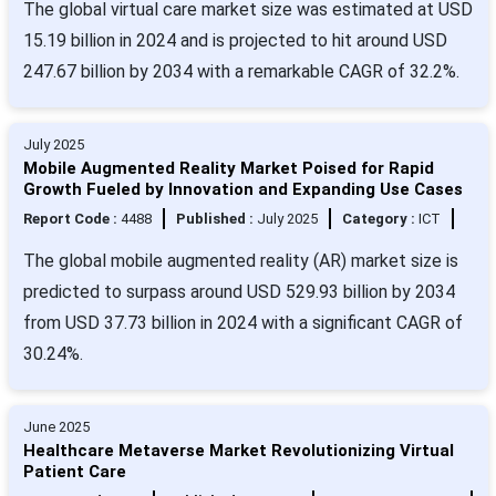
The global virtual care market size was estimated at USD
15.19 billion in 2024 and is projected to hit around USD
247.67 billion by 2034 with a remarkable CAGR of 32.2%.
July 2025
Mobile Augmented Reality Market Poised for Rapid
Growth Fueled by Innovation and Expanding Use Cases
Report Code :
4488
Published :
July 2025
Category :
ICT
The global mobile augmented reality (AR) market size is
predicted to surpass around USD 529.93 billion by 2034
from USD 37.73 billion in 2024 with a significant CAGR of
30.24%.
June 2025
Healthcare Metaverse Market Revolutionizing Virtual
Patient Care