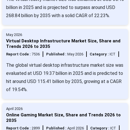
billion in 2025 and is projected to surpass around USD
268.84 billion by 2035 with a solid CAGR of 22.23%.
May 2026
Virtual Desktop Infrastructure Market Size, Share and
Trends 2026 to 2035
Report Code :
7536
Published :
May 2026
Category :
ICT
The global virtual desktop infrastructure market size was
evaluated at USD 19.37 billion in 2025 and is predicted to
hit around USD 115.41 billion by 2035, growing at a CAGR
of 19.54%.
April 2026
Online Gaming Market Size, Share and Trends 2026 to
2035
Report Code :
2899
Published :
April 2026
Category :
ICT