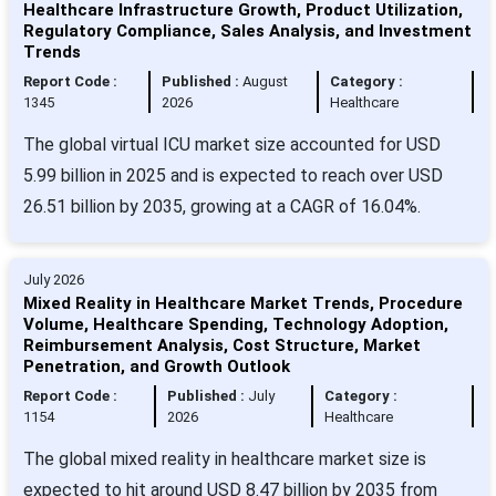
Healthcare Infrastructure Growth, Product Utilization,
Regulatory Compliance, Sales Analysis, and Investment
Trends
Report Code :
Published :
August
Category :
1345
2026
Healthcare
The global virtual ICU market size accounted for USD
5.99 billion in 2025 and is expected to reach over USD
26.51 billion by 2035, growing at a CAGR of 16.04%.
July 2026
Mixed Reality in Healthcare Market Trends, Procedure
Volume, Healthcare Spending, Technology Adoption,
Reimbursement Analysis, Cost Structure, Market
Penetration, and Growth Outlook
Report Code :
Published :
July
Category :
1154
2026
Healthcare
The global mixed reality in healthcare market size is
expected to hit around USD 8.47 billion by 2035 from