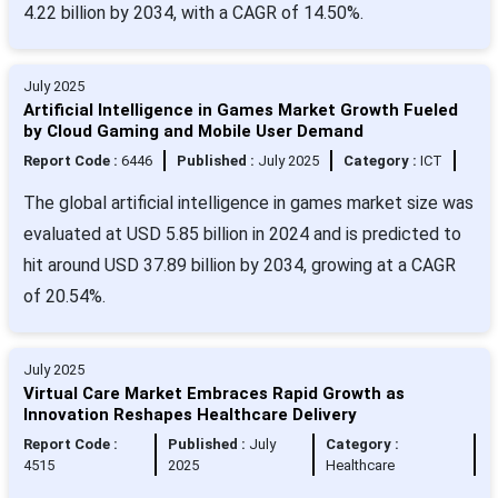
4.22 billion by 2034, with a CAGR of 14.50%.
July 2025
Artificial Intelligence in Games Market Growth Fueled
by Cloud Gaming and Mobile User Demand
Report Code :
6446
Published :
July 2025
Category :
ICT
The global artificial intelligence in games market size was
evaluated at USD 5.85 billion in 2024 and is predicted to
hit around USD 37.89 billion by 2034, growing at a CAGR
of 20.54%.
July 2025
Virtual Care Market Embraces Rapid Growth as
Innovation Reshapes Healthcare Delivery
Report Code :
Published :
July
Category :
4515
2025
Healthcare