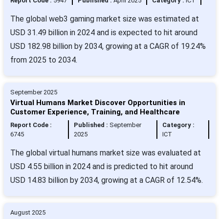
Report Code :
5947
Published :
April 2025
Category :
ICT
The global web3 gaming market size was estimated at
USD 31.49 billion in 2024 and is expected to hit around
USD 182.98 billion by 2034, growing at a CAGR of 19.24%
from 2025 to 2034.
September 2025
Virtual Humans Market Discover Opportunities in
Customer Experience, Training, and Healthcare
Report Code :
Published :
September
Category :
6745
2025
ICT
The global virtual humans market size was evaluated at
USD 4.55 billion in 2024 and is predicted to hit around
USD 14.83 billion by 2034, growing at a CAGR of 12.54%.
August 2025