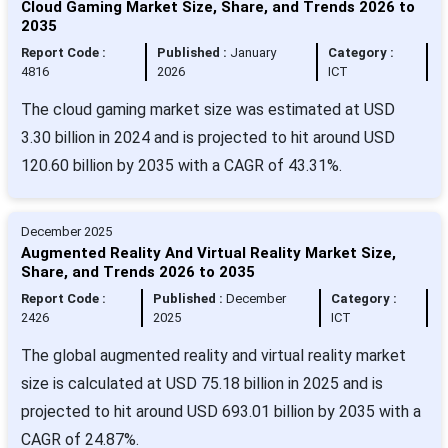
Cloud Gaming Market Size, Share, and Trends 2026 to
2035
Report Code :
Published :
January
Category :
4816
2026
ICT
The cloud gaming market size was estimated at USD
3.30 billion in 2024 and is projected to hit around USD
120.60 billion by 2035 with a CAGR of 43.31%.
December 2025
Augmented Reality And Virtual Reality Market Size,
Share, and Trends 2026 to 2035
Report Code :
Published :
December
Category :
2426
2025
ICT
The global augmented reality and virtual reality market
size is calculated at USD 75.18 billion in 2025 and is
projected to hit around USD 693.01 billion by 2035 with a
CAGR of 24.87%.