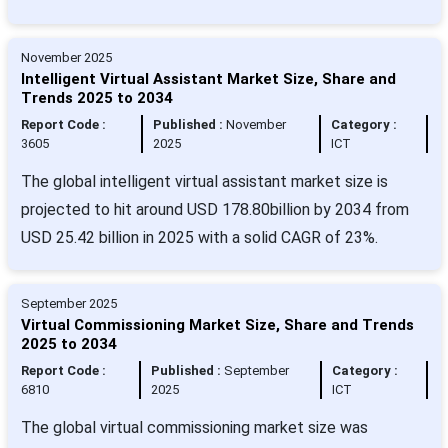
November 2025
Intelligent Virtual Assistant Market Size, Share and
Trends 2025 to 2034
Report Code :
Published :
November
Category :
3605
2025
ICT
The global intelligent virtual assistant market size is
projected to hit around USD 178.80billion by 2034 from
USD 25.42 billion in 2025 with a solid CAGR of 23%.
September 2025
Virtual Commissioning Market Size, Share and Trends
2025 to 2034
Report Code :
Published :
September
Category :
6810
2025
ICT
The global virtual commissioning market size was