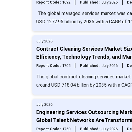
Report Code :
1692
Published :
July 2026
De
The global managed services market was calc
USD 1272.95 billion by 2035 with a CAGR of 1
July 2026
Contract Cleaning Services Market Siz
Efficiency, Technology Trends, and Mar
Report Code :
1705
Published :
July 2026
De
The global contract cleaning services market s
around USD 718.04 billion by 2035 with a CAGR
July 2026
Engineering Services Outsourcing Marke
Global Talent Networks Are Transformi
Report Code :
1750
Published :
July 2026
De