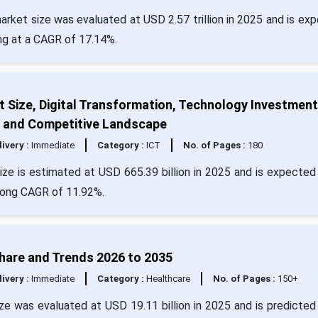
arket size was evaluated at USD 2.57 trillion in 2025 and is ex
ing at a CAGR of 17.14%.
 Size, Digital Transformation, Technology Investment
, and Competitive Landscape
livery :
Immediate
Category :
ICT
No. of Pages :
180
ze is estimated at USD 665.39 billion in 2025 and is expected 
trong CAGR of 11.92%.
Share and Trends 2026 to 2035
livery :
Immediate
Category :
Healthcare
No. of Pages :
150+
e was evaluated at USD 19.11 billion in 2025 and is predicted 