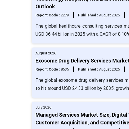
Outlook
Report Code :
2279
Published :
August 2026
The global healthcare consulting services ma
USD 36.44 billion in 2025 with a CAGR of 8.10%
August 2026
Exosome Drug Delivery Services Market
Report Code :
8635
Published :
August 2026
The global exosome drug delivery services ma
to hit around USD 24.33 billion by 2035, growi
July 2026
Managed Services Market Size, Digital
Customer Acquisition, and Competitiv