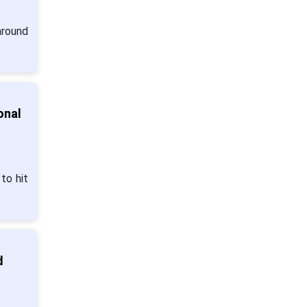
around
onal
to hit
d