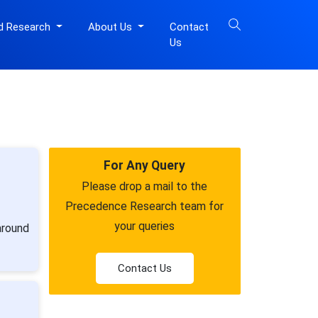
d Research
About Us
Contact
Us
For Any Query
Please drop a mail to the
Precedence Research team for
your queries
around
Contact Us