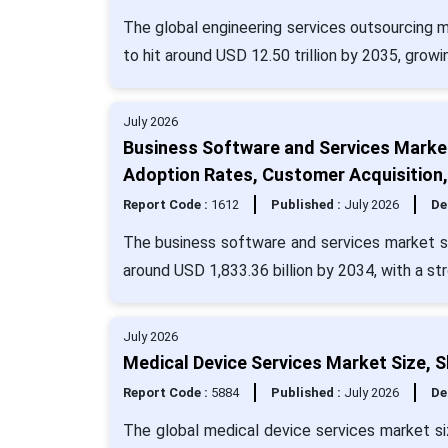
The global engineering services outsourcing m
to hit around USD 12.50 trillion by 2035, grow
July 2026
Business Software and Services Market
Adoption Rates, Customer Acquisition
Report Code :
1612
Published :
July 2026
De
The business software and services market si
around USD 1,833.36 billion by 2034, with a s
July 2026
Medical Device Services Market Size, 
Report Code :
5884
Published :
July 2026
De
The global medical device services market siz