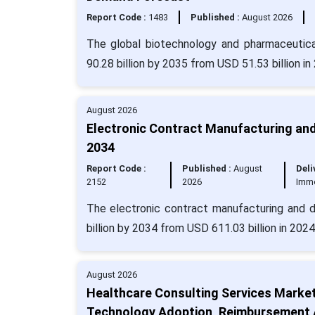
Report Code :
1483
Published :
August 2026
The global biotechnology and pharmaceutica
90.28 billion by 2035 from USD 51.53 billion i
August 2026
Electronic Contract Manufacturing and
2034
Report Code :
Published :
August
Deli
2152
2026
Imm
The electronic contract manufacturing and d
billion by 2034 from USD 611.03 billion in 202
August 2026
Healthcare Consulting Services Marke
Technology Adoption, Reimbursement A