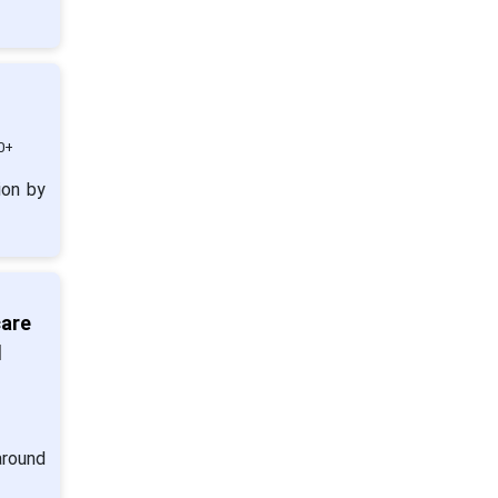
0+
ion by
care
d
around