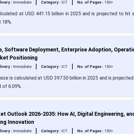
livery :
Immediate
Category :
ICT
No. of Pages :
150+
ulated at USD 441.15 billion in 2025 and is projected to hit 
1.18%.
e, Software Deployment, Enterprise Adoption, Operati
ket Positioning
livery :
Immediate
Category :
ICT
No. of Pages :
150+
ize is calculated at USD 397.50 billion in 2025 and is projected 
 of 6.09% .
t Outlook 2026-2035: How AI, Digital Engineering, an
ng Innovation
livery :
Immediate
Category :
ICT
No. of Pages :
150+