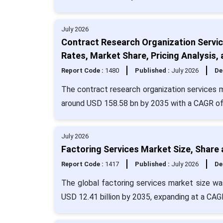
July 2026
Contract Research Organization Service
Rates, Market Share, Pricing Analysis
Report Code :
1480
Published :
July 2026
De
The contract research organization services 
around USD 158.58 bn by 2035 with a CAGR of
July 2026
Factoring Services Market Size, Share
Report Code :
1417
Published :
July 2026
De
The global factoring services market size was
USD 12.41 billion by 2035, expanding at a CA