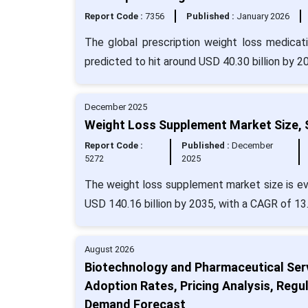
Report Code :
7356
Published :
January 2026
The global prescription weight loss medicat
predicted to hit around USD 40.30 billion by 
December 2025
Weight Loss Supplement Market Size, 
Report Code :
Published :
December
5272
2025
The weight loss supplement market size is eva
USD 140.16 billion by 2035, with a CAGR of 13
August 2026
Biotechnology and Pharmaceutical Ser
Adoption Rates, Pricing Analysis, Regul
Demand Forecast