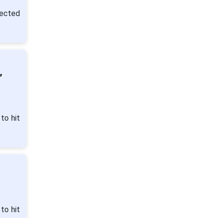
pected
,
to hit
to hit