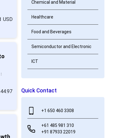
Chemical and Material
Healthcare
nd USD
Food and Beverages
Semiconductor and Electronic
to
ICT
:
Quick Contact
544.97
+1 650 460 3308
+61 485 981 310
+91 87933 22019
owth