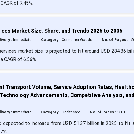
a CAGR of 7.45%.
ices Market Size, Share, and Trends 2026 to 2035
livery :
Immediate
Category :
Consumer Goods
No. of Pages :
15
ervices market size is projected to hit around USD 284.86 bill
h a CAGR of 6.56%
nt Transport Volume, Service Adoption Rates, Health
, Technology Advancements, Competitive Analysis, an
livery :
Immediate
Category :
Healthcare
No. of Pages :
150+
s expected to increase from USD 51.37 billion in 2025 to hit 
77%.