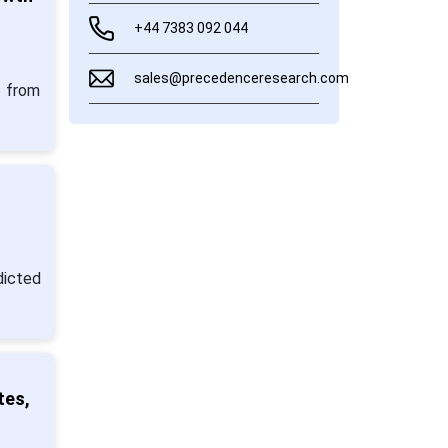
+44 7383 092 044
sales@precedenceresearch.com
5 from
dicted
tes,