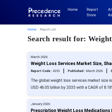
Home
Report
AI
Store
A
Home
Report List
Search result for: Weight
March 2026
Weight Loss Services Market Size, Sha
Report Code :
4353
Published :
March 2026
The global weight loss services market size is
USD 46.05 billion by 2035 with a CAGR of 8.18
January 2026
Prescription Weight Loss Medications 