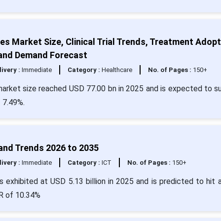
s Market Size, Clinical Trial Trends, Treatment Adopt
, and Demand Forecast
livery :
Immediate
Category :
Healthcare
No. of Pages :
150+
market size reached USD 77.00 bn in 2025 and is expected to s
 7.49%.
 and Trends 2026 to 2035
livery :
Immediate
Category :
ICT
No. of Pages :
150+
 exhibited at USD 5.13 billion in 2025 and is predicted to hit 
GR of 10.34%