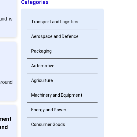
Categories
and is
Transport and Logistics
Aerospace and Defence
Packaging
:
Automotive
Agriculture
around
Machinery and Equipment
Energy and Power
tment
Consumer Goods
 and