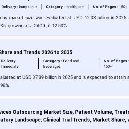
Delivery :
Immediate
Category :
Healthcare
No. of Pages :
150+
ions market size was evaluated at USD 12.38 billion in 2025 
2035, growing at a CAGR of 12.53%.
Share and Trends 2026 to 2035
Delivery :
Category :
Food and
No. of Pages 
Immediate
Beverages
150+
luated at USD 37.89 billion in 2025 and is expected to attain 
.98%.
vices Outsourcing Market Size, Patient Volume, Trea
atory Landscape, Clinical Trial Trends, Market Share,