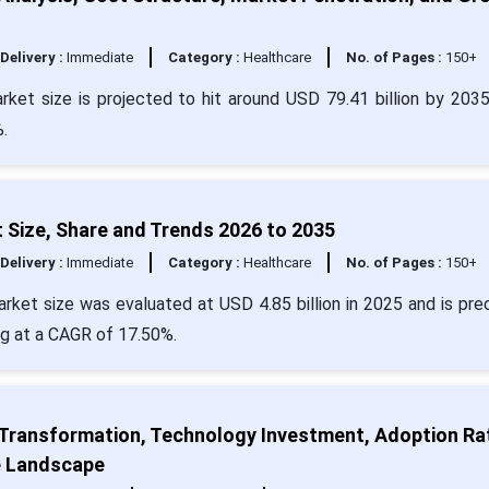
Delivery :
Immediate
Category :
Healthcare
No. of Pages :
150+
rket size is projected to hit around USD 79.41 billion by 203
.
 Size, Share and Trends 2026 to 2035
Delivery :
Immediate
Category :
Healthcare
No. of Pages :
150+
rket size was evaluated at USD 4.85 billion in 2025 and is pre
ng at a CAGR of 17.50%.
 Transformation, Technology Investment, Adoption Ra
e Landscape