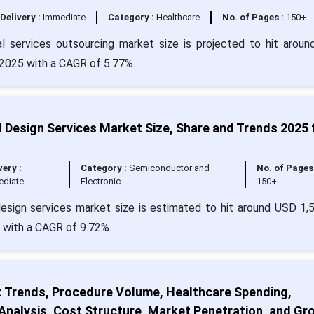
Delivery :
Immediate
Category :
Healthcare
No. of Pages :
150+
l services outsourcing market size is projected to hit arou
n 2025 with a CAGR of 5.77%.
 Design Services Market Size, Share and Trends 2025 
very :
Category :
Semiconductor and
No. of Pages 
ediate
Electronic
150+
esign services market size is estimated to hit around USD 1,
4 with a CAGR of 9.72%.
t Trends, Procedure Volume, Healthcare Spending,
nalysis, Cost Structure, Market Penetration, and Gr