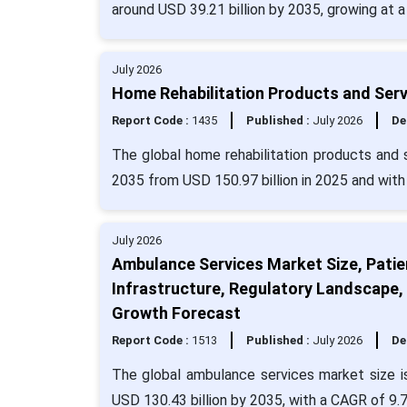
around USD 39.21 billion by 2035, growing at 
July 2026
Home Rehabilitation Products and Serv
Report Code :
1435
Published :
July 2026
De
The global home rehabilitation products and s
2035 from USD 150.97 billion in 2025 and wit
July 2026
Ambulance Services Market Size, Patie
Infrastructure, Regulatory Landscape
Growth Forecast
Report Code :
1513
Published :
July 2026
De
The global ambulance services market size i
USD 130.43 billion by 2035, with a CAGR of 9.