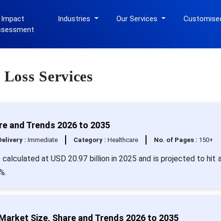
 Impact
Industries
Our Services
Customise
ssessment
 Loss Services
re and Trends 2026 to 2035
Delivery :
Immediate
Category :
Healthcare
No. of Pages :
150+
 calculated at USD 20.97 billion in 2025 and is projected to hit 
%.
Market Size, Share and Trends 2026 to 2035