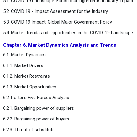
5.1. COVID-19 Landscape: Functional Ingredients Industry Impact
5.2. COVID 19 - Impact Assessment for the Industry
5.3. COVID 19 Impact: Global Major Government Policy
5.4. Market Trends and Opportunities in the COVID-19 Landscape
Chapter 6. Market Dynamics Analysis and Trends
6.1. Market Dynamics
6.1.1. Market Drivers
6.1.2. Market Restraints
6.1.3. Market Opportunities
6.2. Porter’s Five Forces Analysis
6.2.1. Bargaining power of suppliers
6.2.2. Bargaining power of buyers
6.2.3. Threat of substitute