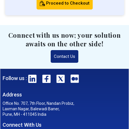
Proceed to Checkout
Connect with us now; your solution
awaits on the other side!
Contact Us
Follow us :
Address
Office No. 707, 7th Floor, Nandan Probiz,
Laxman Nagar, Balewadi Baner,
Pune, MH - 411045 India
Connect With Us