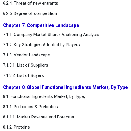
6.2.4. Threat of new entrants
6.2.5. Degree of competition
Chapter 7. Competitive Landscape
7.1.1. Company Market Share/Positioning Analysis
7.1.2. Key Strategies Adopted by Players
7.1.3. Vendor Landscape
7.1.3.1. List of Suppliers
7.1.3.2. List of Buyers
Chapter 8. Global Functional Ingredients Market, By Type
8.1. Functional Ingredients Market, by Type,
8.1.1. Probiotics & Prebiotics
8.1.1.1. Market Revenue and Forecast
8.1.2. Proteins