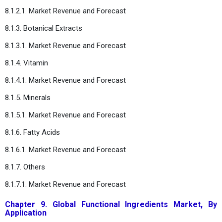
8.1.2.1. Market Revenue and Forecast
8.1.3. Botanical Extracts
8.1.3.1. Market Revenue and Forecast
8.1.4. Vitamin
8.1.4.1. Market Revenue and Forecast
8.1.5. Minerals
8.1.5.1. Market Revenue and Forecast
8.1.6. Fatty Acids
8.1.6.1. Market Revenue and Forecast
8.1.7. Others
8.1.7.1. Market Revenue and Forecast
Chapter 9. Global Functional Ingredients Market, By
Application