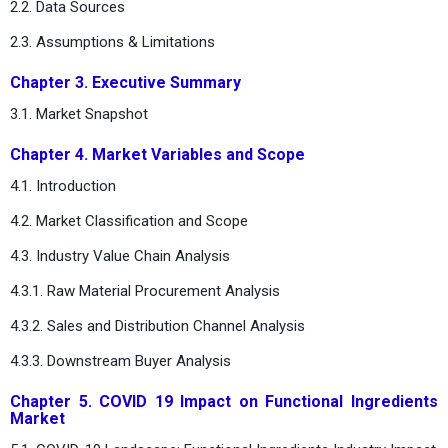
2.2. Data Sources
2.3. Assumptions & Limitations
Chapter 3. Executive Summary
3.1. Market Snapshot
Chapter 4. Market Variables and Scope
4.1. Introduction
4.2. Market Classification and Scope
4.3. Industry Value Chain Analysis
4.3.1. Raw Material Procurement Analysis
4.3.2. Sales and Distribution Channel Analysis
4.3.3. Downstream Buyer Analysis
Chapter 5. COVID 19 Impact on Functional Ingredients
Market