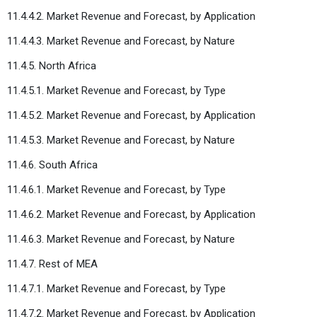
11.4.4.2. Market Revenue and Forecast, by Application
11.4.4.3. Market Revenue and Forecast, by Nature
11.4.5. North Africa
11.4.5.1. Market Revenue and Forecast, by Type
11.4.5.2. Market Revenue and Forecast, by Application
11.4.5.3. Market Revenue and Forecast, by Nature
11.4.6. South Africa
11.4.6.1. Market Revenue and Forecast, by Type
11.4.6.2. Market Revenue and Forecast, by Application
11.4.6.3. Market Revenue and Forecast, by Nature
11.4.7. Rest of MEA
11.4.7.1. Market Revenue and Forecast, by Type
11.4.7.2. Market Revenue and Forecast, by Application