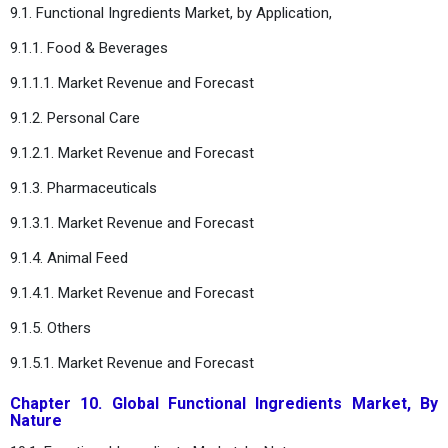
9.1. Functional Ingredients Market, by Application,
9.1.1. Food & Beverages
9.1.1.1. Market Revenue and Forecast
9.1.2. Personal Care
9.1.2.1. Market Revenue and Forecast
9.1.3. Pharmaceuticals
9.1.3.1. Market Revenue and Forecast
9.1.4. Animal Feed
9.1.4.1. Market Revenue and Forecast
9.1.5. Others
9.1.5.1. Market Revenue and Forecast
Chapter 10. Global Functional Ingredients Market, By
Nature