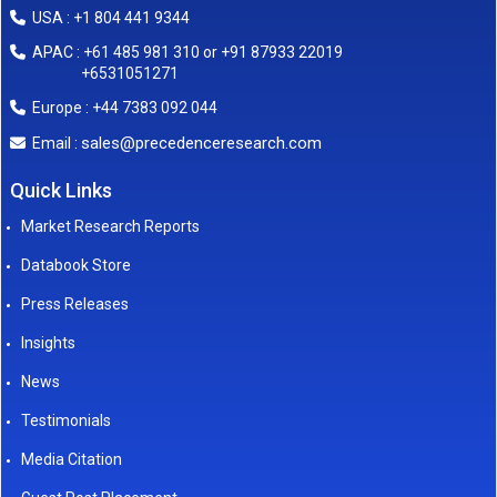
USA : +1 804 441 9344
APAC : +61 485 981 310 or +91 87933 22019
+6531051271
Europe : +44 7383 092 044
sales@precedenceresearch.com
Email :
Quick Links
Market Research Reports
Databook Store
Press Releases
Insights
News
Testimonials
Media Citation