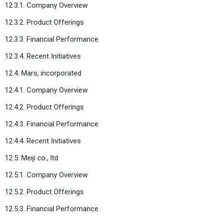
12.3.1. Company Overview
12.3.2. Product Offerings
12.3.3. Financial Performance
12.3.4. Recent Initiatives
12.4. Mars, incorporated
12.4.1. Company Overview
12.4.2. Product Offerings
12.4.3. Financial Performance
12.4.4. Recent Initiatives
12.5. Meiji co., ltd
12.5.1. Company Overview
12.5.2. Product Offerings
12.5.3. Financial Performance