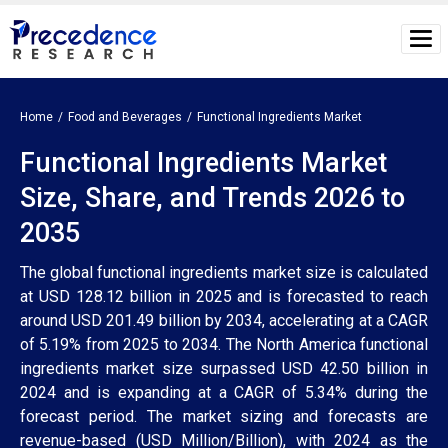
Home
Food and Beverages
Functional Ingredients Market
Functional Ingredients Market
Size, Share, and Trends 2026 to
2035
The global functional ingredients market size is calculated
at USD 128.12 billion in 2025 and is forecasted to reach
around USD 201.49 billion by 2034, accelerating at a CAGR
of 5.19% from 2025 to 2034. The North America functional
ingredients market size surpassed USD 42.50 billion in
2024 and is expanding at a CAGR of 5.34% during the
forecast period. The market sizing and forecasts are
revenue-based (USD Million/Billion), with 2024 as the