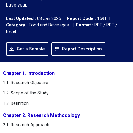
base year.
Last Updated :
08 Jan 2025 |
Report Code :
1591 |
Category :
Food and Beverages |
Format :
PDF / PPT /
Excel
Get a Sample
Report Description
Chapter 1. Introduction
1.1. Research Objective
1.2. Scope of the Study
1.3. Definition
Chapter 2. Research Methodology
2.1. Research Approach