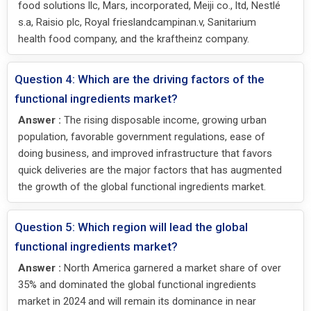
food solutions llc, Mars, incorporated, Meiji co., ltd, Nestlé
s.a, Raisio plc, Royal frieslandcampinan.v, Sanitarium
health food company, and the kraftheinz company.
Question 4: Which are the driving factors of the
functional ingredients market?
Answer :
The rising disposable income, growing urban
population, favorable government regulations, ease of
doing business, and improved infrastructure that favors
quick deliveries are the major factors that has augmented
the growth of the global functional ingredients market.
Question 5: Which region will lead the global
functional ingredients market?
Answer :
North America garnered a market share of over
35% and dominated the global functional ingredients
market in 2024 and will remain its dominance in near