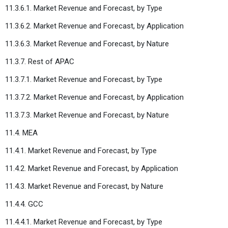
11.3.6.1. Market Revenue and Forecast, by Type
11.3.6.2. Market Revenue and Forecast, by Application
11.3.6.3. Market Revenue and Forecast, by Nature
11.3.7. Rest of APAC
11.3.7.1. Market Revenue and Forecast, by Type
11.3.7.2. Market Revenue and Forecast, by Application
11.3.7.3. Market Revenue and Forecast, by Nature
11.4. MEA
11.4.1. Market Revenue and Forecast, by Type
11.4.2. Market Revenue and Forecast, by Application
11.4.3. Market Revenue and Forecast, by Nature
11.4.4. GCC
11.4.4.1. Market Revenue and Forecast, by Type