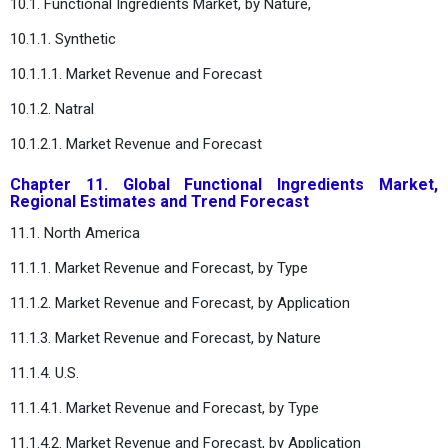
10.1. Functional Ingredients Market, by Nature,
10.1.1. Synthetic
10.1.1.1. Market Revenue and Forecast
10.1.2. Natral
10.1.2.1. Market Revenue and Forecast
Chapter 11. Global Functional Ingredients Market,
Regional Estimates and Trend Forecast
11.1. North America
11.1.1. Market Revenue and Forecast, by Type
11.1.2. Market Revenue and Forecast, by Application
11.1.3. Market Revenue and Forecast, by Nature
11.1.4. U.S.
11.1.4.1. Market Revenue and Forecast, by Type
11.1.4.2. Market Revenue and Forecast, by Application