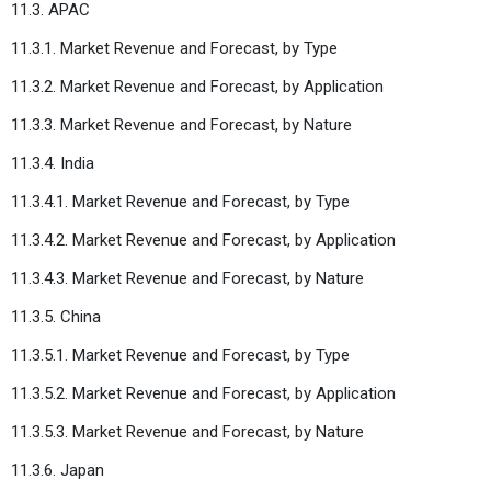
11.3. APAC
11.3.1. Market Revenue and Forecast, by Type
11.3.2. Market Revenue and Forecast, by Application
11.3.3. Market Revenue and Forecast, by Nature
11.3.4. India
11.3.4.1. Market Revenue and Forecast, by Type
11.3.4.2. Market Revenue and Forecast, by Application
11.3.4.3. Market Revenue and Forecast, by Nature
11.3.5. China
11.3.5.1. Market Revenue and Forecast, by Type
11.3.5.2. Market Revenue and Forecast, by Application
11.3.5.3. Market Revenue and Forecast, by Nature
11.3.6. Japan