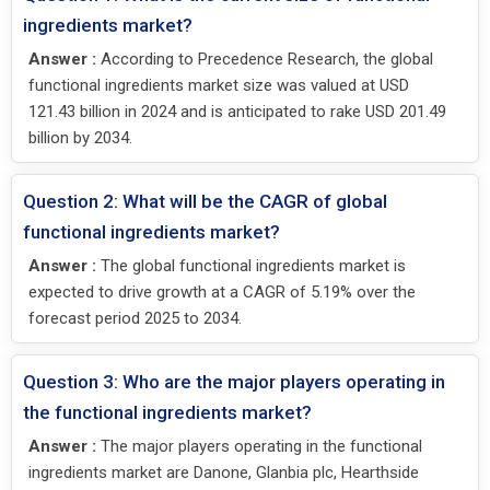
ingredients market?
Answer :
According to Precedence Research, the global
functional ingredients market size was valued at USD
121.43 billion in 2024 and is anticipated to rake USD 201.49
billion by 2034.
Question 2: What will be the CAGR of global
functional ingredients market?
Answer :
The global functional ingredients market is
expected to drive growth at a CAGR of 5.19% over the
forecast period 2025 to 2034.
Question 3: Who are the major players operating in
the functional ingredients market?
Answer :
The major players operating in the functional
ingredients market are Danone, Glanbia plc, Hearthside