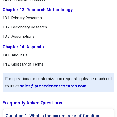
Chapter 13. Research Methodology
13.1. Primary Research
13.2. Secondary Research
13.3. Assumptions
Chapter 14. Appendix
14.1. About Us
14.2. Glossary of Terms
For questions or customization requests, please reach out
to us at
sales@precedenceresearch.com
Frequently Asked Questions
Question 1: What is the current size of functional