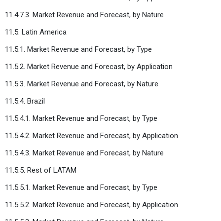
11.4.7.3. Market Revenue and Forecast, by Nature
11.5. Latin America
11.5.1. Market Revenue and Forecast, by Type
11.5.2. Market Revenue and Forecast, by Application
11.5.3. Market Revenue and Forecast, by Nature
11.5.4. Brazil
11.5.4.1. Market Revenue and Forecast, by Type
11.5.4.2. Market Revenue and Forecast, by Application
11.5.4.3. Market Revenue and Forecast, by Nature
11.5.5. Rest of LATAM
11.5.5.1. Market Revenue and Forecast, by Type
11.5.5.2. Market Revenue and Forecast, by Application