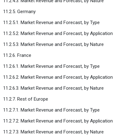
11.2.4.3. Market Revenue and Forecast, by Nature
11.2.5. Germany
11.2.5.1. Market Revenue and Forecast, by Type
11.2.5.2. Market Revenue and Forecast, by Application
11.2.5.3. Market Revenue and Forecast, by Nature
11.2.6. France
11.2.6.1. Market Revenue and Forecast, by Type
11.2.6.2. Market Revenue and Forecast, by Application
11.2.6.3. Market Revenue and Forecast, by Nature
11.2.7. Rest of Europe
11.2.7.1. Market Revenue and Forecast, by Type
11.2.7.2. Market Revenue and Forecast, by Application
11.2.7.3. Market Revenue and Forecast, by Nature