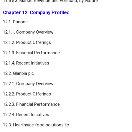
11.5.5.3. Market Revenue and Forecast, by Nature
Chapter 12. Company Profiles
12.1. Danone
12.1.1. Company Overview
12.1.2. Product Offerings
12.1.3. Financial Performance
12.1.4. Recent Initiatives
12.2. Glanbia plc
12.2.1. Company Overview
12.2.2. Product Offerings
12.2.3. Financial Performance
12.2.4. Recent Initiatives
12.3. Hearthside food solutions llc