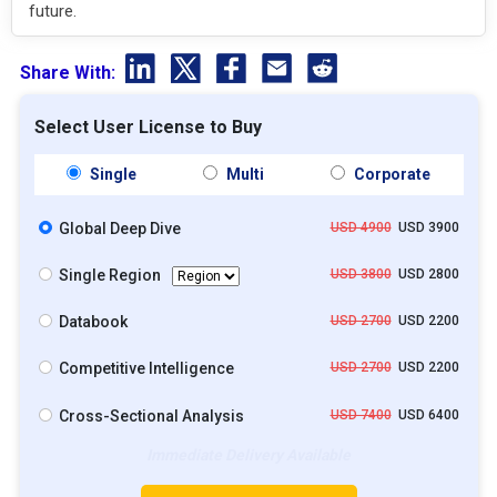
future.
Share With:
Select User License to Buy
Single
Multi
Corporate
Global Deep Dive
USD 4900
USD 3900
Single Region
USD 3800
USD 2800
Databook
USD 2700
USD 2200
Competitive Intelligence
USD 2700
USD 2200
Cross-Sectional Analysis
USD 7400
USD 6400
Immediate Delivery Available