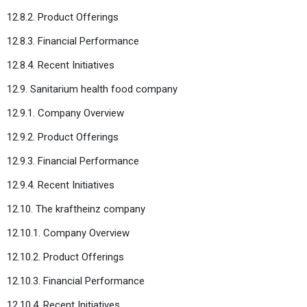
12.8.2. Product Offerings
12.8.3. Financial Performance
12.8.4. Recent Initiatives
12.9. Sanitarium health food company
12.9.1. Company Overview
12.9.2. Product Offerings
12.9.3. Financial Performance
12.9.4. Recent Initiatives
12.10. The kraftheinz company
12.10.1. Company Overview
12.10.2. Product Offerings
12.10.3. Financial Performance
12.10.4. Recent Initiatives