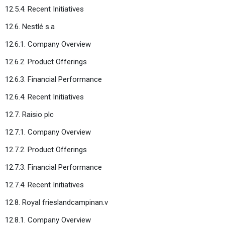
12.5.4. Recent Initiatives
12.6. Nestlé s.a
12.6.1. Company Overview
12.6.2. Product Offerings
12.6.3. Financial Performance
12.6.4. Recent Initiatives
12.7. Raisio plc
12.7.1. Company Overview
12.7.2. Product Offerings
12.7.3. Financial Performance
12.7.4. Recent Initiatives
12.8. Royal frieslandcampinan.v
12.8.1. Company Overview