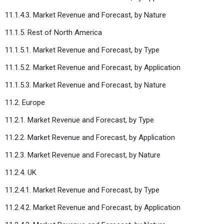
11.1.4.3. Market Revenue and Forecast, by Nature
11.1.5. Rest of North America
11.1.5.1. Market Revenue and Forecast, by Type
11.1.5.2. Market Revenue and Forecast, by Application
11.1.5.3. Market Revenue and Forecast, by Nature
11.2. Europe
11.2.1. Market Revenue and Forecast, by Type
11.2.2. Market Revenue and Forecast, by Application
11.2.3. Market Revenue and Forecast, by Nature
11.2.4. UK
11.2.4.1. Market Revenue and Forecast, by Type
11.2.4.2. Market Revenue and Forecast, by Application