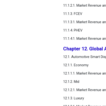
11.1.2.1. Market Revenue a
11.1.3. FCEV
11.1.3.1. Market Revenue a
11.1.4. PHEV
11.1.4.1. Market Revenue a
Chapter 12. Global 
12.1. Automotive Smart Disp
12.1.1. Economy
12.1.1.1. Market Revenue a
12.1.2. Mid
12.1.2.1. Market Revenue a
12.1.3. Luxury