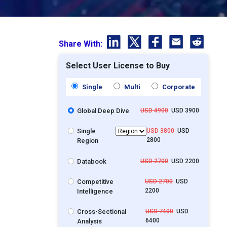
Share With:
Select User License to Buy
Single
Multi
Corporate
Global Deep Dive
USD 4900
USD 3900
Single
USD 3800
USD
2800
Region
Databook
USD 2700
USD 2200
Competitive
USD 2700
USD
2200
Intelligence
Cross-Sectional
USD 7400
USD
6400
Analysis