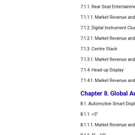
Chapter 15. Global
7.1.1. Rear Seat Entertainm
Automotive Smart Display
Market, Regional Estimates
7.1.1.1. Market Revenue an
and Trend Forecast
7.1.2. Digital Instrument Clu
7.1.2.1. Market Revenue an
Chapter 16. Company
Profiles
7.1.3. Centre Stack
7.1.3.1. Market Revenue an
Chapter 17. Research
Methodology
7.1.4. Head-up Display
7.1.4.1. Market Revenue an
Chapter 18. Appendix
Chapter 8. Global A
FAQ
8.1. Automotive Smart Displ
8.1.1. <5"
8.1.1.1. Market Revenue an