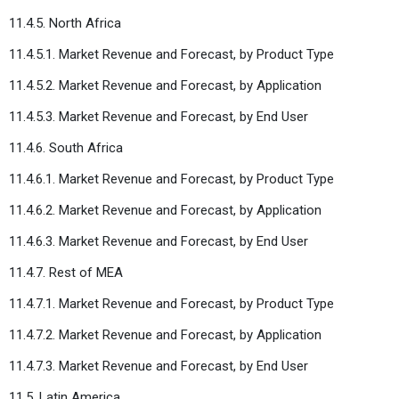
11.4.5. North Africa
11.4.5.1. Market Revenue and Forecast, by Product Type
11.4.5.2. Market Revenue and Forecast, by Application
11.4.5.3. Market Revenue and Forecast, by End User
11.4.6. South Africa
11.4.6.1. Market Revenue and Forecast, by Product Type
11.4.6.2. Market Revenue and Forecast, by Application
11.4.6.3. Market Revenue and Forecast, by End User
11.4.7. Rest of MEA
11.4.7.1. Market Revenue and Forecast, by Product Type
11.4.7.2. Market Revenue and Forecast, by Application
11.4.7.3. Market Revenue and Forecast, by End User
11.5. Latin America