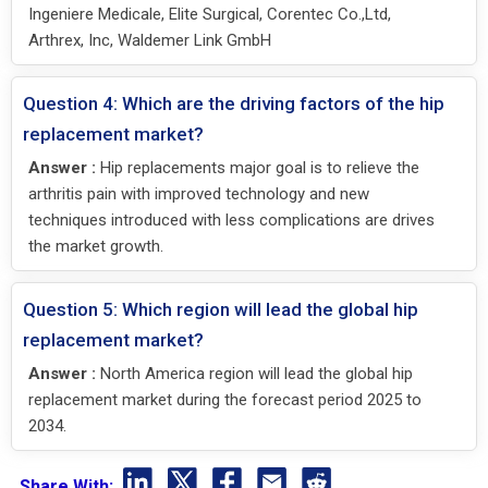
Ingeniere Medicale, Elite Surgical, Corentec Co.,Ltd,
Arthrex, Inc, Waldemer Link GmbH
Question 4: Which are the driving factors of the hip
replacement market?
Answer :
Hip replacements major goal is to relieve the
arthritis pain with improved technology and new
techniques introduced with less complications are drives
the market growth.
Question 5: Which region will lead the global hip
replacement market?
Answer :
North America region will lead the global hip
replacement market during the forecast period 2025 to
2034.
Share With: