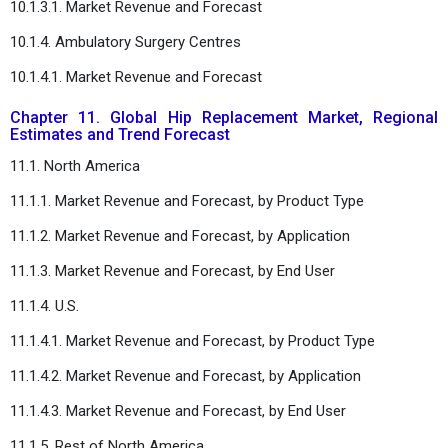
10.1.3.1. Market Revenue and Forecast
10.1.4. Ambulatory Surgery Centres
10.1.4.1. Market Revenue and Forecast
Chapter 11. Global Hip Replacement Market, Regional
Estimates and Trend Forecast
11.1. North America
11.1.1. Market Revenue and Forecast, by Product Type
11.1.2. Market Revenue and Forecast, by Application
11.1.3. Market Revenue and Forecast, by End User
11.1.4. U.S.
11.1.4.1. Market Revenue and Forecast, by Product Type
11.1.4.2. Market Revenue and Forecast, by Application
11.1.4.3. Market Revenue and Forecast, by End User
11.1.5. Rest of North America