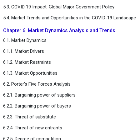
5.3. COVID 19 Impact: Global Major Government Policy
5.4. Market Trends and Opportunities in the COVID-19 Landscape
Chapter 6. Market Dynamics Analysis and Trends
6.1. Market Dynamics
6.1.1. Market Drivers
6.1.2. Market Restraints
6.1.3. Market Opportunities
6.2. Porter’s Five Forces Analysis
6.2.1. Bargaining power of suppliers
6.2.2. Bargaining power of buyers
6.2.3. Threat of substitute
6.2.4. Threat of new entrants
6.2.5. Degree of competition