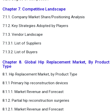
Chapter 7. Competitive Landscape
7.1.1. Company Market Share/Positioning Analysis
7.1.2. Key Strategies Adopted by Players
7.1.3. Vendor Landscape
7.1.3.1. List of Suppliers
7.1.3.2. List of Buyers
Chapter 8. Global Hip Replacement Market, By Product
Type
8.1. Hip Replacement Market, by Product Type
8.1.1 Primary hip reconstruction devices
8.1.1.1. Market Revenue and Forecast
8.1.2. Partial hip reconstruction surgeries
8.1.2.1. Market Revenue and Forecast