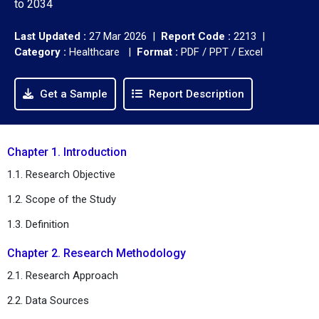
to 2034
Last Updated :
27 Mar 2026 |
Report Code :
2213 |
Category :
Healthcare |
Format :
PDF / PPT / Excel
Get a Sample
Report Description
Chapter 1. Introduction
1.1. Research Objective
1.2. Scope of the Study
1.3. Definition
Chapter 2. Research Methodology
2.1. Research Approach
2.2. Data Sources