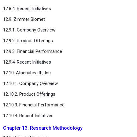
12.8.4. Recent Initiatives
12.9. Zimmer Biomet
12.9.1. Company Overview
12.9.2. Product Offerings
12.9.3. Financial Performance
12.9.4. Recent Initiatives
12.10. Athenahealth, Inc
12.10.1. Company Overview
12.10.2. Product Offerings
12.10.3. Financial Performance
12.10.4. Recent Initiatives
Chapter 13. Research Methodology