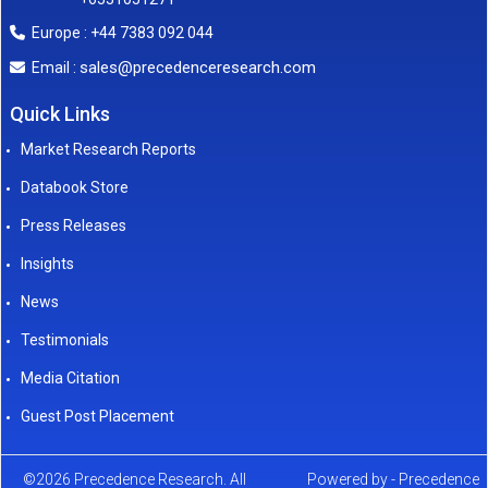
Europe : +44 7383 092 044
sales@precedenceresearch.com
Email :
Quick Links
Market Research Reports
Databook Store
Press Releases
Insights
News
Testimonials
Media Citation
Guest Post Placement
©2026 Precedence Research. All
Powered by - Precedence