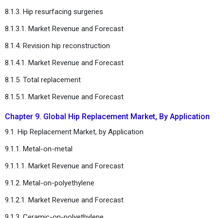
8.1.3. Hip resurfacing surgeries
8.1.3.1. Market Revenue and Forecast
8.1.4. Revision hip reconstruction
8.1.4.1. Market Revenue and Forecast
8.1.5. Total replacement
8.1.5.1. Market Revenue and Forecast
Chapter 9. Global Hip Replacement Market, By Application
9.1. Hip Replacement Market, by Application
9.1.1. Metal-on-metal
9.1.1.1. Market Revenue and Forecast
9.1.2. Metal-on-polyethylene
9.1.2.1. Market Revenue and Forecast
9.1.3. Ceramic-on-polyethylene