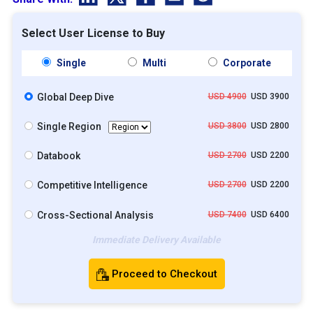
Select User License to Buy
Single
Multi
Corporate
Global Deep Dive
USD 4900
USD 3900
Single Region
USD 3800
USD 2800
Databook
USD 2700
USD 2200
Competitive Intelligence
USD 2700
USD 2200
Cross-Sectional Analysis
USD 7400
USD 6400
Immediate Delivery Available
Proceed to Checkout