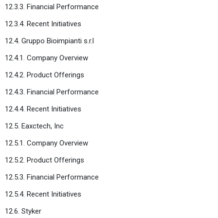
12.3.3. Financial Performance
12.3.4. Recent Initiatives
12.4. Gruppo Bioimpianti s.r.l
12.4.1. Company Overview
12.4.2. Product Offerings
12.4.3. Financial Performance
12.4.4. Recent Initiatives
12.5. Eaxctech, Inc
12.5.1. Company Overview
12.5.2. Product Offerings
12.5.3. Financial Performance
12.5.4. Recent Initiatives
12.6. Styker