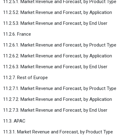
11.2.5.1. Market Revenue and Forecast, by Product Type
11.2.5.2. Market Revenue and Forecast, by Application
11.2.5.3. Market Revenue and Forecast, by End User
11.2.6. France
11.2.6.1. Market Revenue and Forecast, by Product Type
11.2.6.2. Market Revenue and Forecast, by Application
11.2.6.3. Market Revenue and Forecast, by End User
11.2.7. Rest of Europe
11.2.7.1. Market Revenue and Forecast, by Product Type
11.2.7.2. Market Revenue and Forecast, by Application
11.2.7.3. Market Revenue and Forecast, by End User
11.3. APAC
11.3.1. Market Revenue and Forecast, by Product Type