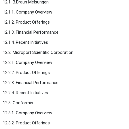
12.1. B.Braun Melsungen
12.1.1. Company Overview
12.1.2. Product Offerings
12.1.3. Financial Performance
12.1.4. Recent Initiatives
12.2. Microport Scientific Corporation
12.2.1. Company Overview
12.2.2. Product Offerings
12.2.3. Financial Performance
12.2.4. Recent Initiatives
12.3. Conformis
12.3.1. Company Overview
12.3.2. Product Offerings