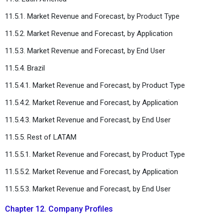
11.5.1. Market Revenue and Forecast, by Product Type
11.5.2. Market Revenue and Forecast, by Application
11.5.3. Market Revenue and Forecast, by End User
11.5.4. Brazil
11.5.4.1. Market Revenue and Forecast, by Product Type
11.5.4.2. Market Revenue and Forecast, by Application
11.5.4.3. Market Revenue and Forecast, by End User
11.5.5. Rest of LATAM
11.5.5.1. Market Revenue and Forecast, by Product Type
11.5.5.2. Market Revenue and Forecast, by Application
11.5.5.3. Market Revenue and Forecast, by End User
Chapter 12. Company Profiles