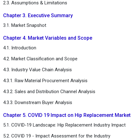
2.3. Assumptions & Limitations
Chapter 3. Executive Summary
3.1. Market Snapshot
Chapter 4. Market Variables and Scope
4.1. Introduction
4.2. Market Classification and Scope
4.3. Industry Value Chain Analysis
4.3.1. Raw Material Procurement Analysis
4.3.2. Sales and Distribution Channel Analysis
4.3.3. Downstream Buyer Analysis
Chapter 5. COVID 19 Impact on Hip Replacement Market
5.1. COVID-19 Landscape: Hip Replacement Industry Impact
5.2. COVID 19 - Impact Assessment for the Industry