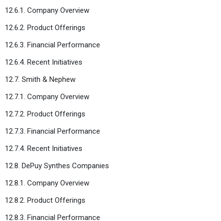
12.6.1. Company Overview
12.6.2. Product Offerings
12.6.3. Financial Performance
12.6.4. Recent Initiatives
12.7. Smith & Nephew
12.7.1. Company Overview
12.7.2. Product Offerings
12.7.3. Financial Performance
12.7.4. Recent Initiatives
12.8. DePuy Synthes Companies
12.8.1. Company Overview
12.8.2. Product Offerings
12.8.3. Financial Performance