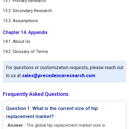
13.1. Primary Research
13.2. Secondary Research
13.3. Assumptions
Chapter 14. Appendix
14.1. About Us
14.2. Glossary of Terms
For questions or customization requests, please reach out
to us at
sales@precedenceresearch.com
Frequently Asked Questions
Question 1: What is the current size of hip
replacement market?
Answer :
The global hip replacement market size is