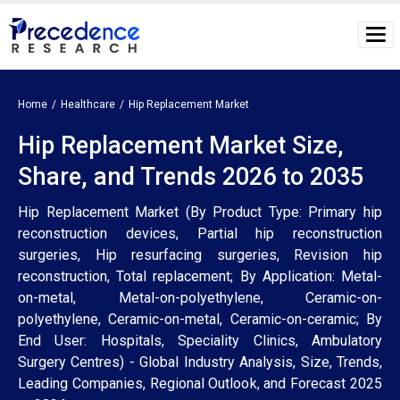
Home
Healthcare
Hip Replacement Market
Hip Replacement Market Size,
Share, and Trends 2026 to 2035
Hip Replacement Market (By Product Type: Primary hip
reconstruction devices, Partial hip reconstruction
surgeries, Hip resurfacing surgeries, Revision hip
reconstruction, Total replacement; By Application: Metal-
on-metal, Metal-on-polyethylene, Ceramic-on-
polyethylene, Ceramic-on-metal, Ceramic-on-ceramic; By
End User: Hospitals, Speciality Clinics, Ambulatory
Surgery Centres) - Global Industry Analysis, Size, Trends,
Leading Companies, Regional Outlook, and Forecast 2025