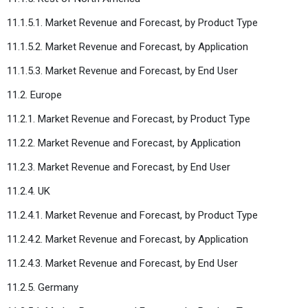
11.1.5.1. Market Revenue and Forecast, by Product Type
11.1.5.2. Market Revenue and Forecast, by Application
11.1.5.3. Market Revenue and Forecast, by End User
11.2. Europe
11.2.1. Market Revenue and Forecast, by Product Type
11.2.2. Market Revenue and Forecast, by Application
11.2.3. Market Revenue and Forecast, by End User
11.2.4. UK
11.2.4.1. Market Revenue and Forecast, by Product Type
11.2.4.2. Market Revenue and Forecast, by Application
11.2.4.3. Market Revenue and Forecast, by End User
11.2.5. Germany