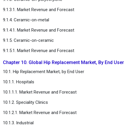
9.1.3.1. Market Revenue and Forecast
9.1.4. Ceramic-on-metal
9.1.4.1. Market Revenue and Forecast
9.1.5. Ceramic-on-ceramic
9.1.5.1. Market Revenue and Forecast
Chapter 10. Global Hip Replacement Market, By End User
10.1. Hip Replacement Market, by End User
10.1.1. Hospitals
10.1.1.1. Market Revenue and Forecast
10.1.2. Speciality Clinics
10.1.2.1. Market Revenue and Forecast
10.1.3. Industrial