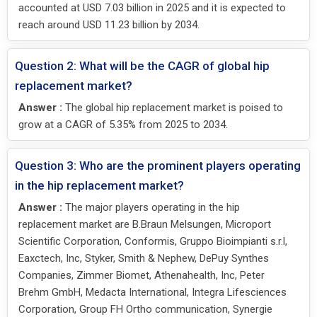
accounted at USD 7.03 billion in 2025 and it is expected to
reach around USD 11.23 billion by 2034.
Question 2: What will be the CAGR of global hip
replacement market?
Answer :
The global hip replacement market is poised to
grow at a CAGR of 5.35% from 2025 to 2034.
Question 3: Who are the prominent players operating
in the hip replacement market?
Answer :
The major players operating in the hip
replacement market are B.Braun Melsungen, Microport
Scientific Corporation, Conformis, Gruppo Bioimpianti s.r.l,
Eaxctech, Inc, Styker, Smith & Nephew, DePuy Synthes
Companies, Zimmer Biomet, Athenahealth, Inc, Peter
Brehm GmbH, Medacta International, Integra Lifesciences
Corporation, Group FH Ortho communication, Synergie