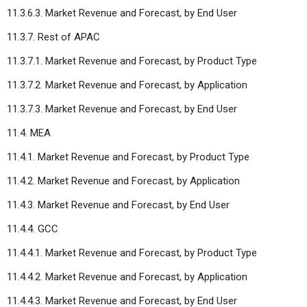
11.3.6.3. Market Revenue and Forecast, by End User
11.3.7. Rest of APAC
11.3.7.1. Market Revenue and Forecast, by Product Type
11.3.7.2. Market Revenue and Forecast, by Application
11.3.7.3. Market Revenue and Forecast, by End User
11.4. MEA
11.4.1. Market Revenue and Forecast, by Product Type
11.4.2. Market Revenue and Forecast, by Application
11.4.3. Market Revenue and Forecast, by End User
11.4.4. GCC
11.4.4.1. Market Revenue and Forecast, by Product Type
11.4.4.2. Market Revenue and Forecast, by Application
11.4.4.3. Market Revenue and Forecast, by End User