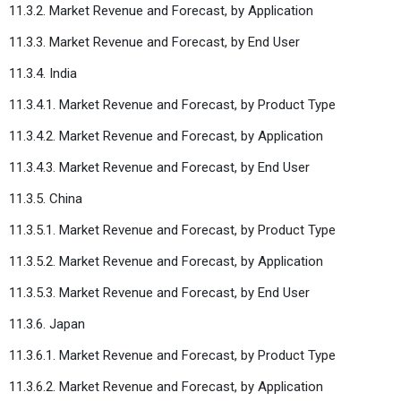
11.3.2. Market Revenue and Forecast, by Application
11.3.3. Market Revenue and Forecast, by End User
11.3.4. India
11.3.4.1. Market Revenue and Forecast, by Product Type
11.3.4.2. Market Revenue and Forecast, by Application
11.3.4.3. Market Revenue and Forecast, by End User
11.3.5. China
11.3.5.1. Market Revenue and Forecast, by Product Type
11.3.5.2. Market Revenue and Forecast, by Application
11.3.5.3. Market Revenue and Forecast, by End User
11.3.6. Japan
11.3.6.1. Market Revenue and Forecast, by Product Type
11.3.6.2. Market Revenue and Forecast, by Application