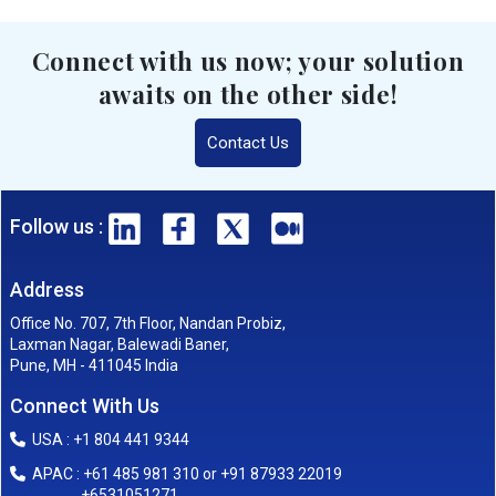
Connect with us now; your solution
awaits on the other side!
Contact Us
Follow us :
Address
Office No. 707, 7th Floor, Nandan Probiz,
Laxman Nagar, Balewadi Baner,
Pune, MH - 411045 India
Connect With Us
USA : +1 804 441 9344
APAC : +61 485 981 310 or +91 87933 22019
+6531051271