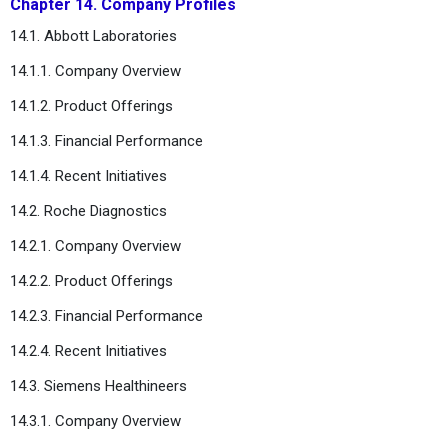
Chapter 14. Company Profiles
14.1. Abbott Laboratories
14.1.1. Company Overview
14.1.2. Product Offerings
14.1.3. Financial Performance
14.1.4. Recent Initiatives
14.2. Roche Diagnostics
14.2.1. Company Overview
14.2.2. Product Offerings
14.2.3. Financial Performance
14.2.4. Recent Initiatives
14.3. Siemens Healthineers
14.3.1. Company Overview