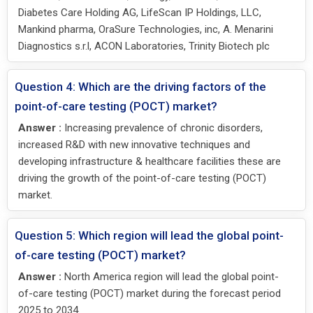
Diabetes Care Holding AG, LifeScan IP Holdings, LLC,
Mankind pharma, OraSure Technologies, inc, A. Menarini
Diagnostics s.r.l, ACON Laboratories, Trinity Biotech plc
Question 4: Which are the driving factors of the
point-of-care testing (POCT) market?
Answer :
Increasing prevalence of chronic disorders,
increased R&D with new innovative techniques and
developing infrastructure & healthcare facilities these are
driving the growth of the point-of-care testing (POCT)
market.
Question 5: Which region will lead the global point-
of-care testing (POCT) market?
Answer :
North America region will lead the global point-
of-care testing (POCT) market during the forecast period
2025 to 2034.