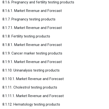
8.1.6. Pregnancy and fertility testing products
8.1.6.1. Market Revenue and Forecast
8.1.7. Pregnancy testing products
8.1.7.1. Market Revenue and Forecast
8.1.8. Fertility testing products
8.1.8.1. Market Revenue and Forecast
8.1.9. Cancer marker testing products
8.1.9.1. Market Revenue and Forecast
8.1.10. Urinanalysis testing products
8.1.10.1. Market Revenue and Forecast
8.1.11. Cholestrol testing products
8.1.11.1. Market Revenue and Forecast
8.1.12. Hematology testing products