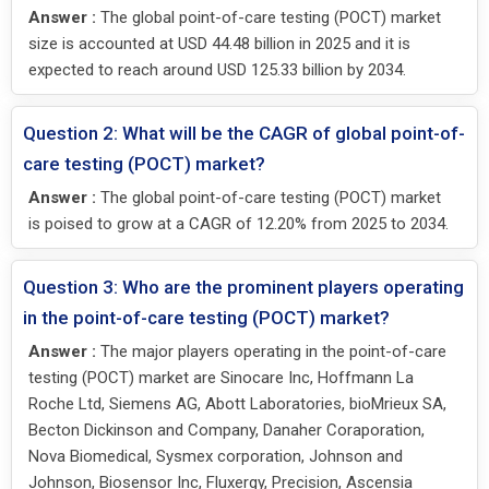
Answer :
The global point-of-care testing (POCT) market
size is accounted at USD 44.48 billion in 2025 and it is
expected to reach around USD 125.33 billion by 2034.
Question 2: What will be the CAGR of global point-of-
care testing (POCT) market?
Answer :
The global point-of-care testing (POCT) market
is poised to grow at a CAGR of 12.20% from 2025 to 2034.
Question 3: Who are the prominent players operating
in the point-of-care testing (POCT) market?
Answer :
The major players operating in the point-of-care
testing (POCT) market are Sinocare Inc, Hoffmann La
Roche Ltd, Siemens AG, Abott Laboratories, bioMrieux SA,
Becton Dickinson and Company, Danaher Coraporation,
Nova Biomedical, Sysmex corporation, Johnson and
Johnson, Biosensor Inc, Fluxergy, Precision, Ascensia