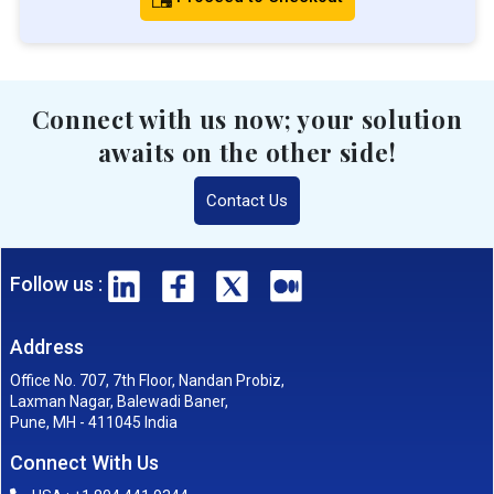
Connect with us now; your solution
awaits on the other side!
Contact Us
Follow us :
Address
Office No. 707, 7th Floor, Nandan Probiz,
Laxman Nagar, Balewadi Baner,
Pune, MH - 411045 India
Connect With Us