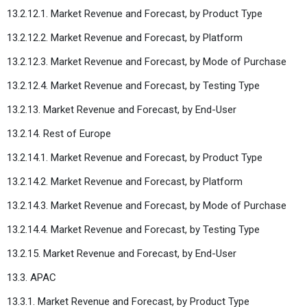
13.2.12.1. Market Revenue and Forecast, by Product Type
13.2.12.2. Market Revenue and Forecast, by Platform
13.2.12.3. Market Revenue and Forecast, by Mode of Purchase
13.2.12.4. Market Revenue and Forecast, by Testing Type
13.2.13. Market Revenue and Forecast, by End-User
13.2.14. Rest of Europe
13.2.14.1. Market Revenue and Forecast, by Product Type
13.2.14.2. Market Revenue and Forecast, by Platform
13.2.14.3. Market Revenue and Forecast, by Mode of Purchase
13.2.14.4. Market Revenue and Forecast, by Testing Type
13.2.15. Market Revenue and Forecast, by End-User
13.3. APAC
13.3.1. Market Revenue and Forecast, by Product Type