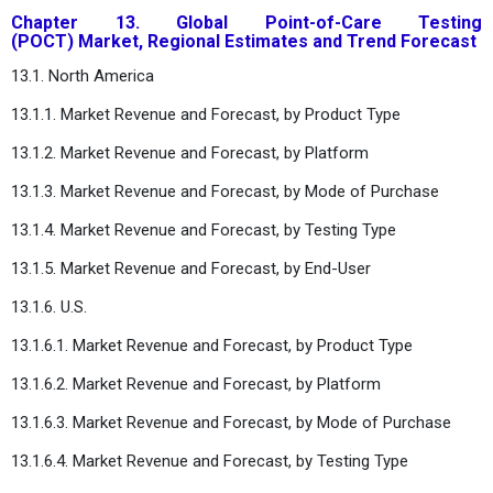
Chapter 13. Global Point-of-Care Testing
(POCT) Market, Regional Estimates and Trend Forecast
13.1. North America
13.1.1. Market Revenue and Forecast, by Product Type
13.1.2. Market Revenue and Forecast, by Platform
13.1.3. Market Revenue and Forecast, by Mode of Purchase
13.1.4. Market Revenue and Forecast, by Testing Type
13.1.5. Market Revenue and Forecast, by End-User
13.1.6. U.S.
13.1.6.1. Market Revenue and Forecast, by Product Type
13.1.6.2. Market Revenue and Forecast, by Platform
13.1.6.3. Market Revenue and Forecast, by Mode of Purchase
13.1.6.4. Market Revenue and Forecast, by Testing Type