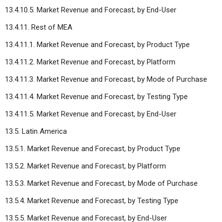
13.4.10.5. Market Revenue and Forecast, by End-User
13.4.11. Rest of MEA
13.4.11.1. Market Revenue and Forecast, by Product Type
13.4.11.2. Market Revenue and Forecast, by Platform
13.4.11.3. Market Revenue and Forecast, by Mode of Purchase
13.4.11.4. Market Revenue and Forecast, by Testing Type
13.4.11.5. Market Revenue and Forecast, by End-User
13.5. Latin America
13.5.1. Market Revenue and Forecast, by Product Type
13.5.2. Market Revenue and Forecast, by Platform
13.5.3. Market Revenue and Forecast, by Mode of Purchase
13.5.4. Market Revenue and Forecast, by Testing Type
13.5.5. Market Revenue and Forecast, by End-User