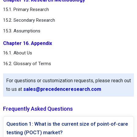
15.1. Primary Research
15.2. Secondary Research
15.3. Assumptions
Chapter 16. Appendix
16.1. About Us
16.2. Glossary of Terms
For questions or customization requests, please reach out
to us at
sales@precedenceresearch.com
Frequently Asked Questions
Question 1: What is the current size of point-of-care
testing (POCT) market?