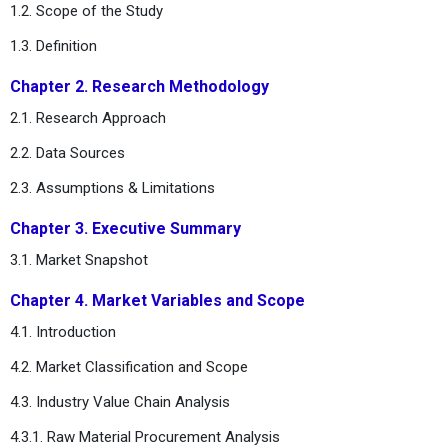
1.2. Scope of the Study
1.3. Definition
Chapter 2. Research Methodology
2.1. Research Approach
2.2. Data Sources
2.3. Assumptions & Limitations
Chapter 3. Executive Summary
3.1. Market Snapshot
Chapter 4. Market Variables and Scope
4.1. Introduction
4.2. Market Classification and Scope
4.3. Industry Value Chain Analysis
4.3.1. Raw Material Procurement Analysis