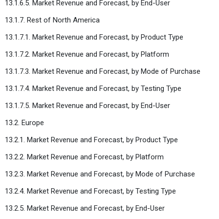
13.1.6.5. Market Revenue and Forecast, by End-User
13.1.7. Rest of North America
13.1.7.1. Market Revenue and Forecast, by Product Type
13.1.7.2. Market Revenue and Forecast, by Platform
13.1.7.3. Market Revenue and Forecast, by Mode of Purchase
13.1.7.4. Market Revenue and Forecast, by Testing Type
13.1.7.5. Market Revenue and Forecast, by End-User
13.2. Europe
13.2.1. Market Revenue and Forecast, by Product Type
13.2.2. Market Revenue and Forecast, by Platform
13.2.3. Market Revenue and Forecast, by Mode of Purchase
13.2.4. Market Revenue and Forecast, by Testing Type
13.2.5. Market Revenue and Forecast, by End-User