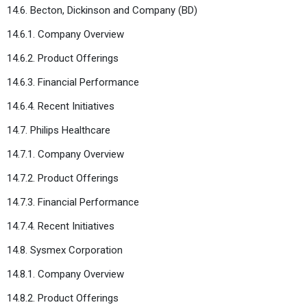
14.6. Becton, Dickinson and Company (BD)
14.6.1. Company Overview
14.6.2. Product Offerings
14.6.3. Financial Performance
14.6.4. Recent Initiatives
14.7. Philips Healthcare
14.7.1. Company Overview
14.7.2. Product Offerings
14.7.3. Financial Performance
14.7.4. Recent Initiatives
14.8. Sysmex Corporation
14.8.1. Company Overview
14.8.2. Product Offerings