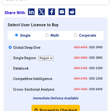
Share With:
Select User License to Buy
Single
Multi
Corporate
Global Deep Dive
USD 4900
USD 3900
Single Region
USD 3800
USD 2800
Databook
USD 2700
USD 2200
Competitive Intelligence
USD 2700
USD 2200
Cross-Sectional Analysis
USD 7400
USD 6400
Immediate Delivery Available
Proceed to Checkout