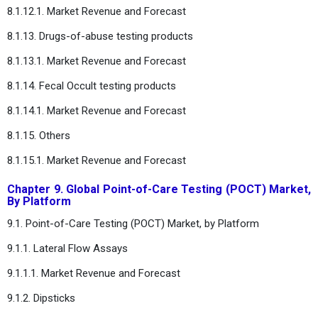
8.1.12.1. Market Revenue and Forecast
8.1.13. Drugs-of-abuse testing products
8.1.13.1. Market Revenue and Forecast
8.1.14. Fecal Occult testing products
8.1.14.1. Market Revenue and Forecast
8.1.15. Others
8.1.15.1. Market Revenue and Forecast
Chapter 9. Global Point-of-Care Testing (POCT) Market,
By Platform
9.1. Point-of-Care Testing (POCT) Market, by Platform
9.1.1. Lateral Flow Assays
9.1.1.1. Market Revenue and Forecast
9.1.2. Dipsticks