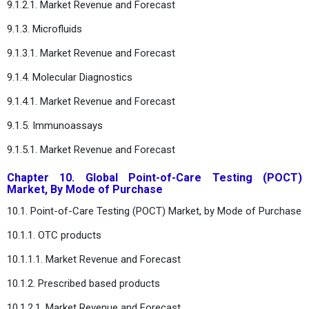
9.1.2.1. Market Revenue and Forecast
9.1.3. Microfluids
9.1.3.1. Market Revenue and Forecast
9.1.4. Molecular Diagnostics
9.1.4.1. Market Revenue and Forecast
9.1.5. Immunoassays
9.1.5.1. Market Revenue and Forecast
Chapter 10. Global Point-of-Care Testing (POCT)
Market, By Mode of Purchase
10.1. Point-of-Care Testing (POCT) Market, by Mode of Purchase
10.1.1. OTC products
10.1.1.1. Market Revenue and Forecast
10.1.2. Prescribed based products
10.1.2.1. Market Revenue and Forecast