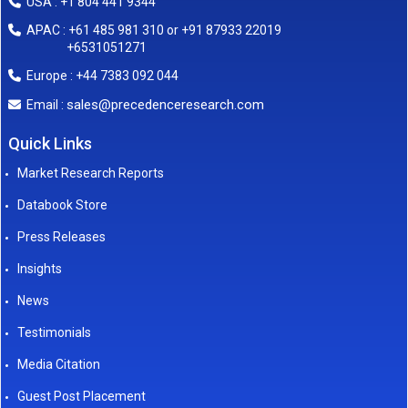
USA : +1 804 441 9344
APAC : +61 485 981 310 or +91 87933 22019
+6531051271
Europe : +44 7383 092 044
sales@precedenceresearch.com
Email :
Quick Links
Market Research Reports
Databook Store
Press Releases
Insights
News
Testimonials
Media Citation
Guest Post Placement