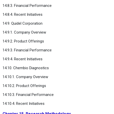
14.8.3. Financial Performance
14.8.4. Recent Initiatives
14.9. Quidel Corporation
14.9.1. Company Overview
14.9.2. Product Offerings
14.9.3. Financial Performance
14.9.4. Recent Initiatives
14.10. Chembio Diagnostics
14.10.1. Company Overview
14.10.2. Product Offerings
14.10.3. Financial Performance
14.10.4. Recent Initiatives
Chapter 15. Research Methodology