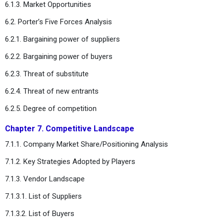
6.1.3. Market Opportunities
6.2. Porter’s Five Forces Analysis
6.2.1. Bargaining power of suppliers
6.2.2. Bargaining power of buyers
6.2.3. Threat of substitute
6.2.4. Threat of new entrants
6.2.5. Degree of competition
Chapter 7. Competitive Landscape
7.1.1. Company Market Share/Positioning Analysis
7.1.2. Key Strategies Adopted by Players
7.1.3. Vendor Landscape
7.1.3.1. List of Suppliers
7.1.3.2. List of Buyers