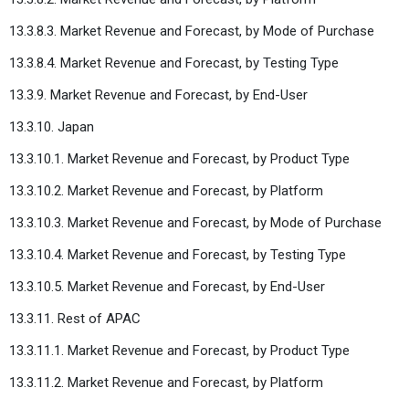
13.3.8.3. Market Revenue and Forecast, by Mode of Purchase
13.3.8.4. Market Revenue and Forecast, by Testing Type
13.3.9. Market Revenue and Forecast, by End-User
13.3.10. Japan
13.3.10.1. Market Revenue and Forecast, by Product Type
13.3.10.2. Market Revenue and Forecast, by Platform
13.3.10.3. Market Revenue and Forecast, by Mode of Purchase
13.3.10.4. Market Revenue and Forecast, by Testing Type
13.3.10.5. Market Revenue and Forecast, by End-User
13.3.11. Rest of APAC
13.3.11.1. Market Revenue and Forecast, by Product Type
13.3.11.2. Market Revenue and Forecast, by Platform