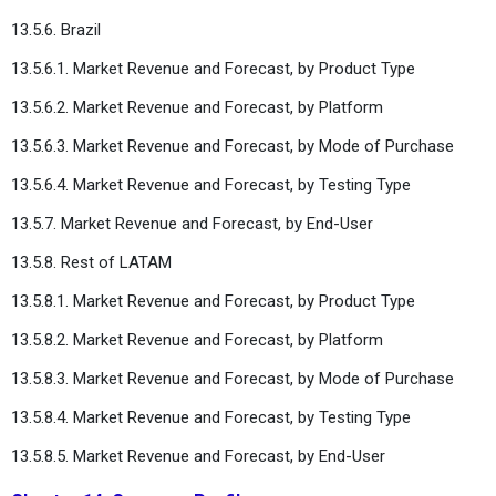
13.5.6. Brazil
13.5.6.1. Market Revenue and Forecast, by Product Type
13.5.6.2. Market Revenue and Forecast, by Platform
13.5.6.3. Market Revenue and Forecast, by Mode of Purchase
13.5.6.4. Market Revenue and Forecast, by Testing Type
13.5.7. Market Revenue and Forecast, by End-User
13.5.8. Rest of LATAM
13.5.8.1. Market Revenue and Forecast, by Product Type
13.5.8.2. Market Revenue and Forecast, by Platform
13.5.8.3. Market Revenue and Forecast, by Mode of Purchase
13.5.8.4. Market Revenue and Forecast, by Testing Type
13.5.8.5. Market Revenue and Forecast, by End-User