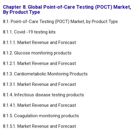
Chapter 8. Global Point-of-Care Testing (POCT) Market,
By Product Type
8.1. Point-of-Care Testing (POCT) Market, by Product Type
8.1.1. Covid -19 testing kits
8.1.1.1. Market Revenue and Forecast
8.1.2. Glucose monitoring products
8.1.2.1. Market Revenue and Forecast
8.1.3. Cardiometabolic Monitoring Products
8.1.3.1. Market Revenue and Forecast
8.1.4. Infectious disease testing products
8.1.4.1. Market Revenue and Forecast
8.1.5. Coagulation monitoring products
8.1.5.1. Market Revenue and Forecast