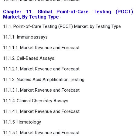
Chapter 11. Global Point-of-Care Testing (POCT)
Market, By Testing Type
11.1. Point-of-Care Testing (POCT) Market, by Testing Type
11.1.1. Immunoassays
11.1.1.1. Market Revenue and Forecast
11.1.2. Cell-Based Assays
11.1.2.1. Market Revenue and Forecast
11.1.3. Nucleic Acid Amplification Testing
11.1.3.1. Market Revenue and Forecast
11.1.4. Clinical Chemistry Assays
11.1.4.1. Market Revenue and Forecast
11.1.5. Hematology
11.1.5.1. Market Revenue and Forecast