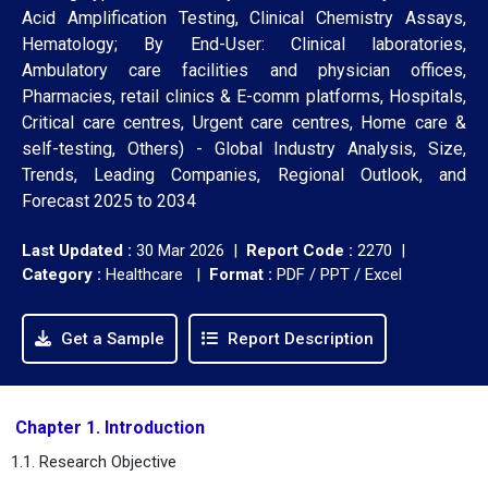
Acid Amplification Testing, Clinical Chemistry Assays,
Hematology; By End-User: Clinical laboratories,
Ambulatory care facilities and physician offices,
Pharmacies, retail clinics & E-comm platforms, Hospitals,
Critical care centres, Urgent care centres, Home care &
self-testing, Others) - Global Industry Analysis, Size,
Trends, Leading Companies, Regional Outlook, and
Forecast 2025 to 2034
Last Updated :
30 Mar 2026 |
Report Code :
2270 |
Category :
Healthcare |
Format :
PDF / PPT / Excel
Get a Sample
Report Description
Chapter 1. Introduction
1.1. Research Objective