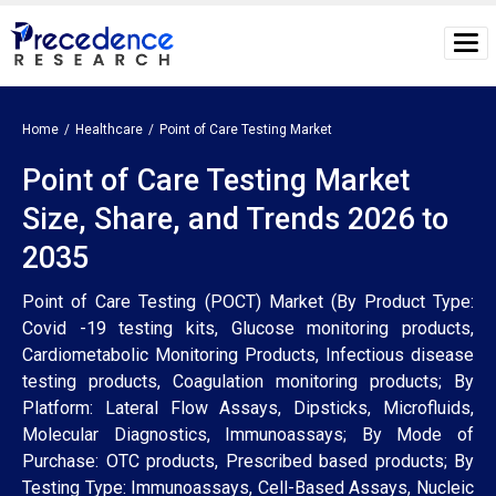
Home
Healthcare
Point of Care Testing Market
Point of Care Testing Market
Size, Share, and Trends 2026 to
2035
Point of Care Testing (POCT) Market (By Product Type:
Covid -19 testing kits, Glucose monitoring products,
Cardiometabolic Monitoring Products, Infectious disease
testing products, Coagulation monitoring products; By
Platform: Lateral Flow Assays, Dipsticks, Microfluids,
Molecular Diagnostics, Immunoassays; By Mode of
Purchase: OTC products, Prescribed based products; By
Testing Type: Immunoassays, Cell-Based Assays, Nucleic