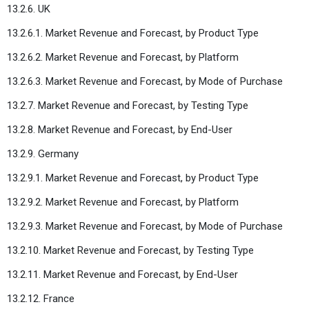
13.2.6. UK
13.2.6.1. Market Revenue and Forecast, by Product Type
13.2.6.2. Market Revenue and Forecast, by Platform
13.2.6.3. Market Revenue and Forecast, by Mode of Purchase
13.2.7. Market Revenue and Forecast, by Testing Type
13.2.8. Market Revenue and Forecast, by End-User
13.2.9. Germany
13.2.9.1. Market Revenue and Forecast, by Product Type
13.2.9.2. Market Revenue and Forecast, by Platform
13.2.9.3. Market Revenue and Forecast, by Mode of Purchase
13.2.10. Market Revenue and Forecast, by Testing Type
13.2.11. Market Revenue and Forecast, by End-User
13.2.12. France