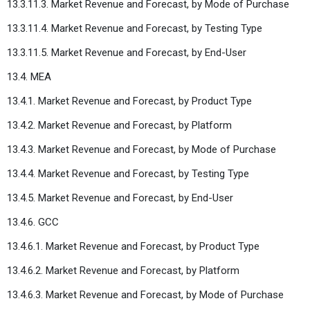
13.3.11.3. Market Revenue and Forecast, by Mode of Purchase
13.3.11.4. Market Revenue and Forecast, by Testing Type
13.3.11.5. Market Revenue and Forecast, by End-User
13.4. MEA
13.4.1. Market Revenue and Forecast, by Product Type
13.4.2. Market Revenue and Forecast, by Platform
13.4.3. Market Revenue and Forecast, by Mode of Purchase
13.4.4. Market Revenue and Forecast, by Testing Type
13.4.5. Market Revenue and Forecast, by End-User
13.4.6. GCC
13.4.6.1. Market Revenue and Forecast, by Product Type
13.4.6.2. Market Revenue and Forecast, by Platform
13.4.6.3. Market Revenue and Forecast, by Mode of Purchase