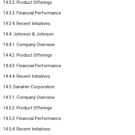
14.3.2. Product Offerings
14.3.3. Financial Performance
14.3.4. Recent Initiatives
14.4. Johnson & Johnson
14.4.1. Company Overview
14.4.2. Product Offerings
14.4.3. Financial Performance
14.4.4. Recent Initiatives
14.5. Danaher Corporation
14.5.1. Company Overview
14.5.2. Product Offerings
14.5.3. Financial Performance
14.5.4. Recent Initiatives