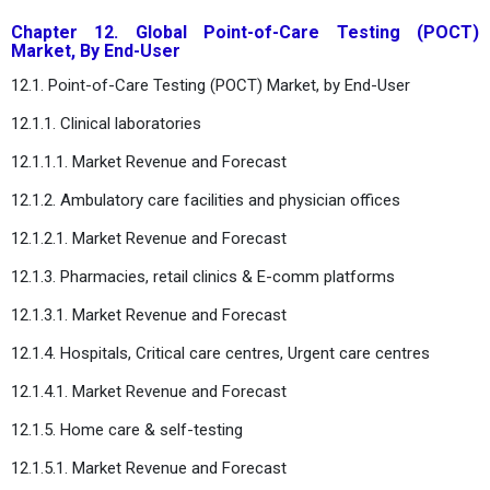
Chapter 12. Global Point-of-Care Testing (POCT)
Market, By End-User
12.1. Point-of-Care Testing (POCT) Market, by End-User
12.1.1. Clinical laboratories
12.1.1.1. Market Revenue and Forecast
12.1.2. Ambulatory care facilities and physician offices
12.1.2.1. Market Revenue and Forecast
12.1.3. Pharmacies, retail clinics & E-comm platforms
12.1.3.1. Market Revenue and Forecast
12.1.4. Hospitals, Critical care centres, Urgent care centres
12.1.4.1. Market Revenue and Forecast
12.1.5. Home care & self-testing
12.1.5.1. Market Revenue and Forecast