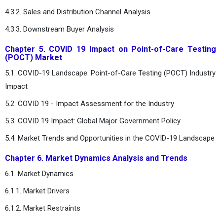
4.3.2. Sales and Distribution Channel Analysis
4.3.3. Downstream Buyer Analysis
Chapter 5. COVID 19 Impact on Point-of-Care Testing
(POCT) Market
5.1. COVID-19 Landscape: Point-of-Care Testing (POCT) Industry
Impact
5.2. COVID 19 - Impact Assessment for the Industry
5.3. COVID 19 Impact: Global Major Government Policy
5.4. Market Trends and Opportunities in the COVID-19 Landscape
Chapter 6. Market Dynamics Analysis and Trends
6.1. Market Dynamics
6.1.1. Market Drivers
6.1.2. Market Restraints