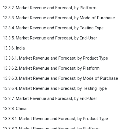
13.3.2. Market Revenue and Forecast, by Platform
13.3.3. Market Revenue and Forecast, by Mode of Purchase
13.3.4. Market Revenue and Forecast, by Testing Type
13.3.5. Market Revenue and Forecast, by End-User
13.3.6. India
13.3.6.1. Market Revenue and Forecast, by Product Type
13.3.6.2. Market Revenue and Forecast, by Platform
13.3.6.3. Market Revenue and Forecast, by Mode of Purchase
13.3.6.4. Market Revenue and Forecast, by Testing Type
13.3.7. Market Revenue and Forecast, by End-User
13.3.8. China
13.3.8.1. Market Revenue and Forecast, by Product Type
13.3.8.2. Market Revenue and Forecast, by Platform