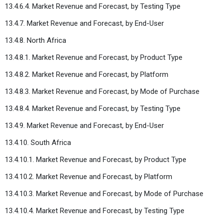
13.4.6.4. Market Revenue and Forecast, by Testing Type
13.4.7. Market Revenue and Forecast, by End-User
13.4.8. North Africa
13.4.8.1. Market Revenue and Forecast, by Product Type
13.4.8.2. Market Revenue and Forecast, by Platform
13.4.8.3. Market Revenue and Forecast, by Mode of Purchase
13.4.8.4. Market Revenue and Forecast, by Testing Type
13.4.9. Market Revenue and Forecast, by End-User
13.4.10. South Africa
13.4.10.1. Market Revenue and Forecast, by Product Type
13.4.10.2. Market Revenue and Forecast, by Platform
13.4.10.3. Market Revenue and Forecast, by Mode of Purchase
13.4.10.4. Market Revenue and Forecast, by Testing Type