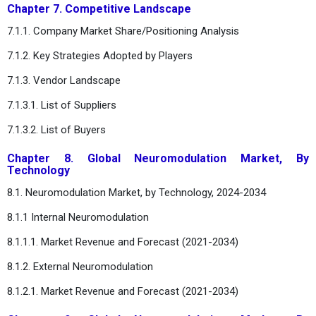
Chapter 7. Competitive Landscape
7.1.1. Company Market Share/Positioning Analysis
7.1.2. Key Strategies Adopted by Players
7.1.3. Vendor Landscape
7.1.3.1. List of Suppliers
7.1.3.2. List of Buyers
Chapter 8. Global Neuromodulation Market, By
Technology
8.1. Neuromodulation Market, by Technology, 2024-2034
8.1.1 Internal Neuromodulation
8.1.1.1. Market Revenue and Forecast (2021-2034)
8.1.2. External Neuromodulation
8.1.2.1. Market Revenue and Forecast (2021-2034)