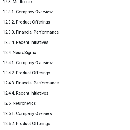
12.3. Medtronic
12.3.1. Company Overview
12.3.2. Product Offerings
12.3.3. Financial Performance
12.3.4. Recent Initiatives
12.4. NeuroSigma
12.4.1. Company Overview
12.4.2. Product Offerings
12.4.3. Financial Performance
12.4.4. Recent Initiatives
12.5. Neuronetics
12.5.1. Company Overview
12.5.2. Product Offerings