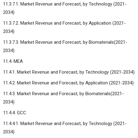
11.3.7.1. Market Revenue and Forecast, by Technology (2021-
2034)
11.3.7.2. Market Revenue and Forecast, by Application (2021-
2034)
11.3.7.3. Market Revenue and Forecast, by Biomaterials(2021-
2034)
11.4. MEA
11.4.1. Market Revenue and Forecast, by Technology (2021-2034)
11.4.2. Market Revenue and Forecast, by Application (2021-2034)
11.4.3. Market Revenue and Forecast, by Biomaterials(2021-
2034)
11.4.4. GCC
11.4.4.1. Market Revenue and Forecast, by Technology (2021-
2034)