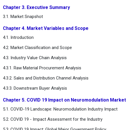
Chapter 3. Executive Summary
3.1. Market Snapshot
Chapter 4. Market Variables and Scope
4.1. Introduction
4.2. Market Classification and Scope
4.3. Industry Value Chain Analysis
4.3.1. Raw Material Procurement Analysis
4.3.2. Sales and Distribution Channel Analysis
4.3.3. Downstream Buyer Analysis
Chapter 5. COVID 19 Impact on Neuromodulation Market
5.1. COVID-19 Landscape: Neuromodulation Industry Impact
5.2. COVID 19 - Impact Assessment for the Industry
5.3. COVID 19 Impact: Global Major Government Policy