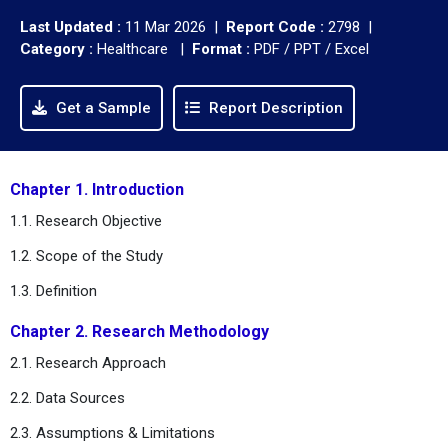
Last Updated :
11 Mar 2026 |
Report Code :
2798 |
Category :
Healthcare |
Format :
PDF / PPT / Excel
Get a Sample
Report Description
Chapter 1. Introduction
1.1. Research Objective
1.2. Scope of the Study
1.3. Definition
Chapter 2. Research Methodology
2.1. Research Approach
2.2. Data Sources
2.3. Assumptions & Limitations