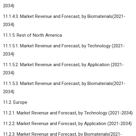
2034)
11.1.4.3. Market Revenue and Forecast, by Biomaterials(2021-
2034)
11.1.5. Rest of North America
11.1.5.1. Market Revenue and Forecast, by Technology (2021-
2034)
11.1.5.2. Market Revenue and Forecast, by Application (2021-
2034)
11.1.5.3. Market Revenue and Forecast, by Biomaterials(2021-
2034)
11.2. Europe
11.2.1. Market Revenue and Forecast, by Technology (2021-2034)
11.2.2. Market Revenue and Forecast, by Application (2021-2034)
11.2.3. Market Revenue and Forecast, by Biomaterials(2021-