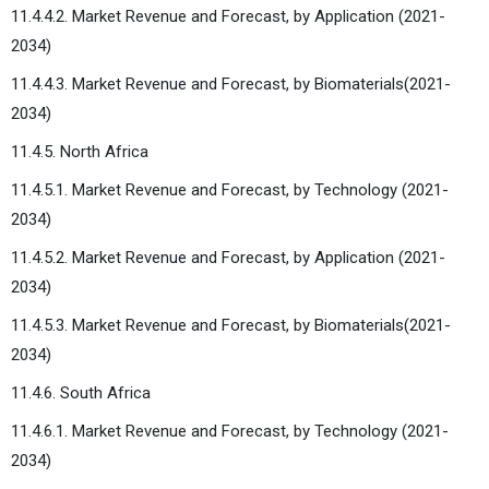
11.4.4.2. Market Revenue and Forecast, by Application (2021-
2034)
11.4.4.3. Market Revenue and Forecast, by Biomaterials(2021-
2034)
11.4.5. North Africa
11.4.5.1. Market Revenue and Forecast, by Technology (2021-
2034)
11.4.5.2. Market Revenue and Forecast, by Application (2021-
2034)
11.4.5.3. Market Revenue and Forecast, by Biomaterials(2021-
2034)
11.4.6. South Africa
11.4.6.1. Market Revenue and Forecast, by Technology (2021-
2034)