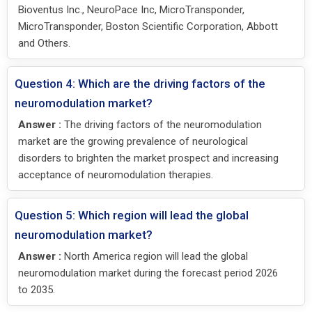
Bioventus Inc., NeuroPace Inc, MicroTransponder,
MicroTransponder, Boston Scientific Corporation, Abbott
and Others.
Question 4: Which are the driving factors of the
neuromodulation market?
Answer :
The driving factors of the neuromodulation
market are the growing prevalence of neurological
disorders to brighten the market prospect and increasing
acceptance of neuromodulation therapies.
Question 5: Which region will lead the global
neuromodulation market?
Answer :
North America region will lead the global
neuromodulation market during the forecast period 2026
to 2035.