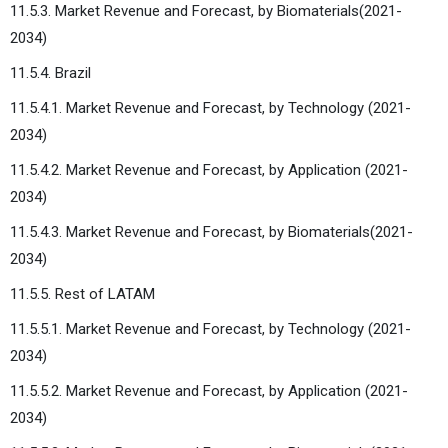
11.5.3. Market Revenue and Forecast, by Biomaterials(2021-
2034)
11.5.4. Brazil
11.5.4.1. Market Revenue and Forecast, by Technology (2021-
2034)
11.5.4.2. Market Revenue and Forecast, by Application (2021-
2034)
11.5.4.3. Market Revenue and Forecast, by Biomaterials(2021-
2034)
11.5.5. Rest of LATAM
11.5.5.1. Market Revenue and Forecast, by Technology (2021-
2034)
11.5.5.2. Market Revenue and Forecast, by Application (2021-
2034)