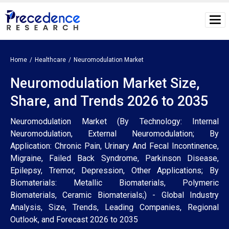
Home
Healthcare
Neuromodulation Market
Neuromodulation Market Size,
Share, and Trends 2026 to 2035
Neuromodulation Market (By Technology: Internal
Neuromodulation, External Neuromodulation; By
Application: Chronic Pain, Urinary And Fecal Incontinence,
Migraine, Failed Back Syndrome, Parkinson Disease,
Epilepsy, Tremor, Depression, Other Applications; By
Biomaterials: Metallic Biomaterials, Polymeric
Biomaterials, Ceramic Biomaterials;) - Global Industry
Analysis, Size, Trends, Leading Companies, Regional
Outlook, and Forecast 2026 to 2035