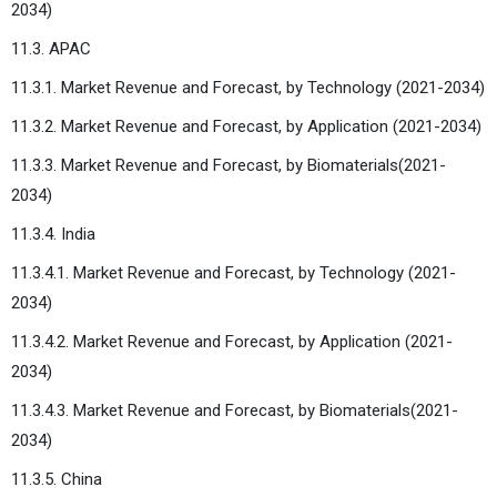
2034)
11.3. APAC
11.3.1. Market Revenue and Forecast, by Technology (2021-2034)
11.3.2. Market Revenue and Forecast, by Application (2021-2034)
11.3.3. Market Revenue and Forecast, by Biomaterials(2021-
2034)
11.3.4. India
11.3.4.1. Market Revenue and Forecast, by Technology (2021-
2034)
11.3.4.2. Market Revenue and Forecast, by Application (2021-
2034)
11.3.4.3. Market Revenue and Forecast, by Biomaterials(2021-
2034)
11.3.5. China