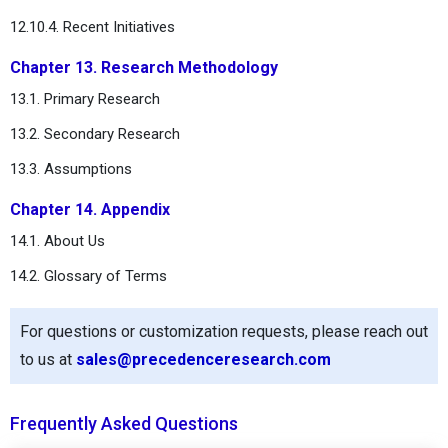
12.10.4. Recent Initiatives
Chapter 13. Research Methodology
13.1. Primary Research
13.2. Secondary Research
13.3. Assumptions
Chapter 14. Appendix
14.1. About Us
14.2. Glossary of Terms
For questions or customization requests, please reach out
to us at
sales@precedenceresearch.com
Frequently Asked Questions