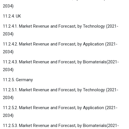
2034)
11.2.4. UK
11.2.4.1. Market Revenue and Forecast, by Technology (2021-
2034)
11.2.4.2. Market Revenue and Forecast, by Application (2021-
2034)
11.2.4.3. Market Revenue and Forecast, by Biomaterials(2021-
2034)
11.2.5. Germany
11.2.5.1. Market Revenue and Forecast, by Technology (2021-
2034)
11.2.5.2. Market Revenue and Forecast, by Application (2021-
2034)
11.2.5.3. Market Revenue and Forecast, by Biomaterials(2021-