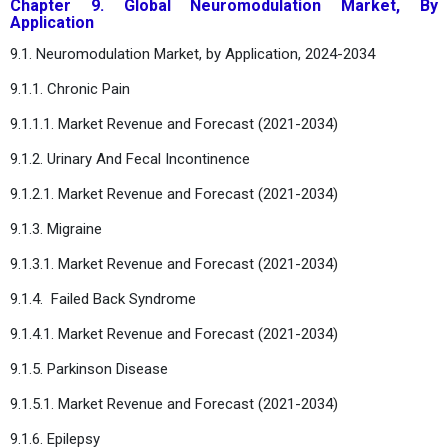
Chapter 9. Global Neuromodulation Market, By
Application
9.1. Neuromodulation Market, by Application, 2024-2034
9.1.1. Chronic Pain
9.1.1.1. Market Revenue and Forecast (2021-2034)
9.1.2. Urinary And Fecal Incontinence
9.1.2.1. Market Revenue and Forecast (2021-2034)
9.1.3. Migraine
9.1.3.1. Market Revenue and Forecast (2021-2034)
9.1.4. Failed Back Syndrome
9.1.4.1. Market Revenue and Forecast (2021-2034)
9.1.5. Parkinson Disease
9.1.5.1. Market Revenue and Forecast (2021-2034)
9.1.6. Epilepsy