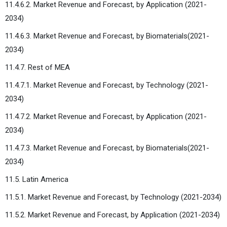
11.4.6.2. Market Revenue and Forecast, by Application (2021-
2034)
11.4.6.3. Market Revenue and Forecast, by Biomaterials(2021-
2034)
11.4.7. Rest of MEA
11.4.7.1. Market Revenue and Forecast, by Technology (2021-
2034)
11.4.7.2. Market Revenue and Forecast, by Application (2021-
2034)
11.4.7.3. Market Revenue and Forecast, by Biomaterials(2021-
2034)
11.5. Latin America
11.5.1. Market Revenue and Forecast, by Technology (2021-2034)
11.5.2. Market Revenue and Forecast, by Application (2021-2034)