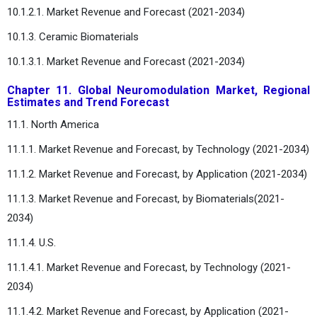
10.1.2.1. Market Revenue and Forecast (2021-2034)
10.1.3. Ceramic Biomaterials
10.1.3.1. Market Revenue and Forecast (2021-2034)
Chapter 11. Global Neuromodulation Market, Regional
Estimates and Trend Forecast
11.1. North America
11.1.1. Market Revenue and Forecast, by Technology (2021-2034)
11.1.2. Market Revenue and Forecast, by Application (2021-2034)
11.1.3. Market Revenue and Forecast, by Biomaterials(2021-
2034)
11.1.4. U.S.
11.1.4.1. Market Revenue and Forecast, by Technology (2021-
2034)
11.1.4.2. Market Revenue and Forecast, by Application (2021-