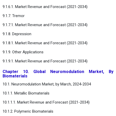
9.1.6.1. Market Revenue and Forecast (2021-2034)
9.1.7. Tremor
9.1.7.1. Market Revenue and Forecast (2021-2034)
9.1.8. Depression
9.1.8.1. Market Revenue and Forecast (2021-2034)
9.1.9. Other Applications
9.1.9.1. Market Revenue and Forecast (2021-2034)
Chapter 10. Global Neuromodulation Market, By
Biomaterials
10.1. Neuromodulation Market, by March, 2024-2034
10.1.1. Metallic Biomaterials
10.1.1.1. Market Revenue and Forecast (2021-2034)
10.1.2. Polymeric Biomaterials