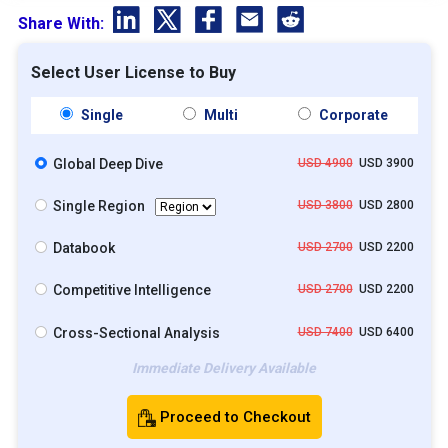
Share With:
Select User License to Buy
Single
Multi
Corporate
Global Deep Dive
USD 4900
USD 3900
Single Region
USD 3800
USD 2800
Databook
USD 2700
USD 2200
Competitive Intelligence
USD 2700
USD 2200
Cross-Sectional Analysis
USD 7400
USD 6400
Immediate Delivery Available
Proceed to Checkout