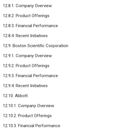
12.8.1. Company Overview
12.8.2. Product Offerings
12.8.3. Financial Performance
12.8.4. Recent Initiatives
12.9. Boston Scientific Corporation
12.9.1. Company Overview
12.9.2. Product Offerings
12.9.3. Financial Performance
12.9.4. Recent Initiatives
12.10. Abbott
12.10.1. Company Overview
12.10.2. Product Offerings
12.10.3. Financial Performance