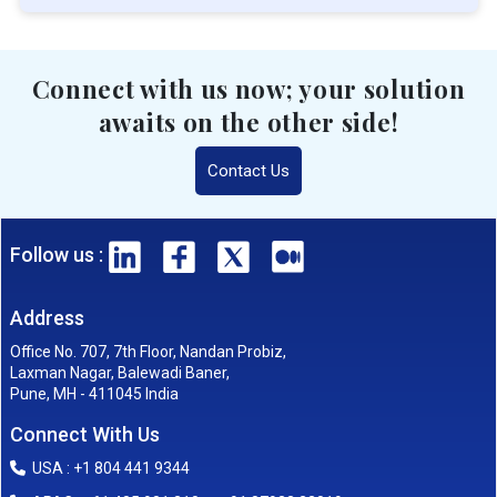
Connect with us now; your solution
awaits on the other side!
Contact Us
Follow us :
Address
Office No. 707, 7th Floor, Nandan Probiz,
Laxman Nagar, Balewadi Baner,
Pune, MH - 411045 India
Connect With Us
USA : +1 804 441 9344