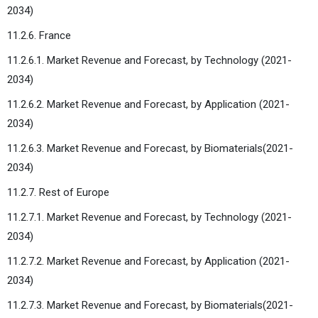
2034)
11.2.6. France
11.2.6.1. Market Revenue and Forecast, by Technology (2021-
2034)
11.2.6.2. Market Revenue and Forecast, by Application (2021-
2034)
11.2.6.3. Market Revenue and Forecast, by Biomaterials(2021-
2034)
11.2.7. Rest of Europe
11.2.7.1. Market Revenue and Forecast, by Technology (2021-
2034)
11.2.7.2. Market Revenue and Forecast, by Application (2021-
2034)
11.2.7.3. Market Revenue and Forecast, by Biomaterials(2021-