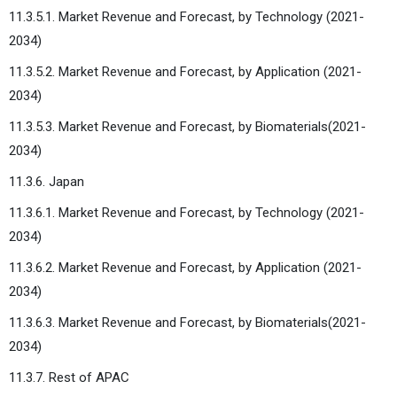
11.3.5.1. Market Revenue and Forecast, by Technology (2021-
2034)
11.3.5.2. Market Revenue and Forecast, by Application (2021-
2034)
11.3.5.3. Market Revenue and Forecast, by Biomaterials(2021-
2034)
11.3.6. Japan
11.3.6.1. Market Revenue and Forecast, by Technology (2021-
2034)
11.3.6.2. Market Revenue and Forecast, by Application (2021-
2034)
11.3.6.3. Market Revenue and Forecast, by Biomaterials(2021-
2034)
11.3.7. Rest of APAC