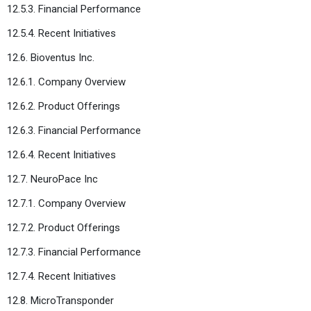
12.5.3. Financial Performance
12.5.4. Recent Initiatives
12.6. Bioventus Inc.
12.6.1. Company Overview
12.6.2. Product Offerings
12.6.3. Financial Performance
12.6.4. Recent Initiatives
12.7. NeuroPace Inc
12.7.1. Company Overview
12.7.2. Product Offerings
12.7.3. Financial Performance
12.7.4. Recent Initiatives
12.8. MicroTransponder