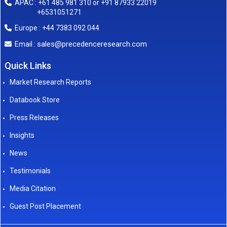
APAC : +61 485 981 310 or +91 87933 22019
+6531051271
Europe : +44 7383 092 044
sales@precedenceresearch.com
Email :
Quick Links
Market Research Reports
Databook Store
Press Releases
Insights
News
Testimonials
Media Citation
Guest Post Placement