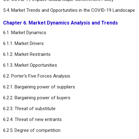
5.4. Market Trends and Opportunities in the COVID-19 Landscape
Chapter 6. Market Dynamics Analysis and Trends
6.1. Market Dynamics
6.1.1. Market Drivers
6.1.2. Market Restraints
6.1.3. Market Opportunities
6.2. Porter’s Five Forces Analysis
6.2.1. Bargaining power of suppliers
6.2.2. Bargaining power of buyers
6.2.3. Threat of substitute
6.2.4. Threat of new entrants
6.2.5. Degree of competition