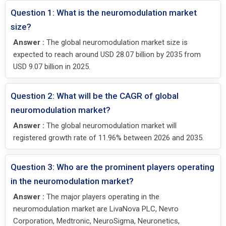
Question 1: What is the neuromodulation market
size?
Answer :
The global neuromodulation market size is
expected to reach around USD 28.07 billion by 2035 from
USD 9.07 billion in 2025.
Question 2: What will be the CAGR of global
neuromodulation market?
Answer :
The global neuromodulation market will
registered growth rate of 11.96% between 2026 and 2035.
Question 3: Who are the prominent players operating
in the neuromodulation market?
Answer :
The major players operating in the
neuromodulation market are LivaNova PLC, Nevro
Corporation, Medtronic, NeuroSigma, Neuronetics,