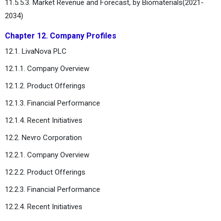
11.5.5.3. Market Revenue and Forecast, by Biomaterials(2021-
2034)
Chapter 12. Company Profiles
12.1. LivaNova PLC
12.1.1. Company Overview
12.1.2. Product Offerings
12.1.3. Financial Performance
12.1.4. Recent Initiatives
12.2. Nevro Corporation
12.2.1. Company Overview
12.2.2. Product Offerings
12.2.3. Financial Performance
12.2.4. Recent Initiatives