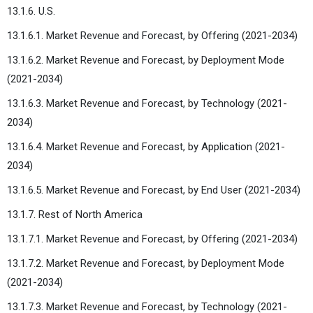
13.1.6. U.S.
13.1.6.1. Market Revenue and Forecast, by Offering (2021-2034)
13.1.6.2. Market Revenue and Forecast, by Deployment Mode
(2021-2034)
13.1.6.3. Market Revenue and Forecast, by Technology (2021-
2034)
13.1.6.4. Market Revenue and Forecast, by Application (2021-
2034)
13.1.6.5. Market Revenue and Forecast, by End User (2021-2034)
13.1.7. Rest of North America
13.1.7.1. Market Revenue and Forecast, by Offering (2021-2034)
13.1.7.2. Market Revenue and Forecast, by Deployment Mode
(2021-2034)
13.1.7.3. Market Revenue and Forecast, by Technology (2021-