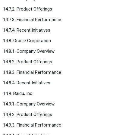
14.7.2. Product Offerings
14.7.3. Financial Performance
14.7.4. Recent Initiatives
14.8. Oracle Corporation
14.8.1. Company Overview
14.8.2. Product Offerings
14.8.3. Financial Performance
14.8.4. Recent Initiatives
14.9. Baidu, Inc.
14.9.1. Company Overview
14.9.2. Product Offerings
14.9.3. Financial Performance