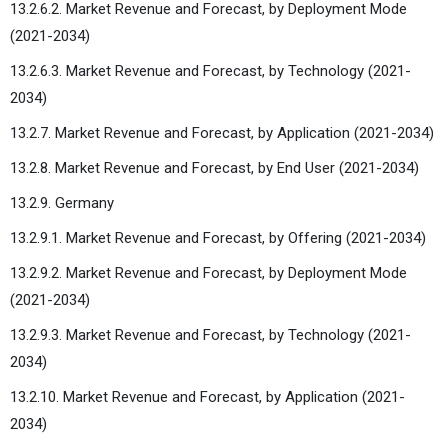
13.2.6.2. Market Revenue and Forecast, by Deployment Mode
(2021-2034)
13.2.6.3. Market Revenue and Forecast, by Technology (2021-
2034)
13.2.7. Market Revenue and Forecast, by Application (2021-2034)
13.2.8. Market Revenue and Forecast, by End User (2021-2034)
13.2.9. Germany
13.2.9.1. Market Revenue and Forecast, by Offering (2021-2034)
13.2.9.2. Market Revenue and Forecast, by Deployment Mode
(2021-2034)
13.2.9.3. Market Revenue and Forecast, by Technology (2021-
2034)
13.2.10. Market Revenue and Forecast, by Application (2021-
2034)