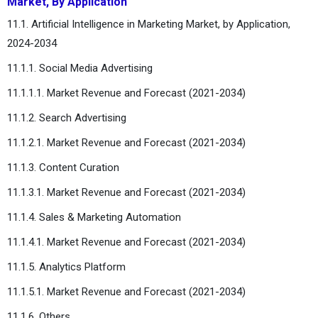
Market, By Application
11.1. Artificial Intelligence in Marketing Market, by Application,
2024-2034
11.1.1. Social Media Advertising
11.1.1.1. Market Revenue and Forecast (2021-2034)
11.1.2. Search Advertising
11.1.2.1. Market Revenue and Forecast (2021-2034)
11.1.3. Content Curation
11.1.3.1. Market Revenue and Forecast (2021-2034)
11.1.4. Sales & Marketing Automation
11.1.4.1. Market Revenue and Forecast (2021-2034)
11.1.5. Analytics Platform
11.1.5.1. Market Revenue and Forecast (2021-2034)
11.1.6. Others