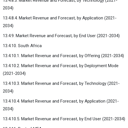
13.4.8.3. Market Revenue and Forecast, by Technology (2021-
2034)
13.4.8.4. Market Revenue and Forecast, by Application (2021-
2034)
13.4.9. Market Revenue and Forecast, by End User (2021-2034)
13.4.10. South Africa
13.4.10.1. Market Revenue and Forecast, by Offering (2021-2034)
13.4.10.2. Market Revenue and Forecast, by Deployment Mode
(2021-2034)
13.4.10.3. Market Revenue and Forecast, by Technology (2021-
2034)
13.4.10.4. Market Revenue and Forecast, by Application (2021-
2034)
13.4.10.5. Market Revenue and Forecast, by End User (2021-2034)