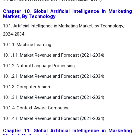
Chapter 10. Global Artificial Intelligence in Marketing
Market, By Technology
10.1. Artificial Intelligence in Marketing Market, by Technology,
2024-2034
10.1.1. Machine Learning
10.1.1.1. Market Revenue and Forecast (2021-2034)
10.1.2. Natural Language Processing
10.1.2.1. Market Revenue and Forecast (2021-2034)
10.1.3. Computer Vision
10.1.3.1. Market Revenue and Forecast (2021-2034)
10.1.4. Context-Aware Computing
10.1.4.1. Market Revenue and Forecast (2021-2034)
Chapter 11. Global Artificial Intelligence in Marketing