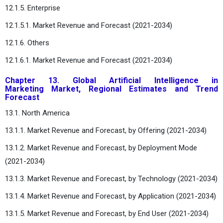
12.1.5. Enterprise
12.1.5.1. Market Revenue and Forecast (2021-2034)
12.1.6. Others
12.1.6.1. Market Revenue and Forecast (2021-2034)
Chapter 13. Global Artificial Intelligence in
Marketing Market, Regional Estimates and Trend
Forecast
13.1. North America
13.1.1. Market Revenue and Forecast, by Offering (2021-2034)
13.1.2. Market Revenue and Forecast, by Deployment Mode
(2021-2034)
13.1.3. Market Revenue and Forecast, by Technology (2021-2034)
13.1.4. Market Revenue and Forecast, by Application (2021-2034)
13.1.5. Market Revenue and Forecast, by End User (2021-2034)