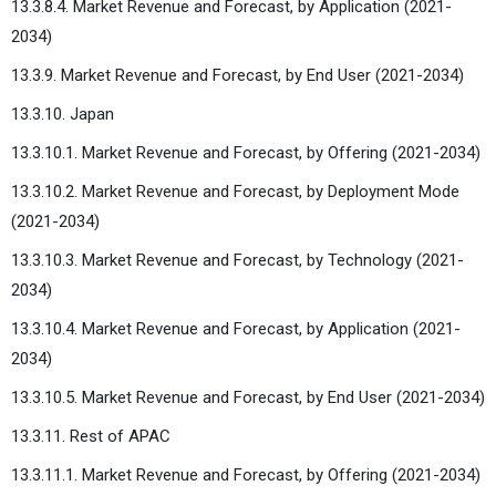
13.3.8.4. Market Revenue and Forecast, by Application (2021-
2034)
13.3.9. Market Revenue and Forecast, by End User (2021-2034)
13.3.10. Japan
13.3.10.1. Market Revenue and Forecast, by Offering (2021-2034)
13.3.10.2. Market Revenue and Forecast, by Deployment Mode
(2021-2034)
13.3.10.3. Market Revenue and Forecast, by Technology (2021-
2034)
13.3.10.4. Market Revenue and Forecast, by Application (2021-
2034)
13.3.10.5. Market Revenue and Forecast, by End User (2021-2034)
13.3.11. Rest of APAC
13.3.11.1. Market Revenue and Forecast, by Offering (2021-2034)