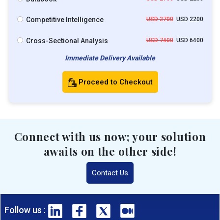
Competitive Intelligence
USD 2700
USD 2200
Cross-Sectional Analysis
USD 7400
USD 6400
Immediate Delivery Available
Proceed to Checkout
Connect with us now; your solution
awaits on the other side!
Contact Us
Follow us :