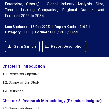
Enterprise, Others;) - Global Industry Analysis, Size,
Trends, Leading Companies, Regional Outlook, and
Forecast 2025 to 2034
Last Updated :
15 Oct 2025 |
Report Code :
3164 |
Category :
ICT |
Format :
PDF / PPT / Excel
Get a Sample
Report Description
Chapter 1. Introduction
1.1. Research Objective
1.2. Scope of the Study
1.3. Definition
Chapter 2. Research Methodology (Premium Insights)
2.1. Research Approach