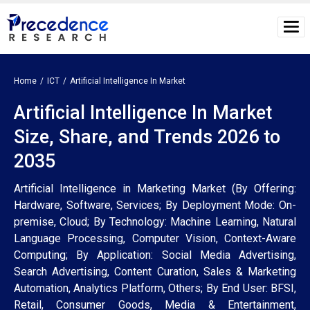
Home
ICT
Artificial Intelligence In Market
Artificial Intelligence In Market
Size, Share, and Trends 2026 to
2035
Artificial Intelligence in Marketing Market (By Offering:
Hardware, Software, Services; By Deployment Mode: On-
premise, Cloud; By Technology: Machine Learning, Natural
Language Processing, Computer Vision, Context-Aware
Computing; By Application: Social Media Advertising,
Search Advertising, Content Curation, Sales & Marketing
Automation, Analytics Platform, Others; By End User: BFSI,
Retail, Consumer Goods, Media & Entertainment,