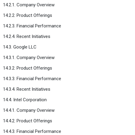
14.2.1. Company Overview
14.2.2. Product Offerings
14.2.3. Financial Performance
14.2.4. Recent Initiatives
14.3. Google LLC
14.3.1. Company Overview
14.3.2. Product Offerings
14.3.3. Financial Performance
14.3.4. Recent Initiatives
14.4. Intel Corporation
14.4.1. Company Overview
14.4.2. Product Offerings
14.4.3. Financial Performance