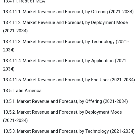
13.4.11. Rest of MEA
13.4.11.1. Market Revenue and Forecast, by Offering (2021-2034)
13.4.11.2. Market Revenue and Forecast, by Deployment Mode
(2021-2034)
13.4.11.3. Market Revenue and Forecast, by Technology (2021-
2034)
13.4.11.4. Market Revenue and Forecast, by Application (2021-
2034)
13.4.11.5. Market Revenue and Forecast, by End User (2021-2034)
13.5. Latin America
13.5.1. Market Revenue and Forecast, by Offering (2021-2034)
13.5.2. Market Revenue and Forecast, by Deployment Mode
(2021-2034)
13.5.3. Market Revenue and Forecast, by Technology (2021-2034)