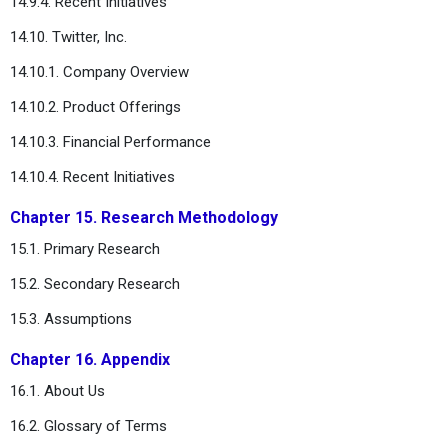
14.9.4. Recent Initiatives
14.10. Twitter, Inc.
14.10.1. Company Overview
14.10.2. Product Offerings
14.10.3. Financial Performance
14.10.4. Recent Initiatives
Chapter 15. Research Methodology
15.1. Primary Research
15.2. Secondary Research
15.3. Assumptions
Chapter 16. Appendix
16.1. About Us
16.2. Glossary of Terms