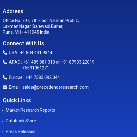
Address
Office No. 707, 7th Floor, Nandan Probiz,
Laxman Nagar, Balewadi Baner,
Pune, MH - 411045 India
Connect With Us
USA : +1 804 441 9344
APAC : +61 485 981 310 or +91 87933 22019
+6531051271
Europe : +44 7383 092 044
sales@precedenceresearch.com
Email :
Quick Links
Market Research Reports
Databook Store
Press Releases