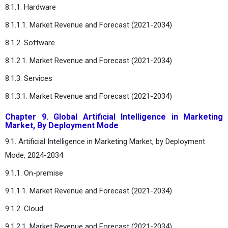
8.1.1. Hardware
8.1.1.1. Market Revenue and Forecast (2021-2034)
8.1.2. Software
8.1.2.1. Market Revenue and Forecast (2021-2034)
8.1.3. Services
8.1.3.1. Market Revenue and Forecast (2021-2034)
Chapter 9. Global Artificial Intelligence in Marketing
Market, By Deployment Mode
9.1. Artificial Intelligence in Marketing Market, by Deployment
Mode, 2024-2034
9.1.1. On-premise
9.1.1.1. Market Revenue and Forecast (2021-2034)
9.1.2. Cloud
9.1.2.1. Market Revenue and Forecast (2021-2034)