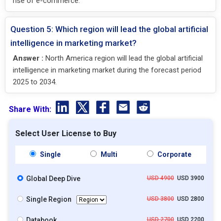
rise of e-commerce.
Question 5: Which region will lead the global artificial
intelligence in marketing market?
Answer :
North America region will lead the global artificial
intelligence in marketing market during the forecast period
2025 to 2034.
Share With:
Select User License to Buy
Single
Multi
Corporate
Global Deep Dive
USD 4900
USD 3900
Single Region
USD 3800
USD 2800
Databook
USD 2700
USD 2200