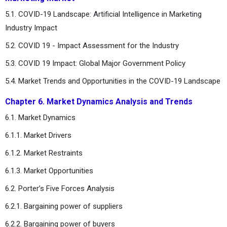
5.1. COVID-19 Landscape: Artificial Intelligence in Marketing
Industry Impact
5.2. COVID 19 - Impact Assessment for the Industry
5.3. COVID 19 Impact: Global Major Government Policy
5.4. Market Trends and Opportunities in the COVID-19 Landscape
Chapter 6. Market Dynamics Analysis and Trends
6.1. Market Dynamics
6.1.1. Market Drivers
6.1.2. Market Restraints
6.1.3. Market Opportunities
6.2. Porter’s Five Forces Analysis
6.2.1. Bargaining power of suppliers
6.2.2. Bargaining power of buyers