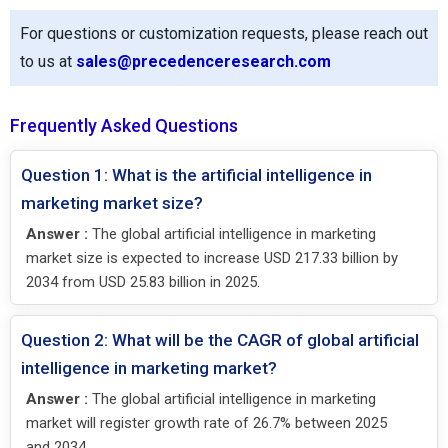
For questions or customization requests, please reach out
to us at
sales@precedenceresearch.com
Frequently Asked Questions
Question 1: What is the artificial intelligence in
marketing market size?
Answer :
The global artificial intelligence in marketing
market size is expected to increase USD 217.33 billion by
2034 from USD 25.83 billion in 2025.
Question 2: What will be the CAGR of global artificial
intelligence in marketing market?
Answer :
The global artificial intelligence in marketing
market will register growth rate of 26.7% between 2025
and 2034.