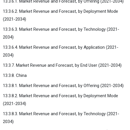
13.3.6.1. Market Revenue and Forecast, by Offering (2021-2034)
13.3.6.2. Market Revenue and Forecast, by Deployment Mode
(2021-2034)
13.3.6.3. Market Revenue and Forecast, by Technology (2021-
2034)
13.3.6.4. Market Revenue and Forecast, by Application (2021-
2034)
13.3.7. Market Revenue and Forecast, by End User (2021-2034)
13.3.8. China
13.3.8.1. Market Revenue and Forecast, by Offering (2021-2034)
13.3.8.2. Market Revenue and Forecast, by Deployment Mode
(2021-2034)
13.3.8.3. Market Revenue and Forecast, by Technology (2021-
2034)