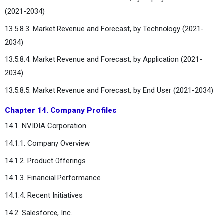
(2021-2034)
13.5.8.3. Market Revenue and Forecast, by Technology (2021-
2034)
13.5.8.4. Market Revenue and Forecast, by Application (2021-
2034)
13.5.8.5. Market Revenue and Forecast, by End User (2021-2034)
Chapter 14. Company Profiles
14.1. NVIDIA Corporation
14.1.1. Company Overview
14.1.2. Product Offerings
14.1.3. Financial Performance
14.1.4. Recent Initiatives
14.2. Salesforce, Inc.