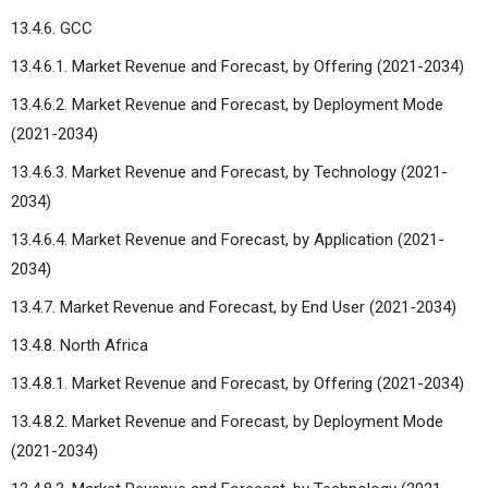
13.4.6. GCC
13.4.6.1. Market Revenue and Forecast, by Offering (2021-2034)
13.4.6.2. Market Revenue and Forecast, by Deployment Mode
(2021-2034)
13.4.6.3. Market Revenue and Forecast, by Technology (2021-
2034)
13.4.6.4. Market Revenue and Forecast, by Application (2021-
2034)
13.4.7. Market Revenue and Forecast, by End User (2021-2034)
13.4.8. North Africa
13.4.8.1. Market Revenue and Forecast, by Offering (2021-2034)
13.4.8.2. Market Revenue and Forecast, by Deployment Mode
(2021-2034)