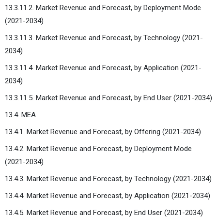
13.3.11.2. Market Revenue and Forecast, by Deployment Mode
(2021-2034)
13.3.11.3. Market Revenue and Forecast, by Technology (2021-
2034)
13.3.11.4. Market Revenue and Forecast, by Application (2021-
2034)
13.3.11.5. Market Revenue and Forecast, by End User (2021-2034)
13.4. MEA
13.4.1. Market Revenue and Forecast, by Offering (2021-2034)
13.4.2. Market Revenue and Forecast, by Deployment Mode
(2021-2034)
13.4.3. Market Revenue and Forecast, by Technology (2021-2034)
13.4.4. Market Revenue and Forecast, by Application (2021-2034)
13.4.5. Market Revenue and Forecast, by End User (2021-2034)