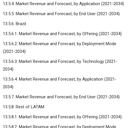
13.5.4. Market Revenue and Forecast, by Application (2021-2034)
13.5.5. Market Revenue and Forecast, by End User (2021-2034)
13.5.6. Brazil
13.5.6.1. Market Revenue and Forecast, by Offering (2021-2034)
13.5.6.2. Market Revenue and Forecast, by Deployment Mode
(2021-2034)
13.5.6.3. Market Revenue and Forecast, by Technology (2021-
2034)
13.5.6.4. Market Revenue and Forecast, by Application (2021-
2034)
13.5.7. Market Revenue and Forecast, by End User (2021-2034)
13.5.8. Rest of LATAM
13.5.8.1. Market Revenue and Forecast, by Offering (2021-2034)
13.5.8.2. Market Revenue and Forecast, by Deployment Mode