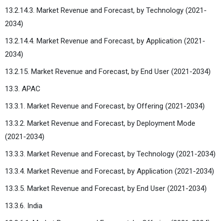
13.2.14.3. Market Revenue and Forecast, by Technology (2021-
2034)
13.2.14.4. Market Revenue and Forecast, by Application (2021-
2034)
13.2.15. Market Revenue and Forecast, by End User (2021-2034)
13.3. APAC
13.3.1. Market Revenue and Forecast, by Offering (2021-2034)
13.3.2. Market Revenue and Forecast, by Deployment Mode
(2021-2034)
13.3.3. Market Revenue and Forecast, by Technology (2021-2034)
13.3.4. Market Revenue and Forecast, by Application (2021-2034)
13.3.5. Market Revenue and Forecast, by End User (2021-2034)
13.3.6. India