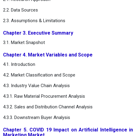
2.2. Data Sources
2.3. Assumptions & Limitations
Chapter 3. Executive Summary
3.1. Market Snapshot
Chapter 4. Market Variables and Scope
4.1. Introduction
4.2. Market Classification and Scope
4.3. Industry Value Chain Analysis
4.3.1. Raw Material Procurement Analysis
4.3.2. Sales and Distribution Channel Analysis
4.3.3. Downstream Buyer Analysis
Chapter 5. COVID 19 Impact on Artificial Intelligence in
Marketing Market