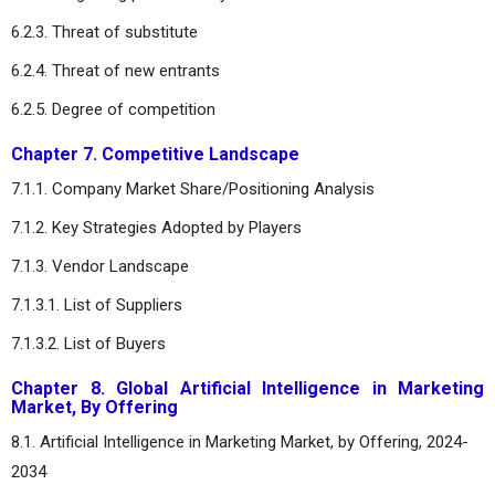
6.2.3. Threat of substitute
6.2.4. Threat of new entrants
6.2.5. Degree of competition
Chapter 7. Competitive Landscape
7.1.1. Company Market Share/Positioning Analysis
7.1.2. Key Strategies Adopted by Players
7.1.3. Vendor Landscape
7.1.3.1. List of Suppliers
7.1.3.2. List of Buyers
Chapter 8. Global Artificial Intelligence in Marketing
Market, By Offering
8.1. Artificial Intelligence in Marketing Market, by Offering, 2024-
2034