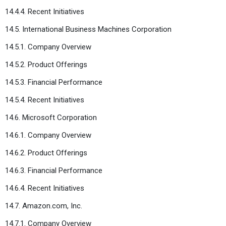
14.4.4. Recent Initiatives
14.5. International Business Machines Corporation
14.5.1. Company Overview
14.5.2. Product Offerings
14.5.3. Financial Performance
14.5.4. Recent Initiatives
14.6. Microsoft Corporation
14.6.1. Company Overview
14.6.2. Product Offerings
14.6.3. Financial Performance
14.6.4. Recent Initiatives
14.7. Amazon.com, Inc.
14.7.1. Company Overview