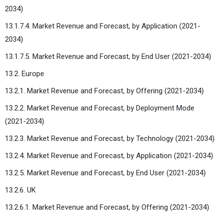
2034)
13.1.7.4. Market Revenue and Forecast, by Application (2021-
2034)
13.1.7.5. Market Revenue and Forecast, by End User (2021-2034)
13.2. Europe
13.2.1. Market Revenue and Forecast, by Offering (2021-2034)
13.2.2. Market Revenue and Forecast, by Deployment Mode
(2021-2034)
13.2.3. Market Revenue and Forecast, by Technology (2021-2034)
13.2.4. Market Revenue and Forecast, by Application (2021-2034)
13.2.5. Market Revenue and Forecast, by End User (2021-2034)
13.2.6. UK
13.2.6.1. Market Revenue and Forecast, by Offering (2021-2034)