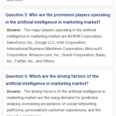
Question 3: Who are the prominent players operating
in the artificial intelligence in marketing market?
Answer :
The major players operating in the artificial
intelligence in marketing market are NVIDIA Corporation,
Salesforce, Inc., Google LLC, Intel Corporation,
International Business Machines Corporation, Microsoft
Corporation, Amazon.com, Inc., Oracle Corporation, Baidu,
Inc., Twitter, Inc., and Others.
Question 4: Which are the driving factors of the
artificial intelligence in marketing market?
Answer :
The driving factors of the artificial intelligence in
marketing market are the rising demand for predictive
analysis, increasing acceptance of social networking
platforms, personalized customer experiences, and the