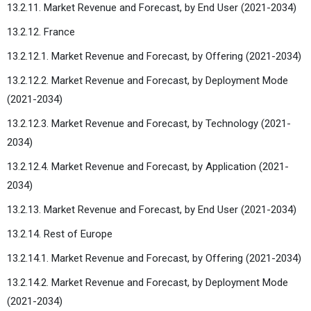
13.2.11. Market Revenue and Forecast, by End User (2021-2034)
13.2.12. France
13.2.12.1. Market Revenue and Forecast, by Offering (2021-2034)
13.2.12.2. Market Revenue and Forecast, by Deployment Mode
(2021-2034)
13.2.12.3. Market Revenue and Forecast, by Technology (2021-
2034)
13.2.12.4. Market Revenue and Forecast, by Application (2021-
2034)
13.2.13. Market Revenue and Forecast, by End User (2021-2034)
13.2.14. Rest of Europe
13.2.14.1. Market Revenue and Forecast, by Offering (2021-2034)
13.2.14.2. Market Revenue and Forecast, by Deployment Mode
(2021-2034)