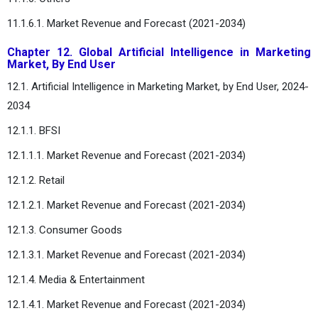
11.1.6.1. Market Revenue and Forecast (2021-2034)
Chapter 12. Global Artificial Intelligence in Marketing
Market, By End User
12.1. Artificial Intelligence in Marketing Market, by End User, 2024-
2034
12.1.1. BFSI
12.1.1.1. Market Revenue and Forecast (2021-2034)
12.1.2. Retail
12.1.2.1. Market Revenue and Forecast (2021-2034)
12.1.3. Consumer Goods
12.1.3.1. Market Revenue and Forecast (2021-2034)
12.1.4. Media & Entertainment
12.1.4.1. Market Revenue and Forecast (2021-2034)