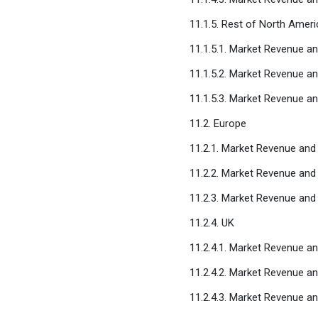
11.1.5. Rest of North Ameri
11.1.5.1. Market Revenue a
11.1.5.2. Market Revenue a
11.1.5.3. Market Revenue a
11.2. Europe
11.2.1. Market Revenue an
11.2.2. Market Revenue and
11.2.3. Market Revenue an
11.2.4. UK
11.2.4.1. Market Revenue a
11.2.4.2. Market Revenue a
11.2.4.3. Market Revenue a