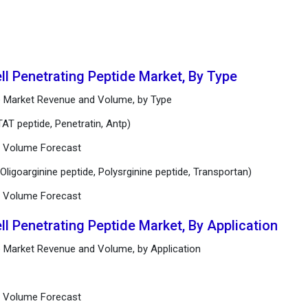
ll Penetrating Peptide Market, By Type
ide Market Revenue and Volume, by Type
AT peptide, Penetratin, Antp)
nd Volume Forecast
Oligoarginine peptide, Polysrginine peptide, Transportan)
nd Volume Forecast
ll Penetrating Peptide Market, By Application
de Market Revenue and Volume, by Application
nd Volume Forecast