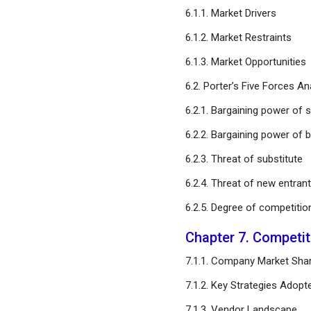
Chapter 11. Global Cell
6.1.1. Market Drivers
Penetrating Peptide
6.1.2. Market Restraints
Market, Regional Estimates
and Trend Forecast
6.1.3. Market Opportunities
6.2. Porter’s Five Forces An
Chapter 12. Company
Profiles
6.2.1. Bargaining power of s
6.2.2. Bargaining power of 
Chapter 13. Research
Methodology
6.2.3. Threat of substitute
6.2.4. Threat of new entran
Chapter 14. Appendix
6.2.5. Degree of competitio
FAQ
Chapter 7. Competi
7.1.1. Company Market Shar
7.1.2. Key Strategies Adopt
7.1.3. Vendor Landscape