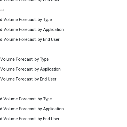
ca
nd Volume Forecast, by Type
nd Volume Forecast, by Application
nd Volume Forecast, by End User
d Volume Forecast, by Type
 Volume Forecast, by Application
d Volume Forecast, by End User
nd Volume Forecast, by Type
nd Volume Forecast, by Application
nd Volume Forecast, by End User