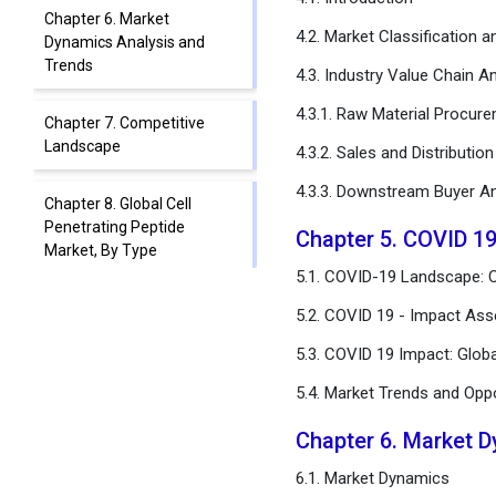
Chapter 6. Market
4.2. Market Classification 
Dynamics Analysis and
Trends
4.3. Industry Value Chain An
4.3.1. Raw Material Procur
Chapter 7. Competitive
Landscape
4.3.2. Sales and Distributio
4.3.3. Downstream Buyer An
Chapter 8. Global Cell
Penetrating Peptide
Chapter 5. COVID 19
Market, By Type
5.1. COVID-19 Landscape: C
Chapter 9. Global Cell
5.2. COVID 19 - Impact Ass
Penetrating Peptide
5.3. COVID 19 Impact: Glob
Market, By Application
5.4. Market Trends and Opp
Chapter 10. Global Cell
Penetrating Peptide
Chapter 6. Market 
Market, By End User
6.1. Market Dynamics