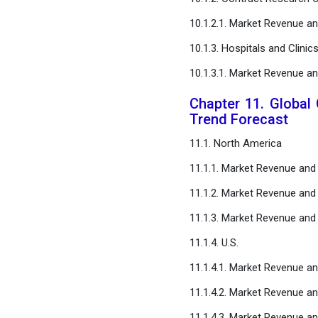
10.1.2.1. Market Revenue 
10.1.3. Hospitals and Clinic
10.1.3.1. Market Revenue 
Chapter 11. Global 
Trend Forecast
11.1. North America
11.1.1. Market Revenue an
11.1.2. Market Revenue and
11.1.3. Market Revenue an
11.1.4. U.S.
11.1.4.1. Market Revenue a
11.1.4.2. Market Revenue a
11.1.4.3. Market Revenue a