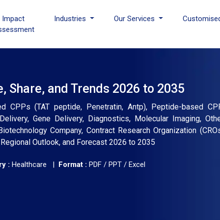
I Impact
Industries
Our Services
Customise
ssessment
e, Share, and Trends 2026 to 2035
ed CPPs (TAT peptide, Penetratin, Antp), Peptide-based CPP
 Delivery, Gene Delivery, Diagnostics, Molecular Imaging, Ot
Biotechnology Company, Contract Research Organization (CROs)
, Regional Outlook, and Forecast 2026 to 2035
y :
Healthcare |
Format :
PDF / PPT / Excel