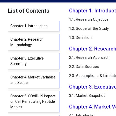
List of Contents
Chapter 1. Introduc
1.1. Research Objective
Chapter 1. Introduction
1.2. Scope of the Study
1.3. Definition
Chapter 2. Research
Methodology
Chapter 2. Researc
2.1. Research Approach
Chapter 3. Executive
Summary
2.2. Data Sources
2.3. Assumptions & Limitat
Chapter 4. Market Variables
and Scope
Chapter 3. Executi
3.1. Market Snapshot
Chapter 5. COVID 19 Impact
on Cell Penetrating Peptide
Chapter 4. Market 
Market
4.1. Introduction