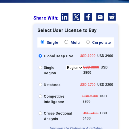
Share With:
Select User License to Buy
Single
Multi
Corporate
Global Deep Dive
USD 4900
USD 3900
Single
USD 3800
USD
2800
Region
Databook
USD 2700
USD 2200
Competitive
USD 2700
USD
2200
Intelligence
Cross-Sectional
USD 7400
USD
6400
Analysis
Immediate Delivery Available