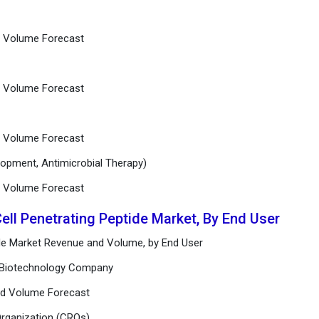
nd Volume Forecast
nd Volume Forecast
nd Volume Forecast
lopment, Antimicrobial Therapy)
nd Volume Forecast
Cell Penetrating Peptide Market, By End User
tide Market Revenue and Volume, by End User
d Biotechnology Company
and Volume Forecast
Organization (CROs)