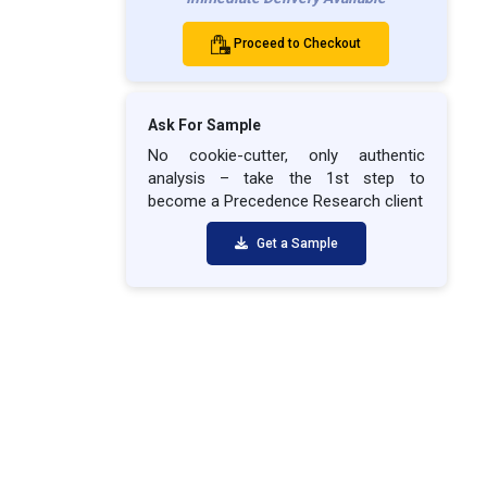
Proceed to Checkout
Ask For Sample
No cookie-cutter, only authentic
analysis – take the 1st step to
become a Precedence Research client
Get a Sample