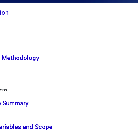
tion
h Methodology
ions
ve Summary
Variables and Scope