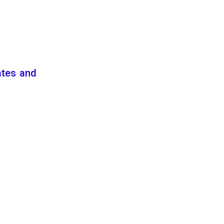
ates and