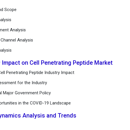
and Scope
alysis
ement Analysis
n Channel Analysis
alysis
 Impact on Cell Penetrating Peptide Market
ell Penetrating Peptide Industry Impact
essment for the Industry
al Major Government Policy
ortunities in the COVID-19 Landscape
Dynamics Analysis and Trends