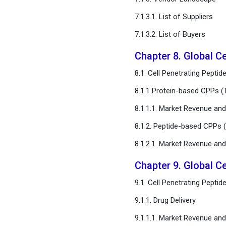
7.1.3.1. List of Suppliers
7.1.3.2. List of Buyers
Chapter 8. Global Ce
8.1. Cell Penetrating Pept
8.1.1 Protein-based CPPs (T
8.1.1.1. Market Revenue a
8.1.2. Peptide-based CPPs (
8.1.2.1. Market Revenue a
Chapter 9. Global Ce
9.1. Cell Penetrating Pepti
9.1.1. Drug Delivery
9.1.1.1. Market Revenue a