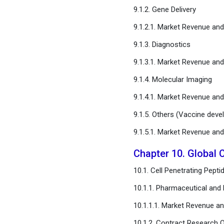
9.1.2. Gene Delivery
9.1.2.1. Market Revenue a
9.1.3. Diagnostics
9.1.3.1. Market Revenue a
9.1.4. Molecular Imaging
9.1.4.1. Market Revenue a
9.1.5. Others (Vaccine deve
9.1.5.1. Market Revenue a
Chapter 10. Global 
10.1. Cell Penetrating Pep
10.1.1. Pharmaceutical an
10.1.1.1. Market Revenue 
10.1.2. Contract Research 