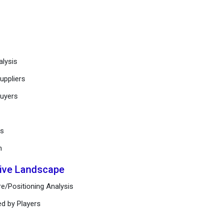
alysis
uppliers
buyers
ts
n
tive Landscape
e/Positioning Analysis
ed by Players