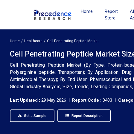
Home
Report
A
Store
A
Home
Healthcare
Cell Penetrating Peptide Market
Cell Penetrating Peptide Market Siz
Cell Penetrating Peptide Market (By Type: Protein-bas
Polysrginine peptide, Transportan); By Application: Drug
Antimicrobial Therapy); By End User: Pharmaceutical and 
Global Industry Analysis, Size, Trends, Leading Companies
Last Updated :
29 May 2026 |
Report Code :
3403 |
Categor
Get a Sample
Report Description