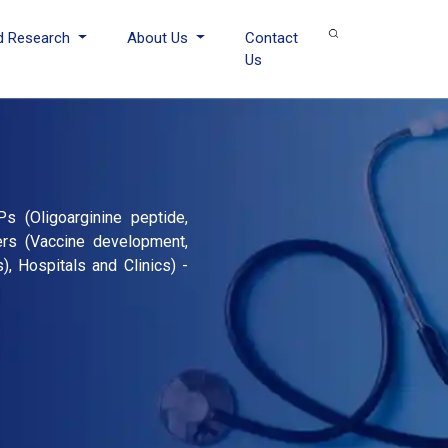
d Research
About Us
Contact
Us
s (Oligoarginine peptide,
hers (Vaccine development,
, Hospitals and Clinics) -