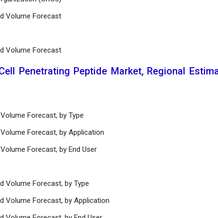
and Volume Forecast
s
and Volume Forecast
Cell Penetrating Peptide Market, Regional Estim
d Volume Forecast, by Type
 Volume Forecast, by Application
d Volume Forecast, by End User
nd Volume Forecast, by Type
nd Volume Forecast, by Application
nd Volume Forecast, by End User