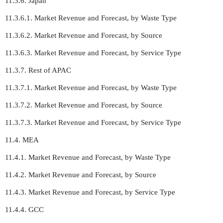
11.3.6. Japan
11.3.6.1. Market Revenue and Forecast, by Waste Type
11.3.6.2. Market Revenue and Forecast, by Source
11.3.6.3. Market Revenue and Forecast, by Service Type
11.3.7. Rest of APAC
11.3.7.1. Market Revenue and Forecast, by Waste Type
11.3.7.2. Market Revenue and Forecast, by Source
11.3.7.3. Market Revenue and Forecast, by Service Type
11.4. MEA
11.4.1. Market Revenue and Forecast, by Waste Type
11.4.2. Market Revenue and Forecast, by Source
11.4.3. Market Revenue and Forecast, by Service Type
11.4.4. GCC