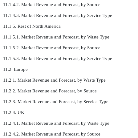
11.1.4.2. Market Revenue and Forecast, by Source
11.1.4.3. Market Revenue and Forecast, by Service Type
11.1.5. Rest of North America
11.1.5.1. Market Revenue and Forecast, by Waste Type
11.1.5.2. Market Revenue and Forecast, by Source
11.1.5.3. Market Revenue and Forecast, by Service Type
11.2. Europe
11.2.1. Market Revenue and Forecast, by Waste Type
11.2.2. Market Revenue and Forecast, by Source
11.2.3. Market Revenue and Forecast, by Service Type
11.2.4. UK
11.2.4.1. Market Revenue and Forecast, by Waste Type
11.2.4.2. Market Revenue and Forecast, by Source