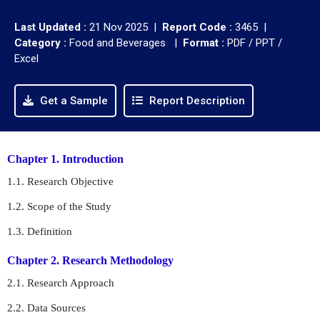
Last Updated :
21 Nov 2025 |
Report Code :
3465 |
Category :
Food and Beverages |
Format :
PDF / PPT /
Excel
Get a Sample
Report Description
Chapter 1. Introduction
1.1. Research Objective
1.2. Scope of the Study
1.3. Definition
Chapter 2. Research Methodology
2.1. Research Approach
2.2. Data Sources