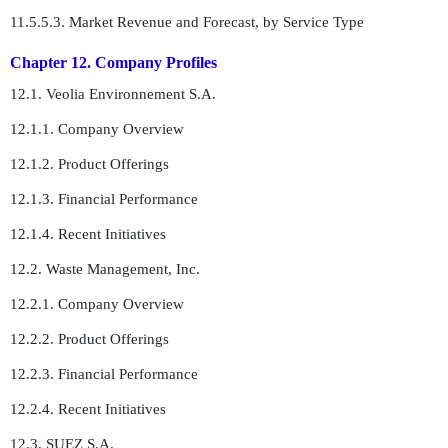
11.5.5.3. Market Revenue and Forecast, by Service Type
Chapter 12. Company Profiles
12.1. Veolia Environnement S.A.
12.1.1. Company Overview
12.1.2. Product Offerings
12.1.3. Financial Performance
12.1.4. Recent Initiatives
12.2. Waste Management, Inc.
12.2.1. Company Overview
12.2.2. Product Offerings
12.2.3. Financial Performance
12.2.4. Recent Initiatives
12.3. SUEZ S.A.