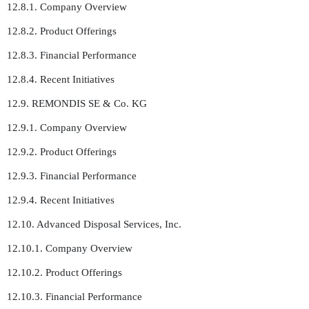
12.8.1. Company Overview
12.8.2. Product Offerings
12.8.3. Financial Performance
12.8.4. Recent Initiatives
12.9. REMONDIS SE & Co. KG
12.9.1. Company Overview
12.9.2. Product Offerings
12.9.3. Financial Performance
12.9.4. Recent Initiatives
12.10. Advanced Disposal Services, Inc.
12.10.1. Company Overview
12.10.2. Product Offerings
12.10.3. Financial Performance