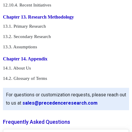
12.10.4. Recent Initiatives
Chapter 13. Research Methodology
13.1. Primary Research
13.2. Secondary Research
13.3. Assumptions
Chapter 14. Appendix
14.1. About Us
14.2. Glossary of Terms
For questions or customization requests, please reach out
to us at
sales@precedenceresearch.com
Frequently Asked Questions