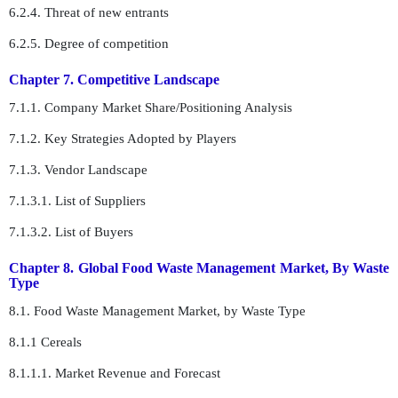
6.2.4. Threat of new entrants
6.2.5. Degree of competition
Chapter 7. Competitive Landscape
7.1.1. Company Market Share/Positioning Analysis
7.1.2. Key Strategies Adopted by Players
7.1.3. Vendor Landscape
7.1.3.1. List of Suppliers
7.1.3.2. List of Buyers
Chapter 8. Global Food Waste Management Market, By Waste
Type
8.1. Food Waste Management Market, by Waste Type
8.1.1 Cereals
8.1.1.1. Market Revenue and Forecast