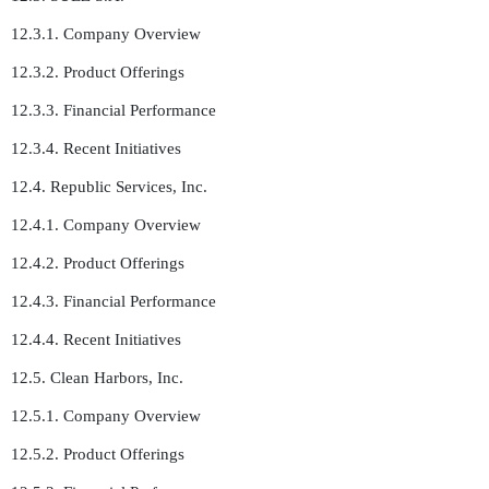
12.3.1. Company Overview
12.3.2. Product Offerings
12.3.3. Financial Performance
12.3.4. Recent Initiatives
12.4. Republic Services, Inc.
12.4.1. Company Overview
12.4.2. Product Offerings
12.4.3. Financial Performance
12.4.4. Recent Initiatives
12.5. Clean Harbors, Inc.
12.5.1. Company Overview
12.5.2. Product Offerings