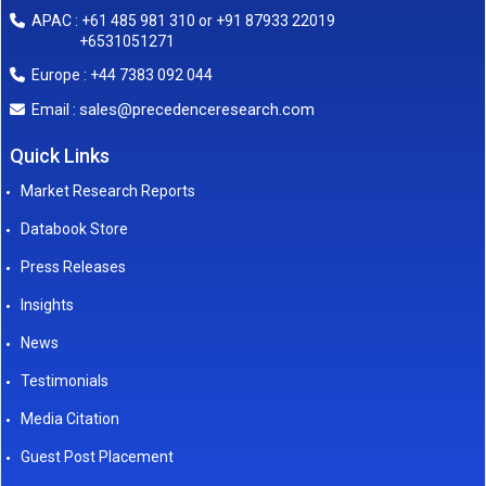
APAC : +61 485 981 310 or +91 87933 22019
+6531051271
Europe : +44 7383 092 044
sales@precedenceresearch.com
Email :
Quick Links
Market Research Reports
Databook Store
Press Releases
Insights
News
Testimonials
Media Citation
Guest Post Placement