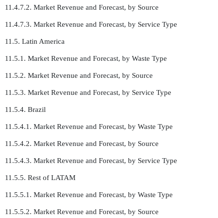
11.4.7.2. Market Revenue and Forecast, by Source
11.4.7.3. Market Revenue and Forecast, by Service Type
11.5. Latin America
11.5.1. Market Revenue and Forecast, by Waste Type
11.5.2. Market Revenue and Forecast, by Source
11.5.3. Market Revenue and Forecast, by Service Type
11.5.4. Brazil
11.5.4.1. Market Revenue and Forecast, by Waste Type
11.5.4.2. Market Revenue and Forecast, by Source
11.5.4.3. Market Revenue and Forecast, by Service Type
11.5.5. Rest of LATAM
11.5.5.1. Market Revenue and Forecast, by Waste Type
11.5.5.2. Market Revenue and Forecast, by Source