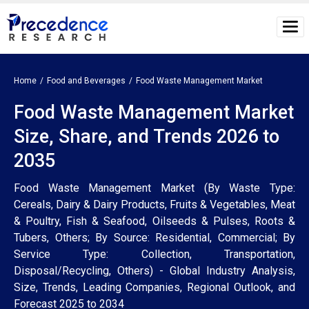
Home
Food and Beverages
Food Waste Management Market
Food Waste Management Market
Size, Share, and Trends 2026 to
2035
Food Waste Management Market (By Waste Type:
Cereals, Dairy & Dairy Products, Fruits & Vegetables, Meat
& Poultry, Fish & Seafood, Oilseeds & Pulses, Roots &
Tubers, Others; By Source: Residential, Commercial; By
Service Type: Collection, Transportation,
Disposal/Recycling, Others) - Global Industry Analysis,
Size, Trends, Leading Companies, Regional Outlook, and
Forecast 2025 to 2034