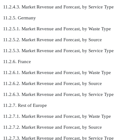
11.2.4.3. Market Revenue and Forecast, by Service Type
11.2.5. Germany
11.2.5.1. Market Revenue and Forecast, by Waste Type
11.2.5.2. Market Revenue and Forecast, by Source
11.2.5.3. Market Revenue and Forecast, by Service Type
11.2.6. France
11.2.6.1. Market Revenue and Forecast, by Waste Type
11.2.6.2. Market Revenue and Forecast, by Source
11.2.6.3. Market Revenue and Forecast, by Service Type
11.2.7. Rest of Europe
11.2.7.1. Market Revenue and Forecast, by Waste Type
11.2.7.2. Market Revenue and Forecast, by Source
11.2.7.3. Market Revenue and Forecast, by Service Type