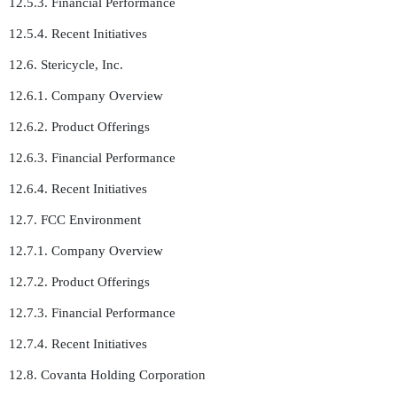
12.5.3. Financial Performance
12.5.4. Recent Initiatives
12.6. Stericycle, Inc.
12.6.1. Company Overview
12.6.2. Product Offerings
12.6.3. Financial Performance
12.6.4. Recent Initiatives
12.7. FCC Environment
12.7.1. Company Overview
12.7.2. Product Offerings
12.7.3. Financial Performance
12.7.4. Recent Initiatives
12.8. Covanta Holding Corporation