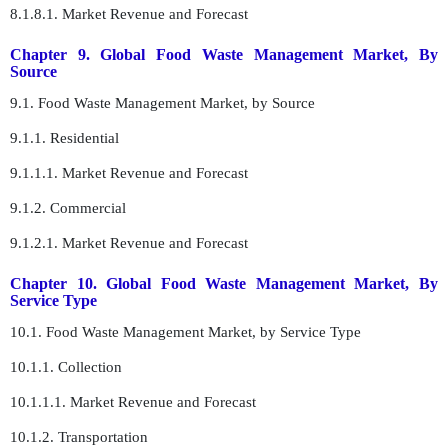
8.1.8.1. Market Revenue and Forecast
Chapter 9. Global Food Waste Management Market, By
Source
9.1. Food Waste Management Market, by Source
9.1.1. Residential
9.1.1.1. Market Revenue and Forecast
9.1.2. Commercial
9.1.2.1. Market Revenue and Forecast
Chapter 10. Global Food Waste Management Market, By
Service Type
10.1. Food Waste Management Market, by Service Type
10.1.1. Collection
10.1.1.1. Market Revenue and Forecast
10.1.2. Transportation