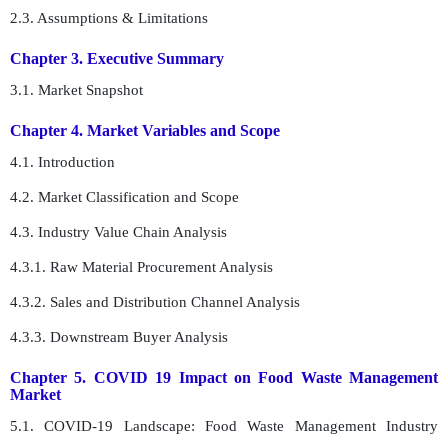
2.3. Assumptions & Limitations
Chapter 3. Executive Summary
3.1. Market Snapshot
Chapter 4. Market Variables and Scope
4.1. Introduction
4.2. Market Classification and Scope
4.3. Industry Value Chain Analysis
4.3.1. Raw Material Procurement Analysis
4.3.2. Sales and Distribution Channel Analysis
4.3.3. Downstream Buyer Analysis
Chapter 5. COVID 19 Impact on Food Waste Management
Market
5.1. COVID-19 Landscape: Food Waste Management Industry