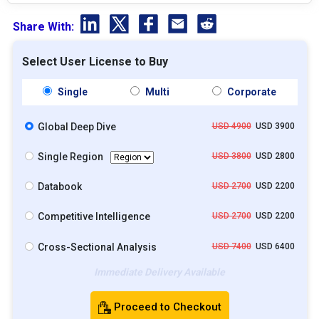
Share With:
Select User License to Buy
Single
Multi
Corporate
Global Deep Dive
USD 4900
USD 3900
Single Region
USD 3800
USD 2800
Databook
USD 2700
USD 2200
Competitive Intelligence
USD 2700
USD 2200
Cross-Sectional Analysis
USD 7400
USD 6400
Immediate Delivery Available
Proceed to Checkout