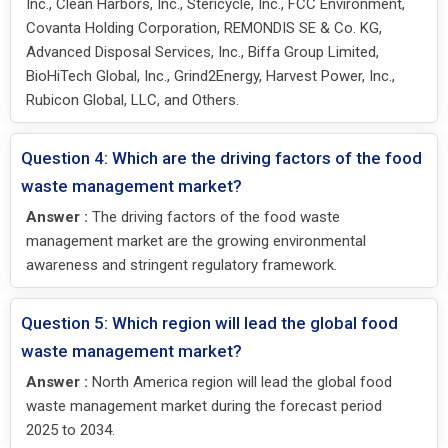
Inc., Clean Harbors, Inc., Stericycle, Inc., FCC Environment,
Covanta Holding Corporation, REMONDIS SE & Co. KG,
Advanced Disposal Services, Inc., Biffa Group Limited,
BioHiTech Global, Inc., Grind2Energy, Harvest Power, Inc.,
Rubicon Global, LLC, and Others.
Question 4: Which are the driving factors of the food
waste management market?
Answer :
The driving factors of the food waste
management market are the growing environmental
awareness and stringent regulatory framework.
Question 5: Which region will lead the global food
waste management market?
Answer :
North America region will lead the global food
waste management market during the forecast period
2025 to 2034.