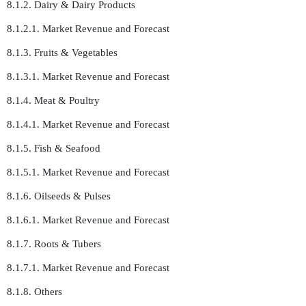
8.1.2. Dairy & Dairy Products
8.1.2.1. Market Revenue and Forecast
8.1.3. Fruits & Vegetables
8.1.3.1. Market Revenue and Forecast
8.1.4. Meat & Poultry
8.1.4.1. Market Revenue and Forecast
8.1.5. Fish & Seafood
8.1.5.1. Market Revenue and Forecast
8.1.6. Oilseeds & Pulses
8.1.6.1. Market Revenue and Forecast
8.1.7. Roots & Tubers
8.1.7.1. Market Revenue and Forecast
8.1.8. Others