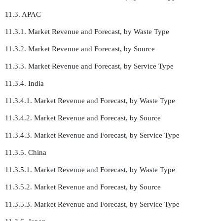
11.3. APAC
11.3.1. Market Revenue and Forecast, by Waste Type
11.3.2. Market Revenue and Forecast, by Source
11.3.3. Market Revenue and Forecast, by Service Type
11.3.4. India
11.3.4.1. Market Revenue and Forecast, by Waste Type
11.3.4.2. Market Revenue and Forecast, by Source
11.3.4.3. Market Revenue and Forecast, by Service Type
11.3.5. China
11.3.5.1. Market Revenue and Forecast, by Waste Type
11.3.5.2. Market Revenue and Forecast, by Source
11.3.5.3. Market Revenue and Forecast, by Service Type