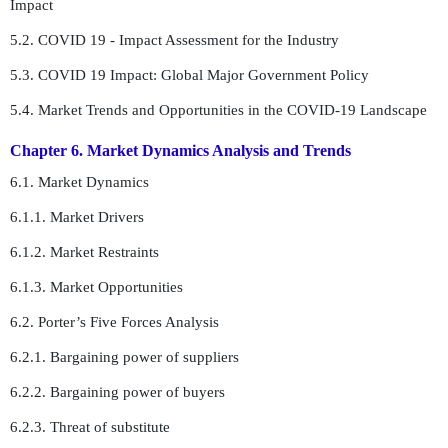
Impact
5.2. COVID 19 - Impact Assessment for the Industry
5.3. COVID 19 Impact: Global Major Government Policy
5.4. Market Trends and Opportunities in the COVID-19 Landscape
Chapter 6. Market Dynamics Analysis and Trends
6.1. Market Dynamics
6.1.1. Market Drivers
6.1.2. Market Restraints
6.1.3. Market Opportunities
6.2. Porter’s Five Forces Analysis
6.2.1. Bargaining power of suppliers
6.2.2. Bargaining power of buyers
6.2.3. Threat of substitute