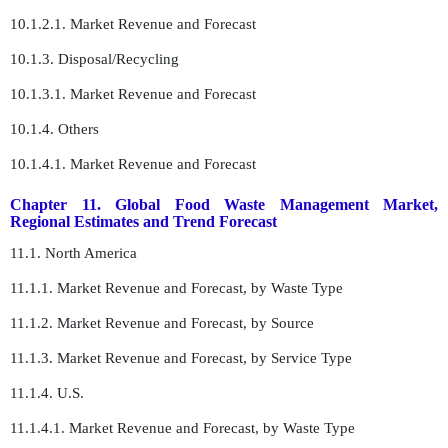
10.1.2.1. Market Revenue and Forecast
10.1.3. Disposal/Recycling
10.1.3.1. Market Revenue and Forecast
10.1.4. Others
10.1.4.1. Market Revenue and Forecast
Chapter 11. Global Food Waste Management Market,
Regional Estimates and Trend Forecast
11.1. North America
11.1.1. Market Revenue and Forecast, by Waste Type
11.1.2. Market Revenue and Forecast, by Source
11.1.3. Market Revenue and Forecast, by Service Type
11.1.4. U.S.
11.1.4.1. Market Revenue and Forecast, by Waste Type