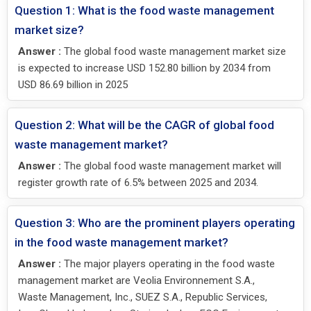
Question 1: What is the food waste management
market size?
Answer :
The global food waste management market size
is expected to increase USD 152.80 billion by 2034 from
USD 86.69 billion in 2025
Question 2: What will be the CAGR of global food
waste management market?
Answer :
The global food waste management market will
register growth rate of 6.5% between 2025 and 2034.
Question 3: Who are the prominent players operating
in the food waste management market?
Answer :
The major players operating in the food waste
management market are Veolia Environnement S.A.,
Waste Management, Inc., SUEZ S.A., Republic Services,