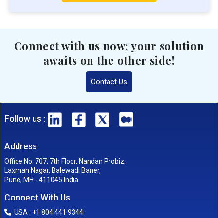
Connect with us now; your solution
awaits on the other side!
Contact Us
Follow us :
Address
Office No. 707, 7th Floor, Nandan Probiz,
Laxman Nagar, Balewadi Baner,
Pune, MH - 411045 India
Connect With Us
USA : +1 804 441 9344