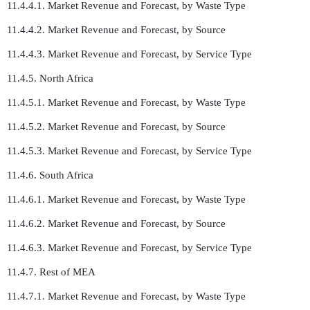
11.4.4.1. Market Revenue and Forecast, by Waste Type
11.4.4.2. Market Revenue and Forecast, by Source
11.4.4.3. Market Revenue and Forecast, by Service Type
11.4.5. North Africa
11.4.5.1. Market Revenue and Forecast, by Waste Type
11.4.5.2. Market Revenue and Forecast, by Source
11.4.5.3. Market Revenue and Forecast, by Service Type
11.4.6. South Africa
11.4.6.1. Market Revenue and Forecast, by Waste Type
11.4.6.2. Market Revenue and Forecast, by Source
11.4.6.3. Market Revenue and Forecast, by Service Type
11.4.7. Rest of MEA
11.4.7.1. Market Revenue and Forecast, by Waste Type