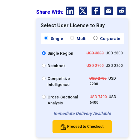
Share With:
Select User License to Buy
Single
Multi
Corporate
Single Region
USD 3800
USD 2800
Databook
USD 2700
USD 2200
Competitive
USD 2700
USD
2200
Intelligence
Cross-Sectional
USD 7400
USD
6400
Analysis
Immediate Delivery Available
Proceed to Checkout