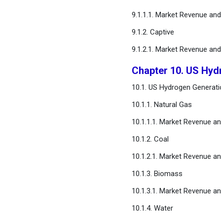
9.1.1.1. Market Revenue an
9.1.2. Captive
9.1.2.1. Market Revenue an
Chapter 10. US Hyd
10.1. US Hydrogen Generati
10.1.1. Natural Gas
10.1.1.1. Market Revenue a
10.1.2. Coal
10.1.2.1. Market Revenue a
10.1.3. Biomass
10.1.3.1. Market Revenue a
10.1.4. Water