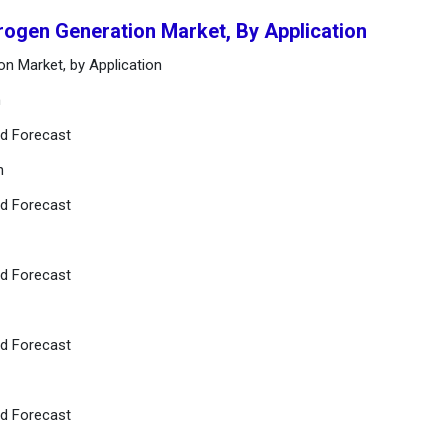
rogen Generation Market, By Application
on Market, by Application
n
nd Forecast
n
nd Forecast
nd Forecast
nd Forecast
nd Forecast