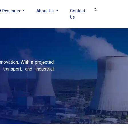
d Research
About Us
Contact
Us
novation. With a projected
ransport, and industrial