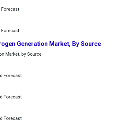
d Forecast
d Forecast
rogen Generation Market, By Source
on Market, by Source
nd Forecast
nd Forecast
nd Forecast