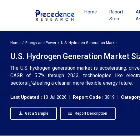
Home
Report
A
Store
A
Home
Energy and Power
U.S. Hydrogen Generation Market
U.S. Hydrogen Generation Market Siz
The U.S. hydrogen generation market is accelerating, dri
CAGR of 5.7% through 2033, technologies like electro
sectorsï¿½fueling a cleaner, more flexible energy future.
Last Updated :
10 Jul 2026 |
Report Code :
3819 |
Category
Get a Sample
Report Description