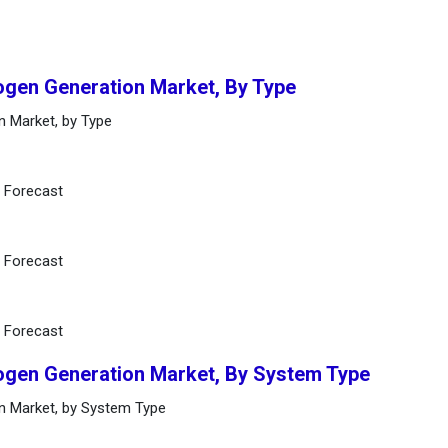
ogen Generation Market, By Type
n Market, by Type
d Forecast
d Forecast
d Forecast
ogen Generation Market, By System Type
n Market, by System Type