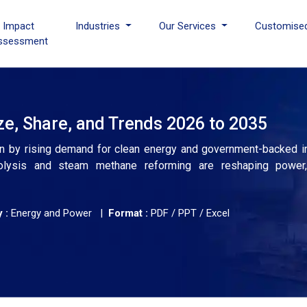
I Impact
Industries
Our Services
Customise
ssessment
e, Share, and Trends 2026 to 2035
ven by rising demand for clean energy and government-backed in
lysis and steam methane reforming are reshaping power, t
 :
Energy and Power |
Format :
PDF / PPT / Excel