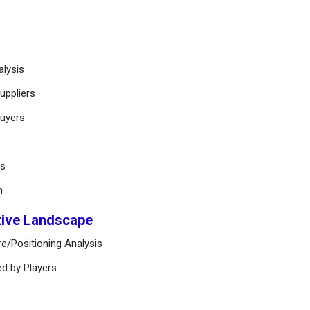
alysis
uppliers
buyers
ts
n
tive Landscape
e/Positioning Analysis
ed by Players