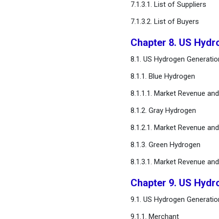
7.1.3.1. List of Suppliers
FAQ
7.1.3.2. List of Buyers
Chapter 8. US Hydr
8.1. US Hydrogen Generatio
8.1.1. Blue Hydrogen
8.1.1.1. Market Revenue an
8.1.2. Gray Hydrogen
8.1.2.1. Market Revenue an
8.1.3. Green Hydrogen
8.1.3.1. Market Revenue an
Chapter 9. US Hydr
9.1. US Hydrogen Generatio
9.1.1. Merchant