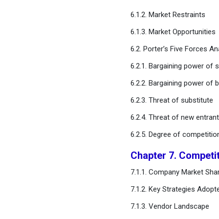
Generation Market, By
6.1.2. Market Restraints
Technology
6.1.3. Market Opportunities
Chapter 12. US Hydrogen
6.2. Porter’s Five Forces An
Generation Market, By
Application
6.2.1. Bargaining power of s
6.2.2. Bargaining power of 
Chapter 13. US Hydrogen
Generation Market and
6.2.3. Threat of substitute
Trend Forecast
6.2.4. Threat of new entran
6.2.5. Degree of competitio
Chapter 14. Company
Profiles
Chapter 7. Competi
Chapter 15. Research
7.1.1. Company Market Shar
Methodology
7.1.2. Key Strategies Adopt
7.1.3. Vendor Landscape
Chapter 16. Appendix