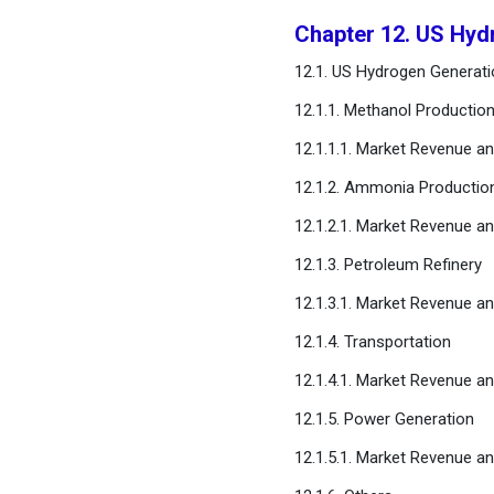
Chapter 12. US Hyd
12.1. US Hydrogen Generati
12.1.1. Methanol Productio
12.1.1.1. Market Revenue a
12.1.2. Ammonia Productio
12.1.2.1. Market Revenue a
12.1.3. Petroleum Refinery
12.1.3.1. Market Revenue a
12.1.4. Transportation
12.1.4.1. Market Revenue a
12.1.5. Power Generation
12.1.5.1. Market Revenue a