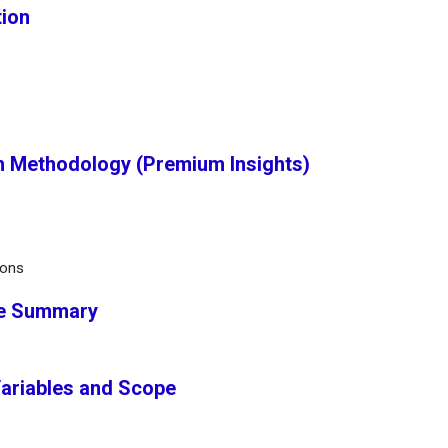
tion
h Methodology (Premium Insights)
ions
ve Summary
Variables and Scope