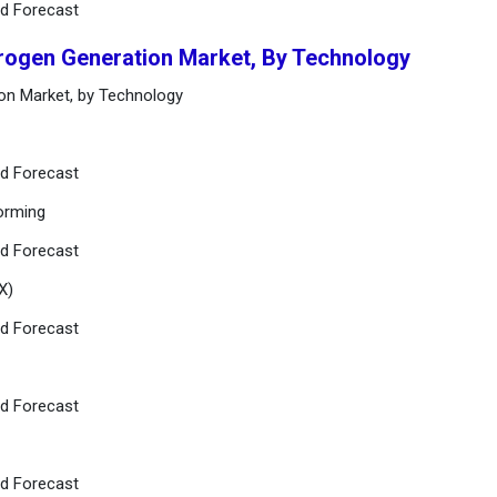
nd Forecast
rogen Generation Market, By Technology
on Market, by Technology
nd Forecast
orming
nd Forecast
X)
nd Forecast
nd Forecast
nd Forecast