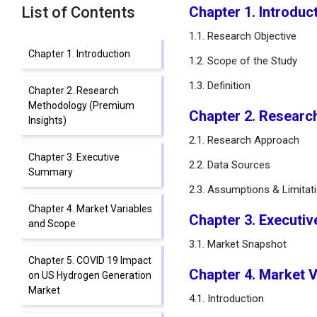
List of Contents
Chapter 1. Introduc
1.1. Research Objective
Chapter 1. Introduction
1.2. Scope of the Study
1.3. Definition
Chapter 2. Research
Methodology (Premium
Chapter 2. Researc
Insights)
2.1. Research Approach
Chapter 3. Executive
2.2. Data Sources
Summary
2.3. Assumptions & Limitat
Chapter 4. Market Variables
Chapter 3. Executi
and Scope
3.1. Market Snapshot
Chapter 5. COVID 19 Impact
Chapter 4. Market 
on US Hydrogen Generation
Market
4.1. Introduction