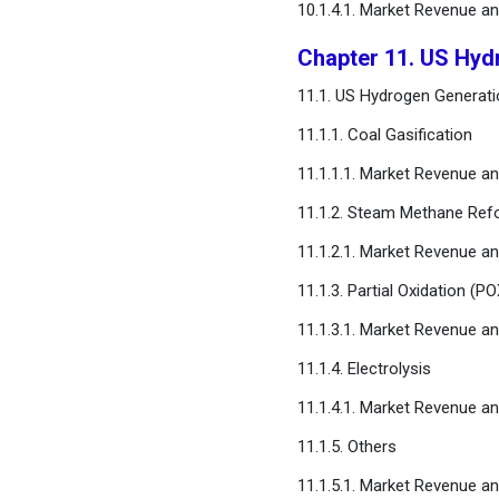
10.1.4.1. Market Revenue a
Chapter 11. US Hyd
11.1. US Hydrogen Generati
11.1.1. Coal Gasification
11.1.1.1. Market Revenue a
11.1.2. Steam Methane Ref
11.1.2.1. Market Revenue a
11.1.3. Partial Oxidation (PO
11.1.3.1. Market Revenue a
11.1.4. Electrolysis
11.1.4.1. Market Revenue a
11.1.5. Others
11.1.5.1. Market Revenue a