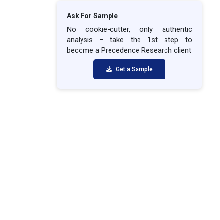
Ask For Sample
No cookie-cutter, only authentic
analysis – take the 1st step to
become a Precedence Research client
Get a Sample