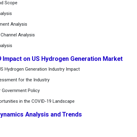
and Scope
alysis
ement Analysis
n Channel Analysis
alysis
9 Impact on US Hydrogen Generation Market
US Hydrogen Generation Industry Impact
essment for the Industry
r Government Policy
ortunities in the COVID-19 Landscape
Dynamics Analysis and Trends