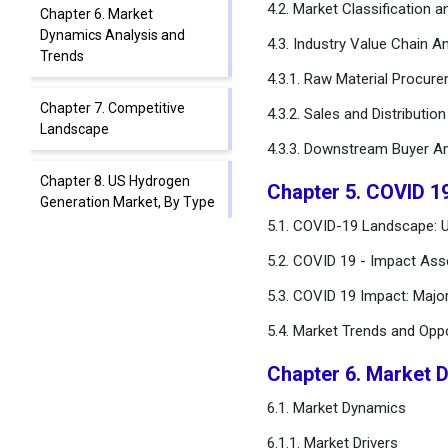
4.2. Market Classification 
Chapter 6. Market
Dynamics Analysis and
4.3. Industry Value Chain An
Trends
4.3.1. Raw Material Procur
Chapter 7. Competitive
4.3.2. Sales and Distributio
Landscape
4.3.3. Downstream Buyer An
Chapter 8. US Hydrogen
Chapter 5. COVID 1
Generation Market, By Type
5.1. COVID-19 Landscape: 
Chapter 9. US Hydrogen
5.2. COVID 19 - Impact Ass
Generation Market, By
5.3. COVID 19 Impact: Majo
System Type
5.4. Market Trends and Opp
Chapter 10. US Hydrogen
Generation Market, By
Chapter 6. Market 
Source
6.1. Market Dynamics
Chapter 11. US Hydrogen
6.1.1. Market Drivers