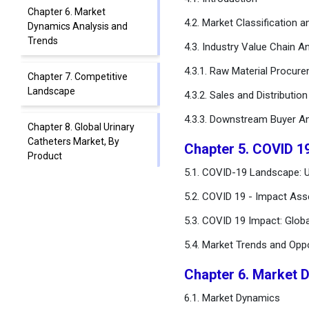
Chapter 6. Market
4.2. Market Classification 
Dynamics Analysis and
Trends
4.3. Industry Value Chain An
4.3.1. Raw Material Procur
Chapter 7. Competitive
Landscape
4.3.2. Sales and Distributio
4.3.3. Downstream Buyer An
Chapter 8. Global Urinary
Catheters Market, By
Chapter 5. COVID 1
Product
5.1. COVID-19 Landscape: U
Chapter 9. Global Urinary
5.2. COVID 19 - Impact Ass
Catheters Market, By
5.3. COVID 19 Impact: Glob
Application
5.4. Market Trends and Opp
Chapter 10. Global Urinary
Catheters Market, By Type
Chapter 6. Market 
6.1. Market Dynamics
Chapter 11. Global Urinary