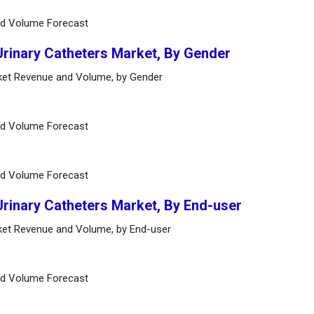
nd Volume Forecast
Urinary Catheters Market, By Gender
rket Revenue and Volume, by Gender
nd Volume Forecast
nd Volume Forecast
Urinary Catheters Market, By End-user
rket Revenue and Volume, by End-user
nd Volume Forecast