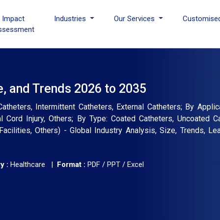
I Impact
Industries
Our Services
Customise
ssessment
e, and Trends 2026 to 2035
theters, Intermittent Catheters, External Catheters; By Applica
l Cord Injury, Others; By Type: Coated Catheters, Uncoated C
acilities, Others) - Global Industry Analysis, Size, Trends, L
y :
Healthcare |
Format :
PDF / PPT / Excel