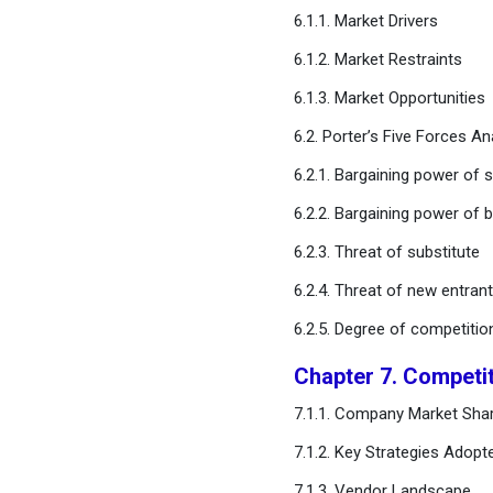
Catheters Market, By
6.1.1. Market Drivers
Gender
6.1.2. Market Restraints
6.1.3. Market Opportunities
Chapter 12. Global Urinary
Catheters Market, By End-
6.2. Porter’s Five Forces An
user
6.2.1. Bargaining power of s
Chapter 13. Global Urinary
6.2.2. Bargaining power of 
Catheters Market, Regional
Estimates and Trend
6.2.3. Threat of substitute
Forecast
6.2.4. Threat of new entran
6.2.5. Degree of competitio
Chapter 14. Company
Profiles
Chapter 7. Competi
Chapter 15. Research
7.1.1. Company Market Shar
Methodology
7.1.2. Key Strategies Adopt
7.1.3. Vendor Landscape
Chapter 16. Appendix