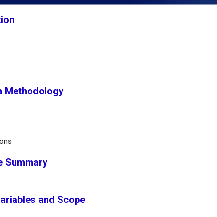
tion
h Methodology
ions
ve Summary
Variables and Scope