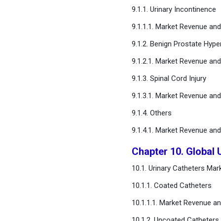
9.1.1. Urinary Incontinence
9.1.1.1. Market Revenue an
9.1.2. Benign Prostate Hype
9.1.2.1. Market Revenue an
9.1.3. Spinal Cord Injury
9.1.3.1. Market Revenue an
9.1.4. Others
9.1.4.1. Market Revenue an
Chapter 10. Global 
10.1. Urinary Catheters Ma
10.1.1. Coated Catheters
10.1.1.1. Market Revenue a
10.1.2. Uncoated Catheters