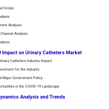
and Scope
alysis
ement Analysis
n Channel Analysis
alysis
9 Impact on Urinary Catheters Market
rinary Catheters Industry Impact
essment for the Industry
al Major Government Policy
ortunities in the COVID-19 Landscape
Dynamics Analysis and Trends