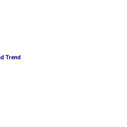
nd Trend