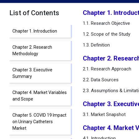
List of Contents
Chapter 1. Introduc
1.1. Research Objective
Chapter 1. Introduction
1.2. Scope of the Study
1.3. Definition
Chapter 2. Research
Methodology
Chapter 2. Researc
2.1. Research Approach
Chapter 3. Executive
Summary
2.2. Data Sources
2.3. Assumptions & Limitat
Chapter 4. Market Variables
and Scope
Chapter 3. Executi
3.1. Market Snapshot
Chapter 5. COVID 19 Impact
on Urinary Catheters
Chapter 4. Market 
Market
4.1. Introduction