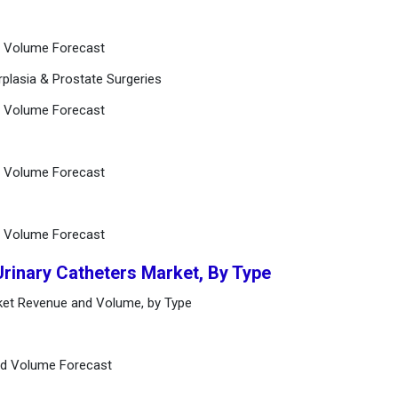
d Volume Forecast
rplasia & Prostate Surgeries
d Volume Forecast
d Volume Forecast
d Volume Forecast
Urinary Catheters Market, By Type
rket Revenue and Volume, by Type
nd Volume Forecast