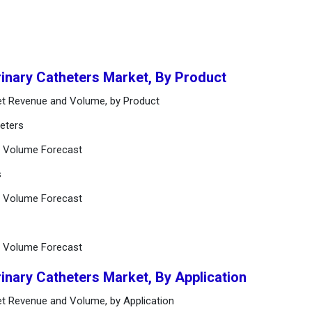
rinary Catheters Market, By Product
ket Revenue and Volume, by Product
heters
d Volume Forecast
s
d Volume Forecast
d Volume Forecast
rinary Catheters Market, By Application
ket Revenue and Volume, by Application