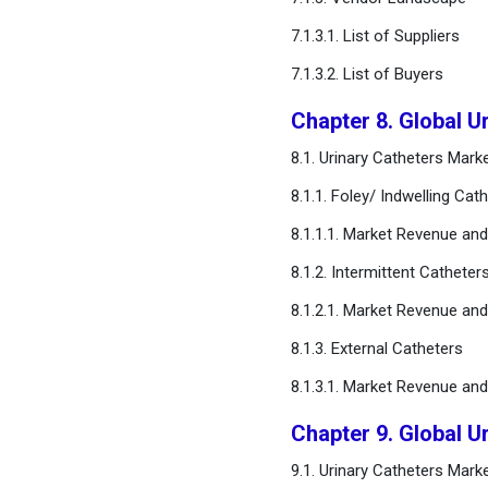
7.1.3.1. List of Suppliers
FAQ
7.1.3.2. List of Buyers
Chapter 8. Global U
8.1. Urinary Catheters Mar
8.1.1. Foley/ Indwelling Cat
8.1.1.1. Market Revenue an
8.1.2. Intermittent Catheter
8.1.2.1. Market Revenue an
8.1.3. External Catheters
8.1.3.1. Market Revenue an
Chapter 9. Global U
9.1. Urinary Catheters Mar