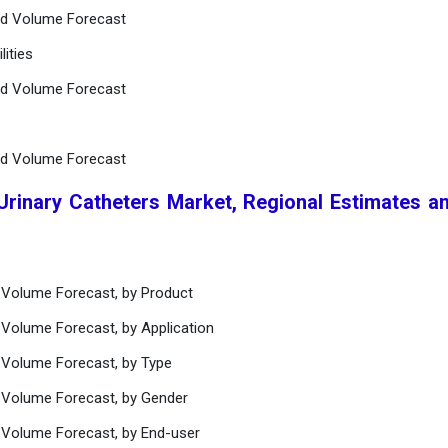
nd Volume Forecast
lities
nd Volume Forecast
nd Volume Forecast
 Urinary Catheters Market, Regional Estimates a
 Volume Forecast, by Product
 Volume Forecast, by Application
 Volume Forecast, by Type
 Volume Forecast, by Gender
 Volume Forecast, by End-user