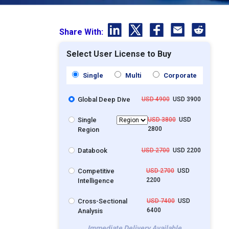
Share With:
Select User License to Buy
Single
Multi
Corporate
Global Deep Dive
USD 4900
USD 3900
Single
USD 3800
USD
2800
Region
Databook
USD 2700
USD 2200
Competitive
USD 2700
USD
2200
Intelligence
Cross-Sectional
USD 7400
USD
6400
Analysis
Immediate Delivery Available