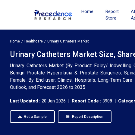
Home
Report
A
Store
A
Home
Healthcare
Urinary Catheters Market
Urinary Catheters Market Size, Shar
Urinary Catheters Market (By Product: Foley/ Indwelling Ca
Benign Prostate Hyperplasia & Prostate Surgeries, Spina
Female; By End-user: Clinics, Hospitals, Long-Term Care F
Outlook, and Forecast 2026 to 2035
Last Updated :
20 Jan 2026 |
Report Code :
3908 |
Categor
Get a Sample
Report Description