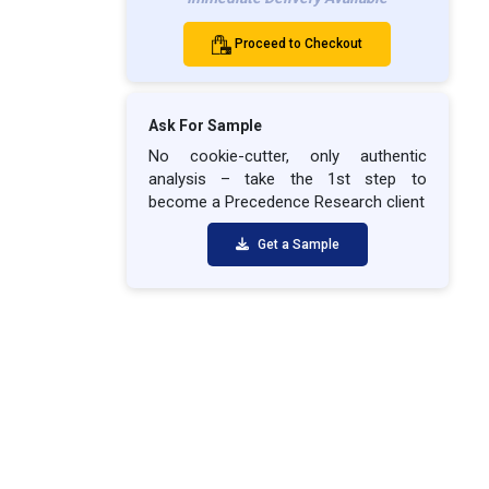
Proceed to Checkout
Ask For Sample
No cookie-cutter, only authentic
analysis – take the 1st step to
become a Precedence Research client
Get a Sample