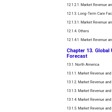
12.1.2.1. Market Revenue a
12.1.3. Long-Term Care Faci
12.1.3.1. Market Revenue a
12.1.4. Others
12.1.4.1. Market Revenue a
Chapter 13. Global
Forecast
13.1. North America
13.1.1. Market Revenue and
13.1.2. Market Revenue and
13.1.3. Market Revenue and
13.1.4. Market Revenue and
13.1.5. Market Revenue and