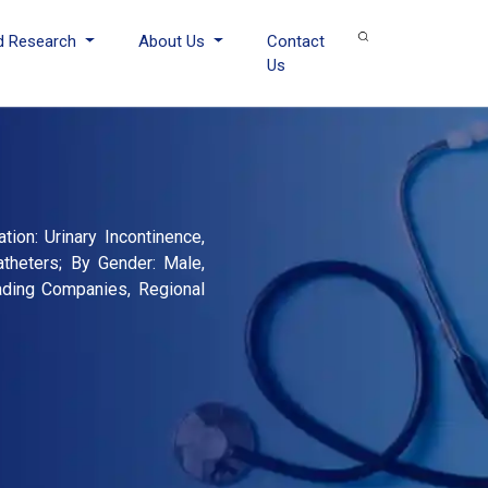
d Research
About Us
Contact
Us
tion: Urinary Incontinence,
atheters; By Gender: Male,
eading Companies, Regional