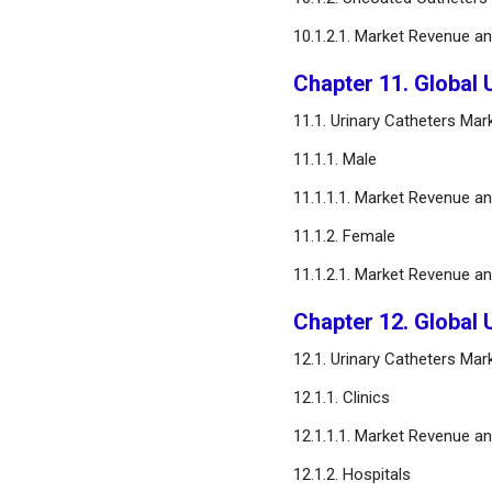
10.1.2.1. Market Revenue a
Chapter 11. Global 
11.1. Urinary Catheters Ma
11.1.1. Male
11.1.1.1. Market Revenue a
11.1.2. Female
11.1.2.1. Market Revenue a
Chapter 12. Global 
12.1. Urinary Catheters Ma
12.1.1. Clinics
12.1.1.1. Market Revenue a
12.1.2. Hospitals