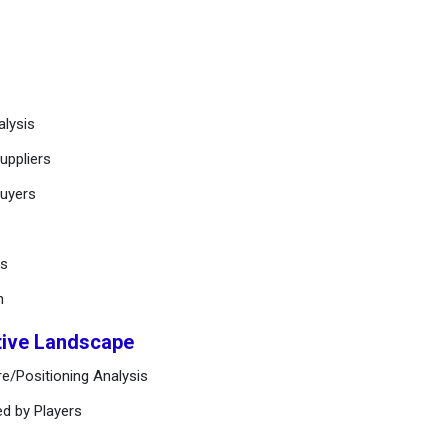
alysis
uppliers
buyers
ts
n
tive Landscape
e/Positioning Analysis
ed by Players