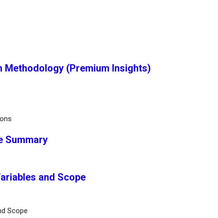
h Methodology (Premium Insights)
ions
ve Summary
Variables and Scope
and Scope