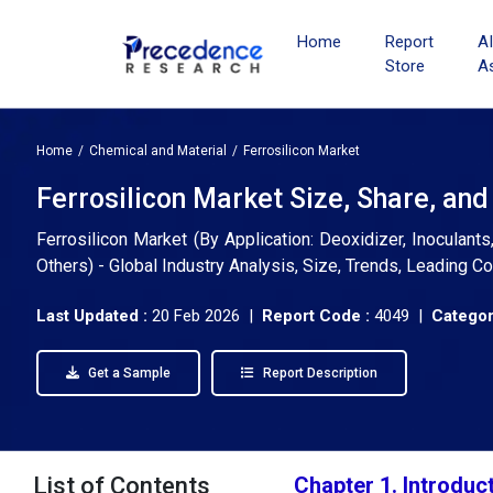
Home
Report
A
Store
A
Home
Chemical and Material
Ferrosilicon Market
Ferrosilicon Market Size, Share, an
Ferrosilicon Market (By Application: Deoxidizer, Inoculants,
Others) - Global Industry Analysis, Size, Trends, Leading 
Last Updated :
20 Feb 2026 |
Report Code :
4049 |
Categor
Get a Sample
Report Description
List of Contents
Chapter 1. Introduc