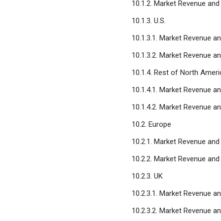
10.1.2. Market Revenue and
10.1.3. U.S.
10.1.3.1. Market Revenue a
10.1.3.2. Market Revenue a
10.1.4. Rest of North Ameri
10.1.4.1. Market Revenue a
10.1.4.2. Market Revenue a
10.2. Europe
10.2.1. Market Revenue and
10.2.2. Market Revenue and
10.2.3. UK
10.2.3.1. Market Revenue a
10.2.3.2. Market Revenue a