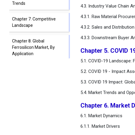
Trends
4.3. Industry Value Chain An
4.3.1. Raw Material Procur
Chapter 7. Competitive
Landscape
4.3.2. Sales and Distributio
4.3.3. Downstream Buyer An
Chapter 8. Global
Ferrosilicon Market, By
Chapter 5. COVID 1
Application
5.1. COVID-19 Landscape: F
Chapter 9. Global
5.2. COVID 19 - Impact Ass
Ferrosilicon Market, By End-
5.3. COVID 19 Impact: Glob
use
5.4. Market Trends and Opp
Chapter 10. Global
Ferrosilicon Market,
Chapter 6. Market 
Regional Estimates and
6.1. Market Dynamics
Trend Forecast
6.1.1. Market Drivers
Chapter 11. Company