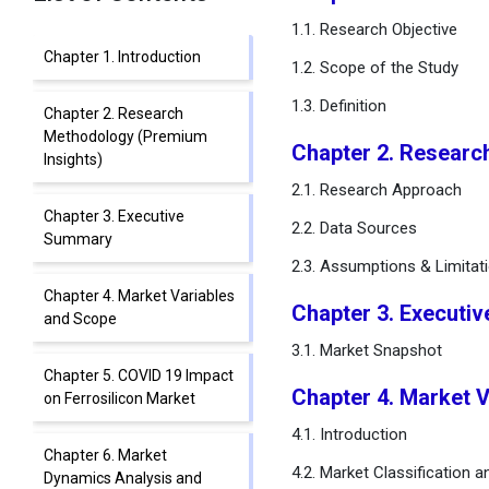
1.1. Research Objective
Chapter 1. Introduction
1.2. Scope of the Study
1.3. Definition
Chapter 2. Research
Methodology (Premium
Chapter 2. Researc
Insights)
2.1. Research Approach
Chapter 3. Executive
2.2. Data Sources
Summary
2.3. Assumptions & Limitat
Chapter 4. Market Variables
Chapter 3. Executi
and Scope
3.1. Market Snapshot
Chapter 5. COVID 19 Impact
Chapter 4. Market 
on Ferrosilicon Market
4.1. Introduction
Chapter 6. Market
4.2. Market Classification 
Dynamics Analysis and