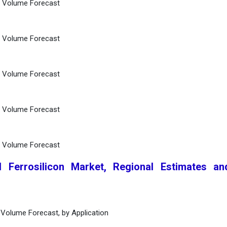
d Volume Forecast
d Volume Forecast
d Volume Forecast
d Volume Forecast
d Volume Forecast
l Ferrosilicon Market, Regional Estimates a
 Volume Forecast, by Application