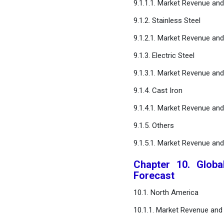
9.1.1.1. Market Revenue an
9.1.2. Stainless Steel
9.1.2.1. Market Revenue an
9.1.3. Electric Steel
9.1.3.1. Market Revenue an
9.1.4. Cast Iron
9.1.4.1. Market Revenue an
9.1.5. Others
9.1.5.1. Market Revenue an
Chapter 10. Globa
Forecast
10.1. North America
10.1.1. Market Revenue and