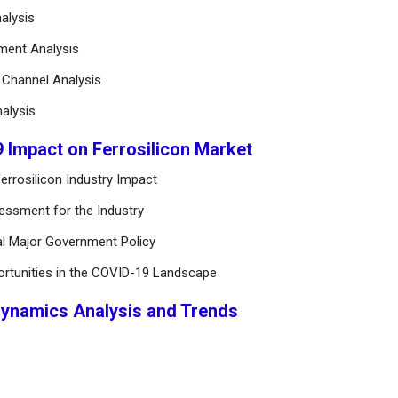
alysis
ement Analysis
n Channel Analysis
alysis
9 Impact on Ferrosilicon Market
errosilicon Industry Impact
essment for the Industry
al Major Government Policy
ortunities in the COVID-19 Landscape
Dynamics Analysis and Trends