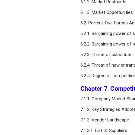
6.1.2. Market Restraints
Profiles
6.1.3. Market Opportunities
Chapter 12. Research
6.2. Porter’s Five Forces An
Methodology
6.2.1. Bargaining power of s
Chapter 13. Appendix
6.2.2. Bargaining power of 
6.2.3. Threat of substitute
FAQ
6.2.4. Threat of new entran
6.2.5. Degree of competitio
Chapter 7. Competi
7.1.1. Company Market Shar
7.1.2. Key Strategies Adopt
7.1.3. Vendor Landscape
7.1.3.1. List of Suppliers