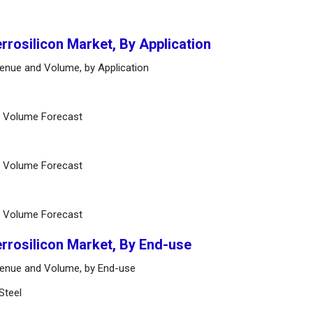
errosilicon Market, By Application
venue and Volume, by Application
d Volume Forecast
d Volume Forecast
d Volume Forecast
errosilicon Market, By End-use
evenue and Volume, by End-use
Steel