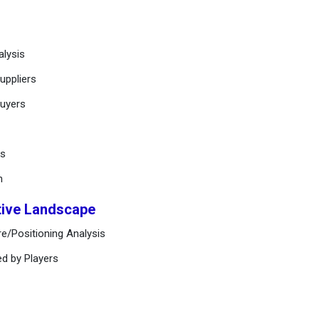
alysis
uppliers
buyers
ts
n
tive Landscape
e/Positioning Analysis
ed by Players