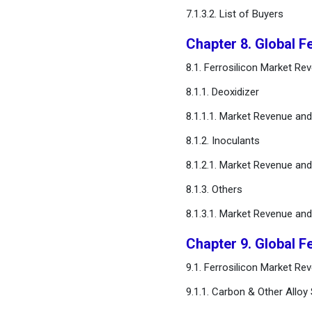
7.1.3.2. List of Buyers
Chapter 8. Global F
8.1. Ferrosilicon Market Re
8.1.1. Deoxidizer
8.1.1.1. Market Revenue an
8.1.2. Inoculants
8.1.2.1. Market Revenue an
8.1.3. Others
8.1.3.1. Market Revenue an
Chapter 9. Global F
9.1. Ferrosilicon Market R
9.1.1. Carbon & Other Alloy 