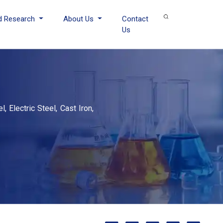
d Research
About Us
Contact
Us
, Electric Steel, Cast Iron,