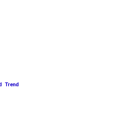
nd Trend