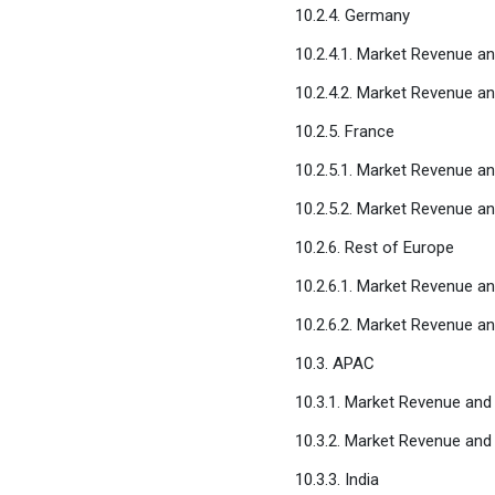
10.2.4. Germany
10.2.4.1. Market Revenue a
10.2.4.2. Market Revenue a
10.2.5. France
10.2.5.1. Market Revenue a
10.2.5.2. Market Revenue a
10.2.6. Rest of Europe
10.2.6.1. Market Revenue a
10.2.6.2. Market Revenue a
10.3. APAC
10.3.1. Market Revenue and
10.3.2. Market Revenue and
10.3.3. India