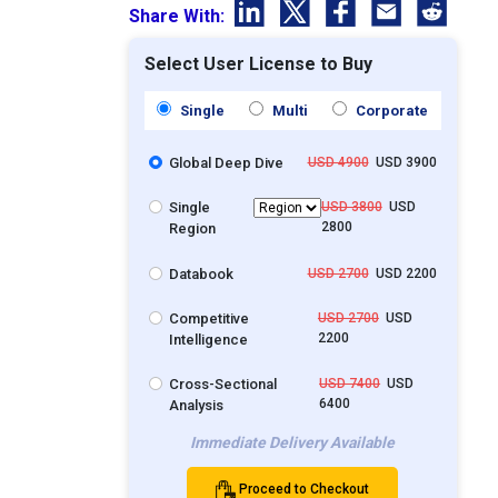
Share With:
Select User License to Buy
Single
Multi
Corporate
Global Deep Dive
USD 4900
USD 3900
Single
USD 3800
USD
2800
Region
Databook
USD 2700
USD 2200
Competitive
USD 2700
USD
2200
Intelligence
Cross-Sectional
USD 7400
USD
6400
Analysis
Immediate Delivery Available
Proceed to Checkout