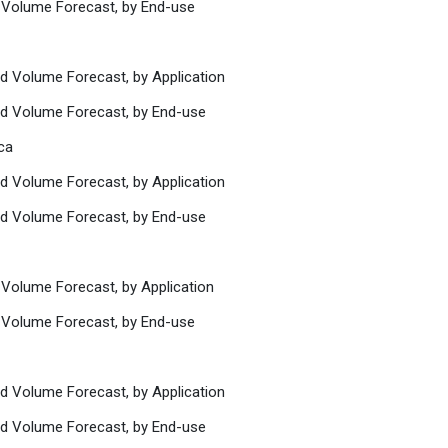
 Volume Forecast, by End-use
nd Volume Forecast, by Application
nd Volume Forecast, by End-use
ca
nd Volume Forecast, by Application
nd Volume Forecast, by End-use
 Volume Forecast, by Application
 Volume Forecast, by End-use
nd Volume Forecast, by Application
nd Volume Forecast, by End-use