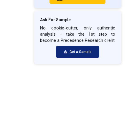
Ask For Sample
No cookie-cutter, only authentic
analysis – take the 1st step to
become a Precedence Research client
Get a Sample