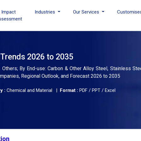
I Impact
Industries
Our Services
Customise
ssessment
d Trends 2026 to 2035
 Others; By End-use: Carbon & Other Alloy Steel, Stainless Steel
Companies, Regional Outlook, and Forecast 2026 to 2035
y :
Chemical and Material |
Format :
PDF / PPT / Excel
tion