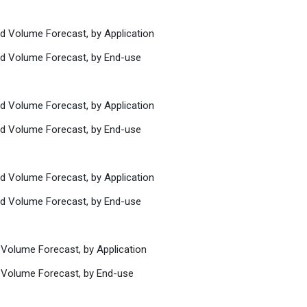
nd Volume Forecast, by Application
nd Volume Forecast, by End-use
nd Volume Forecast, by Application
nd Volume Forecast, by End-use
nd Volume Forecast, by Application
nd Volume Forecast, by End-use
 Volume Forecast, by Application
 Volume Forecast, by End-use