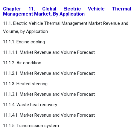
Chapter 11. Global Electric Vehicle Thermal
Management Market, By Application
11.1. Electric Vehicle Thermal Management Market Revenue and
Volume, by Application
11.1.1. Engine cooling
11.1.1.1. Market Revenue and Volume Forecast
11.1.2. Air condition
11.1.2.1. Market Revenue and Volume Forecast
11.1.3. Heated steering
11.1.3.1. Market Revenue and Volume Forecast
11.1.4. Waste heat recovery
11.1.4.1. Market Revenue and Volume Forecast
11.1.5. Transmission system