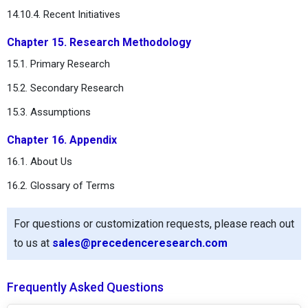
14.10.4. Recent Initiatives
Chapter 15. Research Methodology
15.1. Primary Research
15.2. Secondary Research
15.3. Assumptions
Chapter 16. Appendix
16.1. About Us
16.2. Glossary of Terms
For questions or customization requests, please reach out
to us at
sales@precedenceresearch.com
Frequently Asked Questions