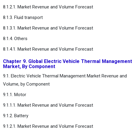
8.1.2.1. Market Revenue and Volume Forecast
8.1.3. Fluid transport
8.1.3.1. Market Revenue and Volume Forecast
8.1.4. Others
8.1.4.1. Market Revenue and Volume Forecast
Chapter 9. Global Electric Vehicle Thermal Management
Market, By Component
9.1. Electric Vehicle Thermal Management Market Revenue and
Volume, by Component
9.1.1. Motor
9.1.1.1. Market Revenue and Volume Forecast
9.1.2. Battery
9.1.2.1. Market Revenue and Volume Forecast