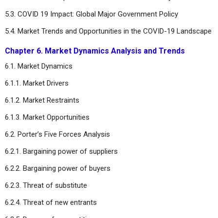
5.3. COVID 19 Impact: Global Major Government Policy
5.4. Market Trends and Opportunities in the COVID-19 Landscape
Chapter 6. Market Dynamics Analysis and Trends
6.1. Market Dynamics
6.1.1. Market Drivers
6.1.2. Market Restraints
6.1.3. Market Opportunities
6.2. Porter’s Five Forces Analysis
6.2.1. Bargaining power of suppliers
6.2.2. Bargaining power of buyers
6.2.3. Threat of substitute
6.2.4. Threat of new entrants