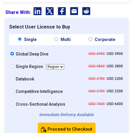
Share With:
Select User License to Buy
Single
Multi
Corporate
Global Deep Dive
USD 4900
USD 3900
Single Region
USD 3800
USD 2800
Databook
USD 2700
USD 2200
Competitive Intelligence
USD 2700
USD 2200
Cross-Sectional Analysis
USD 7400
USD 6400
Immediate Delivery Available
Proceed to Checkout