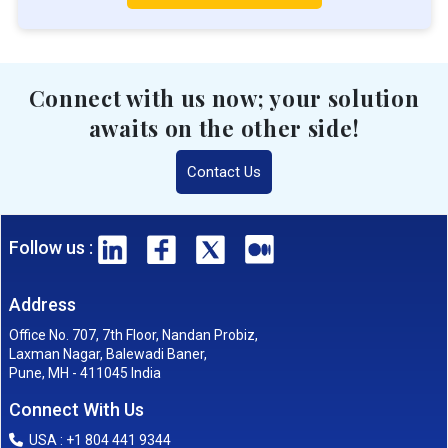
Connect with us now; your solution
awaits on the other side!
Contact Us
Follow us :
Address
Office No. 707, 7th Floor, Nandan Probiz,
Laxman Nagar, Balewadi Baner,
Pune, MH - 411045 India
Connect With Us
USA : +1 804 441 9344