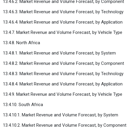
13.4.6.2. Market Revenue and Volume Forecast, by Component
13.4.6.3. Market Revenue and Volume Forecast, by Technology
13.4.6.4. Market Revenue and Volume Forecast, by Application
13.4.7. Market Revenue and Volume Forecast, by Vehicle Type
13.4.8. North Africa
13.4.8.1. Market Revenue and Volume Forecast, by System
13.4.8.2. Market Revenue and Volume Forecast, by Component
13.4.8.3. Market Revenue and Volume Forecast, by Technology
13.4.8.4. Market Revenue and Volume Forecast, by Application
13.4.9. Market Revenue and Volume Forecast, by Vehicle Type
13.4.10. South Africa
13.4.10.1. Market Revenue and Volume Forecast, by System
13.4.10.2. Market Revenue and Volume Forecast, by Component