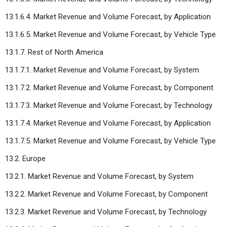
13.1.6.4. Market Revenue and Volume Forecast, by Application
13.1.6.5. Market Revenue and Volume Forecast, by Vehicle Type
13.1.7. Rest of North America
13.1.7.1. Market Revenue and Volume Forecast, by System
13.1.7.2. Market Revenue and Volume Forecast, by Component
13.1.7.3. Market Revenue and Volume Forecast, by Technology
13.1.7.4. Market Revenue and Volume Forecast, by Application
13.1.7.5. Market Revenue and Volume Forecast, by Vehicle Type
13.2. Europe
13.2.1. Market Revenue and Volume Forecast, by System
13.2.2. Market Revenue and Volume Forecast, by Component
13.2.3. Market Revenue and Volume Forecast, by Technology