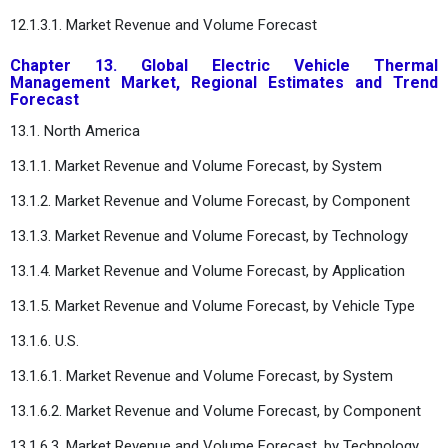
12.1.3.1. Market Revenue and Volume Forecast
Chapter 13. Global Electric Vehicle Thermal
Management Market, Regional Estimates and Trend
Forecast
13.1. North America
13.1.1. Market Revenue and Volume Forecast, by System
13.1.2. Market Revenue and Volume Forecast, by Component
13.1.3. Market Revenue and Volume Forecast, by Technology
13.1.4. Market Revenue and Volume Forecast, by Application
13.1.5. Market Revenue and Volume Forecast, by Vehicle Type
13.1.6. U.S.
13.1.6.1. Market Revenue and Volume Forecast, by System
13.1.6.2. Market Revenue and Volume Forecast, by Component
13.1.6.3. Market Revenue and Volume Forecast, by Technology