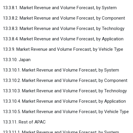
13.3.8.1. Market Revenue and Volume Forecast, by System
13.3.8.2. Market Revenue and Volume Forecast, by Component
13.3.8.3. Market Revenue and Volume Forecast, by Technology
13.3.8.4. Market Revenue and Volume Forecast, by Application
13.3.9. Market Revenue and Volume Forecast, by Vehicle Type
13.3.10. Japan
13.3.10.1. Market Revenue and Volume Forecast, by System
13.3.10.2. Market Revenue and Volume Forecast, by Component
13.3.10.3. Market Revenue and Volume Forecast, by Technology
13.3.10.4. Market Revenue and Volume Forecast, by Application
13.3.10.5. Market Revenue and Volume Forecast, by Vehicle Type
13.3.11. Rest of APAC
13.3.11.1. Market Revenue and Volume Forecast, by System