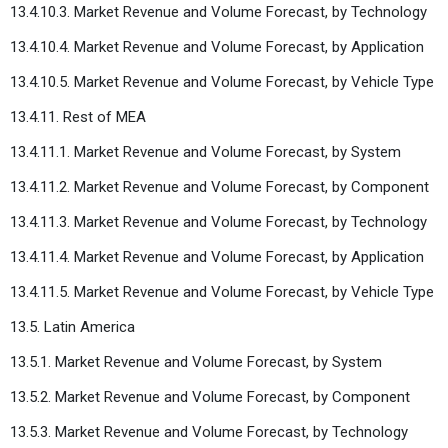
13.4.10.3. Market Revenue and Volume Forecast, by Technology
13.4.10.4. Market Revenue and Volume Forecast, by Application
13.4.10.5. Market Revenue and Volume Forecast, by Vehicle Type
13.4.11. Rest of MEA
13.4.11.1. Market Revenue and Volume Forecast, by System
13.4.11.2. Market Revenue and Volume Forecast, by Component
13.4.11.3. Market Revenue and Volume Forecast, by Technology
13.4.11.4. Market Revenue and Volume Forecast, by Application
13.4.11.5. Market Revenue and Volume Forecast, by Vehicle Type
13.5. Latin America
13.5.1. Market Revenue and Volume Forecast, by System
13.5.2. Market Revenue and Volume Forecast, by Component
13.5.3. Market Revenue and Volume Forecast, by Technology