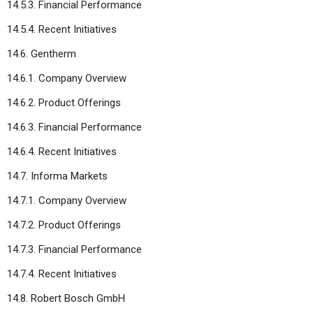
14.5.3. Financial Performance
14.5.4. Recent Initiatives
14.6. Gentherm
14.6.1. Company Overview
14.6.2. Product Offerings
14.6.3. Financial Performance
14.6.4. Recent Initiatives
14.7. Informa Markets
14.7.1. Company Overview
14.7.2. Product Offerings
14.7.3. Financial Performance
14.7.4. Recent Initiatives
14.8. Robert Bosch GmbH