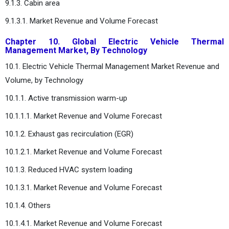
9.1.3. Cabin area
9.1.3.1. Market Revenue and Volume Forecast
Chapter 10. Global Electric Vehicle Thermal
Management Market, By Technology
10.1. Electric Vehicle Thermal Management Market Revenue and
Volume, by Technology
10.1.1. Active transmission warm-up
10.1.1.1. Market Revenue and Volume Forecast
10.1.2. Exhaust gas recirculation (EGR)
10.1.2.1. Market Revenue and Volume Forecast
10.1.3. Reduced HVAC system loading
10.1.3.1. Market Revenue and Volume Forecast
10.1.4. Others
10.1.4.1. Market Revenue and Volume Forecast