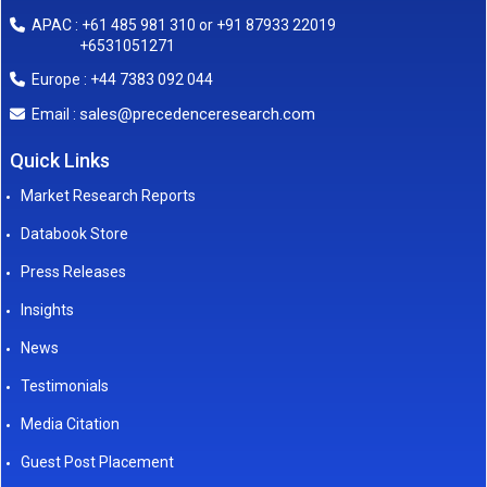
APAC : +61 485 981 310 or +91 87933 22019
+6531051271
Europe : +44 7383 092 044
sales@precedenceresearch.com
Email :
Quick Links
Market Research Reports
Databook Store
Press Releases
Insights
News
Testimonials
Media Citation
Guest Post Placement