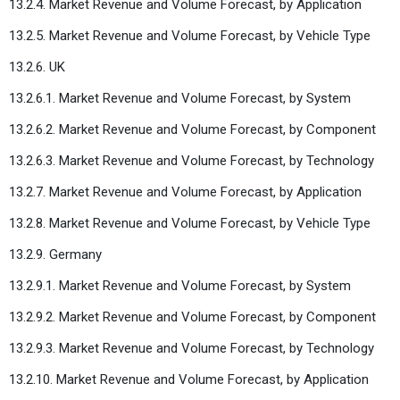
13.2.4. Market Revenue and Volume Forecast, by Application
13.2.5. Market Revenue and Volume Forecast, by Vehicle Type
13.2.6. UK
13.2.6.1. Market Revenue and Volume Forecast, by System
13.2.6.2. Market Revenue and Volume Forecast, by Component
13.2.6.3. Market Revenue and Volume Forecast, by Technology
13.2.7. Market Revenue and Volume Forecast, by Application
13.2.8. Market Revenue and Volume Forecast, by Vehicle Type
13.2.9. Germany
13.2.9.1. Market Revenue and Volume Forecast, by System
13.2.9.2. Market Revenue and Volume Forecast, by Component
13.2.9.3. Market Revenue and Volume Forecast, by Technology
13.2.10. Market Revenue and Volume Forecast, by Application