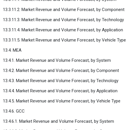
13.3.11.2. Market Revenue and Volume Forecast, by Component
13.3.11.3. Market Revenue and Volume Forecast, by Technology
13.3.11.4. Market Revenue and Volume Forecast, by Application
13.3.11.5. Market Revenue and Volume Forecast, by Vehicle Type
13.4. MEA
13.4.1. Market Revenue and Volume Forecast, by System
13.4.2. Market Revenue and Volume Forecast, by Component
13.4.3. Market Revenue and Volume Forecast, by Technology
13.4.4. Market Revenue and Volume Forecast, by Application
13.4.5. Market Revenue and Volume Forecast, by Vehicle Type
13.4.6. GCC
13.4.6.1. Market Revenue and Volume Forecast, by System