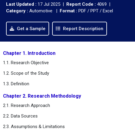
Last Updated :
17 Jul 2025 |
Report Code :
4069 |
Category :
Automotive |
Format :
PDF / PPT / Excel
Get a Sample
Report Description
Chapter 1. Introduction
1.1. Research Objective
1.2. Scope of the Study
1.3. Definition
Chapter 2. Research Methodology
2.1. Research Approach
2.2. Data Sources
2.3. Assumptions & Limitations