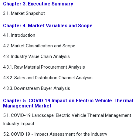
Chapter 3. Executive Summary
3.1. Market Snapshot
Chapter 4. Market Variables and Scope
4.1. Introduction
4.2. Market Classification and Scope
4.3. Industry Value Chain Analysis
4.3.1. Raw Material Procurement Analysis
4.3.2. Sales and Distribution Channel Analysis
4.3.3. Downstream Buyer Analysis
Chapter 5. COVID 19 Impact on Electric Vehicle Thermal
Management Market
5.1. COVID-19 Landscape: Electric Vehicle Thermal Management
Industry Impact
5.2. COVID 19 - Impact Assessment for the Industry