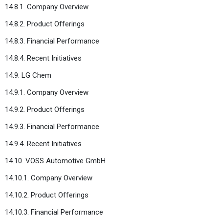
14.8.1. Company Overview
14.8.2. Product Offerings
14.8.3. Financial Performance
14.8.4. Recent Initiatives
14.9. LG Chem
14.9.1. Company Overview
14.9.2. Product Offerings
14.9.3. Financial Performance
14.9.4. Recent Initiatives
14.10. VOSS Automotive GmbH
14.10.1. Company Overview
14.10.2. Product Offerings
14.10.3. Financial Performance