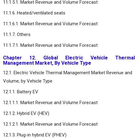
11.1.5.1. Market Revenue and Volume Forecast
11.1.6. Heated/ventilated seats
11.1.6.1. Market Revenue and Volume Forecast
11.1.7. Others
11.1.7.1. Market Revenue and Volume Forecast
Chapter 12. Global Electric Vehicle Thermal
Management Market, By Vehicle Type
12.1. Electric Vehicle Thermal Management Market Revenue and
Volume, by Vehicle Type
12.1.1. Battery EV
12.1.1.1. Market Revenue and Volume Forecast
12.1.2. Hybrid EV (HEV)
12.1.2.1. Market Revenue and Volume Forecast
12.1.3. Plug-in hybrid EV (PHEV)