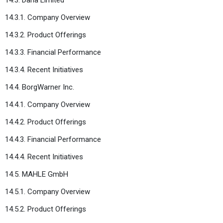
14.3.1. Company Overview
14.3.2. Product Offerings
14.3.3. Financial Performance
14.3.4. Recent Initiatives
14.4. BorgWarner Inc.
14.4.1. Company Overview
14.4.2. Product Offerings
14.4.3. Financial Performance
14.4.4. Recent Initiatives
14.5. MAHLE GmbH
14.5.1. Company Overview
14.5.2. Product Offerings