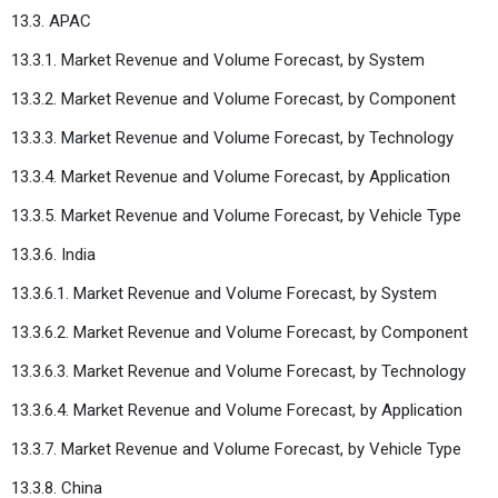
13.3. APAC
13.3.1. Market Revenue and Volume Forecast, by System
13.3.2. Market Revenue and Volume Forecast, by Component
13.3.3. Market Revenue and Volume Forecast, by Technology
13.3.4. Market Revenue and Volume Forecast, by Application
13.3.5. Market Revenue and Volume Forecast, by Vehicle Type
13.3.6. India
13.3.6.1. Market Revenue and Volume Forecast, by System
13.3.6.2. Market Revenue and Volume Forecast, by Component
13.3.6.3. Market Revenue and Volume Forecast, by Technology
13.3.6.4. Market Revenue and Volume Forecast, by Application
13.3.7. Market Revenue and Volume Forecast, by Vehicle Type
13.3.8. China