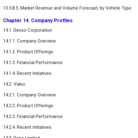
13.5.8.5. Market Revenue and Volume Forecast, by Vehicle Type
Chapter 14. Company Profiles
14.1. Denso Corporation
14.1.1. Company Overview
14.1.2. Product Offerings
14.1.3. Financial Performance
14.1.4. Recent Initiatives
14.2. Valeo
14.2.1. Company Overview
14.2.2. Product Offerings
14.2.3. Financial Performance
14.2.4. Recent Initiatives
14.3. Dana Limited