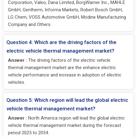
Corporation, Valeo, Dana Limited, BorgWarner Inc., MAHLE
GmbH, Gentherm, Informa Markets, Robert Bosch GmbH,
LG Chem, VOSS Automotive GmbH, Modine Manufacturing
Company and Others.
Question 4: Which are the driving factors of the
electric vehicle thermal management market?
Answer :
The driving factors of the electric vehicle
thermal management market are the enhance electric
vehicle performance and increase in adoption of electric
vehicles.
Question 5: Which region will lead the global electric
vehicle thermal management market?
Answer :
North America region will lead the global electric
vehicle thermal management market during the forecast
period 2025 to 2034.