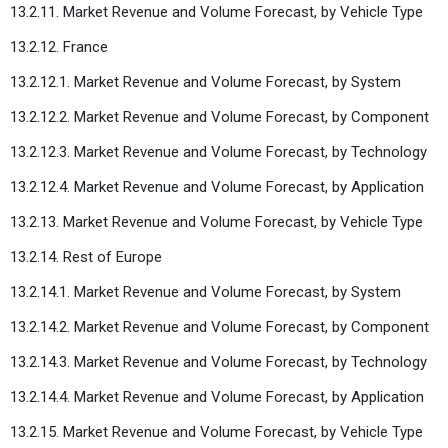
13.2.11. Market Revenue and Volume Forecast, by Vehicle Type
13.2.12. France
13.2.12.1. Market Revenue and Volume Forecast, by System
13.2.12.2. Market Revenue and Volume Forecast, by Component
13.2.12.3. Market Revenue and Volume Forecast, by Technology
13.2.12.4. Market Revenue and Volume Forecast, by Application
13.2.13. Market Revenue and Volume Forecast, by Vehicle Type
13.2.14. Rest of Europe
13.2.14.1. Market Revenue and Volume Forecast, by System
13.2.14.2. Market Revenue and Volume Forecast, by Component
13.2.14.3. Market Revenue and Volume Forecast, by Technology
13.2.14.4. Market Revenue and Volume Forecast, by Application
13.2.15. Market Revenue and Volume Forecast, by Vehicle Type