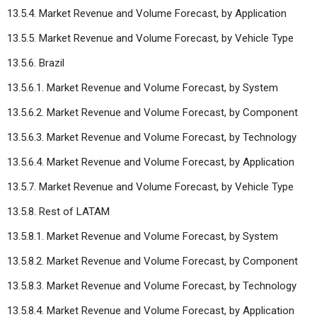
13.5.4. Market Revenue and Volume Forecast, by Application
13.5.5. Market Revenue and Volume Forecast, by Vehicle Type
13.5.6. Brazil
13.5.6.1. Market Revenue and Volume Forecast, by System
13.5.6.2. Market Revenue and Volume Forecast, by Component
13.5.6.3. Market Revenue and Volume Forecast, by Technology
13.5.6.4. Market Revenue and Volume Forecast, by Application
13.5.7. Market Revenue and Volume Forecast, by Vehicle Type
13.5.8. Rest of LATAM
13.5.8.1. Market Revenue and Volume Forecast, by System
13.5.8.2. Market Revenue and Volume Forecast, by Component
13.5.8.3. Market Revenue and Volume Forecast, by Technology
13.5.8.4. Market Revenue and Volume Forecast, by Application