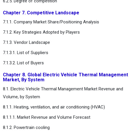
6.2.5. Degree of competition
Chapter 7. Competitive Landscape
7.1.1. Company Market Share/Positioning Analysis
7.1.2. Key Strategies Adopted by Players
7.1.3. Vendor Landscape
7.1.3.1. List of Suppliers
7.1.3.2. List of Buyers
Chapter 8. Global Electric Vehicle Thermal Management
Market, By System
8.1. Electric Vehicle Thermal Management Market Revenue and
Volume, by System
8.1.1. Heating, ventilation, and air conditioning (HVAC)
8.1.1.1. Market Revenue and Volume Forecast
8.1.2. Powertrain cooling