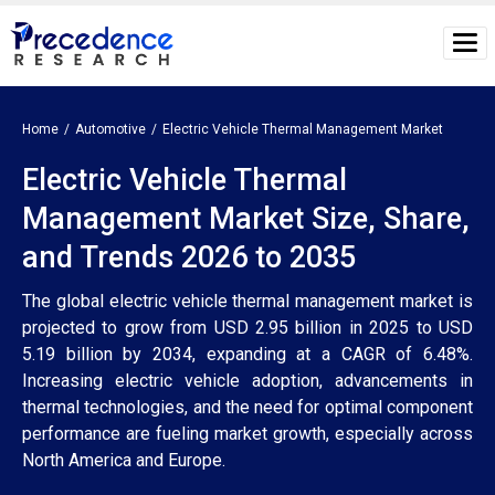
Home
Automotive
Electric Vehicle Thermal Management Market
Electric Vehicle Thermal
Management Market Size, Share,
and Trends 2026 to 2035
The global electric vehicle thermal management market is
projected to grow from USD 2.95 billion in 2025 to USD
5.19 billion by 2034, expanding at a CAGR of 6.48%.
Increasing electric vehicle adoption, advancements in
thermal technologies, and the need for optimal component
performance are fueling market growth, especially across
North America and Europe.