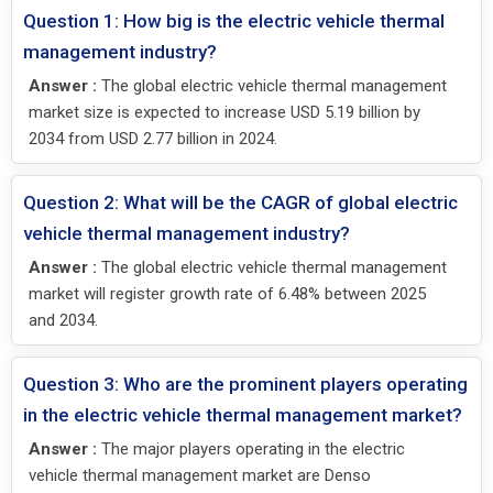
Question 1: How big is the electric vehicle thermal
management industry?
Answer :
The global electric vehicle thermal management
market size is expected to increase USD 5.19 billion by
2034 from USD 2.77 billion in 2024.
Question 2: What will be the CAGR of global electric
vehicle thermal management industry?
Answer :
The global electric vehicle thermal management
market will register growth rate of 6.48% between 2025
and 2034.
Question 3: Who are the prominent players operating
in the electric vehicle thermal management market?
Answer :
The major players operating in the electric
vehicle thermal management market are Denso