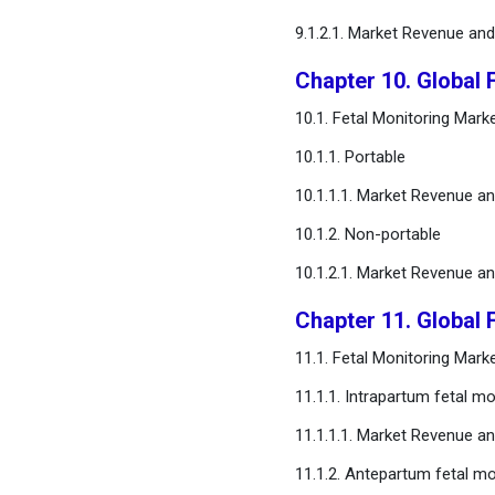
9.1.2.1. Market Revenue an
Chapter 10. Global 
10.1. Fetal Monitoring Mark
10.1.1. Portable
10.1.1.1. Market Revenue a
10.1.2. Non-portable
10.1.2.1. Market Revenue a
Chapter 11. Global 
11.1. Fetal Monitoring Mar
11.1.1. Intrapartum fetal mo
11.1.1.1. Market Revenue a
11.1.2. Antepartum fetal mo