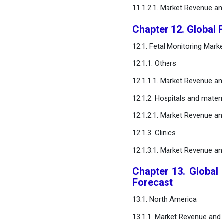
11.1.2.1. Market Revenue a
Chapter 12. Global 
12.1. Fetal Monitoring Mar
12.1.1. Others
12.1.1.1. Market Revenue a
12.1.2. Hospitals and matern
12.1.2.1. Market Revenue a
12.1.3. Clinics
12.1.3.1. Market Revenue a
Chapter 13. Global
Forecast
13.1. North America
13.1.1. Market Revenue and