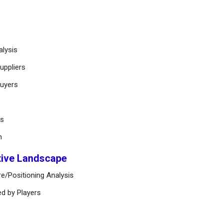
alysis
uppliers
buyers
ts
n
tive Landscape
e/Positioning Analysis
ed by Players