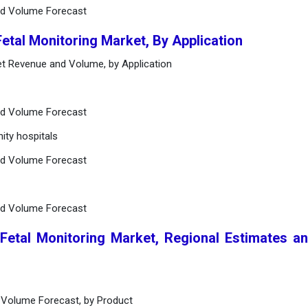
nd Volume Forecast
Fetal Monitoring Market, By Application
ket Revenue and Volume, by Application
nd Volume Forecast
ity hospitals
nd Volume Forecast
nd Volume Forecast
 Fetal Monitoring Market, Regional Estimates a
 Volume Forecast, by Product