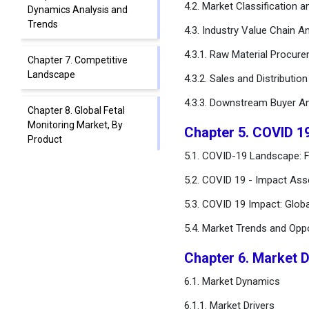
4.2. Market Classification 
Dynamics Analysis and
Trends
4.3. Industry Value Chain An
4.3.1. Raw Material Procur
Chapter 7. Competitive
Landscape
4.3.2. Sales and Distributio
4.3.3. Downstream Buyer An
Chapter 8. Global Fetal
Monitoring Market, By
Chapter 5. COVID 1
Product
5.1. COVID-19 Landscape: F
Chapter 9. Global Fetal
5.2. COVID 19 - Impact Ass
Monitoring Market, By
5.3. COVID 19 Impact: Glob
Method
5.4. Market Trends and Opp
Chapter 10. Global Fetal
Monitoring Market, By
Chapter 6. Market 
Portability
6.1. Market Dynamics
Chapter 11. Global Fetal
6.1.1. Market Drivers