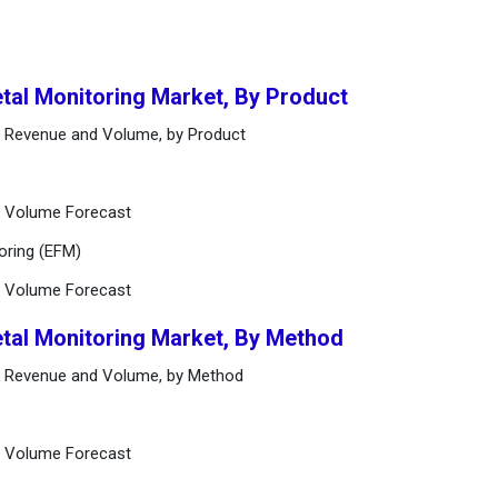
etal Monitoring Market, By Product
et Revenue and Volume, by Product
d Volume Forecast
toring (EFM)
d Volume Forecast
etal Monitoring Market, By Method
et Revenue and Volume, by Method
d Volume Forecast