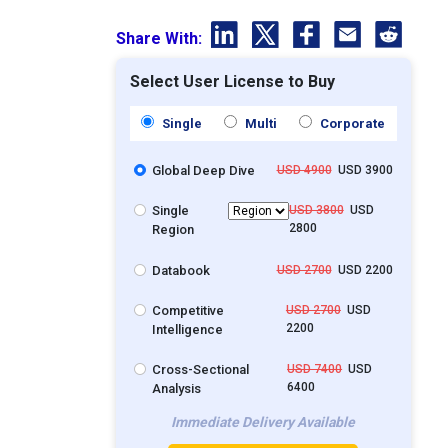
Share With:
Select User License to Buy
Single
Multi
Corporate
Global Deep Dive
USD 4900
USD 3900
Single
USD 3800
USD
2800
Region
Databook
USD 2700
USD 2200
Competitive
USD 2700
USD
2200
Intelligence
Cross-Sectional
USD 7400
USD
6400
Analysis
Immediate Delivery Available