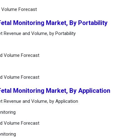
d Volume Forecast
Fetal Monitoring Market, By Portability
et Revenue and Volume, by Portability
nd Volume Forecast
nd Volume Forecast
Fetal Monitoring Market, By Application
ket Revenue and Volume, by Application
nitoring
nd Volume Forecast
nitoring