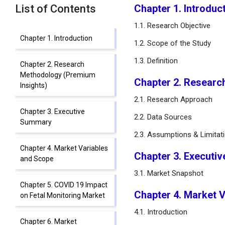
List of Contents
Chapter 1. Introduc
1.1. Research Objective
Chapter 1. Introduction
1.2. Scope of the Study
1.3. Definition
Chapter 2. Research
Methodology (Premium
Chapter 2. Researc
Insights)
2.1. Research Approach
Chapter 3. Executive
2.2. Data Sources
Summary
2.3. Assumptions & Limitat
Chapter 4. Market Variables
Chapter 3. Executi
and Scope
3.1. Market Snapshot
Chapter 5. COVID 19 Impact
Chapter 4. Market 
on Fetal Monitoring Market
4.1. Introduction
Chapter 6. Market