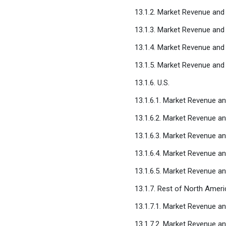
13.1.2. Market Revenue an
13.1.3. Market Revenue and 
13.1.4. Market Revenue and
13.1.5. Market Revenue and
13.1.6. U.S.
13.1.6.1. Market Revenue a
13.1.6.2. Market Revenue a
13.1.6.3. Market Revenue an
13.1.6.4. Market Revenue a
13.1.6.5. Market Revenue a
13.1.7. Rest of North Ameri
13.1.7.1. Market Revenue a
13.1.7.2. Market Revenue a