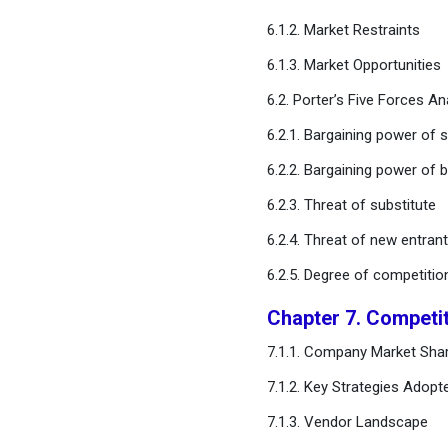
Monitoring Market, By
6.1.2. Market Restraints
Application
6.1.3. Market Opportunities
Chapter 12. Global Fetal
6.2. Porter’s Five Forces An
Monitoring Market, By
Application
6.2.1. Bargaining power of s
6.2.2. Bargaining power of 
Chapter 13. Global Fetal
Monitoring Market, Regional
6.2.3. Threat of substitute
Estimates and Trend
6.2.4. Threat of new entran
Forecast
6.2.5. Degree of competitio
Chapter 14. Company
Chapter 7. Competi
Profiles
7.1.1. Company Market Shar
Chapter 15. Research
7.1.2. Key Strategies Adopt
Methodology
7.1.3. Vendor Landscape
Chapter 16. Appendix