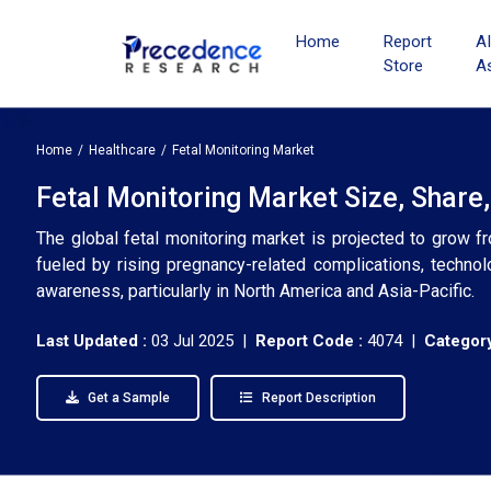
Home
Report
A
Store
A
Home
Healthcare
Fetal Monitoring Market
Fetal Monitoring Market Size, Share
The global fetal monitoring market is projected to grow f
fueled by rising pregnancy-related complications, technol
awareness, particularly in North America and Asia-Pacific.
Last Updated :
03 Jul 2025 |
Report Code :
4074 |
Category
Get a Sample
Report Description