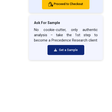
Proceed to Checkout
Ask For Sample
No cookie-cutter, only authentic
analysis – take the 1st step to
become a Precedence Research client
Get a Sample