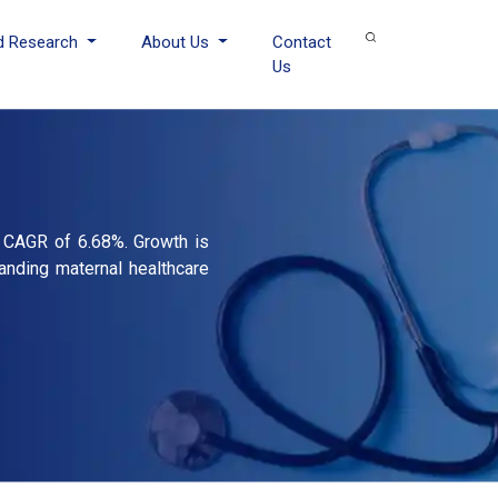
d Research
About Us
Contact
Us
a CAGR of 6.68%. Growth is
anding maternal healthcare