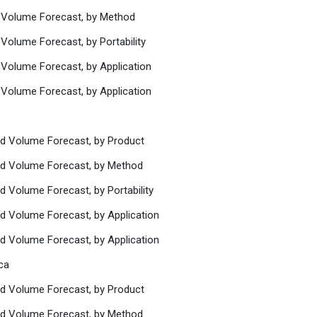
d Volume Forecast, by Method
Volume Forecast, by Portability
 Volume Forecast, by Application
 Volume Forecast, by Application
nd Volume Forecast, by Product
nd Volume Forecast, by Method
d Volume Forecast, by Portability
nd Volume Forecast, by Application
nd Volume Forecast, by Application
ca
nd Volume Forecast, by Product
nd Volume Forecast, by Method