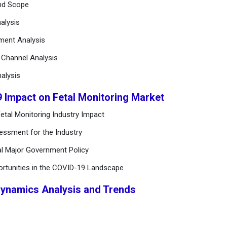
and Scope
alysis
ement Analysis
n Channel Analysis
alysis
9 Impact on Fetal Monitoring Market
etal Monitoring Industry Impact
essment for the Industry
al Major Government Policy
ortunities in the COVID-19 Landscape
Dynamics Analysis and Trends