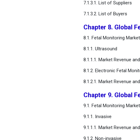
7.1.3.1. List of Suppliers
7.1.3.2. List of Buyers
FAQ
Chapter 8. Global F
8.1. Fetal Monitoring Mark
8.1.1. Ultrasound
8.1.1.1. Market Revenue an
8.1.2. Electronic Fetal Moni
8.1.2.1. Market Revenue an
Chapter 9. Global F
9.1. Fetal Monitoring Mark
9.1.1. Invasive
9.1.1.1. Market Revenue an
9.1.2. Non-invasive