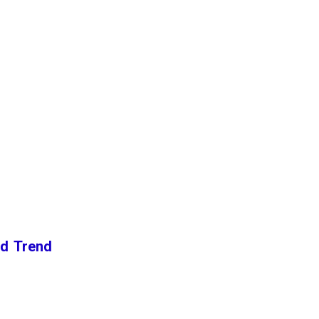
nd Trend