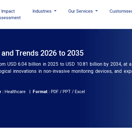
I Impact
Industries
Our Services
Customise
ssessment
, and Trends 2026 to 2035
rom USD 6.04 billion in 2025 to USD 10.81 billion by 2034, at 
ogical innovations in non-invasive monitoring devices, and exp
 :
Healthcare |
Format :
PDF / PPT / Excel