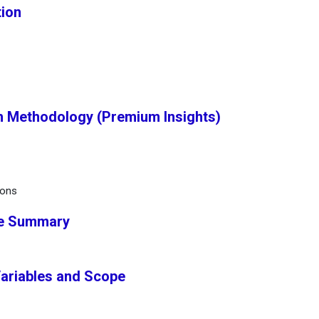
tion
h Methodology (Premium Insights)
ions
ve Summary
Variables and Scope