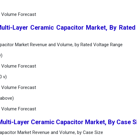
d Volume Forecast
Multi-Layer Ceramic Capacitor Market, By Rated
apacitor Market Revenue and Volume, by Rated Voltage Range
v)
d Volume Forecast
0 v)
d Volume Forecast
 above)
d Volume Forecast
Multi-Layer Ceramic Capacitor Market, By Case 
Capacitor Market Revenue and Volume, by Case Size