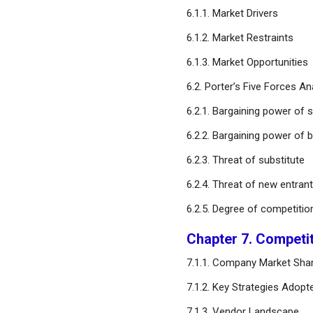
6.1.1. Market Drivers
Chapter 11. Global Multi-
6.1.2. Market Restraints
Layer Ceramic Capacitor
Market, By Dielectric Type
6.1.3. Market Opportunities
6.2. Porter’s Five Forces An
Chapter 12. Global Multi-
Layer Ceramic Capacitor
6.2.1. Bargaining power of s
Market, By End-use
6.2.2. Bargaining power of 
Chapter 13. Global Multi-
6.2.3. Threat of substitute
Layer Ceramic
6.2.4. Threat of new entran
Capacitor Market, Regional
Estimates and Trend
6.2.5. Degree of competitio
Forecast
Chapter 7. Competi
Chapter 14. Company
7.1.1. Company Market Shar
Profiles
7.1.2. Key Strategies Adopt
Chapter 15. Research
7.1.3. Vendor Landscape