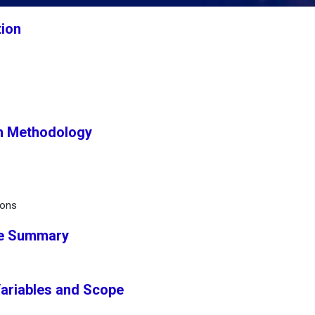
tion
h Methodology
ions
ve Summary
Variables and Scope