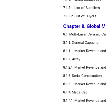
Methodology
7.1.3.1. List of Suppliers
Chapter 16. Appendix
7.1.3.2. List of Buyers
Chapter 8. Global M
FAQ
8.1. Multi-Layer Ceramic C
8.1.1. General Capacitor
8.1.1.1. Market Revenue an
8.1.2. Array
8.1.2.1. Market Revenue an
8.1.3. Serial Construction
8.1.3.1. Market Revenue an
8.1.4. Mega Cap
8.1.4.1. Market Revenue an