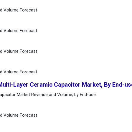
nd Volume Forecast
nd Volume Forecast
nd Volume Forecast
nd Volume Forecast
Multi-Layer Ceramic Capacitor Market, By End-us
Capacitor Market Revenue and Volume, by End-use
nd Volume Forecast