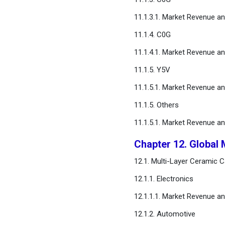
11.1.3.1. Market Revenue a
11.1.4. C0G
11.1.4.1. Market Revenue a
11.1.5. Y5V
11.1.5.1. Market Revenue a
11.1.5. Others
11.1.5.1. Market Revenue a
Chapter 12. Global 
12.1. Multi-Layer Ceramic 
12.1.1. Electronics
12.1.1.1. Market Revenue a
12.1.2. Automotive