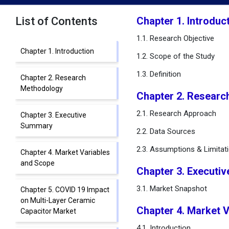
List of Contents
Chapter 1. Introduc
1.1. Research Objective
Chapter 1. Introduction
1.2. Scope of the Study
1.3. Definition
Chapter 2. Research
Methodology
Chapter 2. Researc
2.1. Research Approach
Chapter 3. Executive
Summary
2.2. Data Sources
2.3. Assumptions & Limitat
Chapter 4. Market Variables
and Scope
Chapter 3. Executi
3.1. Market Snapshot
Chapter 5. COVID 19 Impact
on Multi-Layer Ceramic
Chapter 4. Market 
Capacitor Market
4.1. Introduction