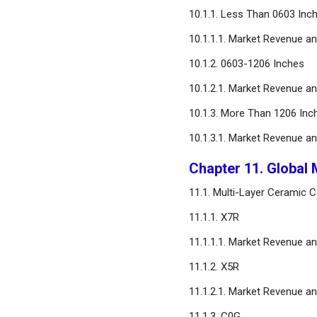
10.1.1. Less Than 0603 Inc
10.1.1.1. Market Revenue a
10.1.2. 0603-1206 Inches
10.1.2.1. Market Revenue a
10.1.3. More Than 1206 Inc
10.1.3.1. Market Revenue a
Chapter 11. Global 
11.1. Multi-Layer Ceramic 
11.1.1. X7R
11.1.1.1. Market Revenue a
11.1.2. X5R
11.1.2.1. Market Revenue a
11.1.3. C0G