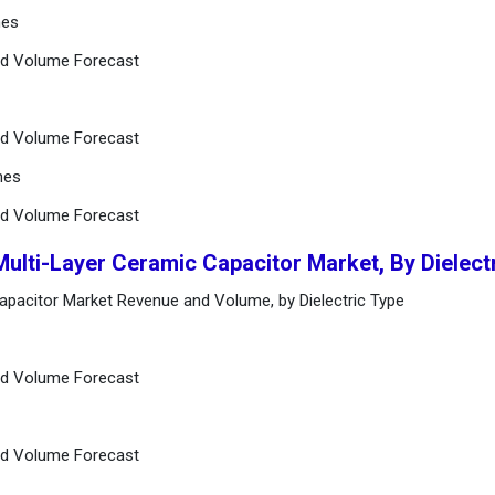
hes
nd Volume Forecast
nd Volume Forecast
hes
nd Volume Forecast
Multi-Layer Ceramic Capacitor Market, By Dielect
Capacitor Market Revenue and Volume, by Dielectric Type
nd Volume Forecast
nd Volume Forecast