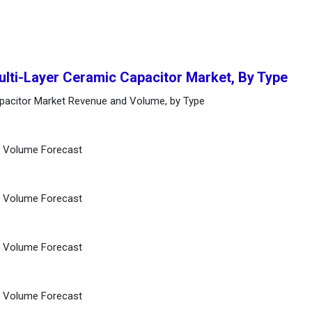
ulti-Layer Ceramic Capacitor Market, By Type
apacitor Market Revenue and Volume, by Type
d Volume Forecast
d Volume Forecast
d Volume Forecast
d Volume Forecast