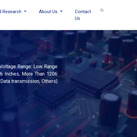
d Research
About Us
Contact
Us
d Voltage Range: Low Range
06 Inches, More Than 1206
 Data transmission, Others)