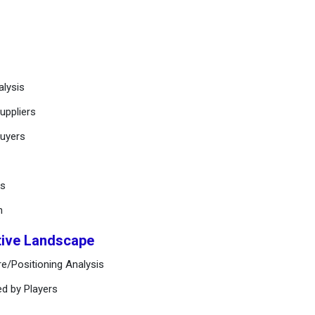
alysis
uppliers
buyers
ts
n
tive Landscape
e/Positioning Analysis
ed by Players