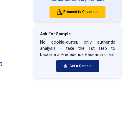
Proceed to Checkout
Ask For Sample
No cookie-cutter, only authentic
analysis – take the 1st step to
become a Precedence Research client
et
Get a Sample