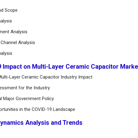
and Scope
alysis
ement Analysis
n Channel Analysis
alysis
9 Impact on Multi-Layer Ceramic Capacitor Mark
ulti-Layer Ceramic Capacitor Industry Impact
essment for the Industry
al Major Government Policy
ortunities in the COVID-19 Landscape
Dynamics Analysis and Trends