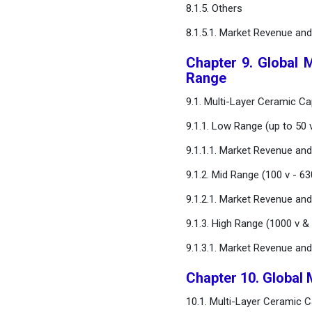
8.1.5. Others
8.1.5.1. Market Revenue an
Chapter 9. Global 
Range
9.1. Multi-Layer Ceramic C
9.1.1. Low Range (up to 50 
9.1.1.1. Market Revenue an
9.1.2. Mid Range (100 v - 63
9.1.2.1. Market Revenue an
9.1.3. High Range (1000 v &
9.1.3.1. Market Revenue an
Chapter 10. Global 
10.1. Multi-Layer Ceramic 