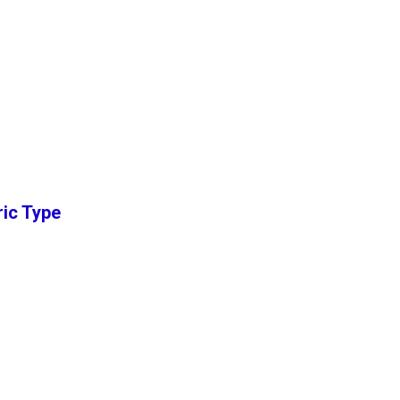
ric Type