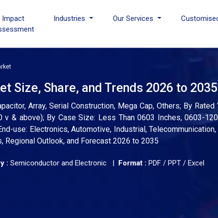
I Impact
Industries
Our Services
Customise
ssessment
rket
t Size, Share, and Trends 2026 to 2035
pacitor, Array, Serial Construction, Mega Cap, Others; By Rate
000 v & above); By Case Size: Less Than 0603 Inches, 0603-12
End-use: Electronics, Automotive, Industrial, Telecommunication,
s, Regional Outlook, and Forecast 2026 to 2035
y :
Semiconductor and Electronic |
Format :
PDF / PPT / Excel