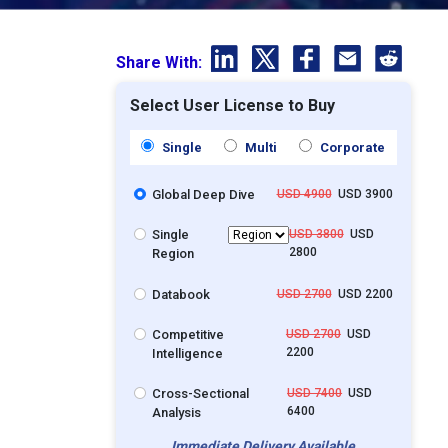
Share With:
Select User License to Buy
Single
Multi
Corporate
Global Deep Dive
USD 4900
USD 3900
Single
USD 3800
USD
2800
Region
Databook
USD 2700
USD 2200
Competitive
USD 2700
USD
2200
Intelligence
Cross-Sectional
USD 7400
USD
6400
Analysis
Immediate Delivery Available