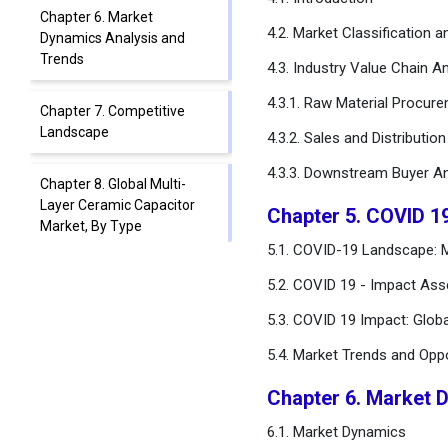
Chapter 6. Market
4.2. Market Classification 
Dynamics Analysis and
Trends
4.3. Industry Value Chain An
4.3.1. Raw Material Procur
Chapter 7. Competitive
Landscape
4.3.2. Sales and Distributio
4.3.3. Downstream Buyer An
Chapter 8. Global Multi-
Layer Ceramic Capacitor
Chapter 5. COVID 1
Market, By Type
5.1. COVID-19 Landscape: M
Chapter 9. Global Multi-
5.2. COVID 19 - Impact Ass
Layer Ceramic Capacitor
5.3. COVID 19 Impact: Glob
Market, By Rated Voltage
Range
5.4. Market Trends and Opp
Chapter 10. Global Multi-
Chapter 6. Market 
Layer Ceramic Capacitor
6.1. Market Dynamics
Market, By Case Size