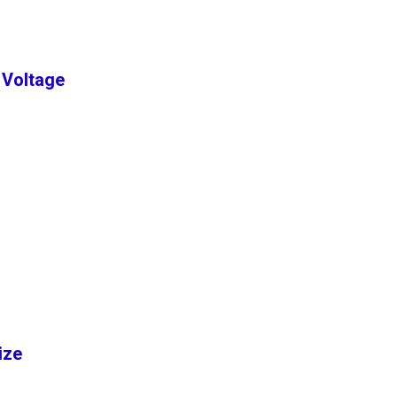
 Voltage
Size