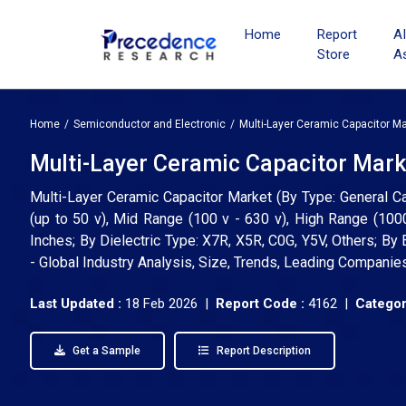
Home
Report
A
Store
A
Home
Semiconductor and Electronic
Multi-Layer Ceramic Capacitor Ma
Multi-Layer Ceramic Capacitor Marke
Multi-Layer Ceramic Capacitor Market (By Type: General Ca
(up to 50 v), Mid Range (100 v - 630 v), High Range (1
Inches; By Dielectric Type: X7R, X5R, C0G, Y5V, Others; By 
- Global Industry Analysis, Size, Trends, Leading Companie
Last Updated :
18 Feb 2026 |
Report Code :
4162 |
Categor
Get a Sample
Report Description