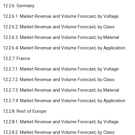
12.2.6. Germany
12.2.6.1. Market Revenue and Volume Forecast, by Voltage
12.2.6.2. Market Revenue and Volume Forecast, by Class
12.2.6.3. Market Revenue and Volume Forecast, by Material
12.2.6.4. Market Revenue and Volume Forecast, by Application
12.2.7. France
12.2.7.1. Market Revenue and Volume Forecast, by Voltage
12.2.7.2. Market Revenue and Volume Forecast, by Class
12.2.7.3. Market Revenue and Volume Forecast, by Material
12.2.7.4. Market Revenue and Volume Forecast, by Application
12.2.8. Rest of Europe
12.2.8.1. Market Revenue and Volume Forecast, by Voltage
12.2.8.2. Market Revenue and Volume Forecast, by Class