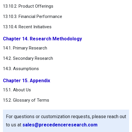
13.10.2. Product Offerings
13.10.3. Financial Performance
13.10.4. Recent Initiatives
Chapter 14. Research Methodology
14.1. Primary Research
14.2. Secondary Research
14.3. Assumptions
Chapter 15. Appendix
15.1. About Us
15.2. Glossary of Terms
For questions or customization requests, please reach out
to us at
sales@precedenceresearch.com