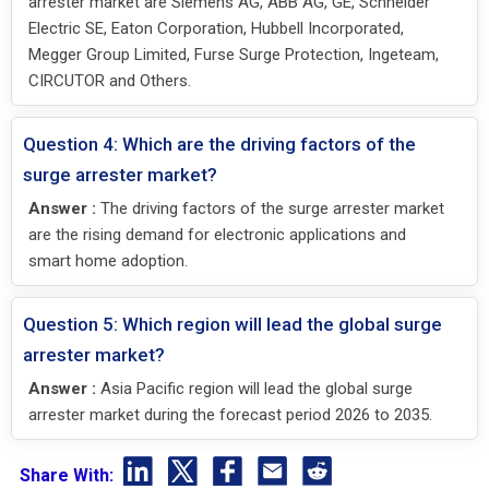
arrester market are Siemens AG, ABB AG, GE, Schneider
Electric SE, Eaton Corporation, Hubbell Incorporated,
Megger Group Limited, Furse Surge Protection, Ingeteam,
CIRCUTOR and Others.
Question 4: Which are the driving factors of the
surge arrester market?
Answer :
The driving factors of the surge arrester market
are the rising demand for electronic applications and
smart home adoption.
Question 5: Which region will lead the global surge
arrester market?
Answer :
Asia Pacific region will lead the global surge
arrester market during the forecast period 2026 to 2035.
Share With: