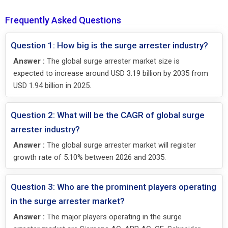
Frequently Asked Questions
Question 1: How big is the surge arrester industry?
Answer :
The global surge arrester market size is
expected to increase around USD 3.19 billion by 2035 from
USD 1.94 billion in 2025.
Question 2: What will be the CAGR of global surge
arrester industry?
Answer :
The global surge arrester market will register
growth rate of 5.10% between 2026 and 2035.
Question 3: Who are the prominent players operating
in the surge arrester market?
Answer :
The major players operating in the surge