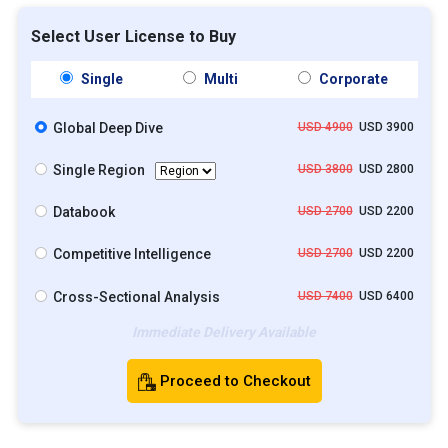
Select User License to Buy
Single
Multi
Corporate
Global Deep Dive
USD 4900
USD 3900
Single Region
USD 3800
USD 2800
Databook
USD 2700
USD 2200
Competitive Intelligence
USD 2700
USD 2200
Cross-Sectional Analysis
USD 7400
USD 6400
Immediate Delivery Available
Proceed to Checkout