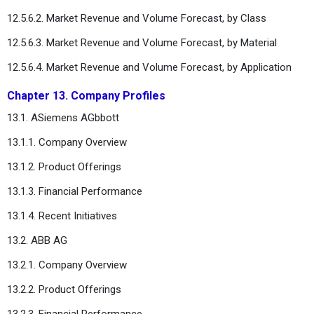
12.5.6.2. Market Revenue and Volume Forecast, by Class
12.5.6.3. Market Revenue and Volume Forecast, by Material
12.5.6.4. Market Revenue and Volume Forecast, by Application
Chapter 13. Company Profiles
13.1. ASiemens AGbbott
13.1.1. Company Overview
13.1.2. Product Offerings
13.1.3. Financial Performance
13.1.4. Recent Initiatives
13.2. ABB AG
13.2.1. Company Overview
13.2.2. Product Offerings
13.2.3. Financial Performance