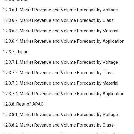
12.3.6.1. Market Revenue and Volume Forecast, by Voltage
12.3.6.2. Market Revenue and Volume Forecast, by Class
12.3.6.3. Market Revenue and Volume Forecast, by Material
12.3.6.4. Market Revenue and Volume Forecast, by Application
12.3.7. Japan
12.3.7.1. Market Revenue and Volume Forecast, by Voltage
12.3.7.2. Market Revenue and Volume Forecast, by Class
12.3.7.3. Market Revenue and Volume Forecast, by Material
12.3.7.4. Market Revenue and Volume Forecast, by Application
12.3.8. Rest of APAC
12.3.8.1. Market Revenue and Volume Forecast, by Voltage
12.3.8.2. Market Revenue and Volume Forecast, by Class