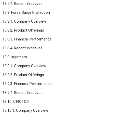
13.7.4. Recent Initiatives
13.8. Furse Surge Protection
13.8.1. Company Overview
13.8.2. Product Offerings
13.8.3. Financial Performance
13.8.4. Recent Initiatives
13.9. Ingeteam
13.9.1. Company Overview
13.9.2. Product Offerings
13.9.3. Financial Performance
13.9.4. Recent Initiatives
13.10. CIRCTOR
13.10.1. Company Overview