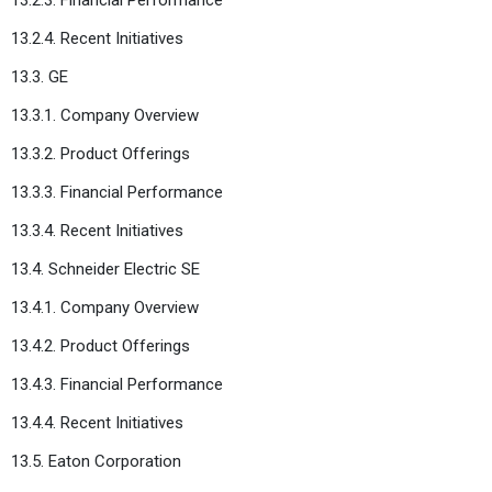
13.2.4. Recent Initiatives
13.3. GE
13.3.1. Company Overview
13.3.2. Product Offerings
13.3.3. Financial Performance
13.3.4. Recent Initiatives
13.4. Schneider Electric SE
13.4.1. Company Overview
13.4.2. Product Offerings
13.4.3. Financial Performance
13.4.4. Recent Initiatives
13.5. Eaton Corporation