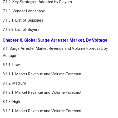
7.1.2. Key Strategies Adopted by Players
7.1.3. Vendor Landscape
7.1.3.1. List of Suppliers
7.1.3.2. List of Buyers
Chapter 8. Global Surge Arrester Market, By Voltage
8.1. Surge Arrester Market Revenue and Volume Forecast, by
Voltage
8.1.1. Low
8.1.1.1. Market Revenue and Volume Forecast
8.1.2. Medium
8.1.2.1. Market Revenue and Volume Forecast
8.1.3. High
8.1.3.1. Market Revenue and Volume Forecast