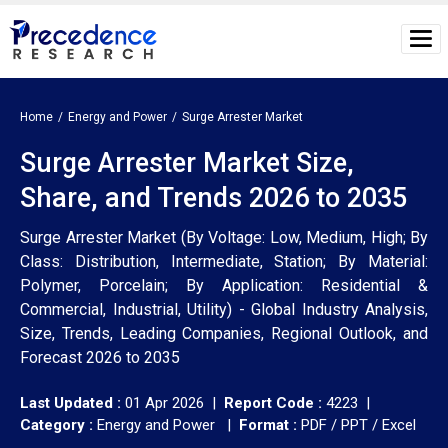
Home
Energy and Power
Surge Arrester Market
Surge Arrester Market Size,
Share, and Trends 2026 to 2035
Surge Arrester Market (By Voltage: Low, Medium, High; By
Class: Distribution, Intermediate, Station; By Material:
Polymer, Porcelain; By Application: Residential &
Commercial, Industrial, Utility) - Global Industry Analysis,
Size, Trends, Leading Companies, Regional Outlook, and
Forecast 2026 to 2035
Last Updated :
01 Apr 2026 |
Report Code :
4223 |
Category :
Energy and Power |
Format :
PDF / PPT / Excel