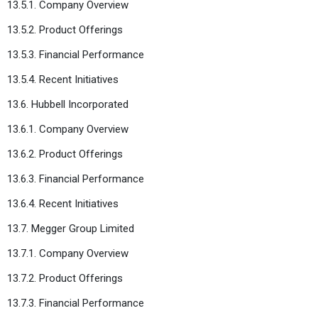
13.5.1. Company Overview
13.5.2. Product Offerings
13.5.3. Financial Performance
13.5.4. Recent Initiatives
13.6. Hubbell Incorporated
13.6.1. Company Overview
13.6.2. Product Offerings
13.6.3. Financial Performance
13.6.4. Recent Initiatives
13.7. Megger Group Limited
13.7.1. Company Overview
13.7.2. Product Offerings
13.7.3. Financial Performance