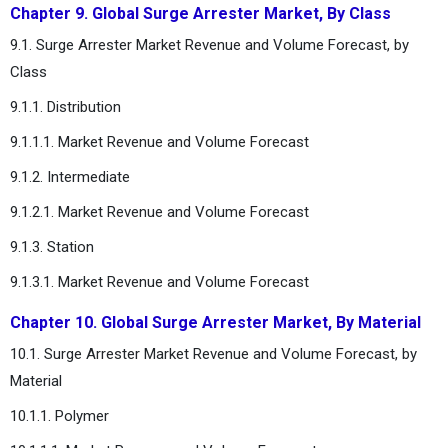
Chapter 9. Global Surge Arrester Market, By Class
9.1. Surge Arrester Market Revenue and Volume Forecast, by
Class
9.1.1. Distribution
9.1.1.1. Market Revenue and Volume Forecast
9.1.2. Intermediate
9.1.2.1. Market Revenue and Volume Forecast
9.1.3. Station
9.1.3.1. Market Revenue and Volume Forecast
Chapter 10. Global Surge Arrester Market, By Material
10.1. Surge Arrester Market Revenue and Volume Forecast, by
Material
10.1.1. Polymer