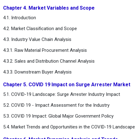
Chapter 4. Market Variables and Scope
4.1. Introduction
4.2. Market Classification and Scope
4.3. Industry Value Chain Analysis
4.3.1. Raw Material Procurement Analysis
4.3.2. Sales and Distribution Channel Analysis
4.3.3. Downstream Buyer Analysis
Chapter 5. COVID 19 Impact on Surge Arrester Market
5.1. COVID-19 Landscape: Surge Arrester Industry Impact
5.2. COVID 19 - Impact Assessment for the Industry
5.3. COVID 19 Impact: Global Major Government Policy
5.4. Market Trends and Opportunities in the COVID-19 Landscape