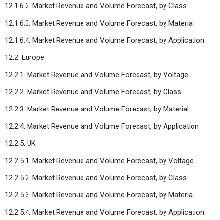
12.1.6.2. Market Revenue and Volume Forecast, by Class
12.1.6.3. Market Revenue and Volume Forecast, by Material
12.1.6.4. Market Revenue and Volume Forecast, by Application
12.2. Europe
12.2.1. Market Revenue and Volume Forecast, by Voltage
12.2.2. Market Revenue and Volume Forecast, by Class
12.2.3. Market Revenue and Volume Forecast, by Material
12.2.4. Market Revenue and Volume Forecast, by Application
12.2.5. UK
12.2.5.1. Market Revenue and Volume Forecast, by Voltage
12.2.5.2. Market Revenue and Volume Forecast, by Class
12.2.5.3. Market Revenue and Volume Forecast, by Material
12.2.5.4. Market Revenue and Volume Forecast, by Application