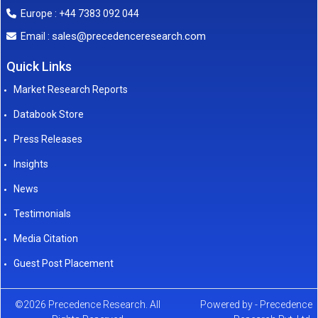
Europe : +44 7383 092 044
sales@precedenceresearch.com
Email :
Quick Links
Market Research Reports
Databook Store
Press Releases
Insights
News
Testimonials
Media Citation
Guest Post Placement
©2026 Precedence Research. All
Powered by - Precedence