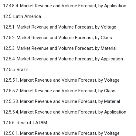
12.4.8.4. Market Revenue and Volume Forecast, by Application
12.5. Latin America
12.5.1. Market Revenue and Volume Forecast, by Voltage
12.5.2. Market Revenue and Volume Forecast, by Class
12.5.3. Market Revenue and Volume Forecast, by Material
12.5.4. Market Revenue and Volume Forecast, by Application
12.5.5. Brazil
12.5.5.1. Market Revenue and Volume Forecast, by Voltage
12.5.5.2. Market Revenue and Volume Forecast, by Class
12.5.5.3. Market Revenue and Volume Forecast, by Material
12.5.5.4. Market Revenue and Volume Forecast, by Application
12.5.6. Rest of LATAM
12.5.6.1. Market Revenue and Volume Forecast, by Voltage