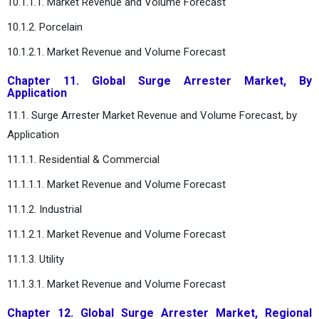
10.1.1.1. Market Revenue and Volume Forecast
10.1.2. Porcelain
10.1.2.1. Market Revenue and Volume Forecast
Chapter 11. Global Surge Arrester Market, By
Application
11.1. Surge Arrester Market Revenue and Volume Forecast, by
Application
11.1.1. Residential & Commercial
11.1.1.1. Market Revenue and Volume Forecast
11.1.2. Industrial
11.1.2.1. Market Revenue and Volume Forecast
11.1.3. Utility
11.1.3.1. Market Revenue and Volume Forecast
Chapter 12. Global Surge Arrester Market, Regional