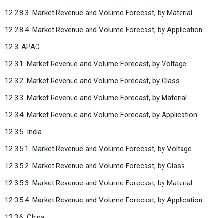
12.2.8.3. Market Revenue and Volume Forecast, by Material
12.2.8.4. Market Revenue and Volume Forecast, by Application
12.3. APAC
12.3.1. Market Revenue and Volume Forecast, by Voltage
12.3.2. Market Revenue and Volume Forecast, by Class
12.3.3. Market Revenue and Volume Forecast, by Material
12.3.4. Market Revenue and Volume Forecast, by Application
12.3.5. India
12.3.5.1. Market Revenue and Volume Forecast, by Voltage
12.3.5.2. Market Revenue and Volume Forecast, by Class
12.3.5.3. Market Revenue and Volume Forecast, by Material
12.3.5.4. Market Revenue and Volume Forecast, by Application
12.3.6. China