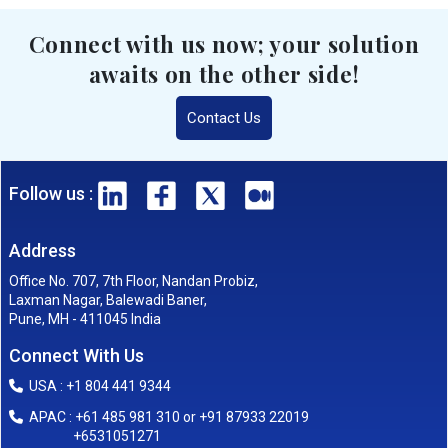
Connect with us now; your solution
awaits on the other side!
Contact Us
Follow us :
Address
Office No. 707, 7th Floor, Nandan Probiz,
Laxman Nagar, Balewadi Baner,
Pune, MH - 411045 India
Connect With Us
USA : +1 804 441 9344
APAC : +61 485 981 310 or +91 87933 22019
+6531051271