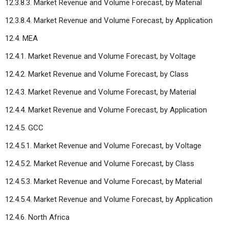
12.3.8.3. Market Revenue and Volume Forecast, by Material
12.3.8.4. Market Revenue and Volume Forecast, by Application
12.4. MEA
12.4.1. Market Revenue and Volume Forecast, by Voltage
12.4.2. Market Revenue and Volume Forecast, by Class
12.4.3. Market Revenue and Volume Forecast, by Material
12.4.4. Market Revenue and Volume Forecast, by Application
12.4.5. GCC
12.4.5.1. Market Revenue and Volume Forecast, by Voltage
12.4.5.2. Market Revenue and Volume Forecast, by Class
12.4.5.3. Market Revenue and Volume Forecast, by Material
12.4.5.4. Market Revenue and Volume Forecast, by Application
12.4.6. North Africa