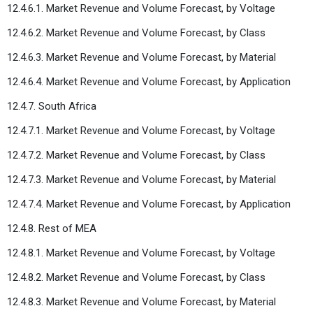
12.4.6.1. Market Revenue and Volume Forecast, by Voltage
12.4.6.2. Market Revenue and Volume Forecast, by Class
12.4.6.3. Market Revenue and Volume Forecast, by Material
12.4.6.4. Market Revenue and Volume Forecast, by Application
12.4.7. South Africa
12.4.7.1. Market Revenue and Volume Forecast, by Voltage
12.4.7.2. Market Revenue and Volume Forecast, by Class
12.4.7.3. Market Revenue and Volume Forecast, by Material
12.4.7.4. Market Revenue and Volume Forecast, by Application
12.4.8. Rest of MEA
12.4.8.1. Market Revenue and Volume Forecast, by Voltage
12.4.8.2. Market Revenue and Volume Forecast, by Class
12.4.8.3. Market Revenue and Volume Forecast, by Material