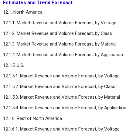
Estimates and Trend Forecast
12.1. North America
12.1.1. Market Revenue and Volume Forecast, by Voltage
12.1.2. Market Revenue and Volume Forecast, by Class
12.1.3. Market Revenue and Volume Forecast, by Material
12.1.4. Market Revenue and Volume Forecast, by Application
12.1.5. U.S.
12.1.5.1. Market Revenue and Volume Forecast, by Voltage
12.1.5.2. Market Revenue and Volume Forecast, by Class
12.1.5.3. Market Revenue and Volume Forecast, by Material
12.1.5.4. Market Revenue and Volume Forecast, by Application
12.1.6. Rest of North America
12.1.6.1. Market Revenue and Volume Forecast, by Voltage