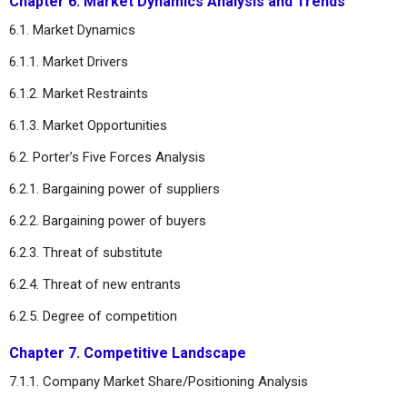
Chapter 6. Market Dynamics Analysis and Trends
6.1. Market Dynamics
6.1.1. Market Drivers
6.1.2. Market Restraints
6.1.3. Market Opportunities
6.2. Porter’s Five Forces Analysis
6.2.1. Bargaining power of suppliers
6.2.2. Bargaining power of buyers
6.2.3. Threat of substitute
6.2.4. Threat of new entrants
6.2.5. Degree of competition
Chapter 7. Competitive Landscape
7.1.1. Company Market Share/Positioning Analysis