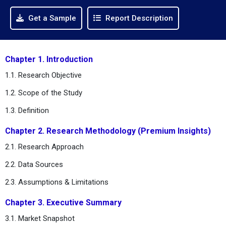
Get a Sample
Report Description
Chapter 1. Introduction
1.1. Research Objective
1.2. Scope of the Study
1.3. Definition
Chapter 2. Research Methodology (Premium Insights)
2.1. Research Approach
2.2. Data Sources
2.3. Assumptions & Limitations
Chapter 3. Executive Summary
3.1. Market Snapshot