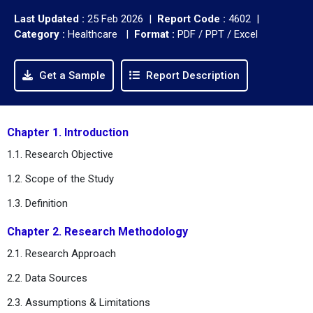
Last Updated :
25 Feb 2026 |
Report Code :
4602 |
Category :
Healthcare |
Format :
PDF / PPT / Excel
Get a Sample
Report Description
Chapter 1. Introduction
1.1. Research Objective
1.2. Scope of the Study
1.3. Definition
Chapter 2. Research Methodology
2.1. Research Approach
2.2. Data Sources
2.3. Assumptions & Limitations