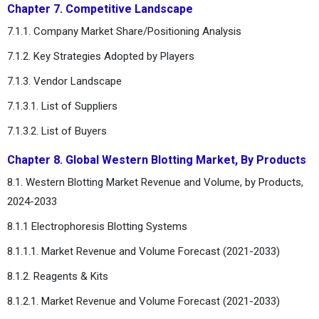
Chapter 7. Competitive Landscape
7.1.1. Company Market Share/Positioning Analysis
7.1.2. Key Strategies Adopted by Players
7.1.3. Vendor Landscape
7.1.3.1. List of Suppliers
7.1.3.2. List of Buyers
Chapter 8. Global Western Blotting Market, By Products
8.1. Western Blotting Market Revenue and Volume, by Products,
2024-2033
8.1.1 Electrophoresis Blotting Systems
8.1.1.1. Market Revenue and Volume Forecast (2021-2033)
8.1.2. Reagents & Kits
8.1.2.1. Market Revenue and Volume Forecast (2021-2033)