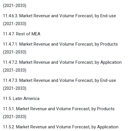
(2021-2033)
11.4.6.3. Market Revenue and Volume Forecast, by End-use
(2021-2033)
11.4.7. Rest of MEA
11.4.7.1. Market Revenue and Volume Forecast, by Products
(2021-2033)
11.4.7.2. Market Revenue and Volume Forecast, by Application
(2021-2033)
11.4.7.3. Market Revenue and Volume Forecast, by End-use
(2021-2033)
11.5. Latin America
11.5.1. Market Revenue and Volume Forecast, by Products
(2021-2033)
11.5.2. Market Revenue and Volume Forecast, by Application