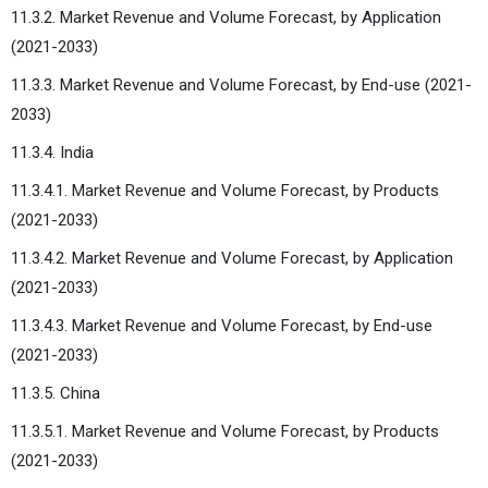
11.3.2. Market Revenue and Volume Forecast, by Application
(2021-2033)
11.3.3. Market Revenue and Volume Forecast, by End-use (2021-
2033)
11.3.4. India
11.3.4.1. Market Revenue and Volume Forecast, by Products
(2021-2033)
11.3.4.2. Market Revenue and Volume Forecast, by Application
(2021-2033)
11.3.4.3. Market Revenue and Volume Forecast, by End-use
(2021-2033)
11.3.5. China
11.3.5.1. Market Revenue and Volume Forecast, by Products
(2021-2033)