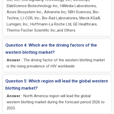
ElabScience Biotechnology Inc., HiMedia Laboratories,
Azure Biosystem Inc., Advansta Inc, SBH Sciences, Bio-
Techne, LI-COR, Inc., Bio-Rad Laboratories, Merck KGaA,
Lumigen, Inc., Hoffmann-La Roche Ltd, GE Healthcare,
Thermo Fischer Scientific Inc.,and Others.
Question 4: Which are the driving factors of the
western blotting market?
Answer :
The driving factor of the western blotting market
is the rising prevalence of HIV worldwide.
Question 5: Which region will lead the global western
blotting market?
Answer :
North America region will lead the global
western blotting market during the forecast period 2026 to
2035.