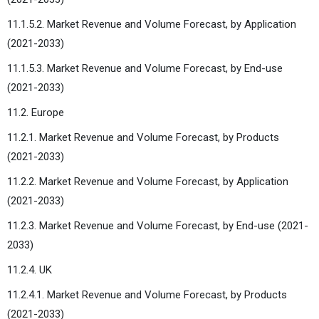
11.1.5.2. Market Revenue and Volume Forecast, by Application
(2021-2033)
11.1.5.3. Market Revenue and Volume Forecast, by End-use
(2021-2033)
11.2. Europe
11.2.1. Market Revenue and Volume Forecast, by Products
(2021-2033)
11.2.2. Market Revenue and Volume Forecast, by Application
(2021-2033)
11.2.3. Market Revenue and Volume Forecast, by End-use (2021-
2033)
11.2.4. UK
11.2.4.1. Market Revenue and Volume Forecast, by Products
(2021-2033)