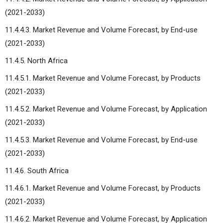
(2021-2033)
11.4.4.3. Market Revenue and Volume Forecast, by End-use
(2021-2033)
11.4.5. North Africa
11.4.5.1. Market Revenue and Volume Forecast, by Products
(2021-2033)
11.4.5.2. Market Revenue and Volume Forecast, by Application
(2021-2033)
11.4.5.3. Market Revenue and Volume Forecast, by End-use
(2021-2033)
11.4.6. South Africa
11.4.6.1. Market Revenue and Volume Forecast, by Products
(2021-2033)
11.4.6.2. Market Revenue and Volume Forecast, by Application