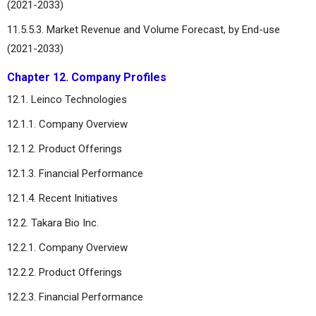
(2021-2033)
11.5.5.3. Market Revenue and Volume Forecast, by End-use
(2021-2033)
Chapter 12. Company Profiles
12.1. Leinco Technologies
12.1.1. Company Overview
12.1.2. Product Offerings
12.1.3. Financial Performance
12.1.4. Recent Initiatives
12.2. Takara Bio Inc.
12.2.1. Company Overview
12.2.2. Product Offerings
12.2.3. Financial Performance