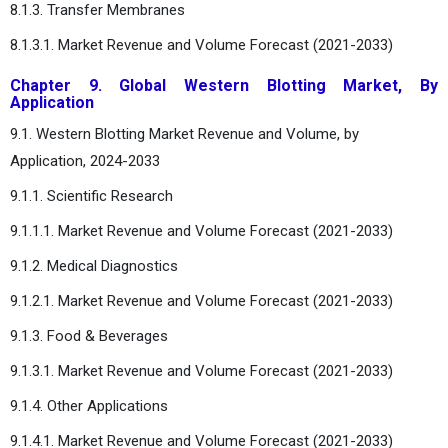
8.1.3. Transfer Membranes
8.1.3.1. Market Revenue and Volume Forecast (2021-2033)
Chapter 9. Global Western Blotting Market, By
Application
9.1. Western Blotting Market Revenue and Volume, by
Application, 2024-2033
9.1.1. Scientific Research
9.1.1.1. Market Revenue and Volume Forecast (2021-2033)
9.1.2. Medical Diagnostics
9.1.2.1. Market Revenue and Volume Forecast (2021-2033)
9.1.3. Food & Beverages
9.1.3.1. Market Revenue and Volume Forecast (2021-2033)
9.1.4. Other Applications
9.1.4.1. Market Revenue and Volume Forecast (2021-2033)