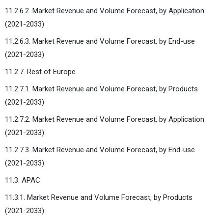
11.2.6.2. Market Revenue and Volume Forecast, by Application
(2021-2033)
11.2.6.3. Market Revenue and Volume Forecast, by End-use
(2021-2033)
11.2.7. Rest of Europe
11.2.7.1. Market Revenue and Volume Forecast, by Products
(2021-2033)
11.2.7.2. Market Revenue and Volume Forecast, by Application
(2021-2033)
11.2.7.3. Market Revenue and Volume Forecast, by End-use
(2021-2033)
11.3. APAC
11.3.1. Market Revenue and Volume Forecast, by Products
(2021-2033)