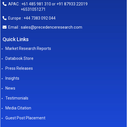
APAC : +61 485 981 310 or +91 87933 22019
+6531051271
Europe : +44 7383 092 044
sales@precedenceresearch.com
Email :
Quick Links
Market Research Reports
Databook Store
Press Releases
Insights
News
Testimonials
Media Citation
Guest Post Placement