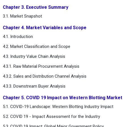
Chapter 3. Executive Summary
3.1. Market Snapshot
Chapter 4. Market Variables and Scope
4.1. Introduction
4.2. Market Classification and Scope
4.3. Industry Value Chain Analysis
4.3.1. Raw Material Procurement Analysis
4.3.2. Sales and Distribution Channel Analysis
4.3.3. Downstream Buyer Analysis
Chapter 5. COVID 19 Impact on Western Blotting Market
5.1. COVID-19 Landscape: Western Blotting Industry Impact
5.2. COVID 19 - Impact Assessment for the Industry
5.3. COVID 19 Impact: Global Major Government Policy