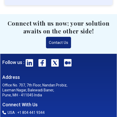
Connect with us now; your solution
awaits on the other side!
Contact Us
Follow us :
Address
Office No. 707, 7th Floor, Nandan Probiz,
Laxman Nagar, Balewadi Baner,
Pune, MH - 411045 India
Connect With Us
USA : +1 804 441 9344