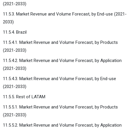
(2021-2033)
11.5.3. Market Revenue and Volume Forecast, by End-use (2021-
2033)
11.5.4. Brazil
11.5.4.1. Market Revenue and Volume Forecast, by Products
(2021-2033)
11.5.4.2. Market Revenue and Volume Forecast, by Application
(2021-2033)
11.5.4.3. Market Revenue and Volume Forecast, by End-use
(2021-2033)
11.5.5. Rest of LATAM
11.5.5.1. Market Revenue and Volume Forecast, by Products
(2021-2033)
11.5.5.2. Market Revenue and Volume Forecast, by Application