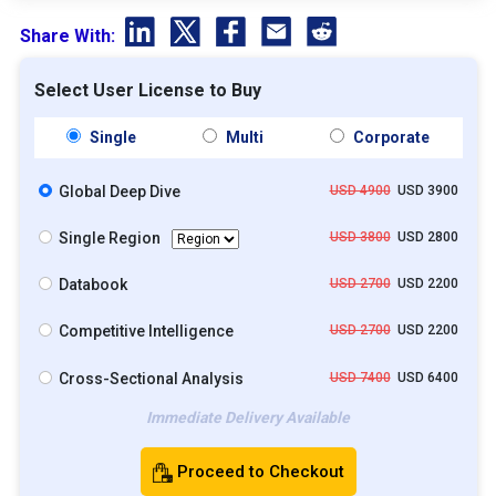
Share With:
Select User License to Buy
Single
Multi
Corporate
Global Deep Dive
USD 4900
USD 3900
Single Region
USD 3800
USD 2800
Databook
USD 2700
USD 2200
Competitive Intelligence
USD 2700
USD 2200
Cross-Sectional Analysis
USD 7400
USD 6400
Immediate Delivery Available
Proceed to Checkout