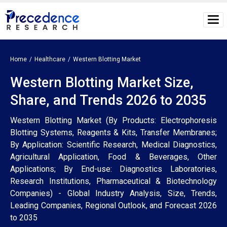
Home
Healthcare
Western Blotting Market
Western Blotting Market Size,
Share, and Trends 2026 to 2035
Western Blotting Market (By Products: Electrophoresis
Blotting Systems, Reagents & Kits, Transfer Membranes;
By Application: Scientific Research, Medical Diagnostics,
Agricultural Application, Food & Beverages, Other
Applications; By End-use: Diagnostics Laboratories,
Research Institutions, Pharmaceutical & Biotechnology
Companies) - Global Industry Analysis, Size, Trends,
Leading Companies, Regional Outlook, and Forecast 2026
to 2035