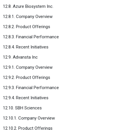
12.8. Azure Biosystem Inc.
12.8.1. Company Overview
12.8.2. Product Offerings
12.8.3. Financial Performance
12.8.4. Recent Initiatives
12.9. Advansta Inc
12.9.1. Company Overview
12.9.2. Product Offerings
12.9.3. Financial Performance
12.9.4. Recent Initiatives
12.10. SBH Sciences
12.10.1. Company Overview
12.10.2. Product Offerings