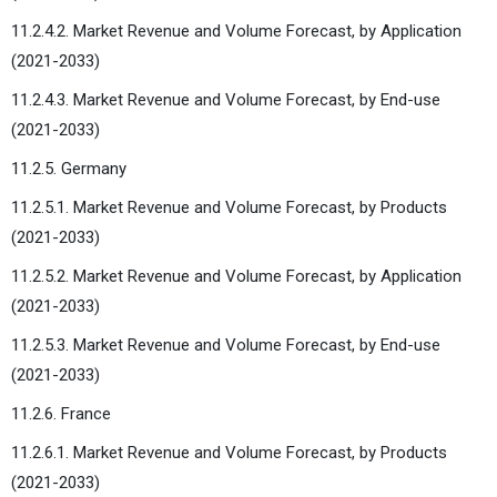
11.2.4.2. Market Revenue and Volume Forecast, by Application
(2021-2033)
11.2.4.3. Market Revenue and Volume Forecast, by End-use
(2021-2033)
11.2.5. Germany
11.2.5.1. Market Revenue and Volume Forecast, by Products
(2021-2033)
11.2.5.2. Market Revenue and Volume Forecast, by Application
(2021-2033)
11.2.5.3. Market Revenue and Volume Forecast, by End-use
(2021-2033)
11.2.6. France
11.2.6.1. Market Revenue and Volume Forecast, by Products
(2021-2033)