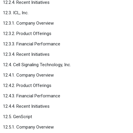
12.2.4. Recent Initiatives
12.3. ICL, Inc.
12.3.1. Company Overview
12.3.2. Product Offerings
12.3.3. Financial Performance
12.3.4. Recent Initiatives
12.4. Cell Signaling Technology, Inc.
12.4.1. Company Overview
12.4.2. Product Offerings
12.4.3. Financial Performance
12.4.4. Recent Initiatives
12.5. GenScript
12.5.1. Company Overview