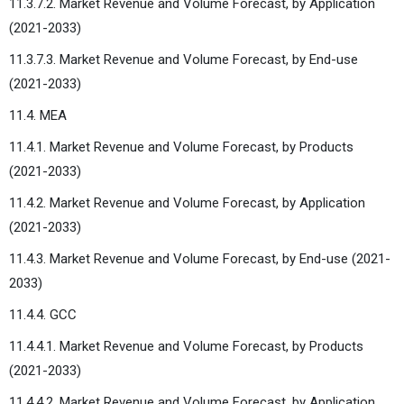
11.3.7.2. Market Revenue and Volume Forecast, by Application
(2021-2033)
11.3.7.3. Market Revenue and Volume Forecast, by End-use
(2021-2033)
11.4. MEA
11.4.1. Market Revenue and Volume Forecast, by Products
(2021-2033)
11.4.2. Market Revenue and Volume Forecast, by Application
(2021-2033)
11.4.3. Market Revenue and Volume Forecast, by End-use (2021-
2033)
11.4.4. GCC
11.4.4.1. Market Revenue and Volume Forecast, by Products
(2021-2033)
11.4.4.2. Market Revenue and Volume Forecast, by Application