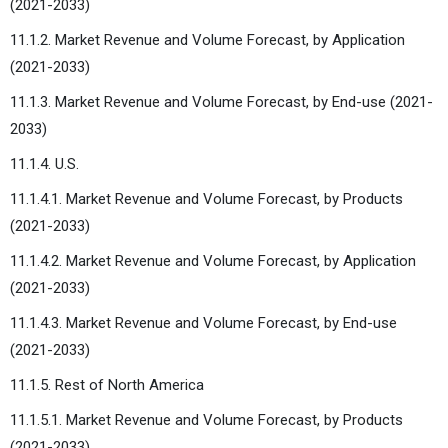
(2021-2033)
11.1.2. Market Revenue and Volume Forecast, by Application
(2021-2033)
11.1.3. Market Revenue and Volume Forecast, by End-use (2021-
2033)
11.1.4. U.S.
11.1.4.1. Market Revenue and Volume Forecast, by Products
(2021-2033)
11.1.4.2. Market Revenue and Volume Forecast, by Application
(2021-2033)
11.1.4.3. Market Revenue and Volume Forecast, by End-use
(2021-2033)
11.1.5. Rest of North America
11.1.5.1. Market Revenue and Volume Forecast, by Products
(2021-2033)