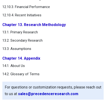
12.10.3. Financial Performance
12.10.4. Recent Initiatives
Chapter 13. Research Methodology
13.1. Primary Research
13.2. Secondary Research
13.3. Assumptions
Chapter 14. Appendix
14.1. About Us
14.2. Glossary of Terms
For questions or customization requests, please reach out
to us at
sales@precedenceresearch.com