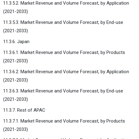
11.3.5.2. Market Revenue and Volume Forecast, by Application
(2021-2033)
11.3.5.3. Market Revenue and Volume Forecast, by End-use
(2021-2033)
11.3.6. Japan
11.3.6.1. Market Revenue and Volume Forecast, by Products
(2021-2033)
11.3.6.2. Market Revenue and Volume Forecast, by Application
(2021-2033)
11.3.6.3. Market Revenue and Volume Forecast, by End-use
(2021-2033)
11.3.7. Rest of APAC
11.3.7.1. Market Revenue and Volume Forecast, by Products
(2021-2033)