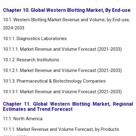
Chapter 10. Global Western Blotting Market, By End-use
10.1. Western Blotting Market Revenue and Volume, by End-use,
2024-2033
10.1.1. Diagnostics Laboratories
10.1.1.1. Market Revenue and Volume Forecast (2021-2033)
10.1.2. Research Institutions
10.1.2.1. Market Revenue and Volume Forecast (2021-2033)
10.1.3. Pharmaceutical & Biotechnology Companies
10.1.3.1. Market Revenue and Volume Forecast (2021-2033)
Chapter 11. Global Western Blotting Market, Regional
Estimates and Trend Forecast
11.1. North America
11.1.1. Market Revenue and Volume Forecast, by Products