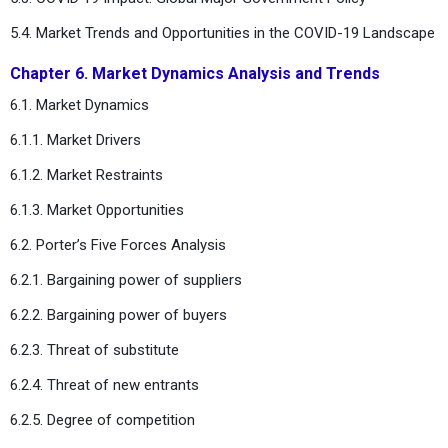
5.4. Market Trends and Opportunities in the COVID-19 Landscape
Chapter 6. Market Dynamics Analysis and Trends
6.1. Market Dynamics
6.1.1. Market Drivers
6.1.2. Market Restraints
6.1.3. Market Opportunities
6.2. Porter’s Five Forces Analysis
6.2.1. Bargaining power of suppliers
6.2.2. Bargaining power of buyers
6.2.3. Threat of substitute
6.2.4. Threat of new entrants
6.2.5. Degree of competition