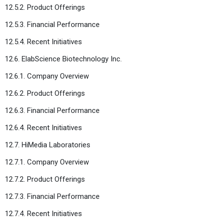
12.5.2. Product Offerings
12.5.3. Financial Performance
12.5.4. Recent Initiatives
12.6. ElabScience Biotechnology Inc.
12.6.1. Company Overview
12.6.2. Product Offerings
12.6.3. Financial Performance
12.6.4. Recent Initiatives
12.7. HiMedia Laboratories
12.7.1. Company Overview
12.7.2. Product Offerings
12.7.3. Financial Performance
12.7.4. Recent Initiatives