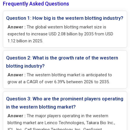
Frequently Asked Questions
Question 1: How big is the western blotting industry?
Answer :
The global western blotting market size is
expected to increase USD 2.08 billion by 2035 from USD
1.12 billion in 2025.
Question 2: What is the growth rate of the western
blotting industry?
Answer :
The western blotting market is anticipated to
grow at a CAGR of over 6.39% between 2026 to 2035.
Question 3: Who are the prominent players operating
in the western blotting market?
Answer :
The major players operating in the western
blotting market are Leinco Technologies, Takara Bio Inc.,
ICL, Inc., Cell Signaling Technology, Inc., GenScript,