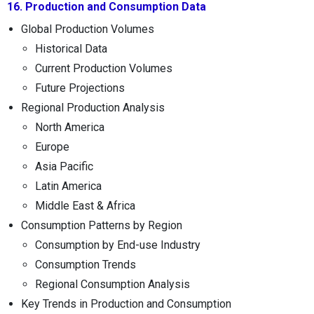
16. Production and Consumption Data
Global Production Volumes
Historical Data
Current Production Volumes
Future Projections
Regional Production Analysis
North America
Europe
Asia Pacific
Latin America
Middle East & Africa
Consumption Patterns by Region
Consumption by End-use Industry
Consumption Trends
Regional Consumption Analysis
Key Trends in Production and Consumption