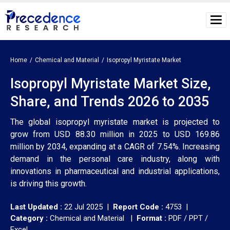
Home
Chemical and Material
Isopropyl Myristate Market
Isopropyl Myristate Market Size,
Share, and Trends 2026 to 2035
The global isopropyl myristate market is projected to
grow from USD 88.30 million in 2025 to USD 169.86
million by 2034, expanding at a CAGR of 7.54%. Increasing
demand in the personal care industry, along with
innovations in pharmaceutical and industrial applications,
is driving this growth.
Last Updated :
22 Jul 2025 |
Report Code :
4753 |
Category :
Chemical and Material |
Format :
PDF / PPT /
Excel