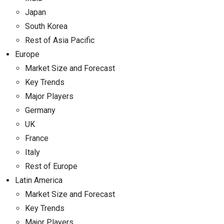
Japan
South Korea
Rest of Asia Pacific
Europe
Market Size and Forecast
Key Trends
Major Players
Germany
UK
France
Italy
Rest of Europe
Latin America
Market Size and Forecast
Key Trends
Major Players