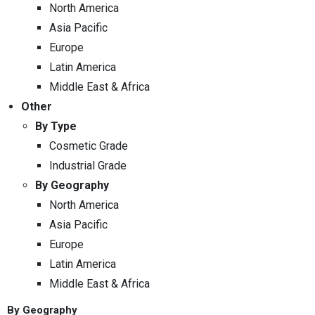
North America
Asia Pacific
Europe
Latin America
Middle East & Africa
Other
By Type
Cosmetic Grade
Industrial Grade
By Geography
North America
Asia Pacific
Europe
Latin America
Middle East & Africa
By Geography