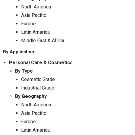
North America
Asia Pacific
Europe
Latin America
Middle East & Africa
By Application
Personal Care & Cosmetics
By Type
Cosmetic Grade
Industrial Grade
By Geography
North America
Asia Pacific
Europe
Latin America