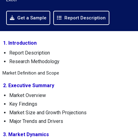
Get a Sample
Report Description
1. Introduction
Report Description
Research Methodology
Market Definition and Scope
2. Executive Summary
Market Overview
Key Findings
Market Size and Growth Projections
Major Trends and Drivers
3. Market Dynamics