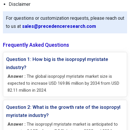
Disclaimer
For questions or customization requests, please reach out
to us at
sales@precedenceresearch.com
Frequently Asked Questions
Question 1: How big is the isopropyl myristate
industry?
Answer :
The global isopropyl myristate market size is
expected to increase USD 169.86 million by 2034 from USD
82.11 million in 2024.
Question 2: What is the growth rate of the isopropyl
myristate industry?
Answer :
The isopropyl myristate market is anticipated to