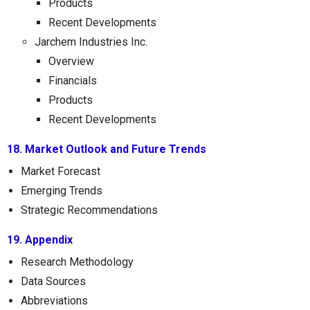
Products
Recent Developments
Jarchem Industries Inc.
Overview
Financials
Products
Recent Developments
18. Market Outlook and Future Trends
Market Forecast
Emerging Trends
Strategic Recommendations
19. Appendix
Research Methodology
Data Sources
Abbreviations