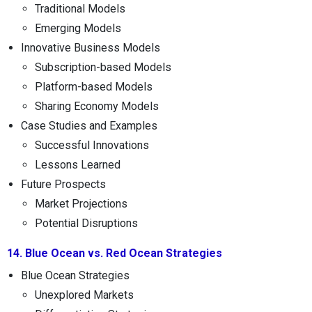
Traditional Models
Emerging Models
Innovative Business Models
Subscription-based Models
Platform-based Models
Sharing Economy Models
Case Studies and Examples
Successful Innovations
Lessons Learned
Future Prospects
Market Projections
Potential Disruptions
14. Blue Ocean vs. Red Ocean Strategies
Blue Ocean Strategies
Unexplored Markets