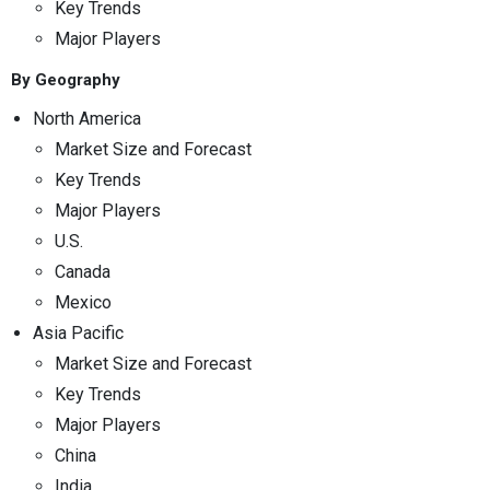
Key Trends
Major Players
By Geography
North America
Market Size and Forecast
Key Trends
Major Players
U.S.
Canada
Mexico
Asia Pacific
Market Size and Forecast
Key Trends
Major Players
China
India