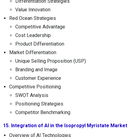
Differentiation Strategies
Value Innovation
Red Ocean Strategies
Competitive Advantage
Cost Leadership
Product Differentiation
Market Differentiation
Unique Selling Proposition (USP)
Branding and Image
Customer Experience
Competitive Positioning
SWOT Analysis
Positioning Strategies
Competitor Benchmarking
15. Integration of AI in the Isopropyl Myristate Market
Overview of AI Technologies