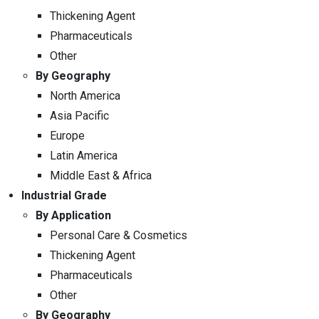
Thickening Agent
Pharmaceuticals
Other
By Geography
North America
Asia Pacific
Europe
Latin America
Middle East & Africa
Industrial Grade
By Application
Personal Care & Cosmetics
Thickening Agent
Pharmaceuticals
Other
By Geography