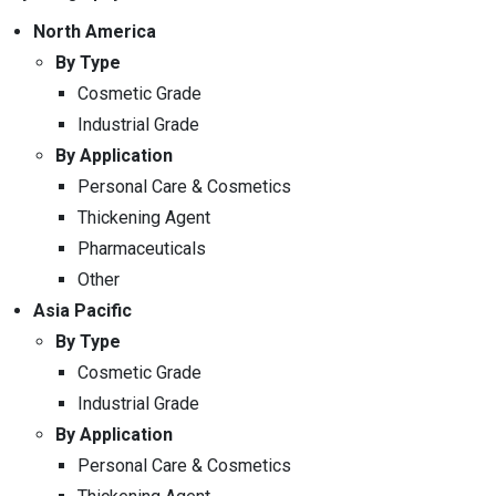
North America
By Type
Cosmetic Grade
Industrial Grade
By Application
Personal Care & Cosmetics
Thickening Agent
Pharmaceuticals
Other
Asia Pacific
By Type
Cosmetic Grade
Industrial Grade
By Application
Personal Care & Cosmetics