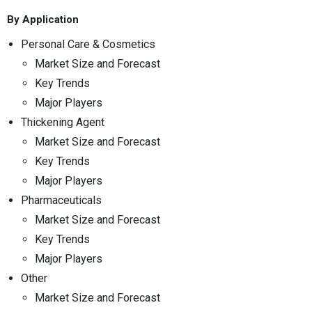
By Application
Personal Care & Cosmetics
Market Size and Forecast
Key Trends
Major Players
Thickening Agent
Market Size and Forecast
Key Trends
Major Players
Pharmaceuticals
Market Size and Forecast
Key Trends
Major Players
Other
Market Size and Forecast