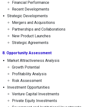
Financial Performance
Recent Developments
Strategic Developments
Mergers and Acquisitions
Partnerships and Collaborations
New Product Launches
Strategic Agreements
8. Opportunity Assessment
Market Attractiveness Analysis
Growth Potential
Profitability Analysis
Risk Assessment
Investment Opportunities
Venture Capital Investments
Private Equity Investments