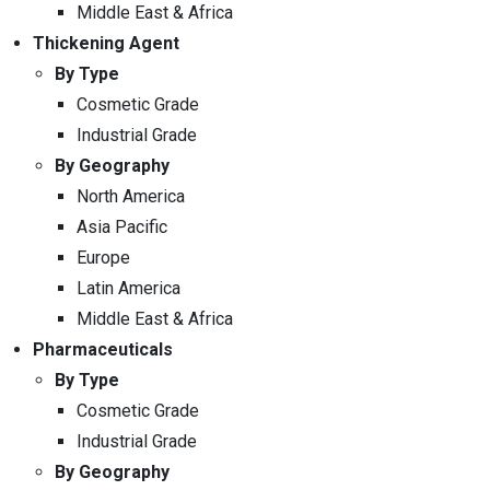
Middle East & Africa
Thickening Agent
By Type
Cosmetic Grade
Industrial Grade
By Geography
North America
Asia Pacific
Europe
Latin America
Middle East & Africa
Pharmaceuticals
By Type
Cosmetic Grade
Industrial Grade
By Geography