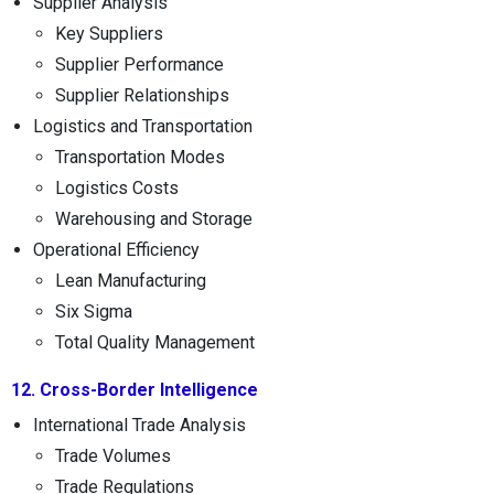
Supplier Analysis
Key Suppliers
Supplier Performance
Supplier Relationships
Logistics and Transportation
Transportation Modes
Logistics Costs
Warehousing and Storage
Operational Efficiency
Lean Manufacturing
Six Sigma
Total Quality Management
12. Cross-Border Intelligence
International Trade Analysis
Trade Volumes
Trade Regulations