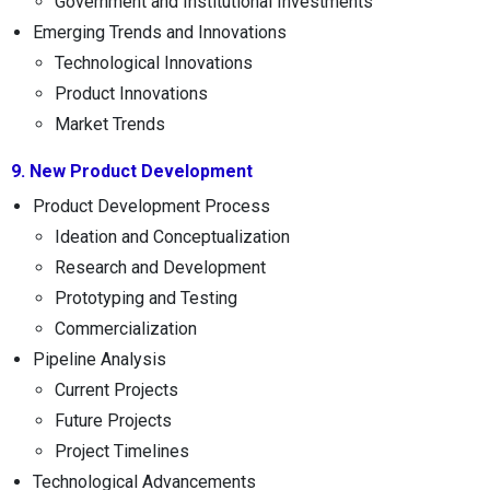
Government and Institutional Investments
Emerging Trends and Innovations
Technological Innovations
Product Innovations
Market Trends
9. New Product Development
Product Development Process
Ideation and Conceptualization
Research and Development
Prototyping and Testing
Commercialization
Pipeline Analysis
Current Projects
Future Projects
Project Timelines
Technological Advancements