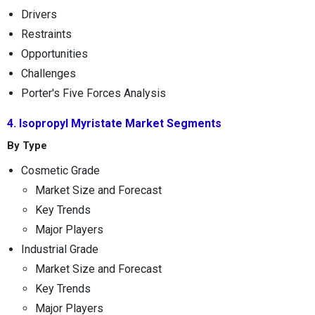
Drivers
Restraints
Opportunities
Challenges
Porter's Five Forces Analysis
4. Isopropyl Myristate Market Segments
By Type
Cosmetic Grade
Market Size and Forecast
Key Trends
Major Players
Industrial Grade
Market Size and Forecast
Key Trends
Major Players