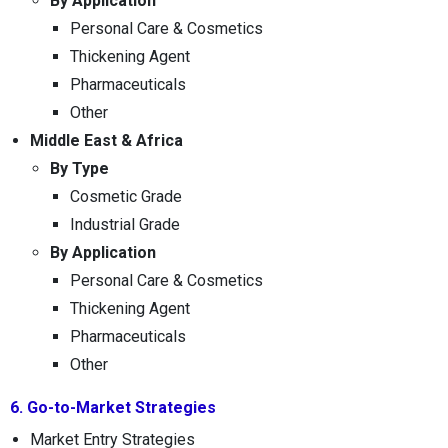
By Application
Personal Care & Cosmetics
Thickening Agent
Pharmaceuticals
Other
Middle East & Africa
By Type
Cosmetic Grade
Industrial Grade
By Application
Personal Care & Cosmetics
Thickening Agent
Pharmaceuticals
Other
6. Go-to-Market Strategies
Market Entry Strategies