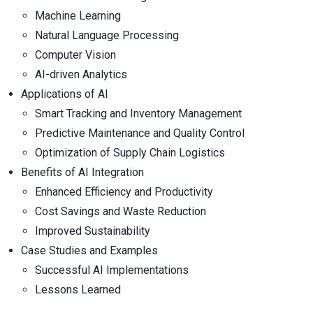
Machine Learning
Natural Language Processing
Computer Vision
AI-driven Analytics
Applications of AI
Smart Tracking and Inventory Management
Predictive Maintenance and Quality Control
Optimization of Supply Chain Logistics
Benefits of AI Integration
Enhanced Efficiency and Productivity
Cost Savings and Waste Reduction
Improved Sustainability
Case Studies and Examples
Successful AI Implementations
Lessons Learned