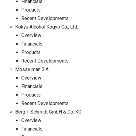
Financials
Products
Recent Developments
Kokyu Alcohol Kogyo Co., Ltd.
Overview
Financials
Products
Recent Developments
Mosselman S.A.
Overview
Financials
Products
Recent Developments
Berg + Schmidt GmbH & Co. KG
Overview
Financials