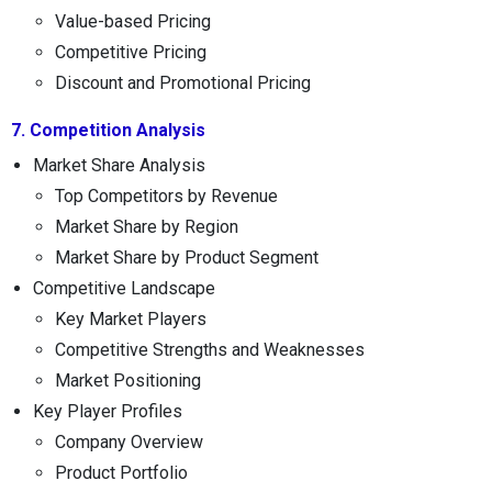
Value-based Pricing
Competitive Pricing
Discount and Promotional Pricing
7. Competition Analysis
Market Share Analysis
Top Competitors by Revenue
Market Share by Region
Market Share by Product Segment
Competitive Landscape
Key Market Players
Competitive Strengths and Weaknesses
Market Positioning
Key Player Profiles
Company Overview
Product Portfolio