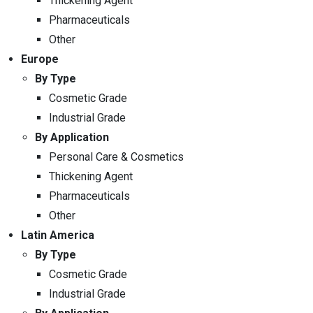
Thickening Agent
Pharmaceuticals
Other
Europe
By Type
Cosmetic Grade
Industrial Grade
By Application
Personal Care & Cosmetics
Thickening Agent
Pharmaceuticals
Other
Latin America
By Type
Cosmetic Grade
Industrial Grade