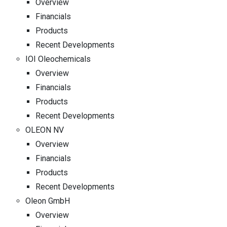
Overview
Financials
Products
Recent Developments
IOI Oleochemicals
Overview
Financials
Products
Recent Developments
OLEON NV
Overview
Financials
Products
Recent Developments
Oleon GmbH
Overview