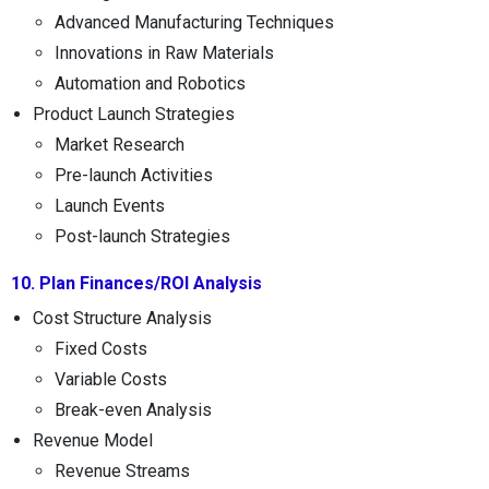
Advanced Manufacturing Techniques
Innovations in Raw Materials
Automation and Robotics
Product Launch Strategies
Market Research
Pre-launch Activities
Launch Events
Post-launch Strategies
10. Plan Finances/ROI Analysis
Cost Structure Analysis
Fixed Costs
Variable Costs
Break-even Analysis
Revenue Model
Revenue Streams