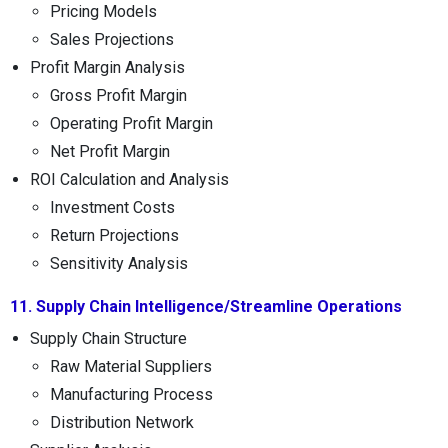
Pricing Models
Sales Projections
Profit Margin Analysis
Gross Profit Margin
Operating Profit Margin
Net Profit Margin
ROI Calculation and Analysis
Investment Costs
Return Projections
Sensitivity Analysis
11. Supply Chain Intelligence/Streamline Operations
Supply Chain Structure
Raw Material Suppliers
Manufacturing Process
Distribution Network