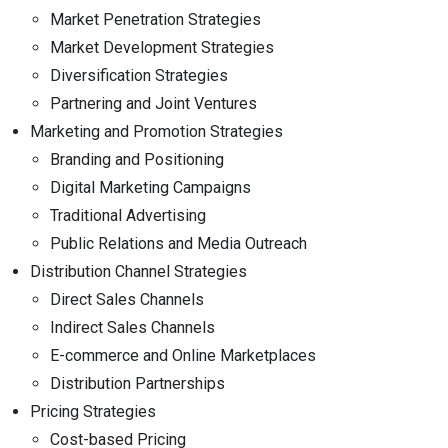
Market Penetration Strategies
Market Development Strategies
Diversification Strategies
Partnering and Joint Ventures
Marketing and Promotion Strategies
Branding and Positioning
Digital Marketing Campaigns
Traditional Advertising
Public Relations and Media Outreach
Distribution Channel Strategies
Direct Sales Channels
Indirect Sales Channels
E-commerce and Online Marketplaces
Distribution Partnerships
Pricing Strategies
Cost-based Pricing