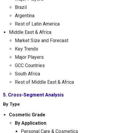
Brazil
Argentina
Rest of Latin America
Middle East & Africa
Market Size and Forecast
Key Trends
Major Players
GCC Countries
South Africa
Rest of Middle East & Africa
5. Cross-Segment Analysis
By Type
Cosmetic Grade
By Application
Personal Care & Cosmetics