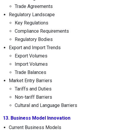
Trade Agreements
Regulatory Landscape
Key Regulations
Compliance Requirements
Regulatory Bodies
Export and Import Trends
Export Volumes
Import Volumes
Trade Balances
Market Entry Barriers
Tariffs and Duties
Non-tariff Barriers
Cultural and Language Barriers
13. Business Model Innovation
Current Business Models