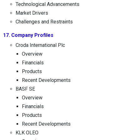
Technological Advancements
Market Drivers
Challenges and Restraints
17. Company Profiles
Croda International Plc
Overview
Financials
Products
Recent Developments
BASF SE
Overview
Financials
Products
Recent Developments
KLK OLEO