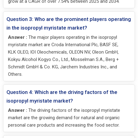
grow at a CAGR of over 7.54% between 2025 and 2034.
Question 3: Who are the prominent players operating
in the isopropyl myristate market?
Answer :
The major players operating in the isopropyl
myristate market are Croda International Plc, BASF SE,
KLK OLEO, IOI Oleochemicals, OLEON NV, Oleon GmbH,
Kokyu Alcohol Kogyo Co., Ltd., Mosselman S.A., Berg +
Schmidt GmbH & Co. KG, Jarchem Industries Inc., and
Others.
Question 4: Which are the driving factors of the
isopropyl myristate market?
Answer :
The driving factors of the isopropyl myristate
market are the growing demand for natural and organic
personal care products and increasing the food sector.