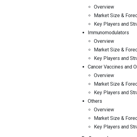
Overview
Market Size & Fore
Key Players and Str
Immunomodulators
Overview
Market Size & Fore
Key Players and Str
Cancer Vaccines and On
Overview
Market Size & Fore
Key Players and Str
Others
Overview
Market Size & Fore
Key Players and Str