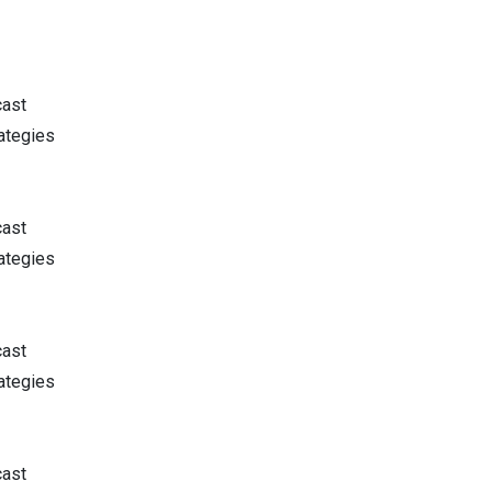
cast
ategies
cast
ategies
cast
ategies
cast