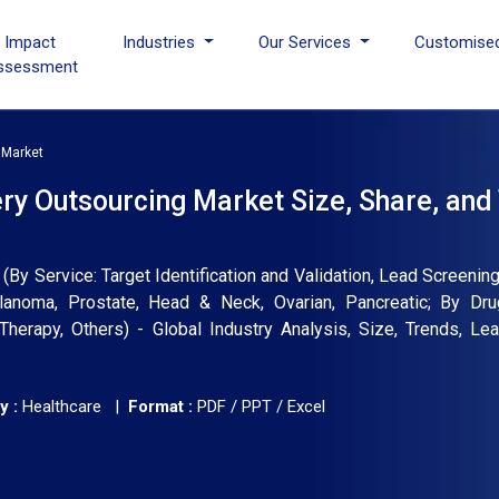
I Impact
Industries
Our Services
Customise
ssessment
 Market
y Outsourcing Market Size, Share, and
 Service: Target Identification and Validation, Lead Screening 
lanoma, Prostate, Head & Neck, Ovarian, Pancreatic; By Dru
herapy, Others) - Global Industry Analysis, Size, Trends, L
y :
Healthcare |
Format :
PDF / PPT / Excel