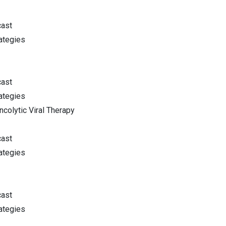
cast
ategies
cast
ategies
colytic Viral Therapy
cast
ategies
cast
ategies