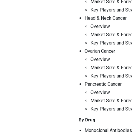
Market Size & Fore
Key Players and Str
Head & Neck Cancer
Overview
Market Size & Fore
Key Players and Str
Ovarian Cancer
Overview
Market Size & Fore
Key Players and Str
Pancreatic Cancer
Overview
Market Size & Fore
Key Players and Str
By Drug
Monoclonal Antibodies