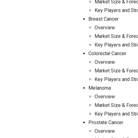
Market Size & Fore
FAQ
Key Players and Str
Breast Cancer
Overview
Market Size & Fore
Key Players and Str
Colorectal Cancer
Overview
Market Size & Fore
Key Players and Str
Melanoma
Overview
Market Size & Fore
Key Players and Str
Prostate Cancer
Overview