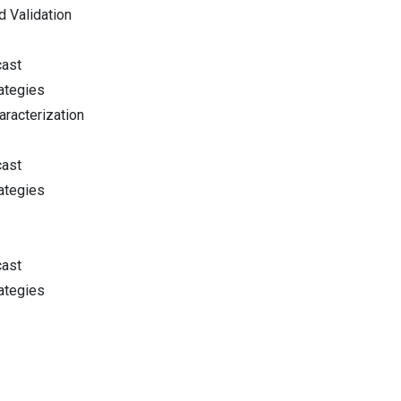
d Validation
cast
ategies
racterization
cast
ategies
cast
ategies