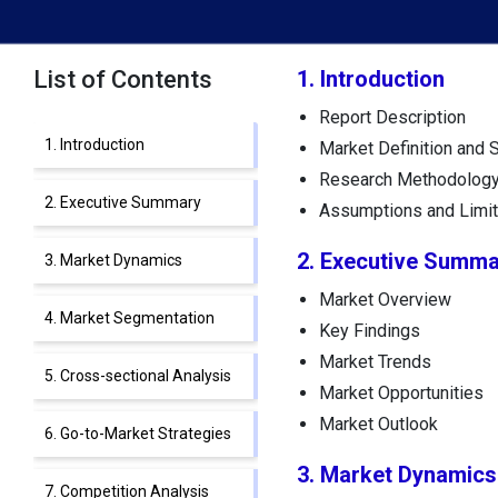
List of Contents
1. Introduction
Report Description
1. Introduction
Market Definition and 
Research Methodolog
2. Executive Summary
Assumptions and Limit
2. Executive Summa
3. Market Dynamics
Market Overview
4. Market Segmentation
Key Findings
Market Trends
5. Cross-sectional Analysis
Market Opportunities
Market Outlook
6. Go-to-Market Strategies
3. Market Dynamics
7. Competition Analysis