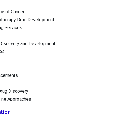
ce of Cancer
otherapy Drug Development
ng Services
 Discovery and Development
ges
ncements
 Drug Discovery
ine Approaches
tion