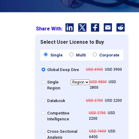
Share With:
Select User License to Buy
Single
Multi
Corporate
Global Deep Dive
USD 4900
USD 3900
Single
USD 3800
USD
2800
Region
Databook
USD 2700
USD 2200
Competitive
USD 2700
USD
2200
Intelligence
Cross-Sectional
USD 7400
USD
6400
Analysis