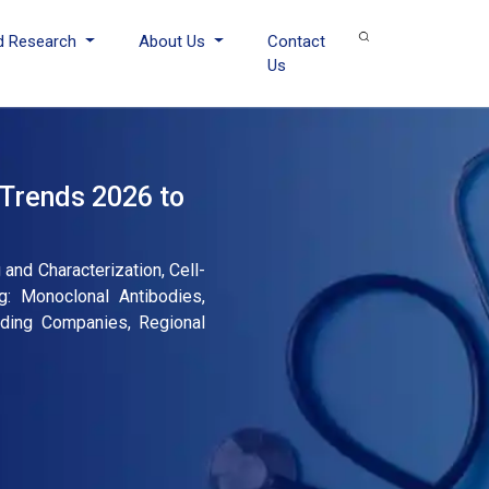
d Research
About Us
Contact
Us
 Trends 2026 to
and Characterization, Cell-
g: Monoclonal Antibodies,
eading Companies, Regional