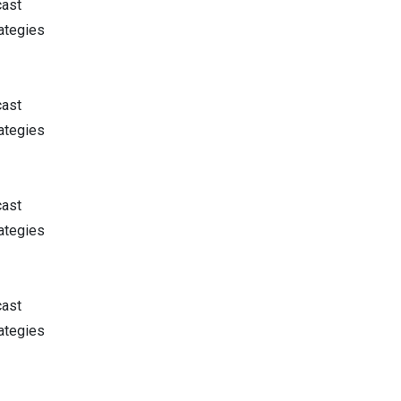
cast
ategies
cast
ategies
cast
ategies
cast
ategies