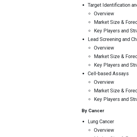
Drug Discovery Outsourcing
Target Identification an
Market
Overview
Market Size & Fore
14. Case Studies and
Examples
Key Players and Str
Lead Screening and Cha
15. Future Prospects and
Overview
Innovations
Market Size & Fore
Key Players and Str
16. Company Profiles
Cell-based Assays
Overview
17. Market Forecast
Market Size & Fore
Key Players and Str
18. Emerging Trends and
Opportunities
By Cancer
Lung Cancer
19. Appendix
Overview