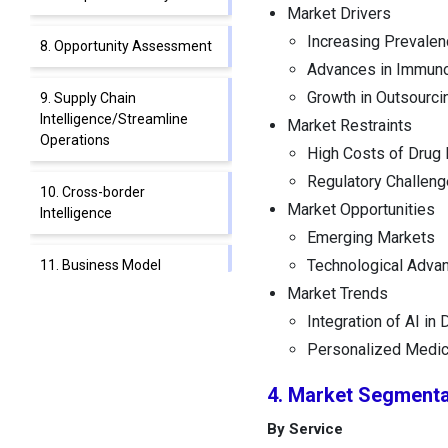
Market Drivers
Increasing Prevalen
8. Opportunity Assessment
Advances in Immun
Growth in Outsourci
9. Supply Chain
Intelligence/Streamline
Market Restraints
Operations
High Costs of Drug
Regulatory Challen
10. Cross-border
Market Opportunities
Intelligence
Emerging Markets
Technological Adva
11. Business Model
Innovation
Market Trends
Integration of AI in
12. Blue Ocean vs. Red
Personalized Medic
Ocean Strategies
4. Market Segmenta
13. Integration of AI in
By Service
Cancer Immunotherapy