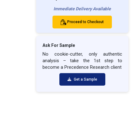
Immediate Delivery Available
Proceed to Checkout
Ask For Sample
No cookie-cutter, only authentic
analysis – take the 1st step to
become a Precedence Research client
Get a Sample