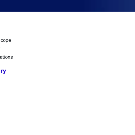
Scope
y
ations
ry