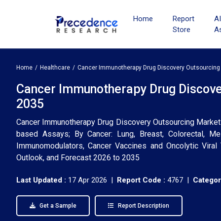
Home
Report
A
Store
A
Home
Healthcare
Cancer Immunotherapy Drug Discovery Outsourcing
Cancer Immunotherapy Drug Discover
2035
Cancer Immunotherapy Drug Discovery Outsourcing Market (By
based Assays; By Cancer: Lung, Breast, Colorectal, Me
Immunomodulators, Cancer Vaccines and Oncolytic Viral T
Outlook, and Forecast 2026 to 2035
Last Updated :
17 Apr 2026 |
Report Code :
4767 |
Categor
Get a Sample
Report Description