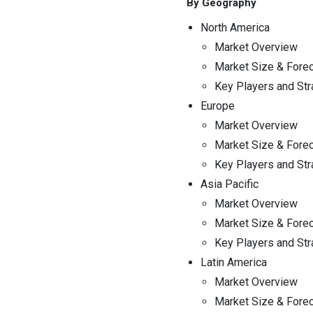
By Geography
North America
Market Overview
Market Size & Fore
Key Players and Str
Europe
Market Overview
Market Size & Fore
Key Players and Str
Asia Pacific
Market Overview
Market Size & Fore
Key Players and Str
Latin America
Market Overview
Market Size & Fore