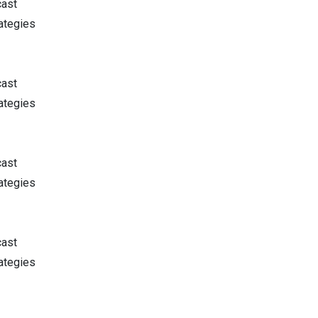
cast
ategies
cast
ategies
cast
ategies
cast
ategies