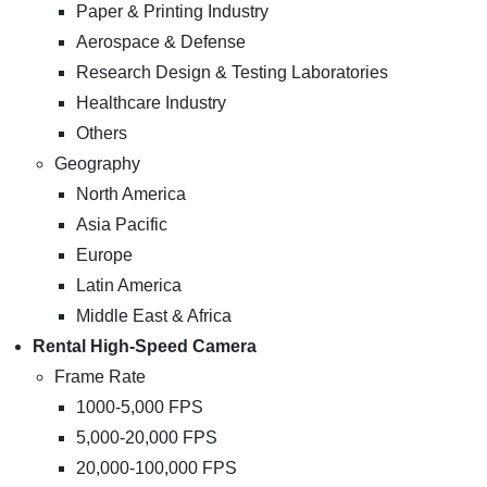
Paper & Printing Industry
Aerospace & Defense
Research Design & Testing Laboratories
Healthcare Industry
Others
Geography
North America
Asia Pacific
Europe
Latin America
Middle East & Africa
Rental High-Speed Camera
Frame Rate
1000-5,000 FPS
5,000-20,000 FPS
20,000-100,000 FPS