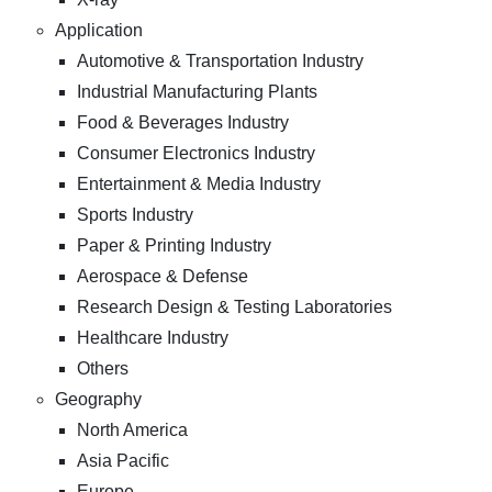
Application
Automotive & Transportation Industry
Industrial Manufacturing Plants
Food & Beverages Industry
Consumer Electronics Industry
Entertainment & Media Industry
Sports Industry
Paper & Printing Industry
Aerospace & Defense
Research Design & Testing Laboratories
Healthcare Industry
Others
Geography
North America
Asia Pacific
Europe