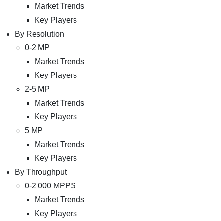
Market Trends
Key Players
By Resolution
0-2 MP
Market Trends
Key Players
2-5 MP
Market Trends
Key Players
5 MP
Market Trends
Key Players
By Throughput
0-2,000 MPPS
Market Trends
Key Players