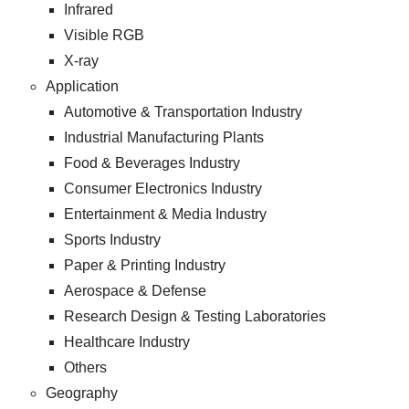
Infrared
Visible RGB
X-ray
Application
Automotive & Transportation Industry
Industrial Manufacturing Plants
Food & Beverages Industry
Consumer Electronics Industry
Entertainment & Media Industry
Sports Industry
Paper & Printing Industry
Aerospace & Defense
Research Design & Testing Laboratories
Healthcare Industry
Others
Geography