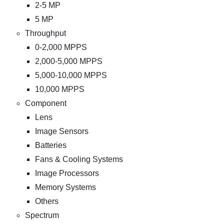
2-5 MP
5 MP
Throughput
0-2,000 MPPS
2,000-5,000 MPPS
5,000-10,000 MPPS
10,000 MPPS
Component
Lens
Image Sensors
Batteries
Fans & Cooling Systems
Image Processors
Memory Systems
Others
Spectrum