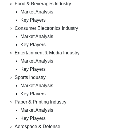
Food & Beverages Industry
Market Analysis
Key Players
Consumer Electronics Industry
Market Analysis
Key Players
Entertainment & Media Industry
Market Analysis
Key Players
Sports Industry
Market Analysis
Key Players
Paper & Printing Industry
Market Analysis
Key Players
Aerospace & Defense