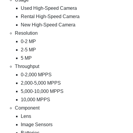
Used High-Speed Camera
Rental High-Speed Camera
New High-Speed Camera
Resolution
0-2 MP
2-5 MP
5 MP
Throughput
0-2,000 MPPS
2,000-5,000 MPPS
5,000-10,000 MPPS
10,000 MPPS
Component
Lens
Image Sensors
Batteries