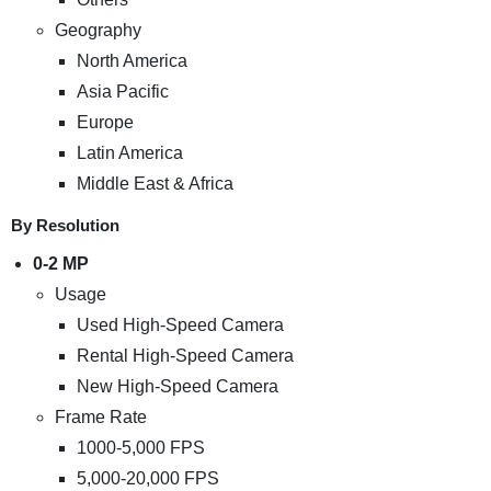
Geography
North America
Asia Pacific
Europe
Latin America
Middle East & Africa
By Resolution
0-2 MP
Usage
Used High-Speed Camera
Rental High-Speed Camera
New High-Speed Camera
Frame Rate
1000-5,000 FPS
5,000-20,000 FPS