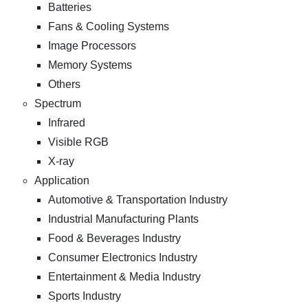
Batteries
Fans & Cooling Systems
Image Processors
Memory Systems
Others
Spectrum
Infrared
Visible RGB
X-ray
Application
Automotive & Transportation Industry
Industrial Manufacturing Plants
Food & Beverages Industry
Consumer Electronics Industry
Entertainment & Media Industry
Sports Industry