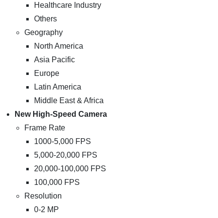
Healthcare Industry
Others
Geography
North America
Asia Pacific
Europe
Latin America
Middle East & Africa
New High-Speed Camera
Frame Rate
1000-5,000 FPS
5,000-20,000 FPS
20,000-100,000 FPS
100,000 FPS
Resolution
0-2 MP