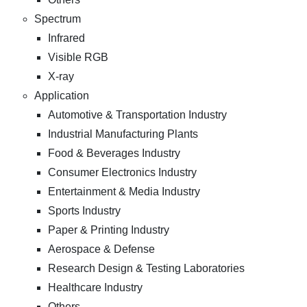
Spectrum
Infrared
Visible RGB
X-ray
Application
Automotive & Transportation Industry
Industrial Manufacturing Plants
Food & Beverages Industry
Consumer Electronics Industry
Entertainment & Media Industry
Sports Industry
Paper & Printing Industry
Aerospace & Defense
Research Design & Testing Laboratories
Healthcare Industry
Others