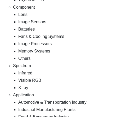
Component
Lens
Image Sensors
Batteries
Fans & Cooling Systems
Image Processors
Memory Systems
Others
Spectrum
Infrared
Visible RGB
X-ray
Application
Automotive & Transportation Industry
Industrial Manufacturing Plants
Food & Beverages Industry