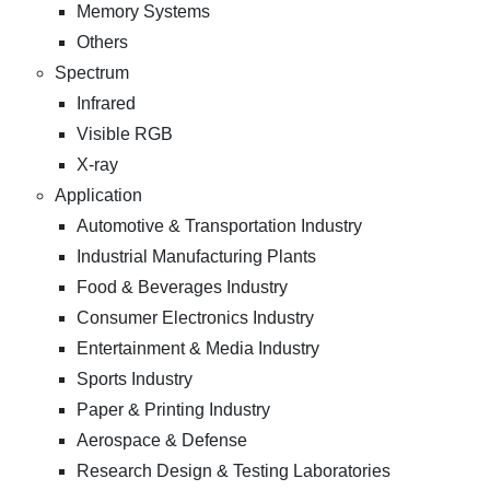
Memory Systems
Others
Spectrum
Infrared
Visible RGB
X-ray
Application
Automotive & Transportation Industry
Industrial Manufacturing Plants
Food & Beverages Industry
Consumer Electronics Industry
Entertainment & Media Industry
Sports Industry
Paper & Printing Industry
Aerospace & Defense
Research Design & Testing Laboratories