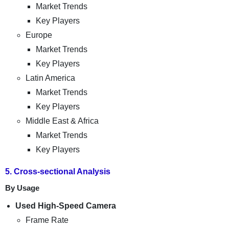
Market Trends
Key Players
Europe
Market Trends
Key Players
Latin America
Market Trends
Key Players
Middle East & Africa
Market Trends
Key Players
5. Cross-sectional Analysis
By Usage
Used High-Speed Camera
Frame Rate