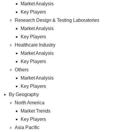
Market Analysis
Key Players
Research Design & Testing Laboratories
Market Analysis
Key Players
Healthcare Industry
Market Analysis
Key Players
Others
Market Analysis
Key Players
By Geography
North America
Market Trends
Key Players
Asia Pacific