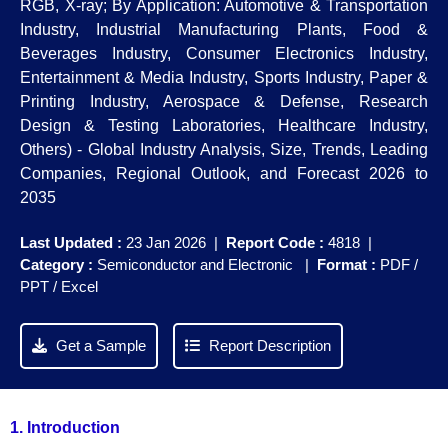
RGB, X-ray; By Application: Automotive & Transportation
Industry, Industrial Manufacturing Plants, Food &
Beverages Industry, Consumer Electronics Industry,
Entertainment & Media Industry, Sports Industry, Paper &
Printing Industry, Aerospace & Defense, Research
Design & Testing Laboratories, Healthcare Industry,
Others) - Global Industry Analysis, Size, Trends, Leading
Companies, Regional Outlook, and Forecast 2026 to
2035
Last Updated :
23 Jan 2026 |
Report Code :
4818 |
Category :
Semiconductor and Electronic |
Format :
PDF /
PPT / Excel
Get a Sample
Report Description
1. Introduction