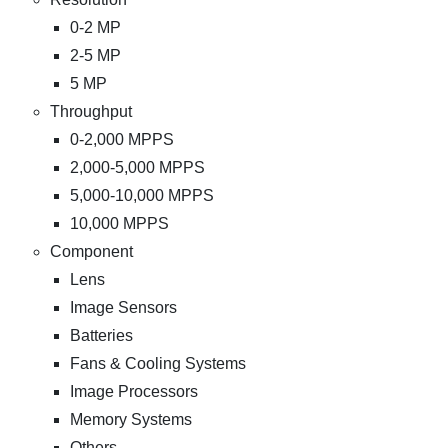
0-2 MP
2-5 MP
5 MP
Throughput
0-2,000 MPPS
2,000-5,000 MPPS
5,000-10,000 MPPS
10,000 MPPS
Component
Lens
Image Sensors
Batteries
Fans & Cooling Systems
Image Processors
Memory Systems
Others