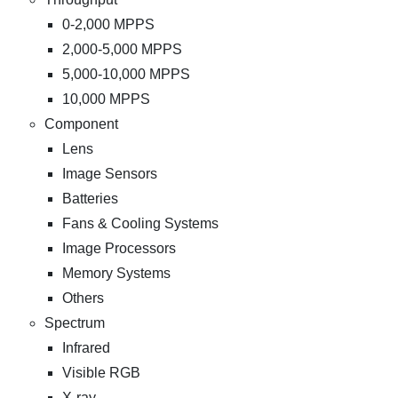
0-2,000 MPPS
2,000-5,000 MPPS
5,000-10,000 MPPS
10,000 MPPS
Component
Lens
Image Sensors
Batteries
Fans & Cooling Systems
Image Processors
Memory Systems
Others
Spectrum
Infrared
Visible RGB
X-ray