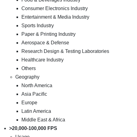
Consumer Electronics Industry
Entertainment & Media Industry
Sports Industry
Paper & Printing Industry
Aerospace & Defense
Research Design & Testing Laboratories
Healthcare Industry
Others
Geography
North America
Asia Pacific
Europe
Latin America
Middle East & Africa
>20,000-100,000 FPS
Usage