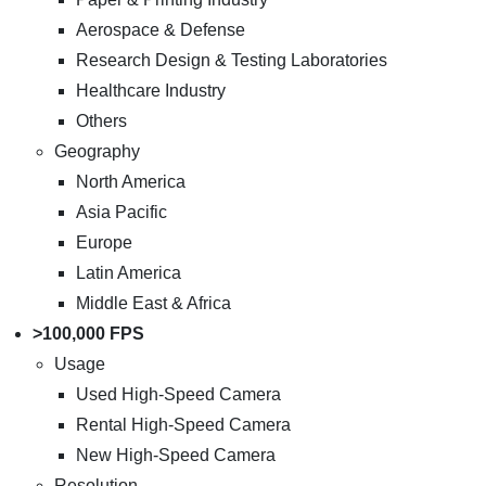
Aerospace & Defense
Research Design & Testing Laboratories
Healthcare Industry
Others
Geography
North America
Asia Pacific
Europe
Latin America
Middle East & Africa
>100,000 FPS
Usage
Used High-Speed Camera
Rental High-Speed Camera
New High-Speed Camera
Resolution