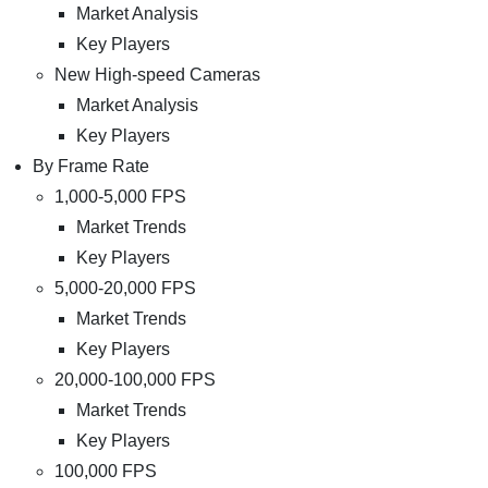
Market Analysis
Key Players
New High-speed Cameras
Market Analysis
Key Players
By Frame Rate
1,000-5,000 FPS
Market Trends
Key Players
5,000-20,000 FPS
Market Trends
Key Players
20,000-100,000 FPS
Market Trends
Key Players
100,000 FPS