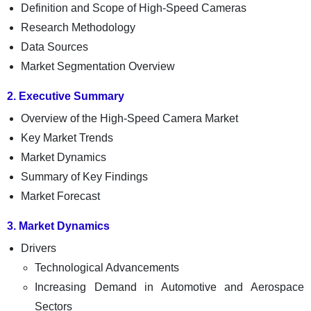
Definition and Scope of High-Speed Cameras
Research Methodology
Data Sources
Market Segmentation Overview
2. Executive Summary
Overview of the High-Speed Camera Market
Key Market Trends
Market Dynamics
Summary of Key Findings
Market Forecast
3. Market Dynamics
Drivers
Technological Advancements
Increasing Demand in Automotive and Aerospace
Sectors