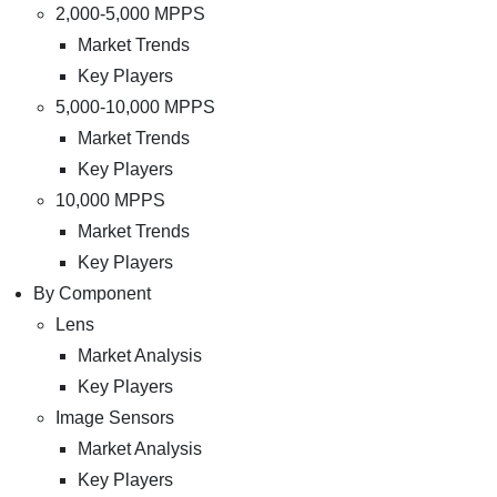
2,000-5,000 MPPS
Market Trends
Key Players
5,000-10,000 MPPS
Market Trends
Key Players
10,000 MPPS
Market Trends
Key Players
By Component
Lens
Market Analysis
Key Players
Image Sensors
Market Analysis
Key Players