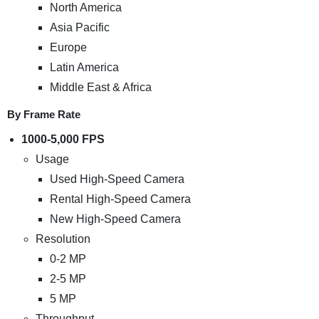
North America
Asia Pacific
Europe
Latin America
Middle East & Africa
By Frame Rate
1000-5,000 FPS
Usage
Used High-Speed Camera
Rental High-Speed Camera
New High-Speed Camera
Resolution
0-2 MP
2-5 MP
5 MP
Throughput