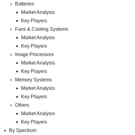
Batteries
Market Analysis
Key Players
Fans & Cooling Systems
Market Analysis
Key Players
Image Processors
Market Analysis
Key Players
Memory Systems
Market Analysis
Key Players
Others
Market Analysis
Key Players
By Spectrum