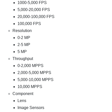
1000-5,000 FPS
5,000-20,000 FPS
20,000-100,000 FPS
100,000 FPS
Resolution
0-2 MP
2-5 MP
5 MP
Throughput
0-2,000 MPPS
2,000-5,000 MPPS
5,000-10,000 MPPS
10,000 MPPS
Component
Lens
Image Sensors