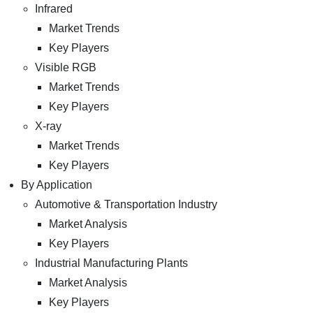
Infrared
Market Trends
Key Players
Visible RGB
Market Trends
Key Players
X-ray
Market Trends
Key Players
By Application
Automotive & Transportation Industry
Market Analysis
Key Players
Industrial Manufacturing Plants
Market Analysis
Key Players