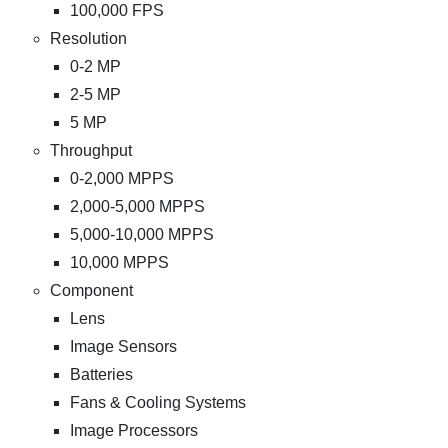
100,000 FPS
Resolution
0-2 MP
2-5 MP
5 MP
Throughput
0-2,000 MPPS
2,000-5,000 MPPS
5,000-10,000 MPPS
10,000 MPPS
Component
Lens
Image Sensors
Batteries
Fans & Cooling Systems
Image Processors