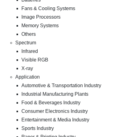
Fans & Cooling Systems
Image Processors
Memory Systems
Others
Spectrum
Infrared
Visible RGB
X-ray
Application
Automotive & Transportation Industry
Industrial Manufacturing Plants
Food & Beverages Industry
Consumer Electronics Industry
Entertainment & Media Industry
Sports Industry
Paper & Printing Industry