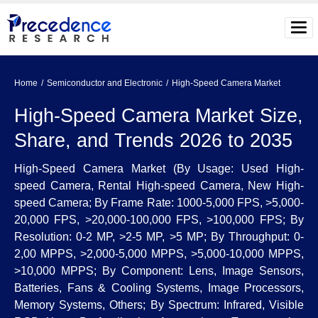
Home
Semiconductor and Electronic
High-Speed Camera Market
High-Speed Camera Market Size,
Share, and Trends 2026 to 2035
High-Speed Camera Market (By Usage: Used High-
speed Camera, Rental High-speed Camera, New High-
speed Camera; By Frame Rate: 1000-5,000 FPS, >5,000-
20,000 FPS, >20,000-100,000 FPS, >100,000 FPS; By
Resolution: 0-2 MP, >2-5 MP, >5 MP; By Throughput: 0-
2,00 MPPS, >2,000-5,000 MPPS, >5,000-10,000 MPPS,
>10,000 MPPS; By Component: Lens, Image Sensors,
Batteries, Fans & Cooling Systems, Image Processors,
Memory Systems, Others; By Spectrum: Infrared, Visible