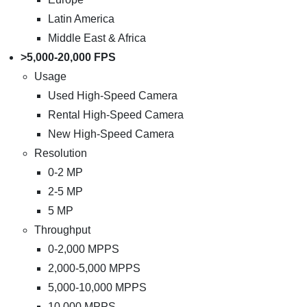
Latin America
Middle East & Africa
>5,000-20,000 FPS
Usage
Used High-Speed Camera
Rental High-Speed Camera
New High-Speed Camera
Resolution
0-2 MP
2-5 MP
5 MP
Throughput
0-2,000 MPPS
2,000-5,000 MPPS
5,000-10,000 MPPS
10,000 MPPS