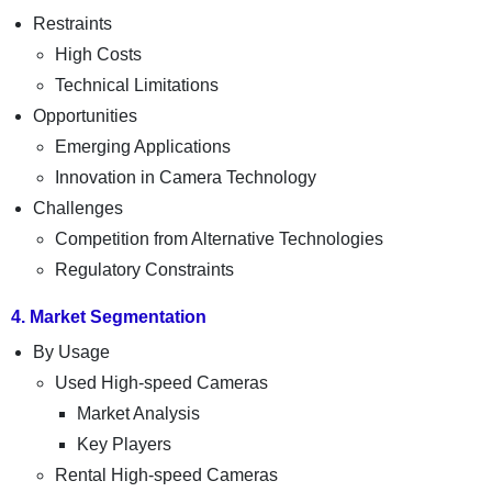
Restraints
High Costs
Technical Limitations
Opportunities
Emerging Applications
Innovation in Camera Technology
Challenges
Competition from Alternative Technologies
Regulatory Constraints
4. Market Segmentation
By Usage
Used High-speed Cameras
Market Analysis
Key Players
Rental High-speed Cameras