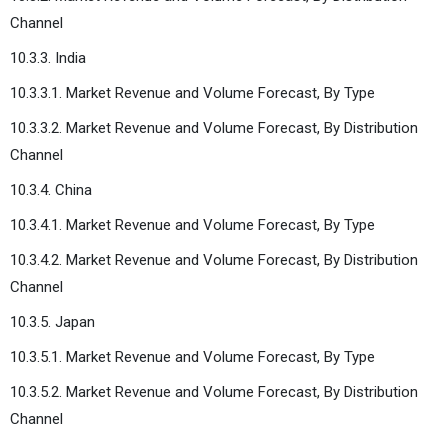
Channel
10.3.3. India
10.3.3.1. Market Revenue and Volume Forecast, By Type
10.3.3.2. Market Revenue and Volume Forecast, By Distribution
Channel
10.3.4. China
10.3.4.1. Market Revenue and Volume Forecast, By Type
10.3.4.2. Market Revenue and Volume Forecast, By Distribution
Channel
10.3.5. Japan
10.3.5.1. Market Revenue and Volume Forecast, By Type
10.3.5.2. Market Revenue and Volume Forecast, By Distribution
Channel