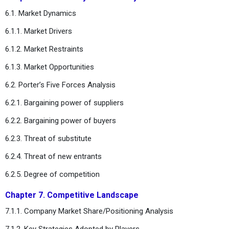
6.1. Market Dynamics
6.1.1. Market Drivers
6.1.2. Market Restraints
6.1.3. Market Opportunities
6.2. Porter’s Five Forces Analysis
6.2.1. Bargaining power of suppliers
6.2.2. Bargaining power of buyers
6.2.3. Threat of substitute
6.2.4. Threat of new entrants
6.2.5. Degree of competition
Chapter 7. Competitive Landscape
7.1.1. Company Market Share/Positioning Analysis
7.1.2. Key Strategies Adopted by Players