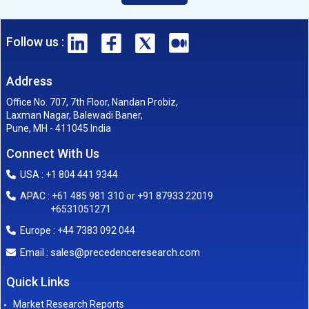
Follow us :
Address
Office No. 707, 7th Floor, Nandan Probiz,
Laxman Nagar, Balewadi Baner,
Pune, MH - 411045 India
Connect With Us
USA : +1 804 441 9344
APAC : +61 485 981 310 or +91 87933 22019
+6531051271
Europe : +44 7383 092 044
sales@precedenceresearch.com
Email :
Quick Links
Market Research Reports