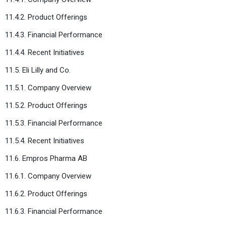
11.4.2. Product Offerings
11.4.3. Financial Performance
11.4.4. Recent Initiatives
11.5. Eli Lilly and Co.
11.5.1. Company Overview
11.5.2. Product Offerings
11.5.3. Financial Performance
11.5.4. Recent Initiatives
11.6. Empros Pharma AB
11.6.1. Company Overview
11.6.2. Product Offerings
11.6.3. Financial Performance