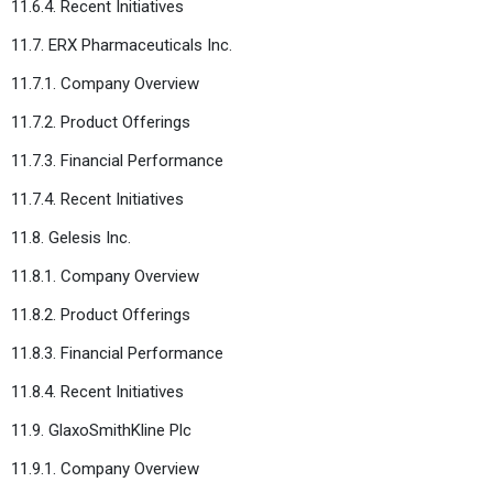
11.6.4. Recent Initiatives
11.7. ERX Pharmaceuticals Inc.
11.7.1. Company Overview
11.7.2. Product Offerings
11.7.3. Financial Performance
11.7.4. Recent Initiatives
11.8. Gelesis Inc.
11.8.1. Company Overview
11.8.2. Product Offerings
11.8.3. Financial Performance
11.8.4. Recent Initiatives
11.9. GlaxoSmithKline Plc
11.9.1. Company Overview