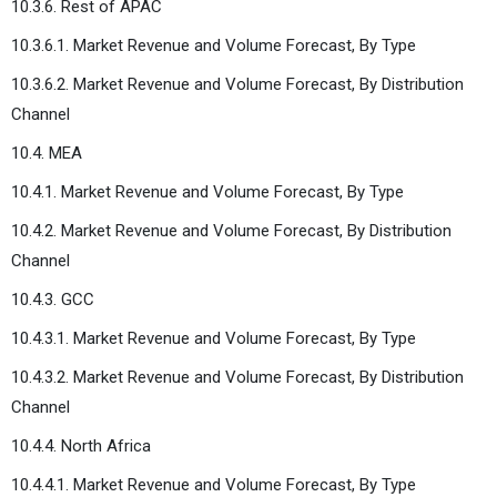
10.3.6. Rest of APAC
10.3.6.1. Market Revenue and Volume Forecast, By Type
10.3.6.2. Market Revenue and Volume Forecast, By Distribution
Channel
10.4. MEA
10.4.1. Market Revenue and Volume Forecast, By Type
10.4.2. Market Revenue and Volume Forecast, By Distribution
Channel
10.4.3. GCC
10.4.3.1. Market Revenue and Volume Forecast, By Type
10.4.3.2. Market Revenue and Volume Forecast, By Distribution
Channel
10.4.4. North Africa
10.4.4.1. Market Revenue and Volume Forecast, By Type