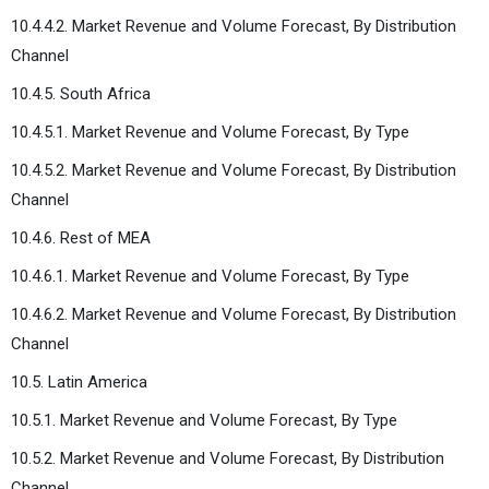
10.4.4.2. Market Revenue and Volume Forecast, By Distribution
Channel
10.4.5. South Africa
10.4.5.1. Market Revenue and Volume Forecast, By Type
10.4.5.2. Market Revenue and Volume Forecast, By Distribution
Channel
10.4.6. Rest of MEA
10.4.6.1. Market Revenue and Volume Forecast, By Type
10.4.6.2. Market Revenue and Volume Forecast, By Distribution
Channel
10.5. Latin America
10.5.1. Market Revenue and Volume Forecast, By Type
10.5.2. Market Revenue and Volume Forecast, By Distribution
Channel