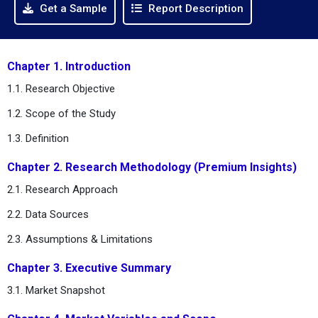
Get a Sample
Report Description
Chapter 1. Introduction
1.1. Research Objective
1.2. Scope of the Study
1.3. Definition
Chapter 2. Research Methodology (Premium Insights)
2.1. Research Approach
2.2. Data Sources
2.3. Assumptions & Limitations
Chapter 3. Executive Summary
3.1. Market Snapshot