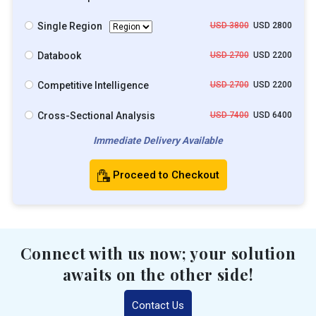
Single Region
USD 3800
USD 2800
Databook
USD 2700
USD 2200
Competitive Intelligence
USD 2700
USD 2200
Cross-Sectional Analysis
USD 7400
USD 6400
Immediate Delivery Available
Proceed to Checkout
Connect with us now; your solution
awaits on the other side!
Contact Us