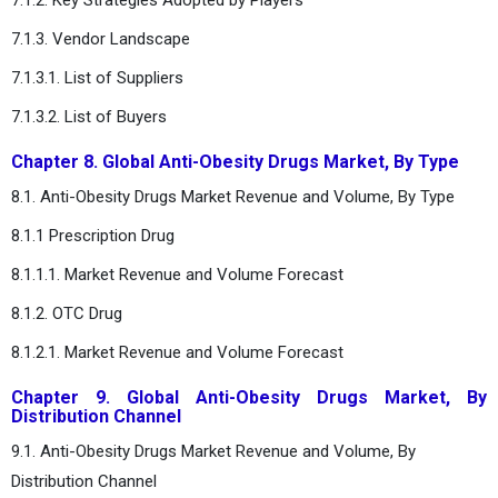
7.1.3. Vendor Landscape
7.1.3.1. List of Suppliers
7.1.3.2. List of Buyers
Chapter 8. Global Anti-Obesity Drugs Market, By Type
8.1. Anti-Obesity Drugs Market Revenue and Volume, By Type
8.1.1 Prescription Drug
8.1.1.1. Market Revenue and Volume Forecast
8.1.2. OTC Drug
8.1.2.1. Market Revenue and Volume Forecast
Chapter 9. Global Anti-Obesity Drugs Market, By
Distribution Channel
9.1. Anti-Obesity Drugs Market Revenue and Volume, By
Distribution Channel