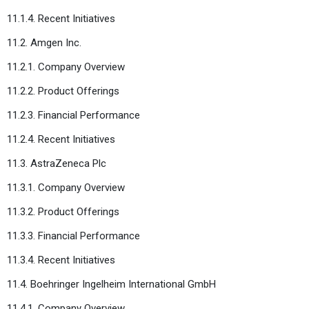
11.1.4. Recent Initiatives
11.2. Amgen Inc.
11.2.1. Company Overview
11.2.2. Product Offerings
11.2.3. Financial Performance
11.2.4. Recent Initiatives
11.3. AstraZeneca Plc
11.3.1. Company Overview
11.3.2. Product Offerings
11.3.3. Financial Performance
11.3.4. Recent Initiatives
11.4. Boehringer Ingelheim International GmbH
11.4.1. Company Overview