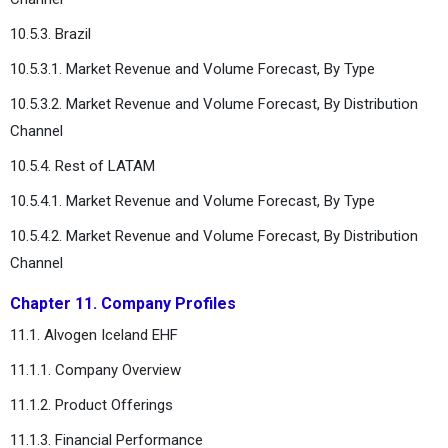
10.5.3. Brazil
10.5.3.1. Market Revenue and Volume Forecast, By Type
10.5.3.2. Market Revenue and Volume Forecast, By Distribution
Channel
10.5.4. Rest of LATAM
10.5.4.1. Market Revenue and Volume Forecast, By Type
10.5.4.2. Market Revenue and Volume Forecast, By Distribution
Channel
Chapter 11. Company Profiles
11.1. Alvogen Iceland EHF
11.1.1. Company Overview
11.1.2. Product Offerings
11.1.3. Financial Performance