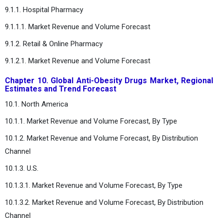
9.1.1. Hospital Pharmacy
9.1.1.1. Market Revenue and Volume Forecast
9.1.2. Retail & Online Pharmacy
9.1.2.1. Market Revenue and Volume Forecast
Chapter 10. Global Anti-Obesity Drugs Market, Regional
Estimates and Trend Forecast
10.1. North America
10.1.1. Market Revenue and Volume Forecast, By Type
10.1.2. Market Revenue and Volume Forecast, By Distribution
Channel
10.1.3. U.S.
10.1.3.1. Market Revenue and Volume Forecast, By Type
10.1.3.2. Market Revenue and Volume Forecast, By Distribution
Channel