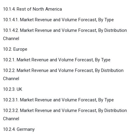
10.1.4. Rest of North America
10.1.4.1. Market Revenue and Volume Forecast, By Type
10.1.4.2. Market Revenue and Volume Forecast, By Distribution
Channel
10.2. Europe
10.2.1. Market Revenue and Volume Forecast, By Type
10.2.2. Market Revenue and Volume Forecast, By Distribution
Channel
10.2.3. UK
10.2.3.1. Market Revenue and Volume Forecast, By Type
10.2.3.2. Market Revenue and Volume Forecast, By Distribution
Channel
10.2.4. Germany