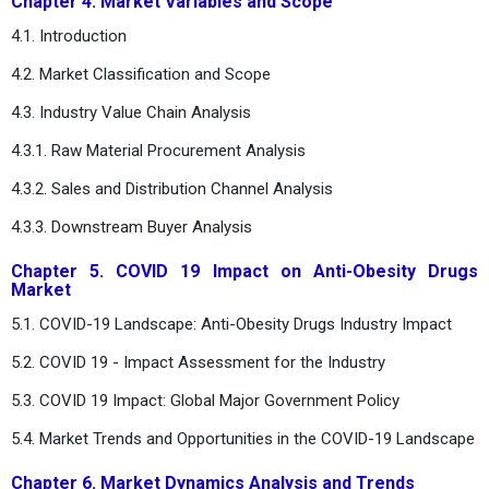
Chapter 4. Market Variables and Scope
4.1. Introduction
4.2. Market Classification and Scope
4.3. Industry Value Chain Analysis
4.3.1. Raw Material Procurement Analysis
4.3.2. Sales and Distribution Channel Analysis
4.3.3. Downstream Buyer Analysis
Chapter 5. COVID 19 Impact on Anti-Obesity Drugs
Market
5.1. COVID-19 Landscape: Anti-Obesity Drugs Industry Impact
5.2. COVID 19 - Impact Assessment for the Industry
5.3. COVID 19 Impact: Global Major Government Policy
5.4. Market Trends and Opportunities in the COVID-19 Landscape
Chapter 6. Market Dynamics Analysis and Trends