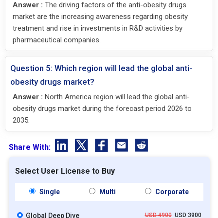
Answer :
The driving factors of the anti-obesity drugs
market are the increasing awareness regarding obesity
treatment and rise in investments in R&D activities by
pharmaceutical companies.
Question 5: Which region will lead the global anti-
obesity drugs market?
Answer :
North America region will lead the global anti-
obesity drugs market during the forecast period 2026 to
2035.
Share With:
Select User License to Buy
Single
Multi
Corporate
Global Deep Dive
USD 4900
USD 3900