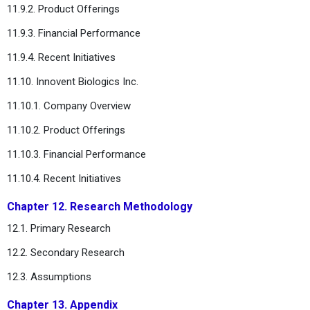
11.9.2. Product Offerings
11.9.3. Financial Performance
11.9.4. Recent Initiatives
11.10. Innovent Biologics Inc.
11.10.1. Company Overview
11.10.2. Product Offerings
11.10.3. Financial Performance
11.10.4. Recent Initiatives
Chapter 12. Research Methodology
12.1. Primary Research
12.2. Secondary Research
12.3. Assumptions
Chapter 13. Appendix