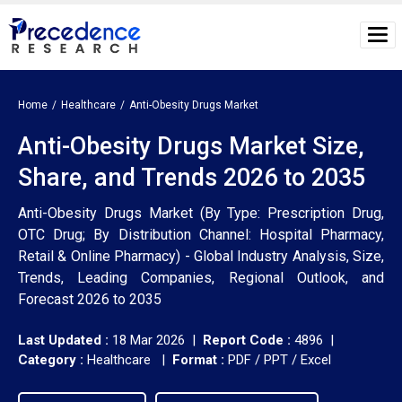
Home
Healthcare
Anti-Obesity Drugs Market
Anti-Obesity Drugs Market Size,
Share, and Trends 2026 to 2035
Anti-Obesity Drugs Market (By Type: Prescription Drug,
OTC Drug; By Distribution Channel: Hospital Pharmacy,
Retail & Online Pharmacy) - Global Industry Analysis, Size,
Trends, Leading Companies, Regional Outlook, and
Forecast 2026 to 2035
Last Updated :
18 Mar 2026 |
Report Code :
4896 |
Category :
Healthcare |
Format :
PDF / PPT / Excel