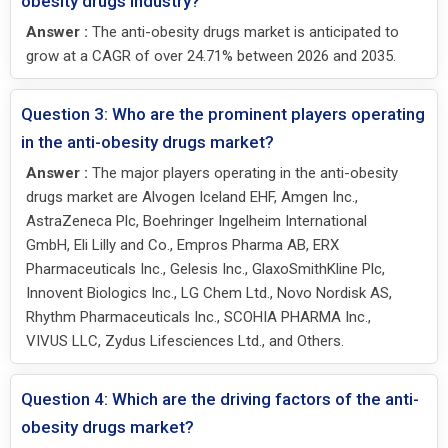
obesity drugs industry?
Answer :
The anti-obesity drugs market is anticipated to
grow at a CAGR of over 24.71% between 2026 and 2035.
Question 3: Who are the prominent players operating
in the anti-obesity drugs market?
Answer :
The major players operating in the anti-obesity
drugs market are Alvogen Iceland EHF, Amgen Inc.,
AstraZeneca Plc, Boehringer Ingelheim International
GmbH, Eli Lilly and Co., Empros Pharma AB, ERX
Pharmaceuticals Inc., Gelesis Inc., GlaxoSmithKline Plc,
Innovent Biologics Inc., LG Chem Ltd., Novo Nordisk AS,
Rhythm Pharmaceuticals Inc., SCOHIA PHARMA Inc.,
VIVUS LLC, Zydus Lifesciences Ltd., and Others.
Question 4: Which are the driving factors of the anti-
obesity drugs market?