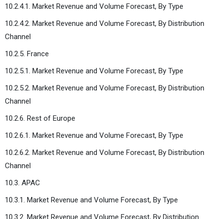
10.2.4.1. Market Revenue and Volume Forecast, By Type
10.2.4.2. Market Revenue and Volume Forecast, By Distribution
Channel
10.2.5. France
10.2.5.1. Market Revenue and Volume Forecast, By Type
10.2.5.2. Market Revenue and Volume Forecast, By Distribution
Channel
10.2.6. Rest of Europe
10.2.6.1. Market Revenue and Volume Forecast, By Type
10.2.6.2. Market Revenue and Volume Forecast, By Distribution
Channel
10.3. APAC
10.3.1. Market Revenue and Volume Forecast, By Type
10.3.2. Market Revenue and Volume Forecast, By Distribution