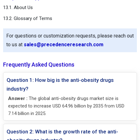
13.1. About Us
13.2. Glossary of Terms
For questions or customization requests, please reach out
to us at
sales@precedenceresearch.com
Frequently Asked Questions
Question 1: How big is the anti-obesity drugs
industry?
Answer :
The global anti-obesity drugs market size is
expected to increase USD 64.96 billion by 2035 from USD
7.14 billion in 2025.
Question 2: What is the growth rate of the anti-