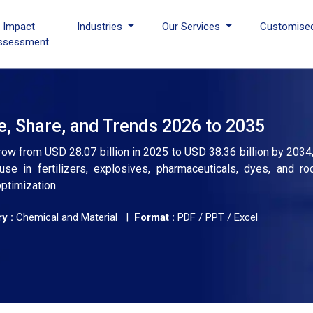
I Impact
Industries
Our Services
Customise
ssessment
e, Share, and Trends 2026 to 2035
grow from USD 28.07 billion in 2025 to USD 38.36 billion by 2034
se in fertilizers, explosives, pharmaceuticals, dyes, and ro
ptimization.
y :
Chemical and Material |
Format :
PDF / PPT / Excel