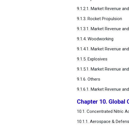
9.1.2.1. Market Revenue an
9.1.3. Rocket Propulsion
9.1.3.1. Market Revenue an
9.1.4. Woodworking
9.1.4.1. Market Revenue an
9.1.5. Explosives
9.1.5.1. Market Revenue an
9.1.6. Others
9.1.6.1. Market Revenue an
Chapter 10. Global 
10.1. Concentrated Nitric 
10.1.1. Aerospace & Defens