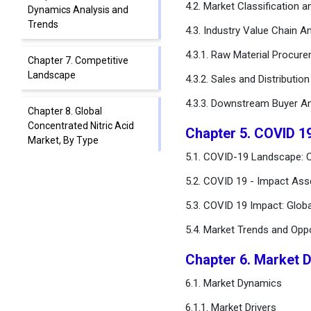
4.2. Market Classification 
Dynamics Analysis and
Trends
4.3. Industry Value Chain An
4.3.1. Raw Material Procur
Chapter 7. Competitive
Landscape
4.3.2. Sales and Distributio
4.3.3. Downstream Buyer An
Chapter 8. Global
Concentrated Nitric Acid
Chapter 5. COVID 1
Market, By Type
5.1. COVID-19 Landscape: C
Chapter 9. Global
5.2. COVID 19 - Impact Ass
Concentrated Nitric Acid
5.3. COVID 19 Impact: Glob
Market, By Application
5.4. Market Trends and Opp
Chapter 10. Global
Concentrated Nitric Acid
Chapter 6. Market 
Market, By End-use
6.1. Market Dynamics
Chapter 11. Global
6.1.1. Market Drivers