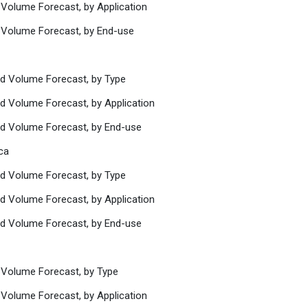
 Volume Forecast, by Application
 Volume Forecast, by End-use
nd Volume Forecast, by Type
nd Volume Forecast, by Application
nd Volume Forecast, by End-use
ca
nd Volume Forecast, by Type
nd Volume Forecast, by Application
nd Volume Forecast, by End-use
 Volume Forecast, by Type
 Volume Forecast, by Application