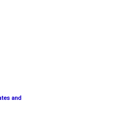
ates and