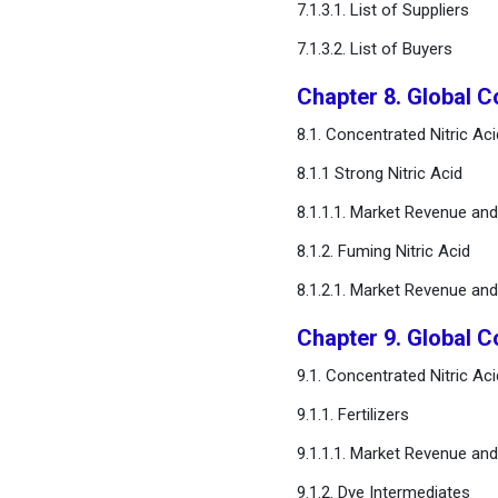
7.1.3.1. List of Suppliers
7.1.3.2. List of Buyers
Chapter 8. Global C
8.1. Concentrated Nitric A
8.1.1 Strong Nitric Acid
8.1.1.1. Market Revenue an
8.1.2. Fuming Nitric Acid
8.1.2.1. Market Revenue an
Chapter 9. Global C
9.1. Concentrated Nitric A
9.1.1. Fertilizers
9.1.1.1. Market Revenue an
9.1.2. Dye Intermediates