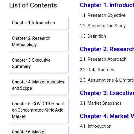
List of Contents
Chapter 1. Introduc
1.1. Research Objective
Chapter 1. Introduction
1.2. Scope of the Study
1.3. Definition
Chapter 2. Research
Methodology
Chapter 2. Researc
2.1. Research Approach
Chapter 3. Executive
Summary
2.2. Data Sources
2.3. Assumptions & Limitat
Chapter 4. Market Variables
and Scope
Chapter 3. Executi
3.1. Market Snapshot
Chapter 5. COVID 19 Impact
on Concentrated Nitric Acid
Chapter 4. Market 
Market
4.1. Introduction
Chapter 6. Market