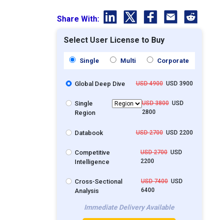
Share With:
Select User License to Buy
Single
Multi
Corporate
Global Deep Dive
USD 4900
USD 3900
Single
USD 3800
USD
2800
Region
Databook
USD 2700
USD 2200
Competitive
USD 2700
USD
2200
Intelligence
Cross-Sectional
USD 7400
USD
6400
Analysis
Immediate Delivery Available