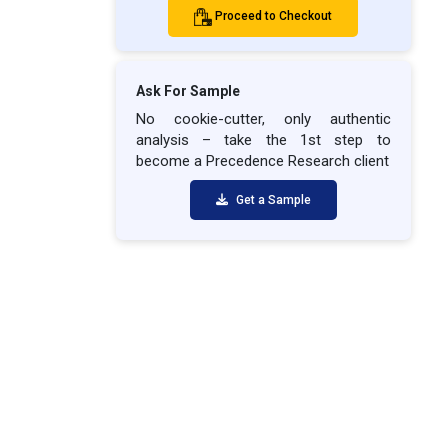
Proceed to Checkout
Ask For Sample
No cookie-cutter, only authentic
analysis – take the 1st step to
become a Precedence Research client
Get a Sample