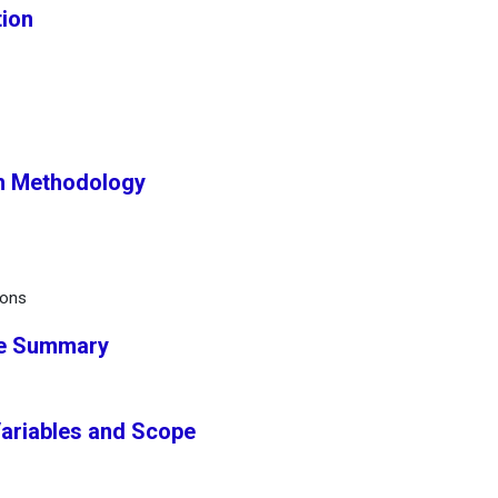
tion
h Methodology
ions
ve Summary
Variables and Scope