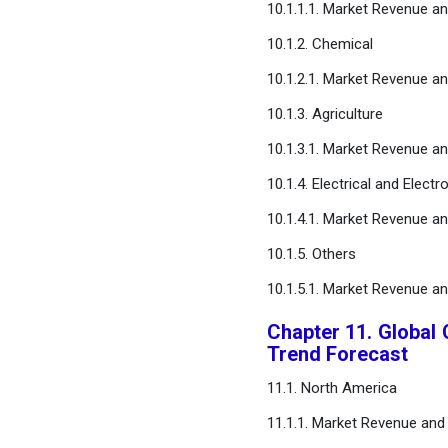
10.1.1.1. Market Revenue a
10.1.2. Chemical
10.1.2.1. Market Revenue a
10.1.3. Agriculture
10.1.3.1. Market Revenue a
10.1.4. Electrical and Electr
10.1.4.1. Market Revenue a
10.1.5. Others
10.1.5.1. Market Revenue a
Chapter 11. Global 
Trend Forecast
11.1. North America
11.1.1. Market Revenue and