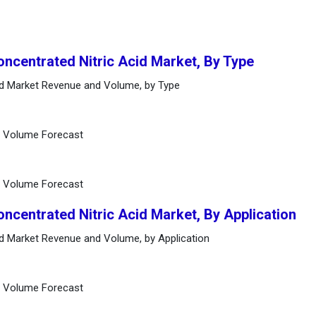
oncentrated Nitric Acid Market, By Type
cid Market Revenue and Volume, by Type
d Volume Forecast
d Volume Forecast
oncentrated Nitric Acid Market, By Application
cid Market Revenue and Volume, by Application
d Volume Forecast