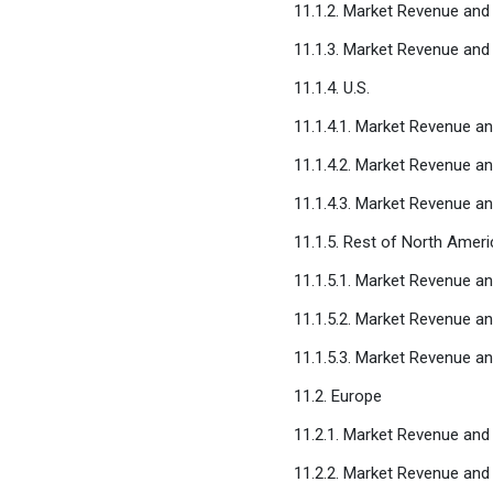
11.1.2. Market Revenue and
11.1.3. Market Revenue and
11.1.4. U.S.
11.1.4.1. Market Revenue a
11.1.4.2. Market Revenue a
11.1.4.3. Market Revenue a
11.1.5. Rest of North Ameri
11.1.5.1. Market Revenue a
11.1.5.2. Market Revenue a
11.1.5.3. Market Revenue a
11.2. Europe
11.2.1. Market Revenue and
11.2.2. Market Revenue and