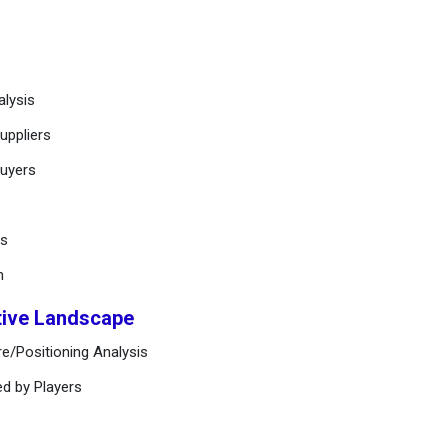
alysis
uppliers
buyers
ts
n
tive Landscape
e/Positioning Analysis
ed by Players