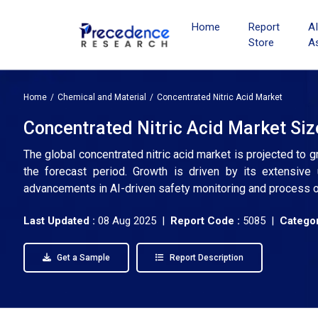
Home
Report
A
Store
A
Home
Chemical and Material
Concentrated Nitric Acid Market
Concentrated Nitric Acid Market Siz
The global concentrated nitric acid market is projected to 
the forecast period. Growth is driven by its extensive u
advancements in AI-driven safety monitoring and process o
Last Updated :
08 Aug 2025 |
Report Code :
5085 |
Categor
Get a Sample
Report Description