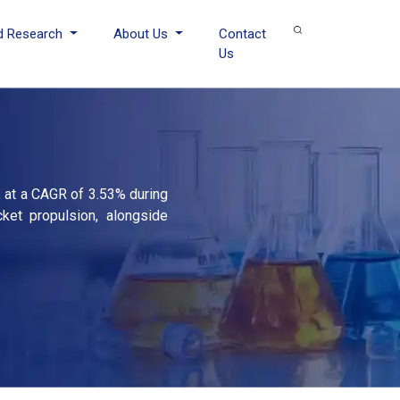
d Research
About Us
Contact
Us
, at a CAGR of 3.53% during
cket propulsion, alongside