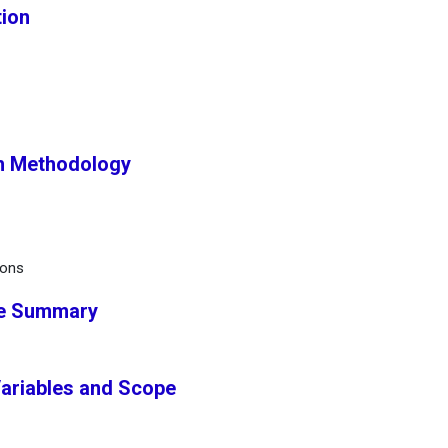
tion
h Methodology
ions
ve Summary
Variables and Scope