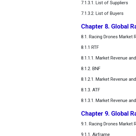
7.1.3.1. List of Suppliers
7.1.3.2. List of Buyers
Chapter 8. Global 
8.1. Racing Drones Market
8.1.1 RTF
8.1.1.1. Market Revenue an
8.1.2. BNF
8.1.2.1. Market Revenue an
8.1.3. ATF
8.1.3.1. Market Revenue an
Chapter 9. Global 
9.1. Racing Drones Market
9.1.1. Airframe