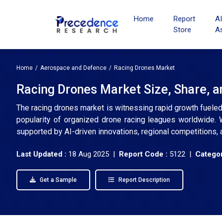
Home
Report
A
Store
A
Home
Aerospace and Defence
Racing Drones Market
Racing Drones Market Size, Share, a
The racing drones market is witnessing rapid growth fueled 
popularity of organized drone racing leagues worldwide. 
supported by AI-driven innovations, regional competitions, 
Last Updated :
18 Aug 2025 |
Report Code :
5122 |
Categor
Get a Sample
Report Description