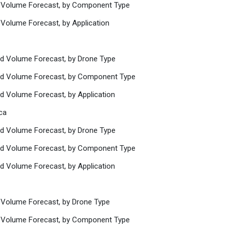
d Volume Forecast, by Component Type
 Volume Forecast, by Application
nd Volume Forecast, by Drone Type
and Volume Forecast, by Component Type
nd Volume Forecast, by Application
ca
nd Volume Forecast, by Drone Type
and Volume Forecast, by Component Type
nd Volume Forecast, by Application
 Volume Forecast, by Drone Type
d Volume Forecast, by Component Type