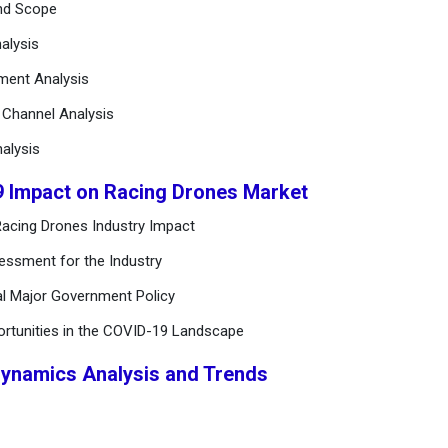
and Scope
alysis
ement Analysis
n Channel Analysis
alysis
9 Impact on Racing Drones Market
acing Drones Industry Impact
essment for the Industry
al Major Government Policy
ortunities in the COVID-19 Landscape
Dynamics Analysis and Trends