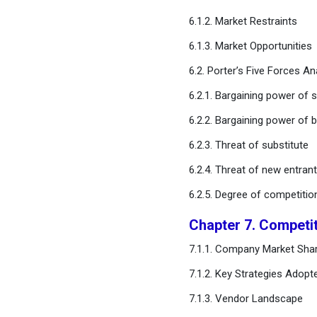
Estimates and Trend
6.1.2. Market Restraints
Forecast
6.1.3. Market Opportunities
Chapter 12. Company
6.2. Porter’s Five Forces An
Profiles
6.2.1. Bargaining power of s
Chapter 13. Research
6.2.2. Bargaining power of 
Methodology
6.2.3. Threat of substitute
Chapter 14. Appendix
6.2.4. Threat of new entran
6.2.5. Degree of competitio
FAQ
Chapter 7. Competi
7.1.1. Company Market Shar
7.1.2. Key Strategies Adopt
7.1.3. Vendor Landscape