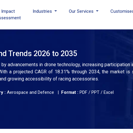
I Impact
Industries
Our Services
Customise
ssessment
nd Trends 2026 to 2035
by advancements in drone technology, increasing participation in
With a projected CAGR of 18.31% through 2034, the market is se
and growing accessibility of racing accessories.
y :
Aerospace and Defence |
Format :
PDF / PPT / Excel