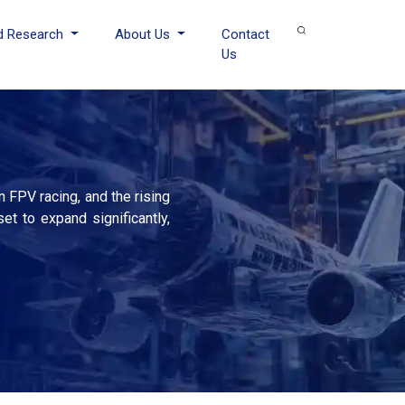
d Research
About Us
Contact
Us
 FPV racing, and the rising
t to expand significantly,