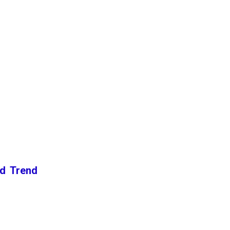
nd Trend