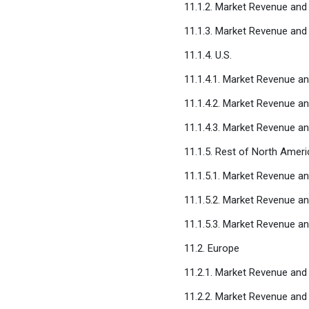
11.1.2. Market Revenue an
11.1.3. Market Revenue and
11.1.4. U.S.
11.1.4.1. Market Revenue a
11.1.4.2. Market Revenue 
11.1.4.3. Market Revenue a
11.1.5. Rest of North Ameri
11.1.5.1. Market Revenue a
11.1.5.2. Market Revenue 
11.1.5.3. Market Revenue a
11.2. Europe
11.2.1. Market Revenue and
11.2.2. Market Revenue an