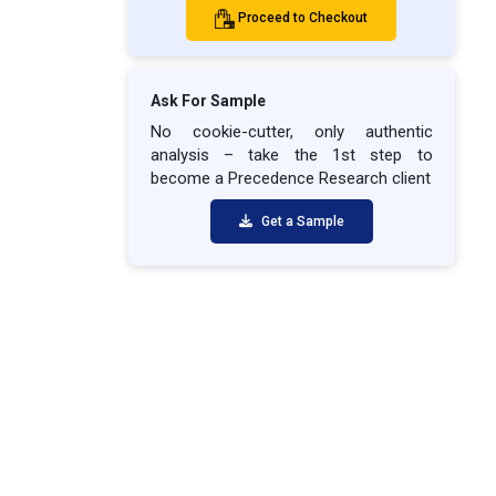
Proceed to Checkout
Ask For Sample
No cookie-cutter, only authentic
analysis – take the 1st step to
become a Precedence Research client
Get a Sample