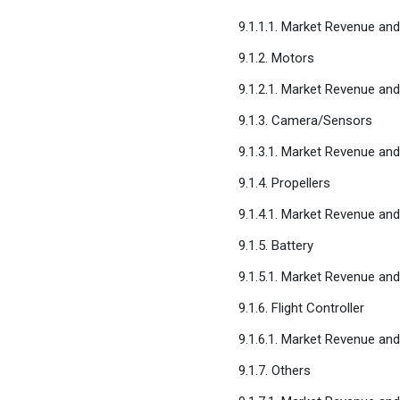
9.1.1.1. Market Revenue an
9.1.2. Motors
9.1.2.1. Market Revenue an
9.1.3. Camera/Sensors
9.1.3.1. Market Revenue an
9.1.4. Propellers
9.1.4.1. Market Revenue an
9.1.5. Battery
9.1.5.1. Market Revenue an
9.1.6. Flight Controller
9.1.6.1. Market Revenue an
9.1.7. Others