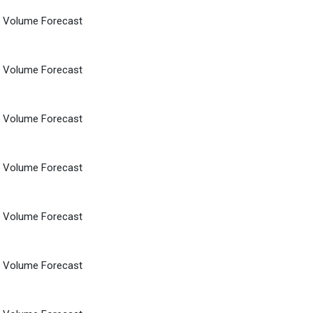
d Volume Forecast
d Volume Forecast
d Volume Forecast
d Volume Forecast
d Volume Forecast
d Volume Forecast