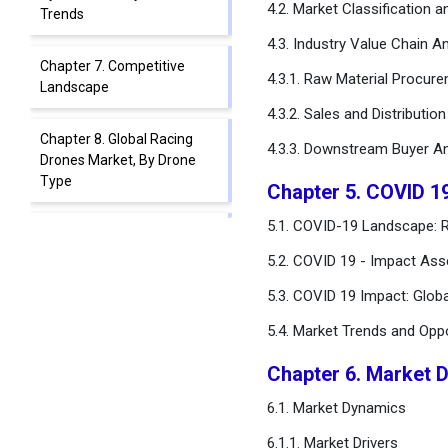
4.2. Market Classification 
Trends
4.3. Industry Value Chain An
Chapter 7. Competitive
4.3.1. Raw Material Procur
Landscape
4.3.2. Sales and Distributio
Chapter 8. Global Racing
4.3.3. Downstream Buyer An
Drones Market, By Drone
Type
Chapter 5. COVID 1
5.1. COVID-19 Landscape: R
Chapter 9. Global Racing
Drones Market, By
5.2. COVID 19 - Impact Ass
Component Type
5.3. COVID 19 Impact: Glob
Chapter 10. Global Racing
5.4. Market Trends and Opp
Drones Market, By
Application
Chapter 6. Market 
6.1. Market Dynamics
Chapter 11. Global Racing
Drones Market, Regional
6.1.1. Market Drivers