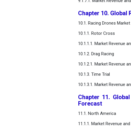
9.1.7.1. Market Revenue an
Chapter 10. Global 
10.1. Racing Drones Market
10.1.1. Rotor Cross
10.1.1.1. Market Revenue a
10.1.2. Drag Racing
10.1.2.1. Market Revenue a
10.1.3. Time Trial
10.1.3.1. Market Revenue a
Chapter 11. Globa
Forecast
11.1. North America
11.1.1. Market Revenue and