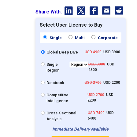
Share With:
Select User License to Buy
Single
Multi
Corporate
Global Deep Dive
USD 4900
USD 3900
Single
USD 3800
USD
2800
Region
Databook
USD 2700
USD 2200
Competitive
USD 2700
USD
2200
Intelligence
Cross-Sectional
USD 7400
USD
6400
Analysis
Immediate Delivery Available