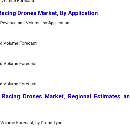
d Volume Forecast
Racing Drones Market, By Application
 Revenue and Volume, by Application
nd Volume Forecast
nd Volume Forecast
nd Volume Forecast
l Racing Drones Market, Regional Estimates a
 Volume Forecast, by Drone Type