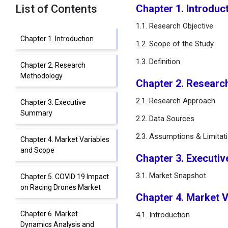
List of Contents
Chapter 1. Introduc
1.1. Research Objective
Chapter 1. Introduction
1.2. Scope of the Study
1.3. Definition
Chapter 2. Research
Methodology
Chapter 2. Researc
2.1. Research Approach
Chapter 3. Executive
Summary
2.2. Data Sources
2.3. Assumptions & Limitat
Chapter 4. Market Variables
and Scope
Chapter 3. Executi
3.1. Market Snapshot
Chapter 5. COVID 19 Impact
on Racing Drones Market
Chapter 4. Market 
Chapter 6. Market
4.1. Introduction
Dynamics Analysis and