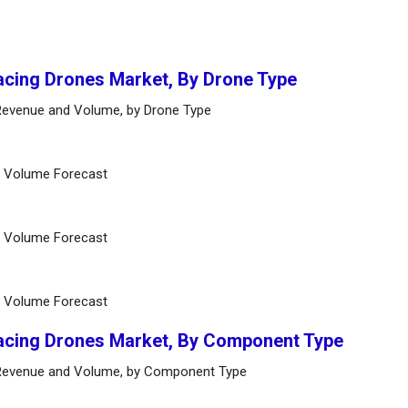
Racing Drones Market, By Drone Type
 Revenue and Volume, by Drone Type
d Volume Forecast
d Volume Forecast
d Volume Forecast
Racing Drones Market, By Component Type
 Revenue and Volume, by Component Type