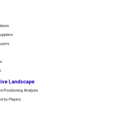
alysis
uppliers
buyers
ts
n
tive Landscape
e/Positioning Analysis
ed by Players