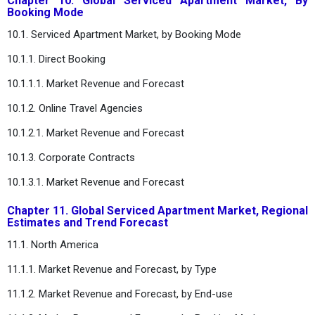
Chapter 10. Global Serviced Apartment Market, By
Booking Mode
10.1. Serviced Apartment Market, by Booking Mode
10.1.1. Direct Booking
10.1.1.1. Market Revenue and Forecast
10.1.2. Online Travel Agencies
10.1.2.1. Market Revenue and Forecast
10.1.3. Corporate Contracts
10.1.3.1. Market Revenue and Forecast
Chapter 11. Global Serviced Apartment Market, Regional
Estimates and Trend Forecast
11.1. North America
11.1.1. Market Revenue and Forecast, by Type
11.1.2. Market Revenue and Forecast, by End-use