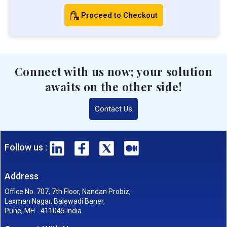
Proceed to Checkout
Connect with us now; your solution
awaits on the other side!
Contact Us
Follow us :
Address
Office No. 707, 7th Floor, Nandan Probiz,
Laxman Nagar, Balewadi Baner,
Pune, MH - 411045 India