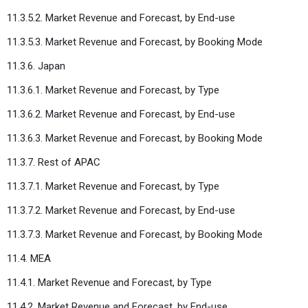
11.3.5.2. Market Revenue and Forecast, by End-use
11.3.5.3. Market Revenue and Forecast, by Booking Mode
11.3.6. Japan
11.3.6.1. Market Revenue and Forecast, by Type
11.3.6.2. Market Revenue and Forecast, by End-use
11.3.6.3. Market Revenue and Forecast, by Booking Mode
11.3.7. Rest of APAC
11.3.7.1. Market Revenue and Forecast, by Type
11.3.7.2. Market Revenue and Forecast, by End-use
11.3.7.3. Market Revenue and Forecast, by Booking Mode
11.4. MEA
11.4.1. Market Revenue and Forecast, by Type
11.4.2. Market Revenue and Forecast, by End-use