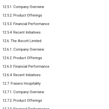
12.5.1. Company Overview
12.5.2. Product Offerings
12.5.3. Financial Performance
12.5.4. Recent Initiatives
12.6. The Ascott Limited
12.6.1. Company Overview
12.6.2. Product Offerings
12.6.3. Financial Performance
12.6.4. Recent Initiatives
12.7. Frasers Hospitality
12.7.1. Company Overview
12.7.2. Product Offerings
12.7.3. Financial Performance