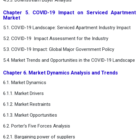
Chapter 5. COVID-19 Impact on Serviced Apartment
Market
5.1. COVID-19 Landscape: Serviced Apartment Industry Impact
5.2. COVID-19 Impact Assessment for the Industry
5.3. COVID-19 Impact: Global Major Government Policy
5.4. Market Trends and Opportunities in the COVID-19 Landscape
Chapter 6. Market Dynamics Analysis and Trends
6.1. Market Dynamics
6.1.1. Market Drivers
6.1.2. Market Restraints
6.1.3. Market Opportunities
6.2. Porter’s Five Forces Analysis
6.2.1. Bargaining power of suppliers