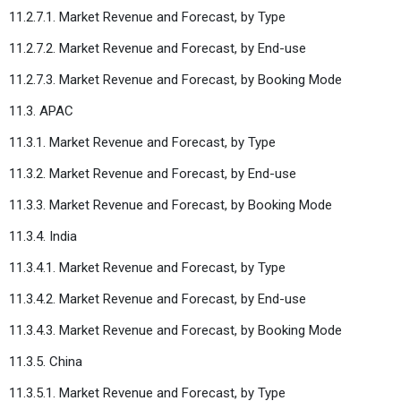
11.2.7.1. Market Revenue and Forecast, by Type
11.2.7.2. Market Revenue and Forecast, by End-use
11.2.7.3. Market Revenue and Forecast, by Booking Mode
11.3. APAC
11.3.1. Market Revenue and Forecast, by Type
11.3.2. Market Revenue and Forecast, by End-use
11.3.3. Market Revenue and Forecast, by Booking Mode
11.3.4. India
11.3.4.1. Market Revenue and Forecast, by Type
11.3.4.2. Market Revenue and Forecast, by End-use
11.3.4.3. Market Revenue and Forecast, by Booking Mode
11.3.5. China
11.3.5.1. Market Revenue and Forecast, by Type