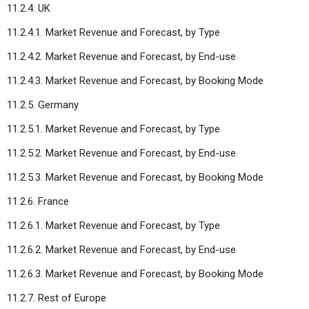
11.2.4. UK
11.2.4.1. Market Revenue and Forecast, by Type
11.2.4.2. Market Revenue and Forecast, by End-use
11.2.4.3. Market Revenue and Forecast, by Booking Mode
11.2.5. Germany
11.2.5.1. Market Revenue and Forecast, by Type
11.2.5.2. Market Revenue and Forecast, by End-use
11.2.5.3. Market Revenue and Forecast, by Booking Mode
11.2.6. France
11.2.6.1. Market Revenue and Forecast, by Type
11.2.6.2. Market Revenue and Forecast, by End-use
11.2.6.3. Market Revenue and Forecast, by Booking Mode
11.2.7. Rest of Europe