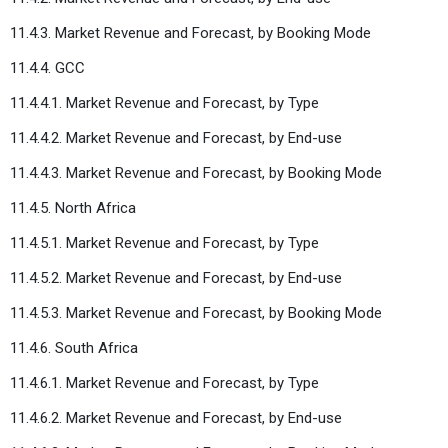
11.4.3. Market Revenue and Forecast, by Booking Mode
11.4.4. GCC
11.4.4.1. Market Revenue and Forecast, by Type
11.4.4.2. Market Revenue and Forecast, by End-use
11.4.4.3. Market Revenue and Forecast, by Booking Mode
11.4.5. North Africa
11.4.5.1. Market Revenue and Forecast, by Type
11.4.5.2. Market Revenue and Forecast, by End-use
11.4.5.3. Market Revenue and Forecast, by Booking Mode
11.4.6. South Africa
11.4.6.1. Market Revenue and Forecast, by Type
11.4.6.2. Market Revenue and Forecast, by End-use