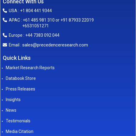
Connect With Us
USA : +1 804 441 9344
APAC : +61 485 981 310 or +91 87933 22019
+6531051271
Europe : +44 7383 092 044
sales@precedenceresearch.com
Email :
Quick Links
Market Research Reports
Databook Store
Press Releases
Insights
News
Testimonials
Media Citation