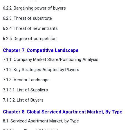
6.2.2. Bargaining power of buyers
6.2.3. Threat of substitute
6.2.4. Threat of new entrants
6.2.5. Degree of competition
Chapter 7. Competitive Landscape
7.1.1. Company Market Share/Positioning Analysis
7.1.2. Key Strategies Adopted by Players
7.1.3. Vendor Landscape
7.1.3.1. List of Suppliers
7.1.3.2. List of Buyers
Chapter 8. Global Serviced Apartment Market, By Type
8.1. Serviced Apartment Market, by Type