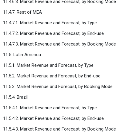
11.4.6.3. Market Revenue and Forecast, by Booking Mode
11.4.7. Rest of MEA
11.4.7.1. Market Revenue and Forecast, by Type
11.4.7.2. Market Revenue and Forecast, by End-use
11.4.7.3. Market Revenue and Forecast, by Booking Mode
11.5. Latin America
11.5.1. Market Revenue and Forecast, by Type
11.5.2. Market Revenue and Forecast, by End-use
11.5.3. Market Revenue and Forecast, by Booking Mode
11.5.4. Brazil
11.5.4.1. Market Revenue and Forecast, by Type
11.5.4.2. Market Revenue and Forecast, by End-use
11.5.4.3. Market Revenue and Forecast, by Booking Mode