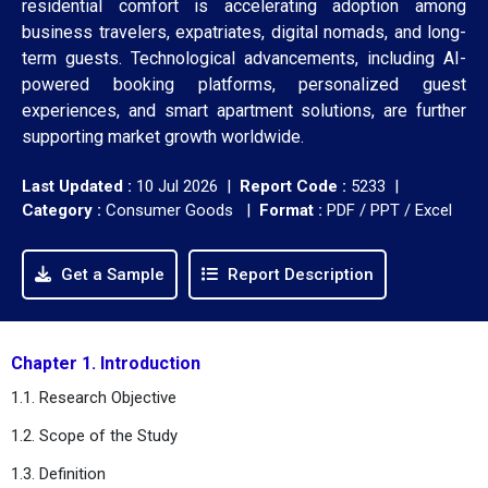
residential comfort is accelerating adoption among
business travelers, expatriates, digital nomads, and long-
term guests. Technological advancements, including AI-
powered booking platforms, personalized guest
experiences, and smart apartment solutions, are further
supporting market growth worldwide.
Last Updated :
10 Jul 2026 |
Report Code :
5233 |
Category :
Consumer Goods |
Format :
PDF / PPT / Excel
Get a Sample
Report Description
Chapter 1. Introduction
1.1. Research Objective
1.2. Scope of the Study
1.3. Definition