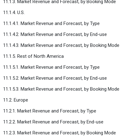
11.1.3. Market Revenue and Forecast, by Booking Mode
11.1.4. U.S.
11.1.4.1. Market Revenue and Forecast, by Type
11.1.4.2. Market Revenue and Forecast, by End-use
11.1.4.3. Market Revenue and Forecast, by Booking Mode
11.1.5. Rest of North America
11.1.5.1. Market Revenue and Forecast, by Type
11.1.5.2. Market Revenue and Forecast, by End-use
11.1.5.3. Market Revenue and Forecast, by Booking Mode
11.2. Europe
11.2.1. Market Revenue and Forecast, by Type
11.2.2. Market Revenue and Forecast, by End-use
11.2.3. Market Revenue and Forecast, by Booking Mode