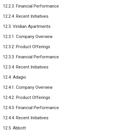
12.2.3. Financial Performance
12.2.4. Recent Initiatives
12.3. Viridian Apartments
12.3.1. Company Overview
12.3.2. Product Offerings
12.3.3. Financial Performance
12.3.4. Recent Initiatives
12.4. Adagio
12.4.1. Company Overview
12.4.2. Product Offerings
12.4.3. Financial Performance
12.4.4. Recent Initiatives
12.5. Abbott