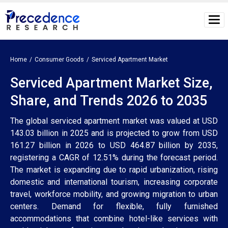
Home
Consumer Goods
Serviced Apartment Market
Serviced Apartment Market Size,
Share, and Trends 2026 to 2035
The global serviced apartment market was valued at USD
143.03 billion in 2025 and is projected to grow from USD
161.27 billion in 2026 to USD 464.87 billion by 2035,
registering a CAGR of 12.51% during the forecast period.
The market is expanding due to rapid urbanization, rising
domestic and international tourism, increasing corporate
travel, workforce mobility, and growing migration to urban
centers. Demand for flexible, fully furnished
accommodations that combine hotel-like services with