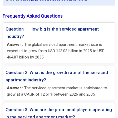
Frequently Asked Questions
Question 1: How big is the serviced apartment
industry?
Answer :
The global serviced apartment market size is
expected to grow from USD 143.03 billion in 2025 to USD
464.87 billion by 2035.
Question 2: What is the growth rate of the serviced
apartment industry?
Answer :
The serviced apartment market is anticipated to
grow at a CAGR of 12.51% between 2026 and 2035.
Question 3: Who are the prominent players operating
in the serviced apartment market?