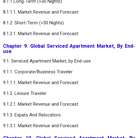
8.1.1 Long-Term (>30 Nights)
8.1.1.1. Market Revenue and Forecast
8.1.2. Short-Term (<30 Nights)
8.1.2.1. Market Revenue and Forecast
Chapter 9. Global Serviced Apartment Market, By End-
use
9.1. Serviced Apartment Market, by End-use
9.1.1. Corporate/Business Traveler
9.1.1.1. Market Revenue and Forecast
9.1.2. Leisure Traveler
9.1.2.1. Market Revenue and Forecast
9.1.3. Expats And Relocators
9.1.3.1. Market Revenue and Forecast