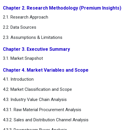
Chapter 2. Research Methodology (Premium Insights)
2.1. Research Approach
2.2. Data Sources
2.3. Assumptions & Limitations
Chapter 3. Executive Summary
3.1. Market Snapshot
Chapter 4. Market Variables and Scope
4.1. Introduction
4.2. Market Classification and Scope
4.3. Industry Value Chain Analysis
4.3.1. Raw Material Procurement Analysis
4.3.2. Sales and Distribution Channel Analysis
4.3.3. Downstream Buyer Analysis