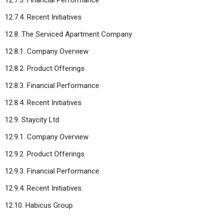
12.7.4. Recent Initiatives
12.8. The Serviced Apartment Company
12.8.1. Company Overview
12.8.2. Product Offerings
12.8.3. Financial Performance
12.8.4. Recent Initiatives
12.9. Staycity Ltd
12.9.1. Company Overview
12.9.2. Product Offerings
12.9.3. Financial Performance
12.9.4. Recent Initiatives
12.10. Habicus Group