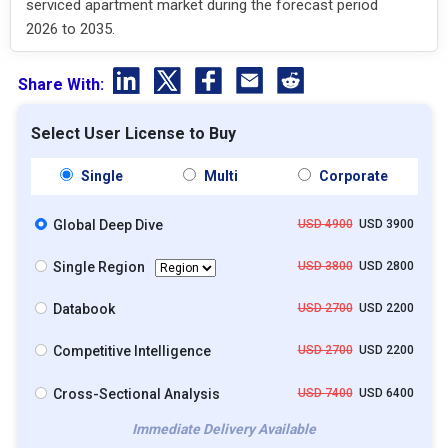
serviced apartment market during the forecast period
2026 to 2035.
Share With:
Select User License to Buy
Single
Multi
Corporate
Global Deep Dive
USD 4900
USD 3900
Single Region
USD 3800
USD 2800
Databook
USD 2700
USD 2200
Competitive Intelligence
USD 2700
USD 2200
Cross-Sectional Analysis
USD 7400
USD 6400
Immediate Delivery Available