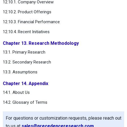
12.10.1. Company Overview
12.10.2. Product Offerings
12.10.3. Financial Performance
12.10.4. Recent Initiatives
Chapter 13. Research Methodology
13.1. Primary Research
13.2. Secondary Research
13.3. Assumptions
Chapter 14. Appendix
14.1. About Us
14.2. Glossary of Terms
For questions or customization requests, please reach out
to us at
sales@precedenceresearch.com