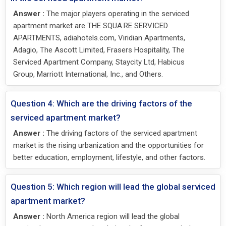
Answer :
The major players operating in the serviced
apartment market are THE SQUA.RE SERVICED
APARTMENTS, adiahotels.com, Viridian Apartments,
Adagio, The Ascott Limited, Frasers Hospitality, The
Serviced Apartment Company, Staycity Ltd, Habicus
Group, Marriott International, Inc., and Others.
Question 4: Which are the driving factors of the
serviced apartment market?
Answer :
The driving factors of the serviced apartment
market is the rising urbanization and the opportunities for
better education, employment, lifestyle, and other factors.
Question 5: Which region will lead the global serviced
apartment market?
Answer :
North America region will lead the global