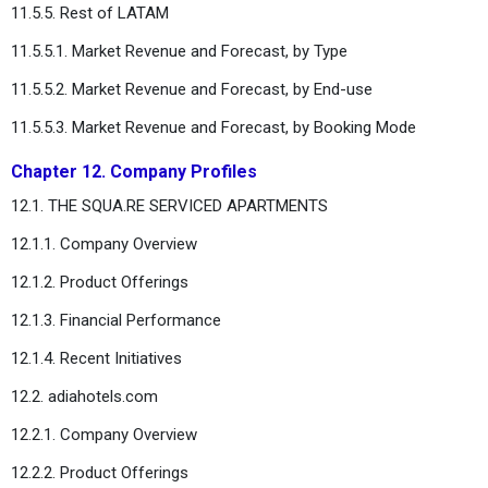
11.5.5. Rest of LATAM
11.5.5.1. Market Revenue and Forecast, by Type
11.5.5.2. Market Revenue and Forecast, by End-use
11.5.5.3. Market Revenue and Forecast, by Booking Mode
Chapter 12. Company Profiles
12.1. THE SQUA.RE SERVICED APARTMENTS
12.1.1. Company Overview
12.1.2. Product Offerings
12.1.3. Financial Performance
12.1.4. Recent Initiatives
12.2. adiahotels.com
12.2.1. Company Overview
12.2.2. Product Offerings