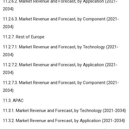
11.2.6.2. Market Revenue and Forecast, by Application (2021-
2034)
11.2.6.3. Market Revenue and Forecast, by Component (2021-
2034)
11.2.7. Rest of Europe
11.2.7.1. Market Revenue and Forecast, by Technology (2021-
2034)
11.2.7.2. Market Revenue and Forecast, by Application (2021-
2034)
11.2.7.3. Market Revenue and Forecast, by Component (2021-
2034)
11.3. APAC
11.3.1. Market Revenue and Forecast, by Technology (2021-2034)
11.3.2. Market Revenue and Forecast, by Application (2021-2034)