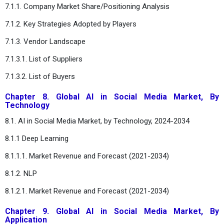
7.1.1. Company Market Share/Positioning Analysis
7.1.2. Key Strategies Adopted by Players
7.1.3. Vendor Landscape
7.1.3.1. List of Suppliers
7.1.3.2. List of Buyers
Chapter 8. Global AI in Social Media Market, By
Technology
8.1. AI in Social Media Market, by Technology, 2024-2034
8.1.1 Deep Learning
8.1.1.1. Market Revenue and Forecast (2021-2034)
8.1.2. NLP
8.1.2.1. Market Revenue and Forecast (2021-2034)
Chapter 9. Global AI in Social Media Market, By
Application