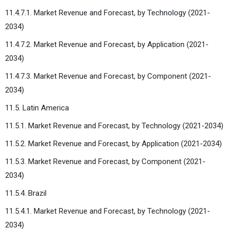
11.4.7.1. Market Revenue and Forecast, by Technology (2021-
2034)
11.4.7.2. Market Revenue and Forecast, by Application (2021-
2034)
11.4.7.3. Market Revenue and Forecast, by Component (2021-
2034)
11.5. Latin America
11.5.1. Market Revenue and Forecast, by Technology (2021-2034)
11.5.2. Market Revenue and Forecast, by Application (2021-2034)
11.5.3. Market Revenue and Forecast, by Component (2021-
2034)
11.5.4. Brazil
11.5.4.1. Market Revenue and Forecast, by Technology (2021-
2034)