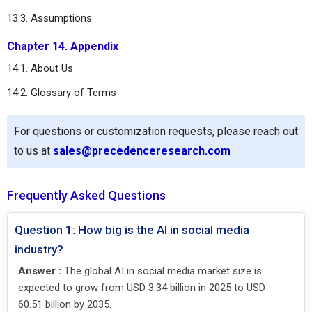
13.3. Assumptions
Chapter 14. Appendix
14.1. About Us
14.2. Glossary of Terms
For questions or customization requests, please reach out
to us at
sales@precedenceresearch.com
Frequently Asked Questions
Question 1: How big is the AI in social media
industry?
Answer :
The global AI in social media market size is
expected to grow from USD 3.34 billion in 2025 to USD
60.51 billion by 2035.