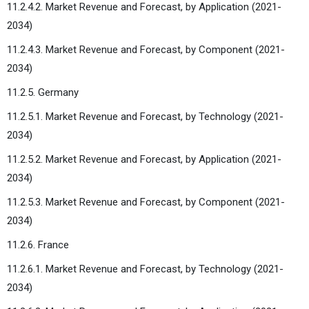
11.2.4.2. Market Revenue and Forecast, by Application (2021-
2034)
11.2.4.3. Market Revenue and Forecast, by Component (2021-
2034)
11.2.5. Germany
11.2.5.1. Market Revenue and Forecast, by Technology (2021-
2034)
11.2.5.2. Market Revenue and Forecast, by Application (2021-
2034)
11.2.5.3. Market Revenue and Forecast, by Component (2021-
2034)
11.2.6. France
11.2.6.1. Market Revenue and Forecast, by Technology (2021-
2034)