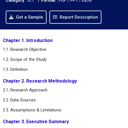
Category :
ICT |
Format :
PDF / PPT / Excel
Get a Sample
Report Description
Chapter 1. Introduction
1.1. Research Objective
1.2. Scope of the Study
1.3. Definition
Chapter 2. Research Methodology
2.1. Research Approach
2.2. Data Sources
2.3. Assumptions & Limitations
Chapter 3. Executive Summary