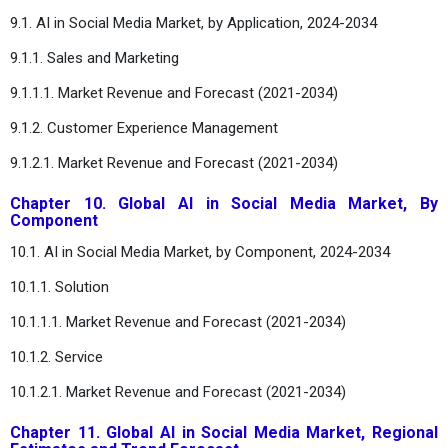
9.1. AI in Social Media Market, by Application, 2024-2034
9.1.1. Sales and Marketing
9.1.1.1. Market Revenue and Forecast (2021-2034)
9.1.2. Customer Experience Management
9.1.2.1. Market Revenue and Forecast (2021-2034)
Chapter 10. Global AI in Social Media Market, By
Component
10.1. AI in Social Media Market, by Component, 2024-2034
10.1.1. Solution
10.1.1.1. Market Revenue and Forecast (2021-2034)
10.1.2. Service
10.1.2.1. Market Revenue and Forecast (2021-2034)
Chapter 11. Global AI in Social Media Market, Regional