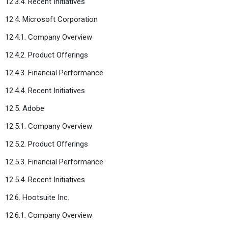
12.3.4. Recent Initiatives
12.4. Microsoft Corporation
12.4.1. Company Overview
12.4.2. Product Offerings
12.4.3. Financial Performance
12.4.4. Recent Initiatives
12.5. Adobe
12.5.1. Company Overview
12.5.2. Product Offerings
12.5.3. Financial Performance
12.5.4. Recent Initiatives
12.6. Hootsuite Inc.
12.6.1. Company Overview