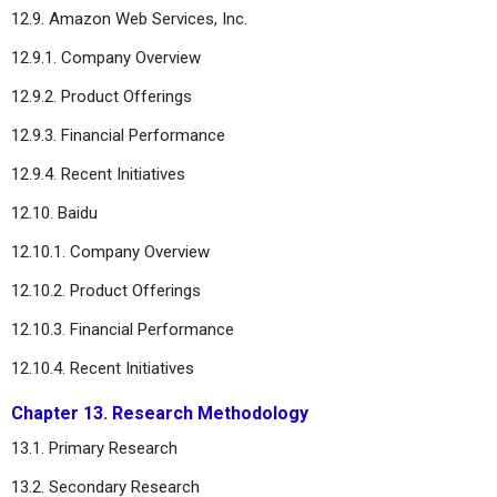
12.9. Amazon Web Services, Inc.
12.9.1. Company Overview
12.9.2. Product Offerings
12.9.3. Financial Performance
12.9.4. Recent Initiatives
12.10. Baidu
12.10.1. Company Overview
12.10.2. Product Offerings
12.10.3. Financial Performance
12.10.4. Recent Initiatives
Chapter 13. Research Methodology
13.1. Primary Research
13.2. Secondary Research