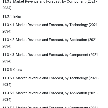
11.3.3. Market Revenue and Forecast, by Component (2021-
2034)
11.3.4. India
11.3.4.1. Market Revenue and Forecast, by Technology (2021-
2034)
11.3.4.2. Market Revenue and Forecast, by Application (2021-
2034)
11.3.4.3. Market Revenue and Forecast, by Component (2021-
2034)
11.3.5. China
11.3.5.1. Market Revenue and Forecast, by Technology (2021-
2034)
11.3.5.2. Market Revenue and Forecast, by Application (2021-
2034)
11.3.5.3. Market Revenue and Forecast, by Component (2021-