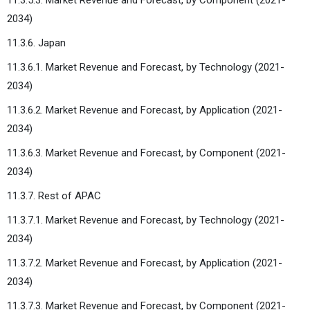
2034)
11.3.6. Japan
11.3.6.1. Market Revenue and Forecast, by Technology (2021-
2034)
11.3.6.2. Market Revenue and Forecast, by Application (2021-
2034)
11.3.6.3. Market Revenue and Forecast, by Component (2021-
2034)
11.3.7. Rest of APAC
11.3.7.1. Market Revenue and Forecast, by Technology (2021-
2034)
11.3.7.2. Market Revenue and Forecast, by Application (2021-
2034)
11.3.7.3. Market Revenue and Forecast, by Component (2021-