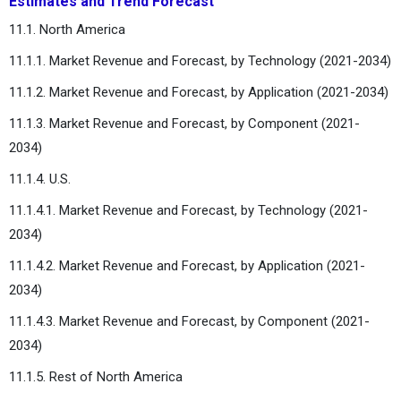
Estimates and Trend Forecast
11.1. North America
11.1.1. Market Revenue and Forecast, by Technology (2021-2034)
11.1.2. Market Revenue and Forecast, by Application (2021-2034)
11.1.3. Market Revenue and Forecast, by Component (2021-
2034)
11.1.4. U.S.
11.1.4.1. Market Revenue and Forecast, by Technology (2021-
2034)
11.1.4.2. Market Revenue and Forecast, by Application (2021-
2034)
11.1.4.3. Market Revenue and Forecast, by Component (2021-
2034)
11.1.5. Rest of North America