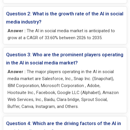
Question 2: What is the growth rate of the AI in social
media industry?
Answer :
The AI in social media market is anticipated to
grow at a CAGR of 33.60% between 2026 to 2035.
Question 3: Who are the prominent players operating
in the AI in social media market?
Answer :
The major players operating in the AI in social
media market are Salesforce, Inc., Snap Inc. (Snapchat),
IBM Corporation, Microsoft Corporation , Adobe,
Hootsuite Inc., Facebook, Google LLC (Alphabet), Amazon
Web Services, Inc., Baidu, Clara bridge, Sprout Social,
Buffer, Canva, Instagram, and Others.
Question 4: Which are the driving factors of the AI in