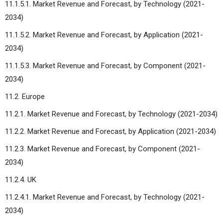
11.1.5.1. Market Revenue and Forecast, by Technology (2021-
2034)
11.1.5.2. Market Revenue and Forecast, by Application (2021-
2034)
11.1.5.3. Market Revenue and Forecast, by Component (2021-
2034)
11.2. Europe
11.2.1. Market Revenue and Forecast, by Technology (2021-2034)
11.2.2. Market Revenue and Forecast, by Application (2021-2034)
11.2.3. Market Revenue and Forecast, by Component (2021-
2034)
11.2.4. UK
11.2.4.1. Market Revenue and Forecast, by Technology (2021-
2034)