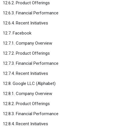
12.6.2. Product Offerings
12.6.3. Financial Performance
12.6.4. Recent Initiatives
12.7. Facebook
12.7.1. Company Overview
12.7.2. Product Offerings
12.7.3. Financial Performance
12.7.4. Recent Initiatives
12.8. Google LLC (Alphabet)
12.8.1. Company Overview
12.8.2. Product Offerings
12.8.3. Financial Performance
12.8.4. Recent Initiatives