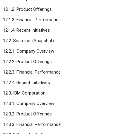
12.1.2. Product Offerings
12.1.3. Financial Performance
12.1.4. Recent Initiatives
12.2. Snap Inc. (Snapchat)
12.2.1. Company Overview
12.2.2. Product Offerings
12.2.3. Financial Performance
12.2.4. Recent Initiatives
12.3. IBM Corporation
12.3.1. Company Overview
12.3.2. Product Offerings
12.3.3. Financial Performance