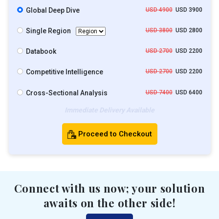
Global Deep Dive
USD 4900
USD 3900
Single Region
USD 3800
USD 2800
Databook
USD 2700
USD 2200
Competitive Intelligence
USD 2700
USD 2200
Cross-Sectional Analysis
USD 7400
USD 6400
Immediate Delivery Available
Proceed to Checkout
Connect with us now; your solution
awaits on the other side!