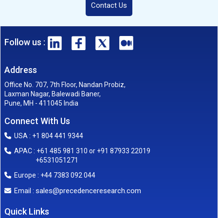
Contact Us
Follow us :
Address
Office No. 707, 7th Floor, Nandan Probiz,
Laxman Nagar, Balewadi Baner,
Pune, MH - 411045 India
Connect With Us
USA : +1 804 441 9344
APAC : +61 485 981 310 or +91 87933 22019
+6531051271
Europe : +44 7383 092 044
sales@precedenceresearch.com
Email :
Quick Links