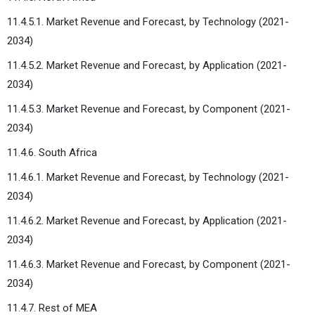
11.4.5.1. Market Revenue and Forecast, by Technology (2021-
2034)
11.4.5.2. Market Revenue and Forecast, by Application (2021-
2034)
11.4.5.3. Market Revenue and Forecast, by Component (2021-
2034)
11.4.6. South Africa
11.4.6.1. Market Revenue and Forecast, by Technology (2021-
2034)
11.4.6.2. Market Revenue and Forecast, by Application (2021-
2034)
11.4.6.3. Market Revenue and Forecast, by Component (2021-
2034)
11.4.7. Rest of MEA