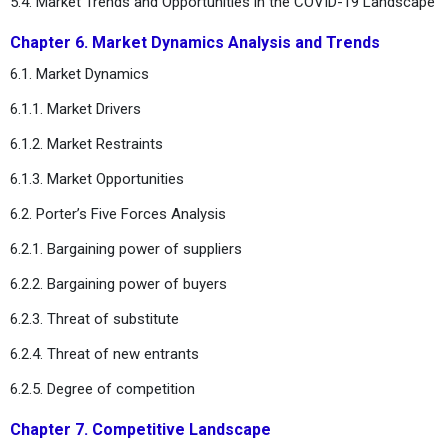
5.4. Market Trends and Opportunities in the COVID-19 Landscape
Chapter 6. Market Dynamics Analysis and Trends
6.1. Market Dynamics
6.1.1. Market Drivers
6.1.2. Market Restraints
6.1.3. Market Opportunities
6.2. Porter’s Five Forces Analysis
6.2.1. Bargaining power of suppliers
6.2.2. Bargaining power of buyers
6.2.3. Threat of substitute
6.2.4. Threat of new entrants
6.2.5. Degree of competition
Chapter 7. Competitive Landscape