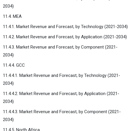
2034)
11.4. MEA
11.4.1. Market Revenue and Forecast, by Technology (2021-2034)
11.4.2. Market Revenue and Forecast, by Application (2021-2034)
11.4.3. Market Revenue and Forecast, by Component (2021-
2034)
11.4.4. GCC
11.4.4.1. Market Revenue and Forecast, by Technology (2021-
2034)
11.4.4.2. Market Revenue and Forecast, by Application (2021-
2034)
11.4.4.3. Market Revenue and Forecast, by Component (2021-
2034)
11.4.5. North Africa