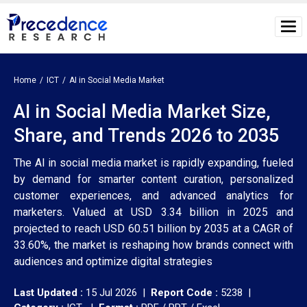
Home
ICT
AI in Social Media Market
AI in Social Media Market Size,
Share, and Trends 2026 to 2035
The AI in social media market is rapidly expanding, fueled
by demand for smarter content curation, personalized
customer experiences, and advanced analytics for
marketers. Valued at USD 3.34 billion in 2025 and
projected to reach USD 60.51 billion by 2035 at a CAGR of
33.60%, the market is reshaping how brands connect with
audiences and optimize digital strategies
Last Updated :
15 Jul 2026 |
Report Code :
5238 |