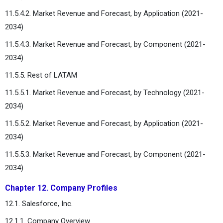
11.5.4.2. Market Revenue and Forecast, by Application (2021-
2034)
11.5.4.3. Market Revenue and Forecast, by Component (2021-
2034)
11.5.5. Rest of LATAM
11.5.5.1. Market Revenue and Forecast, by Technology (2021-
2034)
11.5.5.2. Market Revenue and Forecast, by Application (2021-
2034)
11.5.5.3. Market Revenue and Forecast, by Component (2021-
2034)
Chapter 12. Company Profiles
12.1. Salesforce, Inc.
12.1.1. Company Overview