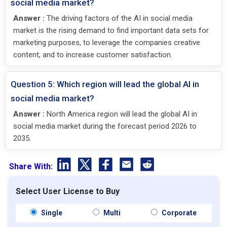
social media market?
Answer :
The driving factors of the AI in social media
market is the rising demand to find important data sets for
marketing purposes, to leverage the companies creative
content, and to increase customer satisfaction.
Question 5: Which region will lead the global AI in
social media market?
Answer :
North America region will lead the global AI in
social media market during the forecast period 2026 to
2035.
Share With:
Select User License to Buy
Single
Multi
Corporate