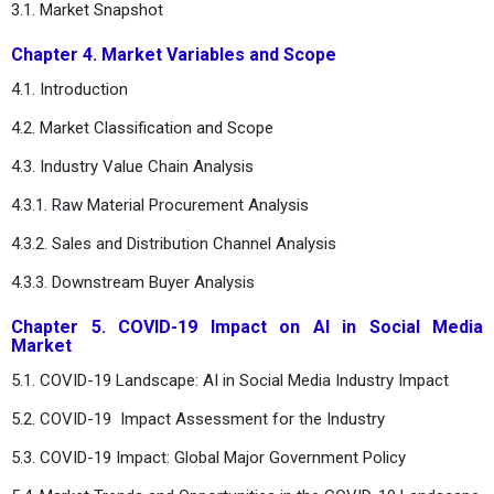
3.1. Market Snapshot
Chapter 4. Market Variables and Scope
4.1. Introduction
4.2. Market Classification and Scope
4.3. Industry Value Chain Analysis
4.3.1. Raw Material Procurement Analysis
4.3.2. Sales and Distribution Channel Analysis
4.3.3. Downstream Buyer Analysis
Chapter 5. COVID-19 Impact on AI in Social Media
Market
5.1. COVID-19 Landscape: AI in Social Media Industry Impact
5.2. COVID-19 Impact Assessment for the Industry
5.3. COVID-19 Impact: Global Major Government Policy