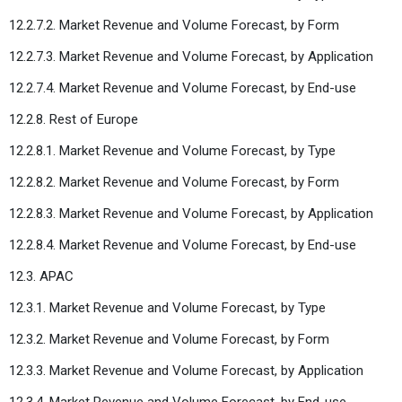
12.2.7.2. Market Revenue and Volume Forecast, by Form
12.2.7.3. Market Revenue and Volume Forecast, by Application
12.2.7.4. Market Revenue and Volume Forecast, by End-use
12.2.8. Rest of Europe
12.2.8.1. Market Revenue and Volume Forecast, by Type
12.2.8.2. Market Revenue and Volume Forecast, by Form
12.2.8.3. Market Revenue and Volume Forecast, by Application
12.2.8.4. Market Revenue and Volume Forecast, by End-use
12.3. APAC
12.3.1. Market Revenue and Volume Forecast, by Type
12.3.2. Market Revenue and Volume Forecast, by Form
12.3.3. Market Revenue and Volume Forecast, by Application
12.3.4. Market Revenue and Volume Forecast, by End-use