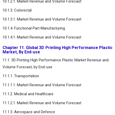
10.1.2.1. Market Revenue and Volume Forecast
10.1.3. Colorectal
10.1.3.1. Market Revenue and Volume Forecast
10.1.4. Functional Part Manufacturing
10.1.4.1. Market Revenue and Volume Forecast
Chapter 11. Global 3D Printing High Performance Plastic
Market, By End-use
11.1. 3D Printing High Performance Plastic Market Revenue and
Volume Forecast, by End-use
11.1.1. Transportation
11.1.1.1. Market Revenue and Volume Forecast
11.1.2. Medical and Healthcare
11.1.2.1. Market Revenue and Volume Forecast
11.1.3. Aerospace and Defence