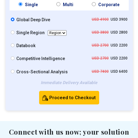
Single
Multi
Corporate
Global Deep Dive
USD 4900
USD 3900
Single Region
USD 3800
USD 2800
Databook
USD 2700
USD 2200
Competitive Intelligence
USD 2700
USD 2200
Cross-Sectional Analysis
USD 7400
USD 6400
Immediate Delivery Available
Proceed to Checkout
Connect with us now; your solution