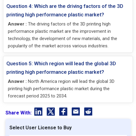
Question 4: Which are the driving factors of the 3D
printing high performance plastic market?
Answer :
The driving factors of the 3D printing high
performance plastic market are the improvement in
technology, the development of new materials, and the
popularity of the market across various industries.
Question 5: Which region will lead the global 3D
printing high performance plastic market?
Answer :
North America region will lead the global 3D
printing high performance plastic market during the
forecast period 2025 to 2034.
Share With:
Select User License to Buy