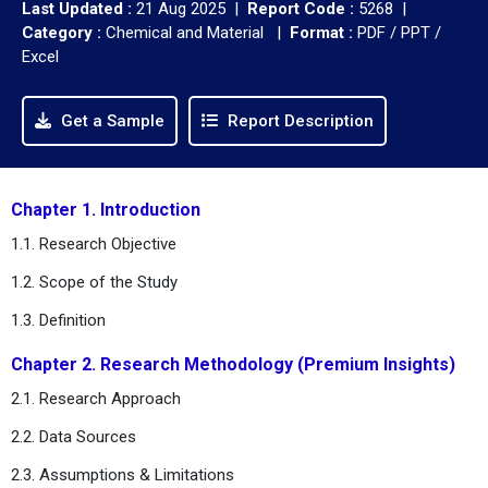
Last Updated :
21 Aug 2025 |
Report Code :
5268 |
Category :
Chemical and Material |
Format :
PDF / PPT /
Excel
Get a Sample
Report Description
Chapter 1. Introduction
1.1. Research Objective
1.2. Scope of the Study
1.3. Definition
Chapter 2. Research Methodology (Premium Insights)
2.1. Research Approach
2.2. Data Sources
2.3. Assumptions & Limitations