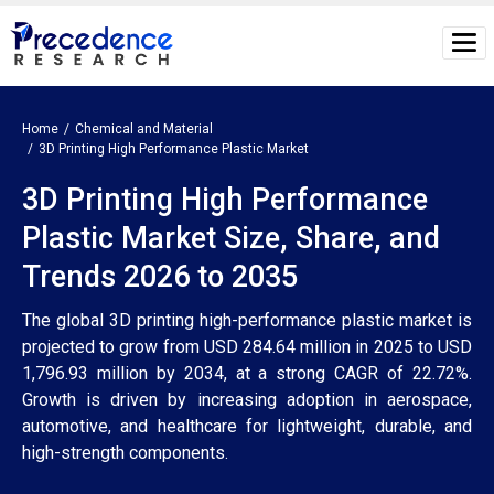
Home
Chemical and Material
3D Printing High Performance Plastic Market
3D Printing High Performance
Plastic Market Size, Share, and
Trends 2026 to 2035
The global 3D printing high-performance plastic market is
projected to grow from USD 284.64 million in 2025 to USD
1,796.93 million by 2034, at a strong CAGR of 22.72%.
Growth is driven by increasing adoption in aerospace,
automotive, and healthcare for lightweight, durable, and
high-strength components.