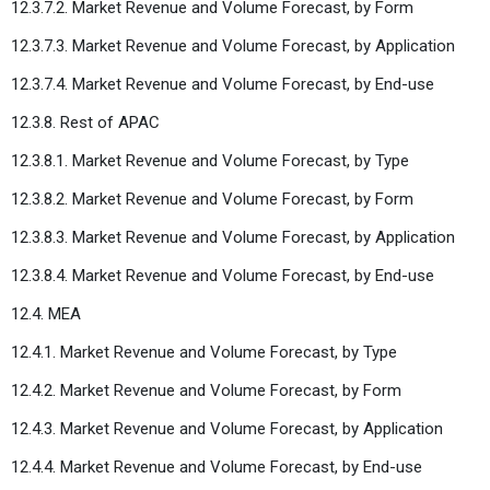
12.3.7.2. Market Revenue and Volume Forecast, by Form
12.3.7.3. Market Revenue and Volume Forecast, by Application
12.3.7.4. Market Revenue and Volume Forecast, by End-use
12.3.8. Rest of APAC
12.3.8.1. Market Revenue and Volume Forecast, by Type
12.3.8.2. Market Revenue and Volume Forecast, by Form
12.3.8.3. Market Revenue and Volume Forecast, by Application
12.3.8.4. Market Revenue and Volume Forecast, by End-use
12.4. MEA
12.4.1. Market Revenue and Volume Forecast, by Type
12.4.2. Market Revenue and Volume Forecast, by Form
12.4.3. Market Revenue and Volume Forecast, by Application
12.4.4. Market Revenue and Volume Forecast, by End-use