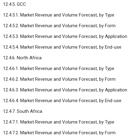
12.4.5. GCC
12.4.5.1. Market Revenue and Volume Forecast, by Type
12.4.5.2. Market Revenue and Volume Forecast, by Form
12.4.5.3. Market Revenue and Volume Forecast, by Application
12.4.5.4. Market Revenue and Volume Forecast, by End-use
12.4.6. North Africa
12.4.6.1. Market Revenue and Volume Forecast, by Type
12.4.6.2. Market Revenue and Volume Forecast, by Form
12.4.6.3. Market Revenue and Volume Forecast, by Application
12.4.6.4. Market Revenue and Volume Forecast, by End-use
12.4.7. South Africa
12.4.7.1. Market Revenue and Volume Forecast, by Type
12.4.7.2. Market Revenue and Volume Forecast, by Form