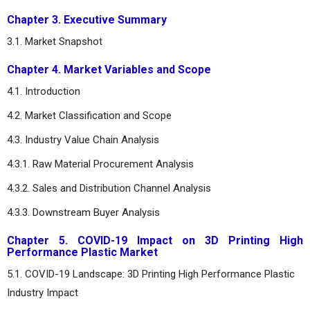
Chapter 3. Executive Summary
3.1. Market Snapshot
Chapter 4. Market Variables and Scope
4.1. Introduction
4.2. Market Classification and Scope
4.3. Industry Value Chain Analysis
4.3.1. Raw Material Procurement Analysis
4.3.2. Sales and Distribution Channel Analysis
4.3.3. Downstream Buyer Analysis
Chapter 5. COVID-19 Impact on 3D Printing High
Performance Plastic Market
5.1. COVID-19 Landscape: 3D Printing High Performance Plastic
Industry Impact