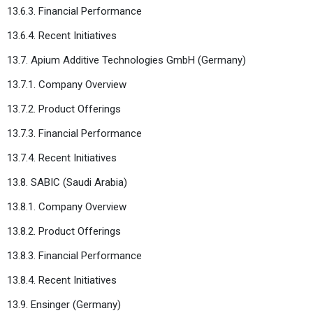
13.6.3. Financial Performance
13.6.4. Recent Initiatives
13.7. Apium Additive Technologies GmbH (Germany)
13.7.1. Company Overview
13.7.2. Product Offerings
13.7.3. Financial Performance
13.7.4. Recent Initiatives
13.8. SABIC (Saudi Arabia)
13.8.1. Company Overview
13.8.2. Product Offerings
13.8.3. Financial Performance
13.8.4. Recent Initiatives
13.9. Ensinger (Germany)