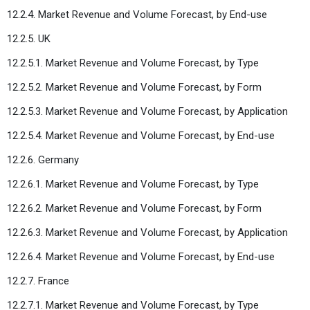
12.2.4. Market Revenue and Volume Forecast, by End-use
12.2.5. UK
12.2.5.1. Market Revenue and Volume Forecast, by Type
12.2.5.2. Market Revenue and Volume Forecast, by Form
12.2.5.3. Market Revenue and Volume Forecast, by Application
12.2.5.4. Market Revenue and Volume Forecast, by End-use
12.2.6. Germany
12.2.6.1. Market Revenue and Volume Forecast, by Type
12.2.6.2. Market Revenue and Volume Forecast, by Form
12.2.6.3. Market Revenue and Volume Forecast, by Application
12.2.6.4. Market Revenue and Volume Forecast, by End-use
12.2.7. France
12.2.7.1. Market Revenue and Volume Forecast, by Type