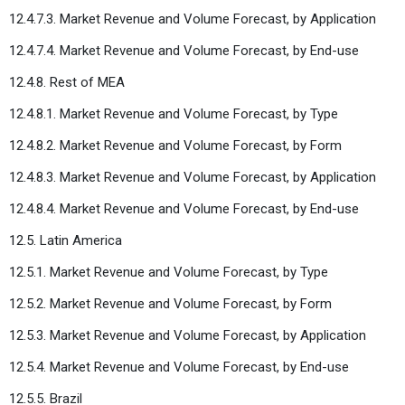
12.4.7.3. Market Revenue and Volume Forecast, by Application
12.4.7.4. Market Revenue and Volume Forecast, by End-use
12.4.8. Rest of MEA
12.4.8.1. Market Revenue and Volume Forecast, by Type
12.4.8.2. Market Revenue and Volume Forecast, by Form
12.4.8.3. Market Revenue and Volume Forecast, by Application
12.4.8.4. Market Revenue and Volume Forecast, by End-use
12.5. Latin America
12.5.1. Market Revenue and Volume Forecast, by Type
12.5.2. Market Revenue and Volume Forecast, by Form
12.5.3. Market Revenue and Volume Forecast, by Application
12.5.4. Market Revenue and Volume Forecast, by End-use
12.5.5. Brazil