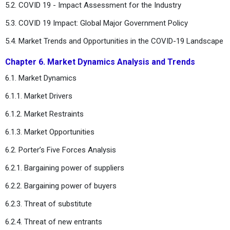
5.2. COVID 19 - Impact Assessment for the Industry
5.3. COVID 19 Impact: Global Major Government Policy
5.4. Market Trends and Opportunities in the COVID-19 Landscape
Chapter 6. Market Dynamics Analysis and Trends
6.1. Market Dynamics
6.1.1. Market Drivers
6.1.2. Market Restraints
6.1.3. Market Opportunities
6.2. Porter’s Five Forces Analysis
6.2.1. Bargaining power of suppliers
6.2.2. Bargaining power of buyers
6.2.3. Threat of substitute
6.2.4. Threat of new entrants