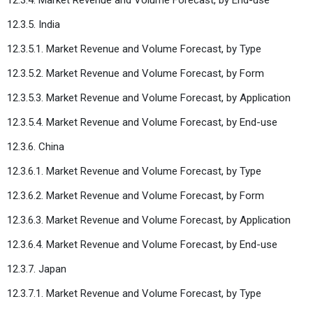
12.3.5. India
12.3.5.1. Market Revenue and Volume Forecast, by Type
12.3.5.2. Market Revenue and Volume Forecast, by Form
12.3.5.3. Market Revenue and Volume Forecast, by Application
12.3.5.4. Market Revenue and Volume Forecast, by End-use
12.3.6. China
12.3.6.1. Market Revenue and Volume Forecast, by Type
12.3.6.2. Market Revenue and Volume Forecast, by Form
12.3.6.3. Market Revenue and Volume Forecast, by Application
12.3.6.4. Market Revenue and Volume Forecast, by End-use
12.3.7. Japan
12.3.7.1. Market Revenue and Volume Forecast, by Type