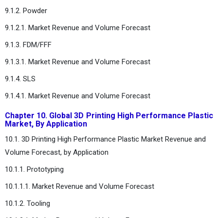
9.1.2. Powder
9.1.2.1. Market Revenue and Volume Forecast
9.1.3. FDM/FFF
9.1.3.1. Market Revenue and Volume Forecast
9.1.4. SLS
9.1.4.1. Market Revenue and Volume Forecast
Chapter 10. Global 3D Printing High Performance Plastic
Market, By Application
10.1. 3D Printing High Performance Plastic Market Revenue and
Volume Forecast, by Application
10.1.1. Prototyping
10.1.1.1. Market Revenue and Volume Forecast
10.1.2. Tooling