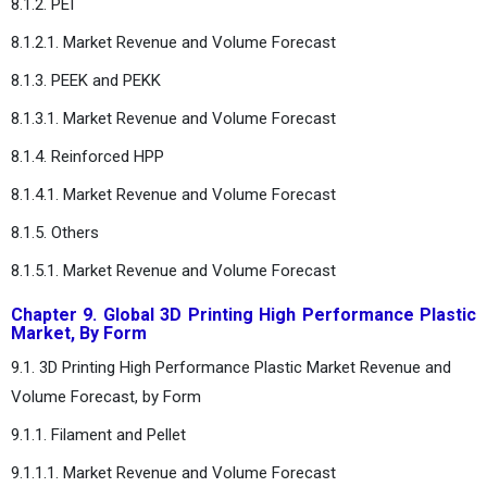
8.1.2. PEI
8.1.2.1. Market Revenue and Volume Forecast
8.1.3. PEEK and PEKK
8.1.3.1. Market Revenue and Volume Forecast
8.1.4. Reinforced HPP
8.1.4.1. Market Revenue and Volume Forecast
8.1.5. Others
8.1.5.1. Market Revenue and Volume Forecast
Chapter 9. Global 3D Printing High Performance Plastic
Market, By Form
9.1. 3D Printing High Performance Plastic Market Revenue and
Volume Forecast, by Form
9.1.1. Filament and Pellet
9.1.1.1. Market Revenue and Volume Forecast