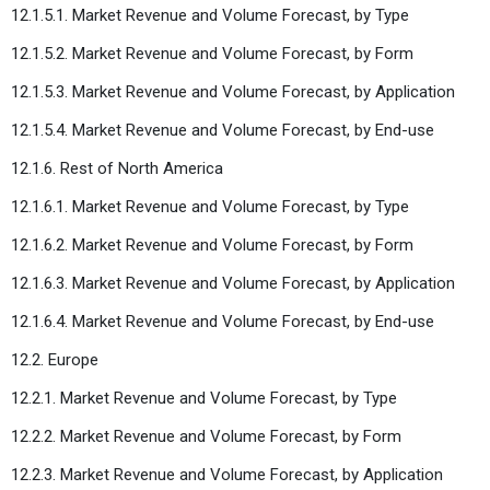
12.1.5.1. Market Revenue and Volume Forecast, by Type
12.1.5.2. Market Revenue and Volume Forecast, by Form
12.1.5.3. Market Revenue and Volume Forecast, by Application
12.1.5.4. Market Revenue and Volume Forecast, by End-use
12.1.6. Rest of North America
12.1.6.1. Market Revenue and Volume Forecast, by Type
12.1.6.2. Market Revenue and Volume Forecast, by Form
12.1.6.3. Market Revenue and Volume Forecast, by Application
12.1.6.4. Market Revenue and Volume Forecast, by End-use
12.2. Europe
12.2.1. Market Revenue and Volume Forecast, by Type
12.2.2. Market Revenue and Volume Forecast, by Form
12.2.3. Market Revenue and Volume Forecast, by Application