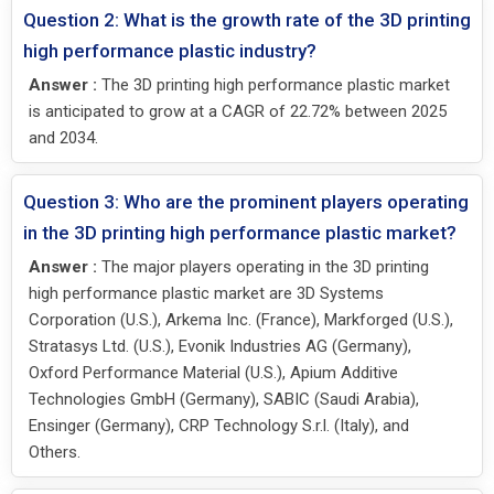
Question 2: What is the growth rate of the 3D printing
high performance plastic industry?
Answer :
The 3D printing high performance plastic market
is anticipated to grow at a CAGR of 22.72% between 2025
and 2034.
Question 3: Who are the prominent players operating
in the 3D printing high performance plastic market?
Answer :
The major players operating in the 3D printing
high performance plastic market are 3D Systems
Corporation (U.S.), Arkema Inc. (France), Markforged (U.S.),
Stratasys Ltd. (U.S.), Evonik Industries AG (Germany),
Oxford Performance Material (U.S.), Apium Additive
Technologies GmbH (Germany), SABIC (Saudi Arabia),
Ensinger (Germany), CRP Technology S.r.l. (Italy), and
Others.