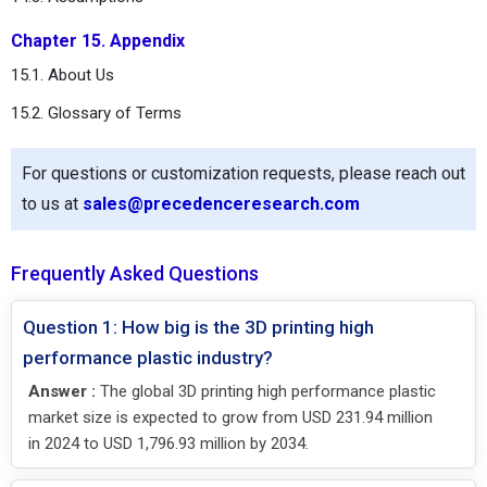
Chapter 15. Appendix
15.1. About Us
15.2. Glossary of Terms
For questions or customization requests, please reach out
to us at
sales@precedenceresearch.com
Frequently Asked Questions
Question 1: How big is the 3D printing high
performance plastic industry?
Answer :
The global 3D printing high performance plastic
market size is expected to grow from USD 231.94 million
in 2024 to USD 1,796.93 million by 2034.