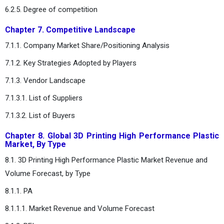
6.2.5. Degree of competition
Chapter 7. Competitive Landscape
7.1.1. Company Market Share/Positioning Analysis
7.1.2. Key Strategies Adopted by Players
7.1.3. Vendor Landscape
7.1.3.1. List of Suppliers
7.1.3.2. List of Buyers
Chapter 8. Global 3D Printing High Performance Plastic
Market, By Type
8.1. 3D Printing High Performance Plastic Market Revenue and
Volume Forecast, by Type
8.1.1. PA
8.1.1.1. Market Revenue and Volume Forecast