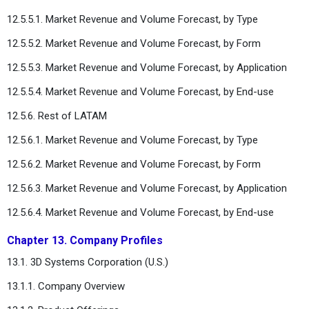
12.5.5.1. Market Revenue and Volume Forecast, by Type
12.5.5.2. Market Revenue and Volume Forecast, by Form
12.5.5.3. Market Revenue and Volume Forecast, by Application
12.5.5.4. Market Revenue and Volume Forecast, by End-use
12.5.6. Rest of LATAM
12.5.6.1. Market Revenue and Volume Forecast, by Type
12.5.6.2. Market Revenue and Volume Forecast, by Form
12.5.6.3. Market Revenue and Volume Forecast, by Application
12.5.6.4. Market Revenue and Volume Forecast, by End-use
Chapter 13. Company Profiles
13.1. 3D Systems Corporation (U.S.)
13.1.1. Company Overview