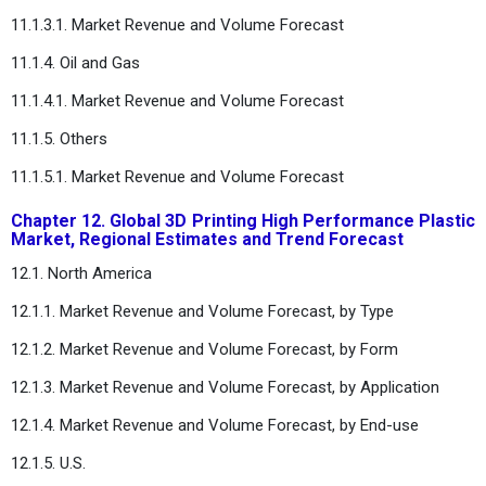
11.1.3.1. Market Revenue and Volume Forecast
11.1.4. Oil and Gas
11.1.4.1. Market Revenue and Volume Forecast
11.1.5. Others
11.1.5.1. Market Revenue and Volume Forecast
Chapter 12. Global 3D Printing High Performance Plastic
Market, Regional Estimates and Trend Forecast
12.1. North America
12.1.1. Market Revenue and Volume Forecast, by Type
12.1.2. Market Revenue and Volume Forecast, by Form
12.1.3. Market Revenue and Volume Forecast, by Application
12.1.4. Market Revenue and Volume Forecast, by End-use
12.1.5. U.S.