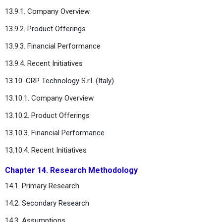
13.9.1. Company Overview
13.9.2. Product Offerings
13.9.3. Financial Performance
13.9.4. Recent Initiatives
13.10. CRP Technology S.r.l. (Italy)
13.10.1. Company Overview
13.10.2. Product Offerings
13.10.3. Financial Performance
13.10.4. Recent Initiatives
Chapter 14. Research Methodology
14.1. Primary Research
14.2. Secondary Research
14.3. Assumptions