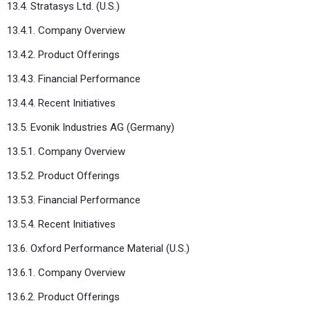
13.4. Stratasys Ltd. (U.S.)
13.4.1. Company Overview
13.4.2. Product Offerings
13.4.3. Financial Performance
13.4.4. Recent Initiatives
13.5. Evonik Industries AG (Germany)
13.5.1. Company Overview
13.5.2. Product Offerings
13.5.3. Financial Performance
13.5.4. Recent Initiatives
13.6. Oxford Performance Material (U.S.)
13.6.1. Company Overview
13.6.2. Product Offerings