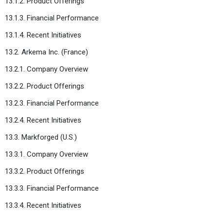
13.1.2. Product Offerings
13.1.3. Financial Performance
13.1.4. Recent Initiatives
13.2. Arkema Inc. (France)
13.2.1. Company Overview
13.2.2. Product Offerings
13.2.3. Financial Performance
13.2.4. Recent Initiatives
13.3. Markforged (U.S.)
13.3.1. Company Overview
13.3.2. Product Offerings
13.3.3. Financial Performance
13.3.4. Recent Initiatives