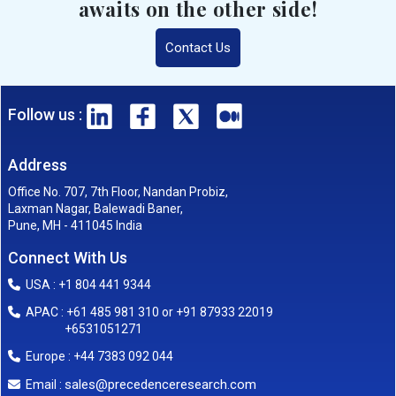
awaits on the other side!
Contact Us
Follow us :
Address
Office No. 707, 7th Floor, Nandan Probiz,
Laxman Nagar, Balewadi Baner,
Pune, MH - 411045 India
Connect With Us
USA : +1 804 441 9344
APAC : +61 485 981 310 or +91 87933 22019
+6531051271
Europe : +44 7383 092 044
sales@precedenceresearch.com
Email :