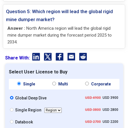
Question 5: Which region will lead the global rigid
mine dumper market?
Answer :
North America region will lead the global rigid
mine dumper market during the forecast period 2025 to
2034.
Share With:
Select User License to Buy
Single
Multi
Corporate
Global Deep Dive
USD 4900
USD 3900
Single Region
USD 3800
USD 2800
Databook
USD 2700
USD 2200