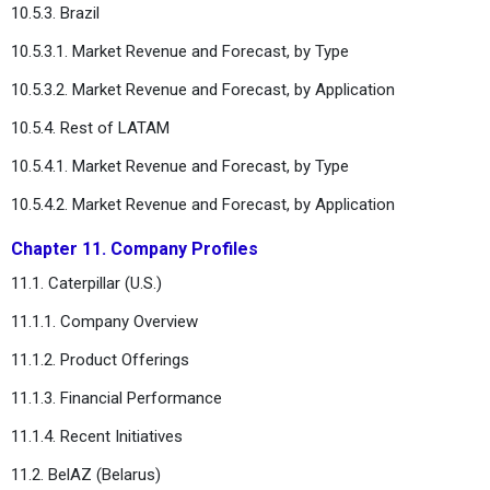
10.5.3. Brazil
10.5.3.1. Market Revenue and Forecast, by Type
10.5.3.2. Market Revenue and Forecast, by Application
10.5.4. Rest of LATAM
10.5.4.1. Market Revenue and Forecast, by Type
10.5.4.2. Market Revenue and Forecast, by Application
Chapter 11. Company Profiles
11.1. Caterpillar (U.S.)
11.1.1. Company Overview
11.1.2. Product Offerings
11.1.3. Financial Performance
11.1.4. Recent Initiatives
11.2. BelAZ (Belarus)