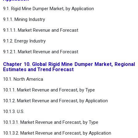
9.1. Rigid Mine Dumper Market, by Application
9.1.1. Mining Industry
9.1.1.1. Market Revenue and Forecast
9.1.2. Energy Industry
9.1.2.1. Market Revenue and Forecast
Chapter 10. Global Rigid Mine Dumper Market, Regional
Estimates and Trend Forecast
10.1. North America
10.1.1. Market Revenue and Forecast, by Type
10.1.2. Market Revenue and Forecast, by Application
10.1.3. U.S.
10.1.3.1. Market Revenue and Forecast, by Type
10.1.3.2. Market Revenue and Forecast, by Application