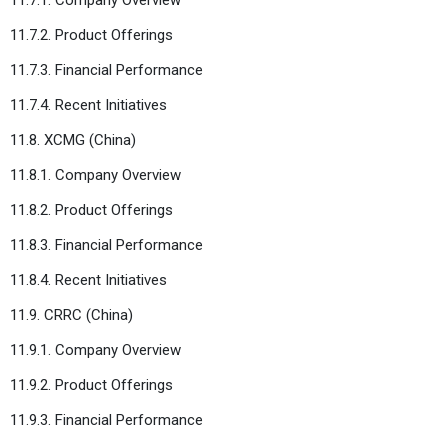
11.7.2. Product Offerings
11.7.3. Financial Performance
11.7.4. Recent Initiatives
11.8. XCMG (China)
11.8.1. Company Overview
11.8.2. Product Offerings
11.8.3. Financial Performance
11.8.4. Recent Initiatives
11.9. CRRC (China)
11.9.1. Company Overview
11.9.2. Product Offerings
11.9.3. Financial Performance