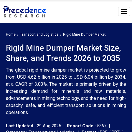
Home
Transport and Logistics
Rigid Mine Dumper Market
Rigid Mine Dumper Market Size,
Share, and Trends 2026 to 2035
The global rigid mine dumper market is projected to grow
from USD 4.62 billion in 2025 to USD 6.04 billion by 2034,
at a CAGR of 3.03%. The market is primarily driven by the
increasing demand for minerals and raw materials,
advancements in mining technology, and the need for high-
capacity, safe, and efficient transport solutions in mining
operations.
Last Updated :
29 Aug 2025 |
Report Code :
5367 |