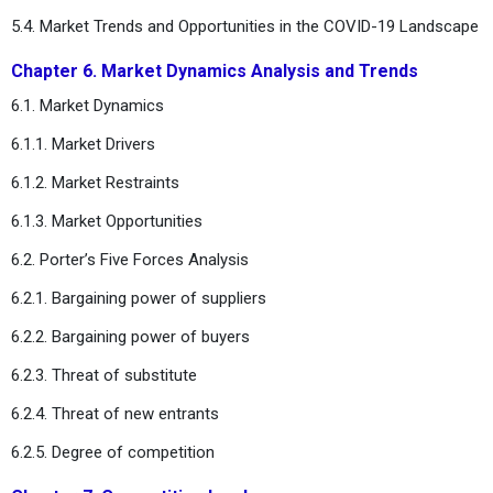
5.4. Market Trends and Opportunities in the COVID-19 Landscape
Chapter 6. Market Dynamics Analysis and Trends
6.1. Market Dynamics
6.1.1. Market Drivers
6.1.2. Market Restraints
6.1.3. Market Opportunities
6.2. Porter’s Five Forces Analysis
6.2.1. Bargaining power of suppliers
6.2.2. Bargaining power of buyers
6.2.3. Threat of substitute
6.2.4. Threat of new entrants
6.2.5. Degree of competition