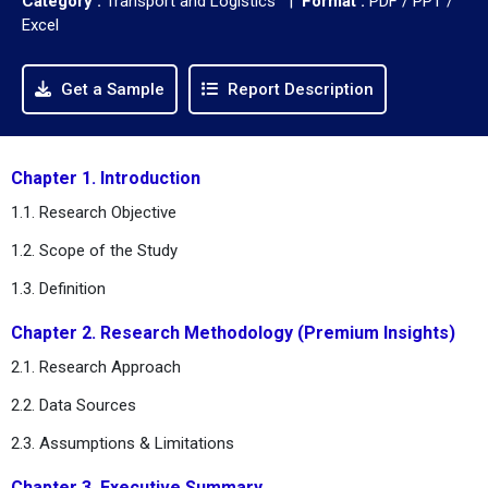
Category :
Transport and Logistics |
Format :
PDF / PPT /
Excel
Get a Sample
Report Description
Chapter 1. Introduction
1.1. Research Objective
1.2. Scope of the Study
1.3. Definition
Chapter 2. Research Methodology (Premium Insights)
2.1. Research Approach
2.2. Data Sources
2.3. Assumptions & Limitations
Chapter 3. Executive Summary