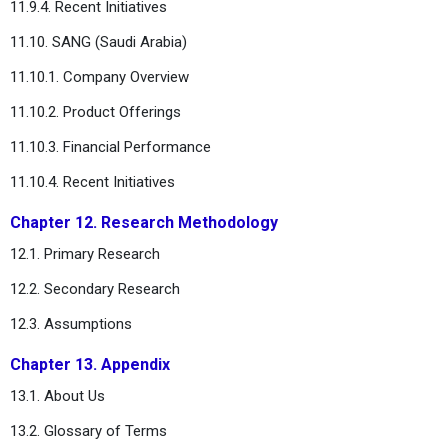
11.9.4. Recent Initiatives
11.10. SANG (Saudi Arabia)
11.10.1. Company Overview
11.10.2. Product Offerings
11.10.3. Financial Performance
11.10.4. Recent Initiatives
Chapter 12. Research Methodology
12.1. Primary Research
12.2. Secondary Research
12.3. Assumptions
Chapter 13. Appendix
13.1. About Us
13.2. Glossary of Terms