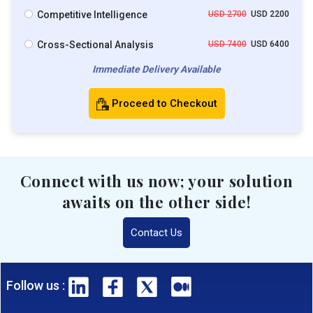
Competitive Intelligence
USD 2700
USD 2200
Cross-Sectional Analysis
USD 7400
USD 6400
Immediate Delivery Available
Proceed to Checkout
Connect with us now; your solution
awaits on the other side!
Contact Us
Follow us :