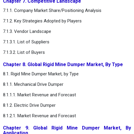
Chapter 7. Competitive Landscape
7.1.1. Company Market Share/Positioning Analysis
7.1.2. Key Strategies Adopted by Players
7.1.3. Vendor Landscape
7.1.3.1. List of Suppliers
7.1.3.2. List of Buyers
Chapter 8. Global Rigid Mine Dumper Market, By Type
8.1. Rigid Mine Dumper Market, by Type
8.1.1. Mechanical Drive Dumper
8.1.1.1. Market Revenue and Forecast
8.1.2. Electric Drive Dumper
8.1.2.1. Market Revenue and Forecast
Chapter 9. Global Rigid Mine Dumper Market, By
Application