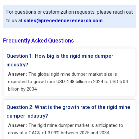
For questions or customization requests, please reach out
to us at
sales@precedenceresearch.com
Frequently Asked Questions
Question 1: How big is the rigid mine dumper
industry?
Answer :
The global rigid mine dumper market size is
expected to grow from USD 4.48 billion in 2024 to USD 6.04
billion by 2034.
Question 2: What is the growth rate of the rigid mine
dumper industry?
Answer :
The rigid mine dumper market is anticipated to
grow at a CAGR of 3.03% between 2025 and 2034.