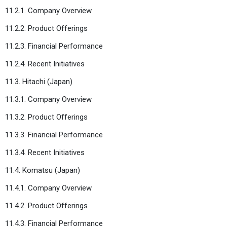
11.2.1. Company Overview
11.2.2. Product Offerings
11.2.3. Financial Performance
11.2.4. Recent Initiatives
11.3. Hitachi (Japan)
11.3.1. Company Overview
11.3.2. Product Offerings
11.3.3. Financial Performance
11.3.4. Recent Initiatives
11.4. Komatsu (Japan)
11.4.1. Company Overview
11.4.2. Product Offerings
11.4.3. Financial Performance