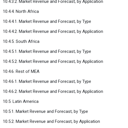
10.4.3.2. Market Revenue and Forecast, by Application
10.4.4. North Africa
10.4.4.1. Market Revenue and Forecast, by Type
10.4.4.2. Market Revenue and Forecast, by Application
10.4.5. South Africa
10.4.5.1. Market Revenue and Forecast, by Type
10.4.5.2. Market Revenue and Forecast, by Application
10.4.6. Rest of MEA
10.4.6.1. Market Revenue and Forecast, by Type
10.4.6.2. Market Revenue and Forecast, by Application
10.5. Latin America
10.5.1. Market Revenue and Forecast, by Type
10.5.2. Market Revenue and Forecast, by Application