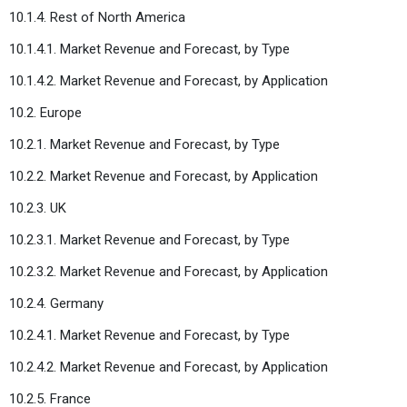
10.1.4. Rest of North America
10.1.4.1. Market Revenue and Forecast, by Type
10.1.4.2. Market Revenue and Forecast, by Application
10.2. Europe
10.2.1. Market Revenue and Forecast, by Type
10.2.2. Market Revenue and Forecast, by Application
10.2.3. UK
10.2.3.1. Market Revenue and Forecast, by Type
10.2.3.2. Market Revenue and Forecast, by Application
10.2.4. Germany
10.2.4.1. Market Revenue and Forecast, by Type
10.2.4.2. Market Revenue and Forecast, by Application
10.2.5. France