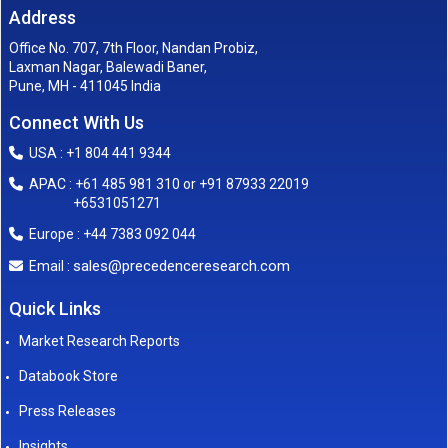
Address
Office No. 707, 7th Floor, Nandan Probiz,
Laxman Nagar, Balewadi Baner,
Pune, MH - 411045 India
Connect With Us
USA : +1 804 441 9344
APAC : +61 485 981 310 or +91 87933 22019
+6531051271
Europe : +44 7383 092 044
sales@precedenceresearch.com
Email :
Quick Links
Market Research Reports
Databook Store
Press Releases
Insights