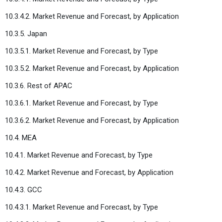
10.3.4.2. Market Revenue and Forecast, by Application
10.3.5. Japan
10.3.5.1. Market Revenue and Forecast, by Type
10.3.5.2. Market Revenue and Forecast, by Application
10.3.6. Rest of APAC
10.3.6.1. Market Revenue and Forecast, by Type
10.3.6.2. Market Revenue and Forecast, by Application
10.4. MEA
10.4.1. Market Revenue and Forecast, by Type
10.4.2. Market Revenue and Forecast, by Application
10.4.3. GCC
10.4.3.1. Market Revenue and Forecast, by Type