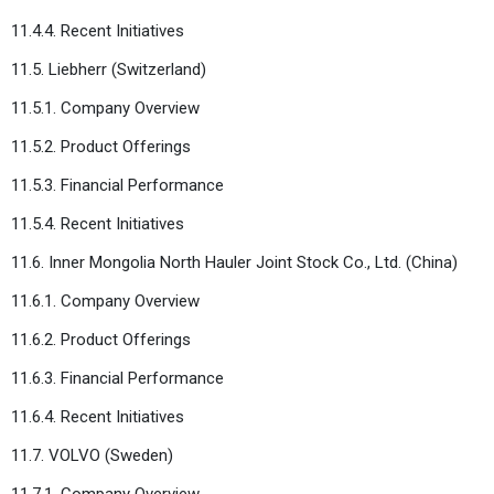
11.4.4. Recent Initiatives
11.5. Liebherr (Switzerland)
11.5.1. Company Overview
11.5.2. Product Offerings
11.5.3. Financial Performance
11.5.4. Recent Initiatives
11.6. Inner Mongolia North Hauler Joint Stock Co., Ltd. (China)
11.6.1. Company Overview
11.6.2. Product Offerings
11.6.3. Financial Performance
11.6.4. Recent Initiatives
11.7. VOLVO (Sweden)
11.7.1. Company Overview