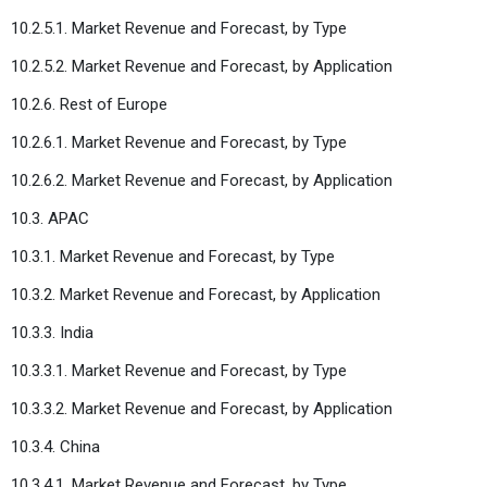
10.2.5.1. Market Revenue and Forecast, by Type
10.2.5.2. Market Revenue and Forecast, by Application
10.2.6. Rest of Europe
10.2.6.1. Market Revenue and Forecast, by Type
10.2.6.2. Market Revenue and Forecast, by Application
10.3. APAC
10.3.1. Market Revenue and Forecast, by Type
10.3.2. Market Revenue and Forecast, by Application
10.3.3. India
10.3.3.1. Market Revenue and Forecast, by Type
10.3.3.2. Market Revenue and Forecast, by Application
10.3.4. China
10.3.4.1. Market Revenue and Forecast, by Type