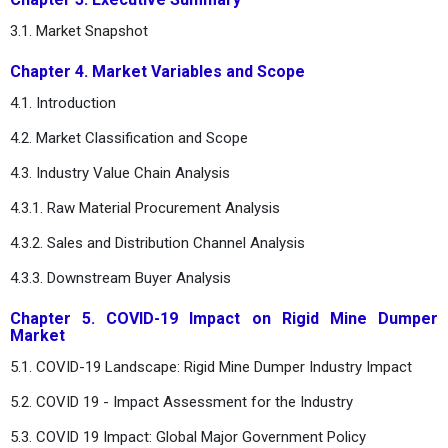
3.1. Market Snapshot
Chapter 4. Market Variables and Scope
4.1. Introduction
4.2. Market Classification and Scope
4.3. Industry Value Chain Analysis
4.3.1. Raw Material Procurement Analysis
4.3.2. Sales and Distribution Channel Analysis
4.3.3. Downstream Buyer Analysis
Chapter 5. COVID-19 Impact on Rigid Mine Dumper
Market
5.1. COVID-19 Landscape: Rigid Mine Dumper Industry Impact
5.2. COVID 19 - Impact Assessment for the Industry
5.3. COVID 19 Impact: Global Major Government Policy