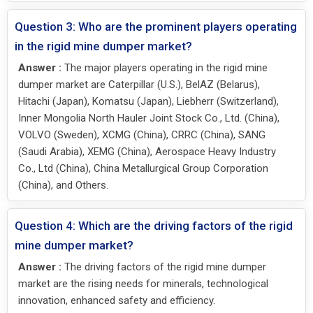
Question 3: Who are the prominent players operating
in the rigid mine dumper market?
Answer :
The major players operating in the rigid mine
dumper market are Caterpillar (U.S.), BelAZ (Belarus),
Hitachi (Japan), Komatsu (Japan), Liebherr (Switzerland),
Inner Mongolia North Hauler Joint Stock Co., Ltd. (China),
VOLVO (Sweden), XCMG (China), CRRC (China), SANG
(Saudi Arabia), XEMG (China), Aerospace Heavy Industry
Co., Ltd (China), China Metallurgical Group Corporation
(China), and Others.
Question 4: Which are the driving factors of the rigid
mine dumper market?
Answer :
The driving factors of the rigid mine dumper
market are the rising needs for minerals, technological
innovation, enhanced safety and efficiency.