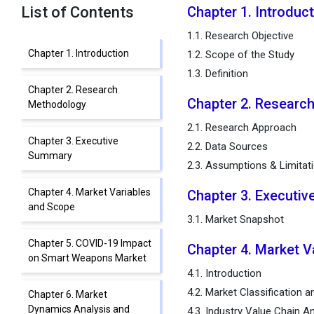
List of Contents
Chapter 1. Introduc
1.1. Research Objective
Chapter 1. Introduction
1.2. Scope of the Study
1.3. Definition
Chapter 2. Research
Chapter 2. Researc
Methodology
2.1. Research Approach
Chapter 3. Executive
2.2. Data Sources
Summary
2.3. Assumptions & Limitat
Chapter 4. Market Variables
Chapter 3. Executi
and Scope
3.1. Market Snapshot
Chapter 5. COVID-19 Impact
Chapter 4. Market V
on Smart Weapons Market
4.1. Introduction
4.2. Market Classification 
Chapter 6. Market
Dynamics Analysis and
4.3. Industry Value Chain An