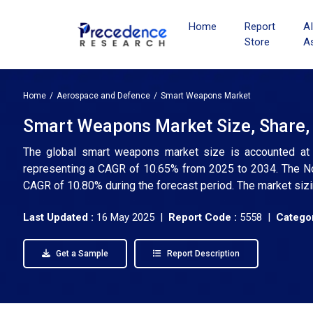
Home
Report
A
Store
A
Home
Aerospace and Defence
Smart Weapons Market
Smart Weapons Market Size, Share, 
The global smart weapons market size is accounted at U
representing a CAGR of 10.65% from 2025 to 2034. The Nor
CAGR of 10.80% during the forecast period. The market sizi
Last Updated :
16 May 2025 |
Report Code :
5558 |
Categor
Get a Sample
Report Description