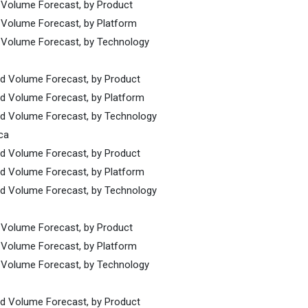
d Volume Forecast, by Product
d Volume Forecast, by Platform
d Volume Forecast, by Technology
nd Volume Forecast, by Product
nd Volume Forecast, by Platform
and Volume Forecast, by Technology
ca
nd Volume Forecast, by Product
nd Volume Forecast, by Platform
and Volume Forecast, by Technology
d Volume Forecast, by Product
d Volume Forecast, by Platform
d Volume Forecast, by Technology
nd Volume Forecast, by Product