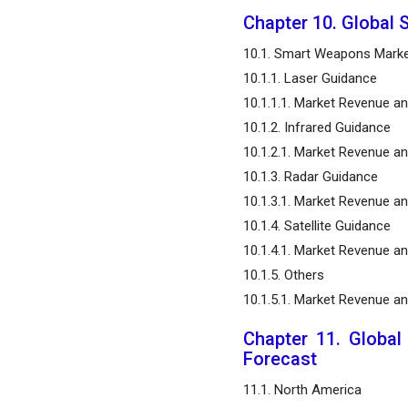
Chapter 10. Global
10.1. Smart Weapons Marke
10.1.1. Laser Guidance
10.1.1.1. Market Revenue 
10.1.2. Infrared Guidance
10.1.2.1. Market Revenue 
10.1.3. Radar Guidance
10.1.3.1. Market Revenue 
10.1.4. Satellite Guidance
10.1.4.1. Market Revenue 
10.1.5. Others
10.1.5.1. Market Revenue a
Chapter 11. Globa
Forecast
11.1. North America