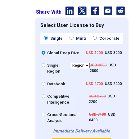
Share With:
Select User License to Buy
Single
Multi
Corporate
Global Deep Dive
USD 4900
USD 3900
Single
USD 3800
USD
2800
Region
Databook
USD 2700
USD 2200
Competitive
USD 2700
USD
2200
Intelligence
Cross-Sectional
USD 7400
USD
6400
Analysis
Immediate Delivery Available