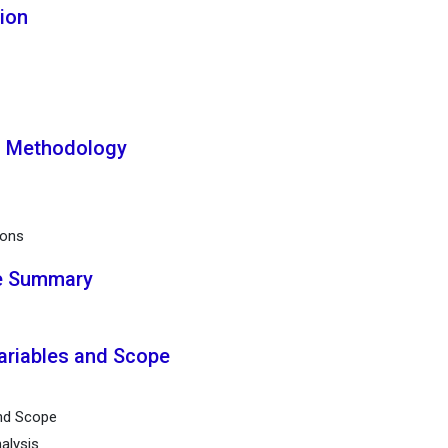
tion
h Methodology
ions
ve Summary
ariables and Scope
and Scope
alysis