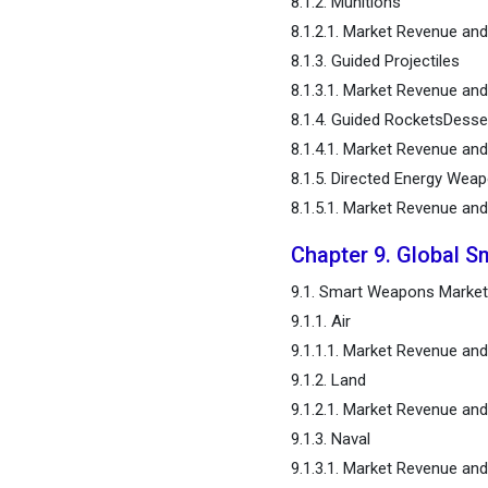
8.1.2. Munitions
8.1.2.1. Market Revenue a
8.1.3. Guided Projectiles
8.1.3.1. Market Revenue a
8.1.4. Guided RocketsDesse
8.1.4.1. Market Revenue a
8.1.5. Directed Energy Wea
8.1.5.1. Market Revenue an
Chapter 9. Global S
9.1. Smart Weapons Market
9.1.1. Air
9.1.1.1. Market Revenue a
9.1.2. Land
9.1.2.1. Market Revenue a
9.1.3. Naval
9.1.3.1. Market Revenue an