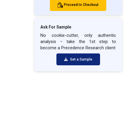
Proceed to Checkout
Ask For Sample
No cookie-cutter, only authentic
analysis – take the 1st step to
become a Precedence Research client
Get a Sample