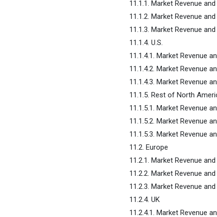
11.1.1. Market Revenue an
11.1.2. Market Revenue an
11.1.3. Market Revenue an
11.1.4. U.S.
11.1.4.1. Market Revenue a
11.1.4.2. Market Revenue a
11.1.4.3. Market Revenue 
11.1.5. Rest of North Ameri
11.1.5.1. Market Revenue a
11.1.5.2. Market Revenue a
11.1.5.3. Market Revenue 
11.2. Europe
11.2.1. Market Revenue an
11.2.2. Market Revenue an
11.2.3. Market Revenue an
11.2.4. UK
11.2.4.1. Market Revenue a