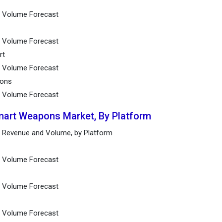
nd Volume Forecast
nd Volume Forecast
rt
nd Volume Forecast
pons
d Volume Forecast
mart Weapons Market, By Platform
 Revenue and Volume, by Platform
nd Volume Forecast
nd Volume Forecast
d Volume Forecast