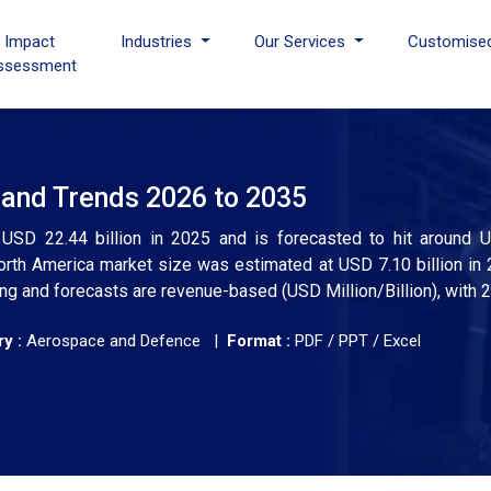
I Impact
Industries
Our Services
Customise
ssessment
and Trends 2026 to 2035
SD 22.44 billion in 2025 and is forecasted to hit around U
th America market size was estimated at USD 7.10 billion in 
ng and forecasts are revenue-based (USD Million/Billion), with 
y :
Aerospace and Defence |
Format :
PDF / PPT / Excel