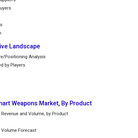
buyers
ts
n
tive Landscape
e/Positioning Analysis
ed by Players
Smart Weapons Market, By Product
 Revenue and Volume, by Product
nd Volume Forecast