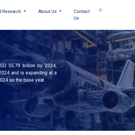
d Research
About Us
Contact
Us
SD 55.79 billion by 2034,
2024 and is expanding at a
2024 as the base year.