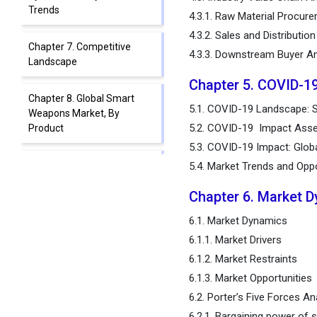
Trends
4.3.1. Raw Material Procur
4.3.2. Sales and Distributio
Chapter 7. Competitive
4.3.3. Downstream Buyer An
Landscape
Chapter 5. COVID-1
Chapter 8. Global Smart
5.1. COVID-19 Landscape: 
Weapons Market, By
5.2. COVID-19 Impact Asse
Product
5.3. COVID-19 Impact: Glob
Chapter 9. Global Smart
5.4. Market Trends and Opp
Weapons Market, By
Chapter 6. Market 
Platform
6.1. Market Dynamics
Chapter 10. Global Smart
6.1.1. Market Drivers
Weapons Market, By
6.1.2. Market Restraints
Technology
6.1.3. Market Opportunities
6.2. Porter’s Five Forces An
Chapter 11. Global Smart
Weapons Market, Regional
6.2.1. Bargaining power of s