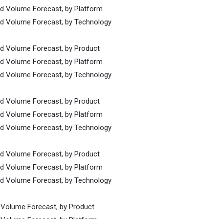
nd Volume Forecast, by Platform
and Volume Forecast, by Technology
nd Volume Forecast, by Product
nd Volume Forecast, by Platform
and Volume Forecast, by Technology
nd Volume Forecast, by Product
nd Volume Forecast, by Platform
and Volume Forecast, by Technology
nd Volume Forecast, by Product
nd Volume Forecast, by Platform
and Volume Forecast, by Technology
d Volume Forecast, by Product