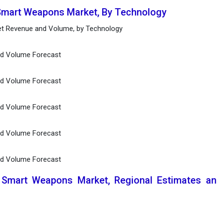
 Smart Weapons Market, By Technology
t Revenue and Volume, by Technology
and Volume Forecast
and Volume Forecast
and Volume Forecast
and Volume Forecast
nd Volume Forecast
l Smart Weapons Market, Regional Estimates a