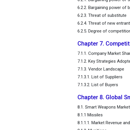
Estimates and Trend
6.2.2. Bargaining power of 
Forecast
6.2.3. Threat of substitute
6.2.4. Threat of new entran
Chapter 12. Company
6.2.5. Degree of competitio
Profiles
Chapter 7. Competi
Chapter 13. Research
Methodology
7.1.1. Company Market Shar
7.1.2. Key Strategies Adopt
Chapter 14. Appendix
7.1.3. Vendor Landscape
7.1.3.1. List of Suppliers
FAQ
7.1.3.2. List of Buyers
Chapter 8. Global 
8.1. Smart Weapons Market
8.1.1 Missiles
8.1.1.1. Market Revenue a