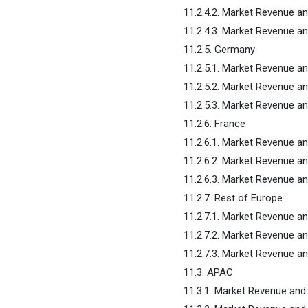
11.2.4.2. Market Revenue a
11.2.4.3. Market Revenue 
11.2.5. Germany
11.2.5.1. Market Revenue a
11.2.5.2. Market Revenue a
11.2.5.3. Market Revenue 
11.2.6. France
11.2.6.1. Market Revenue a
11.2.6.2. Market Revenue a
11.2.6.3. Market Revenue 
11.2.7. Rest of Europe
11.2.7.1. Market Revenue a
11.2.7.2. Market Revenue a
11.2.7.3. Market Revenue 
11.3. APAC
11.3.1. Market Revenue an