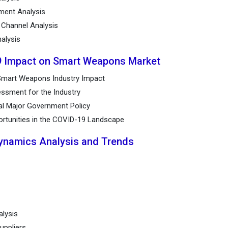
ement Analysis
n Channel Analysis
alysis
9 Impact on Smart Weapons Market
Smart Weapons Industry Impact
ssment for the Industry
al Major Government Policy
ortunities in the COVID-19 Landscape
Dynamics Analysis and Trends
alysis
uppliers