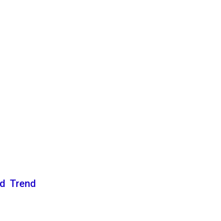
nd Trend