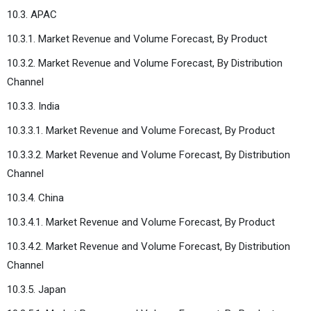
10.3. APAC
10.3.1. Market Revenue and Volume Forecast, By Product
10.3.2. Market Revenue and Volume Forecast, By Distribution
Channel
10.3.3. India
10.3.3.1. Market Revenue and Volume Forecast, By Product
10.3.3.2. Market Revenue and Volume Forecast, By Distribution
Channel
10.3.4. China
10.3.4.1. Market Revenue and Volume Forecast, By Product
10.3.4.2. Market Revenue and Volume Forecast, By Distribution
Channel
10.3.5. Japan