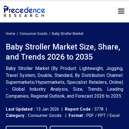
Home
Consumer Goods
Baby Stroller Market
Baby Stroller Market Size, Share,
and Trends 2026 to 2035
Baby Stroller Market (By Product: Lightweight, Jogging,
Travel System, Double, Standard; By Distribution Channel:
Supermarkets/Hypermarkets, Specialist Retailers, Online)
- Global Industry Analysis, Size, Trends, Leading
Companies, Regional Outlook, and Forecast 2026 to 2035
Last Updated :
13 Jan 2026 |
Report Code :
5778 |
Category :
Consumer Goods |
Format :
PDF / PPT / Excel