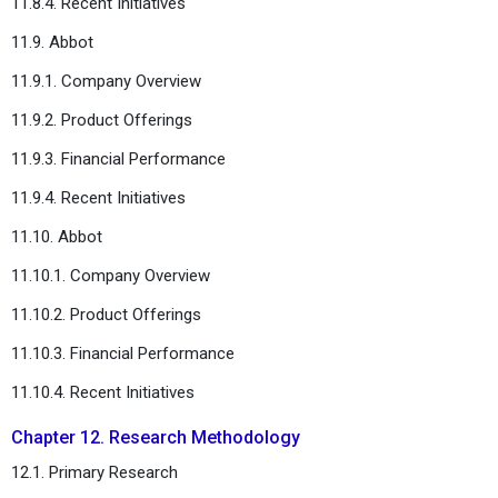
11.8.4. Recent Initiatives
11.9. Abbot
11.9.1. Company Overview
11.9.2. Product Offerings
11.9.3. Financial Performance
11.9.4. Recent Initiatives
11.10. Abbot
11.10.1. Company Overview
11.10.2. Product Offerings
11.10.3. Financial Performance
11.10.4. Recent Initiatives
Chapter 12. Research Methodology
12.1. Primary Research