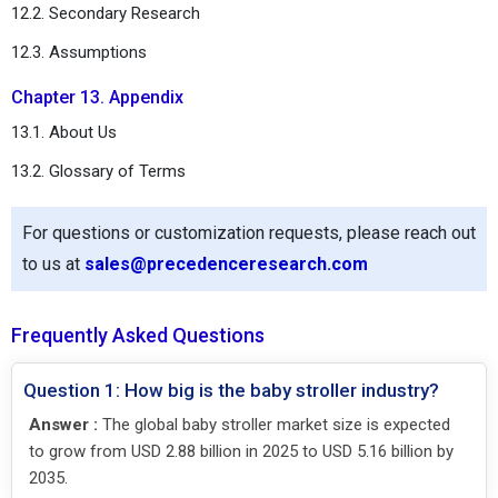
12.2. Secondary Research
12.3. Assumptions
Chapter 13. Appendix
13.1. About Us
13.2. Glossary of Terms
For questions or customization requests, please reach out
to us at
sales@precedenceresearch.com
Frequently Asked Questions
Question 1: How big is the baby stroller industry?
Answer :
The global baby stroller market size is expected
to grow from USD 2.88 billion in 2025 to USD 5.16 billion by
2035.