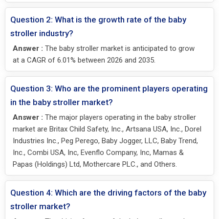
Question 2: What is the growth rate of the baby
stroller industry?
Answer :
The baby stroller market is anticipated to grow
at a CAGR of 6.01% between 2026 and 2035.
Question 3: Who are the prominent players operating
in the baby stroller market?
Answer :
The major players operating in the baby stroller
market are Britax Child Safety, Inc., Artsana USA, Inc., Dorel
Industries Inc., Peg Perego, Baby Jogger, LLC, Baby Trend,
Inc., Combi USA, Inc, Evenflo Company, Inc, Mamas &
Papas (Holdings) Ltd, Mothercare PLC., and Others.
Question 4: Which are the driving factors of the baby
stroller market?