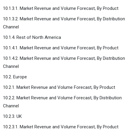
10.1.3.1. Market Revenue and Volume Forecast, By Product
10.1.3.2. Market Revenue and Volume Forecast, By Distribution
Channel
10.1.4. Rest of North America
10.1.4.1. Market Revenue and Volume Forecast, By Product
10.1.4.2. Market Revenue and Volume Forecast, By Distribution
Channel
10.2. Europe
10.2.1. Market Revenue and Volume Forecast, By Product
10.2.2. Market Revenue and Volume Forecast, By Distribution
Channel
10.2.3. UK
10.2.3.1. Market Revenue and Volume Forecast, By Product