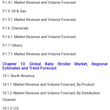
9.1.4.1. Market Revenue and Volume Forecast
9.1.5. Oil & Gas
9.1.5.1. Market Revenue and Volume Forecast
9.1.6. Chemicals
9.1.6.1. Market Revenue and Volume Forecast
9.1.7. Others
9.1.7.1. Market Revenue and Volume Forecast
Chapter 10. Global Baby Stroller Market, Regional
Estimates and Trend Forecast
10.1. North America
10.1.1. Market Revenue and Volume Forecast, By Product
10.1.2. Market Revenue and Volume Forecast, By Distribution
Channel
10.1.3. U.S.