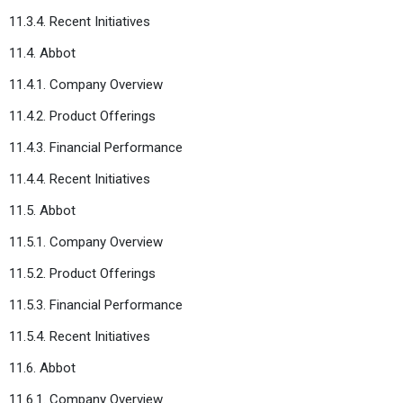
11.3.4. Recent Initiatives
11.4. Abbot
11.4.1. Company Overview
11.4.2. Product Offerings
11.4.3. Financial Performance
11.4.4. Recent Initiatives
11.5. Abbot
11.5.1. Company Overview
11.5.2. Product Offerings
11.5.3. Financial Performance
11.5.4. Recent Initiatives
11.6. Abbot
11.6.1. Company Overview