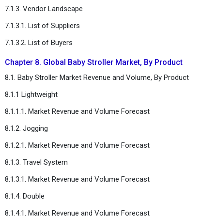
7.1.3. Vendor Landscape
7.1.3.1. List of Suppliers
7.1.3.2. List of Buyers
Chapter 8. Global Baby Stroller Market, By Product
8.1. Baby Stroller Market Revenue and Volume, By Product
8.1.1 Lightweight
8.1.1.1. Market Revenue and Volume Forecast
8.1.2. Jogging
8.1.2.1. Market Revenue and Volume Forecast
8.1.3. Travel System
8.1.3.1. Market Revenue and Volume Forecast
8.1.4. Double
8.1.4.1. Market Revenue and Volume Forecast