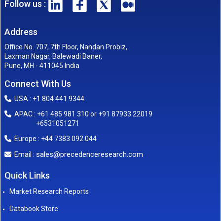
Follow us :
Address
Office No. 707, 7th Floor, Nandan Probiz,
Laxman Nagar, Balewadi Baner,
Pune, MH - 411045 India
Connect With Us
USA : +1 804 441 9344
APAC : +61 485 981 310 or +91 87933 22019
+6531051271
Europe : +44 7383 092 044
sales@precedenceresearch.com
Email :
Quick Links
Market Research Reports
Databook Store