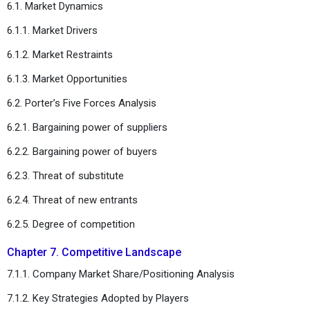
6.1. Market Dynamics
6.1.1. Market Drivers
6.1.2. Market Restraints
6.1.3. Market Opportunities
6.2. Porter’s Five Forces Analysis
6.2.1. Bargaining power of suppliers
6.2.2. Bargaining power of buyers
6.2.3. Threat of substitute
6.2.4. Threat of new entrants
6.2.5. Degree of competition
Chapter 7. Competitive Landscape
7.1.1. Company Market Share/Positioning Analysis
7.1.2. Key Strategies Adopted by Players