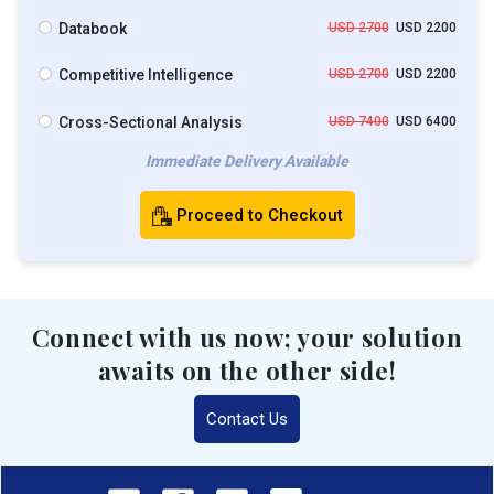
Databook
USD 2700
USD 2200
Competitive Intelligence
USD 2700
USD 2200
Cross-Sectional Analysis
USD 7400
USD 6400
Immediate Delivery Available
Proceed to Checkout
Connect with us now; your solution
awaits on the other side!
Contact Us