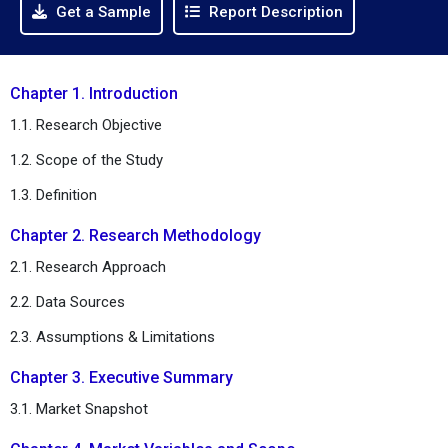
Get a Sample
Report Description
Chapter 1. Introduction
1.1. Research Objective
1.2. Scope of the Study
1.3. Definition
Chapter 2. Research Methodology
2.1. Research Approach
2.2. Data Sources
2.3. Assumptions & Limitations
Chapter 3. Executive Summary
3.1. Market Snapshot