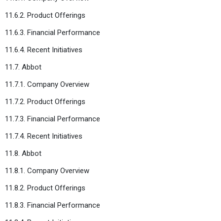
11.6.2. Product Offerings
11.6.3. Financial Performance
11.6.4. Recent Initiatives
11.7. Abbot
11.7.1. Company Overview
11.7.2. Product Offerings
11.7.3. Financial Performance
11.7.4. Recent Initiatives
11.8. Abbot
11.8.1. Company Overview
11.8.2. Product Offerings
11.8.3. Financial Performance