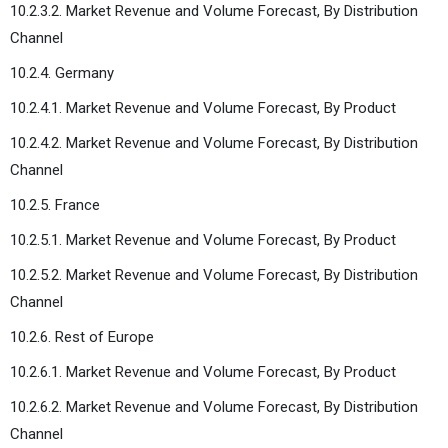
10.2.3.2. Market Revenue and Volume Forecast, By Distribution
Channel
10.2.4. Germany
10.2.4.1. Market Revenue and Volume Forecast, By Product
10.2.4.2. Market Revenue and Volume Forecast, By Distribution
Channel
10.2.5. France
10.2.5.1. Market Revenue and Volume Forecast, By Product
10.2.5.2. Market Revenue and Volume Forecast, By Distribution
Channel
10.2.6. Rest of Europe
10.2.6.1. Market Revenue and Volume Forecast, By Product
10.2.6.2. Market Revenue and Volume Forecast, By Distribution
Channel