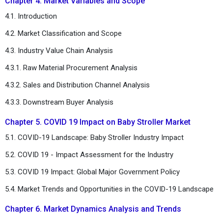
Chapter 4. Market Variables and Scope
4.1. Introduction
4.2. Market Classification and Scope
4.3. Industry Value Chain Analysis
4.3.1. Raw Material Procurement Analysis
4.3.2. Sales and Distribution Channel Analysis
4.3.3. Downstream Buyer Analysis
Chapter 5. COVID 19 Impact on Baby Stroller Market
5.1. COVID-19 Landscape: Baby Stroller Industry Impact
5.2. COVID 19 - Impact Assessment for the Industry
5.3. COVID 19 Impact: Global Major Government Policy
5.4. Market Trends and Opportunities in the COVID-19 Landscape
Chapter 6. Market Dynamics Analysis and Trends