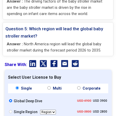
Answer :
The driving factors of the baby stroller market
are the baby stroller market is driven by the rise in
spending on infant care items across the world.
Question 5: Which region will lead the global baby
stroller market?
Answer :
North America region will lead the global baby
stroller market during the forecast period 2026 to 2035.
Share With:
Select User License to Buy
Single
Multi
Corporate
Global Deep Dive
USD 4900
USD 3900
Single Region
USD 3800
USD 2800