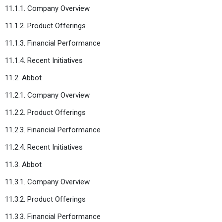
11.1.1. Company Overview
11.1.2. Product Offerings
11.1.3. Financial Performance
11.1.4. Recent Initiatives
11.2. Abbot
11.2.1. Company Overview
11.2.2. Product Offerings
11.2.3. Financial Performance
11.2.4. Recent Initiatives
11.3. Abbot
11.3.1. Company Overview
11.3.2. Product Offerings
11.3.3. Financial Performance