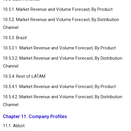
10.5.1. Market Revenue and Volume Forecast, By Product
10.5.2. Market Revenue and Volume Forecast, By Distribution
Channel
10.5.3. Brazil
10.5.3.1. Market Revenue and Volume Forecast, By Product
10.5.3.2. Market Revenue and Volume Forecast, By Distribution
Channel
10.5.4. Rest of LATAM
10.5.4.1. Market Revenue and Volume Forecast, By Product
10.5.4.2. Market Revenue and Volume Forecast, By Distribution
Channel
Chapter 11. Company Profiles
11.1. Abbot