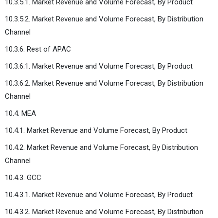
10.3.5.1. Market Revenue and Volume Forecast, By Product
10.3.5.2. Market Revenue and Volume Forecast, By Distribution
Channel
10.3.6. Rest of APAC
10.3.6.1. Market Revenue and Volume Forecast, By Product
10.3.6.2. Market Revenue and Volume Forecast, By Distribution
Channel
10.4. MEA
10.4.1. Market Revenue and Volume Forecast, By Product
10.4.2. Market Revenue and Volume Forecast, By Distribution
Channel
10.4.3. GCC
10.4.3.1. Market Revenue and Volume Forecast, By Product
10.4.3.2. Market Revenue and Volume Forecast, By Distribution