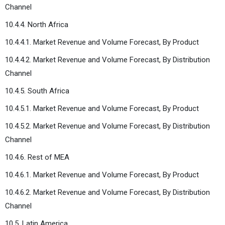
Channel
10.4.4. North Africa
10.4.4.1. Market Revenue and Volume Forecast, By Product
10.4.4.2. Market Revenue and Volume Forecast, By Distribution
Channel
10.4.5. South Africa
10.4.5.1. Market Revenue and Volume Forecast, By Product
10.4.5.2. Market Revenue and Volume Forecast, By Distribution
Channel
10.4.6. Rest of MEA
10.4.6.1. Market Revenue and Volume Forecast, By Product
10.4.6.2. Market Revenue and Volume Forecast, By Distribution
Channel
10.5. Latin America