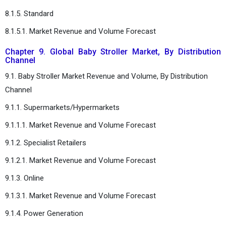
8.1.5. Standard
8.1.5.1. Market Revenue and Volume Forecast
Chapter 9. Global Baby Stroller Market, By Distribution
Channel
9.1. Baby Stroller Market Revenue and Volume, By Distribution
Channel
9.1.1. Supermarkets/Hypermarkets
9.1.1.1. Market Revenue and Volume Forecast
9.1.2. Specialist Retailers
9.1.2.1. Market Revenue and Volume Forecast
9.1.3. Online
9.1.3.1. Market Revenue and Volume Forecast
9.1.4. Power Generation