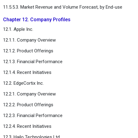
11.5.5.3. Market Revenue and Volume Forecast, by End-use
Chapter 12. Company Profiles
12.1. Apple Inc.
12.1.1. Company Overview
12.1.2. Product Offerings
12.1.3. Financial Performance
12.1.4. Recent Initiatives
12.2. EdgeCortix Inc.
12.2.1. Company Overview
12.2.2. Product Offerings
12.2.3. Financial Performance
12.2.4. Recent Initiatives
12.3. Hailo Technologies Ltd.