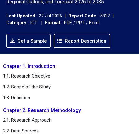
Regional Outlook, and Forecast 2026 to 2035
Last Updated :
22 Jul 2026 |
Report Code :
5817 |
Category :
ICT |
Format :
PDF / PPT / Excel
Get a Sample
Report Description
Chapter 1. Introduction
1.1. Research Objective
1.2. Scope of the Study
1.3. Definition
Chapter 2. Research Methodology
2.1. Research Approach
2.2. Data Sources