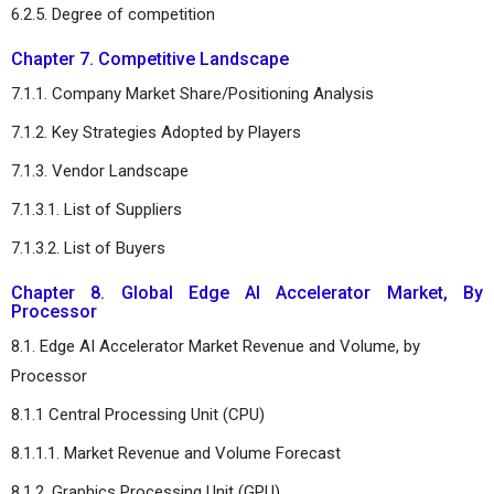
6.2.5. Degree of competition
Chapter 7. Competitive Landscape
7.1.1. Company Market Share/Positioning Analysis
7.1.2. Key Strategies Adopted by Players
7.1.3. Vendor Landscape
7.1.3.1. List of Suppliers
7.1.3.2. List of Buyers
Chapter 8. Global Edge AI Accelerator Market, By
Processor
8.1. Edge AI Accelerator Market Revenue and Volume, by
Processor
8.1.1 Central Processing Unit (CPU)
8.1.1.1. Market Revenue and Volume Forecast
8.1.2. Graphics Processing Unit (GPU)