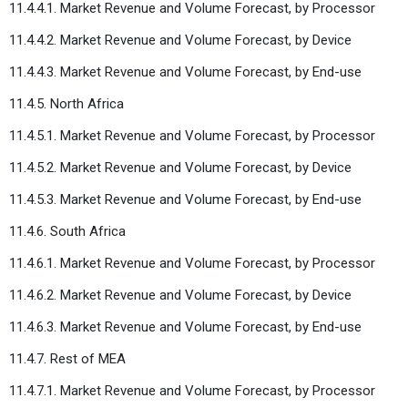
11.4.4.1. Market Revenue and Volume Forecast, by Processor
11.4.4.2. Market Revenue and Volume Forecast, by Device
11.4.4.3. Market Revenue and Volume Forecast, by End-use
11.4.5. North Africa
11.4.5.1. Market Revenue and Volume Forecast, by Processor
11.4.5.2. Market Revenue and Volume Forecast, by Device
11.4.5.3. Market Revenue and Volume Forecast, by End-use
11.4.6. South Africa
11.4.6.1. Market Revenue and Volume Forecast, by Processor
11.4.6.2. Market Revenue and Volume Forecast, by Device
11.4.6.3. Market Revenue and Volume Forecast, by End-use
11.4.7. Rest of MEA
11.4.7.1. Market Revenue and Volume Forecast, by Processor