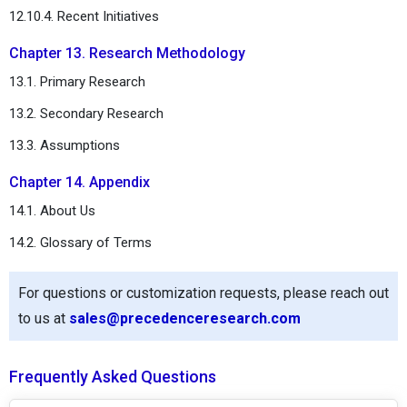
12.10.4. Recent Initiatives
Chapter 13. Research Methodology
13.1. Primary Research
13.2. Secondary Research
13.3. Assumptions
Chapter 14. Appendix
14.1. About Us
14.2. Glossary of Terms
For questions or customization requests, please reach out
to us at
sales@precedenceresearch.com
Frequently Asked Questions