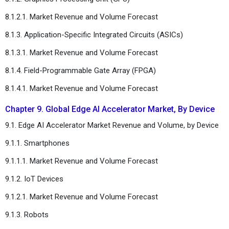
8.1.2.1. Market Revenue and Volume Forecast
8.1.3. Application-Specific Integrated Circuits (ASICs)
8.1.3.1. Market Revenue and Volume Forecast
8.1.4. Field-Programmable Gate Array (FPGA)
8.1.4.1. Market Revenue and Volume Forecast
Chapter 9. Global Edge AI Accelerator Market, By Device
9.1. Edge AI Accelerator Market Revenue and Volume, by Device
9.1.1. Smartphones
9.1.1.1. Market Revenue and Volume Forecast
9.1.2. IoT Devices
9.1.2.1. Market Revenue and Volume Forecast
9.1.3. Robots