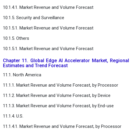
10.1.4.1. Market Revenue and Volume Forecast
10.1.5. Security and Surveillance
10.1.5.1. Market Revenue and Volume Forecast
10.1.5. Others
10.1.5.1. Market Revenue and Volume Forecast
Chapter 11. Global Edge AI Accelerator Market, Regional
Estimates and Trend Forecast
11.1. North America
11.1.1. Market Revenue and Volume Forecast, by Processor
11.1.2. Market Revenue and Volume Forecast, by Device
11.1.3. Market Revenue and Volume Forecast, by End-use
11.1.4. U.S.
11.1.4.1. Market Revenue and Volume Forecast, by Processor