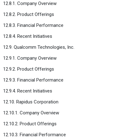
12.8.1. Company Overview
12.8.2. Product Offerings
12.8.3. Financial Performance
12.8.4. Recent Initiatives
12.9. Qualcomm Technologies, Inc.
12.9.1. Company Overview
12.9.2. Product Offerings
12.9.3. Financial Performance
12.9.4. Recent Initiatives
12.10. Rapidus Corporation
12.10.1. Company Overview
12.10.2. Product Offerings
12.10.3. Financial Performance