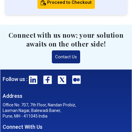
Proceed to Checkout
Connect with us now; your solution
awaits on the other side!
Contact Us
Follow us :
Address
Office No. 707, 7th Floor, Nandan Probiz,
Laxman Nagar, Balewadi Baner,
Pune, MH - 411045 India
Connect With Us