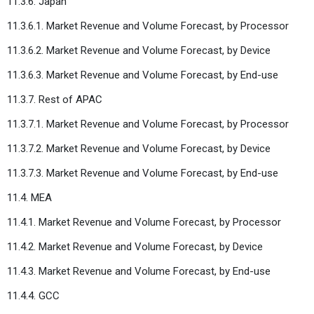
11.3.6. Japan
11.3.6.1. Market Revenue and Volume Forecast, by Processor
11.3.6.2. Market Revenue and Volume Forecast, by Device
11.3.6.3. Market Revenue and Volume Forecast, by End-use
11.3.7. Rest of APAC
11.3.7.1. Market Revenue and Volume Forecast, by Processor
11.3.7.2. Market Revenue and Volume Forecast, by Device
11.3.7.3. Market Revenue and Volume Forecast, by End-use
11.4. MEA
11.4.1. Market Revenue and Volume Forecast, by Processor
11.4.2. Market Revenue and Volume Forecast, by Device
11.4.3. Market Revenue and Volume Forecast, by End-use
11.4.4. GCC