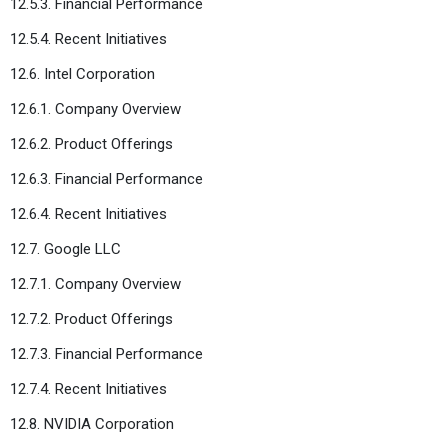
12.5.3. Financial Performance
12.5.4. Recent Initiatives
12.6. Intel Corporation
12.6.1. Company Overview
12.6.2. Product Offerings
12.6.3. Financial Performance
12.6.4. Recent Initiatives
12.7. Google LLC
12.7.1. Company Overview
12.7.2. Product Offerings
12.7.3. Financial Performance
12.7.4. Recent Initiatives
12.8. NVIDIA Corporation