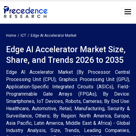
Home
ICT
Edge AI Accelerator Market
Edge AI Accelerator Market Size,
Share, and Trends 2026 to 2035
Edge AI Accelerator Market (By Processor: Central
Processing Unit (CPU), Graphics Processing Unit (GPU),
Application-Specific Integrated Circuits (ASICs), Field-
Programmable Gate Arrays (FPGAs); By Device:
Smartphones, IoT Devices, Robots, Cameras; By End Use:
Healthcare, Automotive, Retail, Manufacturing, Security &
Surveillance, Others; By Region: North America, Europe,
Asia Pacific, Latin America, Middle East & Africa) - Global
Industry Analysis, Size, Trends, Leading Companies,