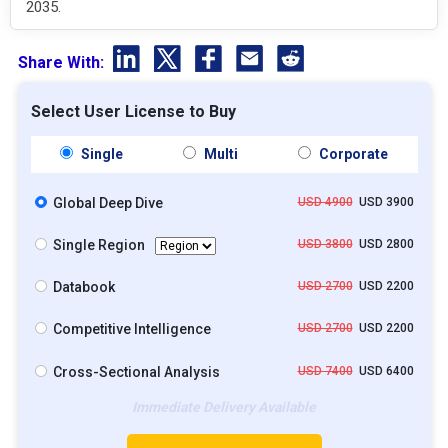
2035.
Share With:
Select User License to Buy
Single
Multi
Corporate
Global Deep Dive
USD 4900
USD 3900
Single Region
USD 3800
USD 2800
Databook
USD 2700
USD 2200
Competitive Intelligence
USD 2700
USD 2200
Cross-Sectional Analysis
USD 7400
USD 6400
Immediate Delivery Available