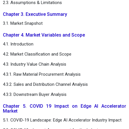
2.3. Assumptions & Limitations
Chapter 3. Executive Summary
3.1. Market Snapshot
Chapter 4. Market Variables and Scope
4.1. Introduction
4.2. Market Classification and Scope
4.3. Industry Value Chain Analysis
4.3.1. Raw Material Procurement Analysis
4.3.2. Sales and Distribution Channel Analysis
4.3.3. Downstream Buyer Analysis
Chapter 5. COVID 19 Impact on Edge AI Accelerator
Market
5.1. COVID-19 Landscape: Edge AI Accelerator Industry Impact