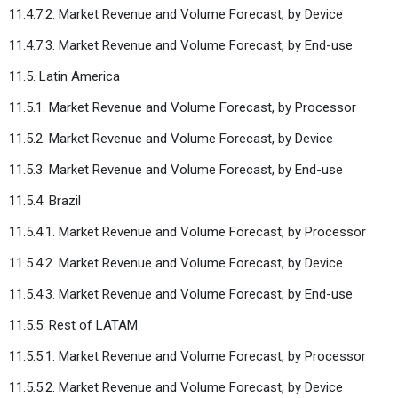
11.4.7.2. Market Revenue and Volume Forecast, by Device
11.4.7.3. Market Revenue and Volume Forecast, by End-use
11.5. Latin America
11.5.1. Market Revenue and Volume Forecast, by Processor
11.5.2. Market Revenue and Volume Forecast, by Device
11.5.3. Market Revenue and Volume Forecast, by End-use
11.5.4. Brazil
11.5.4.1. Market Revenue and Volume Forecast, by Processor
11.5.4.2. Market Revenue and Volume Forecast, by Device
11.5.4.3. Market Revenue and Volume Forecast, by End-use
11.5.5. Rest of LATAM
11.5.5.1. Market Revenue and Volume Forecast, by Processor
11.5.5.2. Market Revenue and Volume Forecast, by Device