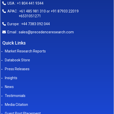
USA : +1 804 441 9344
APAC : +61 485 981 310 or +91 87933 22019
+6531051271
Europe : +44 7383 092 044
sales@precedenceresearch.com
Email :
Quick Links
Market Research Reports
Databook Store
Press Releases
Insights
News
Testimonials
Media Citation
Guest Post Placement