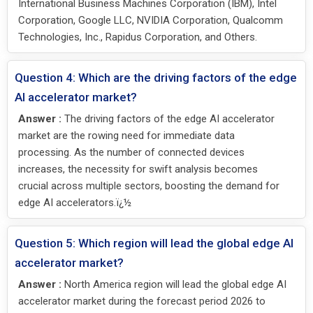
International Business Machines Corporation (IBM), Intel
Corporation, Google LLC, NVIDIA Corporation, Qualcomm
Technologies, Inc., Rapidus Corporation, and Others.
Question 4: Which are the driving factors of the edge
AI accelerator market?
Answer :
The driving factors of the edge AI accelerator
market are the rowing need for immediate data
processing. As the number of connected devices
increases, the necessity for swift analysis becomes
crucial across multiple sectors, boosting the demand for
edge AI accelerators.ï¿½
Question 5: Which region will lead the global edge AI
accelerator market?
Answer :
North America region will lead the global edge AI
accelerator market during the forecast period 2026 to