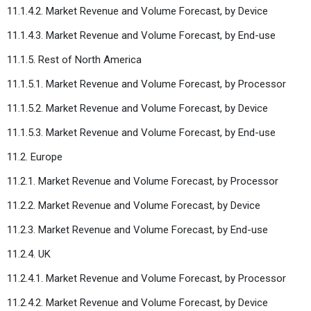
11.1.4.2. Market Revenue and Volume Forecast, by Device
11.1.4.3. Market Revenue and Volume Forecast, by End-use
11.1.5. Rest of North America
11.1.5.1. Market Revenue and Volume Forecast, by Processor
11.1.5.2. Market Revenue and Volume Forecast, by Device
11.1.5.3. Market Revenue and Volume Forecast, by End-use
11.2. Europe
11.2.1. Market Revenue and Volume Forecast, by Processor
11.2.2. Market Revenue and Volume Forecast, by Device
11.2.3. Market Revenue and Volume Forecast, by End-use
11.2.4. UK
11.2.4.1. Market Revenue and Volume Forecast, by Processor
11.2.4.2. Market Revenue and Volume Forecast, by Device