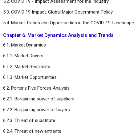
5.2. COVID 19 - Impact Assessment for the Industry
5.3. COVID 19 Impact: Global Major Government Policy
5.4. Market Trends and Opportunities in the COVID-19 Landscape
Chapter 6. Market Dynamics Analysis and Trends
6.1. Market Dynamics
6.1.1. Market Drivers
6.1.2. Market Restraints
6.1.3. Market Opportunities
6.2. Porter’s Five Forces Analysis
6.2.1. Bargaining power of suppliers
6.2.2. Bargaining power of buyers
6.2.3. Threat of substitute
6.2.4. Threat of new entrants