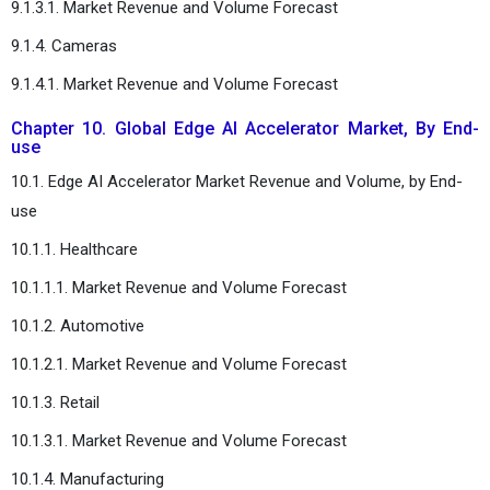
9.1.3.1. Market Revenue and Volume Forecast
9.1.4. Cameras
9.1.4.1. Market Revenue and Volume Forecast
Chapter 10. Global Edge AI Accelerator Market, By End-
use
10.1. Edge AI Accelerator Market Revenue and Volume, by End-
use
10.1.1. Healthcare
10.1.1.1. Market Revenue and Volume Forecast
10.1.2. Automotive
10.1.2.1. Market Revenue and Volume Forecast
10.1.3. Retail
10.1.3.1. Market Revenue and Volume Forecast
10.1.4. Manufacturing