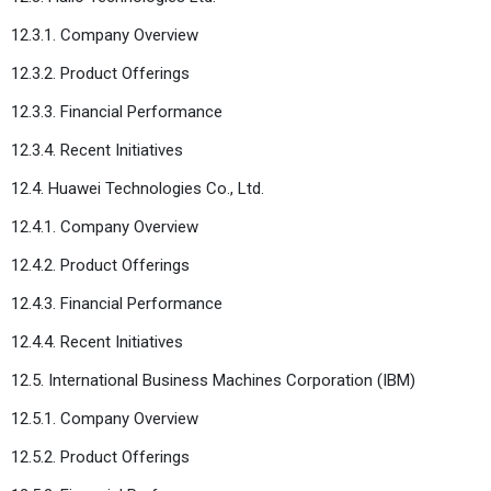
12.3.1. Company Overview
12.3.2. Product Offerings
12.3.3. Financial Performance
12.3.4. Recent Initiatives
12.4. Huawei Technologies Co., Ltd.
12.4.1. Company Overview
12.4.2. Product Offerings
12.4.3. Financial Performance
12.4.4. Recent Initiatives
12.5. International Business Machines Corporation (IBM)
12.5.1. Company Overview
12.5.2. Product Offerings