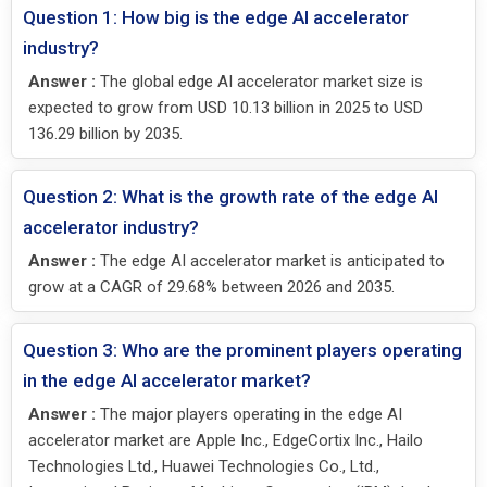
Question 1: How big is the edge AI accelerator
industry?
Answer :
The global edge AI accelerator market size is
expected to grow from USD 10.13 billion in 2025 to USD
136.29 billion by 2035.
Question 2: What is the growth rate of the edge AI
accelerator industry?
Answer :
The edge AI accelerator market is anticipated to
grow at a CAGR of 29.68% between 2026 and 2035.
Question 3: Who are the prominent players operating
in the edge AI accelerator market?
Answer :
The major players operating in the edge AI
accelerator market are Apple Inc., EdgeCortix Inc., Hailo
Technologies Ltd., Huawei Technologies Co., Ltd.,