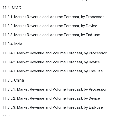
11.3. APAC
11.3.1. Market Revenue and Volume Forecast, by Processor
11.3.2. Market Revenue and Volume Forecast, by Device
11.3.3. Market Revenue and Volume Forecast, by End-use
11.3.4. India
11.3.4.1. Market Revenue and Volume Forecast, by Processor
11.3.4.2. Market Revenue and Volume Forecast, by Device
11.3.4.3. Market Revenue and Volume Forecast, by End-use
11.3.5. China
11.3.5.1. Market Revenue and Volume Forecast, by Processor
11.3.5.2. Market Revenue and Volume Forecast, by Device
11.3.5.3. Market Revenue and Volume Forecast, by End-use