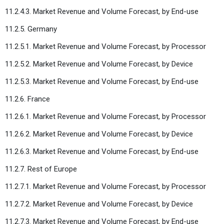
11.2.4.3. Market Revenue and Volume Forecast, by End-use
11.2.5. Germany
11.2.5.1. Market Revenue and Volume Forecast, by Processor
11.2.5.2. Market Revenue and Volume Forecast, by Device
11.2.5.3. Market Revenue and Volume Forecast, by End-use
11.2.6. France
11.2.6.1. Market Revenue and Volume Forecast, by Processor
11.2.6.2. Market Revenue and Volume Forecast, by Device
11.2.6.3. Market Revenue and Volume Forecast, by End-use
11.2.7. Rest of Europe
11.2.7.1. Market Revenue and Volume Forecast, by Processor
11.2.7.2. Market Revenue and Volume Forecast, by Device
11.2.7.3. Market Revenue and Volume Forecast, by End-use