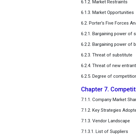
6.1.2. Market Restraints
Regional Estimates and
Trend Forecast
6.1.3. Market Opportunities
6.2. Porter’s Five Forces An
Chapter 12. Company
Profiles
6.2.1. Bargaining power of s
6.2.2. Bargaining power of 
Chapter 13. Research
Methodology
6.2.3. Threat of substitute
6.2.4. Threat of new entran
Chapter 14. Appendix
6.2.5. Degree of competitio
FAQ
Chapter 7. Competi
7.1.1. Company Market Shar
7.1.2. Key Strategies Adopt
7.1.3. Vendor Landscape
7.1.3.1. List of Suppliers