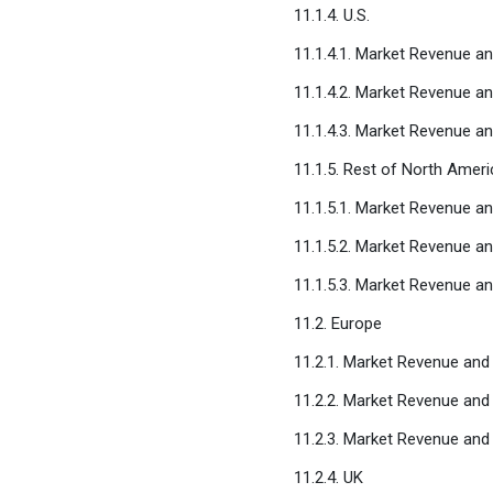
11.1.4. U.S.
11.1.4.1. Market Revenue a
11.1.4.2. Market Revenue a
11.1.4.3. Market Revenue a
11.1.5. Rest of North Ameri
11.1.5.1. Market Revenue a
11.1.5.2. Market Revenue a
11.1.5.3. Market Revenue a
11.2. Europe
11.2.1. Market Revenue and
11.2.2. Market Revenue and
11.2.3. Market Revenue and
11.2.4. UK