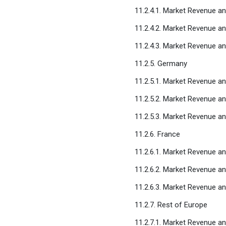
11.2.4.1. Market Revenue a
11.2.4.2. Market Revenue a
11.2.4.3. Market Revenue a
11.2.5. Germany
11.2.5.1. Market Revenue a
11.2.5.2. Market Revenue a
11.2.5.3. Market Revenue a
11.2.6. France
11.2.6.1. Market Revenue a
11.2.6.2. Market Revenue a
11.2.6.3. Market Revenue a
11.2.7. Rest of Europe
11.2.7.1. Market Revenue a