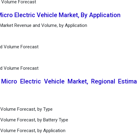
d Volume Forecast
icro Electric Vehicle Market, By Application
e Market Revenue and Volume, by Application
nd Volume Forecast
nd Volume Forecast
 Micro Electric Vehicle Market, Regional Estim
 Volume Forecast, by Type
 Volume Forecast, by Battery Type
 Volume Forecast, by Application