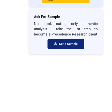
Ask For Sample
No cookie-cutter, only authentic
analysis – take the 1st step to
become a Precedence Research client
Get a Sample