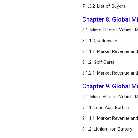
7.1.3.2. List of Buyers
Chapter 8. Global Mi
8.1. Micro Electric Vehicle
8.1.1. Quadricycle
8.1.1.1. Market Revenue an
8.1.2. Golf Carts
8.1.2.1. Market Revenue an
Chapter 9. Global Mi
9.1. Micro Electric Vehicle
9.1.1. Lead Acid Battery
9.1.1.1. Market Revenue an
9.1.2. Lithium-ion Battery