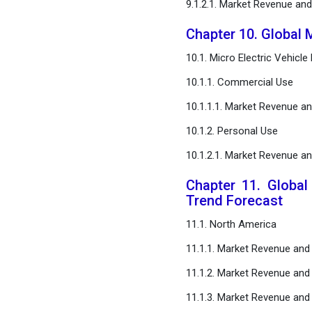
9.1.2.1. Market Revenue an
Chapter 10. Global M
10.1. Micro Electric Vehicl
10.1.1. Commercial Use
10.1.1.1. Market Revenue a
10.1.2. Personal Use
10.1.2.1. Market Revenue a
Chapter 11. Global
Trend Forecast
11.1. North America
11.1.1. Market Revenue and
11.1.2. Market Revenue and
11.1.3. Market Revenue and