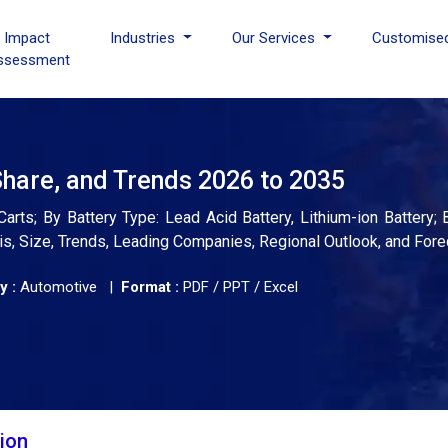
I Impact
Industries
Our Services
Customise
ssessment
Share, and Trends 2026 to 2035
Carts; By Battery Type: Lead Acid Battery, Lithium-ion Battery;
ysis, Size, Trends, Leading Companies, Regional Outlook, and For
y :
Automotive |
Format :
PDF / PPT / Excel
tion