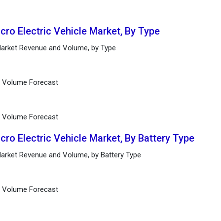
cro Electric Vehicle Market, By Type
 Market Revenue and Volume, by Type
d Volume Forecast
d Volume Forecast
cro Electric Vehicle Market, By Battery Type
 Market Revenue and Volume, by Battery Type
d Volume Forecast