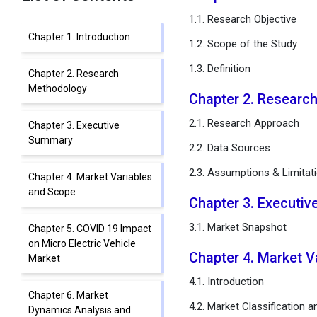
1.1. Research Objective
Chapter 1. Introduction
1.2. Scope of the Study
1.3. Definition
Chapter 2. Research
Methodology
Chapter 2. Researc
2.1. Research Approach
Chapter 3. Executive
Summary
2.2. Data Sources
2.3. Assumptions & Limitat
Chapter 4. Market Variables
and Scope
Chapter 3. Executi
3.1. Market Snapshot
Chapter 5. COVID 19 Impact
on Micro Electric Vehicle
Chapter 4. Market 
Market
4.1. Introduction
Chapter 6. Market
4.2. Market Classification 
Dynamics Analysis and