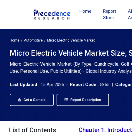
Home
Report
A
Store
A
Home
Automotive
Micro Electric Vehicle Market
Micro Electric Vehicle Market Size, 
Micro Electric Vehicle Market (By Type: Quadricycle, Golf 
Use, Personal Use, Public Utilities) - Global Industry Anal
Last Updated :
15 Apr 2026 |
Report Code :
5865 |
Categor
Get a Sample
Report Description
List of Contents
Chapter 1. Introduc