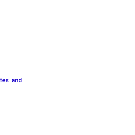
ates and