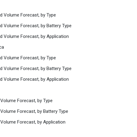
nd Volume Forecast, by Type
nd Volume Forecast, by Battery Type
nd Volume Forecast, by Application
ca
nd Volume Forecast, by Type
nd Volume Forecast, by Battery Type
nd Volume Forecast, by Application
 Volume Forecast, by Type
 Volume Forecast, by Battery Type
 Volume Forecast, by Application