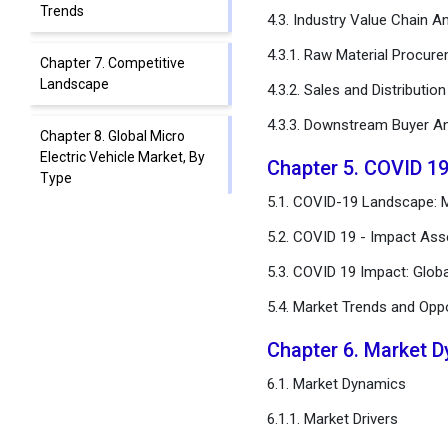
Trends
4.3. Industry Value Chain An
4.3.1. Raw Material Procur
Chapter 7. Competitive
Landscape
4.3.2. Sales and Distributio
4.3.3. Downstream Buyer An
Chapter 8. Global Micro
Electric Vehicle Market, By
Chapter 5. COVID 19
Type
5.1. COVID-19 Landscape: Mi
Chapter 9. Global Micro
5.2. COVID 19 - Impact Ass
Electric Vehicle Market, By
5.3. COVID 19 Impact: Glob
Battery Type
5.4. Market Trends and Opp
Chapter 10. Global Micro
Electric Vehicle Market, By
Chapter 6. Market 
Application
6.1. Market Dynamics
Chapter 11. Global Micro
6.1.1. Market Drivers
Electric Vehicle Market,