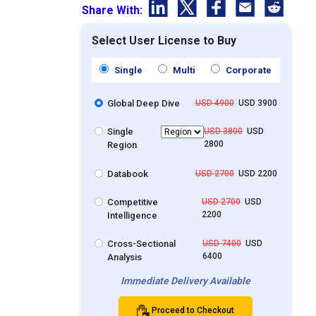
Share With:
Select User License to Buy
Single
Multi
Corporate
Global Deep Dive
USD 4900
USD 3900
Single
USD 3800
USD
2800
Region
Databook
USD 2700
USD 2200
Competitive
USD 2700
USD
2200
Intelligence
Cross-Sectional
USD 7400
USD
6400
Analysis
Immediate Delivery Available
Proceed to Checkout