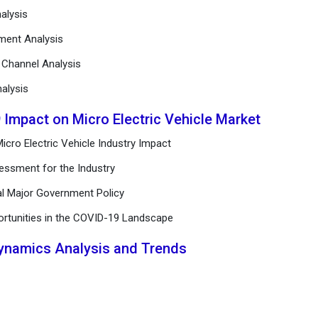
alysis
ement Analysis
n Channel Analysis
alysis
 Impact on Micro Electric Vehicle Market
cro Electric Vehicle Industry Impact
essment for the Industry
al Major Government Policy
ortunities in the COVID-19 Landscape
Dynamics Analysis and Trends