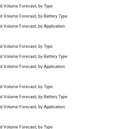
nd Volume Forecast, by Type
nd Volume Forecast, by Battery Type
nd Volume Forecast, by Application
nd Volume Forecast, by Type
nd Volume Forecast, by Battery Type
nd Volume Forecast, by Application
nd Volume Forecast, by Type
nd Volume Forecast, by Battery Type
nd Volume Forecast, by Application
nd Volume Forecast, by Type