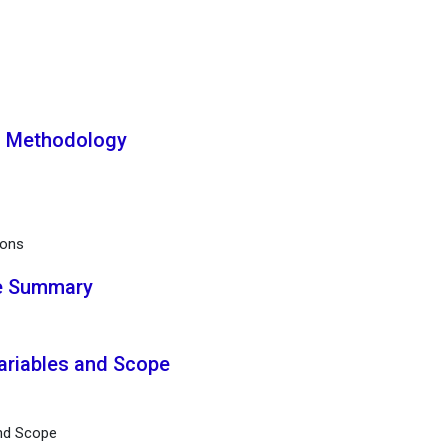
h Methodology
ions
ve Summary
Variables and Scope
and Scope