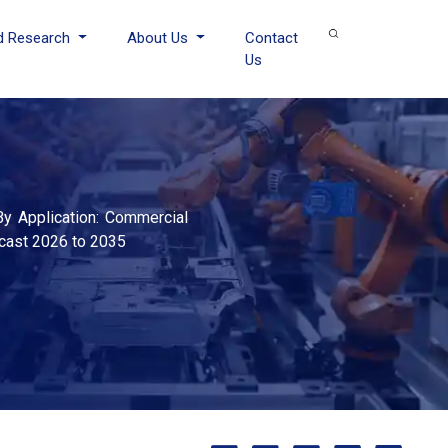
d Research
About Us
Contact
Us
 By Application: Commercial
ecast 2026 to 2035