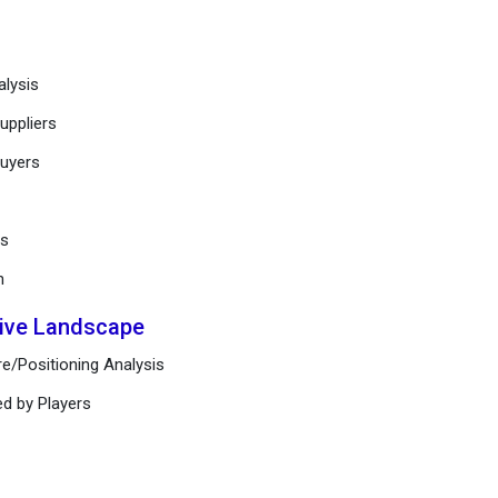
alysis
uppliers
buyers
ts
n
tive Landscape
e/Positioning Analysis
ed by Players