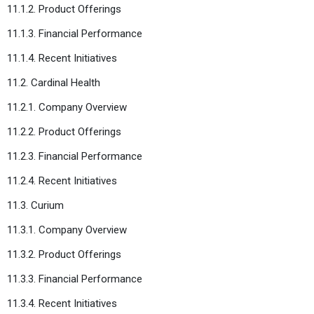
11.1.2. Product Offerings
11.1.3. Financial Performance
11.1.4. Recent Initiatives
11.2. Cardinal Health
11.2.1. Company Overview
11.2.2. Product Offerings
11.2.3. Financial Performance
11.2.4. Recent Initiatives
11.3. Curium
11.3.1. Company Overview
11.3.2. Product Offerings
11.3.3. Financial Performance
11.3.4. Recent Initiatives