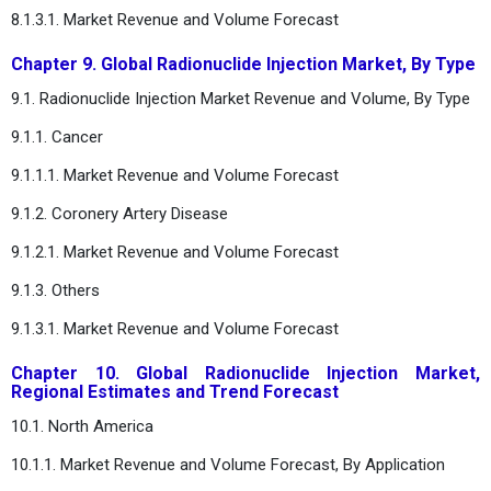
8.1.3.1. Market Revenue and Volume Forecast
Chapter 9. Global Radionuclide Injection Market, By Type
9.1. Radionuclide Injection Market Revenue and Volume, By Type
9.1.1. Cancer
9.1.1.1. Market Revenue and Volume Forecast
9.1.2. Coronery Artery Disease
9.1.2.1. Market Revenue and Volume Forecast
9.1.3. Others
9.1.3.1. Market Revenue and Volume Forecast
Chapter 10. Global Radionuclide Injection Market,
Regional Estimates and Trend Forecast
10.1. North America
10.1.1. Market Revenue and Volume Forecast, By Application