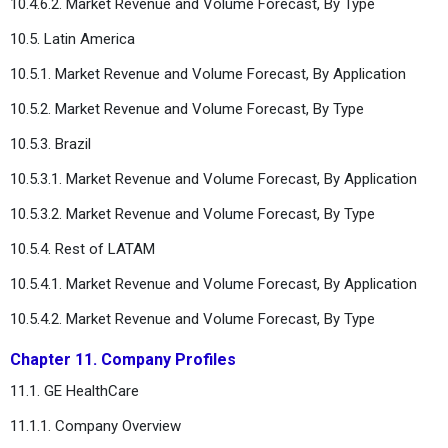
10.4.6.2. Market Revenue and Volume Forecast, By Type
10.5. Latin America
10.5.1. Market Revenue and Volume Forecast, By Application
10.5.2. Market Revenue and Volume Forecast, By Type
10.5.3. Brazil
10.5.3.1. Market Revenue and Volume Forecast, By Application
10.5.3.2. Market Revenue and Volume Forecast, By Type
10.5.4. Rest of LATAM
10.5.4.1. Market Revenue and Volume Forecast, By Application
10.5.4.2. Market Revenue and Volume Forecast, By Type
Chapter 11. Company Profiles
11.1. GE HealthCare
11.1.1. Company Overview