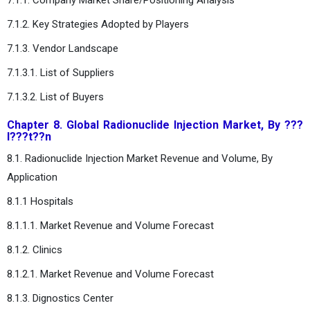
7.1.2. Key Strategies Adopted by Players
7.1.3. Vendor Landscape
7.1.3.1. List of Suppliers
7.1.3.2. List of Buyers
Chapter 8. Global Radionuclide Injection Market, By ???
l???t??n
8.1. Radionuclide Injection Market Revenue and Volume, By
Application
8.1.1 Hospitals
8.1.1.1. Market Revenue and Volume Forecast
8.1.2. Clinics
8.1.2.1. Market Revenue and Volume Forecast
8.1.3. Dignostics Center