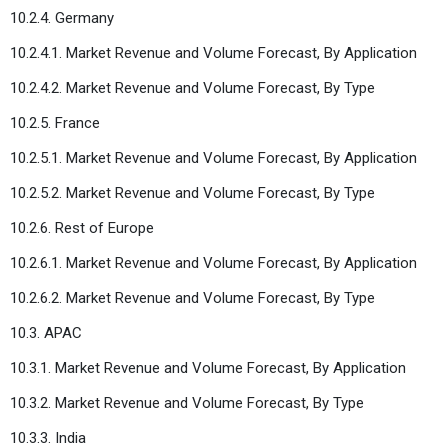
10.2.4. Germany
10.2.4.1. Market Revenue and Volume Forecast, By Application
10.2.4.2. Market Revenue and Volume Forecast, By Type
10.2.5. France
10.2.5.1. Market Revenue and Volume Forecast, By Application
10.2.5.2. Market Revenue and Volume Forecast, By Type
10.2.6. Rest of Europe
10.2.6.1. Market Revenue and Volume Forecast, By Application
10.2.6.2. Market Revenue and Volume Forecast, By Type
10.3. APAC
10.3.1. Market Revenue and Volume Forecast, By Application
10.3.2. Market Revenue and Volume Forecast, By Type
10.3.3. India