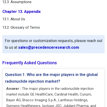
12.3. Assumptions
Chapter 13. Appendix
13.1. About Us
13.2. Glossary of Terms
For questions or customization requests, please reach out
to us at
sales@precedenceresearch.com
Frequently Asked Questions
Question 1: Who are the major players in the global
radionuclide injection market?
Answer :
The major players in the radionuclide injection
market include GE HealthCare, Cardinal Health, Curium,
Bayer AG, Bracco Imaging S.p.A., Lantheus Holdings,
Siemens Healthineers, Isotope JSC, Jubilant Pharma, and