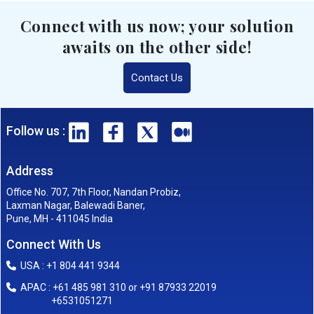
Connect with us now; your solution
awaits on the other side!
Contact Us
Follow us :
Address
Office No. 707, 7th Floor, Nandan Probiz,
Laxman Nagar, Balewadi Baner,
Pune, MH - 411045 India
Connect With Us
USA : +1 804 441 9344
APAC : +61 485 981 310 or +91 87933 22019
+6531051271