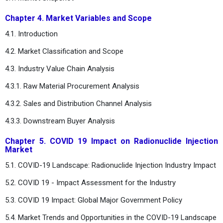
Chapter 4. Market Variables and Scope
4.1. Introduction
4.2. Market Classification and Scope
4.3. Industry Value Chain Analysis
4.3.1. Raw Material Procurement Analysis
4.3.2. Sales and Distribution Channel Analysis
4.3.3. Downstream Buyer Analysis
Chapter 5. COVID 19 Impact on Radionuclide Injection
Market
5.1. COVID-19 Landscape: Radionuclide Injection Industry Impact
5.2. COVID 19 - Impact Assessment for the Industry
5.3. COVID 19 Impact: Global Major Government Policy
5.4. Market Trends and Opportunities in the COVID-19 Landscape