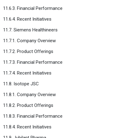
11.6.3. Financial Performance
11.6.4. Recent Initiatives
11.7. Siemens Healthineers
11.7.1. Company Overview
11.7.2. Product Offerings
11.7.3. Financial Performance
11.7.4. Recent Initiatives
11.8. Isotope JSC
11.8.1. Company Overview
11.8.2. Product Offerings
11.8.3. Financial Performance
11.8.4. Recent Initiatives
11.9. Jubilant Pharma