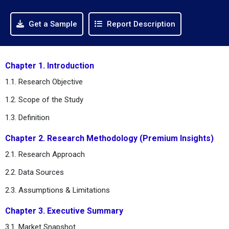
Get a Sample
Report Description
Chapter 1. Introduction
1.1. Research Objective
1.2. Scope of the Study
1.3. Definition
Chapter 2. Research Methodology (Premium Insights)
2.1. Research Approach
2.2. Data Sources
2.3. Assumptions & Limitations
Chapter 3. Executive Summary
3.1. Market Snapshot