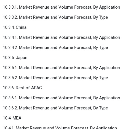
10.3.3.1. Market Revenue and Volume Forecast, By Application
10.3.3.2. Market Revenue and Volume Forecast, By Type
10.3.4. China
10.3.4.1. Market Revenue and Volume Forecast, By Application
10.3.4.2. Market Revenue and Volume Forecast, By Type
10.3.5. Japan
10.3.5.1. Market Revenue and Volume Forecast, By Application
10.3.5.2. Market Revenue and Volume Forecast, By Type
10.3.6. Rest of APAC
10.3.6.1. Market Revenue and Volume Forecast, By Application
10.3.6.2. Market Revenue and Volume Forecast, By Type
10.4. MEA
10.4.1. Market Revenue and Volume Forecast, By Application