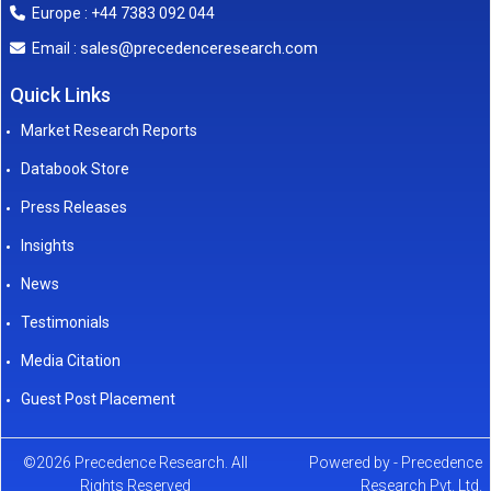
Europe : +44 7383 092 044
sales@precedenceresearch.com
Email :
Quick Links
Market Research Reports
Databook Store
Press Releases
Insights
News
Testimonials
Media Citation
Guest Post Placement
©2026 Precedence Research. All
Powered by - Precedence
Rights Reserved
Research Pvt. Ltd.