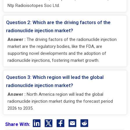
Ntp Radioisotopes Soc Ltd.
Question 2: Which are the driving factors of the
radionuclide injection market?
Answer :
The driving factors of the radionuclide injection
market are the regulatory bodies, like the FDA, are
supporting novel developments and the adoption of
radionuclide injections, fostering market growth.
Question 3: Which region will lead the global
radionuclide injection market?
Answer :
North America region will lead the global
radionuclide injection market during the forecast period
2026 to 2035.
Share With: