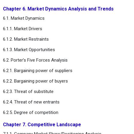
Chapter 6. Market Dynamics Analysis and Trends
6.1. Market Dynamics
6.1.1. Market Drivers
6.1.2. Market Restraints
6.1.3. Market Opportunities
6.2. Porter’s Five Forces Analysis
6.2.1. Bargaining power of suppliers
6.2.2. Bargaining power of buyers
6.2.3. Threat of substitute
6.2.4. Threat of new entrants
6.2.5. Degree of competition
Chapter 7. Competitive Landscape
7.1.1. Company Market Share/Positioning Analysis