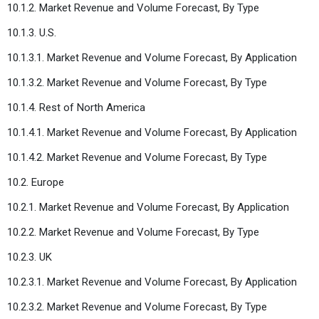
10.1.2. Market Revenue and Volume Forecast, By Type
10.1.3. U.S.
10.1.3.1. Market Revenue and Volume Forecast, By Application
10.1.3.2. Market Revenue and Volume Forecast, By Type
10.1.4. Rest of North America
10.1.4.1. Market Revenue and Volume Forecast, By Application
10.1.4.2. Market Revenue and Volume Forecast, By Type
10.2. Europe
10.2.1. Market Revenue and Volume Forecast, By Application
10.2.2. Market Revenue and Volume Forecast, By Type
10.2.3. UK
10.2.3.1. Market Revenue and Volume Forecast, By Application
10.2.3.2. Market Revenue and Volume Forecast, By Type