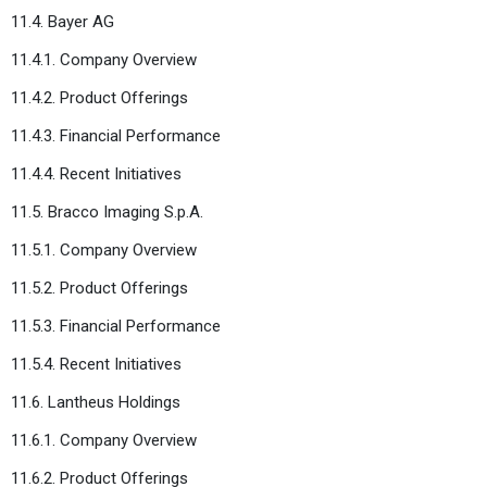
11.4. Bayer AG
11.4.1. Company Overview
11.4.2. Product Offerings
11.4.3. Financial Performance
11.4.4. Recent Initiatives
11.5. Bracco Imaging S.p.A.
11.5.1. Company Overview
11.5.2. Product Offerings
11.5.3. Financial Performance
11.5.4. Recent Initiatives
11.6. Lantheus Holdings
11.6.1. Company Overview
11.6.2. Product Offerings