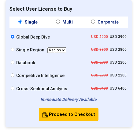
Select User License to Buy
Single
Multi
Corporate
Global Deep Dive
USD 4900
USD 3900
Single Region
USD 3800
USD 2800
Databook
USD 2700
USD 2200
Competitive Intelligence
USD 2700
USD 2200
Cross-Sectional Analysis
USD 7400
USD 6400
Immediate Delivery Available
Proceed to Checkout