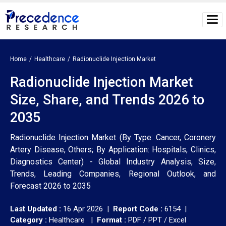
Home
Healthcare
Radionuclide Injection Market
Radionuclide Injection Market
Size, Share, and Trends 2026 to
2035
Radionuclide Injection Market (By Type: Cancer, Coronery
Artery Disease, Others; By Application: Hospitals, Clinics,
Diagnostics Center) - Global Industry Analysis, Size,
Trends, Leading Companies, Regional Outlook, and
Forecast 2026 to 2035
Last Updated :
16 Apr 2026 |
Report Code :
6154 |
Category :
Healthcare |
Format :
PDF / PPT / Excel