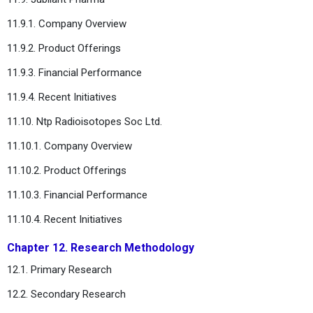
11.9.1. Company Overview
11.9.2. Product Offerings
11.9.3. Financial Performance
11.9.4. Recent Initiatives
11.10. Ntp Radioisotopes Soc Ltd.
11.10.1. Company Overview
11.10.2. Product Offerings
11.10.3. Financial Performance
11.10.4. Recent Initiatives
Chapter 12. Research Methodology
12.1. Primary Research
12.2. Secondary Research