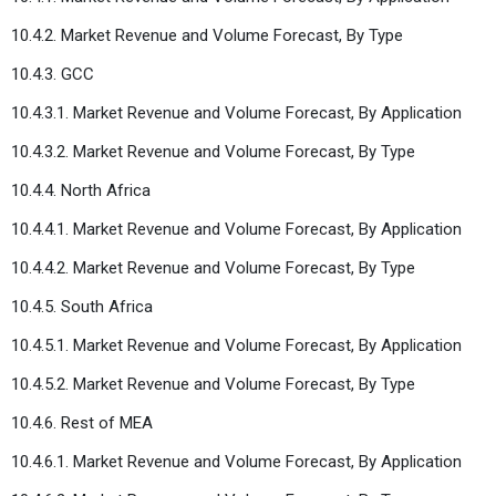
10.4.2. Market Revenue and Volume Forecast, By Type
10.4.3. GCC
10.4.3.1. Market Revenue and Volume Forecast, By Application
10.4.3.2. Market Revenue and Volume Forecast, By Type
10.4.4. North Africa
10.4.4.1. Market Revenue and Volume Forecast, By Application
10.4.4.2. Market Revenue and Volume Forecast, By Type
10.4.5. South Africa
10.4.5.1. Market Revenue and Volume Forecast, By Application
10.4.5.2. Market Revenue and Volume Forecast, By Type
10.4.6. Rest of MEA
10.4.6.1. Market Revenue and Volume Forecast, By Application