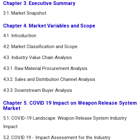
Chapter 3. Executive Summary
3.1. Market Snapshot
Chapter 4. Market Variables and Scope
4.1. Introduction
4.2. Market Classification and Scope
4.3. Industry Value Chain Analysis
4.3.1. Raw Material Procurement Analysis
4.3.2. Sales and Distribution Channel Analysis
4.3.3. Downstream Buyer Analysis
Chapter 5. COVID 19 Impact on Weapon Release System
Market
5.1. COVID-19 Landscape: Weapon Release System Industry
Impact
5.2. COVID 19 - Impact Assessment for the Industry