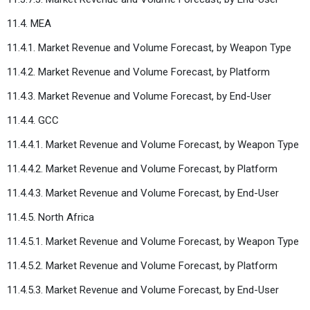
11.4. MEA
11.4.1. Market Revenue and Volume Forecast, by Weapon Type
11.4.2. Market Revenue and Volume Forecast, by Platform
11.4.3. Market Revenue and Volume Forecast, by End-User
11.4.4. GCC
11.4.4.1. Market Revenue and Volume Forecast, by Weapon Type
11.4.4.2. Market Revenue and Volume Forecast, by Platform
11.4.4.3. Market Revenue and Volume Forecast, by End-User
11.4.5. North Africa
11.4.5.1. Market Revenue and Volume Forecast, by Weapon Type
11.4.5.2. Market Revenue and Volume Forecast, by Platform
11.4.5.3. Market Revenue and Volume Forecast, by End-User