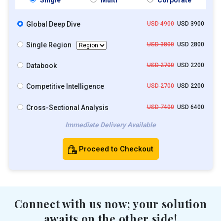
Global Deep Dive
USD 4900
USD 3900
Single Region
USD 3800
USD 2800
Databook
USD 2700
USD 2200
Competitive Intelligence
USD 2700
USD 2200
Cross-Sectional Analysis
USD 7400
USD 6400
Immediate Delivery Available
Proceed to Checkout
Connect with us now; your solution
awaits on the other side!