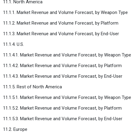
11.1. North America
11.1.1. Market Revenue and Volume Forecast, by Weapon Type
11.1.2. Market Revenue and Volume Forecast, by Platform
11.1.3. Market Revenue and Volume Forecast, by End-User
11.1.4. U.S.
11.1.4.1. Market Revenue and Volume Forecast, by Weapon Type
11.1.4.2. Market Revenue and Volume Forecast, by Platform
11.1.4.3. Market Revenue and Volume Forecast, by End-User
11.1.5. Rest of North America
11.1.5.1. Market Revenue and Volume Forecast, by Weapon Type
11.1.5.2. Market Revenue and Volume Forecast, by Platform
11.1.5.3. Market Revenue and Volume Forecast, by End-User
11.2. Europe