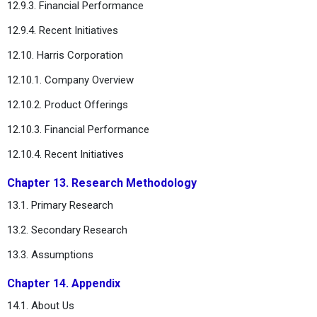
12.9.3. Financial Performance
12.9.4. Recent Initiatives
12.10. Harris Corporation
12.10.1. Company Overview
12.10.2. Product Offerings
12.10.3. Financial Performance
12.10.4. Recent Initiatives
Chapter 13. Research Methodology
13.1. Primary Research
13.2. Secondary Research
13.3. Assumptions
Chapter 14. Appendix
14.1. About Us