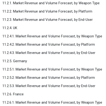
11.2.1. Market Revenue and Volume Forecast, by Weapon Type
11.2.2. Market Revenue and Volume Forecast, by Platform
11.2.3. Market Revenue and Volume Forecast, by End-User
11.2.4. UK
11.2.4.1. Market Revenue and Volume Forecast, by Weapon Type
11.2.4.2. Market Revenue and Volume Forecast, by Platform
11.2.4.3. Market Revenue and Volume Forecast, by End-User
11.2.5. Germany
11.2.5.1. Market Revenue and Volume Forecast, by Weapon Type
11.2.5.2. Market Revenue and Volume Forecast, by Platform
11.2.5.3. Market Revenue and Volume Forecast, by End-User
11.2.6. France
11.2.6.1. Market Revenue and Volume Forecast, by Weapon Type