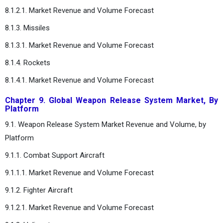
8.1.2.1. Market Revenue and Volume Forecast
8.1.3. Missiles
8.1.3.1. Market Revenue and Volume Forecast
8.1.4. Rockets
8.1.4.1. Market Revenue and Volume Forecast
Chapter 9. Global Weapon Release System Market, By
Platform
9.1. Weapon Release System Market Revenue and Volume, by
Platform
9.1.1. Combat Support Aircraft
9.1.1.1. Market Revenue and Volume Forecast
9.1.2. Fighter Aircraft
9.1.2.1. Market Revenue and Volume Forecast