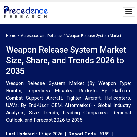
Home
Aerospace and Defence
Weapon Release System Market
Weapon Release System Market
Size, Share, and Trends 2026 to
2035
Weapon Release System Market (By Weapon Type:
Bombs, Torpedoes, Missiles, Rockets; By Platform:
Combat Support Aircraft, Fighter Aircraft, Helicopters,
UAVs; By End-User: OEM, Aftermarket) - Global Industry
Analysis, Size, Trends, Leading Companies, Regional
Outlook, and Forecast 2026 to 2035
Last Updated :
17 Apr 2026 |
Report Code :
6189 |