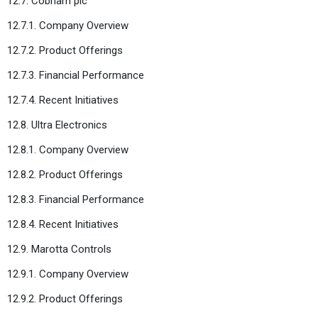
12.7. Cobham plc
12.7.1. Company Overview
12.7.2. Product Offerings
12.7.3. Financial Performance
12.7.4. Recent Initiatives
12.8. Ultra Electronics
12.8.1. Company Overview
12.8.2. Product Offerings
12.8.3. Financial Performance
12.8.4. Recent Initiatives
12.9. Marotta Controls
12.9.1. Company Overview
12.9.2. Product Offerings