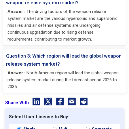
weapon release system market?
Answer :
The driving factors of the weapon release
system market are the various hypersonic and supersonic
missiles and air defense systems are undergoing
continuous upgradation due to rising defense
requirements, contributing to market growth.
Question 3: Which region will lead the global weapon
release system market?
Answer :
North America region will lead the global weapon
release system market during the forecast period 2026 to
2035.
Share With:
Select User License to Buy
Single
Multi
Corporate