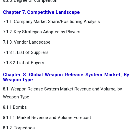
6.2.5. Degree of competition
Chapter 7. Competitive Landscape
7.1.1. Company Market Share/Positioning Analysis
7.1.2. Key Strategies Adopted by Players
7.1.3. Vendor Landscape
7.1.3.1. List of Suppliers
7.1.3.2. List of Buyers
Chapter 8. Global Weapon Release System Market, By
Weapon Type
8.1. Weapon Release System Market Revenue and Volume, by
Weapon Type
8.1.1 Bombs
8.1.1.1. Market Revenue and Volume Forecast
8.1.2. Torpedoes