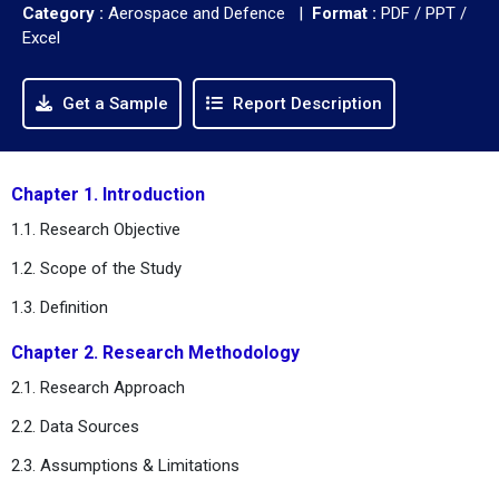
Category :
Aerospace and Defence |
Format :
PDF / PPT /
Excel
Get a Sample
Report Description
Chapter 1. Introduction
1.1. Research Objective
1.2. Scope of the Study
1.3. Definition
Chapter 2. Research Methodology
2.1. Research Approach
2.2. Data Sources
2.3. Assumptions & Limitations