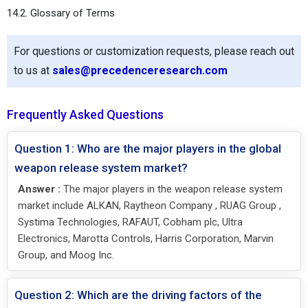
14.2. Glossary of Terms
For questions or customization requests, please reach out
to us at
sales@precedenceresearch.com
Frequently Asked Questions
Question 1: Who are the major players in the global
weapon release system market?
Answer :
The major players in the weapon release system
market include ALKAN, Raytheon Company , RUAG Group ,
Systima Technologies, RAFAUT, Cobham plc, Ultra
Electronics, Marotta Controls, Harris Corporation, Marvin
Group, and Moog Inc.
Question 2: Which are the driving factors of the