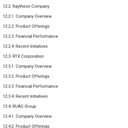
12.2. Raytheon Company
12.2.1. Company Overview
12.2.2. Product Offerings
12.2.3. Financial Performance
12.2.4. Recent Initiatives
12.3. RTX Corporation
12.3.1. Company Overview
12.3.2. Product Offerings
12.3.3. Financial Performance
12.3.4. Recent Initiatives
12.4. RUAG Group
12.4.1. Company Overview
12.4.2. Product Offerings