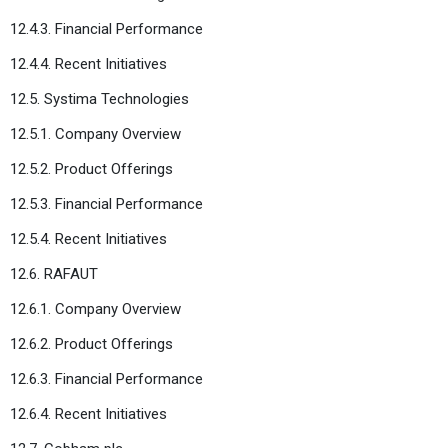
12.4.3. Financial Performance
12.4.4. Recent Initiatives
12.5. Systima Technologies
12.5.1. Company Overview
12.5.2. Product Offerings
12.5.3. Financial Performance
12.5.4. Recent Initiatives
12.6. RAFAUT
12.6.1. Company Overview
12.6.2. Product Offerings
12.6.3. Financial Performance
12.6.4. Recent Initiatives