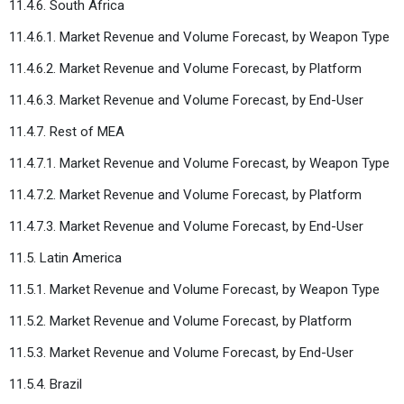
11.4.6. South Africa
11.4.6.1. Market Revenue and Volume Forecast, by Weapon Type
11.4.6.2. Market Revenue and Volume Forecast, by Platform
11.4.6.3. Market Revenue and Volume Forecast, by End-User
11.4.7. Rest of MEA
11.4.7.1. Market Revenue and Volume Forecast, by Weapon Type
11.4.7.2. Market Revenue and Volume Forecast, by Platform
11.4.7.3. Market Revenue and Volume Forecast, by End-User
11.5. Latin America
11.5.1. Market Revenue and Volume Forecast, by Weapon Type
11.5.2. Market Revenue and Volume Forecast, by Platform
11.5.3. Market Revenue and Volume Forecast, by End-User
11.5.4. Brazil