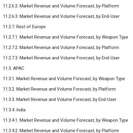
11.2.6.2. Market Revenue and Volume Forecast, by Platform
11.2.6.3. Market Revenue and Volume Forecast, by End-User
11.2.7. Rest of Europe
11.2.7.1. Market Revenue and Volume Forecast, by Weapon Type
11.2.7.2. Market Revenue and Volume Forecast, by Platform
11.2.7.3. Market Revenue and Volume Forecast, by End-User
11.3. APAC
11.3.1. Market Revenue and Volume Forecast, by Weapon Type
11.3.2. Market Revenue and Volume Forecast, by Platform
11.3.3. Market Revenue and Volume Forecast, by End-User
11.3.4. India
11.3.4.1. Market Revenue and Volume Forecast, by Weapon Type
11.3.4.2. Market Revenue and Volume Forecast, by Platform