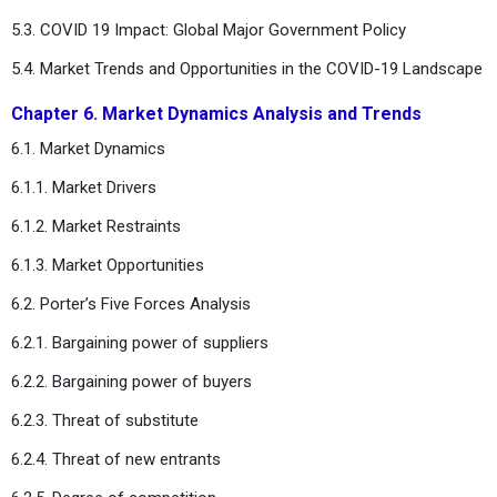
5.3. COVID 19 Impact: Global Major Government Policy
5.4. Market Trends and Opportunities in the COVID-19 Landscape
Chapter 6. Market Dynamics Analysis and Trends
6.1. Market Dynamics
6.1.1. Market Drivers
6.1.2. Market Restraints
6.1.3. Market Opportunities
6.2. Porter’s Five Forces Analysis
6.2.1. Bargaining power of suppliers
6.2.2. Bargaining power of buyers
6.2.3. Threat of substitute
6.2.4. Threat of new entrants