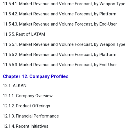
11.5.4.1. Market Revenue and Volume Forecast, by Weapon Type
11.5.4.2. Market Revenue and Volume Forecast, by Platform
11.5.4.3. Market Revenue and Volume Forecast, by End-User
11.5.5. Rest of LATAM
11.5.5.1. Market Revenue and Volume Forecast, by Weapon Type
11.5.5.2. Market Revenue and Volume Forecast, by Platform
11.5.5.3. Market Revenue and Volume Forecast, by End-User
Chapter 12. Company Profiles
12.1. ALKAN
12.1.1. Company Overview
12.1.2. Product Offerings
12.1.3. Financial Performance
12.1.4. Recent Initiatives