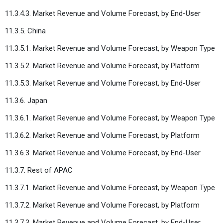
11.3.4.3. Market Revenue and Volume Forecast, by End-User
11.3.5. China
11.3.5.1. Market Revenue and Volume Forecast, by Weapon Type
11.3.5.2. Market Revenue and Volume Forecast, by Platform
11.3.5.3. Market Revenue and Volume Forecast, by End-User
11.3.6. Japan
11.3.6.1. Market Revenue and Volume Forecast, by Weapon Type
11.3.6.2. Market Revenue and Volume Forecast, by Platform
11.3.6.3. Market Revenue and Volume Forecast, by End-User
11.3.7. Rest of APAC
11.3.7.1. Market Revenue and Volume Forecast, by Weapon Type
11.3.7.2. Market Revenue and Volume Forecast, by Platform
11.3.7.3. Market Revenue and Volume Forecast, by End-User