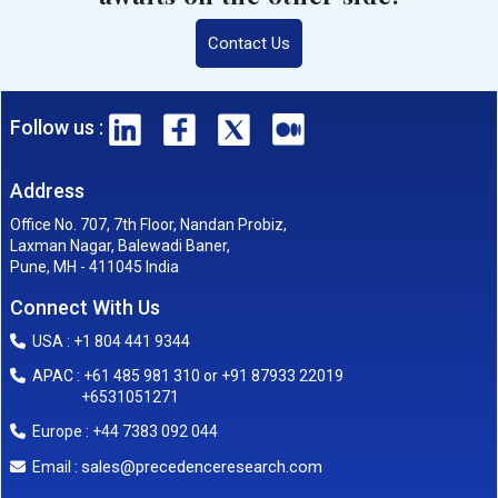
Contact Us
Follow us :
Address
Office No. 707, 7th Floor, Nandan Probiz,
Laxman Nagar, Balewadi Baner,
Pune, MH - 411045 India
Connect With Us
USA : +1 804 441 9344
APAC : +61 485 981 310 or +91 87933 22019
+6531051271
Europe : +44 7383 092 044
sales@precedenceresearch.com
Email :