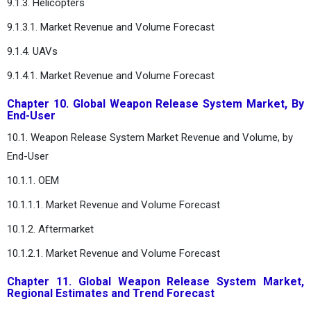
9.1.3. Helicopters
9.1.3.1. Market Revenue and Volume Forecast
9.1.4. UAVs
9.1.4.1. Market Revenue and Volume Forecast
Chapter 10. Global Weapon Release System Market, By
End-User
10.1. Weapon Release System Market Revenue and Volume, by
End-User
10.1.1. OEM
10.1.1.1. Market Revenue and Volume Forecast
10.1.2. Aftermarket
10.1.2.1. Market Revenue and Volume Forecast
Chapter 11. Global Weapon Release System Market,
Regional Estimates and Trend Forecast