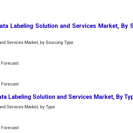
Data Labeling Solution and Services Market, By 
 and Services Market, by Sourcing Type
d Forecast
d Forecast
ata Labeling Solution and Services Market, By Ty
 and Services Market, by Type
d Forecast