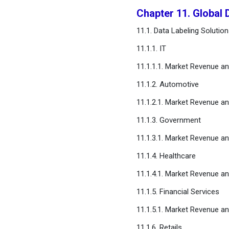
Chapter 11. Global 
11.1. Data Labeling Solution
11.1.1. IT
11.1.1.1. Market Revenue a
11.1.2. Automotive
11.1.2.1. Market Revenue a
11.1.3. Government
11.1.3.1. Market Revenue a
11.1.4. Healthcare
11.1.4.1. Market Revenue a
11.1.5. Financial Services
11.1.5.1. Market Revenue a
11.1.6. Retails