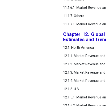
11.1.6.1. Market Revenue a
11.1.7. Others
11.1.7.1. Market Revenue a
Chapter 12. Global
Estimates and Tren
12.1. North America
12.1.1. Market Revenue and
12.1.2. Market Revenue and
12.1.3. Market Revenue and 
12.1.4. Market Revenue and 
12.1.5. U.S.
12.1.5.1. Market Revenue a
12.1.5.2. Market Revenue an