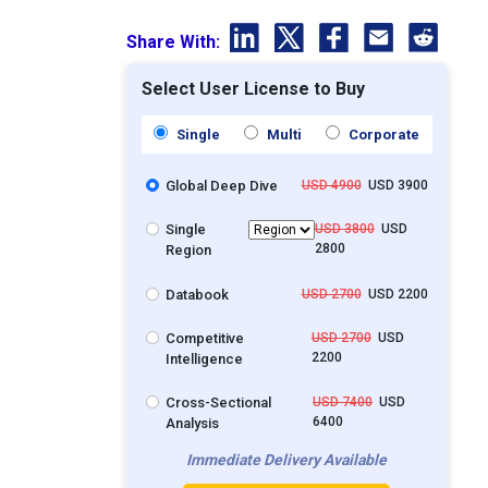
Share With:
Select User License to Buy
Single
Multi
Corporate
Global Deep Dive
USD 4900
USD 3900
Single
USD 3800
USD
2800
Region
Databook
USD 2700
USD 2200
Competitive
USD 2700
USD
2200
Intelligence
Cross-Sectional
USD 7400
USD
6400
Analysis
Immediate Delivery Available