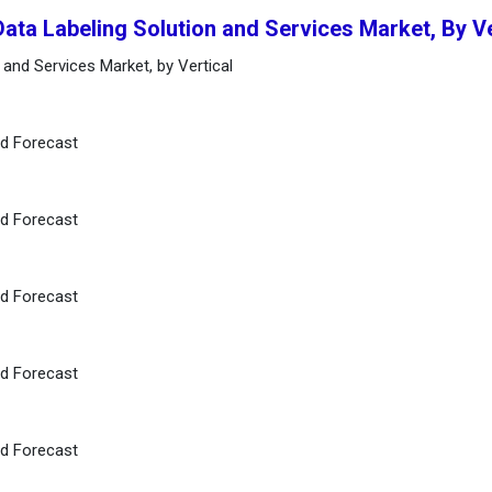
Data Labeling Solution and Services Market, By V
 and Services Market, by Vertical
nd Forecast
nd Forecast
nd Forecast
nd Forecast
nd Forecast