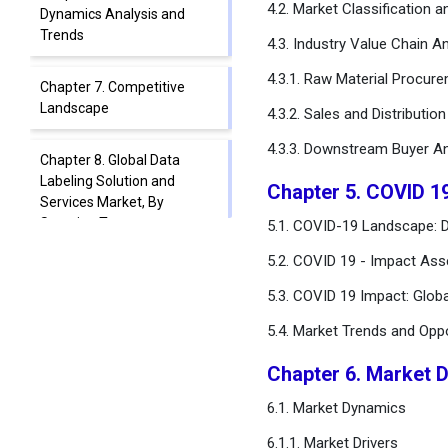
4.2. Market Classification 
Dynamics Analysis and
Trends
4.3. Industry Value Chain An
4.3.1. Raw Material Procur
Chapter 7. Competitive
Landscape
4.3.2. Sales and Distributio
4.3.3. Downstream Buyer An
Chapter 8. Global Data
Labeling Solution and
Chapter 5. COVID 1
Services Market, By
Sourcing Type
5.1. COVID-19 Landscape: D
5.2. COVID 19 - Impact Ass
Chapter 9. Global Data
5.3. COVID 19 Impact: Glob
Labeling Solution and
Services Market, By Type
5.4. Market Trends and Opp
Chapter 10. Global Data
Chapter 6. Market 
Labeling Solution and
6.1. Market Dynamics
Services Market, By
Labeling Type
6.1.1. Market Drivers