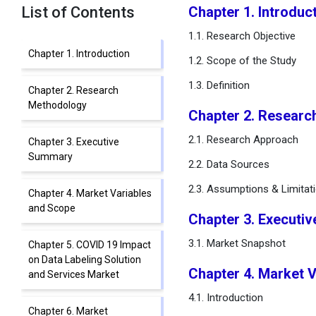
List of Contents
Chapter 1. Introduc
1.1. Research Objective
Chapter 1. Introduction
1.2. Scope of the Study
1.3. Definition
Chapter 2. Research
Methodology
Chapter 2. Researc
2.1. Research Approach
Chapter 3. Executive
Summary
2.2. Data Sources
2.3. Assumptions & Limitat
Chapter 4. Market Variables
and Scope
Chapter 3. Executi
3.1. Market Snapshot
Chapter 5. COVID 19 Impact
on Data Labeling Solution
Chapter 4. Market 
and Services Market
4.1. Introduction
Chapter 6. Market