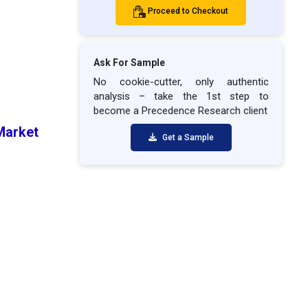
Proceed to Checkout
Ask For Sample
No cookie-cutter, only authentic
analysis – take the 1st step to
become a Precedence Research client
 Market
Get a Sample