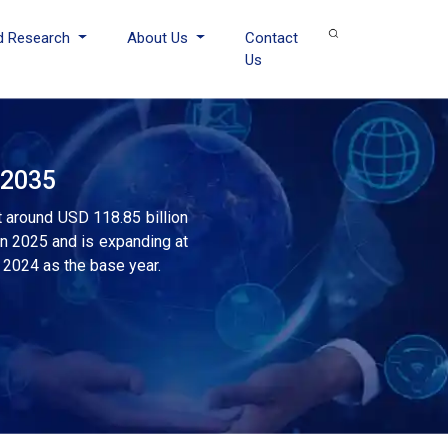
d Research
About Us
Contact
Us
 2035
t around USD 118.85 billion
in 2025 and is expanding at
 2024 as the base year.