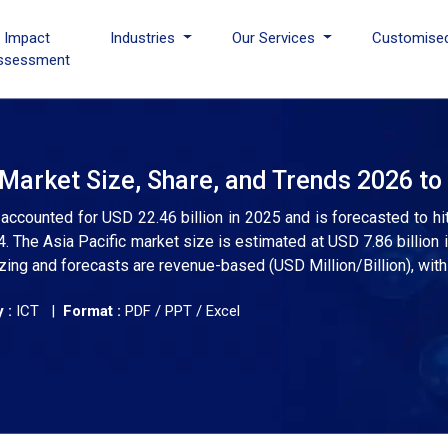
I Impact
Industries
Our Services
Customise
ssessment
 Market Size, Share, and Trends 2026 to
 accounted for USD 22.46 billion in 2025 and is forecasted to hi
The Asia Pacific market size is estimated at USD 7.86 billion 
zing and forecasts are revenue-based (USD Million/Billion), with
 :
ICT |
Format :
PDF / PPT / Excel