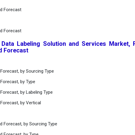
nd Forecast
nd Forecast
 Data Labeling Solution and Services Market, 
d Forecast
 Forecast, by Sourcing Type
 Forecast, by Type
Forecast, by Labeling Type
Forecast, by Vertical
nd Forecast, by Sourcing Type
d Forecast, by Type