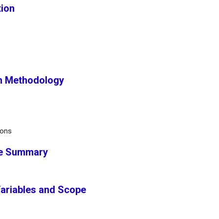
tion
h Methodology
ions
ve Summary
Variables and Scope