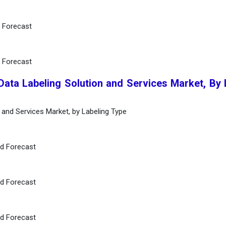
d Forecast
d Forecast
Data Labeling Solution and Services Market, By 
n and Services Market, by Labeling Type
nd Forecast
nd Forecast
nd Forecast