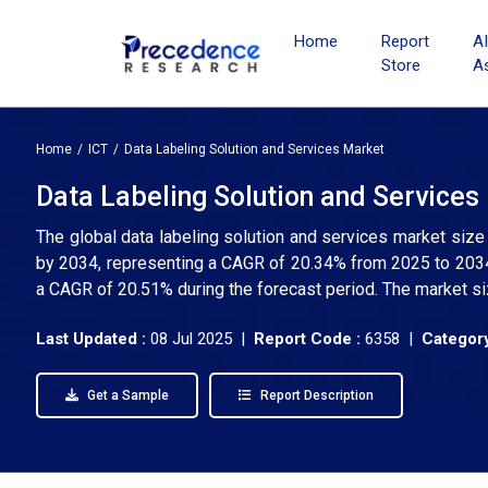
Home
Report
A
Store
A
Home
ICT
Data Labeling Solution and Services Market
Data Labeling Solution and Services
The global data labeling solution and services market size
by 2034, representing a CAGR of 20.34% from 2025 to 2034. 
a CAGR of 20.51% during the forecast period. The market si
Last Updated :
08 Jul 2025 |
Report Code :
6358 |
Category
Get a Sample
Report Description