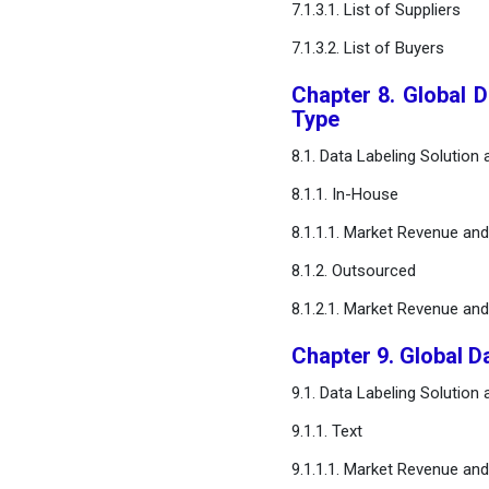
7.1.3.1. List of Suppliers
FAQ
7.1.3.2. List of Buyers
Chapter 8. Global 
Type
8.1. Data Labeling Solution
8.1.1. In-House
8.1.1.1. Market Revenue an
8.1.2. Outsourced
8.1.2.1. Market Revenue an
Chapter 9. Global D
9.1. Data Labeling Solution
9.1.1. Text
9.1.1.1. Market Revenue an