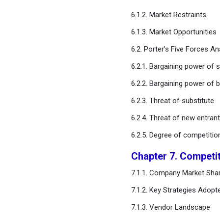
6.1.2. Market Restraints
Chapter 11. Global Data
Labeling Solution and
6.1.3. Market Opportunities
Services Market, By
Vertical
6.2. Porter’s Five Forces An
6.2.1. Bargaining power of s
Chapter 12. Global Data
6.2.2. Bargaining power of 
Labeling Solution and
Services Market, Regional
6.2.3. Threat of substitute
Estimates and Trend
Forecast
6.2.4. Threat of new entran
6.2.5. Degree of competitio
Chapter 13. Company
Profiles
Chapter 7. Competi
7.1.1. Company Market Shar
Chapter 14. Research
Methodology
7.1.2. Key Strategies Adopt
7.1.3. Vendor Landscape
Chapter 15. Appendix