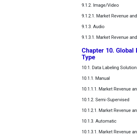
9.1.2. Image/Video
9.1.2.1. Market Revenue an
9.1.3. Audio
9.1.3.1. Market Revenue an
Chapter 10. Global 
Type
10.1. Data Labeling Solutio
10.1.1. Manual
10.1.1.1. Market Revenue a
10.1.2. Semi-Supervised
10.1.2.1. Market Revenue a
10.1.3. Automatic
10.1.3.1. Market Revenue a