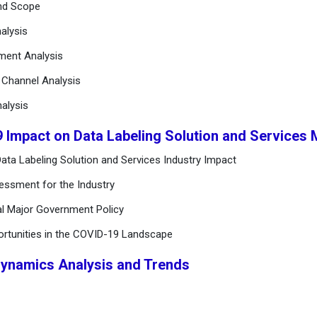
and Scope
alysis
ement Analysis
n Channel Analysis
alysis
9 Impact on Data Labeling Solution and Services
ata Labeling Solution and Services Industry Impact
essment for the Industry
al Major Government Policy
ortunities in the COVID-19 Landscape
Dynamics Analysis and Trends