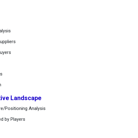
alysis
uppliers
buyers
ts
n
tive Landscape
e/Positioning Analysis
ed by Players