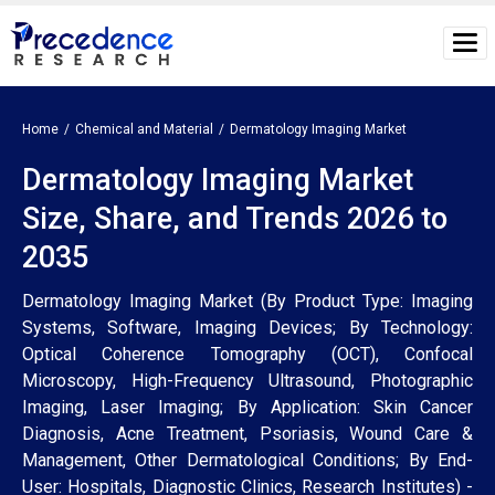
Home
Chemical and Material
Dermatology Imaging Market
Dermatology Imaging Market
Size, Share, and Trends 2026 to
2035
Dermatology Imaging Market (By Product Type: Imaging
Systems, Software, Imaging Devices; By Technology:
Optical Coherence Tomography (OCT), Confocal
Microscopy, High-Frequency Ultrasound, Photographic
Imaging, Laser Imaging; By Application: Skin Cancer
Diagnosis, Acne Treatment, Psoriasis, Wound Care &
Management, Other Dermatological Conditions; By End-
User: Hospitals, Diagnostic Clinics, Research Institutes) -