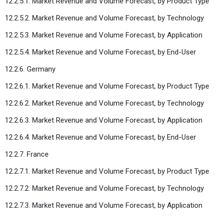
12.2.5.1. Market Revenue and Volume Forecast, by Product Type
12.2.5.2. Market Revenue and Volume Forecast, by Technology
12.2.5.3. Market Revenue and Volume Forecast, by Application
12.2.5.4. Market Revenue and Volume Forecast, by End-User
12.2.6. Germany
12.2.6.1. Market Revenue and Volume Forecast, by Product Type
12.2.6.2. Market Revenue and Volume Forecast, by Technology
12.2.6.3. Market Revenue and Volume Forecast, by Application
12.2.6.4. Market Revenue and Volume Forecast, by End-User
12.2.7. France
12.2.7.1. Market Revenue and Volume Forecast, by Product Type
12.2.7.2. Market Revenue and Volume Forecast, by Technology
12.2.7.3. Market Revenue and Volume Forecast, by Application