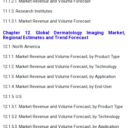
11.1.2.1. Market Revenue and Volume Forecast
11.1.3. Research Institutes
11.1.3.1. Market Revenue and Volume Forecast
Chapter 12. Global Dermatology Imaging Market,
Regional Estimates and Trend Forecast
12.1. North America
12.1.1. Market Revenue and Volume Forecast, by Product Type
12.1.2. Market Revenue and Volume Forecast, by Technology
12.1.3. Market Revenue and Volume Forecast, by Application
12.1.4. Market Revenue and Volume Forecast, by End-User
12.1.5. U.S.
12.1.5.1. Market Revenue and Volume Forecast, by Product Type
12.1.5.2. Market Revenue and Volume Forecast, by Technology
12.1.5.3. Market Revenue and Volume Forecast, by Application