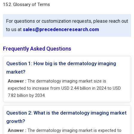
15.2. Glossary of Terms
For questions or customization requests, please reach out
to us at
sales@precedenceresearch.com
Frequently Asked Questions
Question 1: How big is the dermatology imaging
market?
Answer :
The dermatology imaging market size is
expected to increase from USD 2.44 billion in 2024 to USD
7.82 billion by 2034.
Question 2: What is the dermatology imaging market
growth?
Answer :
The dermatology imaging market is expected to