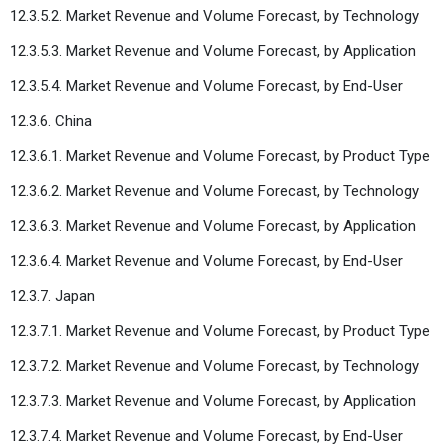
12.3.5.2. Market Revenue and Volume Forecast, by Technology
12.3.5.3. Market Revenue and Volume Forecast, by Application
12.3.5.4. Market Revenue and Volume Forecast, by End-User
12.3.6. China
12.3.6.1. Market Revenue and Volume Forecast, by Product Type
12.3.6.2. Market Revenue and Volume Forecast, by Technology
12.3.6.3. Market Revenue and Volume Forecast, by Application
12.3.6.4. Market Revenue and Volume Forecast, by End-User
12.3.7. Japan
12.3.7.1. Market Revenue and Volume Forecast, by Product Type
12.3.7.2. Market Revenue and Volume Forecast, by Technology
12.3.7.3. Market Revenue and Volume Forecast, by Application
12.3.7.4. Market Revenue and Volume Forecast, by End-User