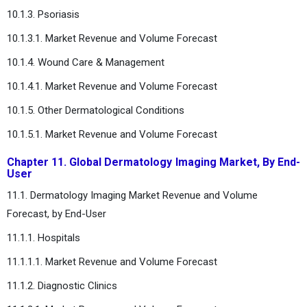
10.1.3. Psoriasis
10.1.3.1. Market Revenue and Volume Forecast
10.1.4. Wound Care & Management
10.1.4.1. Market Revenue and Volume Forecast
10.1.5. Other Dermatological Conditions
10.1.5.1. Market Revenue and Volume Forecast
Chapter 11. Global Dermatology Imaging Market, By End-
User
11.1. Dermatology Imaging Market Revenue and Volume
Forecast, by End-User
11.1.1. Hospitals
11.1.1.1. Market Revenue and Volume Forecast
11.1.2. Diagnostic Clinics