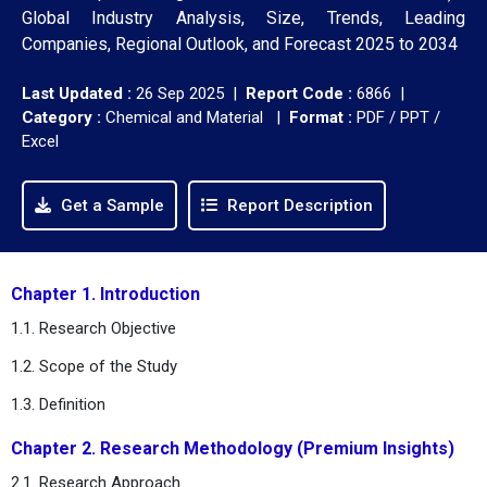
Global Industry Analysis, Size, Trends, Leading
Companies, Regional Outlook, and Forecast 2025 to 2034
Last Updated :
26 Sep 2025 |
Report Code :
6866 |
Category :
Chemical and Material |
Format :
PDF / PPT /
Excel
Get a Sample
Report Description
Chapter 1. Introduction
1.1. Research Objective
1.2. Scope of the Study
1.3. Definition
Chapter 2. Research Methodology (Premium Insights)
2.1. Research Approach