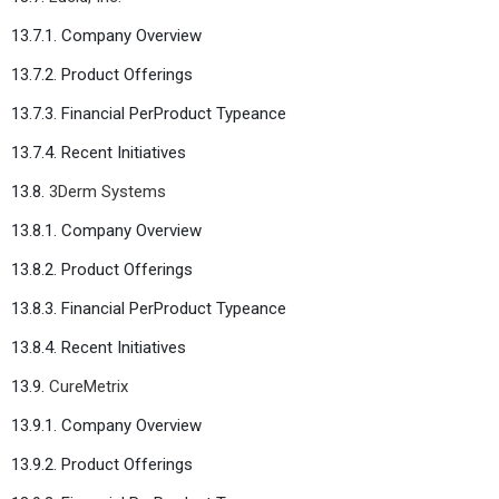
13.7.1. Company Overview
13.7.2. Product Offerings
13.7.3. Financial PerProduct Typeance
13.7.4. Recent Initiatives
13.8.
3Derm Systems
13.8.1. Company Overview
13.8.2. Product Offerings
13.8.3. Financial PerProduct Typeance
13.8.4. Recent Initiatives
13.9.
CureMetrix
13.9.1. Company Overview
13.9.2. Product Offerings