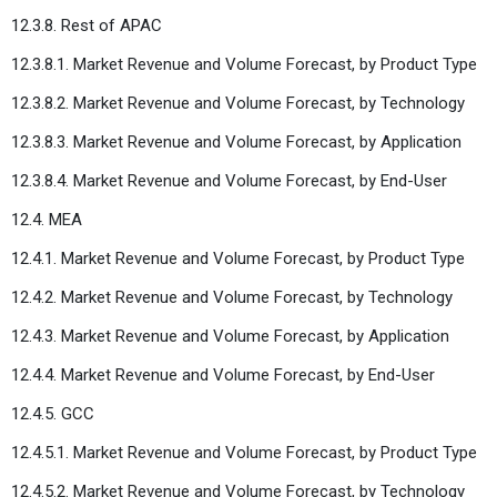
12.3.8. Rest of APAC
12.3.8.1. Market Revenue and Volume Forecast, by Product Type
12.3.8.2. Market Revenue and Volume Forecast, by Technology
12.3.8.3. Market Revenue and Volume Forecast, by Application
12.3.8.4. Market Revenue and Volume Forecast, by End-User
12.4. MEA
12.4.1. Market Revenue and Volume Forecast, by Product Type
12.4.2. Market Revenue and Volume Forecast, by Technology
12.4.3. Market Revenue and Volume Forecast, by Application
12.4.4. Market Revenue and Volume Forecast, by End-User
12.4.5. GCC
12.4.5.1. Market Revenue and Volume Forecast, by Product Type
12.4.5.2. Market Revenue and Volume Forecast, by Technology