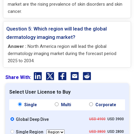
market are the rising prevalence of skin disorders and skin
cancer.
Question 5: Which region will lead the global
dermatology imaging market?
Answer :
North America region will lead the global
dermatology imaging market during the forecast period
2025 to 2034.
Share With:
Select User License to Buy
Single
Multi
Corporate
Global Deep Dive
USD 4900
USD 3900
Single Region
USD 3800
USD 2800