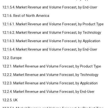
12.1.5.4. Market Revenue and Volume Forecast, by End-User
12.1.6. Rest of North America
12.1.6.1. Market Revenue and Volume Forecast, by Product Type
12.1.6.2. Market Revenue and Volume Forecast, by Technology
12.1.6.3. Market Revenue and Volume Forecast, by Application
12.1.6.4. Market Revenue and Volume Forecast, by End-User
12.2. Europe
12.2.1. Market Revenue and Volume Forecast, by Product Type
12.2.2. Market Revenue and Volume Forecast, by Technology
12.2.3. Market Revenue and Volume Forecast, by Application
12.2.4. Market Revenue and Volume Forecast, by End-User
12.2.5. UK