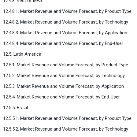
12.4.8. Rest of MEA
12.4.8.1. Market Revenue and Volume Forecast, by Product Type
12.4.8.2. Market Revenue and Volume Forecast, by Technology
12.4.8.3. Market Revenue and Volume Forecast, by Application
12.4.8.4. Market Revenue and Volume Forecast, by End-User
12.5. Latin America
12.5.1. Market Revenue and Volume Forecast, by Product Type
12.5.2. Market Revenue and Volume Forecast, by Technology
12.5.3. Market Revenue and Volume Forecast, by Application
12.5.4. Market Revenue and Volume Forecast, by End-User
12.5.5. Brazil
12.5.5.1. Market Revenue and Volume Forecast, by Product Type
12.5.5.2. Market Revenue and Volume Forecast, by Technology