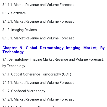
8.1.1.1. Market Revenue and Volume Forecast
8.1.2. Software
8.1.2.1. Market Revenue and Volume Forecast
8.1.3. Imaging Devices
8.1.3.1. Market Revenue and Volume Forecast
Chapter 9. Global Dermatology Imaging Market, By
Technology
9.1. Dermatology Imaging Market Revenue and Volume Forecast,
by Technology
9.1.1. Optical Coherence Tomography (OCT)
9.1.1.1. Market Revenue and Volume Forecast
9.1.2. Confocal Microscopy
9.1.2.1. Market Revenue and Volume Forecast