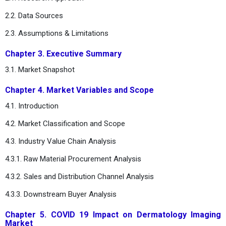
2.2. Data Sources
2.3. Assumptions & Limitations
Chapter 3. Executive Summary
3.1. Market Snapshot
Chapter 4. Market Variables and Scope
4.1. Introduction
4.2. Market Classification and Scope
4.3. Industry Value Chain Analysis
4.3.1. Raw Material Procurement Analysis
4.3.2. Sales and Distribution Channel Analysis
4.3.3. Downstream Buyer Analysis
Chapter 5. COVID 19 Impact on Dermatology Imaging
Market