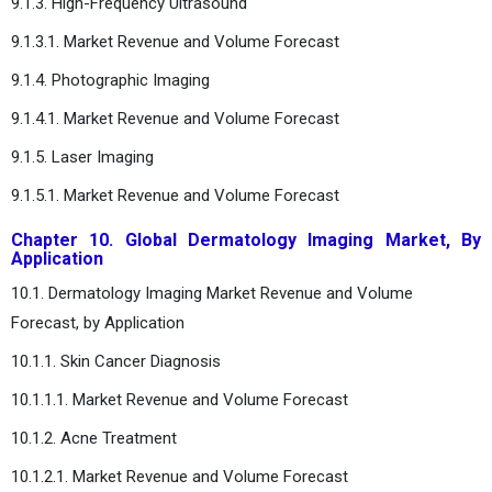
9.1.3. High-Frequency Ultrasound
9.1.3.1. Market Revenue and Volume Forecast
9.1.4. Photographic Imaging
9.1.4.1. Market Revenue and Volume Forecast
9.1.5. Laser Imaging
9.1.5.1. Market Revenue and Volume Forecast
Chapter 10. Global Dermatology Imaging Market, By
Application
10.1. Dermatology Imaging Market Revenue and Volume
Forecast, by Application
10.1.1. Skin Cancer Diagnosis
10.1.1.1. Market Revenue and Volume Forecast
10.1.2. Acne Treatment
10.1.2.1. Market Revenue and Volume Forecast