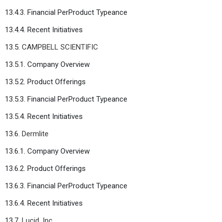
13.4.3. Financial PerProduct Typeance
13.4.4. Recent Initiatives
13.5.
CAMPBELL SCIENTIFIC
13.5.1. Company Overview
13.5.2. Product Offerings
13.5.3. Financial PerProduct Typeance
13.5.4. Recent Initiatives
13.6.
Dermlite
13.6.1. Company Overview
13.6.2. Product Offerings
13.6.3. Financial PerProduct Typeance
13.6.4. Recent Initiatives
13.7.
Lucid, Inc.