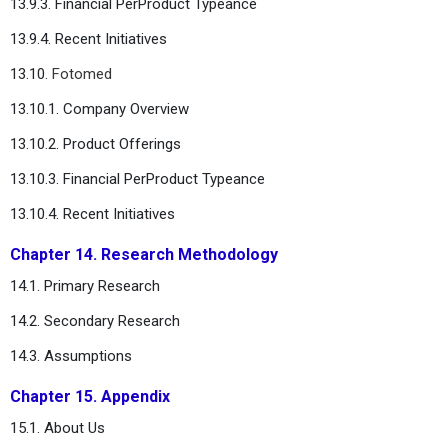
13.9.3. Financial PerProduct Typeance
13.9.4. Recent Initiatives
13.10.
Fotomed
13.10.1. Company Overview
13.10.2. Product Offerings
13.10.3. Financial PerProduct Typeance
13.10.4. Recent Initiatives
Chapter 14. Research Methodology
14.1. Primary Research
14.2. Secondary Research
14.3. Assumptions
Chapter 15. Appendix
15.1. About Us