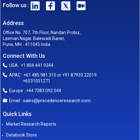
Follow us :
Address
Office No. 707, 7th Floor, Nandan Probiz,
Laxman Nagar, Balewadi Baner,
Pune, MH - 411045 India
Connect With Us
USA : +1 804 441 9344
APAC : +61 485 981 310 or +91 87933 22019
+6531051271
Europe : +44 7383 092 044
sales@precedenceresearch.com
Email :
Quick Links
Market Research Reports
Databook Store