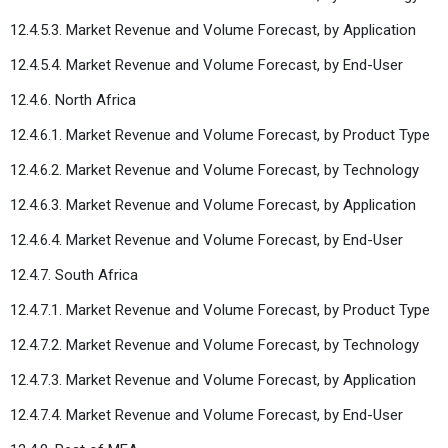
12.4.5.3. Market Revenue and Volume Forecast, by Application
12.4.5.4. Market Revenue and Volume Forecast, by End-User
12.4.6. North Africa
12.4.6.1. Market Revenue and Volume Forecast, by Product Type
12.4.6.2. Market Revenue and Volume Forecast, by Technology
12.4.6.3. Market Revenue and Volume Forecast, by Application
12.4.6.4. Market Revenue and Volume Forecast, by End-User
12.4.7. South Africa
12.4.7.1. Market Revenue and Volume Forecast, by Product Type
12.4.7.2. Market Revenue and Volume Forecast, by Technology
12.4.7.3. Market Revenue and Volume Forecast, by Application
12.4.7.4. Market Revenue and Volume Forecast, by End-User