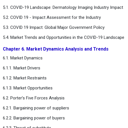
5.1. COVID-19 Landscape: Dermatology Imaging Industry Impact
5.2. COVID 19 - Impact Assessment for the Industry
5.3. COVID 19 Impact: Global Major Government Policy
5.4. Market Trends and Opportunities in the COVID-19 Landscape
Chapter 6. Market Dynamics Analysis and Trends
6.1. Market Dynamics
6.1.1. Market Drivers
6.1.2. Market Restraints
6.1.3. Market Opportunities
6.2. Porter’s Five Forces Analysis
6.2.1. Bargaining power of suppliers
6.2.2. Bargaining power of buyers
6.2.3. Threat of substitute