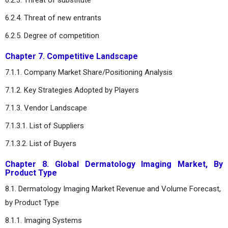
6.2.4. Threat of new entrants
6.2.5. Degree of competition
Chapter 7. Competitive Landscape
7.1.1. Company Market Share/Positioning Analysis
7.1.2. Key Strategies Adopted by Players
7.1.3. Vendor Landscape
7.1.3.1. List of Suppliers
7.1.3.2. List of Buyers
Chapter 8. Global Dermatology Imaging Market, By
Product Type
8.1. Dermatology Imaging Market Revenue and Volume Forecast,
by Product Type
8.1.1. Imaging Systems