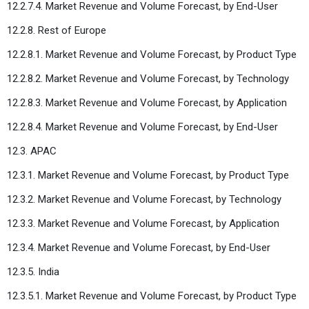
12.2.7.4. Market Revenue and Volume Forecast, by End-User
12.2.8. Rest of Europe
12.2.8.1. Market Revenue and Volume Forecast, by Product Type
12.2.8.2. Market Revenue and Volume Forecast, by Technology
12.2.8.3. Market Revenue and Volume Forecast, by Application
12.2.8.4. Market Revenue and Volume Forecast, by End-User
12.3. APAC
12.3.1. Market Revenue and Volume Forecast, by Product Type
12.3.2. Market Revenue and Volume Forecast, by Technology
12.3.3. Market Revenue and Volume Forecast, by Application
12.3.4. Market Revenue and Volume Forecast, by End-User
12.3.5. India
12.3.5.1. Market Revenue and Volume Forecast, by Product Type