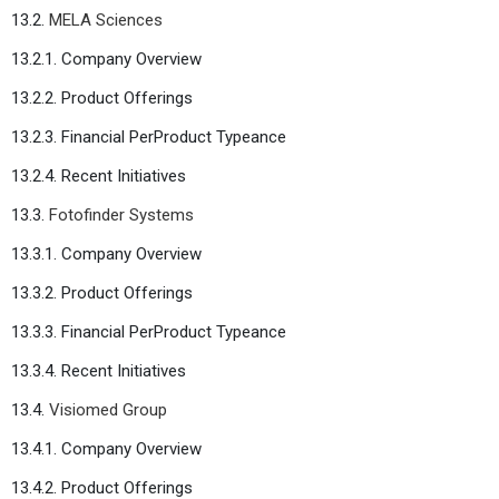
13.2.
MELA Sciences
13.2.1. Company Overview
13.2.2. Product Offerings
13.2.3. Financial PerProduct Typeance
13.2.4. Recent Initiatives
13.3.
Fotofinder Systems
13.3.1. Company Overview
13.3.2. Product Offerings
13.3.3. Financial PerProduct Typeance
13.3.4. Recent Initiatives
13.4.
Visiomed Group
13.4.1. Company Overview
13.4.2. Product Offerings