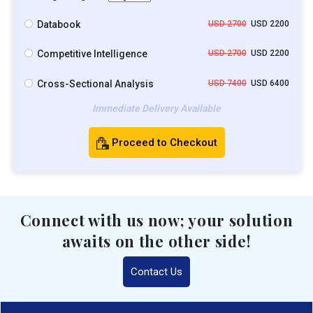
Databook
USD 2700
USD 2200
Competitive Intelligence
USD 2700
USD 2200
Cross-Sectional Analysis
USD 7400
USD 6400
Immediate Delivery Available
Proceed to Checkout
Connect with us now; your solution
awaits on the other side!
Contact Us