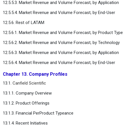
12.5.5.3. Market Revenue and Volume Forecast, by Application
12.5.5.4. Market Revenue and Volume Forecast, by End-User
12.5.6. Rest of LATAM
12.5.6.1. Market Revenue and Volume Forecast, by Product Type
12.5.6.2. Market Revenue and Volume Forecast, by Technology
12.5.6.3. Market Revenue and Volume Forecast, by Application
12.5.6.4. Market Revenue and Volume Forecast, by End-User
Chapter 13. Company Profiles
13.1.
Canfield Scientific
13.1.1. Company Overview
13.1.2. Product Offerings
13.1.3. Financial PerProduct Typeance
13.1.4. Recent Initiatives