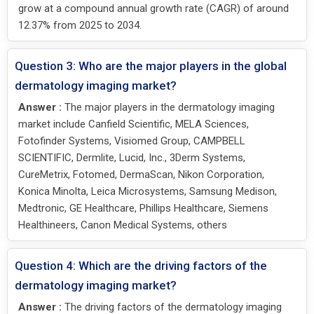
grow at a compound annual growth rate (CAGR) of around
12.37% from 2025 to 2034.
Question 3: Who are the major players in the global
dermatology imaging market?
Answer :
The major players in the dermatology imaging
market include Canfield Scientific, MELA Sciences,
Fotofinder Systems, Visiomed Group, CAMPBELL
SCIENTIFIC, Dermlite, Lucid, Inc., 3Derm Systems,
CureMetrix, Fotomed, DermaScan, Nikon Corporation,
Konica Minolta, Leica Microsystems, Samsung Medison,
Medtronic, GE Healthcare, Phillips Healthcare, Siemens
Healthineers, Canon Medical Systems, others
Question 4: Which are the driving factors of the
dermatology imaging market?
Answer :
The driving factors of the dermatology imaging