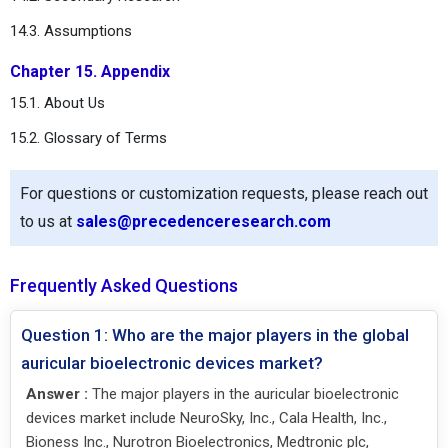
14.3. Assumptions
Chapter 15. Appendix
15.1. About Us
15.2. Glossary of Terms
For questions or customization requests, please reach out
to us at
sales@precedenceresearch.com
Frequently Asked Questions
Question 1: Who are the major players in the global
auricular bioelectronic devices market?
Answer :
The major players in the auricular bioelectronic
devices market include NeuroSky, Inc., Cala Health, Inc.,
Bioness Inc., Nurotron Bioelectronics, Medtronic plc,