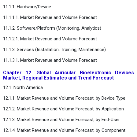
11.1.1. Hardware/Device
11.1.1.1. Market Revenue and Volume Forecast
11.1.2. Software/Platform (Monitoring, Analytics)
11.1.2.1. Market Revenue and Volume Forecast
11.1.3. Services (Installation, Training, Maintenance)
11.1.3.1. Market Revenue and Volume Forecast
Chapter 12. Global Auricular Bioelectronic Devices
Market, Regional Estimates and Trend Forecast
12.1. North America
12.1.1. Market Revenue and Volume Forecast, by Device Type
12.1.2. Market Revenue and Volume Forecast, by Application
12.1.3. Market Revenue and Volume Forecast, by End-User
12.1.4. Market Revenue and Volume Forecast, by Component