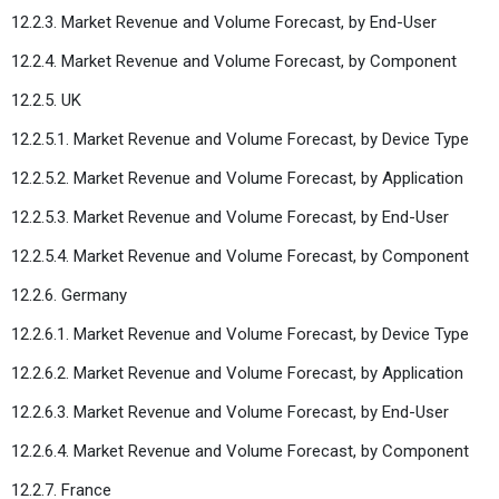
12.2.3. Market Revenue and Volume Forecast, by End-User
12.2.4. Market Revenue and Volume Forecast, by Component
12.2.5. UK
12.2.5.1. Market Revenue and Volume Forecast, by Device Type
12.2.5.2. Market Revenue and Volume Forecast, by Application
12.2.5.3. Market Revenue and Volume Forecast, by End-User
12.2.5.4. Market Revenue and Volume Forecast, by Component
12.2.6. Germany
12.2.6.1. Market Revenue and Volume Forecast, by Device Type
12.2.6.2. Market Revenue and Volume Forecast, by Application
12.2.6.3. Market Revenue and Volume Forecast, by End-User
12.2.6.4. Market Revenue and Volume Forecast, by Component
12.2.7. France