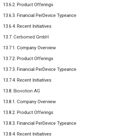
13.6.2. Product Offerings
13.6.3. Financial PerDevice Typeance
13.6.4. Recent Initiatives
13.7.
Cerbomed GmbH
13.7.1. Company Overview
13.7.2. Product Offerings
13.7.3. Financial PerDevice Typeance
13.7.4. Recent Initiatives
13.8.
Biovotion AG
13.8.1. Company Overview
13.8.2. Product Offerings
13.8.3. Financial PerDevice Typeance
13.8.4. Recent Initiatives