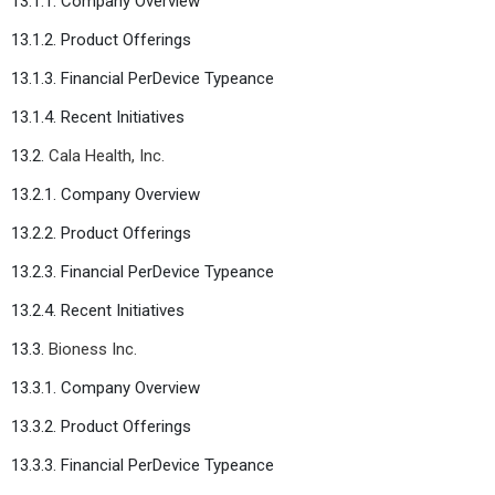
13.1.1. Company Overview
13.1.2. Product Offerings
13.1.3. Financial PerDevice Typeance
13.1.4. Recent Initiatives
13.2.
Cala Health, Inc.
13.2.1. Company Overview
13.2.2. Product Offerings
13.2.3. Financial PerDevice Typeance
13.2.4. Recent Initiatives
13.3.
Bioness Inc.
13.3.1. Company Overview
13.3.2. Product Offerings
13.3.3. Financial PerDevice Typeance