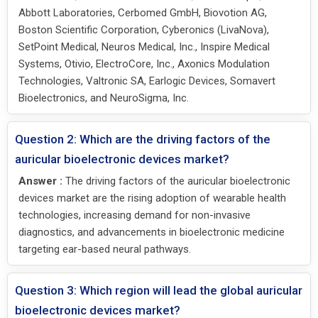
Abbott Laboratories, Cerbomed GmbH, Biovotion AG,
Boston Scientific Corporation, Cyberonics (LivaNova),
SetPoint Medical, Neuros Medical, Inc., Inspire Medical
Systems, Otivio, ElectroCore, Inc., Axonics Modulation
Technologies, Valtronic SA, Earlogic Devices, Somavert
Bioelectronics, and NeuroSigma, Inc.
Question 2: Which are the driving factors of the
auricular bioelectronic devices market?
Answer :
The driving factors of the auricular bioelectronic
devices market are the rising adoption of wearable health
technologies, increasing demand for non-invasive
diagnostics, and advancements in bioelectronic medicine
targeting ear-based neural pathways.
Question 3: Which region will lead the global auricular
bioelectronic devices market?