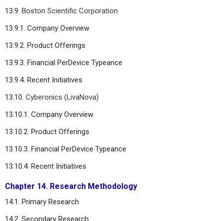
13.9.
Boston Scientific Corporation
13.9.1. Company Overview
13.9.2. Product Offerings
13.9.3. Financial PerDevice Typeance
13.9.4. Recent Initiatives
13.10.
Cyberonics (LivaNova)
13.10.1. Company Overview
13.10.2. Product Offerings
13.10.3. Financial PerDevice Typeance
13.10.4. Recent Initiatives
Chapter 14. Research Methodology
14.1. Primary Research
14.2. Secondary Research