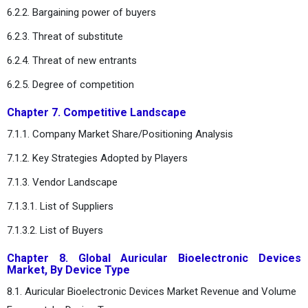
6.2.2. Bargaining power of buyers
6.2.3. Threat of substitute
6.2.4. Threat of new entrants
6.2.5. Degree of competition
Chapter 7. Competitive Landscape
7.1.1. Company Market Share/Positioning Analysis
7.1.2. Key Strategies Adopted by Players
7.1.3. Vendor Landscape
7.1.3.1. List of Suppliers
7.1.3.2. List of Buyers
Chapter 8. Global Auricular Bioelectronic Devices
Market, By Device Type
8.1. Auricular Bioelectronic Devices Market Revenue and Volume