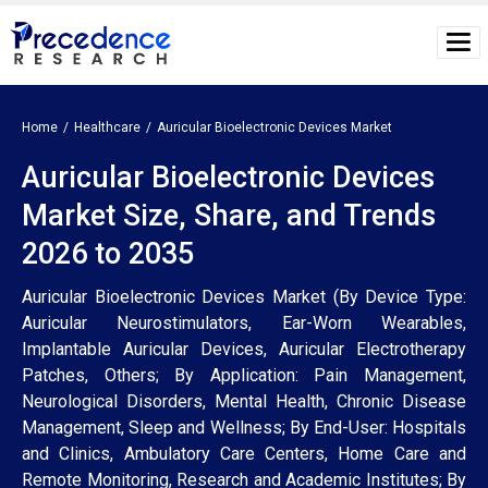
Home
Healthcare
Auricular Bioelectronic Devices Market
Auricular Bioelectronic Devices
Market Size, Share, and Trends
2026 to 2035
Auricular Bioelectronic Devices Market (By Device Type:
Auricular Neurostimulators, Ear-Worn Wearables,
Implantable Auricular Devices, Auricular Electrotherapy
Patches, Others; By Application: Pain Management,
Neurological Disorders, Mental Health, Chronic Disease
Management, Sleep and Wellness; By End-User: Hospitals
and Clinics, Ambulatory Care Centers, Home Care and
Remote Monitoring, Research and Academic Institutes; By