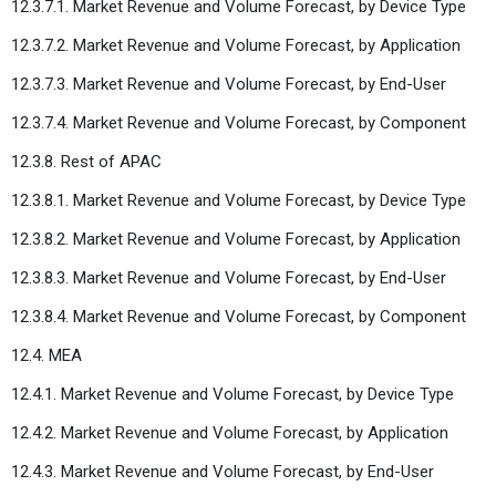
12.3.7.1. Market Revenue and Volume Forecast, by Device Type
12.3.7.2. Market Revenue and Volume Forecast, by Application
12.3.7.3. Market Revenue and Volume Forecast, by End-User
12.3.7.4. Market Revenue and Volume Forecast, by Component
12.3.8. Rest of APAC
12.3.8.1. Market Revenue and Volume Forecast, by Device Type
12.3.8.2. Market Revenue and Volume Forecast, by Application
12.3.8.3. Market Revenue and Volume Forecast, by End-User
12.3.8.4. Market Revenue and Volume Forecast, by Component
12.4. MEA
12.4.1. Market Revenue and Volume Forecast, by Device Type
12.4.2. Market Revenue and Volume Forecast, by Application
12.4.3. Market Revenue and Volume Forecast, by End-User