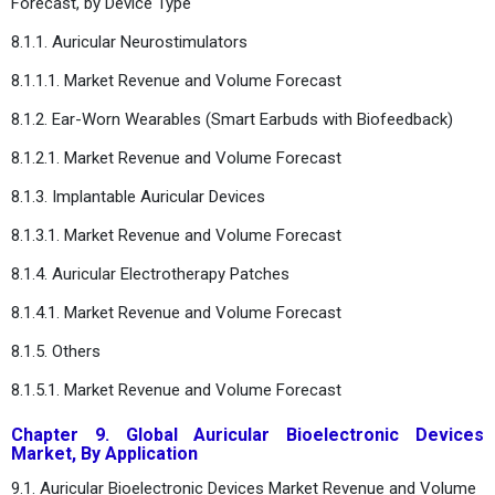
Forecast, by Device Type
8.1.1. Auricular Neurostimulators
8.1.1.1. Market Revenue and Volume Forecast
8.1.2. Ear-Worn Wearables (Smart Earbuds with Biofeedback)
8.1.2.1. Market Revenue and Volume Forecast
8.1.3. Implantable Auricular Devices
8.1.3.1. Market Revenue and Volume Forecast
8.1.4. Auricular Electrotherapy Patches
8.1.4.1. Market Revenue and Volume Forecast
8.1.5. Others
8.1.5.1. Market Revenue and Volume Forecast
Chapter 9. Global Auricular Bioelectronic Devices
Market, By Application
9.1. Auricular Bioelectronic Devices Market Revenue and Volume