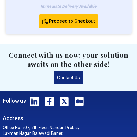
Immediate Delivery Available
Proceed to Checkout
Connect with us now; your solution
awaits on the other side!
Contact Us
Follow us :
Address
Office No. 707, 7th Floor, Nandan Probiz,
Laxman Nagar, Balewadi Baner,