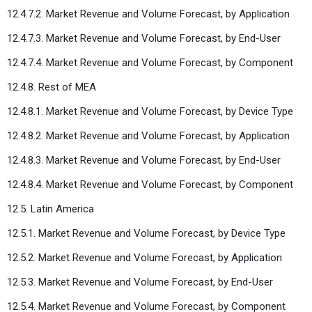
12.4.7.2. Market Revenue and Volume Forecast, by Application
12.4.7.3. Market Revenue and Volume Forecast, by End-User
12.4.7.4. Market Revenue and Volume Forecast, by Component
12.4.8. Rest of MEA
12.4.8.1. Market Revenue and Volume Forecast, by Device Type
12.4.8.2. Market Revenue and Volume Forecast, by Application
12.4.8.3. Market Revenue and Volume Forecast, by End-User
12.4.8.4. Market Revenue and Volume Forecast, by Component
12.5. Latin America
12.5.1. Market Revenue and Volume Forecast, by Device Type
12.5.2. Market Revenue and Volume Forecast, by Application
12.5.3. Market Revenue and Volume Forecast, by End-User
12.5.4. Market Revenue and Volume Forecast, by Component