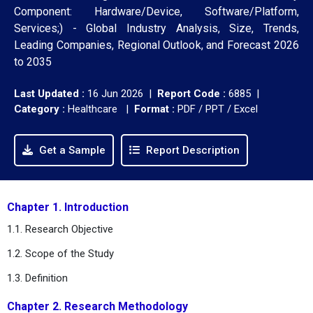
Component: Hardware/Device, Software/Platform,
Services;) - Global Industry Analysis, Size, Trends,
Leading Companies, Regional Outlook, and Forecast 2026
to 2035
Last Updated :
16 Jun 2026 |
Report Code :
6885 |
Category :
Healthcare |
Format :
PDF / PPT / Excel
Get a Sample
Report Description
Chapter 1. Introduction
1.1. Research Objective
1.2. Scope of the Study
1.3. Definition
Chapter 2. Research Methodology