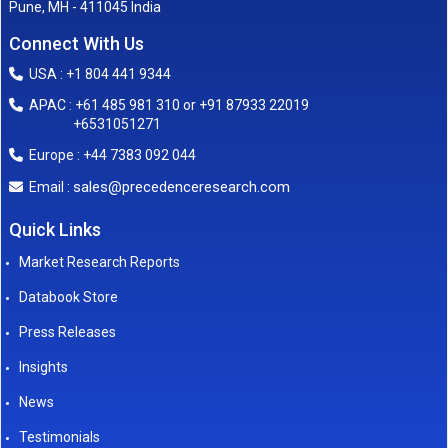
Pune, MH - 411045 India
Connect With Us
USA : +1 804 441 9344
APAC : +61 485 981 310 or +91 87933 22019
+6531051271
Europe : +44 7383 092 044
sales@precedenceresearch.com
Email :
Quick Links
Market Research Reports
Databook Store
Press Releases
Insights
News
Testimonials