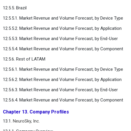
12.5.5. Brazil
12.5.5.1. Market Revenue and Volume Forecast, by Device Type
12.5.5.2. Market Revenue and Volume Forecast, by Application
12.5.5.3. Market Revenue and Volume Forecast, by End-User
12.5.5.4. Market Revenue and Volume Forecast, by Component
12.5.6. Rest of LATAM
12.5.6.1. Market Revenue and Volume Forecast, by Device Type
12.5.6.2. Market Revenue and Volume Forecast, by Application
12.5.6.3. Market Revenue and Volume Forecast, by End-User
12.5.6.4. Market Revenue and Volume Forecast, by Component
Chapter 13. Company Profiles
13.1.
NeuroSky, Inc.