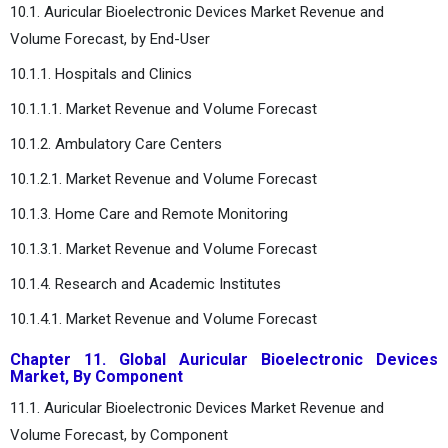
10.1. Auricular Bioelectronic Devices Market Revenue and
Volume Forecast, by End-User
10.1.1. Hospitals and Clinics
10.1.1.1. Market Revenue and Volume Forecast
10.1.2. Ambulatory Care Centers
10.1.2.1. Market Revenue and Volume Forecast
10.1.3. Home Care and Remote Monitoring
10.1.3.1. Market Revenue and Volume Forecast
10.1.4. Research and Academic Institutes
10.1.4.1. Market Revenue and Volume Forecast
Chapter 11. Global Auricular Bioelectronic Devices
Market, By Component
11.1. Auricular Bioelectronic Devices Market Revenue and
Volume Forecast, by Component