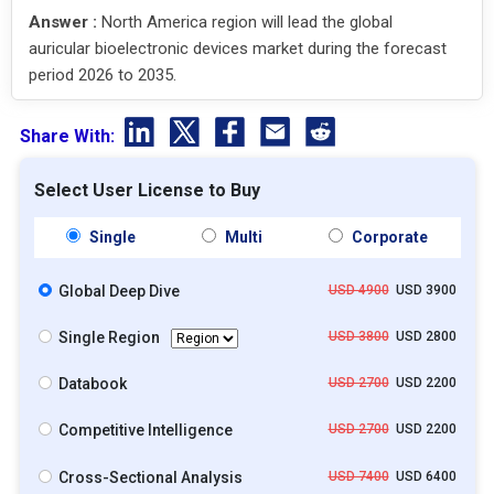
Answer :
North America region will lead the global
auricular bioelectronic devices market during the forecast
period 2026 to 2035.
Share With:
Select User License to Buy
Single
Multi
Corporate
Global Deep Dive
USD 4900
USD 3900
Single Region
USD 3800
USD 2800
Databook
USD 2700
USD 2200
Competitive Intelligence
USD 2700
USD 2200
Cross-Sectional Analysis
USD 7400
USD 6400