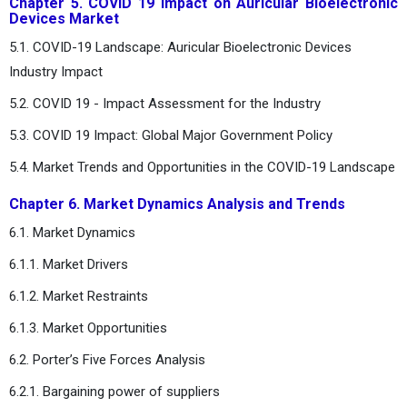
Chapter 5. COVID 19 Impact on Auricular Bioelectronic
Devices Market
5.1. COVID-19 Landscape: Auricular Bioelectronic Devices
Industry Impact
5.2. COVID 19 - Impact Assessment for the Industry
5.3. COVID 19 Impact: Global Major Government Policy
5.4. Market Trends and Opportunities in the COVID-19 Landscape
Chapter 6. Market Dynamics Analysis and Trends
6.1. Market Dynamics
6.1.1. Market Drivers
6.1.2. Market Restraints
6.1.3. Market Opportunities
6.2. Porter’s Five Forces Analysis
6.2.1. Bargaining power of suppliers