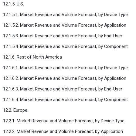
12.1.5. U.S.
12.1.5.1. Market Revenue and Volume Forecast, by Device Type
12.1.5.2. Market Revenue and Volume Forecast, by Application
12.1.5.3. Market Revenue and Volume Forecast, by End-User
12.1.5.4. Market Revenue and Volume Forecast, by Component
12.1.6. Rest of North America
12.1.6.1. Market Revenue and Volume Forecast, by Device Type
12.1.6.2. Market Revenue and Volume Forecast, by Application
12.1.6.3. Market Revenue and Volume Forecast, by End-User
12.1.6.4. Market Revenue and Volume Forecast, by Component
12.2. Europe
12.2.1. Market Revenue and Volume Forecast, by Device Type
12.2.2. Market Revenue and Volume Forecast, by Application