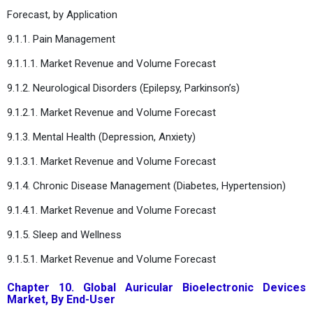
Forecast, by Application
9.1.1. Pain Management
9.1.1.1. Market Revenue and Volume Forecast
9.1.2. Neurological Disorders (Epilepsy, Parkinson’s)
9.1.2.1. Market Revenue and Volume Forecast
9.1.3. Mental Health (Depression, Anxiety)
9.1.3.1. Market Revenue and Volume Forecast
9.1.4. Chronic Disease Management (Diabetes, Hypertension)
9.1.4.1. Market Revenue and Volume Forecast
9.1.5. Sleep and Wellness
9.1.5.1. Market Revenue and Volume Forecast
Chapter 10. Global Auricular Bioelectronic Devices
Market, By End-User