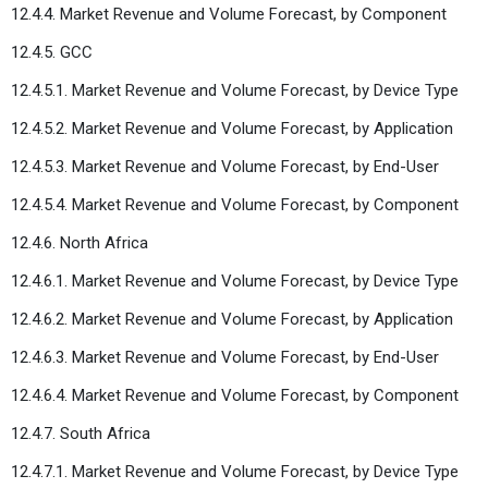
12.4.4. Market Revenue and Volume Forecast, by Component
12.4.5. GCC
12.4.5.1. Market Revenue and Volume Forecast, by Device Type
12.4.5.2. Market Revenue and Volume Forecast, by Application
12.4.5.3. Market Revenue and Volume Forecast, by End-User
12.4.5.4. Market Revenue and Volume Forecast, by Component
12.4.6. North Africa
12.4.6.1. Market Revenue and Volume Forecast, by Device Type
12.4.6.2. Market Revenue and Volume Forecast, by Application
12.4.6.3. Market Revenue and Volume Forecast, by End-User
12.4.6.4. Market Revenue and Volume Forecast, by Component
12.4.7. South Africa
12.4.7.1. Market Revenue and Volume Forecast, by Device Type