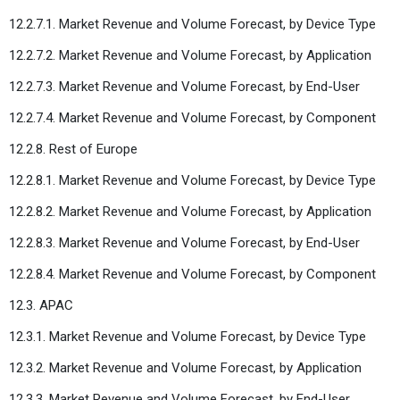
12.2.7.1. Market Revenue and Volume Forecast, by Device Type
12.2.7.2. Market Revenue and Volume Forecast, by Application
12.2.7.3. Market Revenue and Volume Forecast, by End-User
12.2.7.4. Market Revenue and Volume Forecast, by Component
12.2.8. Rest of Europe
12.2.8.1. Market Revenue and Volume Forecast, by Device Type
12.2.8.2. Market Revenue and Volume Forecast, by Application
12.2.8.3. Market Revenue and Volume Forecast, by End-User
12.2.8.4. Market Revenue and Volume Forecast, by Component
12.3. APAC
12.3.1. Market Revenue and Volume Forecast, by Device Type
12.3.2. Market Revenue and Volume Forecast, by Application
12.3.3. Market Revenue and Volume Forecast, by End-User