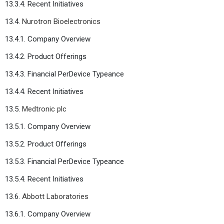
13.3.4. Recent Initiatives
13.4.
Nurotron Bioelectronics
13.4.1. Company Overview
13.4.2. Product Offerings
13.4.3. Financial PerDevice Typeance
13.4.4. Recent Initiatives
13.5.
Medtronic plc
13.5.1. Company Overview
13.5.2. Product Offerings
13.5.3. Financial PerDevice Typeance
13.5.4. Recent Initiatives
13.6.
Abbott Laboratories
13.6.1. Company Overview