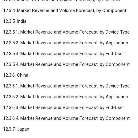
12.3.4. Market Revenue and Volume Forecast, by Component
12.3.5. India
12.3.5.1. Market Revenue and Volume Forecast, by Device Type
12.3.5.2. Market Revenue and Volume Forecast, by Application
12.3.5.3. Market Revenue and Volume Forecast, by End-User
12.3.5.4. Market Revenue and Volume Forecast, by Component
12.3.6. China
12.3.6.1. Market Revenue and Volume Forecast, by Device Type
12.3.6.2. Market Revenue and Volume Forecast, by Application
12.3.6.3. Market Revenue and Volume Forecast, by End-User
12.3.6.4. Market Revenue and Volume Forecast, by Component
12.3.7. Japan