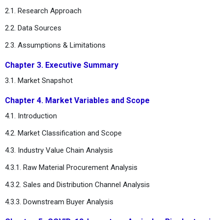
2.1. Research Approach
2.2. Data Sources
2.3. Assumptions & Limitations
Chapter 3. Executive Summary
3.1. Market Snapshot
Chapter 4. Market Variables and Scope
4.1. Introduction
4.2. Market Classification and Scope
4.3. Industry Value Chain Analysis
4.3.1. Raw Material Procurement Analysis
4.3.2. Sales and Distribution Channel Analysis
4.3.3. Downstream Buyer Analysis