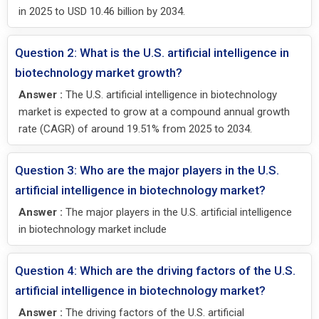
in 2025 to USD 10.46 billion by 2034.
Question 2: What is the U.S. artificial intelligence in
biotechnology market growth?
Answer :
The U.S. artificial intelligence in biotechnology
market is expected to grow at a compound annual growth
rate (CAGR) of around 19.51% from 2025 to 2034.
Question 3: Who are the major players in the U.S.
artificial intelligence in biotechnology market?
Answer :
The major players in the U.S. artificial intelligence
in biotechnology market include
Question 4: Which are the driving factors of the U.S.
artificial intelligence in biotechnology market?
Answer :
The driving factors of the U.S. artificial