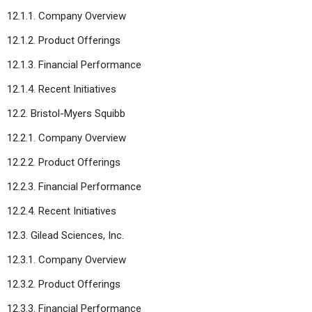
12.1.1. Company Overview
12.1.2. Product Offerings
12.1.3. Financial Performance
12.1.4. Recent Initiatives
12.2. Bristol-Myers Squibb
12.2.1. Company Overview
12.2.2. Product Offerings
12.2.3. Financial Performance
12.2.4. Recent Initiatives
12.3. Gilead Sciences, Inc.
12.3.1. Company Overview
12.3.2. Product Offerings
12.3.3. Financial Performance