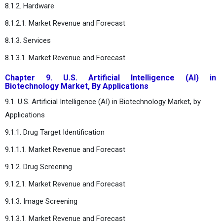
8.1.2. Hardware
8.1.2.1. Market Revenue and Forecast
8.1.3. Services
8.1.3.1. Market Revenue and Forecast
Chapter 9. U.S. Artificial Intelligence (AI) in
Biotechnology Market, By Applications
9.1. U.S. Artificial Intelligence (AI) in Biotechnology Market, by
Applications
9.1.1. Drug Target Identification
9.1.1.1. Market Revenue and Forecast
9.1.2. Drug Screening
9.1.2.1. Market Revenue and Forecast
9.1.3. Image Screening
9.1.3.1. Market Revenue and Forecast