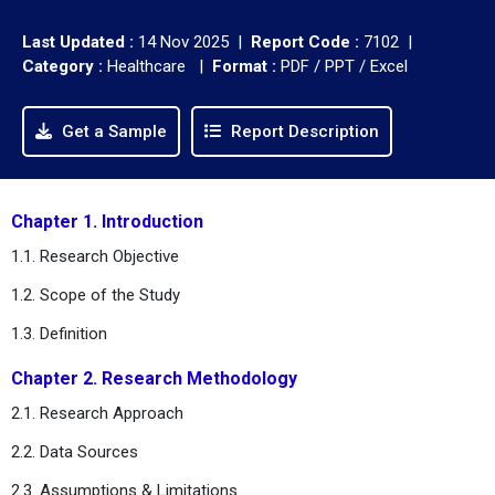
Last Updated :
14 Nov 2025 |
Report Code :
7102 |
Category :
Healthcare |
Format :
PDF / PPT / Excel
Get a Sample
Report Description
Chapter 1. Introduction
1.1. Research Objective
1.2. Scope of the Study
1.3. Definition
Chapter 2. Research Methodology
2.1. Research Approach
2.2. Data Sources
2.3. Assumptions & Limitations