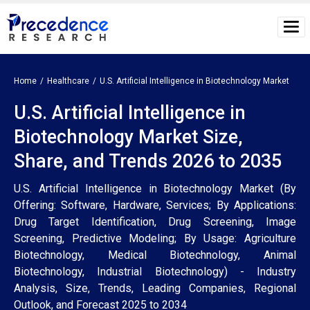
Home
Healthcare
U.S. Artificial Intelligence in Biotechnology Market
U.S. Artificial Intelligence in
Biotechnology Market Size,
Share, and Trends 2026 to 2035
U.S. Artificial Intelligence in Biotechnology Market (By
Offering: Software, Hardware, Services; By Applications:
Drug Target Identification, Drug Screening, Image
Screening, Predictive Modeling; By Usage: Agriculture
Biotechnology, Medical Biotechnology, Animal
Biotechnology, Industrial Biotechnology) - Industry
Analysis, Size, Trends, Leading Companies, Regional
Outlook, and Forecast 2025 to 2034