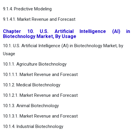
9.1.4. Predictive Modeling
9.1.4.1. Market Revenue and Forecast
Chapter 10. U.S. Artificial Intelligence (AI) in
Biotechnology Market, By Usage
10.1. U.S. Artificial Intelligence (AI) in Biotechnology Market, by
Usage
10.1.1. Agriculture Biotechnology
10.1.1.1. Market Revenue and Forecast
10.1.2. Medical Biotechnology
10.1.2.1. Market Revenue and Forecast
10.1.3. Animal Biotechnology
10.1.3.1. Market Revenue and Forecast
10.1.4. Industrial Biotechnology