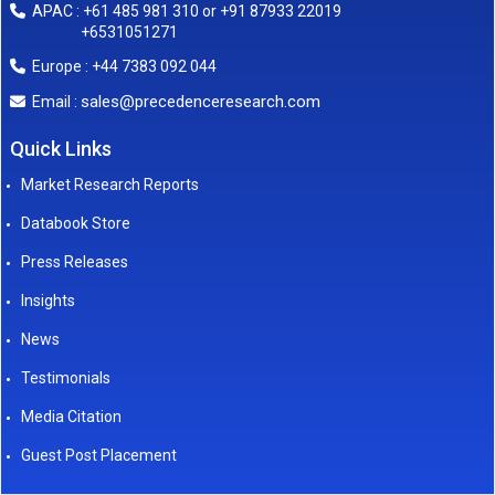
APAC : +61 485 981 310 or +91 87933 22019
+6531051271
Europe : +44 7383 092 044
sales@precedenceresearch.com
Email :
Quick Links
Market Research Reports
Databook Store
Press Releases
Insights
News
Testimonials
Media Citation
Guest Post Placement