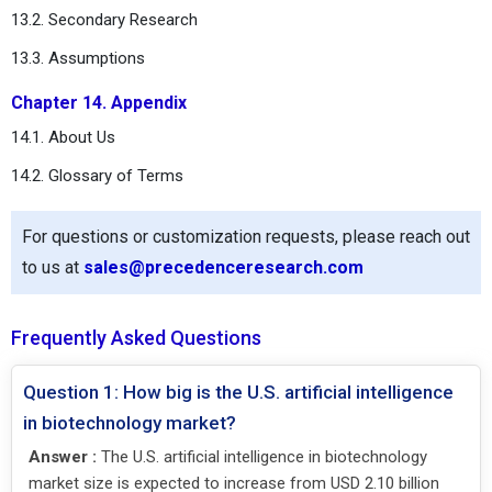
13.2. Secondary Research
13.3. Assumptions
Chapter 14. Appendix
14.1. About Us
14.2. Glossary of Terms
For questions or customization requests, please reach out
to us at
sales@precedenceresearch.com
Frequently Asked Questions
Question 1: How big is the U.S. artificial intelligence
in biotechnology market?
Answer :
The U.S. artificial intelligence in biotechnology
market size is expected to increase from USD 2.10 billion