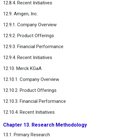
12.8.4. Recent Initiatives
12.9. Amgen, Inc.
12.9.1. Company Overview
12.9.2. Product Offerings
12.9.3. Financial Performance
12.9.4. Recent Initiatives
12.10. Merck KGaA
12.10.1. Company Overview
12.10.2. Product Offerings
12.10.3. Financial Performance
12.10.4. Recent Initiatives
Chapter 13. Research Methodology
13.1. Primary Research