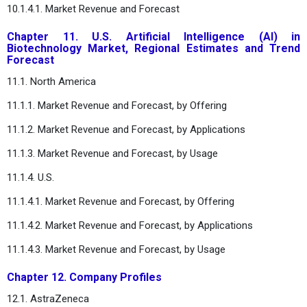
10.1.4.1. Market Revenue and Forecast
Chapter 11. U.S. Artificial Intelligence (AI) in
Biotechnology Market, Regional Estimates and Trend
Forecast
11.1. North America
11.1.1. Market Revenue and Forecast, by Offering
11.1.2. Market Revenue and Forecast, by Applications
11.1.3. Market Revenue and Forecast, by Usage
11.1.4. U.S.
11.1.4.1. Market Revenue and Forecast, by Offering
11.1.4.2. Market Revenue and Forecast, by Applications
11.1.4.3. Market Revenue and Forecast, by Usage
Chapter 12. Company Profiles
12.1. AstraZeneca