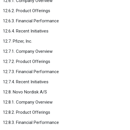
12.6.1. Company Overview
12.6.2. Product Offerings
12.6.3. Financial Performance
12.6.4. Recent Initiatives
12.7. Pfizer, Inc.
12.7.1. Company Overview
12.7.2. Product Offerings
12.7.3. Financial Performance
12.7.4. Recent Initiatives
12.8. Novo Nordisk A/S
12.8.1. Company Overview
12.8.2. Product Offerings
12.8.3. Financial Performance