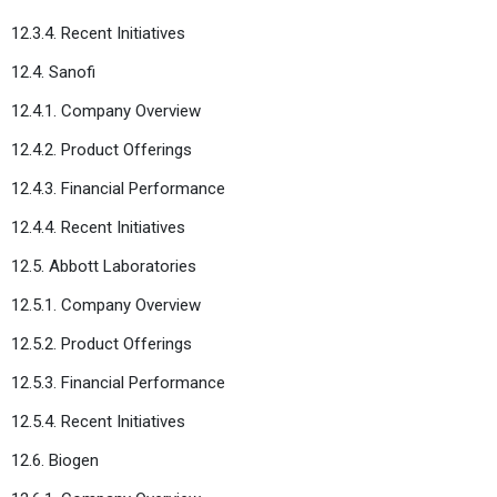
12.3.4. Recent Initiatives
12.4. Sanofi
12.4.1. Company Overview
12.4.2. Product Offerings
12.4.3. Financial Performance
12.4.4. Recent Initiatives
12.5. Abbott Laboratories
12.5.1. Company Overview
12.5.2. Product Offerings
12.5.3. Financial Performance
12.5.4. Recent Initiatives
12.6. Biogen