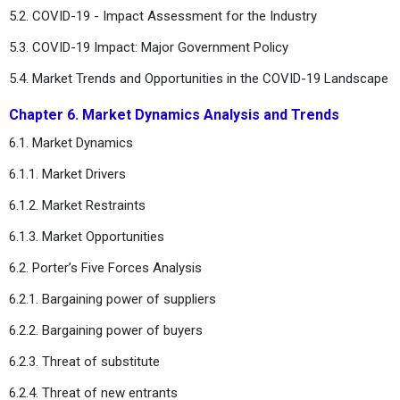
5.2. COVID-19 - Impact Assessment for the Industry
5.3. COVID-19 Impact: Major Government Policy
5.4. Market Trends and Opportunities in the COVID-19 Landscape
Chapter 6. Market Dynamics Analysis and Trends
6.1. Market Dynamics
6.1.1. Market Drivers
6.1.2. Market Restraints
6.1.3. Market Opportunities
6.2. Porter’s Five Forces Analysis
6.2.1. Bargaining power of suppliers
6.2.2. Bargaining power of buyers
6.2.3. Threat of substitute
6.2.4. Threat of new entrants