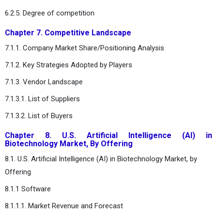
6.2.5. Degree of competition
Chapter 7. Competitive Landscape
7.1.1. Company Market Share/Positioning Analysis
7.1.2. Key Strategies Adopted by Players
7.1.3. Vendor Landscape
7.1.3.1. List of Suppliers
7.1.3.2. List of Buyers
Chapter 8. U.S. Artificial Intelligence (AI) in
Biotechnology Market, By Offering
8.1. U.S. Artificial Intelligence (AI) in Biotechnology Market, by
Offering
8.1.1 Software
8.1.1.1. Market Revenue and Forecast