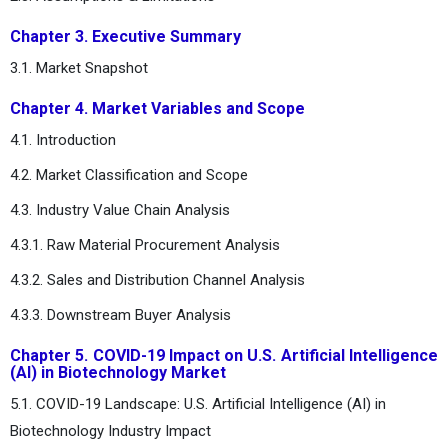
Chapter 3. Executive Summary
3.1. Market Snapshot
Chapter 4. Market Variables and Scope
4.1. Introduction
4.2. Market Classification and Scope
4.3. Industry Value Chain Analysis
4.3.1. Raw Material Procurement Analysis
4.3.2. Sales and Distribution Channel Analysis
4.3.3. Downstream Buyer Analysis
Chapter 5. COVID-19 Impact on U.S. Artificial Intelligence
(AI) in Biotechnology Market
5.1. COVID-19 Landscape: U.S. Artificial Intelligence (AI) in
Biotechnology Industry Impact