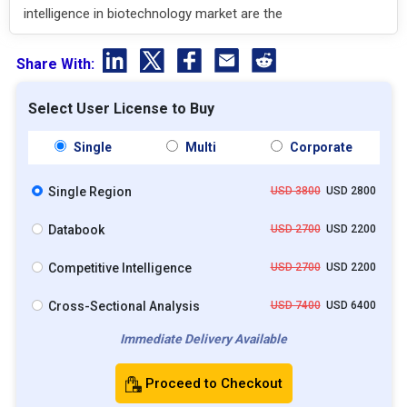
intelligence in biotechnology market are the
Share With:
Select User License to Buy
Single
Multi
Corporate
Single Region
USD 3800
USD 2800
Databook
USD 2700
USD 2200
Competitive Intelligence
USD 2700
USD 2200
Cross-Sectional Analysis
USD 7400
USD 6400
Immediate Delivery Available
Proceed to Checkout