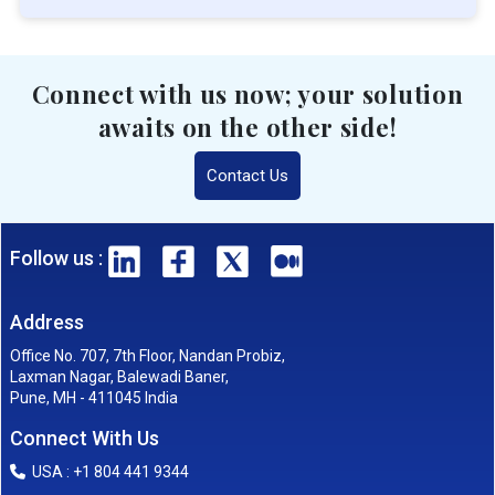
Connect with us now; your solution
awaits on the other side!
Contact Us
Follow us :
Address
Office No. 707, 7th Floor, Nandan Probiz,
Laxman Nagar, Balewadi Baner,
Pune, MH - 411045 India
Connect With Us
USA : +1 804 441 9344