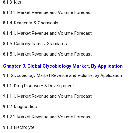
8.1.3. Kits
8.1.3.1. Market Revenue and Volume Forecast
8.1.4. Reagents & Chemicals
8.1.4.1. Market Revenue and Volume Forecast
8.1.5. Carbohydrates / Standards
8.1.5.1. Market Revenue and Volume Forecast
Chapter 9. Global Glycobiology Market, By Application
9.1. Glycobiology Market Revenue and Volume, by Application
9.1.1. Drug Discovery & Development
9.1.1.1. Market Revenue and Volume Forecast
9.1.2. Diagnostics
9.1.2.1. Market Revenue and Volume Forecast
9.1.3. Electrolyte