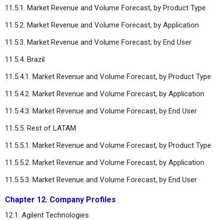
11.5.1. Market Revenue and Volume Forecast, by Product Type
11.5.2. Market Revenue and Volume Forecast, by Application
11.5.3. Market Revenue and Volume Forecast, by End User
11.5.4. Brazil
11.5.4.1. Market Revenue and Volume Forecast, by Product Type
11.5.4.2. Market Revenue and Volume Forecast, by Application
11.5.4.3. Market Revenue and Volume Forecast, by End User
11.5.5. Rest of LATAM
11.5.5.1. Market Revenue and Volume Forecast, by Product Type
11.5.5.2. Market Revenue and Volume Forecast, by Application
11.5.5.3. Market Revenue and Volume Forecast, by End User
Chapter 12. Company Profiles
12.1. Agilent Technologies