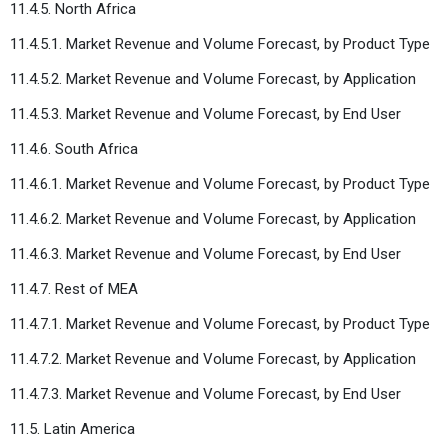
11.4.5. North Africa
11.4.5.1. Market Revenue and Volume Forecast, by Product Type
11.4.5.2. Market Revenue and Volume Forecast, by Application
11.4.5.3. Market Revenue and Volume Forecast, by End User
11.4.6. South Africa
11.4.6.1. Market Revenue and Volume Forecast, by Product Type
11.4.6.2. Market Revenue and Volume Forecast, by Application
11.4.6.3. Market Revenue and Volume Forecast, by End User
11.4.7. Rest of MEA
11.4.7.1. Market Revenue and Volume Forecast, by Product Type
11.4.7.2. Market Revenue and Volume Forecast, by Application
11.4.7.3. Market Revenue and Volume Forecast, by End User
11.5. Latin America