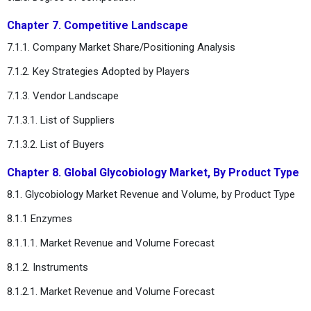
Chapter 7. Competitive Landscape
7.1.1. Company Market Share/Positioning Analysis
7.1.2. Key Strategies Adopted by Players
7.1.3. Vendor Landscape
7.1.3.1. List of Suppliers
7.1.3.2. List of Buyers
Chapter 8. Global Glycobiology Market, By Product Type
8.1. Glycobiology Market Revenue and Volume, by Product Type
8.1.1 Enzymes
8.1.1.1. Market Revenue and Volume Forecast
8.1.2. Instruments
8.1.2.1. Market Revenue and Volume Forecast