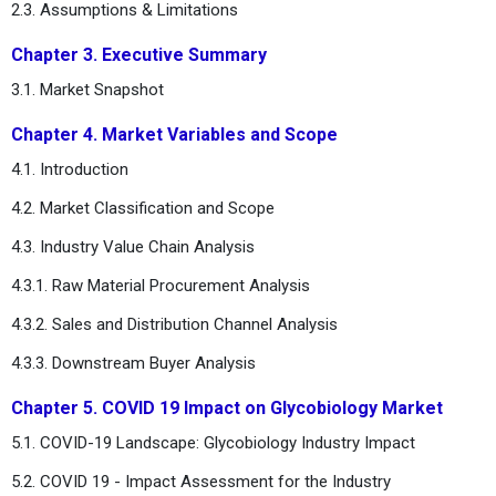
2.3. Assumptions & Limitations
Chapter 3. Executive Summary
3.1. Market Snapshot
Chapter 4. Market Variables and Scope
4.1. Introduction
4.2. Market Classification and Scope
4.3. Industry Value Chain Analysis
4.3.1. Raw Material Procurement Analysis
4.3.2. Sales and Distribution Channel Analysis
4.3.3. Downstream Buyer Analysis
Chapter 5. COVID 19 Impact on Glycobiology Market
5.1. COVID-19 Landscape: Glycobiology Industry Impact
5.2. COVID 19 - Impact Assessment for the Industry