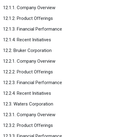
12.1.1. Company Overview
12.1.2. Product Offerings
12.1.3. Financial Performance
12.1.4. Recent Initiatives
12.2. Bruker Corporation
12.2.1. Company Overview
12.2.2. Product Offerings
12.2.3. Financial Performance
12.2.4. Recent Initiatives
12.3. Waters Corporation
12.3.1. Company Overview
12.3.2. Product Offerings
12.3.3. Financial Performance