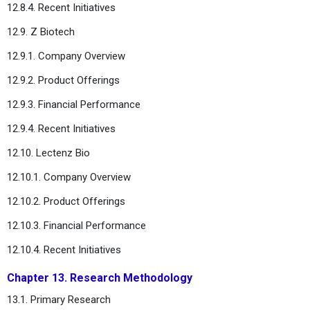
12.8.4. Recent Initiatives
12.9. Z Biotech
12.9.1. Company Overview
12.9.2. Product Offerings
12.9.3. Financial Performance
12.9.4. Recent Initiatives
12.10. Lectenz Bio
12.10.1. Company Overview
12.10.2. Product Offerings
12.10.3. Financial Performance
12.10.4. Recent Initiatives
Chapter 13. Research Methodology
13.1. Primary Research