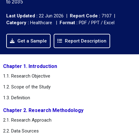
to 2035
Last Updated :
22 Jun 2026 |
Report Code :
7107 |
Category :
Healthcare |
Format :
PDF / PPT / Excel
Get a Sample
Report Description
Chapter 1. Introduction
1.1. Research Objective
1.2. Scope of the Study
1.3. Definition
Chapter 2. Research Methodology
2.1. Research Approach
2.2. Data Sources