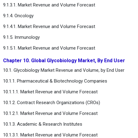
9.1.3.1. Market Revenue and Volume Forecast
9.1.4. Oncology
9.1.4.1. Market Revenue and Volume Forecast
9.1.5. Immunology
9.1.5.1. Market Revenue and Volume Forecast
Chapter 10. Global Glycobiology Market, By End User
10.1. Glycobiology Market Revenue and Volume, by End User
10.1.1. Pharmaceutical & Biotechnology Companies
10.1.1.1. Market Revenue and Volume Forecast
10.1.2. Contract Research Organizations (CROs)
10.1.2.1. Market Revenue and Volume Forecast
10.1.3. Academic & Research Institutes
10.1.3.1. Market Revenue and Volume Forecast