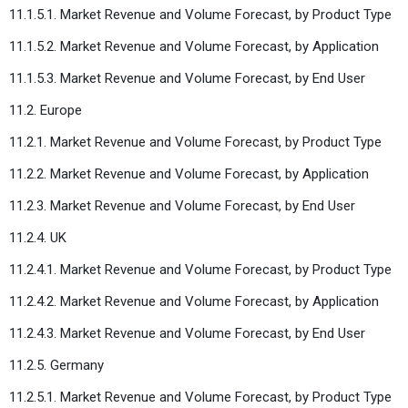
11.1.5.1. Market Revenue and Volume Forecast, by Product Type
11.1.5.2. Market Revenue and Volume Forecast, by Application
11.1.5.3. Market Revenue and Volume Forecast, by End User
11.2. Europe
11.2.1. Market Revenue and Volume Forecast, by Product Type
11.2.2. Market Revenue and Volume Forecast, by Application
11.2.3. Market Revenue and Volume Forecast, by End User
11.2.4. UK
11.2.4.1. Market Revenue and Volume Forecast, by Product Type
11.2.4.2. Market Revenue and Volume Forecast, by Application
11.2.4.3. Market Revenue and Volume Forecast, by End User
11.2.5. Germany
11.2.5.1. Market Revenue and Volume Forecast, by Product Type