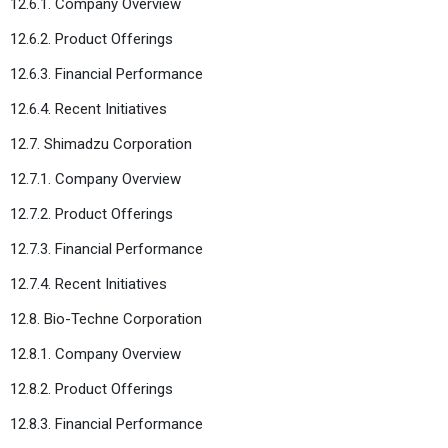
12.6.1. Company Overview
12.6.2. Product Offerings
12.6.3. Financial Performance
12.6.4. Recent Initiatives
12.7. Shimadzu Corporation
12.7.1. Company Overview
12.7.2. Product Offerings
12.7.3. Financial Performance
12.7.4. Recent Initiatives
12.8. Bio-Techne Corporation
12.8.1. Company Overview
12.8.2. Product Offerings
12.8.3. Financial Performance