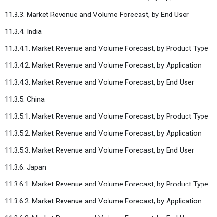
11.3.3. Market Revenue and Volume Forecast, by End User
11.3.4. India
11.3.4.1. Market Revenue and Volume Forecast, by Product Type
11.3.4.2. Market Revenue and Volume Forecast, by Application
11.3.4.3. Market Revenue and Volume Forecast, by End User
11.3.5. China
11.3.5.1. Market Revenue and Volume Forecast, by Product Type
11.3.5.2. Market Revenue and Volume Forecast, by Application
11.3.5.3. Market Revenue and Volume Forecast, by End User
11.3.6. Japan
11.3.6.1. Market Revenue and Volume Forecast, by Product Type
11.3.6.2. Market Revenue and Volume Forecast, by Application