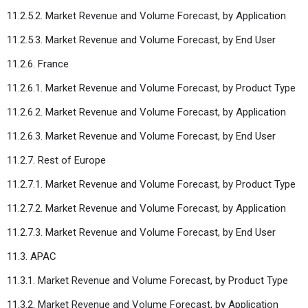
11.2.5.2. Market Revenue and Volume Forecast, by Application
11.2.5.3. Market Revenue and Volume Forecast, by End User
11.2.6. France
11.2.6.1. Market Revenue and Volume Forecast, by Product Type
11.2.6.2. Market Revenue and Volume Forecast, by Application
11.2.6.3. Market Revenue and Volume Forecast, by End User
11.2.7. Rest of Europe
11.2.7.1. Market Revenue and Volume Forecast, by Product Type
11.2.7.2. Market Revenue and Volume Forecast, by Application
11.2.7.3. Market Revenue and Volume Forecast, by End User
11.3. APAC
11.3.1. Market Revenue and Volume Forecast, by Product Type
11.3.2. Market Revenue and Volume Forecast, by Application