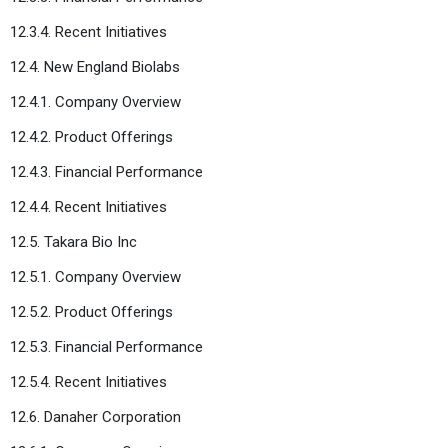
12.3.4. Recent Initiatives
12.4. New England Biolabs
12.4.1. Company Overview
12.4.2. Product Offerings
12.4.3. Financial Performance
12.4.4. Recent Initiatives
12.5. Takara Bio Inc
12.5.1. Company Overview
12.5.2. Product Offerings
12.5.3. Financial Performance
12.5.4. Recent Initiatives
12.6. Danaher Corporation