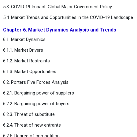
5.3. COVID 19 Impact: Global Major Government Policy
5.4. Market Trends and Opportunities in the COVID-19 Landscape
Chapter 6. Market Dynamics Analysis and Trends
6.1. Market Dynamics
6.1.1. Market Drivers
6.1.2. Market Restraints
6.1.3. Market Opportunities
6.2. Porters Five Forces Analysis
6.2.1. Bargaining power of suppliers
6.2.2. Bargaining power of buyers
6.2.3. Threat of substitute
6.2.4. Threat of new entrants
6.2.5. Degree of competition