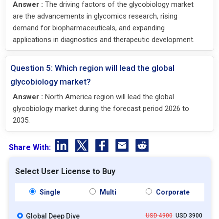
Answer :
The driving factors of the glycobiology market
are the advancements in glycomics research, rising
demand for biopharmaceuticals, and expanding
applications in diagnostics and therapeutic development.
Question 5: Which region will lead the global
glycobiology market?
Answer :
North America region will lead the global
glycobiology market during the forecast period 2026 to
2035.
Share With:
Select User License to Buy
Single
Multi
Corporate
Global Deep Dive
USD 4900
USD 3900