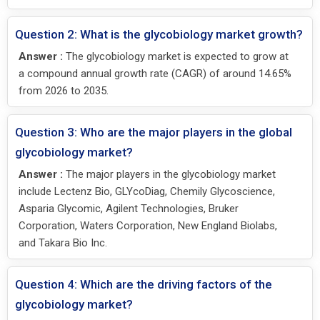
Question 2: What is the glycobiology market growth?
Answer :
The glycobiology market is expected to grow at
a compound annual growth rate (CAGR) of around 14.65%
from 2026 to 2035.
Question 3: Who are the major players in the global
glycobiology market?
Answer :
The major players in the glycobiology market
include Lectenz Bio, GLYcoDiag, Chemily Glycoscience,
Asparia Glycomic, Agilent Technologies, Bruker
Corporation, Waters Corporation, New England Biolabs,
and Takara Bio Inc.
Question 4: Which are the driving factors of the
glycobiology market?