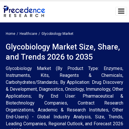
Home
Healthcare
Glycobiology Market
Glycobiology Market Size, Share,
and Trends 2026 to 2035
Glycobiology Market (By Product Type: Enzymes,
Instruments, Kits, Reagents & Chemicals,
Carbohydrates/Standards; By Application: Drug Discovery
& Development, Diagnostics, Oncology, Immunology, Other
Applications; By End User: Pharmaceutical &
Biotechnology Companies, Contract Research
Organizations, Academic & Research Institutes, Other
End-Users) - Global Industry Analysis, Size, Trends,
Leading Companies, Regional Outlook, and Forecast 2026