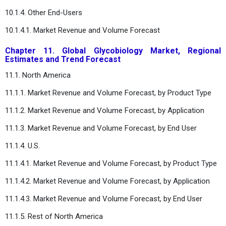
10.1.4. Other End-Users
10.1.4.1. Market Revenue and Volume Forecast
Chapter 11. Global Glycobiology Market, Regional
Estimates and Trend Forecast
11.1. North America
11.1.1. Market Revenue and Volume Forecast, by Product Type
11.1.2. Market Revenue and Volume Forecast, by Application
11.1.3. Market Revenue and Volume Forecast, by End User
11.1.4. U.S.
11.1.4.1. Market Revenue and Volume Forecast, by Product Type
11.1.4.2. Market Revenue and Volume Forecast, by Application
11.1.4.3. Market Revenue and Volume Forecast, by End User
11.1.5. Rest of North America