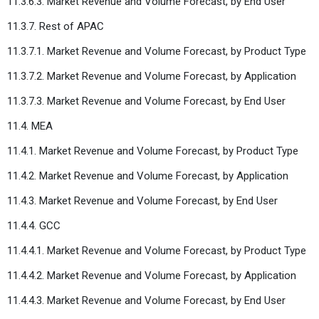
11.3.6.3. Market Revenue and Volume Forecast, by End User
11.3.7. Rest of APAC
11.3.7.1. Market Revenue and Volume Forecast, by Product Type
11.3.7.2. Market Revenue and Volume Forecast, by Application
11.3.7.3. Market Revenue and Volume Forecast, by End User
11.4. MEA
11.4.1. Market Revenue and Volume Forecast, by Product Type
11.4.2. Market Revenue and Volume Forecast, by Application
11.4.3. Market Revenue and Volume Forecast, by End User
11.4.4. GCC
11.4.4.1. Market Revenue and Volume Forecast, by Product Type
11.4.4.2. Market Revenue and Volume Forecast, by Application
11.4.4.3. Market Revenue and Volume Forecast, by End User