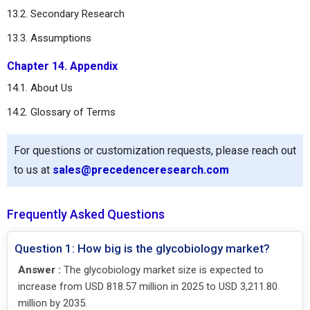
13.2. Secondary Research
13.3. Assumptions
Chapter 14. Appendix
14.1. About Us
14.2. Glossary of Terms
For questions or customization requests, please reach out
to us at
sales@precedenceresearch.com
Frequently Asked Questions
Question 1: How big is the glycobiology market?
Answer :
The glycobiology market size is expected to
increase from USD 818.57 million in 2025 to USD 3,211.80
million by 2035.