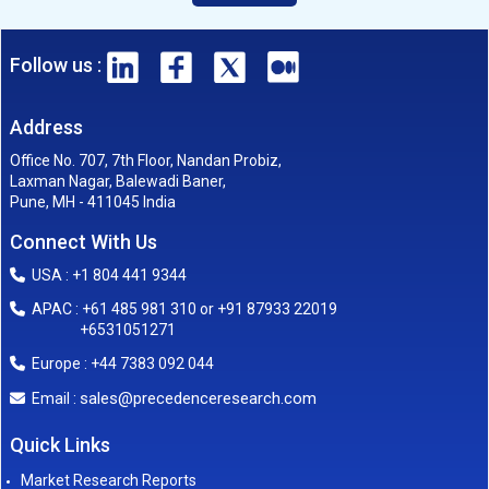
Follow us :
Address
Office No. 707, 7th Floor, Nandan Probiz,
Laxman Nagar, Balewadi Baner,
Pune, MH - 411045 India
Connect With Us
USA : +1 804 441 9344
APAC : +61 485 981 310 or +91 87933 22019
+6531051271
Europe : +44 7383 092 044
sales@precedenceresearch.com
Email :
Quick Links
Market Research Reports