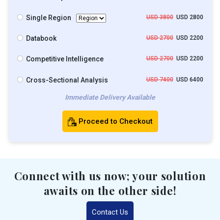
Single Region
USD 3800
USD 2800
Databook
USD 2700
USD 2200
Competitive Intelligence
USD 2700
USD 2200
Cross-Sectional Analysis
USD 7400
USD 6400
Immediate Delivery Available
Proceed to Checkout
Connect with us now; your solution
awaits on the other side!
Contact Us