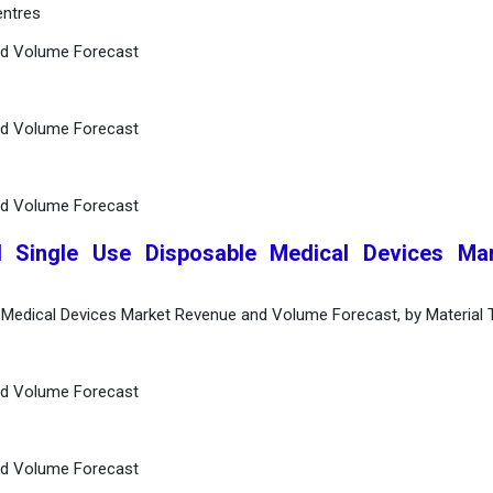
entres
nd Volume Forecast
nd Volume Forecast
nd Volume Forecast
l Single Use Disposable Medical Devices Mar
e Medical Devices Market Revenue and Volume Forecast, by Material 
nd Volume Forecast
nd Volume Forecast