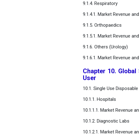
9.1.4. Respiratory
9.1.4.1. Market Revenue an
9.1.5. Orthopaedics
9.1.5.1. Market Revenue an
9.1.6. Others (Urology)
9.1.6.1. Market Revenue an
Chapter 10. Global
User
10.1. Single Use Disposabl
10.1.1. Hospitals
10.1.1.1. Market Revenue a
10.1.2. Diagnostic Labs
10.1.2.1. Market Revenue a