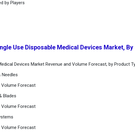
ed by Players
ingle Use Disposable Medical Devices Market, By
 Medical Devices Market Revenue and Volume Forecast, by Product T
& Needles
d Volume Forecast
 & Blades
d Volume Forecast
Systems
d Volume Forecast