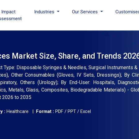
I Impact
Industries
Our Services
Customise
ssessment
es Market Size, Share, and Trends 202
 Type: Disposable Syringes & Needles, Surgical Instruments & 
s), Other Consumables (Gloves, IV Sets, Dressings); By Clin
iratory, Others (Urology); By End-User: Hospitals, Diagnosti
cs, Metals, Glass, Composites, Biodegradable Materials) - Glob
t 2026 to 2035
y :
Healthcare |
Format :
PDF / PPT / Excel