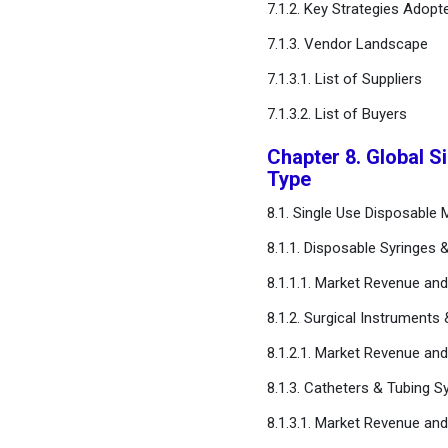
7.1.2. Key Strategies Adopt
Chapter 15. Appendix
7.1.3. Vendor Landscape
FAQ
7.1.3.1. List of Suppliers
7.1.3.2. List of Buyers
Chapter 8. Global S
Type
8.1. Single Use Disposable
8.1.1. Disposable Syringes 
8.1.1.1. Market Revenue an
8.1.2. Surgical Instruments
8.1.2.1. Market Revenue an
8.1.3. Catheters & Tubing 
8.1.3.1. Market Revenue an