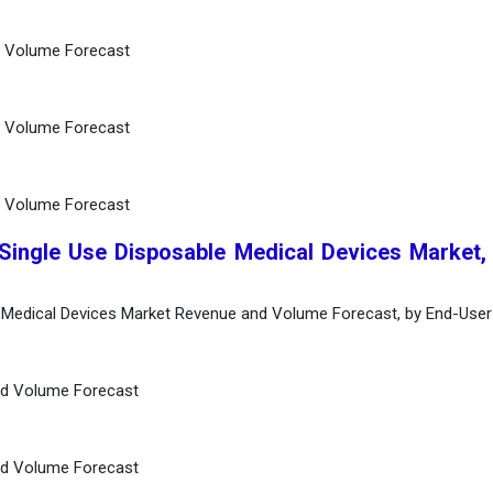
d Volume Forecast
d Volume Forecast
d Volume Forecast
 Single Use Disposable Medical Devices Market,
e Medical Devices Market Revenue and Volume Forecast, by End-User
nd Volume Forecast
nd Volume Forecast