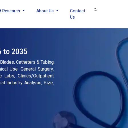
d Research
About Us
Contact
Us
6 to 2035
Blades, Catheters & Tubing
ical Use: General Surgery,
c Labs, Clinics/Outpatient
al Industry Analysis, Size,