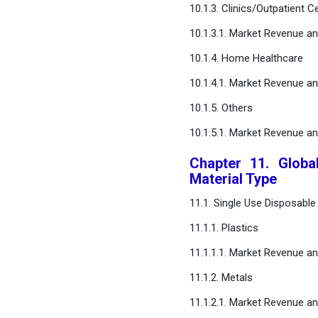
10.1.3. Clinics/Outpatient C
10.1.3.1. Market Revenue a
10.1.4. Home Healthcare
10.1.4.1. Market Revenue a
10.1.5. Others
10.1.5.1. Market Revenue a
Chapter 11. Globa
Material Type
11.1. Single Use Disposabl
11.1.1. Plastics
11.1.1.1. Market Revenue a
11.1.2. Metals
11.1.2.1. Market Revenue a