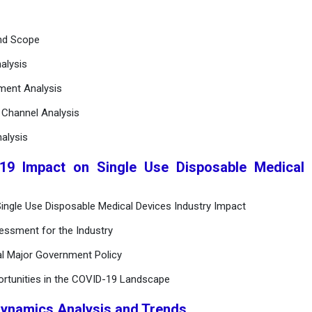
and Scope
alysis
ement Analysis
n Channel Analysis
alysis
19 Impact on Single Use Disposable Medical 
ingle Use Disposable Medical Devices Industry Impact
essment for the Industry
al Major Government Policy
ortunities in the COVID-19 Landscape
Dynamics Analysis and Trends