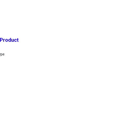
 Product
ype