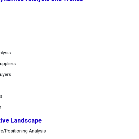
alysis
uppliers
buyers
ts
n
tive Landscape
e/Positioning Analysis