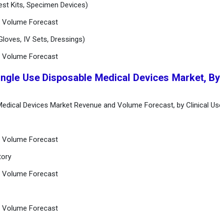
Test Kits, Specimen Devices)
d Volume Forecast
loves, IV Sets, Dressings)
d Volume Forecast
ingle Use Disposable Medical Devices Market, By 
 Medical Devices Market Revenue and Volume Forecast, by Clinical Us
d Volume Forecast
tory
d Volume Forecast
d Volume Forecast