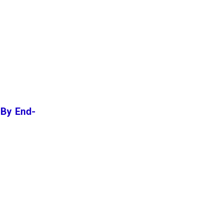
 By End-