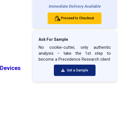
Immediate Delivery Available
Proceed to Checkout
Ask For Sample
No cookie-cutter, only authentic
analysis – take the 1st step to
become a Precedence Research client
Devices
Get a Sample