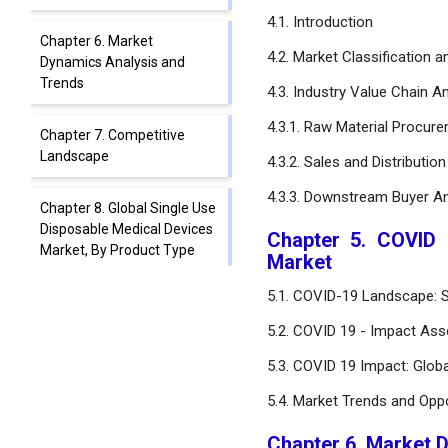
4.1. Introduction
Chapter 6. Market
4.2. Market Classification 
Dynamics Analysis and
Trends
4.3. Industry Value Chain An
4.3.1. Raw Material Procur
Chapter 7. Competitive
Landscape
4.3.2. Sales and Distributio
4.3.3. Downstream Buyer An
Chapter 8. Global Single Use
Disposable Medical Devices
Chapter 5. COVID 
Market, By Product Type
Market
5.1. COVID-19 Landscape: S
Chapter 9. Global Single Use
Disposable Medical Devices
5.2. COVID 19 - Impact Ass
Market, By Clinical Use
5.3. COVID 19 Impact: Glob
Chapter 10. Global Single
5.4. Market Trends and Opp
Use Disposable Medical
Devices Market, By End-
Chapter 6. Market 