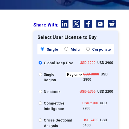
Share With:
Select User License to Buy
Single
Multi
Corporate
Global Deep Dive
USD 4900
USD 3900
Single
USD 3800
USD
2800
Region
Databook
USD 2700
USD 2200
Competitive
USD 2700
USD
2200
Intelligence
Cross-Sectional
USD 7400
USD
6400
Analysis