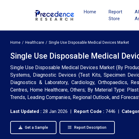
Home
Report
A
Store
A
Home
Healthcare
Single Use Disposable Medical Devices Market
Single Use Disposable Medical Devic
Single Use Disposable Medical Devices Market (By Product
Systems, Diagnostic Devices (Test Kits, Specimen Device
Diagnostics & Laboratory, Cardiology, Orthopaedics, Resp
Centres, Home Healthcare, Others; By Material Type: Plasti
Trends, Leading Companies, Regional Outlook, and Forecas
Last Updated :
28 Jan 2026 |
Report Code :
7446 |
Categor
Get a Sample
Report Description