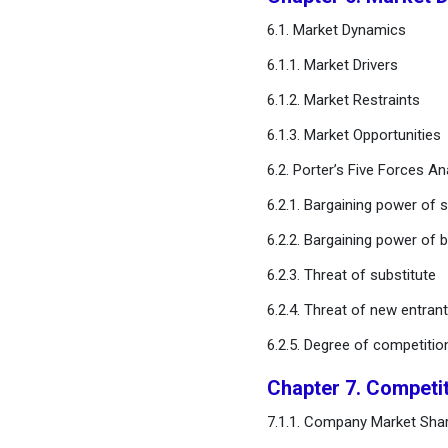
User
6.1. Market Dynamics
Chapter 11. Global Single
6.1.1. Market Drivers
Use Disposable Medical
6.1.2. Market Restraints
Devices Market, By Material
Type
6.1.3. Market Opportunities
6.2. Porter’s Five Forces An
Chapter 12. Global Single
Use Disposable Medical
6.2.1. Bargaining power of s
Devices Market, Regional
6.2.2. Bargaining power of 
Estimates and Trend
Forecast
6.2.3. Threat of substitute
6.2.4. Threat of new entran
Chapter 13. Company
Profiles
6.2.5. Degree of competitio
Chapter 7. Competi
Chapter 14. Research
Methodology
7.1.1. Company Market Shar