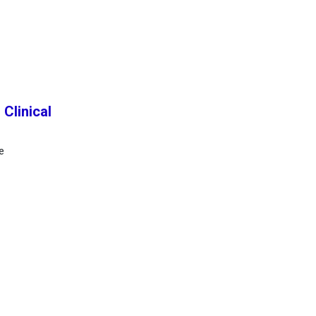
Clinical
e