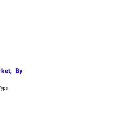
ket, By
Type