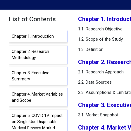
List of Contents
Chapter 1. Introduc
1.1. Research Objective
Chapter 1. Introduction
1.2. Scope of the Study
1.3. Definition
Chapter 2. Research
Methodology
Chapter 2. Researc
2.1. Research Approach
Chapter 3. Executive
Summary
2.2. Data Sources
2.3. Assumptions & Limitat
Chapter 4. Market Variables
and Scope
Chapter 3. Executi
3.1. Market Snapshot
Chapter 5. COVID 19 Impact
on Single Use Disposable
Chapter 4. Market 
Medical Devices Market