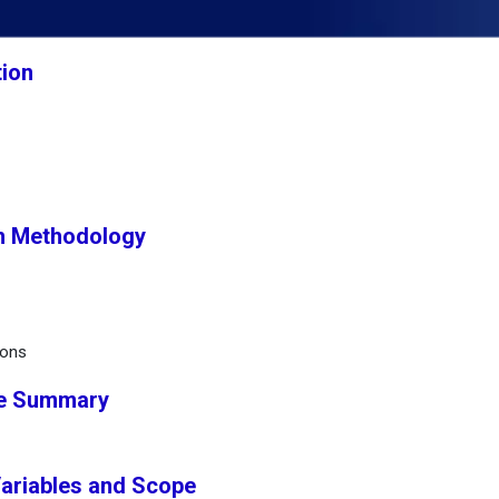
tion
h Methodology
ions
ve Summary
Variables and Scope