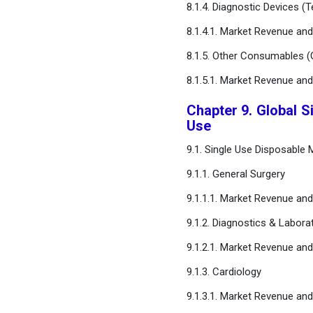
8.1.4. Diagnostic Devices (
8.1.4.1. Market Revenue an
8.1.5. Other Consumables (G
8.1.5.1. Market Revenue an
Chapter 9. Global S
Use
9.1. Single Use Disposable
9.1.1. General Surgery
9.1.1.1. Market Revenue an
9.1.2. Diagnostics & Labora
9.1.2.1. Market Revenue an
9.1.3. Cardiology
9.1.3.1. Market Revenue an