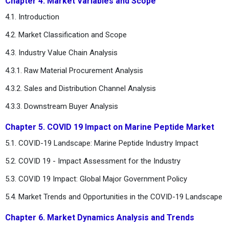
Chapter 4. Market Variables and Scope
4.1. Introduction
4.2. Market Classification and Scope
4.3. Industry Value Chain Analysis
4.3.1. Raw Material Procurement Analysis
4.3.2. Sales and Distribution Channel Analysis
4.3.3. Downstream Buyer Analysis
Chapter 5. COVID 19 Impact on Marine Peptide Market
5.1. COVID-19 Landscape: Marine Peptide Industry Impact
5.2. COVID 19 - Impact Assessment for the Industry
5.3. COVID 19 Impact: Global Major Government Policy
5.4. Market Trends and Opportunities in the COVID-19 Landscape
Chapter 6. Market Dynamics Analysis and Trends