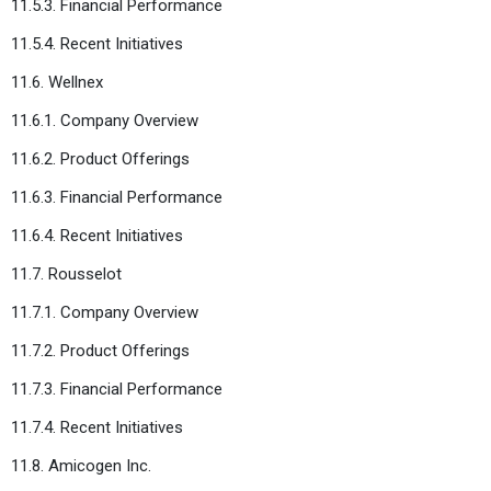
11.5.3. Financial Performance
11.5.4. Recent Initiatives
11.6. Wellnex
11.6.1. Company Overview
11.6.2. Product Offerings
11.6.3. Financial Performance
11.6.4. Recent Initiatives
11.7. Rousselot
11.7.1. Company Overview
11.7.2. Product Offerings
11.7.3. Financial Performance
11.7.4. Recent Initiatives
11.8. Amicogen Inc.