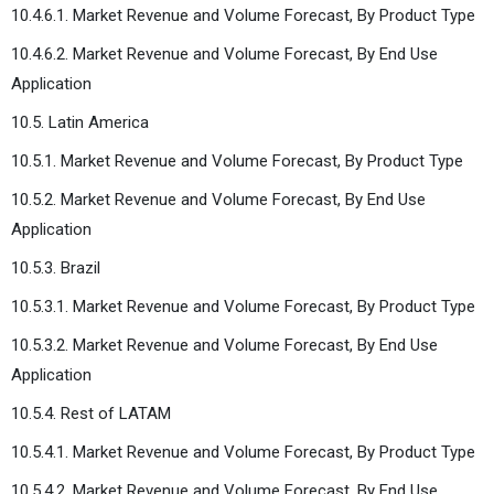
10.4.6.1. Market Revenue and Volume Forecast, By Product Type
10.4.6.2. Market Revenue and Volume Forecast, By End Use
Application
10.5. Latin America
10.5.1. Market Revenue and Volume Forecast, By Product Type
10.5.2. Market Revenue and Volume Forecast, By End Use
Application
10.5.3. Brazil
10.5.3.1. Market Revenue and Volume Forecast, By Product Type
10.5.3.2. Market Revenue and Volume Forecast, By End Use
Application
10.5.4. Rest of LATAM
10.5.4.1. Market Revenue and Volume Forecast, By Product Type
10.5.4.2. Market Revenue and Volume Forecast, By End Use