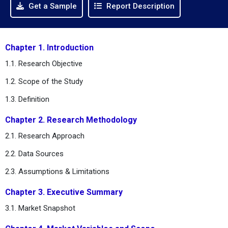
Get a Sample
Report Description
Chapter 1. Introduction
1.1. Research Objective
1.2. Scope of the Study
1.3. Definition
Chapter 2. Research Methodology
2.1. Research Approach
2.2. Data Sources
2.3. Assumptions & Limitations
Chapter 3. Executive Summary
3.1. Market Snapshot