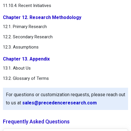
11.10.4. Recent Initiatives
Chapter 12. Research Methodology
12.1. Primary Research
12.2. Secondary Research
12.3. Assumptions
Chapter 13. Appendix
13.1. About Us
13.2. Glossary of Terms
For questions or customization requests, please reach out
to us at
sales@precedenceresearch.com
Frequently Asked Questions