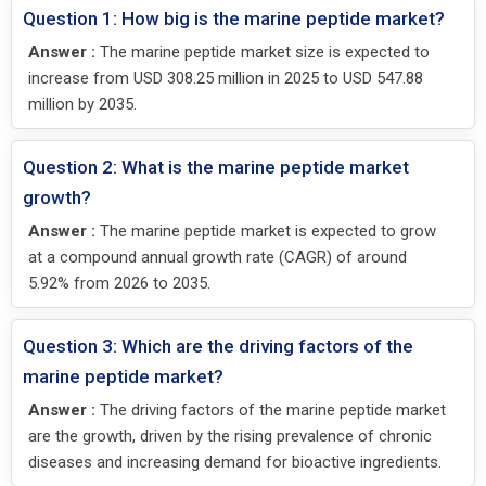
Question 1: How big is the marine peptide market?
Answer :
The marine peptide market size is expected to
increase from USD 308.25 million in 2025 to USD 547.88
million by 2035.
Question 2: What is the marine peptide market
growth?
Answer :
The marine peptide market is expected to grow
at a compound annual growth rate (CAGR) of around
5.92% from 2026 to 2035.
Question 3: Which are the driving factors of the
marine peptide market?
Answer :
The driving factors of the marine peptide market
are the growth, driven by the rising prevalence of chronic
diseases and increasing demand for bioactive ingredients.