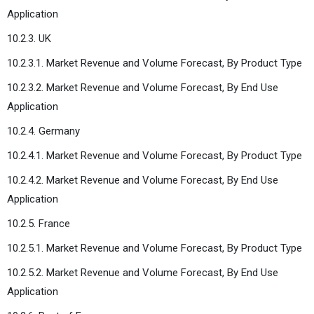
Application
10.2.3. UK
10.2.3.1. Market Revenue and Volume Forecast, By Product Type
10.2.3.2. Market Revenue and Volume Forecast, By End Use
Application
10.2.4. Germany
10.2.4.1. Market Revenue and Volume Forecast, By Product Type
10.2.4.2. Market Revenue and Volume Forecast, By End Use
Application
10.2.5. France
10.2.5.1. Market Revenue and Volume Forecast, By Product Type
10.2.5.2. Market Revenue and Volume Forecast, By End Use
Application