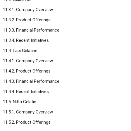
11.3.1. Company Overview
11.3.2. Product Offerings
11.3.3. Financial Performance
11.3.4. Recent Initiatives
11.4. Lapi Gelatine
11.4.1. Company Overview
11.4.2. Product Offerings
11.4.3. Financial Performance
11.4.4. Recent Initiatives
11.5. Nitta Gelatin
11.5.1. Company Overview
11.5.2. Product Offerings