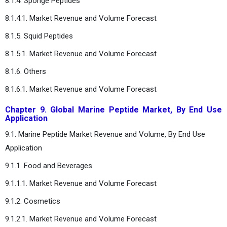
8.1.4. Sponge Peptides
8.1.4.1. Market Revenue and Volume Forecast
8.1.5. Squid Peptides
8.1.5.1. Market Revenue and Volume Forecast
8.1.6. Others
8.1.6.1. Market Revenue and Volume Forecast
Chapter 9. Global Marine Peptide Market, By End Use
Application
9.1. Marine Peptide Market Revenue and Volume, By End Use
Application
9.1.1. Food and Beverages
9.1.1.1. Market Revenue and Volume Forecast
9.1.2. Cosmetics
9.1.2.1. Market Revenue and Volume Forecast