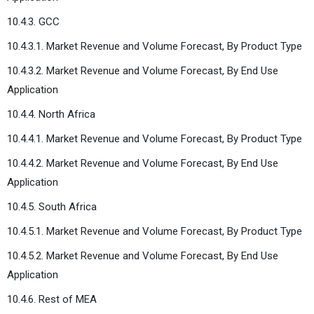
10.4.3. GCC
10.4.3.1. Market Revenue and Volume Forecast, By Product Type
10.4.3.2. Market Revenue and Volume Forecast, By End Use
Application
10.4.4. North Africa
10.4.4.1. Market Revenue and Volume Forecast, By Product Type
10.4.4.2. Market Revenue and Volume Forecast, By End Use
Application
10.4.5. South Africa
10.4.5.1. Market Revenue and Volume Forecast, By Product Type
10.4.5.2. Market Revenue and Volume Forecast, By End Use
Application
10.4.6. Rest of MEA