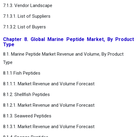
7.1.3. Vendor Landscape
7.1.3.1. List of Suppliers
7.1.3.2. List of Buyers
Chapter 8. Global Marine Peptide Market, By Product
Type
8.1. Marine Peptide Market Revenue and Volume, By Product
Type
8.1.1 Fish Peptides
8.1.1.1. Market Revenue and Volume Forecast
8.1.2. Shellfish Peptides
8.1.2.1. Market Revenue and Volume Forecast
8.1.3. Seaweed Peptides
8.1.3.1. Market Revenue and Volume Forecast