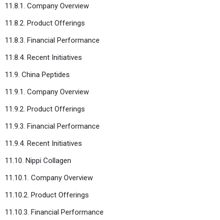
11.8.1. Company Overview
11.8.2. Product Offerings
11.8.3. Financial Performance
11.8.4. Recent Initiatives
11.9. China Peptides
11.9.1. Company Overview
11.9.2. Product Offerings
11.9.3. Financial Performance
11.9.4. Recent Initiatives
11.10. Nippi Collagen
11.10.1. Company Overview
11.10.2. Product Offerings
11.10.3. Financial Performance