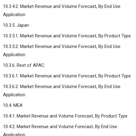
10.3.4.2. Market Revenue and Volume Forecast, By End Use
Application
10.3.5. Japan
10.3.5.1. Market Revenue and Volume Forecast, By Product Type
10.3.5.2. Market Revenue and Volume Forecast, By End Use
Application
10.3.6. Rest of APAC
10.3.6.1. Market Revenue and Volume Forecast, By Product Type
10.3.6.2. Market Revenue and Volume Forecast, By End Use
Application
10.4. MEA
10.4.1. Market Revenue and Volume Forecast, By Product Type
10.4.2. Market Revenue and Volume Forecast, By End Use
Application