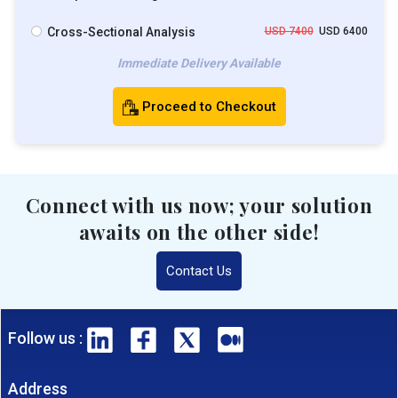
Cross-Sectional Analysis
USD 7400
USD 6400
Immediate Delivery Available
Proceed to Checkout
Connect with us now; your solution
awaits on the other side!
Contact Us
Follow us :
Address