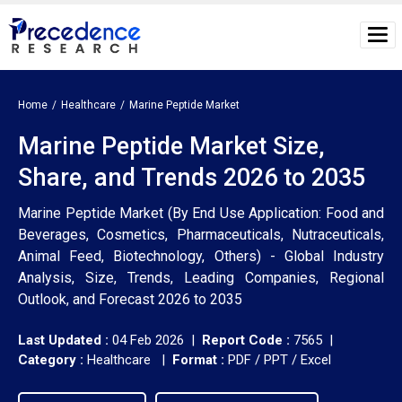
Home
Healthcare
Marine Peptide Market
Marine Peptide Market Size,
Share, and Trends 2026 to 2035
Marine Peptide Market (By End Use Application: Food and
Beverages, Cosmetics, Pharmaceuticals, Nutraceuticals,
Animal Feed, Biotechnology, Others) - Global Industry
Analysis, Size, Trends, Leading Companies, Regional
Outlook, and Forecast 2026 to 2035
Last Updated :
04 Feb 2026 |
Report Code :
7565 |
Category :
Healthcare |
Format :
PDF / PPT / Excel