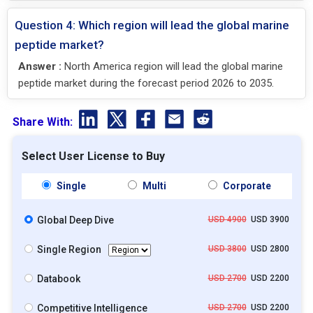
Question 4: Which region will lead the global marine
peptide market?
Answer :
North America region will lead the global marine
peptide market during the forecast period 2026 to 2035.
Share With:
Select User License to Buy
Single
Multi
Corporate
Global Deep Dive
USD 4900
USD 3900
Single Region
USD 3800
USD 2800
Databook
USD 2700
USD 2200
Competitive Intelligence
USD 2700
USD 2200