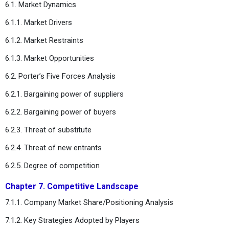
6.1. Market Dynamics
6.1.1. Market Drivers
6.1.2. Market Restraints
6.1.3. Market Opportunities
6.2. Porter’s Five Forces Analysis
6.2.1. Bargaining power of suppliers
6.2.2. Bargaining power of buyers
6.2.3. Threat of substitute
6.2.4. Threat of new entrants
6.2.5. Degree of competition
Chapter 7. Competitive Landscape
7.1.1. Company Market Share/Positioning Analysis
7.1.2. Key Strategies Adopted by Players