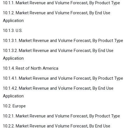
10.1.1. Market Revenue and Volume Forecast, By Product Type
10.1.2. Market Revenue and Volume Forecast, By End Use
Application
10.1.3. U.S.
10.1.3.1. Market Revenue and Volume Forecast, By Product Type
10.1.3.2. Market Revenue and Volume Forecast, By End Use
Application
10.1.4. Rest of North America
10.1.4.1. Market Revenue and Volume Forecast, By Product Type
10.1.4.2. Market Revenue and Volume Forecast, By End Use
Application
10.2. Europe
10.2.1. Market Revenue and Volume Forecast, By Product Type
10.2.2. Market Revenue and Volume Forecast, By End Use