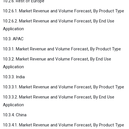
10.2.6. Rest of Europe
10.2.6.1. Market Revenue and Volume Forecast, By Product Type
10.2.6.2. Market Revenue and Volume Forecast, By End Use
Application
10.3. APAC
10.3.1. Market Revenue and Volume Forecast, By Product Type
10.3.2. Market Revenue and Volume Forecast, By End Use
Application
10.3.3. India
10.3.3.1. Market Revenue and Volume Forecast, By Product Type
10.3.3.2. Market Revenue and Volume Forecast, By End Use
Application
10.3.4. China
10.3.4.1. Market Revenue and Volume Forecast, By Product Type