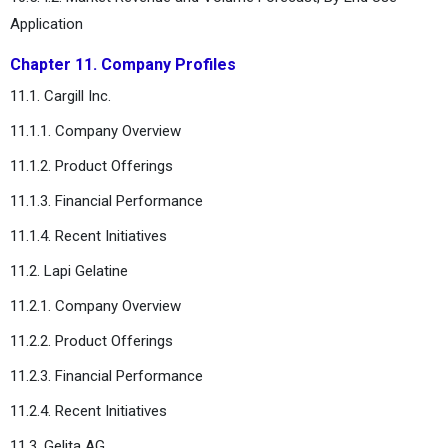
Application
Chapter 11. Company Profiles
11.1. Cargill Inc.
11.1.1. Company Overview
11.1.2. Product Offerings
11.1.3. Financial Performance
11.1.4. Recent Initiatives
11.2. Lapi Gelatine
11.2.1. Company Overview
11.2.2. Product Offerings
11.2.3. Financial Performance
11.2.4. Recent Initiatives
11.3. Gelita AG