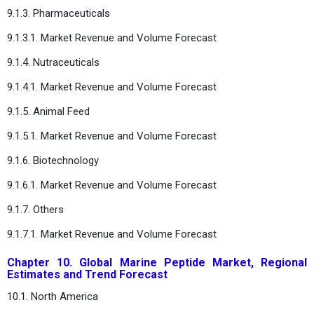
9.1.3. Pharmaceuticals
9.1.3.1. Market Revenue and Volume Forecast
9.1.4. Nutraceuticals
9.1.4.1. Market Revenue and Volume Forecast
9.1.5. Animal Feed
9.1.5.1. Market Revenue and Volume Forecast
9.1.6. Biotechnology
9.1.6.1. Market Revenue and Volume Forecast
9.1.7. Others
9.1.7.1. Market Revenue and Volume Forecast
Chapter 10. Global Marine Peptide Market, Regional
Estimates and Trend Forecast
10.1. North America