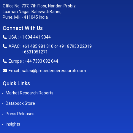
Office No. 707, 7th Floor, Nandan Probiz,
Laxman Nagar, Balewadi Baner,
Pune, MH - 411045 India
Connect With Us
USA : +1 804 441 9344
APAC : +61 485 981 310 or +91 87933 22019
+6531051271
Europe : +44 7383 092 044
sales@precedenceresearch.com
Email :
Quick Links
Market Research Reports
Databook Store
Press Releases
Insights