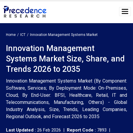
Home
ICT
Innovation Management Systems Market
Innovation Management
Systems Market Size, Share, and
Trends 2026 to 2035
Innovation Management Systems Market (By Component:
Software, Services; By Deployment Mode: On-Premises,
Cloud; By End-User: BFSI, Healthcare, Retail, IT and
Telecommunications, Manufacturing, Others) - Global
Industry Analysis, Size, Trends, Leading Companies,
Regional Outlook, and Forecast 2026 to 2035
Last Updated :
26 Feb 2026 |
Report Code :
7893 |