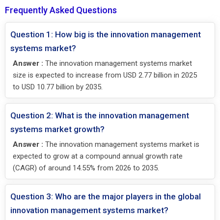
Frequently Asked Questions
Question 1: How big is the innovation management
systems market?
Answer :
The innovation management systems market
size is expected to increase from USD 2.77 billion in 2025
to USD 10.77 billion by 2035.
Question 2: What is the innovation management
systems market growth?
Answer :
The innovation management systems market is
expected to grow at a compound annual growth rate
(CAGR) of around 14.55% from 2026 to 2035.
Question 3: Who are the major players in the global
innovation management systems market?