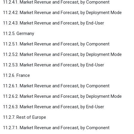
11.2.4.1. Market Revenue and Forecast, by Component
11.2.4.2. Market Revenue and Forecast, by Deployment Mode
11.2.4.3. Market Revenue and Forecast, by End-User
11.2.5. Germany
11.2.5.1. Market Revenue and Forecast, by Component
11.2.5.2. Market Revenue and Forecast, by Deployment Mode
11.2.5.3. Market Revenue and Forecast, by End-User
11.2.6. France
11.2.6.1. Market Revenue and Forecast, by Component
11.2.6.2. Market Revenue and Forecast, by Deployment Mode
11.2.6.3. Market Revenue and Forecast, by End-User
11.2.7. Rest of Europe
11.2.7.1. Market Revenue and Forecast, by Component