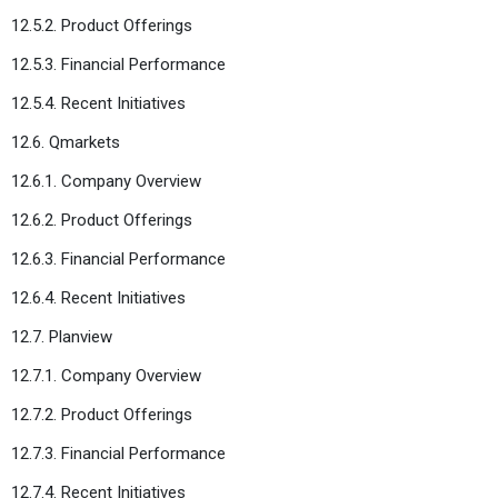
12.5.2. Product Offerings
12.5.3. Financial Performance
12.5.4. Recent Initiatives
12.6. Qmarkets
12.6.1. Company Overview
12.6.2. Product Offerings
12.6.3. Financial Performance
12.6.4. Recent Initiatives
12.7. Planview
12.7.1. Company Overview
12.7.2. Product Offerings
12.7.3. Financial Performance
12.7.4. Recent Initiatives