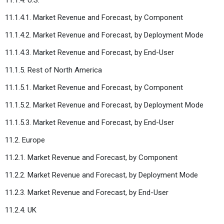
11.1.4.1. Market Revenue and Forecast, by Component
11.1.4.2. Market Revenue and Forecast, by Deployment Mode
11.1.4.3. Market Revenue and Forecast, by End-User
11.1.5. Rest of North America
11.1.5.1. Market Revenue and Forecast, by Component
11.1.5.2. Market Revenue and Forecast, by Deployment Mode
11.1.5.3. Market Revenue and Forecast, by End-User
11.2. Europe
11.2.1. Market Revenue and Forecast, by Component
11.2.2. Market Revenue and Forecast, by Deployment Mode
11.2.3. Market Revenue and Forecast, by End-User
11.2.4. UK