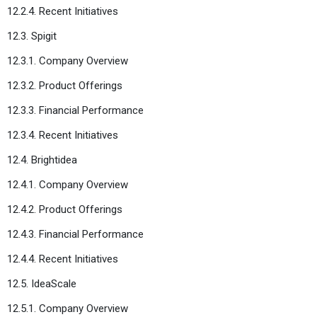
12.2.4. Recent Initiatives
12.3. Spigit
12.3.1. Company Overview
12.3.2. Product Offerings
12.3.3. Financial Performance
12.3.4. Recent Initiatives
12.4. Brightidea
12.4.1. Company Overview
12.4.2. Product Offerings
12.4.3. Financial Performance
12.4.4. Recent Initiatives
12.5. IdeaScale
12.5.1. Company Overview