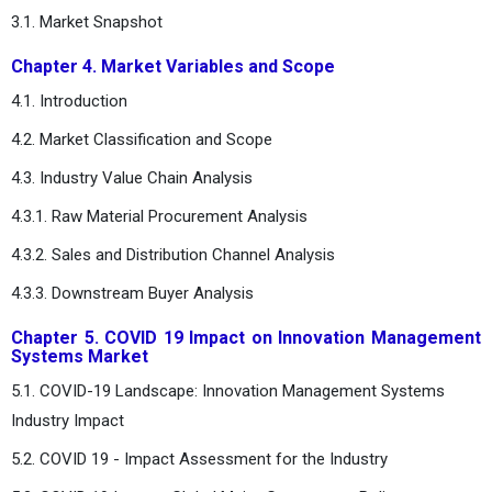
3.1. Market Snapshot
Chapter 4. Market Variables and Scope
4.1. Introduction
4.2. Market Classification and Scope
4.3. Industry Value Chain Analysis
4.3.1. Raw Material Procurement Analysis
4.3.2. Sales and Distribution Channel Analysis
4.3.3. Downstream Buyer Analysis
Chapter 5. COVID 19 Impact on Innovation Management
Systems Market
5.1. COVID-19 Landscape: Innovation Management Systems
Industry Impact
5.2. COVID 19 - Impact Assessment for the Industry