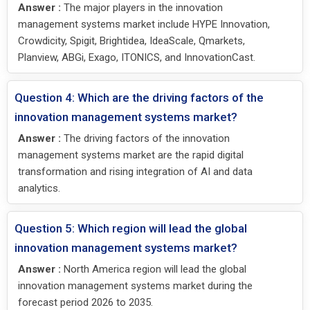
Answer :
The major players in the innovation
management systems market include HYPE Innovation,
Crowdicity, Spigit, Brightidea, IdeaScale, Qmarkets,
Planview, ABGi, Exago, ITONICS, and InnovationCast.
Question 4: Which are the driving factors of the
innovation management systems market?
Answer :
The driving factors of the innovation
management systems market are the rapid digital
transformation and rising integration of AI and data
analytics.
Question 5: Which region will lead the global
innovation management systems market?
Answer :
North America region will lead the global
innovation management systems market during the
forecast period 2026 to 2035.