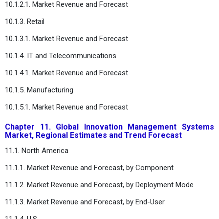
10.1.2.1. Market Revenue and Forecast
10.1.3. Retail
10.1.3.1. Market Revenue and Forecast
10.1.4. IT and Telecommunications
10.1.4.1. Market Revenue and Forecast
10.1.5. Manufacturing
10.1.5.1. Market Revenue and Forecast
Chapter 11. Global Innovation Management Systems
Market, Regional Estimates and Trend Forecast
11.1. North America
11.1.1. Market Revenue and Forecast, by Component
11.1.2. Market Revenue and Forecast, by Deployment Mode
11.1.3. Market Revenue and Forecast, by End-User
11.1.4. U.S.