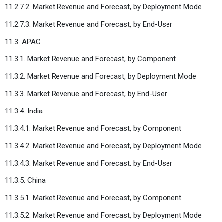
11.2.7.2. Market Revenue and Forecast, by Deployment Mode
11.2.7.3. Market Revenue and Forecast, by End-User
11.3. APAC
11.3.1. Market Revenue and Forecast, by Component
11.3.2. Market Revenue and Forecast, by Deployment Mode
11.3.3. Market Revenue and Forecast, by End-User
11.3.4. India
11.3.4.1. Market Revenue and Forecast, by Component
11.3.4.2. Market Revenue and Forecast, by Deployment Mode
11.3.4.3. Market Revenue and Forecast, by End-User
11.3.5. China
11.3.5.1. Market Revenue and Forecast, by Component
11.3.5.2. Market Revenue and Forecast, by Deployment Mode