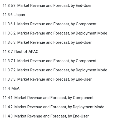
11.3.5.3. Market Revenue and Forecast, by End-User
11.3.6. Japan
11.3.6.1. Market Revenue and Forecast, by Component
11.3.6.2. Market Revenue and Forecast, by Deployment Mode
11.3.6.3. Market Revenue and Forecast, by End-User
11.3.7. Rest of APAC
11.3.7.1. Market Revenue and Forecast, by Component
11.3.7.2. Market Revenue and Forecast, by Deployment Mode
11.3.7.3. Market Revenue and Forecast, by End-User
11.4. MEA
11.4.1. Market Revenue and Forecast, by Component
11.4.2. Market Revenue and Forecast, by Deployment Mode
11.4.3. Market Revenue and Forecast, by End-User