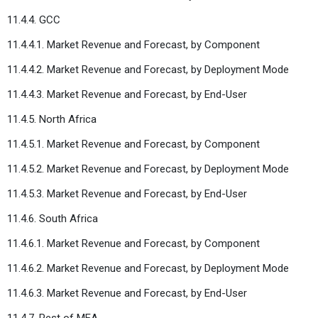
11.4.4. GCC
11.4.4.1. Market Revenue and Forecast, by Component
11.4.4.2. Market Revenue and Forecast, by Deployment Mode
11.4.4.3. Market Revenue and Forecast, by End-User
11.4.5. North Africa
11.4.5.1. Market Revenue and Forecast, by Component
11.4.5.2. Market Revenue and Forecast, by Deployment Mode
11.4.5.3. Market Revenue and Forecast, by End-User
11.4.6. South Africa
11.4.6.1. Market Revenue and Forecast, by Component
11.4.6.2. Market Revenue and Forecast, by Deployment Mode
11.4.6.3. Market Revenue and Forecast, by End-User
11.4.7. Rest of MEA