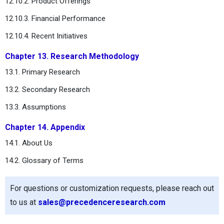
12.10.2. Product Offerings
12.10.3. Financial Performance
12.10.4. Recent Initiatives
Chapter 13. Research Methodology
13.1. Primary Research
13.2. Secondary Research
13.3. Assumptions
Chapter 14. Appendix
14.1. About Us
14.2. Glossary of Terms
For questions or customization requests, please reach out
to us at
sales@precedenceresearch.com