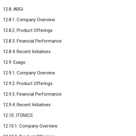
12.8. ABGi
12.8.1. Company Overview
12.8.2. Product Offerings
12.8.3. Financial Performance
12.8.4. Recent Initiatives
12.9. Exago
12.9.1. Company Overview
12.9.2. Product Offerings
12.9.3. Financial Performance
12.9.4. Recent Initiatives
12.10. ITONICS
12.10.1. Company Overview