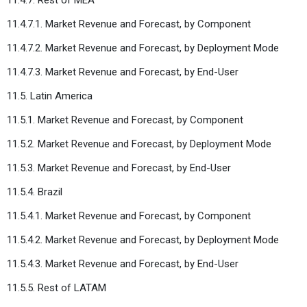
11.4.7.1. Market Revenue and Forecast, by Component
11.4.7.2. Market Revenue and Forecast, by Deployment Mode
11.4.7.3. Market Revenue and Forecast, by End-User
11.5. Latin America
11.5.1. Market Revenue and Forecast, by Component
11.5.2. Market Revenue and Forecast, by Deployment Mode
11.5.3. Market Revenue and Forecast, by End-User
11.5.4. Brazil
11.5.4.1. Market Revenue and Forecast, by Component
11.5.4.2. Market Revenue and Forecast, by Deployment Mode
11.5.4.3. Market Revenue and Forecast, by End-User
11.5.5. Rest of LATAM