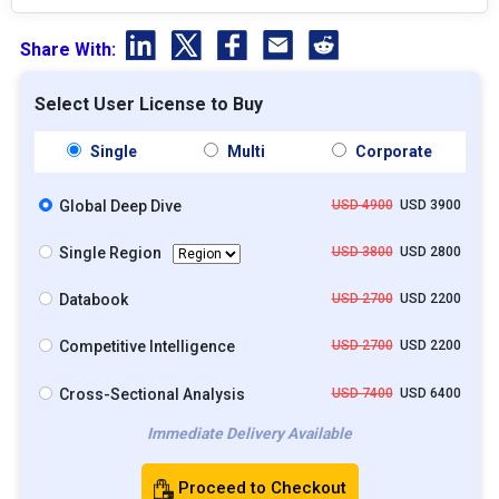
Share With:
Select User License to Buy
Single
Multi
Corporate
Global Deep Dive
USD 4900
USD 3900
Single Region
USD 3800
USD 2800
Databook
USD 2700
USD 2200
Competitive Intelligence
USD 2700
USD 2200
Cross-Sectional Analysis
USD 7400
USD 6400
Immediate Delivery Available
Proceed to Checkout