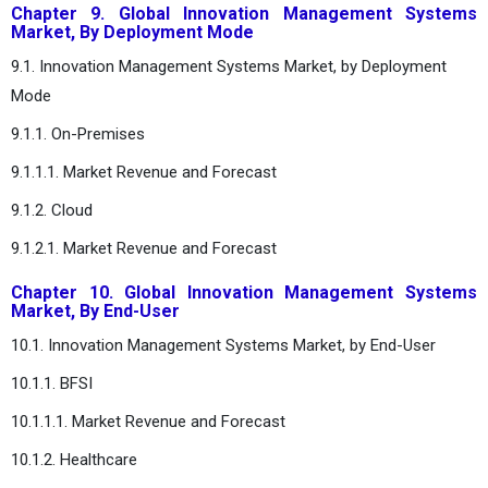
Chapter 9. Global Innovation Management Systems
Market, By Deployment Mode
9.1. Innovation Management Systems Market, by Deployment
Mode
9.1.1. On-Premises
9.1.1.1. Market Revenue and Forecast
9.1.2. Cloud
9.1.2.1. Market Revenue and Forecast
Chapter 10. Global Innovation Management Systems
Market, By End-User
10.1. Innovation Management Systems Market, by End-User
10.1.1. BFSI
10.1.1.1. Market Revenue and Forecast
10.1.2. Healthcare