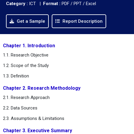
Category :
ICT |
Format :
PDF / PPT / Excel
Get a Sample
Report Description
Chapter 1. Introduction
1.1. Research Objective
1.2. Scope of the Study
1.3. Definition
Chapter 2. Research Methodology
2.1. Research Approach
2.2. Data Sources
2.3. Assumptions & Limitations
Chapter 3. Executive Summary