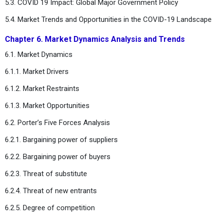
5.3. COVID 19 Impact: Global Major Government Policy
5.4. Market Trends and Opportunities in the COVID-19 Landscape
Chapter 6. Market Dynamics Analysis and Trends
6.1. Market Dynamics
6.1.1. Market Drivers
6.1.2. Market Restraints
6.1.3. Market Opportunities
6.2. Porter’s Five Forces Analysis
6.2.1. Bargaining power of suppliers
6.2.2. Bargaining power of buyers
6.2.3. Threat of substitute
6.2.4. Threat of new entrants
6.2.5. Degree of competition