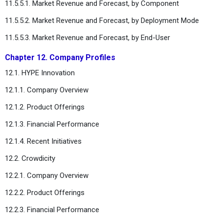
11.5.5.1. Market Revenue and Forecast, by Component
11.5.5.2. Market Revenue and Forecast, by Deployment Mode
11.5.5.3. Market Revenue and Forecast, by End-User
Chapter 12. Company Profiles
12.1. HYPE Innovation
12.1.1. Company Overview
12.1.2. Product Offerings
12.1.3. Financial Performance
12.1.4. Recent Initiatives
12.2. Crowdicity
12.2.1. Company Overview
12.2.2. Product Offerings
12.2.3. Financial Performance