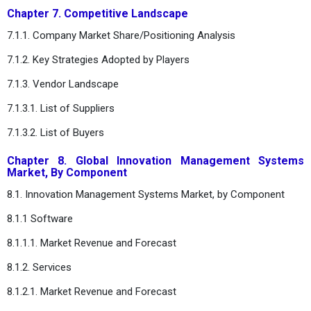
Chapter 7. Competitive Landscape
7.1.1. Company Market Share/Positioning Analysis
7.1.2. Key Strategies Adopted by Players
7.1.3. Vendor Landscape
7.1.3.1. List of Suppliers
7.1.3.2. List of Buyers
Chapter 8. Global Innovation Management Systems
Market, By Component
8.1. Innovation Management Systems Market, by Component
8.1.1 Software
8.1.1.1. Market Revenue and Forecast
8.1.2. Services
8.1.2.1. Market Revenue and Forecast