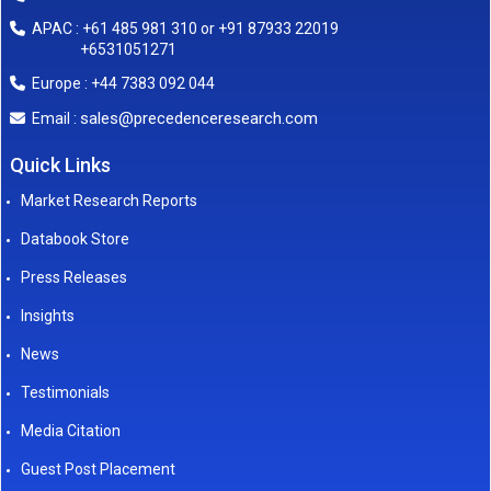
APAC : +61 485 981 310 or +91 87933 22019
+6531051271
Europe : +44 7383 092 044
sales@precedenceresearch.com
Email :
Quick Links
Market Research Reports
Databook Store
Press Releases
Insights
News
Testimonials
Media Citation
Guest Post Placement