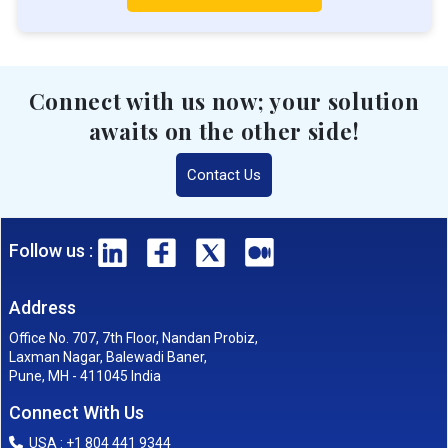
Connect with us now; your solution
awaits on the other side!
Contact Us
Follow us :
Address
Office No. 707, 7th Floor, Nandan Probiz,
Laxman Nagar, Balewadi Baner,
Pune, MH - 411045 India
Connect With Us
USA : +1 804 441 9344