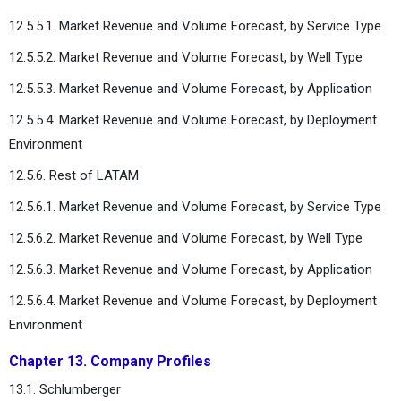
12.5.5.1. Market Revenue and Volume Forecast, by Service Type
12.5.5.2. Market Revenue and Volume Forecast, by Well Type
12.5.5.3. Market Revenue and Volume Forecast, by Application
12.5.5.4. Market Revenue and Volume Forecast, by Deployment
Environment
12.5.6. Rest of LATAM
12.5.6.1. Market Revenue and Volume Forecast, by Service Type
12.5.6.2. Market Revenue and Volume Forecast, by Well Type
12.5.6.3. Market Revenue and Volume Forecast, by Application
12.5.6.4. Market Revenue and Volume Forecast, by Deployment
Environment
Chapter 13. Company Profiles
13.1. Schlumberger