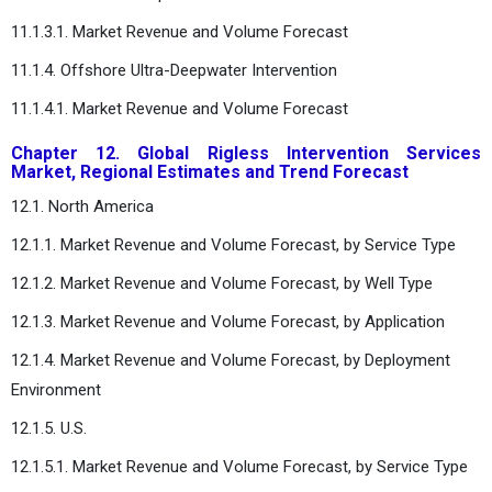
11.1.3.1. Market Revenue and Volume Forecast
11.1.4. Offshore Ultra-Deepwater Intervention
11.1.4.1. Market Revenue and Volume Forecast
Chapter 12. Global Rigless Intervention Services
Market, Regional Estimates and Trend Forecast
12.1. North America
12.1.1. Market Revenue and Volume Forecast, by Service Type
12.1.2. Market Revenue and Volume Forecast, by Well Type
12.1.3. Market Revenue and Volume Forecast, by Application
12.1.4. Market Revenue and Volume Forecast, by Deployment
Environment
12.1.5. U.S.
12.1.5.1. Market Revenue and Volume Forecast, by Service Type