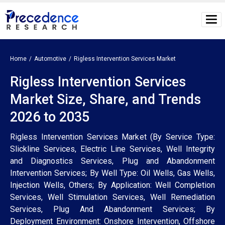
Home
Automotive
Rigless Intervention Services Market
Rigless Intervention Services
Market Size, Share, and Trends
2026 to 2035
Rigless Intervention Services Market (By Service Type:
Slickline Services, Electric Line Services, Well Integrity
and Diagnostics Services, Plug and Abandonment
Intervention Services; By Well Type: Oil Wells, Gas Wells,
Injection Wells, Others; By Application: Well Completion
Services, Well Stimulation Services, Well Remediation
Services, Plug And Abandonment Services; By
Deployment Environment: Onshore Intervention, Offshore