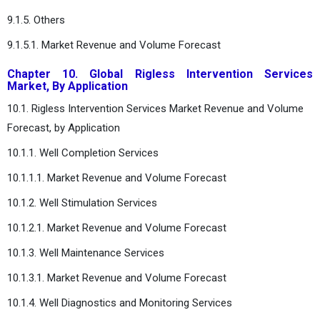
9.1.5. Others
9.1.5.1. Market Revenue and Volume Forecast
Chapter 10. Global Rigless Intervention Services
Market, By Application
10.1. Rigless Intervention Services Market Revenue and Volume
Forecast, by Application
10.1.1. Well Completion Services
10.1.1.1. Market Revenue and Volume Forecast
10.1.2. Well Stimulation Services
10.1.2.1. Market Revenue and Volume Forecast
10.1.3. Well Maintenance Services
10.1.3.1. Market Revenue and Volume Forecast
10.1.4. Well Diagnostics and Monitoring Services