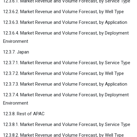
12.3.6.1. Market Revenue and Volume Forecast, by Service Type
12.3.6.2. Market Revenue and Volume Forecast, by Well Type
12.3.6.3. Market Revenue and Volume Forecast, by Application
12.3.6.4. Market Revenue and Volume Forecast, by Deployment
Environment
12.3.7. Japan
12.3.7.1. Market Revenue and Volume Forecast, by Service Type
12.3.7.2. Market Revenue and Volume Forecast, by Well Type
12.3.7.3. Market Revenue and Volume Forecast, by Application
12.3.7.4. Market Revenue and Volume Forecast, by Deployment
Environment
12.3.8. Rest of APAC
12.3.8.1. Market Revenue and Volume Forecast, by Service Type
12.3.8.2. Market Revenue and Volume Forecast, by Well Type