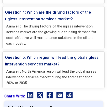
Question 4: Which are the driving factors of the
rigless intervention services market?
Answer :
The driving factors of the rigless intervention
services market are the growing due to rising demand for
cost-effective well maintenance solutions in the oil and
gas industry.
Question 5: Which region will lead the global rigless
intervention services market?
Answer :
North America region will lead the global rigless
intervention services market during the forecast period
2026 to 2035.
Share With: