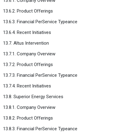
13.6.1. Company Overview
13.6.2. Product Offerings
13.6.3. Financial PerService Typeance
13.6.4. Recent Initiatives
13.7. Altus Intervention
13.7.1. Company Overview
13.7.2. Product Offerings
13.7.3. Financial PerService Typeance
13.7.4. Recent Initiatives
13.8. Superior Energy Services
13.8.1. Company Overview
13.8.2. Product Offerings
13.8.3. Financial PerService Typeance