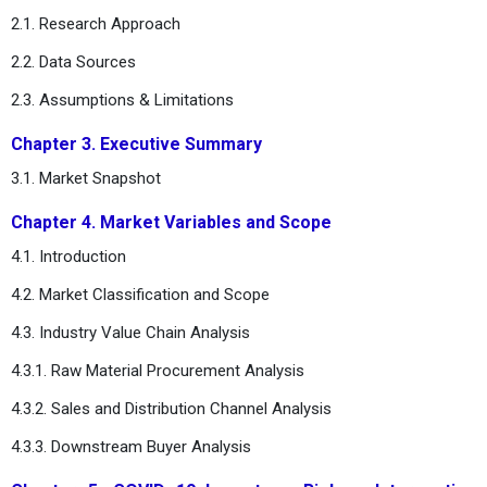
2.1. Research Approach
2.2. Data Sources
2.3. Assumptions & Limitations
Chapter 3. Executive Summary
3.1. Market Snapshot
Chapter 4. Market Variables and Scope
4.1. Introduction
4.2. Market Classification and Scope
4.3. Industry Value Chain Analysis
4.3.1. Raw Material Procurement Analysis
4.3.2. Sales and Distribution Channel Analysis
4.3.3. Downstream Buyer Analysis