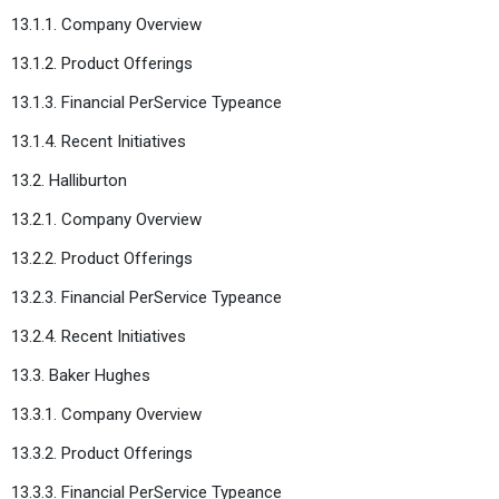
13.1.1. Company Overview
13.1.2. Product Offerings
13.1.3. Financial PerService Typeance
13.1.4. Recent Initiatives
13.2. Halliburton
13.2.1. Company Overview
13.2.2. Product Offerings
13.2.3. Financial PerService Typeance
13.2.4. Recent Initiatives
13.3. Baker Hughes
13.3.1. Company Overview
13.3.2. Product Offerings
13.3.3. Financial PerService Typeance