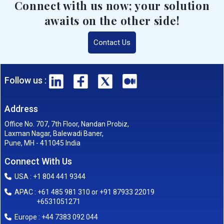
Connect with us now; your solution
awaits on the other side!
Contact Us
Follow us :
Address
Office No. 707, 7th Floor, Nandan Probiz,
Laxman Nagar, Balewadi Baner,
Pune, MH - 411045 India
Connect With Us
USA : +1 804 441 9344
APAC : +61 485 981 310 or +91 87933 22019
+6531051271
Europe : +44 7383 092 044