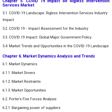
Chapter 5. COVID 19 Impact on Rigless Intervention
Services Market
5.1. COVID-19 Landscape: Rigless Intervention Services Industry
Impact
5.2. COVID 19 - Impact Assessment for the Industry
5.3. COVID 19 Impact: Global Major Government Policy
5.4. Market Trends and Opportunities in the COVID-19 Landscape
Chapter 6. Market Dynamics Analysis and Trends
6.1. Market Dynamics
6.1.1. Market Drivers
6.1.2. Market Restraints
6.1.3. Market Opportunities
6.2. Porter’s Five Forces Analysis
6.2.1. Bargaining power of suppliers