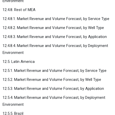
Environment
12.4.8. Rest of MEA
12.4.8.1. Market Revenue and Volume Forecast, by Service Type
12.4.8.2. Market Revenue and Volume Forecast, by Well Type
12.4.8.3. Market Revenue and Volume Forecast, by Application
12.4.8.4. Market Revenue and Volume Forecast, by Deployment
Environment
12.5. Latin America
12.5.1. Market Revenue and Volume Forecast, by Service Type
12.5.2. Market Revenue and Volume Forecast, by Well Type
12.5.3. Market Revenue and Volume Forecast, by Application
12.5.4. Market Revenue and Volume Forecast, by Deployment
Environment
12.5.5. Brazil