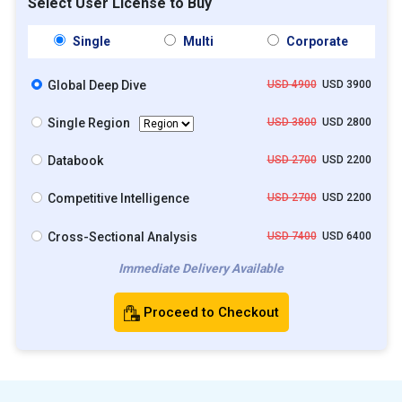
Select User License to Buy
Single
Multi
Corporate
Global Deep Dive
USD 4900
USD 3900
Single Region
USD 3800
USD 2800
Databook
USD 2700
USD 2200
Competitive Intelligence
USD 2700
USD 2200
Cross-Sectional Analysis
USD 7400
USD 6400
Immediate Delivery Available
Proceed to Checkout