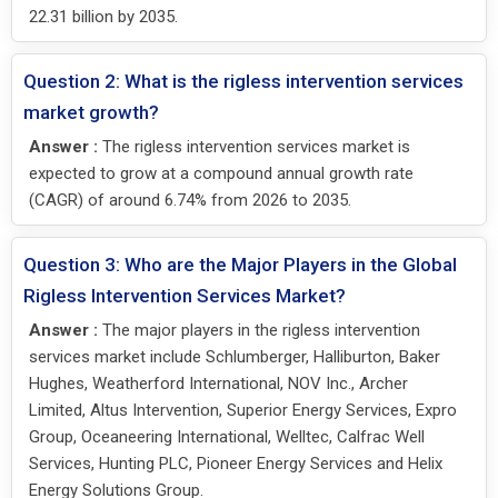
22.31 billion by 2035.
Question 2: What is the rigless intervention services
market growth?
Answer :
The rigless intervention services market is
expected to grow at a compound annual growth rate
(CAGR) of around 6.74% from 2026 to 2035.
Question 3: Who are the Major Players in the Global
Rigless Intervention Services Market?
Answer :
The major players in the rigless intervention
services market include Schlumberger, Halliburton, Baker
Hughes, Weatherford International, NOV Inc., Archer
Limited, Altus Intervention, Superior Energy Services, Expro
Group, Oceaneering International, Welltec, Calfrac Well
Services, Hunting PLC, Pioneer Energy Services and Helix
Energy Solutions Group.