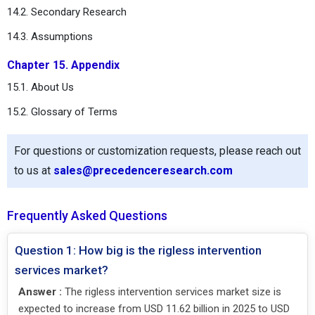
14.2. Secondary Research
14.3. Assumptions
Chapter 15. Appendix
15.1. About Us
15.2. Glossary of Terms
For questions or customization requests, please reach out
to us at
sales@precedenceresearch.com
Frequently Asked Questions
Question 1: How big is the rigless intervention
services market?
Answer :
The rigless intervention services market size is
expected to increase from USD 11.62 billion in 2025 to USD