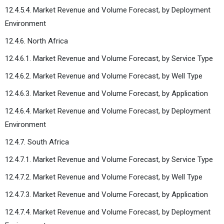
12.4.5.4. Market Revenue and Volume Forecast, by Deployment
Environment
12.4.6. North Africa
12.4.6.1. Market Revenue and Volume Forecast, by Service Type
12.4.6.2. Market Revenue and Volume Forecast, by Well Type
12.4.6.3. Market Revenue and Volume Forecast, by Application
12.4.6.4. Market Revenue and Volume Forecast, by Deployment
Environment
12.4.7. South Africa
12.4.7.1. Market Revenue and Volume Forecast, by Service Type
12.4.7.2. Market Revenue and Volume Forecast, by Well Type
12.4.7.3. Market Revenue and Volume Forecast, by Application
12.4.7.4. Market Revenue and Volume Forecast, by Deployment