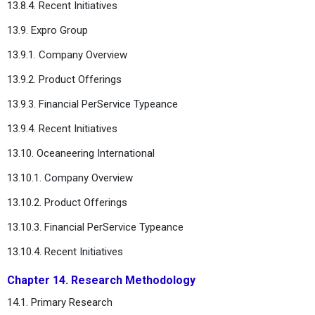
13.8.4. Recent Initiatives
13.9. Expro Group
13.9.1. Company Overview
13.9.2. Product Offerings
13.9.3. Financial PerService Typeance
13.9.4. Recent Initiatives
13.10. Oceaneering International
13.10.1. Company Overview
13.10.2. Product Offerings
13.10.3. Financial PerService Typeance
13.10.4. Recent Initiatives
Chapter 14. Research Methodology
14.1. Primary Research