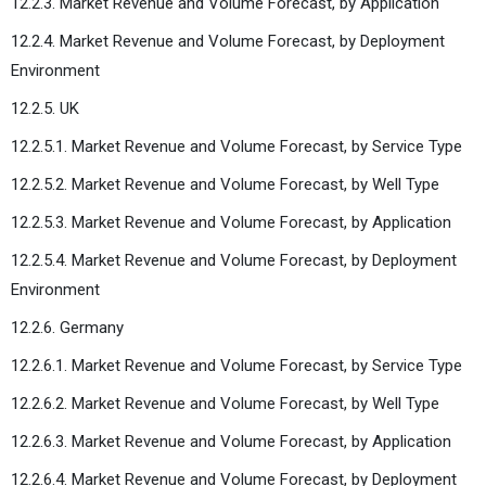
12.2.3. Market Revenue and Volume Forecast, by Application
12.2.4. Market Revenue and Volume Forecast, by Deployment
Environment
12.2.5. UK
12.2.5.1. Market Revenue and Volume Forecast, by Service Type
12.2.5.2. Market Revenue and Volume Forecast, by Well Type
12.2.5.3. Market Revenue and Volume Forecast, by Application
12.2.5.4. Market Revenue and Volume Forecast, by Deployment
Environment
12.2.6. Germany
12.2.6.1. Market Revenue and Volume Forecast, by Service Type
12.2.6.2. Market Revenue and Volume Forecast, by Well Type
12.2.6.3. Market Revenue and Volume Forecast, by Application
12.2.6.4. Market Revenue and Volume Forecast, by Deployment