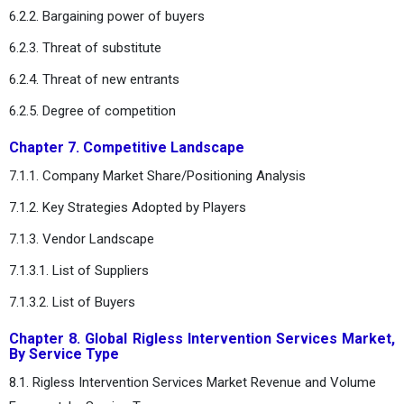
6.2.2. Bargaining power of buyers
6.2.3. Threat of substitute
6.2.4. Threat of new entrants
6.2.5. Degree of competition
Chapter 7. Competitive Landscape
7.1.1. Company Market Share/Positioning Analysis
7.1.2. Key Strategies Adopted by Players
7.1.3. Vendor Landscape
7.1.3.1. List of Suppliers
7.1.3.2. List of Buyers
Chapter 8. Global Rigless Intervention Services Market,
By Service Type
8.1. Rigless Intervention Services Market Revenue and Volume