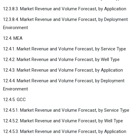
12.3.8.3. Market Revenue and Volume Forecast, by Application
12.3.8.4. Market Revenue and Volume Forecast, by Deployment
Environment
12.4. MEA
12.4.1. Market Revenue and Volume Forecast, by Service Type
12.4.2. Market Revenue and Volume Forecast, by Well Type
12.4.3. Market Revenue and Volume Forecast, by Application
12.4.4. Market Revenue and Volume Forecast, by Deployment
Environment
12.4.5. GCC
12.4.5.1. Market Revenue and Volume Forecast, by Service Type
12.4.5.2. Market Revenue and Volume Forecast, by Well Type
12.4.5.3. Market Revenue and Volume Forecast, by Application