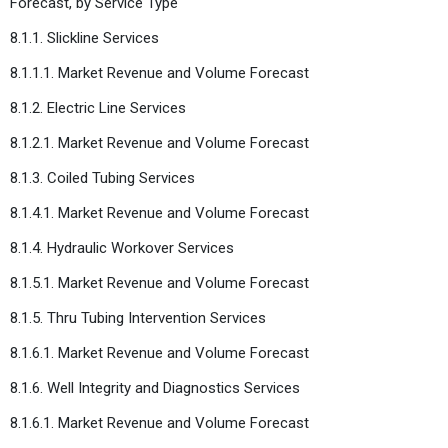
Forecast, by Service Type
8.1.1. Slickline Services
8.1.1.1. Market Revenue and Volume Forecast
8.1.2. Electric Line Services
8.1.2.1. Market Revenue and Volume Forecast
8.1.3. Coiled Tubing Services
8.1.4.1. Market Revenue and Volume Forecast
8.1.4. Hydraulic Workover Services
8.1.5.1. Market Revenue and Volume Forecast
8.1.5. Thru Tubing Intervention Services
8.1.6.1. Market Revenue and Volume Forecast
8.1.6. Well Integrity and Diagnostics Services
8.1.6.1. Market Revenue and Volume Forecast