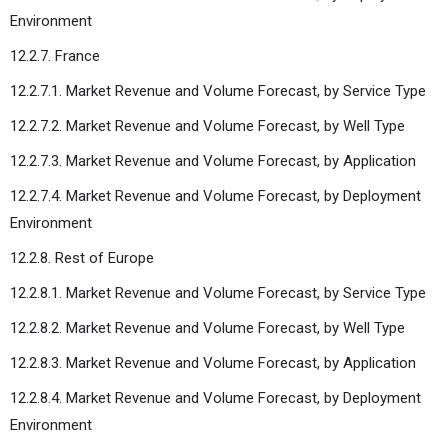
Environment
12.2.7. France
12.2.7.1. Market Revenue and Volume Forecast, by Service Type
12.2.7.2. Market Revenue and Volume Forecast, by Well Type
12.2.7.3. Market Revenue and Volume Forecast, by Application
12.2.7.4. Market Revenue and Volume Forecast, by Deployment
Environment
12.2.8. Rest of Europe
12.2.8.1. Market Revenue and Volume Forecast, by Service Type
12.2.8.2. Market Revenue and Volume Forecast, by Well Type
12.2.8.3. Market Revenue and Volume Forecast, by Application
12.2.8.4. Market Revenue and Volume Forecast, by Deployment
Environment