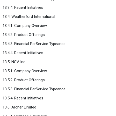
13.3.4. Recent Initiatives
13.4. Weatherford International
13.4.1. Company Overview
13.4.2. Product Offerings
13.4.3. Financial PerService Typeance
13.4.4. Recent Initiatives
13.5. NOV Inc.
13.5.1. Company Overview
13.5.2. Product Offerings
13.5.3. Financial PerService Typeance
13.5.4. Recent Initiatives
13.6. Archer Limited