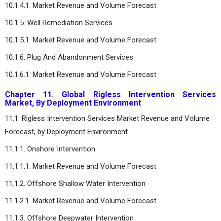
10.1.4.1. Market Revenue and Volume Forecast
10.1.5. Well Remediation Services
10.1.5.1. Market Revenue and Volume Forecast
10.1.6. Plug And Abandonment Services
10.1.6.1. Market Revenue and Volume Forecast
Chapter 11. Global Rigless Intervention Services
Market, By Deployment Environment
11.1. Rigless Intervention Services Market Revenue and Volume
Forecast, by Deployment Environment
11.1.1. Onshore Intervention
11.1.1.1. Market Revenue and Volume Forecast
11.1.2. Offshore Shallow Water Intervention
11.1.2.1. Market Revenue and Volume Forecast
11.1.3. Offshore Deepwater Intervention