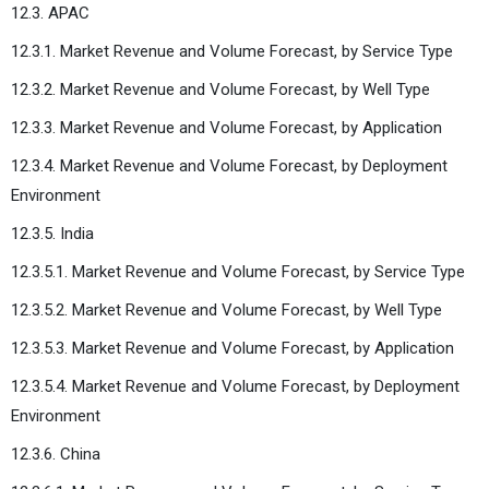
12.3. APAC
12.3.1. Market Revenue and Volume Forecast, by Service Type
12.3.2. Market Revenue and Volume Forecast, by Well Type
12.3.3. Market Revenue and Volume Forecast, by Application
12.3.4. Market Revenue and Volume Forecast, by Deployment
Environment
12.3.5. India
12.3.5.1. Market Revenue and Volume Forecast, by Service Type
12.3.5.2. Market Revenue and Volume Forecast, by Well Type
12.3.5.3. Market Revenue and Volume Forecast, by Application
12.3.5.4. Market Revenue and Volume Forecast, by Deployment
Environment
12.3.6. China