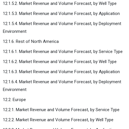
12.1.5.2. Market Revenue and Volume Forecast, by Well Type
12.1.5.3. Market Revenue and Volume Forecast, by Application
12.1.5.4. Market Revenue and Volume Forecast, by Deployment
Environment
12.1.6. Rest of North America
12.1.6.1. Market Revenue and Volume Forecast, by Service Type
12.1.6.2. Market Revenue and Volume Forecast, by Well Type
12.1.6.3. Market Revenue and Volume Forecast, by Application
12.1.6.4. Market Revenue and Volume Forecast, by Deployment
Environment
12.2. Europe
12.2.1. Market Revenue and Volume Forecast, by Service Type
12.2.2. Market Revenue and Volume Forecast, by Well Type