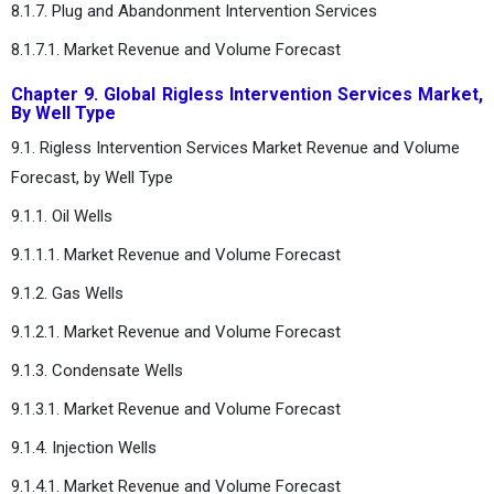
8.1.7. Plug and Abandonment Intervention Services
8.1.7.1. Market Revenue and Volume Forecast
Chapter 9. Global Rigless Intervention Services Market,
By Well Type
9.1. Rigless Intervention Services Market Revenue and Volume
Forecast, by Well Type
9.1.1. Oil Wells
9.1.1.1. Market Revenue and Volume Forecast
9.1.2. Gas Wells
9.1.2.1. Market Revenue and Volume Forecast
9.1.3. Condensate Wells
9.1.3.1. Market Revenue and Volume Forecast
9.1.4. Injection Wells
9.1.4.1. Market Revenue and Volume Forecast