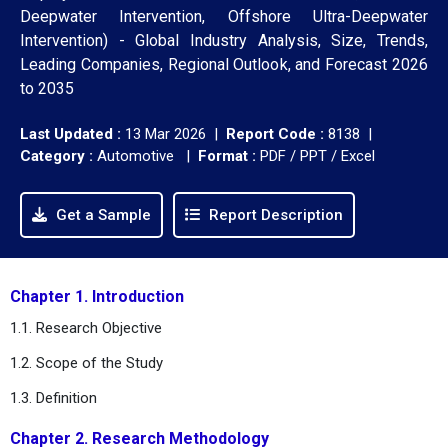
Deepwater Intervention, Offshore Ultra-Deepwater
Intervention) - Global Industry Analysis, Size, Trends,
Leading Companies, Regional Outlook, and Forecast 2026
to 2035
Last Updated :
13 Mar 2026 |
Report Code :
8138 |
Category :
Automotive |
Format :
PDF / PPT / Excel
Get a Sample
Report Description
Chapter 1. Introduction
1.1. Research Objective
1.2. Scope of the Study
1.3. Definition
Chapter 2. Research Methodology