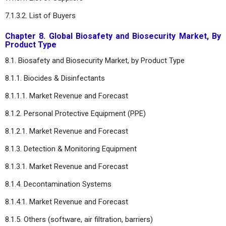
7.1.3.2. List of Buyers
Chapter 8. Global Biosafety and Biosecurity Market, By
Product Type
8.1. Biosafety and Biosecurity Market, by Product Type
8.1.1. Biocides & Disinfectants
8.1.1.1. Market Revenue and Forecast
8.1.2. Personal Protective Equipment (PPE)
8.1.2.1. Market Revenue and Forecast
8.1.3. Detection & Monitoring Equipment
8.1.3.1. Market Revenue and Forecast
8.1.4. Decontamination Systems
8.1.4.1. Market Revenue and Forecast
8.1.5. Others (software, air filtration, barriers)