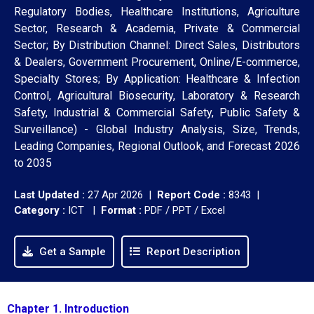
Regulatory Bodies, Healthcare Institutions, Agriculture
Sector, Research & Academia, Private & Commercial
Sector; By Distribution Channel: Direct Sales, Distributors
& Dealers, Government Procurement, Online/E-commerce,
Specialty Stores; By Application: Healthcare & Infection
Control, Agricultural Biosecurity, Laboratory & Research
Safety, Industrial & Commercial Safety, Public Safety &
Surveillance) - Global Industry Analysis, Size, Trends,
Leading Companies, Regional Outlook, and Forecast 2026
to 2035
Last Updated :
27 Apr 2026 |
Report Code :
8343 |
Category :
ICT |
Format :
PDF / PPT / Excel
Get a Sample
Report Description
Chapter 1. Introduction