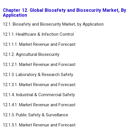
Chapter 12. Global Biosafety and Biosecurity Market, By
Application
12.1. Biosafety and Biosecurity Market, by Application
12.1.1. Healthcare & Infection Control
12.1.1.1. Market Revenue and Forecast
12.1.2. Agricultural Biosecurity
12.1.2.1. Market Revenue and Forecast
12.1.3. Laboratory & Research Safety
12.1.3.1. Market Revenue and Forecast
12.1.4. Industrial & Commercial Safety
12.1.4.1. Market Revenue and Forecast
12.1.5. Public Safety & Surveillance
12.1.5.1. Market Revenue and Forecast