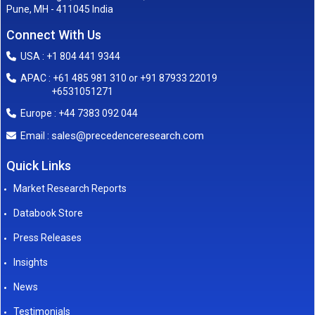
Pune, MH - 411045 India
Connect With Us
USA : +1 804 441 9344
APAC : +61 485 981 310 or +91 87933 22019
+6531051271
Europe : +44 7383 092 044
sales@precedenceresearch.com
Email :
Quick Links
Market Research Reports
Databook Store
Press Releases
Insights
News
Testimonials