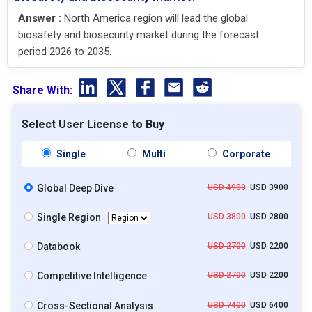
Answer :
North America region will lead the global
biosafety and biosecurity market during the forecast
period 2026 to 2035.
Share With:
Select User License to Buy
Single
Multi
Corporate
Global Deep Dive
USD 4900
USD 3900
Single Region
USD 3800
USD 2800
Databook
USD 2700
USD 2200
Competitive Intelligence
USD 2700
USD 2200
Cross-Sectional Analysis
USD 7400
USD 6400