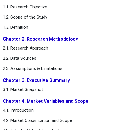
1.1. Research Objective
1.2. Scope of the Study
1.3. Definition
Chapter 2. Research Methodology
2.1. Research Approach
2.2. Data Sources
2.3. Assumptions & Limitations
Chapter 3. Executive Summary
3.1. Market Snapshot
Chapter 4. Market Variables and Scope
4.1. Introduction
4.2. Market Classification and Scope