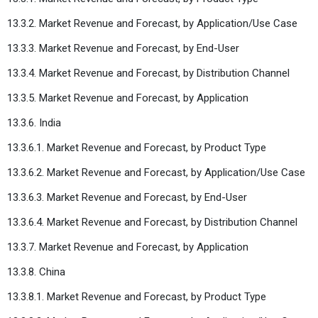
13.3.2. Market Revenue and Forecast, by Application/Use Case
13.3.3. Market Revenue and Forecast, by End-User
13.3.4. Market Revenue and Forecast, by Distribution Channel
13.3.5. Market Revenue and Forecast, by Application
13.3.6. India
13.3.6.1. Market Revenue and Forecast, by Product Type
13.3.6.2. Market Revenue and Forecast, by Application/Use Case
13.3.6.3. Market Revenue and Forecast, by End-User
13.3.6.4. Market Revenue and Forecast, by Distribution Channel
13.3.7. Market Revenue and Forecast, by Application
13.3.8. China
13.3.8.1. Market Revenue and Forecast, by Product Type