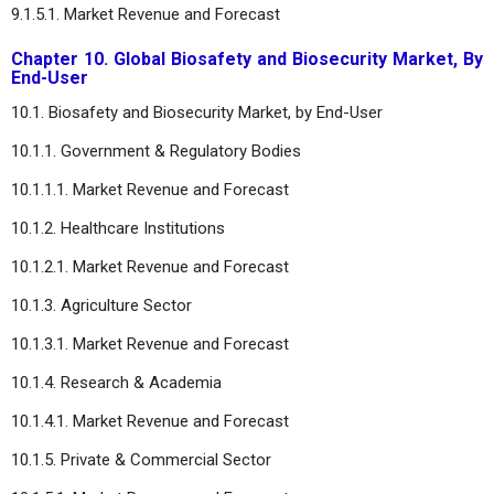
9.1.5.1. Market Revenue and Forecast
Chapter 10. Global Biosafety and Biosecurity Market, By
End-User
10.1. Biosafety and Biosecurity Market, by End-User
10.1.1. Government & Regulatory Bodies
10.1.1.1. Market Revenue and Forecast
10.1.2. Healthcare Institutions
10.1.2.1. Market Revenue and Forecast
10.1.3. Agriculture Sector
10.1.3.1. Market Revenue and Forecast
10.1.4. Research & Academia
10.1.4.1. Market Revenue and Forecast
10.1.5. Private & Commercial Sector