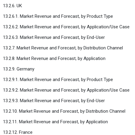
13.2.6. UK
13.2.6.1. Market Revenue and Forecast, by Product Type
13.2.6.2. Market Revenue and Forecast, by Application/Use Case
13.2.6.3. Market Revenue and Forecast, by End-User
13.2.7. Market Revenue and Forecast, by Distribution Channel
13.2.8. Market Revenue and Forecast, by Application
13.2.9. Germany
13.2.9.1. Market Revenue and Forecast, by Product Type
13.2.9.2. Market Revenue and Forecast, by Application/Use Case
13.2.9.3. Market Revenue and Forecast, by End-User
13.2.10. Market Revenue and Forecast, by Distribution Channel
13.2.11. Market Revenue and Forecast, by Application
13.2.12. France