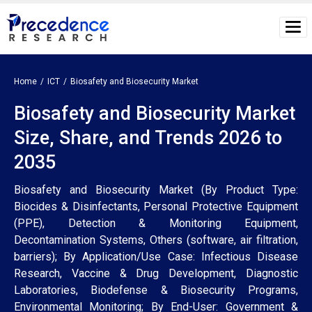
Home
ICT
Biosafety and Biosecurity Market
Biosafety and Biosecurity Market
Size, Share, and Trends 2026 to
2035
Biosafety and Biosecurity Market (By Product Type:
Biocides & Disinfectants, Personal Protective Equipment
(PPE), Detection & Monitoring Equipment,
Decontamination Systems, Others (software, air filtration,
barriers); By Application/Use Case: Infectious Disease
Research, Vaccine & Drug Development, Diagnostic
Laboratories, Biodefense & Biosecurity Programs,
Environmental Monitoring; By End-User: Government &