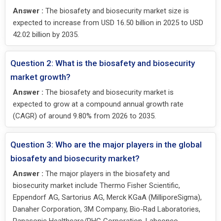
Answer :
The biosafety and biosecurity market size is
expected to increase from USD 16.50 billion in 2025 to USD
42.02 billion by 2035.
Question 2: What is the biosafety and biosecurity
market growth?
Answer :
The biosafety and biosecurity market is
expected to grow at a compound annual growth rate
(CAGR) of around 9.80% from 2026 to 2035.
Question 3: Who are the major players in the global
biosafety and biosecurity market?
Answer :
The major players in the biosafety and
biosecurity market include Thermo Fisher Scientific,
Eppendorf AG, Sartorius AG, Merck KGaA (MilliporeSigma),
Danaher Corporation, 3M Company, Bio-Rad Laboratories,
Panasonic Healthcare/PHC Corporation, Labconco