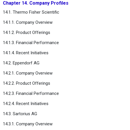
Chapter 14. Company Profiles
14.1. Thermo Fisher Scientific
14.1.1. Company Overview
14.1.2. Product Offerings
14.1.3. Financial Performance
14.1.4. Recent Initiatives
14.2. Eppendorf AG
14.2.1. Company Overview
14.2.2. Product Offerings
14.2.3. Financial Performance
14.2.4. Recent Initiatives
14.3. Sartorius AG
14.3.1. Company Overview