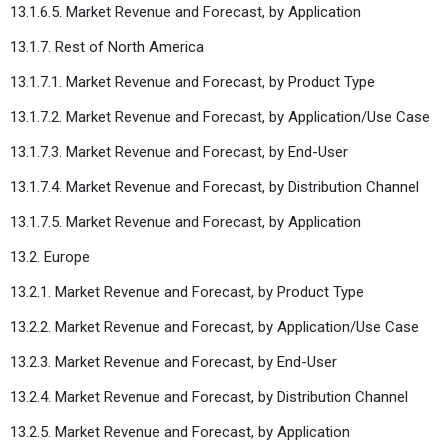
13.1.6.5. Market Revenue and Forecast, by Application
13.1.7. Rest of North America
13.1.7.1. Market Revenue and Forecast, by Product Type
13.1.7.2. Market Revenue and Forecast, by Application/Use Case
13.1.7.3. Market Revenue and Forecast, by End-User
13.1.7.4. Market Revenue and Forecast, by Distribution Channel
13.1.7.5. Market Revenue and Forecast, by Application
13.2. Europe
13.2.1. Market Revenue and Forecast, by Product Type
13.2.2. Market Revenue and Forecast, by Application/Use Case
13.2.3. Market Revenue and Forecast, by End-User
13.2.4. Market Revenue and Forecast, by Distribution Channel
13.2.5. Market Revenue and Forecast, by Application