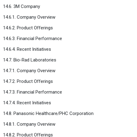
14.6. 3M Company
14.6.1. Company Overview
14.6.2. Product Offerings
14.6.3. Financial Performance
14.6.4. Recent Initiatives
14.7. Bio-Rad Laboratories
14.7.1. Company Overview
14.7.2. Product Offerings
14.7.3. Financial Performance
14.7.4. Recent Initiatives
14.8. Panasonic Healthcare/PHC Corporation
14.8.1. Company Overview
14.8.2. Product Offerings