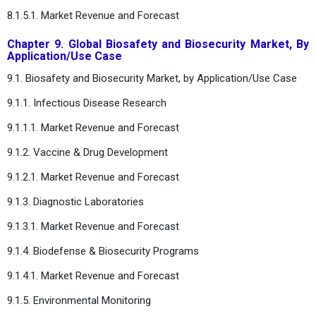
8.1.5.1. Market Revenue and Forecast
Chapter 9. Global Biosafety and Biosecurity Market, By
Application/Use Case
9.1. Biosafety and Biosecurity Market, by Application/Use Case
9.1.1. Infectious Disease Research
9.1.1.1. Market Revenue and Forecast
9.1.2. Vaccine & Drug Development
9.1.2.1. Market Revenue and Forecast
9.1.3. Diagnostic Laboratories
9.1.3.1. Market Revenue and Forecast
9.1.4. Biodefense & Biosecurity Programs
9.1.4.1. Market Revenue and Forecast
9.1.5. Environmental Monitoring