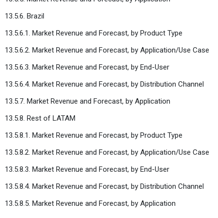
13.5.6. Brazil
13.5.6.1. Market Revenue and Forecast, by Product Type
13.5.6.2. Market Revenue and Forecast, by Application/Use Case
13.5.6.3. Market Revenue and Forecast, by End-User
13.5.6.4. Market Revenue and Forecast, by Distribution Channel
13.5.7. Market Revenue and Forecast, by Application
13.5.8. Rest of LATAM
13.5.8.1. Market Revenue and Forecast, by Product Type
13.5.8.2. Market Revenue and Forecast, by Application/Use Case
13.5.8.3. Market Revenue and Forecast, by End-User
13.5.8.4. Market Revenue and Forecast, by Distribution Channel
13.5.8.5. Market Revenue and Forecast, by Application