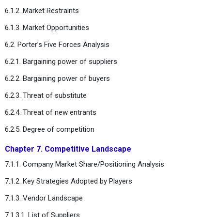
6.1.2. Market Restraints
6.1.3. Market Opportunities
6.2. Porter’s Five Forces Analysis
6.2.1. Bargaining power of suppliers
6.2.2. Bargaining power of buyers
6.2.3. Threat of substitute
6.2.4. Threat of new entrants
6.2.5. Degree of competition
Chapter 7. Competitive Landscape
7.1.1. Company Market Share/Positioning Analysis
7.1.2. Key Strategies Adopted by Players
7.1.3. Vendor Landscape
7.1.3.1. List of Suppliers