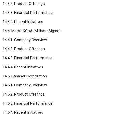
14.3.2. Product Offerings
14.3.3. Financial Performance
14.3.4. Recent Initiatives
14.4. Merck KGaA (MilliporeSigma)
14.4.1. Company Overview
14.4.2. Product Offerings
14.4.3. Financial Performance
14.4.4. Recent Initiatives
14.5. Danaher Corporation
14.5.1. Company Overview
14.5.2. Product Offerings
14.5.3. Financial Performance
14.5.4. Recent Initiatives