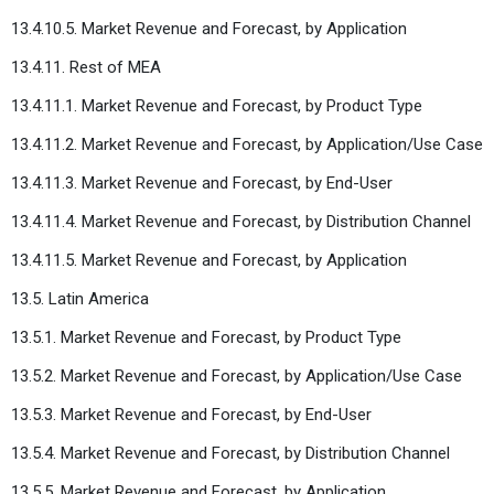
13.4.10.5. Market Revenue and Forecast, by Application
13.4.11. Rest of MEA
13.4.11.1. Market Revenue and Forecast, by Product Type
13.4.11.2. Market Revenue and Forecast, by Application/Use Case
13.4.11.3. Market Revenue and Forecast, by End-User
13.4.11.4. Market Revenue and Forecast, by Distribution Channel
13.4.11.5. Market Revenue and Forecast, by Application
13.5. Latin America
13.5.1. Market Revenue and Forecast, by Product Type
13.5.2. Market Revenue and Forecast, by Application/Use Case
13.5.3. Market Revenue and Forecast, by End-User
13.5.4. Market Revenue and Forecast, by Distribution Channel
13.5.5. Market Revenue and Forecast, by Application