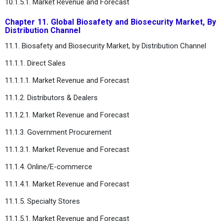
10.1.5.1. Market Revenue and Forecast
Chapter 11. Global Biosafety and Biosecurity Market, By
Distribution Channel
11.1. Biosafety and Biosecurity Market, by Distribution Channel
11.1.1. Direct Sales
11.1.1.1. Market Revenue and Forecast
11.1.2. Distributors & Dealers
11.1.2.1. Market Revenue and Forecast
11.1.3. Government Procurement
11.1.3.1. Market Revenue and Forecast
11.1.4. Online/E-commerce
11.1.4.1. Market Revenue and Forecast
11.1.5. Specialty Stores
11.1.5.1. Market Revenue and Forecast