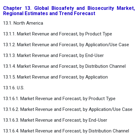
Chapter 13. Global Biosafety and Biosecurity Market,
Regional Estimates and Trend Forecast
13.1. North America
13.1.1. Market Revenue and Forecast, by Product Type
13.1.2. Market Revenue and Forecast, by Application/Use Case
13.1.3. Market Revenue and Forecast, by End-User
13.1.4. Market Revenue and Forecast, by Distribution Channel
13.1.5. Market Revenue and Forecast, by Application
13.1.6. U.S.
13.1.6.1. Market Revenue and Forecast, by Product Type
13.1.6.2. Market Revenue and Forecast, by Application/Use Case
13.1.6.3. Market Revenue and Forecast, by End-User
13.1.6.4. Market Revenue and Forecast, by Distribution Channel