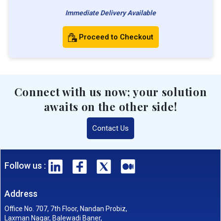
Immediate Delivery Available
Proceed to Checkout
Connect with us now; your solution
awaits on the other side!
Contact Us
Follow us :
Address
Office No. 707, 7th Floor, Nandan Probiz,
Laxman Nagar, Balewadi Baner,