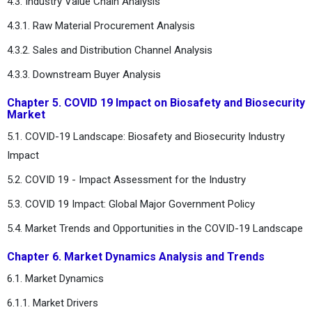
4.3. Industry Value Chain Analysis
4.3.1. Raw Material Procurement Analysis
4.3.2. Sales and Distribution Channel Analysis
4.3.3. Downstream Buyer Analysis
Chapter 5. COVID 19 Impact on Biosafety and Biosecurity
Market
5.1. COVID-19 Landscape: Biosafety and Biosecurity Industry
Impact
5.2. COVID 19 - Impact Assessment for the Industry
5.3. COVID 19 Impact: Global Major Government Policy
5.4. Market Trends and Opportunities in the COVID-19 Landscape
Chapter 6. Market Dynamics Analysis and Trends
6.1. Market Dynamics
6.1.1. Market Drivers