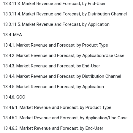
13.3.11.3. Market Revenue and Forecast, by End-User
13.3.11.4. Market Revenue and Forecast, by Distribution Channel
13.3.11.5. Market Revenue and Forecast, by Application
13.4. MEA
13.4.1. Market Revenue and Forecast, by Product Type
13.4.2. Market Revenue and Forecast, by Application/Use Case
13.4.3. Market Revenue and Forecast, by End-User
13.4.4. Market Revenue and Forecast, by Distribution Channel
13.4.5. Market Revenue and Forecast, by Application
13.4.6. GCC
13.4.6.1. Market Revenue and Forecast, by Product Type
13.4.6.2. Market Revenue and Forecast, by Application/Use Case
13.4.6.3. Market Revenue and Forecast, by End-User