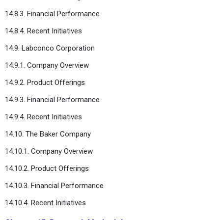
14.8.3. Financial Performance
14.8.4. Recent Initiatives
14.9. Labconco Corporation
14.9.1. Company Overview
14.9.2. Product Offerings
14.9.3. Financial Performance
14.9.4. Recent Initiatives
14.10. The Baker Company
14.10.1. Company Overview
14.10.2. Product Offerings
14.10.3. Financial Performance
14.10.4. Recent Initiatives