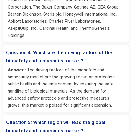
Corporation, The Baker Company, Getinge AB, GEA Group,
Becton Dickinson, Steris plc, Honeywell International Inc.,
Abbott Laboratories, Charles River Laboratories,
AseptiQuip, Inc., Cardinal Health, and ThermoGenesis
Holdings.
Question 4: Which are the driving factors of the
biosafety and biosecurity market?
Answer :
The driving factors of the biosafety and
biosecurity market are the growing focus on protecting
public health and the environment by ensuring the safe
handling of biological materials. As the demand for
advanced safety protocols and protective measures
grows, this market is poised for significant expansion.
Question 5: Which region will lead the global
biosafety and biosecurity market?