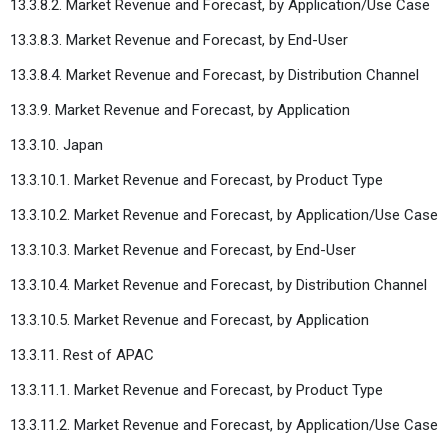
13.3.8.2. Market Revenue and Forecast, by Application/Use Case
13.3.8.3. Market Revenue and Forecast, by End-User
13.3.8.4. Market Revenue and Forecast, by Distribution Channel
13.3.9. Market Revenue and Forecast, by Application
13.3.10. Japan
13.3.10.1. Market Revenue and Forecast, by Product Type
13.3.10.2. Market Revenue and Forecast, by Application/Use Case
13.3.10.3. Market Revenue and Forecast, by End-User
13.3.10.4. Market Revenue and Forecast, by Distribution Channel
13.3.10.5. Market Revenue and Forecast, by Application
13.3.11. Rest of APAC
13.3.11.1. Market Revenue and Forecast, by Product Type
13.3.11.2. Market Revenue and Forecast, by Application/Use Case