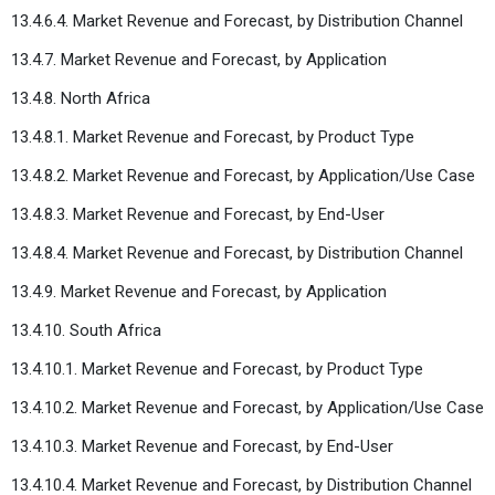
13.4.6.4. Market Revenue and Forecast, by Distribution Channel
13.4.7. Market Revenue and Forecast, by Application
13.4.8. North Africa
13.4.8.1. Market Revenue and Forecast, by Product Type
13.4.8.2. Market Revenue and Forecast, by Application/Use Case
13.4.8.3. Market Revenue and Forecast, by End-User
13.4.8.4. Market Revenue and Forecast, by Distribution Channel
13.4.9. Market Revenue and Forecast, by Application
13.4.10. South Africa
13.4.10.1. Market Revenue and Forecast, by Product Type
13.4.10.2. Market Revenue and Forecast, by Application/Use Case
13.4.10.3. Market Revenue and Forecast, by End-User
13.4.10.4. Market Revenue and Forecast, by Distribution Channel