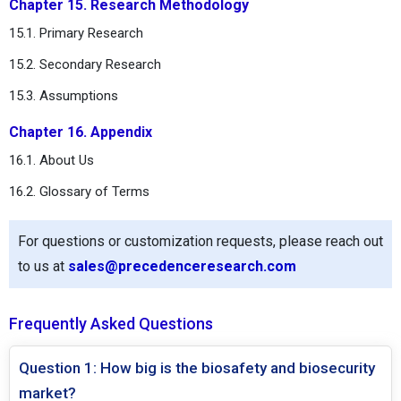
Chapter 15. Research Methodology
15.1. Primary Research
15.2. Secondary Research
15.3. Assumptions
Chapter 16. Appendix
16.1. About Us
16.2. Glossary of Terms
For questions or customization requests, please reach out
to us at
sales@precedenceresearch.com
Frequently Asked Questions
Question 1: How big is the biosafety and biosecurity
market?