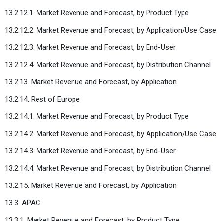
13.2.12.1. Market Revenue and Forecast, by Product Type
13.2.12.2. Market Revenue and Forecast, by Application/Use Case
13.2.12.3. Market Revenue and Forecast, by End-User
13.2.12.4. Market Revenue and Forecast, by Distribution Channel
13.2.13. Market Revenue and Forecast, by Application
13.2.14. Rest of Europe
13.2.14.1. Market Revenue and Forecast, by Product Type
13.2.14.2. Market Revenue and Forecast, by Application/Use Case
13.2.14.3. Market Revenue and Forecast, by End-User
13.2.14.4. Market Revenue and Forecast, by Distribution Channel
13.2.15. Market Revenue and Forecast, by Application
13.3. APAC
13.3.1. Market Revenue and Forecast, by Product Type