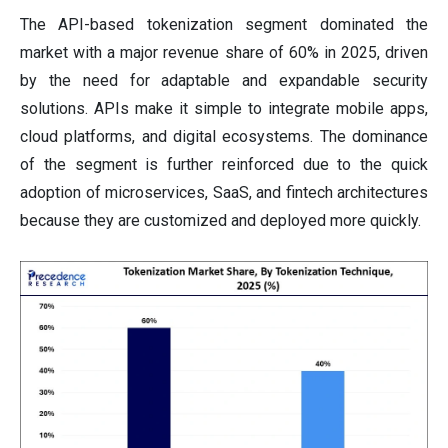
The API-based tokenization segment dominated the
market with a major revenue share of 60% in 2025, driven
by the need for adaptable and expandable security
solutions. APIs make it simple to integrate mobile apps,
cloud platforms, and digital ecosystems. The dominance
of the segment is further reinforced due to the quick
adoption of microservices, SaaS, and fintech architectures
because they are customized and deployed more quickly.