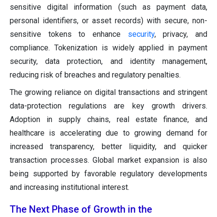
sensitive digital information (such as payment data,
personal identifiers, or asset records) with secure, non-
sensitive tokens to enhance
security
, privacy, and
compliance. Tokenization is widely applied in payment
security, data protection, and identity management,
reducing risk of breaches and regulatory penalties.
The growing reliance on digital transactions and stringent
data-protection regulations are key growth drivers.
Adoption in supply chains, real estate finance, and
healthcare is accelerating due to growing demand for
increased transparency, better liquidity, and quicker
transaction processes. Global market expansion is also
being supported by favorable regulatory developments
and increasing institutional interest.
The Next Phase of Growth in the