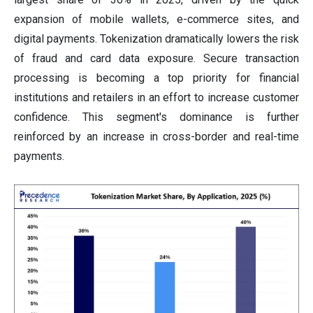
expansion of mobile wallets, e-commerce sites, and
digital payments. Tokenization dramatically lowers the risk
of fraud and card data exposure. Secure transaction
processing is becoming a top priority for financial
institutions and retailers in an effort to increase customer
confidence. This segment's dominance is further
reinforced by an increase in cross-border and real-time
payments.