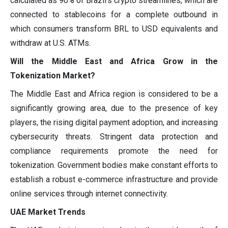
calculated as 90% of Brazil's crypto streamlines, which are
connected to stablecoins for a complete outbound in
which consumers transform BRL to USD equivalents and
withdraw at U.S. ATMs.
Will the Middle East and Africa Grow in the
Tokenization Market?
The Middle East and Africa region is considered to be a
significantly growing area, due to the presence of key
players, the rising digital payment adoption, and increasing
cybersecurity threats. Stringent data protection and
compliance requirements promote the need for
tokenization. Government bodies make constant efforts to
establish a robust e-commerce infrastructure and provide
online services through internet connectivity.
UAE Market Trends