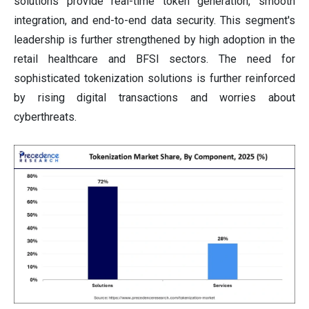
solutions provide real-time token generation, smooth
integration, and end-to-end data security. This segment's
leadership is further strengthened by high adoption in the
retail healthcare and BFSI sectors. The need for
sophisticated tokenization solutions is further reinforced
by rising digital transactions and worries about
cyberthreats.