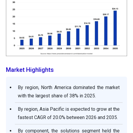
Market Highlights
By region, North America dominated the market
with the largest share of 38% in 2025.
By region, Asia Pacific is expected to grow at the
fastest CAGR of 20.0% between 2026 and 2035.
By component, the solutions segment held the