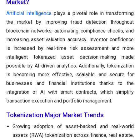
Market?
Artificial intelligence
plays a pivotal role in transforming
the market by improving fraud detection throughout
blockchain networks, automating compliance checks, and
increasing asset valuation accuracy. Investor confidence
is increased by real-time risk assessment and more
intelligent tokenized asset decision-making made
possible by AI-driven analytics. Additionally, tokenization
is becoming more effective, scalable, and secure for
businesses and financial institutions thanks to the
integration of AI with smart contracts, which simplify
transaction execution and portfolio management.
Tokenization Major Market Trends
Growing adoption of asset-backed and real-world
assets (RWA) tokenization across finance, real estate,