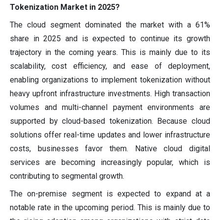
Tokenization Market in 2025?
The cloud segment dominated the market with a 61%
share in 2025 and is expected to continue its growth
trajectory in the coming years. This is mainly due to its
scalability, cost efficiency, and ease of deployment,
enabling organizations to implement tokenization without
heavy upfront infrastructure investments. High transaction
volumes and multi-channel payment environments are
supported by cloud-based tokenization. Because cloud
solutions offer real-time updates and lower infrastructure
costs, businesses favor them. Native cloud digital
services are becoming increasingly popular, which is
contributing to segmental growth.
The on-premise segment is expected to expand at a
notable rate in the upcoming period. This is mainly due to