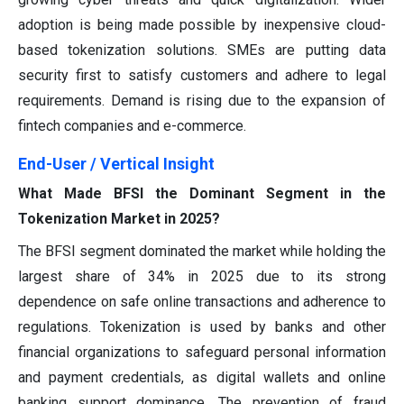
adoption is being made possible by inexpensive cloud-
based tokenization solutions. SMEs are putting data
security first to satisfy customers and adhere to legal
requirements. Demand is rising due to the expansion of
fintech companies and e-commerce.
End-User / Vertical
Insight
What Made BFSI the Dominant Segment in the
Tokenization Market in 2025?
The BFSI segment dominated the market while holding the
largest share of 34% in 2025 due to its strong
dependence on safe online transactions and adherence to
regulations. Tokenization is used by banks and other
financial organizations to safeguard personal information
and payment credentials, as digital wallets and online
banking support dominance. The prevention of fraud