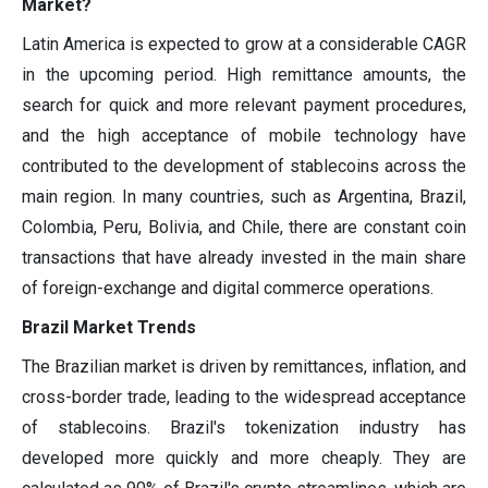
Market?
Latin America is expected to grow at a considerable CAGR
in the upcoming period. High remittance amounts, the
search for quick and more relevant payment procedures,
and the high acceptance of mobile technology have
contributed to the development of stablecoins across the
main region. In many countries, such as Argentina, Brazil,
Colombia, Peru, Bolivia, and Chile, there are constant coin
transactions that have already invested in the main share
of foreign-exchange and digital commerce operations.
Brazil Market Trends
The Brazilian market is driven by remittances, inflation, and
cross-border trade, leading to the widespread acceptance
of stablecoins. Brazil's tokenization industry has
developed more quickly and more cheaply. They are