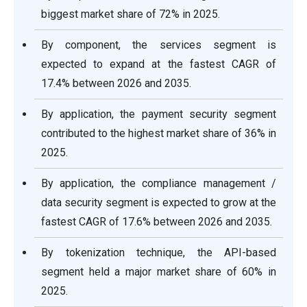
biggest market share of 72% in 2025.
By component, the services segment is
expected to expand at the fastest CAGR of
17.4% between 2026 and 2035.
By application, the payment security segment
contributed to the highest market share of 36% in
2025.
By application, the compliance management /
data security segment is expected to grow at the
fastest CAGR of 17.6% between 2026 and 2035.
By tokenization technique, the API-based
segment held a major market share of 60% in
2025.