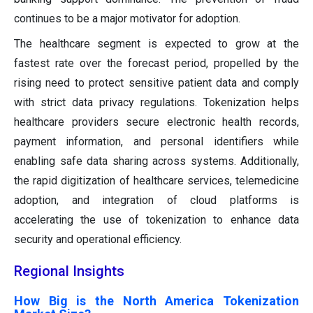
continues to be a major motivator for adoption.
The healthcare segment is expected to grow at the
fastest rate over the forecast period, propelled by the
rising need to protect sensitive patient data and comply
with strict data privacy regulations. Tokenization helps
healthcare providers secure electronic health records,
payment information, and personal identifiers while
enabling safe data sharing across systems. Additionally,
the rapid digitization of healthcare services, telemedicine
adoption, and integration of cloud platforms is
accelerating the use of tokenization to enhance data
security and operational efficiency.
Regional Insights
How Big is the North America Tokenization