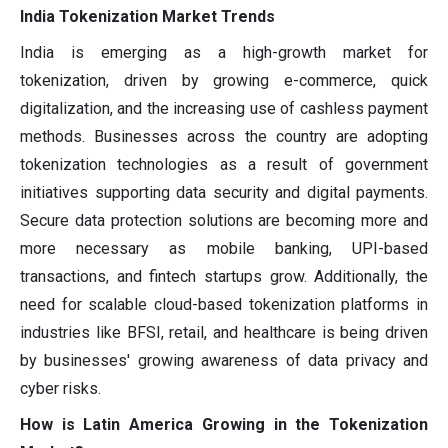
India Tokenization Market Trends
India is emerging as a high-growth market for
tokenization, driven by growing e-commerce, quick
digitalization, and the increasing use of cashless payment
methods. Businesses across the country are adopting
tokenization technologies as a result of government
initiatives supporting data security and digital payments.
Secure data protection solutions are becoming more and
more necessary as mobile banking, UPI-based
transactions, and fintech startups grow. Additionally, the
need for scalable cloud-based tokenization platforms in
industries like BFSI, retail, and healthcare is being driven
by businesses' growing awareness of data privacy and
cyber risks.
How is Latin America Growing in the Tokenization