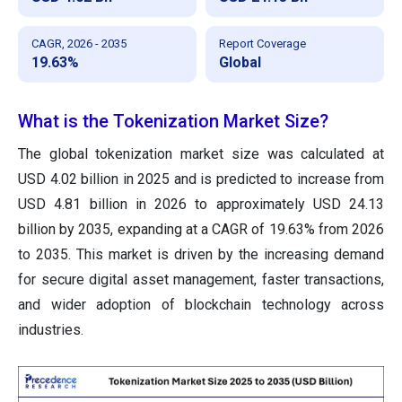
CAGR, 2026 - 2035
Report Coverage
19.63%
Global
What is the Tokenization Market Size?
The global tokenization market size was calculated at
USD 4.02 billion in 2025 and is predicted to increase from
USD 4.81 billion in 2026 to approximately USD 24.13
billion by 2035, expanding at a CAGR of 19.63% from 2026
to 2035. This market is driven by the increasing demand
for secure digital asset management, faster transactions,
and wider adoption of blockchain technology across
industries.