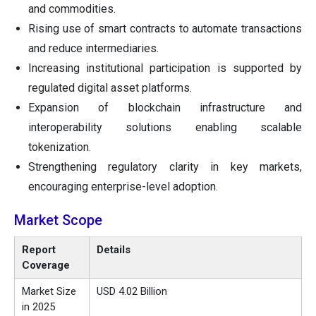
and commodities.
Rising use of smart contracts to automate transactions
and reduce intermediaries.
Increasing institutional participation is supported by
regulated digital asset platforms.
Expansion of blockchain infrastructure and
interoperability solutions enabling scalable
tokenization.
Strengthening regulatory clarity in key markets,
encouraging enterprise-level adoption.
Market Scope
Report
Details
Coverage
Market Size
USD 4.02 Billion
in 2025