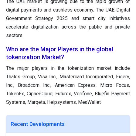
The UAE market is growing due to the rapid growth of
digital payments and cashless economy. The UAE Digital
Government Strategy 2025 and smart city initiatives
accelerate digitalization across the public and private
sectors.
Who are the Major Players in the global
tokenization Market?
The major players in the tokenization market include
Thales Group, Visa Inc., Mastercard Incorporated, Fiserv,
Inc., Broadcom Inc., American Express, Micro Focus,
TokenEx, CipherCloud, Futurex, Verifone, Bluefin Payment
Systems, Marqeta, Helpsystems, MeaWallet
Recent Developments