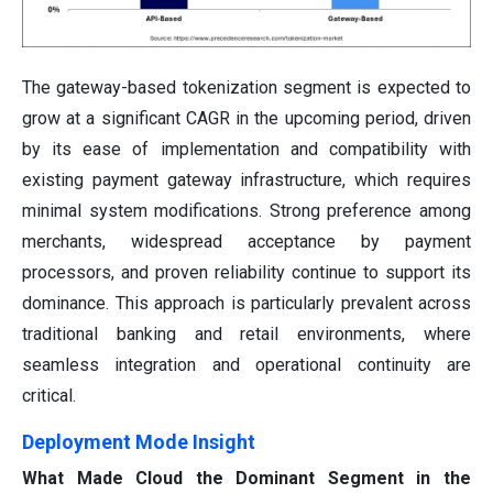
The gateway-based tokenization segment is expected to
grow at a significant CAGR in the upcoming period, driven
by its ease of implementation and compatibility with
existing payment gateway infrastructure, which requires
minimal system modifications. Strong preference among
merchants, widespread acceptance by payment
processors, and proven reliability continue to support its
dominance. This approach is particularly prevalent across
traditional banking and retail environments, where
seamless integration and operational continuity are
critical.
Deployment Mode Insight
What Made Cloud the Dominant Segment in the