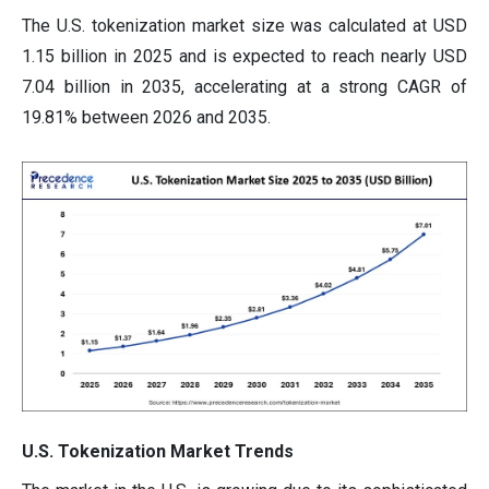
The U.S. tokenization market size was calculated at USD
1.15 billion in 2025 and is expected to reach nearly USD
7.04 billion in 2035, accelerating at a strong CAGR of
19.81% between 2026 and 2035.
U.S. Tokenization Market Trends