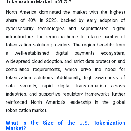
Tokenization Market in 2025?
North America dominated the market with the highest
share of 40% in 2025, backed by early adoption of
cybersecurity technologies and sophisticated digital
infrastructure. The region is home to a large number of
tokenization solution providers. The region benefits from
a well-established digital payments ecosystem,
widespread cloud adoption, and strict data protection and
compliance requirements, which drive the need for
tokenization solutions. Additionally, high awareness of
data security, rapid digital transformation across
industries, and supportive regulatory frameworks further
reinforced North America's leadership in the global
tokenization market.
What is the Size of the U.S. Tokenization
Market?