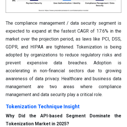
The compliance management / data security segment is
expected to expand at the fastest CAGR of 17.6% in the
market over the projection period, as laws like PCI, DSS,
GDPR, and HIPAA are tightened. Tokenization is being
adopted by organizations to reduce regulatory risks and
prevent expensive data breaches. Adoption is
accelerating in non-financial sectors due to growing
awareness of data privacy. Healthcare and business data
management are two areas where compliance
management and data security play a critical role.
Tokenization Technique Insight
Why Did the API-based Segment Dominate the
Tokenization Market in 2025?