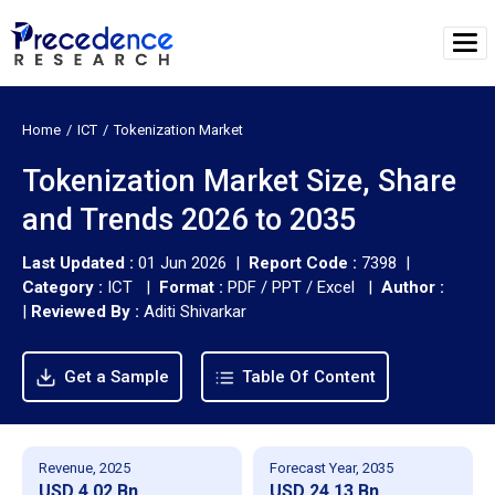
Home
ICT
Tokenization Market
Tokenization Market Size, Share
and Trends 2026 to 2035
Last Updated :
01 Jun 2026 |
Report Code :
7398 |
Category :
ICT |
Format :
PDF / PPT / Excel |
Author :
|
Reviewed By :
Aditi Shivarkar
Get a Sample
Table Of Content
Revenue, 2025
Forecast Year, 2035
USD 4.02 Bn
USD 24.13 Bn