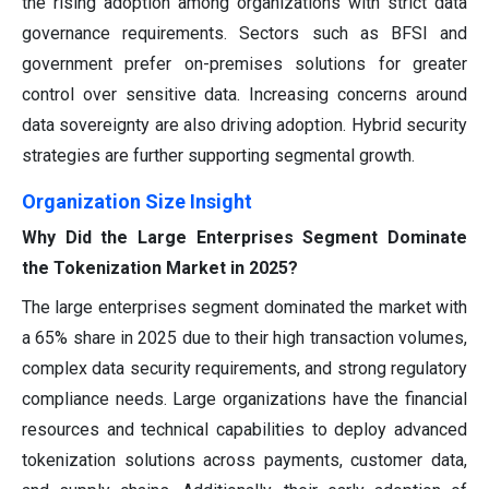
the rising adoption among organizations with strict data
governance requirements. Sectors such as BFSI and
government prefer on-premises solutions for greater
control over sensitive data. Increasing concerns around
data sovereignty are also driving adoption. Hybrid security
strategies are further supporting segmental growth.
Organization Size Insight
Why Did the Large Enterprises Segment Dominate
the Tokenization Market in 2025?
The large enterprises segment dominated the market with
a 65% share in 2025 due to their high transaction volumes,
complex data security requirements, and strong regulatory
compliance needs. Large organizations have the financial
resources and technical capabilities to deploy advanced
tokenization solutions across payments, customer data,