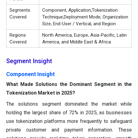
Segments
Component, Application,Tokenization
Covered
Technique,Deployment Mode, Organization
Size, End-User / Vertical, and Region
Regions
North America, Europe, Asia-Pacific, Latin
Covered
America, and Middle East & Africa
Segment Insight
Component Insight
What Made Solutions the Dominant Segment in the
Tokenization Market in 2025?
The solutions segment dominated the market while
holding the largest share of 72% in 2025, as businesses
use tokenization platforms more frequently to safeguard
private customer and payment information. These