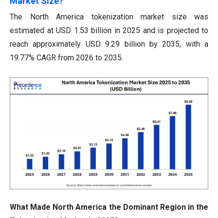
Market Size?
The North America tokenization market size was
estimated at USD 1.53 billion in 2025 and is projected to
reach approximately USD 9.29 billion by 2035, with a
19.77% CAGR from 2026 to 2035.
What Made North America the Dominant Region in the