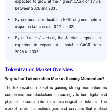
expected to grow at the highest CAGR of 17.5%
between 2026 and 2035.
By end-user / vertical, the BFSI segment held a
major market share of 34% in 2025.
By end-user / vertical, the & retail segment is
expected to expand at a notable CAGR from
2026 to 2035.
Tokenization Market Overview
Why is the Tokenization Market Gaining Momentum?
The tokenization market is gaining strong momentum as
companies use blockchain increasingly to turn digital and
physical assets into data exchangeable tokens. The
market refers to technologies and services that replace