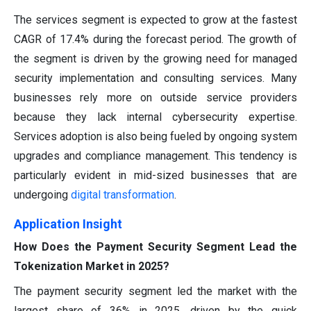
The services segment is expected to grow at the fastest
CAGR of 17.4% during the forecast period. The growth of
the segment is driven by the growing need for managed
security implementation and consulting services. Many
businesses rely more on outside service providers
because they lack internal cybersecurity expertise.
Services adoption is also being fueled by ongoing system
upgrades and compliance management. This tendency is
particularly evident in mid-sized businesses that are
undergoing
digital transformation
.
Application Insight
How Does the Payment Security Segment Lead the
Tokenization Market in 2025?
The payment security segment led the market with the
largest share of 36% in 2025, driven by the quick