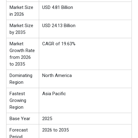
Market Size
USD 4.81 Billion
in 2026
Market Size
USD 24.13 Billion
by 2035
Market
CAGR of 19.63%
Growth Rate
from 2026
to 2035
Dominating
North America
Region
Fastest
Asia Pacific
Growing
Region
Base Year
2025
Forecast
2026 to 2035
Period