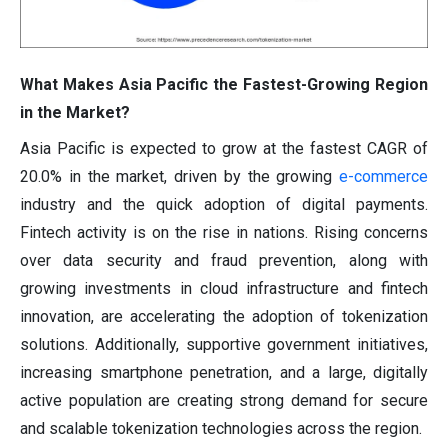
What Makes Asia Pacific the Fastest-Growing Region
in the Market?
Asia Pacific is expected to grow at the fastest CAGR of
20.0% in the market, driven by the growing
e-commerce
industry and the quick adoption of digital payments.
Fintech activity is on the rise in nations. Rising concerns
over data security and fraud prevention, along with
growing investments in cloud infrastructure and fintech
innovation, are accelerating the adoption of tokenization
solutions. Additionally, supportive government initiatives,
increasing smartphone penetration, and a large, digitally
active population are creating strong demand for secure
and scalable tokenization technologies across the region.