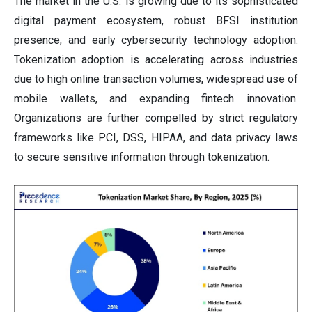
The market in the U.S. is growing due to its sophisticated
digital payment ecosystem, robust BFSI institution
presence, and early cybersecurity technology adoption.
Tokenization adoption is accelerating across industries
due to high online transaction volumes, widespread use of
mobile wallets, and expanding fintech innovation.
Organizations are further compelled by strict regulatory
frameworks like PCI, DSS, HIPAA, and data privacy laws
to secure sensitive information through tokenization.