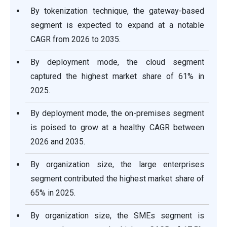
By tokenization technique, the gateway-based
segment is expected to expand at a notable
CAGR from 2026 to 2035.
By deployment mode, the cloud segment
captured the highest market share of 61% in
2025.
By deployment mode, the on-premises segment
is poised to grow at a healthy CAGR between
2026 and 2035.
By organization size, the large enterprises
segment contributed the highest market share of
65% in 2025.
By organization size, the SMEs segment is