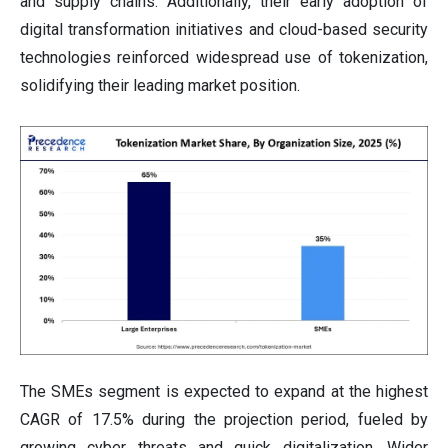
and supply chains. Additionally, their early adoption of
digital transformation initiatives and cloud-based security
technologies reinforced widespread use of tokenization,
solidifying their leading market position.
The SMEs segment is expected to expand at the highest
CAGR of 17.5% during the projection period, fueled by
growing cyber threats and quick digitalization. Wider