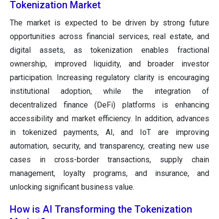
Tokenization Market
The market is expected to be driven by strong future
opportunities across financial services, real estate, and
digital assets, as tokenization enables fractional
ownership, improved liquidity, and broader investor
participation. Increasing regulatory clarity is encouraging
institutional adoption, while the integration of
decentralized finance (DeFi) platforms is enhancing
accessibility and market efficiency. In addition, advances
in tokenized payments, AI, and IoT are improving
automation, security, and transparency, creating new use
cases in cross-border transactions, supply chain
management, loyalty programs, and insurance, and
unlocking significant business value.
How is AI Transforming the Tokenization