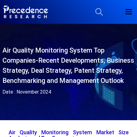
Air Quality Monitoring System Top
Companies-Recent Developments, Business
Strategy, Deal Strategy, Patent Strategy,
Benchmarking and Management Outlook
Date :
November 2024
Air Quality Monitoring System Market Size