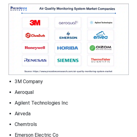
3M Company
Aeroqual
Agilent Technologies Inc
Airveda
Chemtrols
Emerson Electric Co