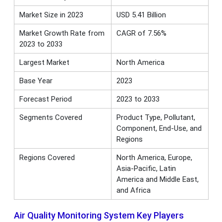
Market Size in 2023
USD 5.41 Billion
Market Growth Rate from
CAGR of 7.56%
2023 to 2033
Largest Market
North America
Base Year
2023
Forecast Period
2023 to 2033
Segments Covered
Product Type, Pollutant,
Component, End-Use, and
Regions
Regions Covered
North America, Europe,
Asia-Pacific, Latin
America and Middle East,
and Africa
Air Quality Monitoring System Key Players