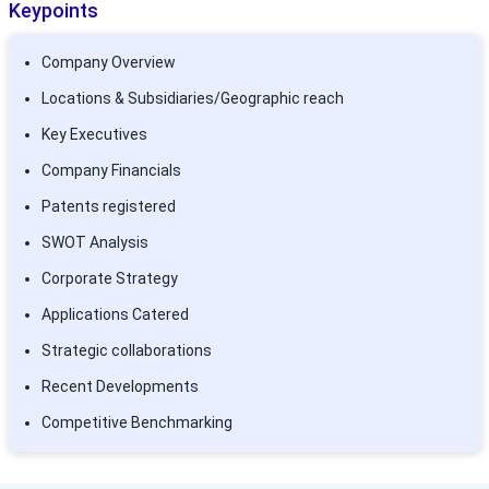
Keypoints
Company Overview
Locations & Subsidiaries/Geographic reach
Key Executives
Company Financials
Patents registered
SWOT Analysis
Corporate Strategy
Applications Catered
Strategic collaborations
Recent Developments
Competitive Benchmarking