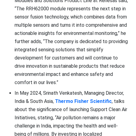
Modules and Solutions Product Line at Renesas said,
“The RRH62000 module represents the next step in
sensor fusion technology, which combines data from
multiple sensors and turns it into comprehensive and
actionable insights for environmental monitoring,” he
further adds, “The company is dedicated to providing
integrated sensing solutions that simplify
development for customers and will continue to
drive innovation in sustainable products that reduce
environmental impact and enhance safety and
comfort in our lives.”
In May 2024, Srinath Venkatesh, Managing Director,
India & South Asia,
Thermo Fisher Scientific
, talks
about the significance of launching Support Clean Air
Initiatives, stating, “Air pollution remains a major
challenge in India, impacting the health and well-
being of millions. By investing in localized