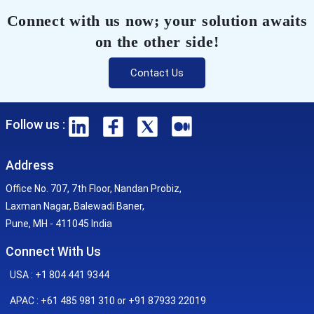
Connect with us now; your solution awaits
on the other side!
Contact Us
Follow us :
Address
Office No. 707, 7th Floor, Nandan Probiz,
Laxman Nagar, Balewadi Baner,
Pune, MH - 411045 India
Connect With Us
USA : +1 804 441 9344
APAC : +61 485 981 310 or +91 87933 22019