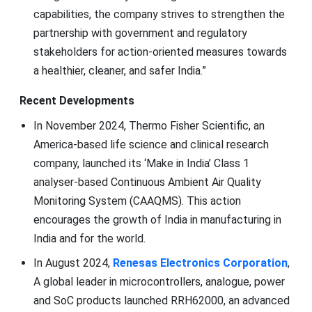
capabilities, the company strives to strengthen the
partnership with government and regulatory
stakeholders for action-oriented measures towards
a healthier, cleaner, and safer India.”
Recent Developments
In November 2024, Thermo Fisher Scientific, an
America-based life science and clinical research
company, launched its ‘Make in India’ Class 1
analyser-based Continuous Ambient Air Quality
Monitoring System (CAAQMS). This action
encourages the growth of India in manufacturing in
India and for the world.
In August 2024,
Renesas Electronics Corporation
,
A global leader in microcontrollers, analogue, power
and SoC products launched RRH62000, an advanced