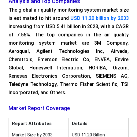
Analysis and Top Companies
The global air quality monitoring system market size
is estimated to hit around
USD 11.20 billion by 2033
increasing from USD 5.41 billion in 2023, with a CAGR
of 7.56%. The top companies in the air quality
monitoring system market are 3M Company,
Aeroqual, Agilent Technologies Inc, Airveda,
Chemtrols, Emerson Electric Co, ENVEA, Envire
Global, Honeywell Internation, HORIBA, Oizom,
Renesas Electronics Corporation, SIEMENS AG,
Teledyne Technology, Thermo Fisher Scientific, TSI
Incorporated, and Others.
Market Report Coverage
Report Attributes
Details
Market Size by 2033
USD 11.20 Billion