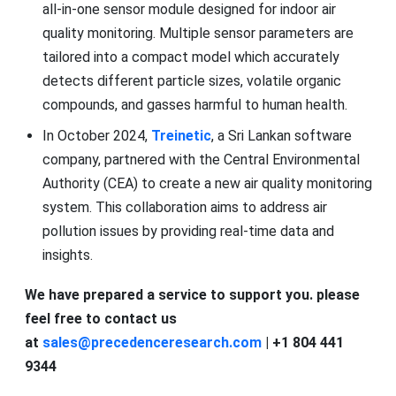
all-in-one sensor module designed for indoor air
quality monitoring. Multiple sensor parameters are
tailored into a compact model which accurately
detects different particle sizes, volatile organic
compounds, and gasses harmful to human health.
In October 2024,
Treinetic
, a Sri Lankan software
company, partnered with the Central Environmental
Authority (CEA) to create a new air quality monitoring
system. This collaboration aims to address air
pollution issues by providing real-time data and
insights.
We have prepared a service to support you. please
feel free to contact us
at
sales@precedenceresearch.com
| +1 804 441
9344