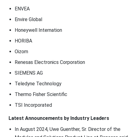
ENVEA
Envire Global
Honeywell Internation
HORIBA
Oizom
Renesas Electronics Corporation
SIEMENS AG
Teledyne Technology
Thermo Fisher Scientific
TSI Incorporated
Latest Announcements by Industry Leaders
In August 2024, Uwe Guenther, Sr. Director of the