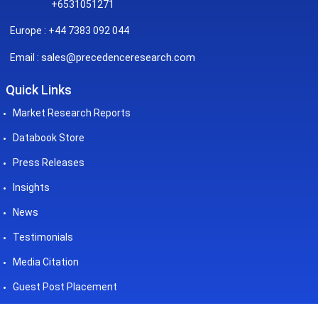
+6531051271
Europe : +44 7383 092 044
sales@precedenceresearch.com
Email :
Quick Links
Market Research Reports
Databook Store
Press Releases
Insights
News
Testimonials
Media Citation
Guest Post Placement