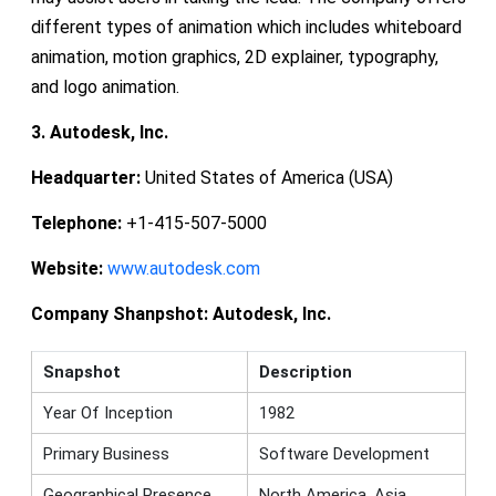
different types of animation which includes whiteboard
animation, motion graphics, 2D explainer, typography,
and logo animation.
3. Autodesk, Inc.
Headquarter:
United States of America (USA)
Telephone:
+1-415-507-5000
Website:
www.autodesk.com
Company Shanpshot:
Autodesk, Inc.
Snapshot
Description
Year Of Inception
1982
Primary Business
Software Development
Geographical Presence
North America, Asia