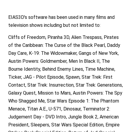
EIAS3D's software has been used in many films and
television shows including but not limited to:
Cliffs of Freedom, Piranha 3D, Alien Trespass, Pirates
of the Caribbean: The Curse of the Black Pearl, Daddy
Day Care, K-19: The Widowmaker, Gangs of New York,
Austin Powers: Goldmember, Men In Black II, The
Bourne Identity, Behind Enemy Lines, Time Machine,
Ticker, JAG - Pilot Episode, Spawn, Star Trek: First
Contact, Star Trek: Insurrection, Star Trek: Generations,
Galaxy Quest, Mission to Mars, Austin Powers: The Spy
Who Shagged Me, Star Wars Episode 1: The Phantom
Menace, Titan A.E., U-571, Dinosaur, Terminator 2:
Judgement Day - DVD Intro, Jungle Book 2, American
President, Sleepers, Star Wars Special Edition, Empire