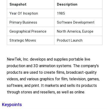
Snapshot
Description
Year Of Inception
1985
Primary Business
Software Development
Geographical Presence
North America, Europe
Strategic Moves
Product Launch
NewTek, Inc. develops and supplies portable live
production and 3D animation systems. The company’s
products are used to create films, broadcast-quality
videos, and various graphics for film, television, games,
software, and print. It markets and sells its products
through stores and resellers, as well as online.
Keypoints