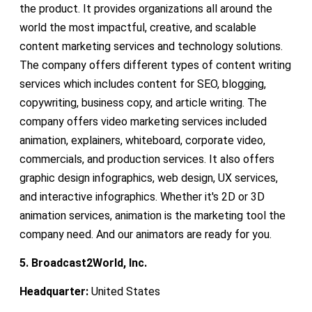
the product. It provides organizations all around the
world the most impactful, creative, and scalable
content marketing services and technology solutions.
The company offers different types of content writing
services which includes content for SEO, blogging,
copywriting, business copy, and article writing. The
company offers video marketing services included
animation, explainers, whiteboard, corporate video,
commercials, and production services. It also offers
graphic design infographics, web design, UX services,
and interactive infographics. Whether it's 2D or 3D
animation services, animation is the marketing tool the
company need. And our animators are ready for you.
5. Broadcast2World, Inc.
Headquarter:
United States