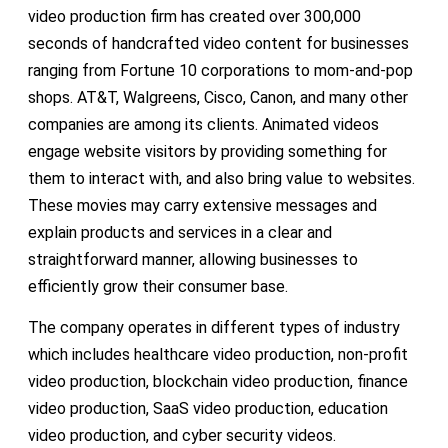
video production firm has created over 300,000
seconds of handcrafted video content for businesses
ranging from Fortune 10 corporations to mom-and-pop
shops. AT&T, Walgreens, Cisco, Canon, and many other
companies are among its clients. Animated videos
engage website visitors by providing something for
them to interact with, and also bring value to websites.
These movies may carry extensive messages and
explain products and services in a clear and
straightforward manner, allowing businesses to
efficiently grow their consumer base.
The company operates in different types of industry
which includes healthcare video production, non-profit
video production, blockchain video production, finance
video production, SaaS video production, education
video production, and cyber security videos.