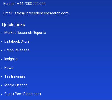
Europe : +44 7383 092 044
sales@precedenceresearch.com
Email :
Quick Links
Market Research Reports
Databook Store
Press Releases
Insights
News
Testimonials
Media Citation
Guest Post Placement
©2026 Precedence Research. All
Powered by - Precedence