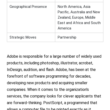
Geographical Presence
North America, Asia
Pacific, Australia and New
Zealand, Europe, Middle
East and Africa and South
America
Strategic Moves
Partnership
Adobe is responsible for a large number of widely used
products, including photoshop, illustrator, acrobat,
InDesign, audition, and flash. Adobe, has been at the
forefront of software programming for decades,
developing new products and acquiring smaller
companies. When it comes to the organization's
services, the company looks for clever applicants that
are forward-thinking. PostScript, a programmed that
allows a computer file to be printed exactly as it