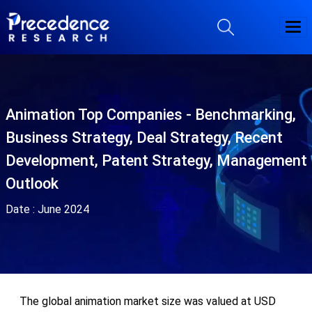
Animation Top Companies - Benchmarking,
Business Strategy, Deal Strategy, Recent
Development, Patent Strategy, Management
Outlook
Date :
June 2024
The global animation market size was valued at USD