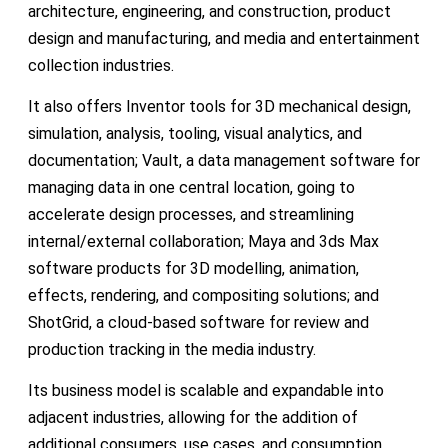
architecture, engineering, and construction, product
design and manufacturing, and media and entertainment
collection industries.
It also offers Inventor tools for 3D mechanical design,
simulation, analysis, tooling, visual analytics, and
documentation; Vault, a data management software for
managing data in one central location, going to
accelerate design processes, and streamlining
internal/external collaboration; Maya and 3ds Max
software products for 3D modelling, animation,
effects, rendering, and compositing solutions; and
ShotGrid, a cloud-based software for review and
production tracking in the media industry.
Its business model is scalable and expandable into
adjacent industries, allowing for the addition of
additional consumers, use cases, and consumption.