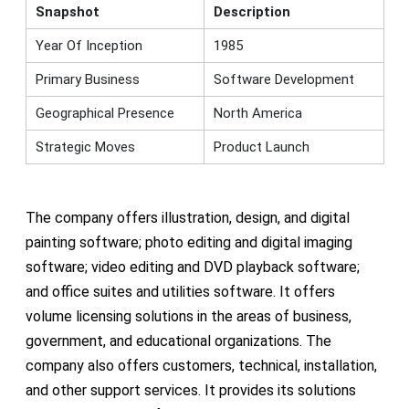
Snapshot
Description
Year Of Inception
1985
Primary Business
Software Development
Geographical Presence
North America
Strategic Moves
Product Launch
The company offers illustration, design, and digital
painting software; photo editing and digital imaging
software; video editing and DVD playback software;
and office suites and utilities software. It offers
volume licensing solutions in the areas of business,
government, and educational organizations. The
company also offers customers, technical, installation,
and other support services. It provides its solutions