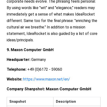
corporate needs evolve. The phrasing feels personal.
By using words like "wit" and "elegance," readers may
immediately get a sense of what makes IdeaRocket
different. Same too for the final phrase: "enriching the
cultural air we breathe." In addition to a mission
statement, IdeaRocket is also guided by a list of core
ideas/principals.
9. Maxon Computer GmbH
Headquarter:
Germany
Telephone:
+49 (0)6172 - 59060
Website:
https://www.maxon.net/en/
Maxon Computer GmbH
Company Shanpshot:
Snapshot
Description