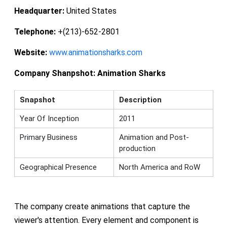
Headquarter:
United States
Telephone:
+(213)-652-2801
Website:
www.animationsharks.com
Company Shanpshot:
Animation Sharks
Snapshot
Description
Year Of Inception
2011
Primary Business
Animation and Post-
production
Geographical Presence
North America and RoW
The company create animations that capture the
viewer's attention. Every element and component is