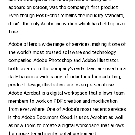
appears on screen, was the company's first product.
Even though PostScript remains the industry standard,
it isn't the only Adobe innovation which has held up over
time.
Adobe offers a wide range of services, making it one of
the world's most trusted software and technology
companies. Adobe Photoshop and Adobe Illustrator,
both created in the company's early days, are used on a
daily basis in a wide range of industries for marketing,
product design, illustration, and even personal use.
Adobe Acrobat is a digital workspace that allows team
members to work on PDF creation and modification
from everywhere. One of Adobe's most recent services
is the Adobe Document Cloud. It uses Acrobat as well
as new tools to create a digital workspace that allows
for cross-departmental collaboration and