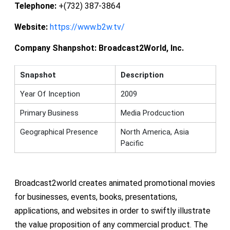
Telephone:
+(732) 387-3864
Website:
https://www.b2w.tv/
Company Shanpshot:
Broadcast2World, Inc.
Snapshot
Description
Year Of Inception
2009
Primary Business
Media Prodcuction
Geographical Presence
North America, Asia
Pacific
Broadcast2world creates animated promotional movies
for businesses, events, books, presentations,
applications, and websites in order to swiftly illustrate
the value proposition of any commercial product. The