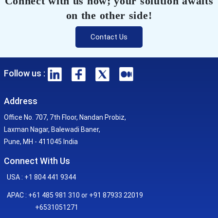
Connect with us now; your solution awaits
on the other side!
Contact Us
Follow us :
Address
Office No. 707, 7th Floor, Nandan Probiz,
Laxman Nagar, Balewadi Baner,
Pune, MH - 411045 India
Connect With Us
USA : +1 804 441 9344
APAC : +61 485 981 310 or +91 87933 22019
+6531051271