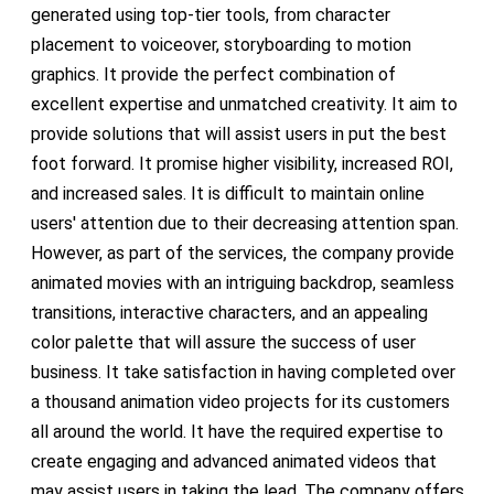
generated using top-tier tools, from character
placement to voiceover, storyboarding to motion
graphics. It provide the perfect combination of
excellent expertise and unmatched creativity. It aim to
provide solutions that will assist users in put the best
foot forward. It promise higher visibility, increased ROI,
and increased sales. It is difficult to maintain online
users' attention due to their decreasing attention span.
However, as part of the services, the company provide
animated movies with an intriguing backdrop, seamless
transitions, interactive characters, and an appealing
color palette that will assure the success of user
business. It take satisfaction in having completed over
a thousand animation video projects for its customers
all around the world. It have the required expertise to
create engaging and advanced animated videos that
may assist users in taking the lead. The company offers