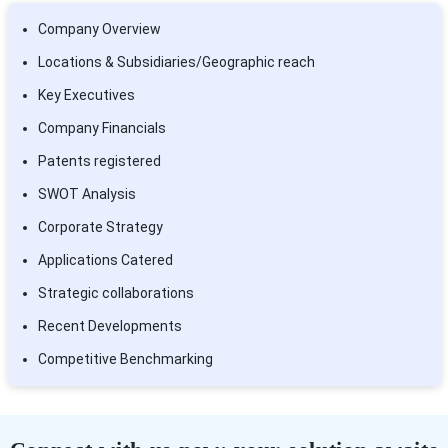
Company Overview
Locations & Subsidiaries/Geographic reach
Key Executives
Company Financials
Patents registered
SWOT Analysis
Corporate Strategy
Applications Catered
Strategic collaborations
Recent Developments
Competitive Benchmarking