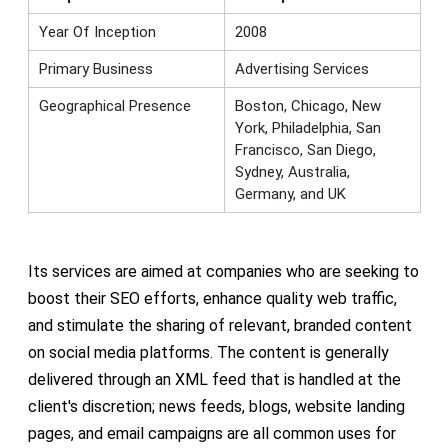
Year Of Inception
2008
Primary Business
Advertising Services
Geographical Presence
Boston, Chicago, New
York, Philadelphia, San
Francisco, San Diego,
Sydney, Australia,
Germany, and UK
Its services are aimed at companies who are seeking to
boost their SEO efforts, enhance quality web traffic,
and stimulate the sharing of relevant, branded content
on social media platforms. The content is generally
delivered through an XML feed that is handled at the
client's discretion; news feeds, blogs, website landing
pages, and email campaigns are all common uses for