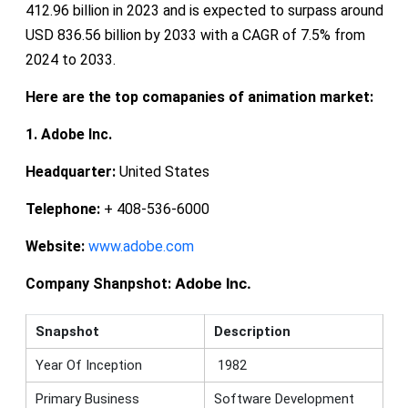
412.96 billion in 2023 and is expected to surpass around
USD 836.56 billion by 2033 with a CAGR of 7.5% from
2024 to 2033.
Here are the top comapanies of animation market:
1. Adobe Inc.
Headquarter:
United States
Telephone:
+ 408-536-6000
Website:
www.adobe.com
Adobe Inc.
Company Shanpshot:
Snapshot
Description
Year Of Inception
1982
Primary Business
Software Development