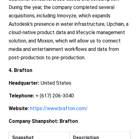
During the year, the company completed several
acquisitions, including Innovyze, which expands
Autodesk's presence in water infrastructure, Upchain, a
cloud-native product data and lifecycle management
solution, and Moxion, which will allow us to connect
media and entertainment workflows and data from
post-production to pre-production.
4. Brafton
Headquarter:
United States
Telephone:
+ (617) 206-3040
Website:
https://www.brafton.com/
Company Shanpshot:
Brafton
Snapshot
Description