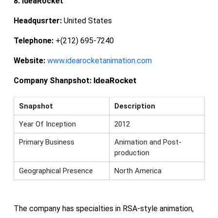
8. IdeaRocket
Headqusrter:
United States
Telephone:
+(212) 695-7240
Website:
www.idearocketanimation.com
IdeaRocket
Company Shanpshot:
Snapshot
Description
Year Of Inception
2012
Primary Business
Animation and Post-
production
Geographical Presence
North America
The company has specialties in RSA-style animation,