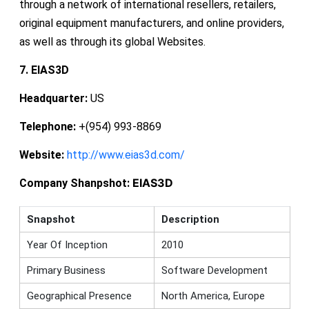
through a network of international resellers, retailers,
original equipment manufacturers, and online providers,
as well as through its global Websites.
7. EIAS3D
Headquarter:
US
Telephone:
+(954) 993-8869
Website:
http://www.eias3d.com/
EIAS3D
Company Shanpshot:
Snapshot
Description
Year Of Inception
2010
Primary Business
Software Development
Geographical Presence
North America, Europe