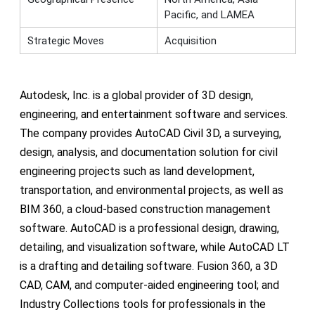
Pacific, and LAMEA
Strategic Moves
Acquisition
Autodesk, Inc. is a global provider of 3D design,
engineering, and entertainment software and services.
The company provides AutoCAD Civil 3D, a surveying,
design, analysis, and documentation solution for civil
engineering projects such as land development,
transportation, and environmental projects, as well as
BIM 360, a cloud-based construction management
software. AutoCAD is a professional design, drawing,
detailing, and visualization software, while AutoCAD LT
is a drafting and detailing software. Fusion 360, a 3D
CAD, CAM, and computer-aided engineering tool; and
Industry Collections tools for professionals in the