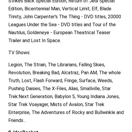
Strikes Back Special Edition, Return of Jedi Special
Edition, Bicentennial Man, Vertical Limit, Elf, Blade
Trinity, John Carpenter's The Thing - DVD titles, 20000
Leagues Under the Sea - DVD titles and Tour of the
Nautilus, Goldeneye - European Theatrical Teaser
Trailer and Lost In Space.
TV Shows:
Legion, The Strain, The Librarians, Falling Skies,
Revolution, Breaking Bad, Alcatraz, Pan AM, The whole
Truth, Lost, Flash Forward, Fringe, Surface, Weeds,
Pushing Daisies, The X-Files, Alias, Smallville, Star
Trek:Next Generation, Babylon 5, Young Indiana Jones,
Star Trek Voayager, Mists of Avalon, Star Trek
Enterprise, The Adventures of Rocky and Bullwinkle and
Friends...