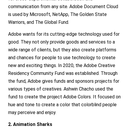
communication from any site. Adobe Document Cloud
is used by Microsoft, NetApp, The Golden State
Warriors, and The Global Fund.
Adobe wants for its cutting-edge technology used for
good. They not only provide goods and services to a
wide range of clients, but they also create platforms
and chances for people to use technology to create
new and exciting things. In 2020, the Adobe Creative
Residency Community Fund was established. Through
the fund, Adobe gives funds and sponsors projects for
various types of creatives. Ashwin Chacho used the
fund to create the project Adobe Colors. It focused on
hue and tone to create a color that colorblind people
may perceive and enjoy.
2. Animation Sharks