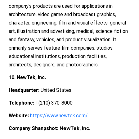
company’s products are used for applications in
architecture, video game and broadcast graphics,
character, engineering, film and visual effects, general
art, illustration and advertising, medical, science fiction
and fantasy, vehicles, and product visualization. It
primarily serves feature film companies, studios,
educational institutions, production facilities,
architects, designers, and photographers.
10. NewTek, Inc.
Headquarter:
United States
Telephone:
+(210) 370-8000
Website:
https://www.newtek.com/
NewTek, Inc.
Company Shanpshot: