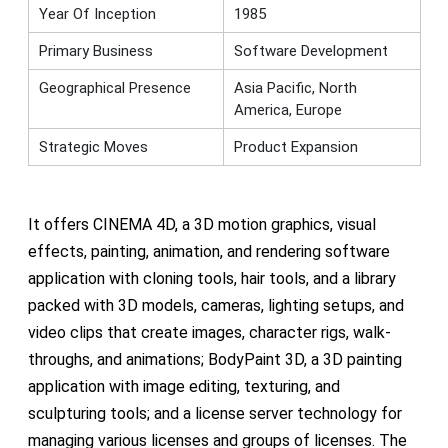
Year Of Inception
1985
Primary Business
Software Development
Geographical Presence
Asia Pacific, North
America, Europe
Strategic Moves
Product Expansion
It offers CINEMA 4D, a 3D motion graphics, visual
effects, painting, animation, and rendering software
application with cloning tools, hair tools, and a library
packed with 3D models, cameras, lighting setups, and
video clips that create images, character rigs, walk-
throughs, and animations; BodyPaint 3D, a 3D painting
application with image editing, texturing, and
sculpturing tools; and a license server technology for
managing various licenses and groups of licenses. The