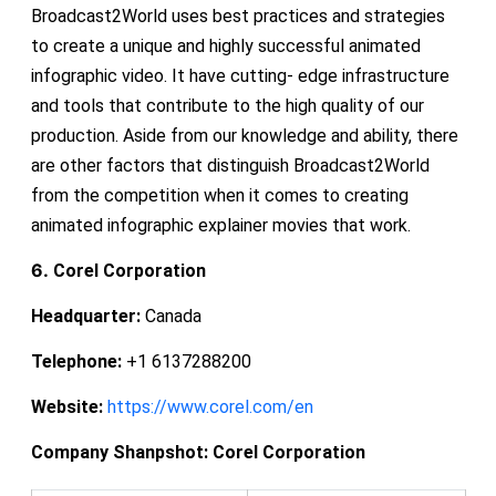
Broadcast2World uses best practices and strategies
to create a unique and highly successful animated
infographic video. It have cutting- edge infrastructure
and tools that contribute to the high quality of our
production. Aside from our knowledge and ability, there
are other factors that distinguish Broadcast2World
from the competition when it comes to creating
animated infographic explainer movies that work.
6.
Corel Corporation
Headquarter:
Canada
Telephone:
+1 6137288200
Website:
https://www.corel.com/en
Company Shanpshot:
Corel Corporation