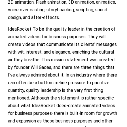
2D animation, Flash animation, 3D animation, animatics,
voice over casting, storyboarding, scripting, sound
design, and after-effects.
IdeaRocket To be the quality leader in the creation of
animated videos for business purposes. They will
create videos that communicate its clients' messages
with wit, interest, and elegance, enriching the cultural
air they breathe. This mission statement was created
by founder Will Gadea, and there are three things that
I've always admired about it: In an industry where there
can often be a bottom m-line pressure to prioritize
quantity, quality leadership is the very first thing
mentioned. Although the statement is rather specific
about what IdeaRocket does-create animated videos
for business purposes-there is built-in room for growth
and expansion as those business purposes and other