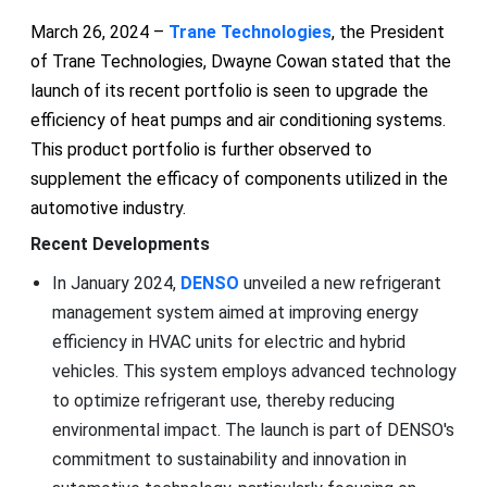
March 26, 2024 –
Trane Technologies
, the President
of Trane Technologies, Dwayne Cowan stated that the
launch of its recent portfolio is seen to upgrade the
efficiency of heat pumps and air conditioning systems.
This product portfolio is further observed to
supplement the efficacy of components utilized in the
automotive industry.
Recent Developments
In January 2024,
DENSO
unveiled a new refrigerant
management system aimed at improving energy
efficiency in HVAC units for electric and hybrid
vehicles. This system employs advanced technology
to optimize refrigerant use, thereby reducing
environmental impact. The launch is part of DENSO's
commitment to sustainability and innovation in