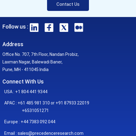
Contact Us
Follow us :
Address
Office No. 707, 7th Floor, Nandan Probiz,
Laxman Nagar, Balewadi Baner,
Pune, MH - 411045 India
Connect With Us
USA : +1 804 441 9344
APAC : +61 485 981 310 or +91 87933 22019
+6531051271
Europe : +44 7383 092 044
sales@precedenceresearch.com
Email :