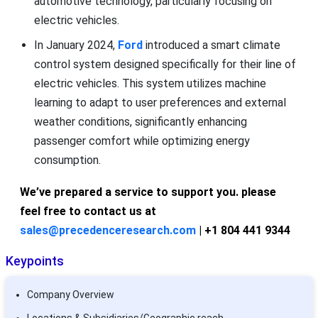
automotive technology, particularly focusing on
electric vehicles.
In January 2024,
Ford
introduced a smart climate
control system designed specifically for their line of
electric vehicles. This system utilizes machine
learning to adapt to user preferences and external
weather conditions, significantly enhancing
passenger comfort while optimizing energy
consumption.
We’ve prepared a service to support you. please
feel free to contact us at
sales@precedenceresearch.com
| +1 804 441 9344
Keypoints
Company Overview
Locations & Subsidiaries/Geographic reach