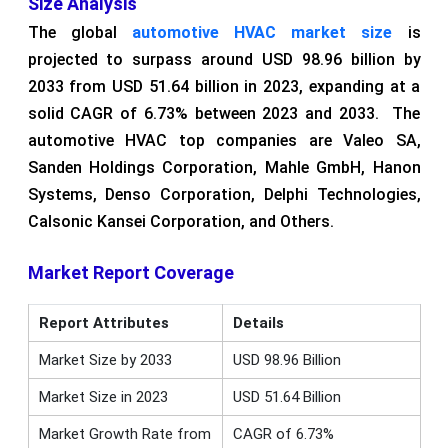
Size Analysis
The global
automotive HVAC market size
is
projected to surpass around USD 98.96 billion by
2033 from USD 51.64 billion in 2023, expanding at a
solid CAGR of 6.73% between 2023 and 2033. The
automotive HVAC top companies are Valeo SA,
Sanden Holdings Corporation, Mahle GmbH, Hanon
Systems, Denso Corporation, Delphi Technologies,
Calsonic Kansei Corporation, and Others.
Market Report Coverage
Report Attributes
Details
Market Size by 2033
USD 98.96 Billion
Market Size in 2023
USD 51.64 Billion
Market Growth Rate from
CAGR of 6.73%