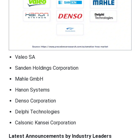
Valeo SA
Sanden Holdings Corporation
Mahle GmbH
Hanon Systems
Denso Corporation
Delphi Technologies
Calsonic Kansei Corporation
Latest Announcements by Industry Leaders