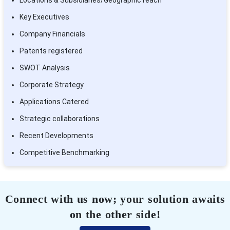
Key Executives
Company Financials
Patents registered
SWOT Analysis
Corporate Strategy
Applications Catered
Strategic collaborations
Recent Developments
Competitive Benchmarking
Connect with us now; your solution awaits
on the other side!