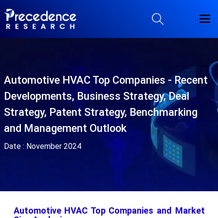
Automotive HVAC Top Companies - Recent
Developments, Business Strategy, Deal
Strategy, Patent Strategy, Benchmarking
and Management Outlook
Date :
November 2024
Automotive HVAC Top Companies and Market