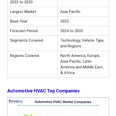
2023 to 2033
Largest Market
Asia Pacific
Base Year
2023
Forecast Period
2024 to 2033
Segments Covered
Technology, Vehicle Type,
and Regions
Regions Covered
North America, Europe,
Asia-Pacific, Latin
America and Middle East,
& Africa
Automotive HVAC Top Companies