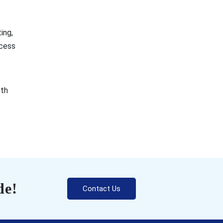
ing,
ocess
ith
de!
Contact Us