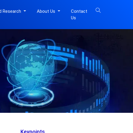
d Research
About Us
Contact
Us
Keypoints