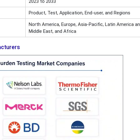
2023 to 2033
Product, Test, Application, End-user, and Regions
North America, Europe, Asia-Pacific, Latin America a
Middle East, and Africa
acturers