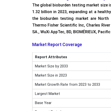
The global bioburden testing market size 
1.32 billion in 2023, expanding at a heal
the bioburden testing market are North 
Thermo Fisher Scientific Inc, Charles Rive
SA., WuXi AppTec, BD, BIOMÉRIEUX, Pacific 
Market Report Coverage
Report Attributes
Market Size by 2033
Market Size in 2023
Market Growth Rate from 2023 to 2033
Largest Market
Base Year