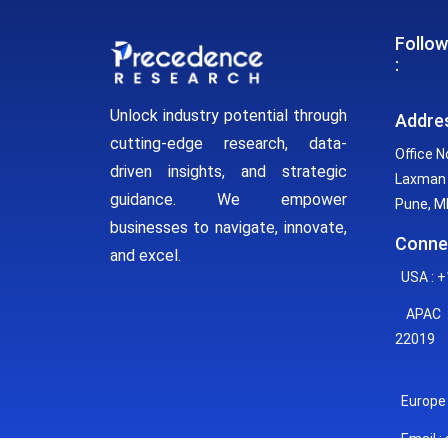
Follow
:
Unlock industry potential through
Addre
cutting-edge research, data-
Office N
driven insights, and strategic
Laxman 
guidance. We empower
Pune, MH
businesses to navigate, innovate,
Conne
and excel.
USA : +
APAC :
22019
Europe 
Email :