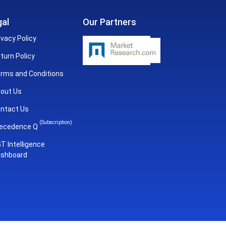
al
Our Partners
ivacy Policy
turn Policy
rms and Conditions
out Us
ntact Us
(Subscription)
ecedence Q
T Intelligence
shboard