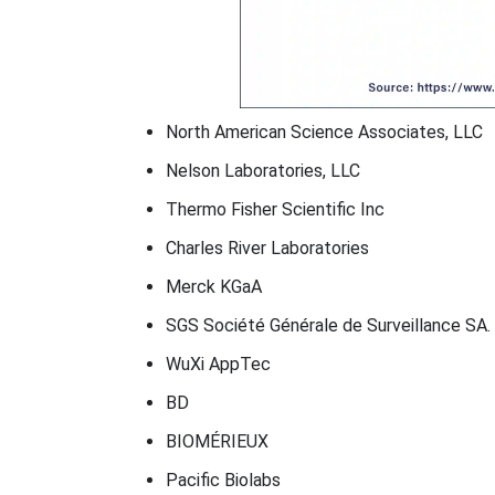
North American Science Associates, LLC
Nelson Laboratories, LLC
Thermo Fisher Scientific Inc
Charles River Laboratories
Merck KGaA
SGS Société Générale de Surveillance SA.
WuXi AppTec
BD
BIOMÉRIEUX
Pacific Biolabs