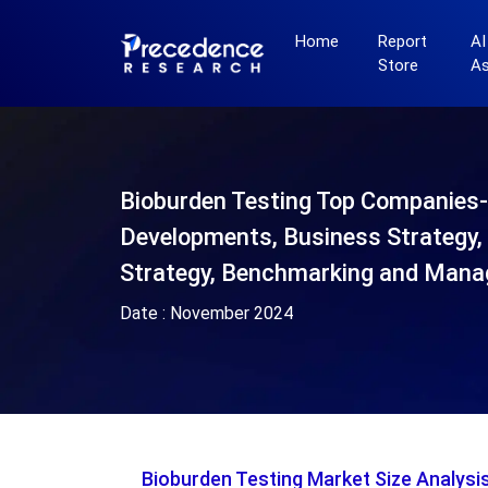
Home
Report
AI
Store
A
Bioburden Testing Top Companies
Developments, Business Strategy, 
Strategy, Benchmarking and Mana
Date :
November 2024
Bioburden Testing Market Size Analys