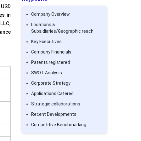
 USD
Company Overview
es in
 LLC,
Locations &
Subsidiaries/Geographic reach
lance
Key Executives
Company Financials
Patents registered
SWOT Analysis
Corporate Strategy
Applications Catered
Strategic collaborations
Recent Developments
Competitive Benchmarking