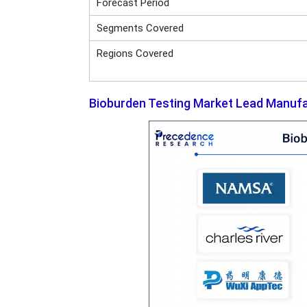
Forecast Period
Segments Covered
Regions Covered
Bioburden Testing Market Lead Manuf