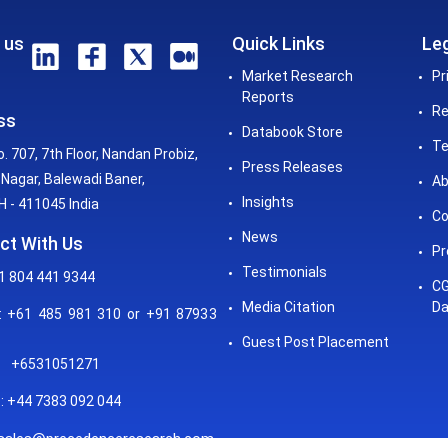
 us
Quick Links
Leg
Market Research
Pr
Reports
Re
ss
Databook Store
Te
o. 707, 7th Floor, Nandan Probiz,
Press Releases
Nagar, Balewadi Baner,
Ab
Insights
 - 411045 India
Co
News
ct With Us
Pr
Testimonials
1 804 441 9344
CG
Media Citation
Da
 +61 485 981 310 or +91 87933
Guest Post Placement
+6531051271
: +44 7383 092 044
sales@precedenceresearch.com