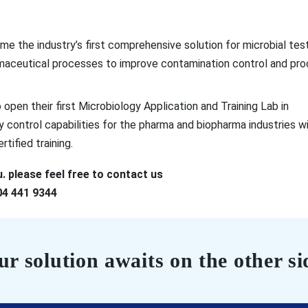
e the industry’s first comprehensive solution for microbial test
rmaceutical processes to improve contamination control and pr
open their first Microbiology Application and Training Lab in
ty control capabilities for the pharma and biopharma industries w
tified training.
. please feel free to contact us
04 441 9344
r solution awaits on the other si