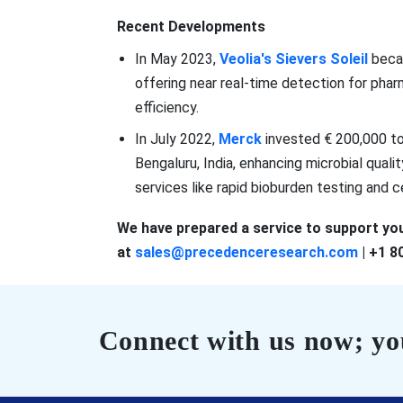
Recent Developments
In May 2023,
Veolia's Sievers Soleil
becam
offering near real-time detection for pha
efficiency.
In July 2022,
Merck
invested € 200,000 to 
Bengaluru, India, enhancing microbial quali
services like rapid bioburden testing and cer
We have prepared a service to support you
at
sales@precedenceresearch.com
| +1 8
Connect with us now; you