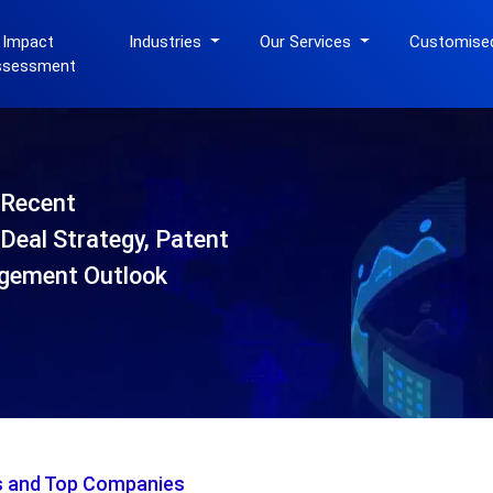
 Impact
Industries
Our Services
Customise
ssessment
-Recent
Deal Strategy, Patent
gement Outlook
is and Top Companies