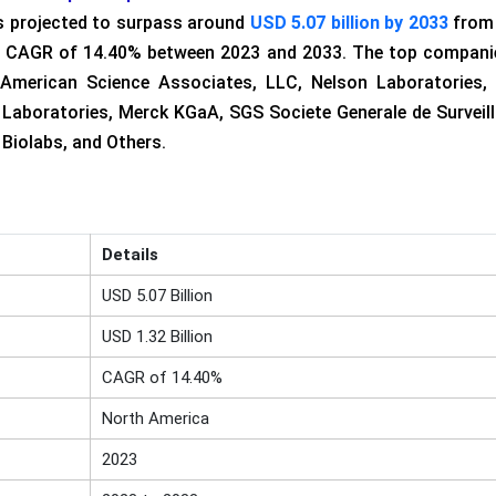
is projected to surpass around
USD 5.07 billion by 2033
from
thy CAGR of 14.40% between 2023 and 2033. The top compani
American Science Associates, LLC, Nelson Laboratories,
r Laboratories, Merck KGaA, SGS Societe Generale de Surveil
Biolabs, and Others.
Details
USD 5.07 Billion
USD 1.32 Billion
CAGR of 14.40%
North America
2023