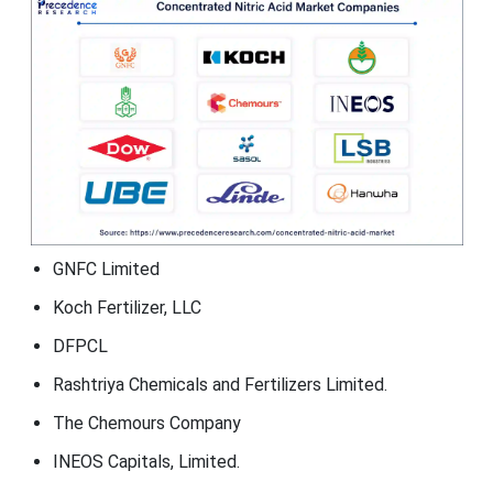
GNFC Limited
Koch Fertilizer, LLC
DFPCL
Rashtriya Chemicals and Fertilizers Limited.
The Chemours Company
INEOS Capitals, Limited.