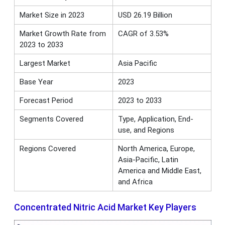
Market Size in 2023
USD 26.19 Billion
Market Growth Rate from
CAGR of 3.53%
2023 to 2033
Largest Market
Asia Pacific
Base Year
2023
Forecast Period
2023 to 2033
Segments Covered
Type, Application, End-
use, and Regions
Regions Covered
North America, Europe,
Asia-Pacific, Latin
America and Middle East,
and Africa
Concentrated Nitric Acid Market Key Players