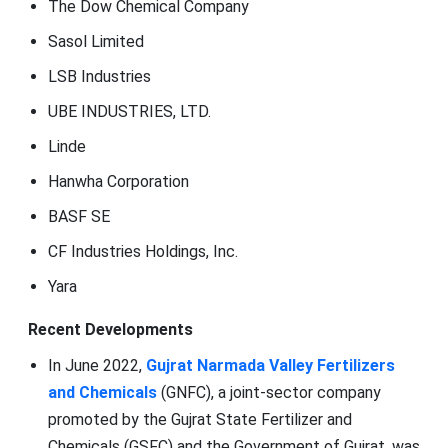
The Dow Chemical Company
Sasol Limited
LSB Industries
UBE INDUSTRIES, LTD.
Linde
Hanwha Corporation
BASF SE
CF Industries Holdings, Inc.
Yara
Recent Developments
In June 2022,
Gujrat Narmada Valley Fertilizers
and Chemicals
(GNFC), a joint-sector company
promoted by the Gujrat State Fertilizer and
Chemicals (GSFC) and the Government of Gujrat, was