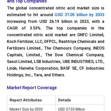
and Top Companies
The global concentrated nitric acid market size is
estimated to hit around
USD 37.05 billion by 2033
increasing from USD 26.19 billion in 2023, with a
CAGR of 3.53%. The top companies in the
concentrated nitric acid market are GNFC Limited,
Koch Fertilizer, LLC, DFPCL, Rashtriya Chemicals and
Fertilizers Limited., The Chemours Company, INEOS
Capitals, Limited., The Dow Chemical Company,
Sasol Limited, LSB Industries, UBE INDUSTRIES, LTD.,
Linde, Hanwha Corporation, BASF SE, CF Industries
Holdings, Inc., Yara, and Others.
Market Report Coverage
Report Attributes
Details
Market Size by 2033
USD 37.05 Billion