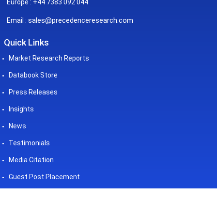
Europe : +44 7383 092 044
sales@precedenceresearch.com
Email :
Quick Links
Market Research Reports
Databook Store
Press Releases
Insights
News
Testimonials
Media Citation
Guest Post Placement
©2026 Precedence Research. All
Powered by - Precedence
Rights Reserved
Research Pvt. Ltd.