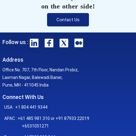
on the other side!
Contact Us
Follow us :
Address
Office No. 707, 7th Floor, Nandan Probiz,
Laxman Nagar, Balewadi Baner,
Pune, MH - 411045 India
Connect With Us
USA : +1 804 441 9344
APAC : +61 485 981 310 or +91 87933 22019
+6531051271