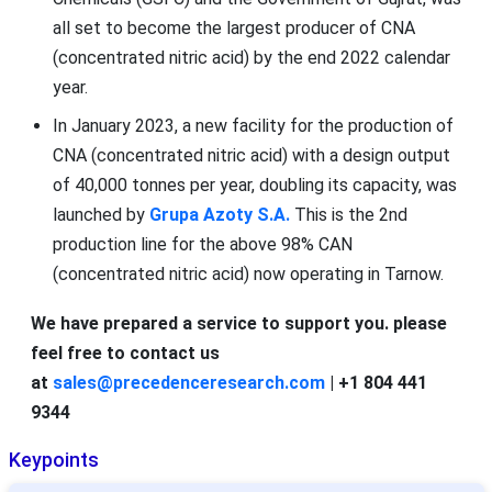
all set to become the largest producer of CNA
(concentrated nitric acid) by the end 2022 calendar
year.
In January 2023, a new facility for the production of
CNA (concentrated nitric acid) with a design output
of 40,000 tonnes per year, doubling its capacity, was
launched by
Grupa Azoty S.A.
This is the 2nd
production line for the above 98% CAN
(concentrated nitric acid) now operating in Tarnow.
We have prepared a service to support you. please
feel free to contact us
at
sales@precedenceresearch.com
| +1 804 441
9344
Keypoints