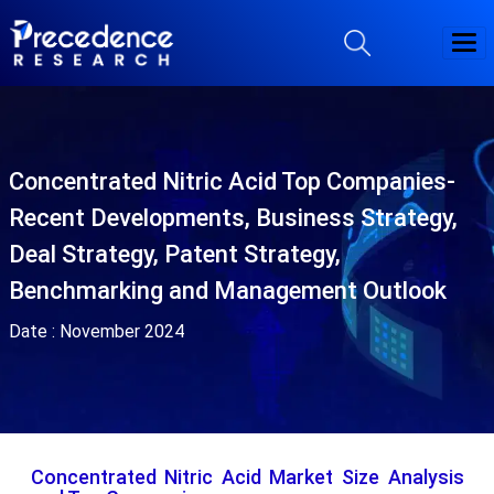
Concentrated Nitric Acid Top Companies-
Recent Developments, Business Strategy,
Deal Strategy, Patent Strategy,
Benchmarking and Management Outlook
Date :
November 2024
Concentrated Nitric Acid Market Size Analysis