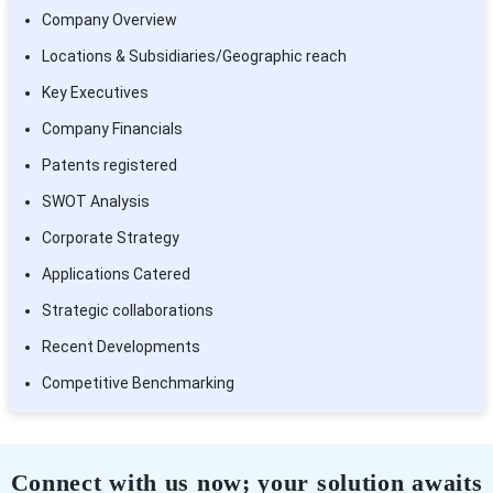
Company Overview
Locations & Subsidiaries/Geographic reach
Key Executives
Company Financials
Patents registered
SWOT Analysis
Corporate Strategy
Applications Catered
Strategic collaborations
Recent Developments
Competitive Benchmarking
Connect with us now; your solution awaits